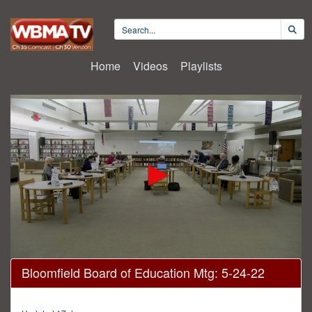
Home
Videos
Playlists
0
Bloomfield Board of Education Mtg: 5-24-22
seconds
of
1
hour,