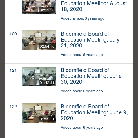
Education Meeting: August
18, 2020
02:19:26
Added almost 6 years ago
Bloomfield Board of
120
Education Meeting: July
21, 2020
02:54:10
Added about 6 years ago
Bloomfield Board of
121
Education Meeting: June
30, 2020
01:42:31
Added about 6 years ago
Bloomfield Board of
122
Education Meeting: June 9,
2020
01:25:51
Added about 6 years ago