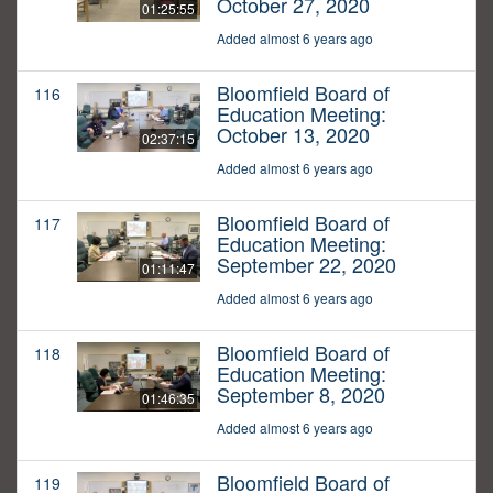
October 27, 2020
01:25:55
Added almost 6 years ago
Bloomfield Board of
116
Education Meeting:
October 13, 2020
02:37:15
Added almost 6 years ago
Bloomfield Board of
117
Education Meeting:
September 22, 2020
01:11:47
Added almost 6 years ago
Bloomfield Board of
118
Education Meeting:
September 8, 2020
01:46:35
Added almost 6 years ago
Bloomfield Board of
119