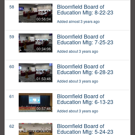
Bloomfield Board of
58
Education Mtg: 8-22-23
00:56:04
Added almost 3 years ago
Bloomfield Board of
59
Education Mtg: 7-25-23
00:34:06
Added about 3 years ago
Bloomfield Board of
60
Education Mtg: 6-28-23
01:53:46
Added about 3 years ago
Bloomfield Board of
61
Education Mtg: 6-13-23
00:57:46
Added about 3 years ago
Bloomfield Board of
62
Education Mtg: 5-24-23