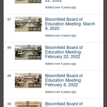
01:02:55
Added over 4 years ago
Bloomfield Board of
87
Education Meeting: March
8, 2022
01:36:19
Added over 4 years ago
Bloomfield Board of
88
Education Meeting:
February 22, 2022
02:07:00
Added over 4 years ago
Bloomfield Board of
89
Education Meeting:
February 8, 2022
00:48:24
Added over 4 years ago
Bloomfield Board of
90