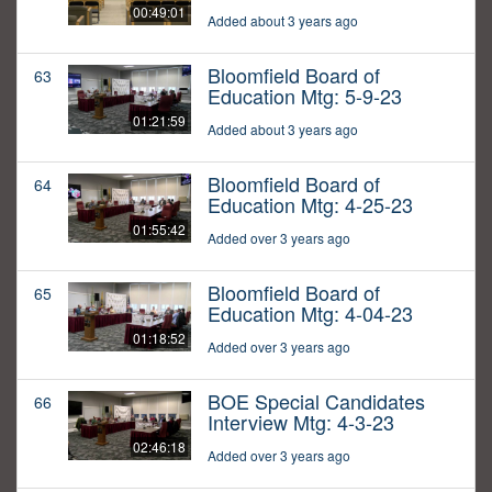
00:49:01
Added about 3 years ago
Bloomfield Board of
63
Education Mtg: 5-9-23
01:21:59
Added about 3 years ago
Bloomfield Board of
64
Education Mtg: 4-25-23
01:55:42
Added over 3 years ago
Bloomfield Board of
65
Education Mtg: 4-04-23
01:18:52
Added over 3 years ago
BOE Special Candidates
66
Interview Mtg: 4-3-23
02:46:18
Added over 3 years ago