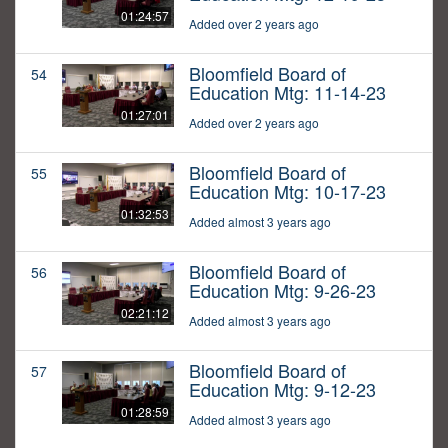
01:24:57
Added over 2 years ago
Bloomfield Board of
54
Education Mtg: 11-14-23
01:27:01
Added over 2 years ago
Bloomfield Board of
55
Education Mtg: 10-17-23
01:32:53
Added almost 3 years ago
Bloomfield Board of
56
Education Mtg: 9-26-23
02:21:12
Added almost 3 years ago
Bloomfield Board of
57
Education Mtg: 9-12-23
01:28:59
Added almost 3 years ago