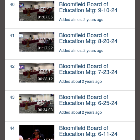
Bloomfield Board of
40
Education Mtg: 9-10-24
01:07:35
Added almost 2 years ago
Bloomfield Board of
41
Education Mtg: 8-20-24
01:17:22
Added almost 2 years ago
Bloomfield Board of
42
Education Mtg: 7-23-24
00:28:12
Added about 2 years ago
Bloomfield Board of
43
Education Mtg: 6-25-24
00:34:03
Added about 2 years ago
Bloomfield Board of
44
Education Mtg: 6-11-24