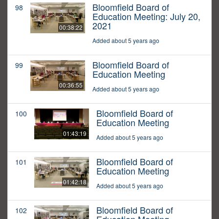
Bloomfield Board of
98
Education Meeting: July 20,
2021
00:38:22
Added about 5 years ago
Bloomfield Board of
99
Education Meeting
00:36:55
Added about 5 years ago
Bloomfield Board of
100
Education Meeting
01:43:19
Added about 5 years ago
Bloomfield Board of
101
Education Meeting
01:42:18
Added about 5 years ago
Bloomfield Board of
102