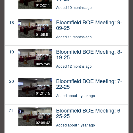
01:52:11
Added 10 months ago
Bloomfield BOE Meeting: 9-
18
09-25
01:05:51
Added 11 months ago
Bloomfield BOE Meeting: 8-
19
19-25
00:57:49
Added 12 months ago
Bloomfield BOE Meeting: 7-
20
22-25
01:31:15
Added about 1 year ago
Bloomfield BOE Meeting: 6-
21
25-25
02:09:42
Added about 1 year ago