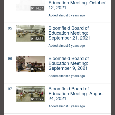
Education Meeting: October
12, 2021
01:14:54
Added almost 5 years ago
Bloomfield Board of
95
Education Meeting:
September 21, 2021
01:52:53
Added almost 5 years ago
Bloomfield Board of
96
Education Meeting:
September 9, 2021
02:07:43
Added almost 5 years ago
Bloomfield Board of
97
Education Meeting: August
24, 2021
01:21:22
Added almost 5 years ago