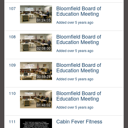
Bloomfield Board of
107
Education Meeting
01:24:05
Added over 5 years ago
Bloomfield Board of
108
Education Meeting
02:08:00
Added over 5 years ago
Bloomfield Board of
109
Education Meeting
00:59:24
Added over 5 years ago
Bloomfield Board of
110
Education Meeting
01:48:02
Added over 5 years ago
Cabin Fever Fitness
111