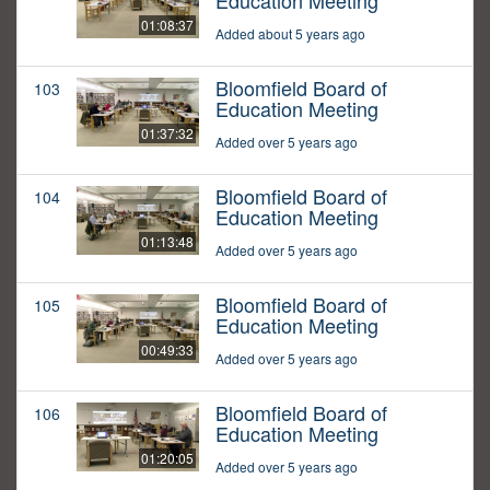
Education Meeting
01:08:37
Added about 5 years ago
Bloomfield Board of
103
Education Meeting
01:37:32
Added over 5 years ago
Bloomfield Board of
104
Education Meeting
01:13:48
Added over 5 years ago
Bloomfield Board of
105
Education Meeting
00:49:33
Added over 5 years ago
Bloomfield Board of
106
Education Meeting
01:20:05
Added over 5 years ago