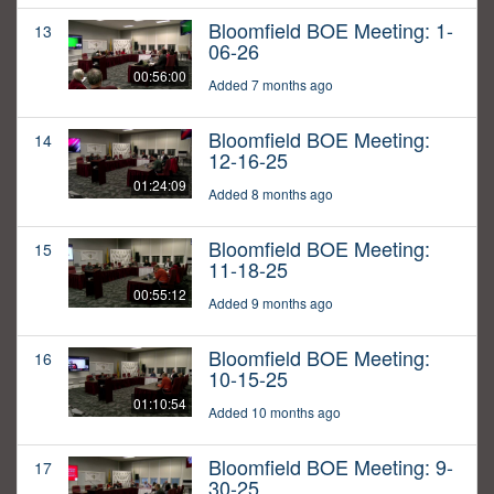
Bloomfield BOE Meeting: 1-
13
06-26
00:56:00
Added 7 months ago
Bloomfield BOE Meeting:
14
12-16-25
01:24:09
Added 8 months ago
Bloomfield BOE Meeting:
15
11-18-25
00:55:12
Added 9 months ago
Bloomfield BOE Meeting:
16
10-15-25
01:10:54
Added 10 months ago
Bloomfield BOE Meeting: 9-
17
30-25