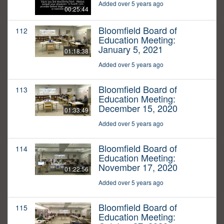
Added over 5 years ago
00:25:44
Bloomfield Board of
112
Education Meeting:
January 5, 2021
01:18:38
Added over 5 years ago
Bloomfield Board of
113
Education Meeting:
December 15, 2020
01:33:49
Added over 5 years ago
Bloomfield Board of
114
Education Meeting:
November 17, 2020
01:22:56
Added over 5 years ago
Bloomfield Board of
115
Education Meeting: