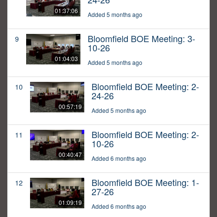
01:37:06
Added 5 months ago
Bloomfield BOE Meeting: 3-
9
10-26
01:04:03
Added 5 months ago
Bloomfield BOE Meeting: 2-
10
24-26
00:57:19
Added 5 months ago
Bloomfield BOE Meeting: 2-
11
10-26
00:40:47
Added 6 months ago
Bloomfield BOE Meeting: 1-
12
27-26
01:09:19
Added 6 months ago