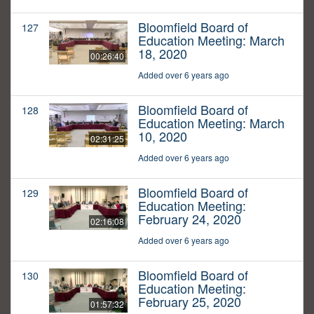
Bloomfield Board of
127
Education Meeting: March
18, 2020
00:26:40
Added over 6 years ago
Bloomfield Board of
128
Education Meeting: March
10, 2020
02:31:25
Added over 6 years ago
Bloomfield Board of
129
Education Meeting:
February 24, 2020
02:16:08
Added over 6 years ago
Bloomfield Board of
130
Education Meeting:
February 25, 2020
01:57:32