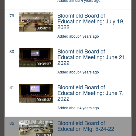
Added almost 4 years ago
Bloomfield Board of
79
Education Meeting: July 19,
2022
00:48:13
Added about 4 years ago
Bloomfield Board of
80
Education Meeting: June 21,
2022
00:39:37
Added about 4 years ago
Bloomfield Board of
81
Education Meeting: June 7,
2022
00:48:32
Added about 4 years ago
Bloomfield Board of
82
Education Mtg: 5-24-22
01:18:24