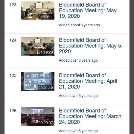
Bloomfield Board of
123
Education Meeting: May
19, 2020
01:59:11
Added about 6 years ago
Bloomfield Board of
124
Education Meeting: May 5,
2020
01:19:20
Added over 6 years ago
Bloomfield Board of
125
Education Meeting: April
21, 2020
00:51:45
Added over 6 years ago
Bloomfield Board of
126
Education Meeting: March
24, 2020
00:20:07
Added over 6 years ago