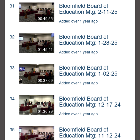
Bloomfield Board of
31
Education Mtg: 2-11-25
00:49:55
Added over 1 year ago
Bloomfield Board of
32
Education Mtg: 1-28-25
01:45:41
Added over 1 year ago
Bloomfield Board of
33
Education Mtg: 1-02-25
00:37:09
Added over 1 year ago
Bloomfield Board of
34
Education Mtg: 12-17-24
01:36:39
Added over 1 year ago
Bloomfield Board of
35
Education Mtg: 11-12-24