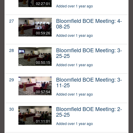
02:27:01
Added over 1 year ago
Bloomfield BOE Meeting: 4-
27
08-25
00:59:26
Added over 1 year ago
Bloomfield BOE Meeting: 3-
28
25-25
00:50:15
Added over 1 year ago
Bloomfield BOE Meeting: 3-
29
11-25
00:57:54
Added over 1 year ago
Bloomfield BOE Meeting: 2-
30
25-25
01:11:01
Added over 1 year ago