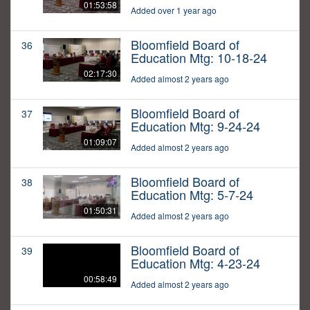
01:53:58
Added over 1 year ago
Bloomfield Board of
36
Education Mtg: 10-18-24
02:17:30
Added almost 2 years ago
Bloomfield Board of
37
Education Mtg: 9-24-24
01:09:07
Added almost 2 years ago
Bloomfield Board of
38
Education Mtg: 5-7-24
01:50:31
Added almost 2 years ago
Bloomfield Board of
39
Education Mtg: 4-23-24
00:58:49
Added almost 2 years ago