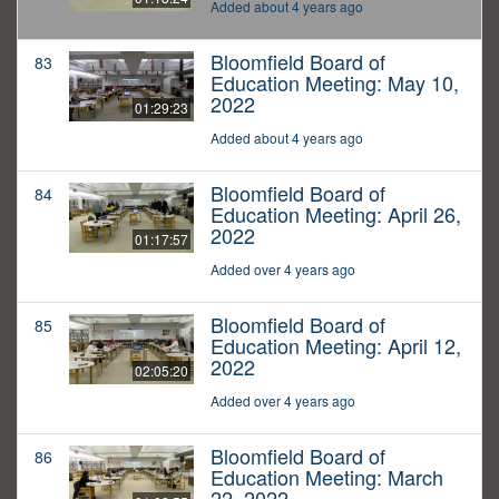
Added about 4 years ago
Bloomfield Board of
83
Education Meeting: May 10,
2022
01:29:23
Added about 4 years ago
Bloomfield Board of
84
Education Meeting: April 26,
2022
01:17:57
Added over 4 years ago
Bloomfield Board of
85
Education Meeting: April 12,
2022
02:05:20
Added over 4 years ago
Bloomfield Board of
86
Education Meeting: March
22, 2022