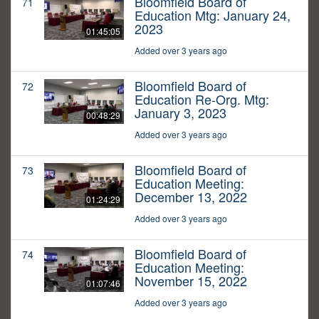
Bloomfield Board of
71
Education Mtg: January 24,
2023
01:45:05
Added over 3 years ago
Bloomfield Board of
72
Education Re-Org. Mtg:
January 3, 2023
00:48:29
Added over 3 years ago
Bloomfield Board of
73
Education Meeting:
December 13, 2022
01:24:29
Added over 3 years ago
Bloomfield Board of
74
Education Meeting:
November 15, 2022
01:07:46
Added over 3 years ago