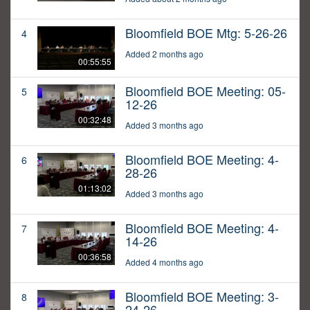
Bloomfield BOE Mtg: 5-26-26
4
Added 2 months ago
00:55:55
Bloomfield BOE Meeting: 05-
5
12-26
00:32:48
Added 3 months ago
Bloomfield BOE Meeting: 4-
6
28-26
01:13:02
Added 3 months ago
Bloomfield BOE Meeting: 4-
7
14-26
00:36:58
Added 4 months ago
Bloomfield BOE Meeting: 3-
8
24-26