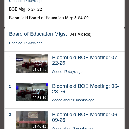
Updated 17 days ago
18
minutes,
BOE Mtg: 5-24-22
24
seconds
Bloomfield Board of Education Mtg: 5-24-22
Board of Education Mtgs.
(341 Videos)
Updated 17 days ago
Bloomfield BOE Meeting: 07-
1
22-26
01:01:15
Added 17 days ago
Bloomfield BOE Meeting: 06-
2
23-26
00:51:49
Added about 2 months ago
Bloomfield BOE Meeting: 06-
3
09-26
01:46:42
Added about 2 months ago