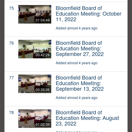
Bloomfield Board of
75
Education Meeting: October
11, 2022
01:04:49
Added almost 4 years ago
Bloomfield Board of
76
Education Meeting:
September 27, 2022
00:42:28
Added almost 4 years ago
Bloomfield Board of
77
Education Meeting:
September 13, 2022
00:35:06
Added almost 4 years ago
Bloomfield Board of
78
Education Meeting: August
23, 2022
01:02:39