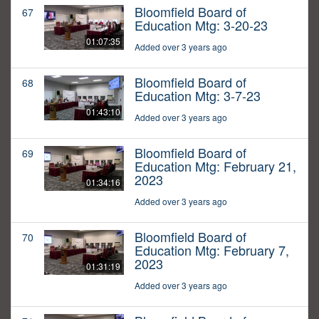
Bloomfield Board of
67
Education Mtg: 3-20-23
01:07:35
Added over 3 years ago
Bloomfield Board of
68
Education Mtg: 3-7-23
01:43:10
Added over 3 years ago
Bloomfield Board of
69
Education Mtg: February 21,
2023
01:34:16
Added over 3 years ago
Bloomfield Board of
70
Education Mtg: February 7,
2023
01:31:19
Added over 3 years ago