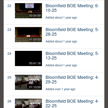
Bloomfield BOE Meeting: 6-
22
10-25
00:54:59
Added about 1 year ago
Bloomfield BOE Meeting: 5-
23
28-25
01:03:03
Added about 1 year ago
Bloomfield BOE Meeting: 5-
24
13-25
00:41:18
Added about 1 year ago
Bloomfield BOE Meeting: 4-
25
29-25
01:10:00
Added over 1 year ago
Bloomfield BOE Meeting: 4-
26
22-25