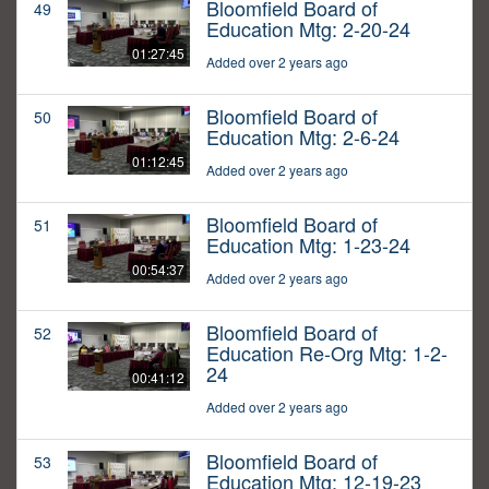
Bloomfield Board of
49
Education Mtg: 2-20-24
01:27:45
Added over 2 years ago
Bloomfield Board of
50
Education Mtg: 2-6-24
01:12:45
Added over 2 years ago
Bloomfield Board of
51
Education Mtg: 1-23-24
00:54:37
Added over 2 years ago
Bloomfield Board of
52
Education Re-Org Mtg: 1-2-
24
00:41:12
Added over 2 years ago
Bloomfield Board of
53
Education Mtg: 12-19-23