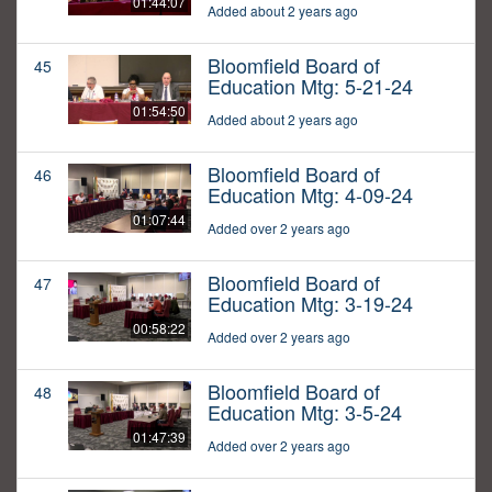
01:44:07
Added about 2 years ago
Bloomfield Board of
45
Education Mtg: 5-21-24
01:54:50
Added about 2 years ago
Bloomfield Board of
46
Education Mtg: 4-09-24
01:07:44
Added over 2 years ago
Bloomfield Board of
47
Education Mtg: 3-19-24
00:58:22
Added over 2 years ago
Bloomfield Board of
48
Education Mtg: 3-5-24
01:47:39
Added over 2 years ago