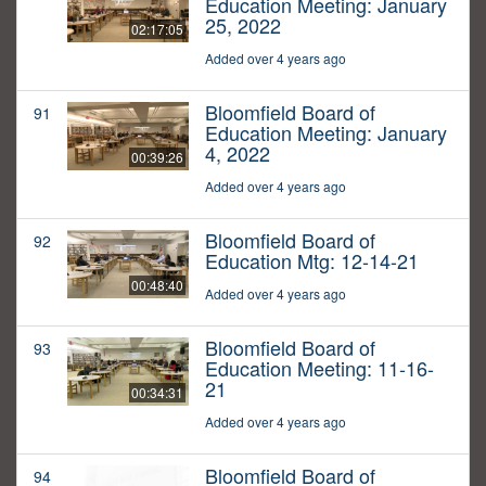
Education Meeting: January
25, 2022
02:17:05
Added over 4 years ago
Bloomfield Board of
91
Education Meeting: January
4, 2022
00:39:26
Added over 4 years ago
Bloomfield Board of
92
Education Mtg: 12-14-21
00:48:40
Added over 4 years ago
Bloomfield Board of
93
Education Meeting: 11-16-
21
00:34:31
Added over 4 years ago
Bloomfield Board of
94