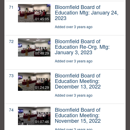
Bloomfield Board of
71
Education Mtg: January 24,
2023
01:45:05
Added over 3 years ago
Bloomfield Board of
72
Education Re-Org. Mtg:
January 3, 2023
00:48:29
Added over 3 years ago
Bloomfield Board of
73
Education Meeting:
December 13, 2022
01:24:29
Added over 3 years ago
Bloomfield Board of
74
Education Meeting:
November 15, 2022
01:07:46
Added over 3 years ago