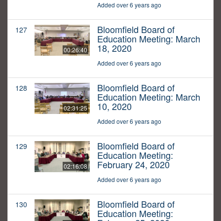
Added over 6 years ago
Bloomfield Board of
127
Education Meeting: March
18, 2020
00:26:40
Added over 6 years ago
Bloomfield Board of
128
Education Meeting: March
10, 2020
02:31:25
Added over 6 years ago
Bloomfield Board of
129
Education Meeting:
February 24, 2020
02:16:08
Added over 6 years ago
Bloomfield Board of
130
Education Meeting: