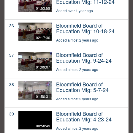
Education Mtg: 11-12-24
01:53:58
Added over 1 year ago
Bloomfield Board of
36
Education Mtg: 10-18-24
02:17:30
Added almost 2 years ago
Bloomfield Board of
37
Education Mtg: 9-24-24
01:09:07
Added almost 2 years ago
Bloomfield Board of
38
Education Mtg: 5-7-24
01:50:31
Added almost 2 years ago
Bloomfield Board of
39
Education Mtg: 4-23-24
00:58:49
Added almost 2 years ago