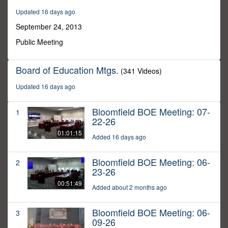
7
Updated 16 days ago
minutes,
57
September 24, 2013
seconds
Public Meeting
Board of Education Mtgs.
(341 Videos)
Updated 16 days ago
Bloomfield BOE Meeting: 07-
1
22-26
01:01:15
Added 16 days ago
Bloomfield BOE Meeting: 06-
2
23-26
00:51:49
Added about 2 months ago
Bloomfield BOE Meeting: 06-
3
09-26