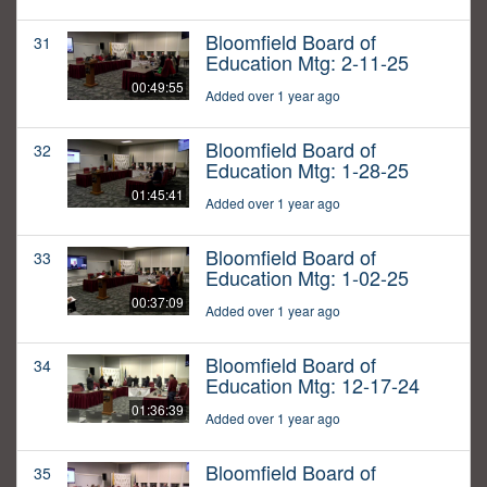
Bloomfield Board of
31
Education Mtg: 2-11-25
00:49:55
Added over 1 year ago
Bloomfield Board of
32
Education Mtg: 1-28-25
01:45:41
Added over 1 year ago
Bloomfield Board of
33
Education Mtg: 1-02-25
00:37:09
Added over 1 year ago
Bloomfield Board of
34
Education Mtg: 12-17-24
01:36:39
Added over 1 year ago
Bloomfield Board of
35