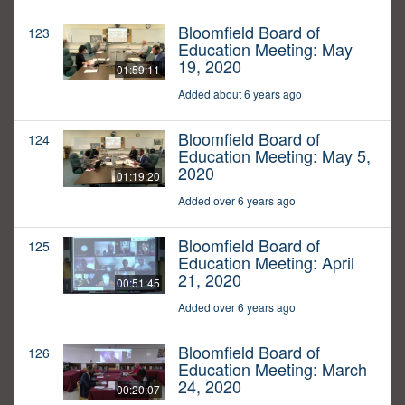
Bloomfield Board of
123
Education Meeting: May
19, 2020
01:59:11
Added about 6 years ago
Bloomfield Board of
124
Education Meeting: May 5,
2020
01:19:20
Added over 6 years ago
Bloomfield Board of
125
Education Meeting: April
21, 2020
00:51:45
Added over 6 years ago
Bloomfield Board of
126
Education Meeting: March
24, 2020
00:20:07