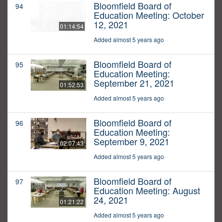
Bloomfield Board of
94
Education Meeting: October
12, 2021
01:14:54
Added almost 5 years ago
Bloomfield Board of
95
Education Meeting:
September 21, 2021
01:52:53
Added almost 5 years ago
Bloomfield Board of
96
Education Meeting:
September 9, 2021
02:07:43
Added almost 5 years ago
Bloomfield Board of
97
Education Meeting: August
24, 2021
01:21:22
Added almost 5 years ago