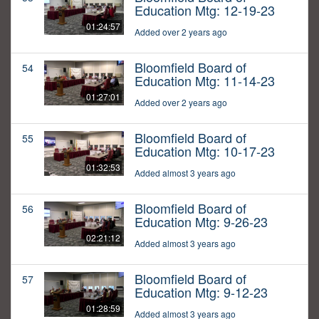
Education Mtg: 12-19-23
01:24:57
Added over 2 years ago
Bloomfield Board of
54
Education Mtg: 11-14-23
01:27:01
Added over 2 years ago
Bloomfield Board of
55
Education Mtg: 10-17-23
01:32:53
Added almost 3 years ago
Bloomfield Board of
56
Education Mtg: 9-26-23
02:21:12
Added almost 3 years ago
Bloomfield Board of
57
Education Mtg: 9-12-23
01:28:59
Added almost 3 years ago