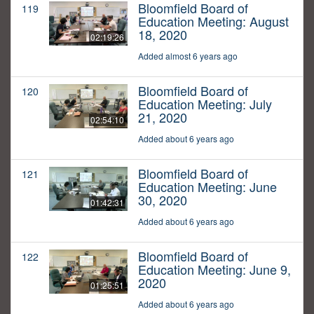
Bloomfield Board of
119
Education Meeting: August
18, 2020
02:19:26
Added almost 6 years ago
Bloomfield Board of
120
Education Meeting: July
21, 2020
02:54:10
Added about 6 years ago
Bloomfield Board of
121
Education Meeting: June
30, 2020
01:42:31
Added about 6 years ago
Bloomfield Board of
122
Education Meeting: June 9,
2020
01:25:51
Added about 6 years ago