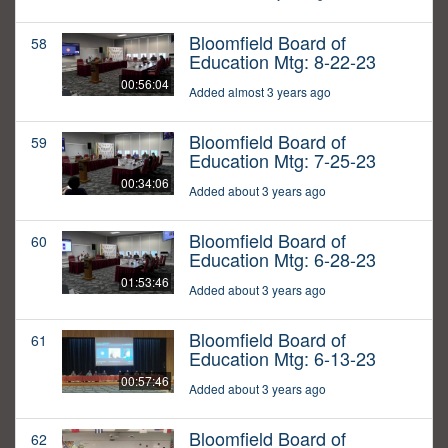
Bloomfield Board of
58
Education Mtg: 8-22-23
00:56:04
Added almost 3 years ago
Bloomfield Board of
59
Education Mtg: 7-25-23
00:34:06
Added about 3 years ago
Bloomfield Board of
60
Education Mtg: 6-28-23
01:53:46
Added about 3 years ago
Bloomfield Board of
61
Education Mtg: 6-13-23
00:57:46
Added about 3 years ago
Bloomfield Board of
62