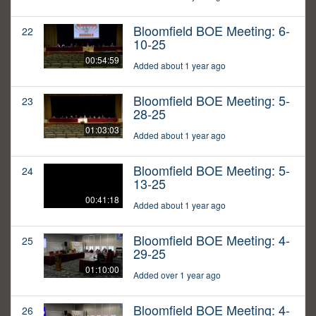
Bloomfield BOE Meeting: 6-
22
10-25
00:54:59
Added about 1 year ago
Bloomfield BOE Meeting: 5-
23
28-25
01:03:03
Added about 1 year ago
Bloomfield BOE Meeting: 5-
24
13-25
00:41:18
Added about 1 year ago
Bloomfield BOE Meeting: 4-
25
29-25
01:10:00
Added over 1 year ago
Bloomfield BOE Meeting: 4-
26