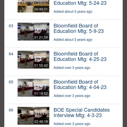
Education Mtg: 5-24-23
00:49:01
Added about 3 years ago
Bloomfield Board of
63
Education Mtg: 5-9-23
01:21:59
Added about 3 years ago
Bloomfield Board of
64
Education Mtg: 4-25-23
01:55:42
Added over 3 years ago
Bloomfield Board of
65
Education Mtg: 4-04-23
01:18:52
Added over 3 years ago
BOE Special Candidates
66
Interview Mtg: 4-3-23
02:46:18
Added over 3 years ago