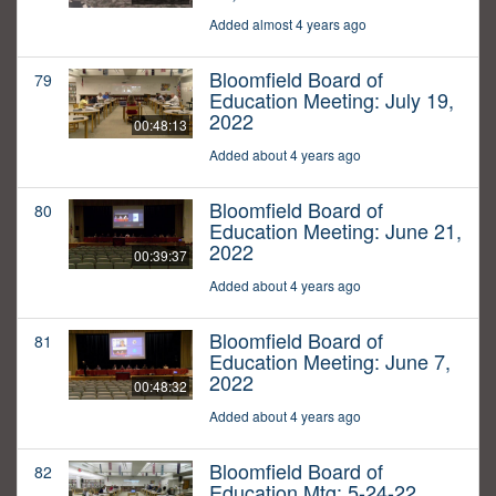
Added almost 4 years ago
Bloomfield Board of
79
Education Meeting: July 19,
2022
00:48:13
Added about 4 years ago
Bloomfield Board of
80
Education Meeting: June 21,
2022
00:39:37
Added about 4 years ago
Bloomfield Board of
81
Education Meeting: June 7,
2022
00:48:32
Added about 4 years ago
Bloomfield Board of
82
Education Mtg: 5-24-22