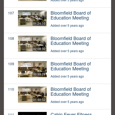
Bloomfield Board of
107
Education Meeting
01:24:05
Added over 5 years ago
Bloomfield Board of
108
Education Meeting
02:08:00
Added over 5 years ago
Bloomfield Board of
109
Education Meeting
00:59:24
Added over 5 years ago
Bloomfield Board of
110
Education Meeting
01:48:02
Added over 5 years ago
Cabin Fever Fitness
111