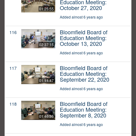
Education Meeting:
October 27, 2020
01:25:55
Added almost 6 years ago
Bloomfield Board of
116
Education Meeting:
October 13, 2020
02:37:15
Added almost 6 years ago
Bloomfield Board of
117
Education Meeting:
September 22, 2020
01:11:47
Added almost 6 years ago
Bloomfield Board of
118
Education Meeting:
September 8, 2020
01:46:35
Added almost 6 years ago