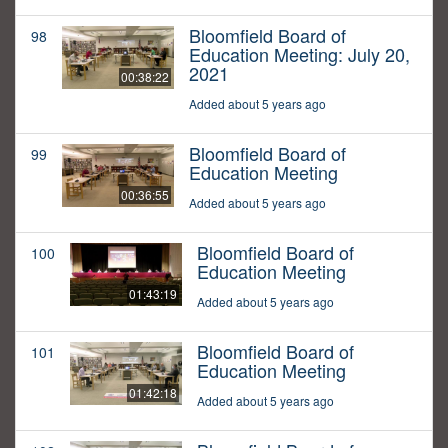
Bloomfield Board of
98
Education Meeting: July 20,
2021
00:38:22
Added about 5 years ago
Bloomfield Board of
99
Education Meeting
00:36:55
Added about 5 years ago
Bloomfield Board of
100
Education Meeting
01:43:19
Added about 5 years ago
Bloomfield Board of
101
Education Meeting
01:42:18
Added about 5 years ago