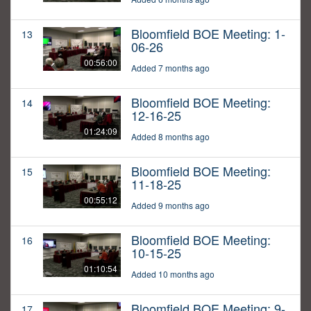
Bloomfield BOE Meeting: 1-
13
06-26
00:56:00
Added 7 months ago
Bloomfield BOE Meeting:
14
12-16-25
01:24:09
Added 8 months ago
Bloomfield BOE Meeting:
15
11-18-25
00:55:12
Added 9 months ago
Bloomfield BOE Meeting:
16
10-15-25
01:10:54
Added 10 months ago
Bloomfield BOE Meeting: 9-
17