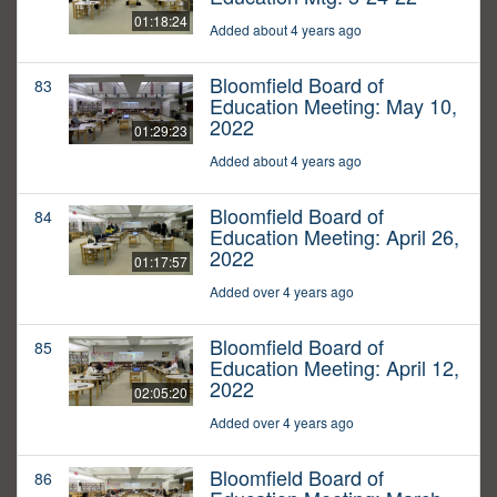
01:18:24
Added about 4 years ago
Bloomfield Board of
83
Education Meeting: May 10,
2022
01:29:23
Added about 4 years ago
Bloomfield Board of
84
Education Meeting: April 26,
2022
01:17:57
Added over 4 years ago
Bloomfield Board of
85
Education Meeting: April 12,
2022
02:05:20
Added over 4 years ago
Bloomfield Board of
86