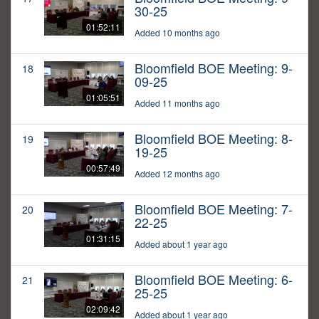
30-25
01:52:11
Added 10 months ago
Bloomfield BOE Meeting: 9-
18
09-25
01:05:51
Added 11 months ago
Bloomfield BOE Meeting: 8-
19
19-25
00:57:49
Added 12 months ago
Bloomfield BOE Meeting: 7-
20
22-25
01:31:15
Added about 1 year ago
Bloomfield BOE Meeting: 6-
21
25-25
02:09:42
Added about 1 year ago