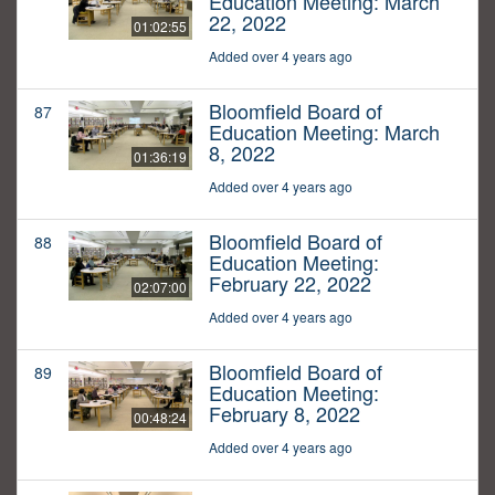
Education Meeting: March
22, 2022
01:02:55
Added over 4 years ago
Bloomfield Board of
87
Education Meeting: March
8, 2022
01:36:19
Added over 4 years ago
Bloomfield Board of
88
Education Meeting:
February 22, 2022
02:07:00
Added over 4 years ago
Bloomfield Board of
89
Education Meeting:
February 8, 2022
00:48:24
Added over 4 years ago