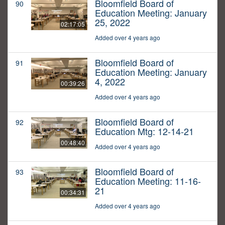
Bloomfield Board of
90
Education Meeting: January
25, 2022
02:17:05
Added over 4 years ago
Bloomfield Board of
91
Education Meeting: January
4, 2022
00:39:26
Added over 4 years ago
Bloomfield Board of
92
Education Mtg: 12-14-21
00:48:40
Added over 4 years ago
Bloomfield Board of
93
Education Meeting: 11-16-
21
00:34:31
Added over 4 years ago