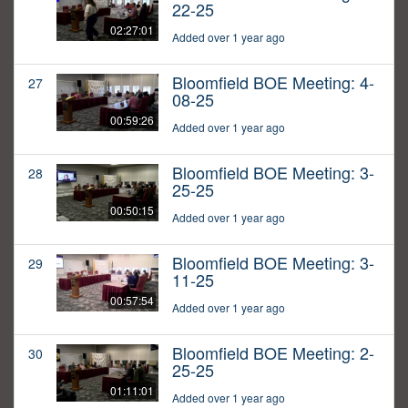
22-25
02:27:01
Added over 1 year ago
Bloomfield BOE Meeting: 4-
27
08-25
00:59:26
Added over 1 year ago
Bloomfield BOE Meeting: 3-
28
25-25
00:50:15
Added over 1 year ago
Bloomfield BOE Meeting: 3-
29
11-25
00:57:54
Added over 1 year ago
Bloomfield BOE Meeting: 2-
30
25-25
01:11:01
Added over 1 year ago