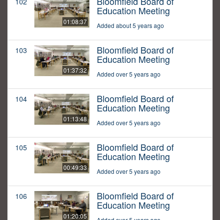
Bloomfield Board of
102
Education Meeting
01:08:37
Added about 5 years ago
Bloomfield Board of
103
Education Meeting
01:37:32
Added over 5 years ago
Bloomfield Board of
104
Education Meeting
01:13:48
Added over 5 years ago
Bloomfield Board of
105
Education Meeting
00:49:33
Added over 5 years ago
Bloomfield Board of
106
Education Meeting
01:20:05
Added over 5 years ago