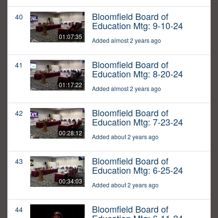
Bloomfield Board of
40
Education Mtg: 9-10-24
01:07:35
Added almost 2 years ago
Bloomfield Board of
41
Education Mtg: 8-20-24
01:17:22
Added almost 2 years ago
Bloomfield Board of
42
Education Mtg: 7-23-24
00:28:12
Added about 2 years ago
Bloomfield Board of
43
Education Mtg: 6-25-24
00:34:03
Added about 2 years ago
Bloomfield Board of
44