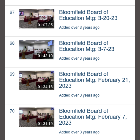
Bloomfield Board of
67
Education Mtg: 3-20-23
01:07:35
Added over 3 years ago
Bloomfield Board of
68
Education Mtg: 3-7-23
01:43:10
Added over 3 years ago
Bloomfield Board of
69
Education Mtg: February 21,
2023
01:34:16
Added over 3 years ago
Bloomfield Board of
70
Education Mtg: February 7,
2023
01:31:19
Added over 3 years ago