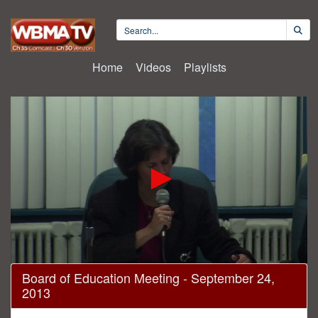
Home
Videos
Playlists
0
Board of Education Meeting - September 24,
seconds
2013
of
41
hours,