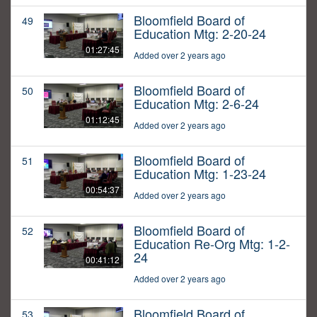
Bloomfield Board of
49
Education Mtg: 2-20-24
01:27:45
Added over 2 years ago
Bloomfield Board of
50
Education Mtg: 2-6-24
01:12:45
Added over 2 years ago
Bloomfield Board of
51
Education Mtg: 1-23-24
00:54:37
Added over 2 years ago
Bloomfield Board of
52
Education Re-Org Mtg: 1-2-
24
00:41:12
Added over 2 years ago
Bloomfield Board of
53