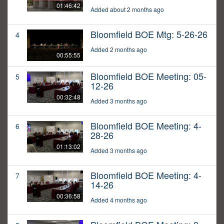
01:46:42
Added about 2 months ago
Bloomfield BOE Mtg: 5-26-26
4
Added 2 months ago
00:55:55
Bloomfield BOE Meeting: 05-
5
12-26
00:32:48
Added 3 months ago
Bloomfield BOE Meeting: 4-
6
28-26
01:13:02
Added 3 months ago
Bloomfield BOE Meeting: 4-
7
14-26
00:36:58
Added 4 months ago