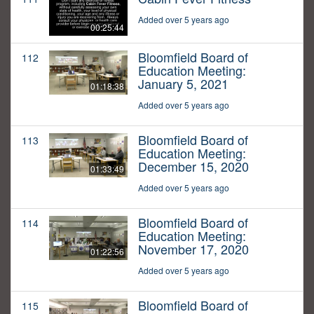
Added over 5 years ago
00:25:44
Bloomfield Board of
112
Education Meeting:
January 5, 2021
01:18:38
Added over 5 years ago
Bloomfield Board of
113
Education Meeting:
December 15, 2020
01:33:49
Added over 5 years ago
Bloomfield Board of
114
Education Meeting:
November 17, 2020
01:22:56
Added over 5 years ago
Bloomfield Board of
115