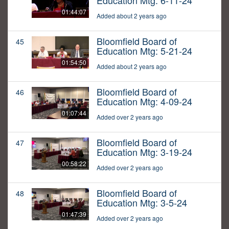
Education Mtg: 6-11-24
01:44:07
Added about 2 years ago
Bloomfield Board of
45
Education Mtg: 5-21-24
01:54:50
Added about 2 years ago
Bloomfield Board of
46
Education Mtg: 4-09-24
01:07:44
Added over 2 years ago
Bloomfield Board of
47
Education Mtg: 3-19-24
00:58:22
Added over 2 years ago
Bloomfield Board of
48
Education Mtg: 3-5-24
01:47:39
Added over 2 years ago