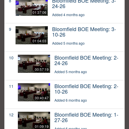
Bloomfield BOE Meeting: 3-
8
24-26
01:37:06
Added 4 months ago
Bloomfield BOE Meeting: 3-
9
10-26
01:04:03
Added 5 months ago
Bloomfield BOE Meeting: 2-
10
24-26
00:57:19
Added 5 months ago
Bloomfield BOE Meeting: 2-
11
10-26
00:40:47
Added 6 months ago
Bloomfield BOE Meeting: 1-
12
27-26
01:09:19
Added 6 months ago