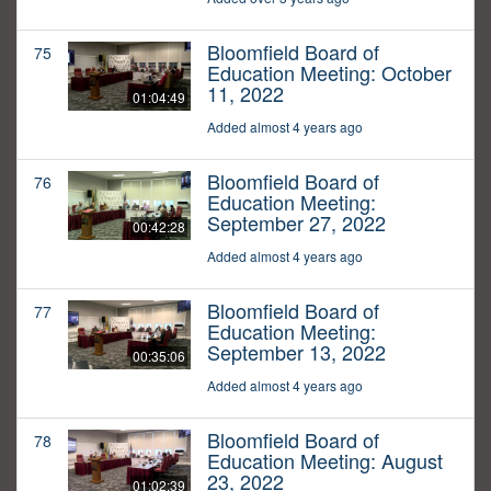
Bloomfield Board of
75
Education Meeting: October
11, 2022
01:04:49
Added almost 4 years ago
Bloomfield Board of
76
Education Meeting:
September 27, 2022
00:42:28
Added almost 4 years ago
Bloomfield Board of
77
Education Meeting:
September 13, 2022
00:35:06
Added almost 4 years ago
Bloomfield Board of
78
Education Meeting: August
23, 2022
01:02:39