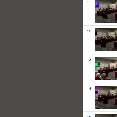
11
12
13
14
15