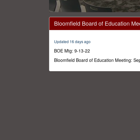
0
seconds
Bloomfield Board of Education Me
of
35
minutes,
6
Updated 16 days ago
seconds
Volume
0%
BOE Mtg: 9-13-22
Bloomfield Board of Education Meeting: S