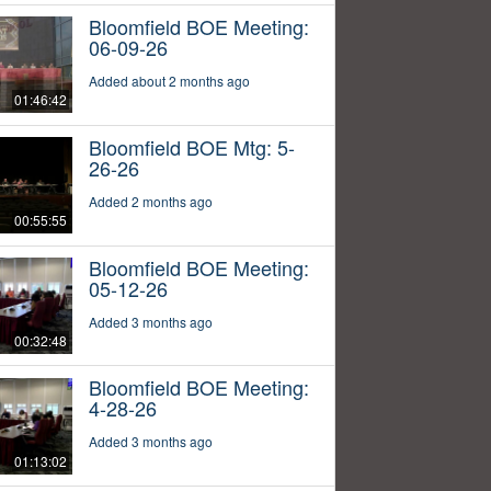
Bloomfield BOE Meeting:
06-09-26
Added about 2 months ago
01:46:42
Bloomfield BOE Mtg: 5-
26-26
Added 2 months ago
00:55:55
Bloomfield BOE Meeting:
05-12-26
Added 3 months ago
00:32:48
Bloomfield BOE Meeting:
4-28-26
Added 3 months ago
01:13:02