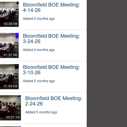
Bloomfield BOE Meeting:
4-14-26
Added 4 months ago
00:36:58
Bloomfield BOE Meeting:
3-24-26
Added 4 months ago
01:37:06
Bloomfield BOE Meeting:
3-10-26
Added 5 months ago
01:04:03
Bloomfield BOE Meeting:
2-24-26
Added 5 months ago
00:57:19