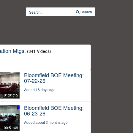
Search
ation Mtgs.
(341 Videos)
o
Bloomfield BOE Meeting:
07-22-26
Added 16 days ago
01:01:15
Bloomfield BOE Meeting:
06-23-26
Added about 2 months ago
00:51:49