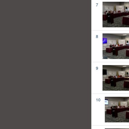
7
8
9
10