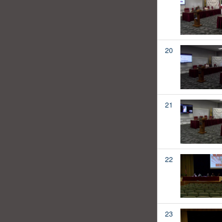
20
21
22
23