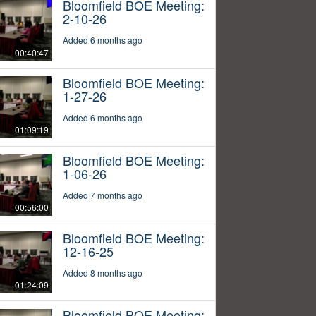
Bloomfield BOE Meeting:
2-10-26
Added 6 months ago
00:40:47
Bloomfield BOE Meeting:
1-27-26
Added 6 months ago
01:09:19
Bloomfield BOE Meeting:
1-06-26
Added 7 months ago
00:56:00
Bloomfield BOE Meeting:
12-16-25
Added 8 months ago
01:24:09
Bloomfield BOE Meeting: