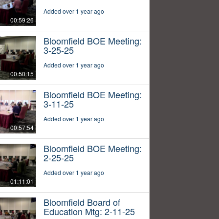
Added over 1 year ago
00:59:26
Bloomfield BOE Meeting:
3-25-25
Added over 1 year ago
00:50:15
Bloomfield BOE Meeting:
3-11-25
Added over 1 year ago
00:57:54
Bloomfield BOE Meeting:
2-25-25
Added over 1 year ago
01:11:01
Bloomfield Board of
Education Mtg: 2-11-25