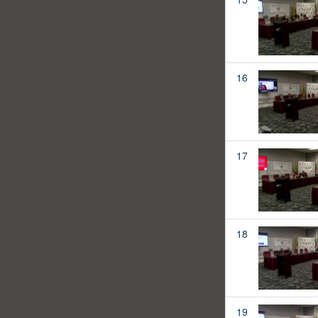
16
17
18
19