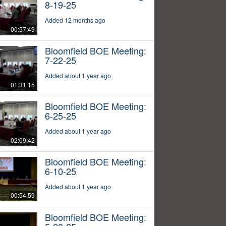
8-19-25
Added 12 months ago
00:57:49
Bloomfield BOE Meeting:
7-22-25
Added about 1 year ago
01:31:15
Bloomfield BOE Meeting:
6-25-25
Added about 1 year ago
02:09:42
Bloomfield BOE Meeting:
6-10-25
Added about 1 year ago
00:54:59
Bloomfield BOE Meeting: