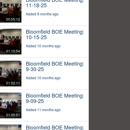
11-18-25
Added 9 months ago
00:55:12
Bloomfield BOE Meeting:
10-15-25
Added 10 months ago
01:10:54
Bloomfield BOE Meeting:
9-30-25
Added 10 months ago
01:52:11
Bloomfield BOE Meeting:
9-09-25
Added 11 months ago
01:05:51
Bloomfield BOE Meeting: