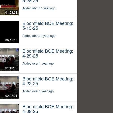
5-28-25
Added about 1 year ago
01:03:03
Bloomfield BOE Meeting:
5-13-25
Added about 1 year ago
00:41:18
Bloomfield BOE Meeting:
4-29-25
Added over 1 year ago
01:10:00
Bloomfield BOE Meeting:
4-22-25
Added over 1 year ago
02:27:01
Bloomfield BOE Meeting:
4-08-25