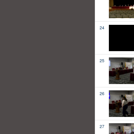
24
25
26
27