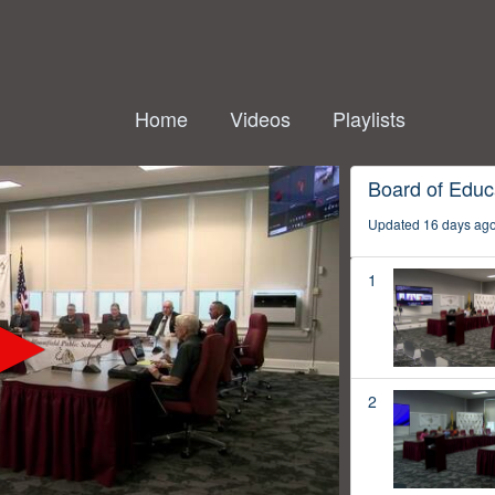
Home
Videos
Playlists
Board of Educ
Updated 16 days ag
1
2