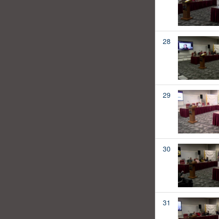
28
29
30
31