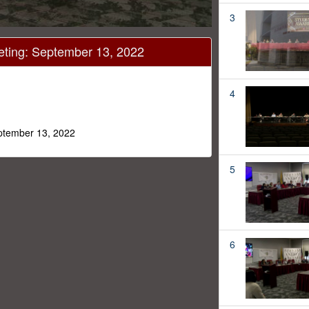
3
eting: September 13, 2022
4
eptember 13, 2022
5
6