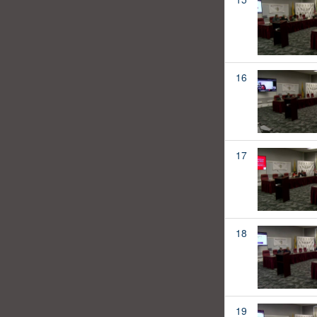
16
17
18
19