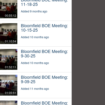
11-18-25
Added 9 months ago
00:55:12
Bloomfield BOE Meeting:
10-15-25
Added 10 months ago
01:10:54
Bloomfield BOE Meeting:
9-30-25
Added 10 months ago
01:52:11
Bloomfield BOE Meeting:
9-09-25
Added 11 months ago
01:05:51
Bloomfield BOE Meeting: