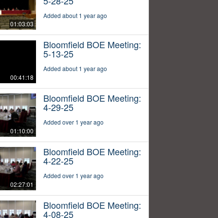
5-28-25
Added about 1 year ago
01:03:03
Bloomfield BOE Meeting:
5-13-25
Added about 1 year ago
00:41:18
Bloomfield BOE Meeting:
4-29-25
Added over 1 year ago
01:10:00
Bloomfield BOE Meeting:
4-22-25
Added over 1 year ago
02:27:01
Bloomfield BOE Meeting:
4-08-25