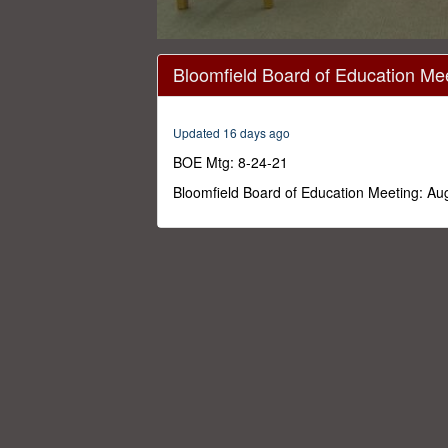
0
seconds
Bloomfield Board of Education Me
of
1
hour,
21
Updated 16 days ago
minutes,
21
BOE Mtg: 8-24-21
seconds
Volume
0%
Bloomfield Board of Education Meeting: Au