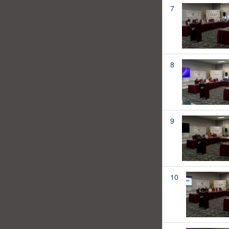
7
8
9
10