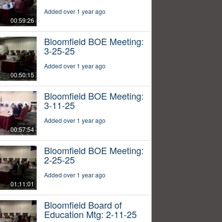
Added over 1 year ago
00:59:26
Bloomfield BOE Meeting:
3-25-25
Added over 1 year ago
00:50:15
Bloomfield BOE Meeting:
3-11-25
Added over 1 year ago
00:57:54
Bloomfield BOE Meeting:
2-25-25
Added over 1 year ago
01:11:01
Bloomfield Board of
Education Mtg: 2-11-25