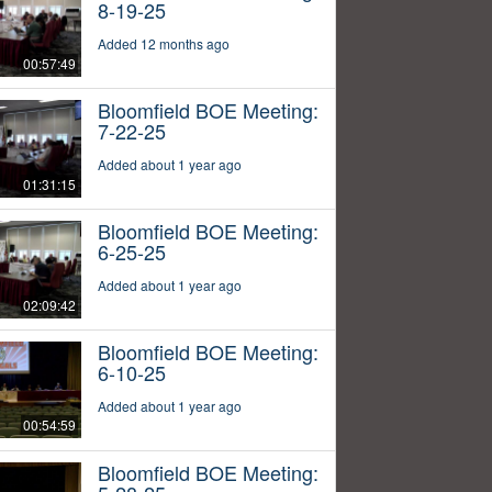
8-19-25
Added 12 months ago
00:57:49
Bloomfield BOE Meeting:
7-22-25
Added about 1 year ago
01:31:15
Bloomfield BOE Meeting:
6-25-25
Added about 1 year ago
02:09:42
Bloomfield BOE Meeting:
6-10-25
Added about 1 year ago
00:54:59
Bloomfield BOE Meeting: