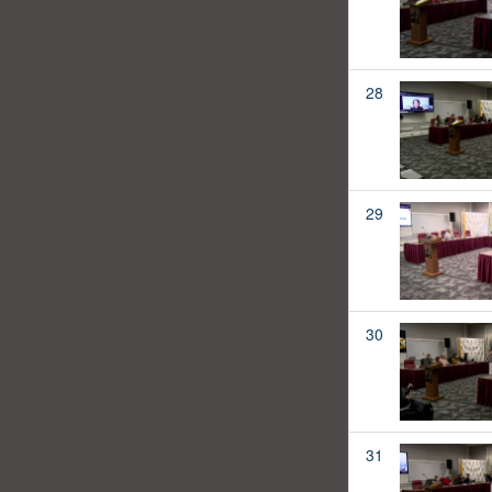
28
29
30
31