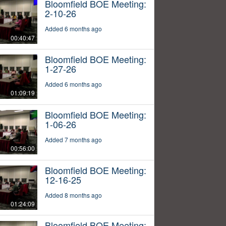
Bloomfield BOE Meeting:
2-10-26
Added 6 months ago
00:40:47
Bloomfield BOE Meeting:
1-27-26
Added 6 months ago
01:09:19
Bloomfield BOE Meeting:
1-06-26
Added 7 months ago
00:56:00
Bloomfield BOE Meeting:
12-16-25
Added 8 months ago
01:24:09
Bloomfield BOE Meeting: