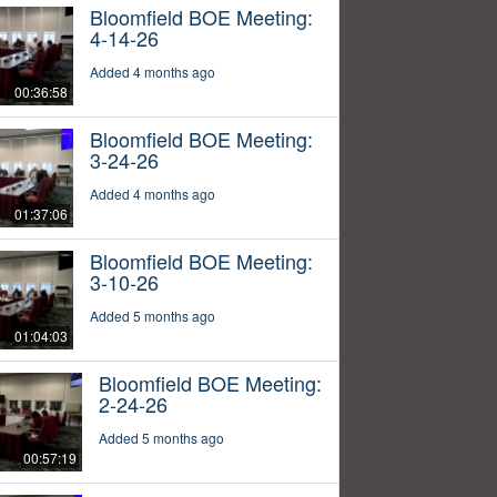
Bloomfield BOE Meeting:
4-14-26
Added 4 months ago
00:36:58
Bloomfield BOE Meeting:
3-24-26
Added 4 months ago
01:37:06
Bloomfield BOE Meeting:
3-10-26
Added 5 months ago
01:04:03
Bloomfield BOE Meeting:
2-24-26
Added 5 months ago
00:57:19