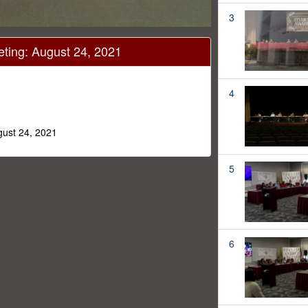
3
eting: August 24, 2021
4
gust 24, 2021
5
6