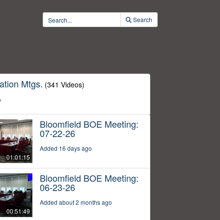
Search
ation Mtgs.
(341 Videos)
o
Bloomfield BOE Meeting:
07-22-26
Added 16 days ago
01:01:15
Bloomfield BOE Meeting:
06-23-26
Added about 2 months ago
00:51:49