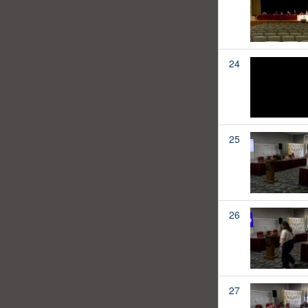
24
25
26
27