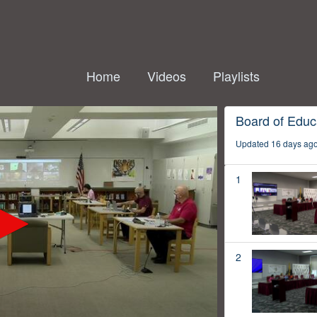
Home
Videos
Playlists
Board of Educ
Updated 16 days ag
1
2