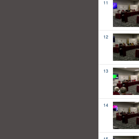
11
12
13
14
15