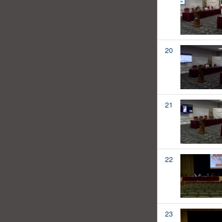
20
21
22
23