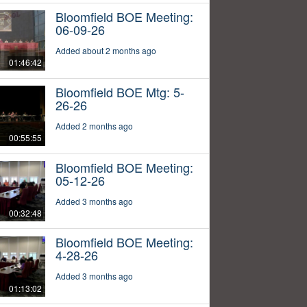
Bloomfield BOE Meeting:
06-09-26
Added about 2 months ago
01:46:42
Bloomfield BOE Mtg: 5-
26-26
Added 2 months ago
00:55:55
Bloomfield BOE Meeting:
05-12-26
Added 3 months ago
00:32:48
Bloomfield BOE Meeting:
4-28-26
Added 3 months ago
01:13:02