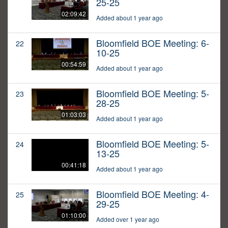
25-25
02:09:42
Added about 1 year ago
Bloomfield BOE Meeting: 6-
22
10-25
00:54:59
Added about 1 year ago
Bloomfield BOE Meeting: 5-
23
28-25
01:03:03
Added about 1 year ago
Bloomfield BOE Meeting: 5-
24
13-25
00:41:18
Added about 1 year ago
Bloomfield BOE Meeting: 4-
25
29-25
01:10:00
Added over 1 year ago