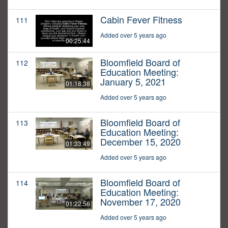
Cabin Fever Fitness
111
Added over 5 years ago
00:25:44
Bloomfield Board of
112
Education Meeting:
January 5, 2021
01:18:38
Added over 5 years ago
Bloomfield Board of
113
Education Meeting:
December 15, 2020
01:33:49
Added over 5 years ago
Bloomfield Board of
114
Education Meeting:
November 17, 2020
01:22:56
Added over 5 years ago