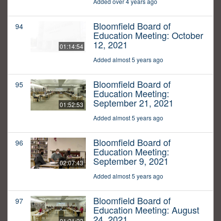
Added over 4 years ago
Bloomfield Board of
94
Education Meeting: October
12, 2021
01:14:54
Added almost 5 years ago
Bloomfield Board of
95
Education Meeting:
September 21, 2021
01:52:53
Added almost 5 years ago
Bloomfield Board of
96
Education Meeting:
September 9, 2021
02:07:43
Added almost 5 years ago
Bloomfield Board of
97
Education Meeting: August
24, 2021
01:21:22