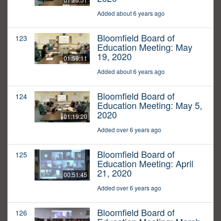
Added about 6 years ago
Bloomfield Board of
123
Education Meeting: May
19, 2020
01:59:11
Added about 6 years ago
Bloomfield Board of
124
Education Meeting: May 5,
2020
01:19:20
Added over 6 years ago
Bloomfield Board of
125
Education Meeting: April
21, 2020
00:51:45
Added over 6 years ago
Bloomfield Board of
126