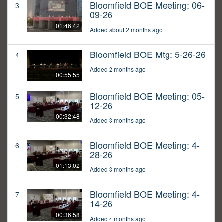
Bloomfield BOE Meeting: 06-
3
09-26
01:46:42
Added about 2 months ago
Bloomfield BOE Mtg: 5-26-26
4
Added 2 months ago
00:55:55
Bloomfield BOE Meeting: 05-
5
12-26
00:32:48
Added 3 months ago
Bloomfield BOE Meeting: 4-
6
28-26
01:13:02
Added 3 months ago
Bloomfield BOE Meeting: 4-
7
14-26
00:36:58
Added 4 months ago