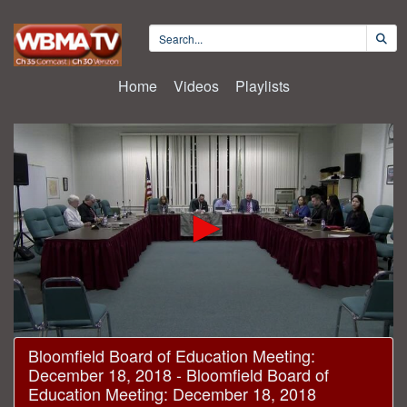
Home
Videos
Playlists
0
Bloomfield Board of Education Meeting:
seconds
December 18, 2018 - Bloomfield Board of
of
1
Education Meeting: December 18, 2018
hour,