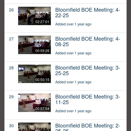
Bloomfield BOE Meeting: 4-
26
22-25
02:27:01
Added over 1 year ago
Bloomfield BOE Meeting: 4-
27
08-25
00:59:26
Added over 1 year ago
Bloomfield BOE Meeting: 3-
28
25-25
00:50:15
Added over 1 year ago
Bloomfield BOE Meeting: 3-
29
11-25
00:57:54
Added over 1 year ago
Bloomfield BOE Meeting: 2-
30
25-25