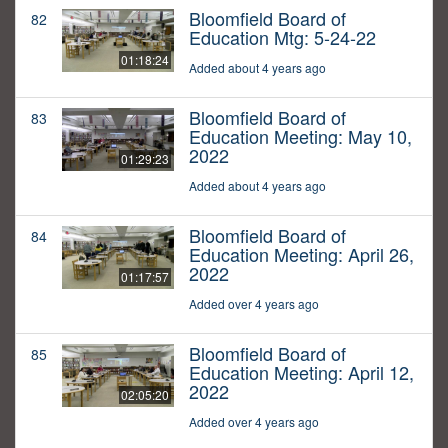
Bloomfield Board of
82
Education Mtg: 5-24-22
01:18:24
Added about 4 years ago
Bloomfield Board of
83
Education Meeting: May 10,
2022
01:29:23
Added about 4 years ago
Bloomfield Board of
84
Education Meeting: April 26,
2022
01:17:57
Added over 4 years ago
Bloomfield Board of
85
Education Meeting: April 12,
2022
02:05:20
Added over 4 years ago