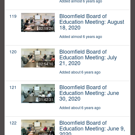
Added almost 6 years ago
Bloomfield Board of
119
Education Meeting: August
18, 2020
02:19:26
Added almost 6 years ago
Bloomfield Board of
120
Education Meeting: July
21, 2020
02:54:10
Added about 6 years ago
Bloomfield Board of
121
Education Meeting: June
30, 2020
01:42:31
Added about 6 years ago
Bloomfield Board of
122
Education Meeting: June 9,
2020
01:25:51