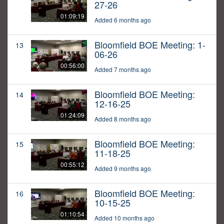
27-26
01:09:19
Added 6 months ago
Bloomfield BOE Meeting: 1-
13
06-26
00:56:00
Added 7 months ago
Bloomfield BOE Meeting:
14
12-16-25
01:24:09
Added 8 months ago
Bloomfield BOE Meeting:
15
11-18-25
00:55:12
Added 9 months ago
Bloomfield BOE Meeting:
16
10-15-25
01:10:54
Added 10 months ago