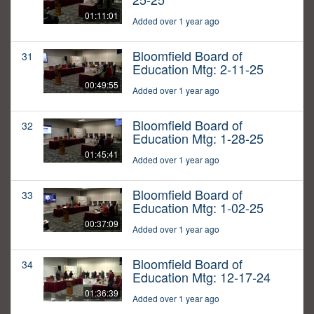
01:11:01
Added over 1 year ago
Bloomfield Board of
31
Education Mtg: 2-11-25
00:49:55
Added over 1 year ago
Bloomfield Board of
32
Education Mtg: 1-28-25
01:45:41
Added over 1 year ago
Bloomfield Board of
33
Education Mtg: 1-02-25
00:37:09
Added over 1 year ago
Bloomfield Board of
34
Education Mtg: 12-17-24
01:36:39
Added over 1 year ago