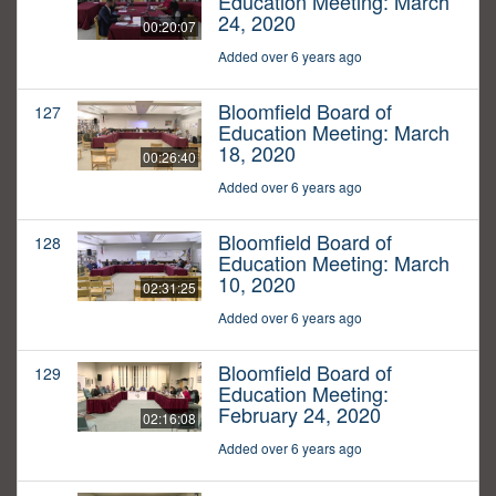
Education Meeting: March
24, 2020
00:20:07
Added over 6 years ago
Bloomfield Board of
127
Education Meeting: March
18, 2020
00:26:40
Added over 6 years ago
Bloomfield Board of
128
Education Meeting: March
10, 2020
02:31:25
Added over 6 years ago
Bloomfield Board of
129
Education Meeting:
February 24, 2020
02:16:08
Added over 6 years ago