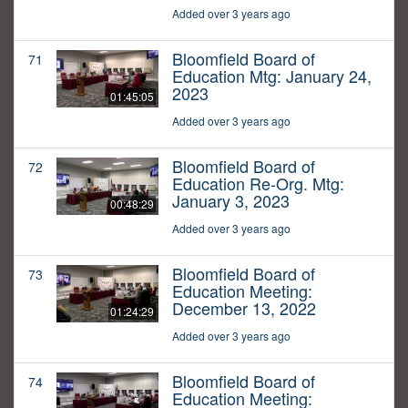
Added over 3 years ago
Bloomfield Board of
71
Education Mtg: January 24,
2023
01:45:05
Added over 3 years ago
Bloomfield Board of
72
Education Re-Org. Mtg:
January 3, 2023
00:48:29
Added over 3 years ago
Bloomfield Board of
73
Education Meeting:
December 13, 2022
01:24:29
Added over 3 years ago
Bloomfield Board of
74
Education Meeting: