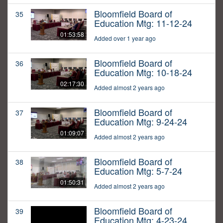
Bloomfield Board of
35
Education Mtg: 11-12-24
01:53:58
Added over 1 year ago
Bloomfield Board of
36
Education Mtg: 10-18-24
02:17:30
Added almost 2 years ago
Bloomfield Board of
37
Education Mtg: 9-24-24
01:09:07
Added almost 2 years ago
Bloomfield Board of
38
Education Mtg: 5-7-24
01:50:31
Added almost 2 years ago
Bloomfield Board of
39
Education Mtg: 4-23-24