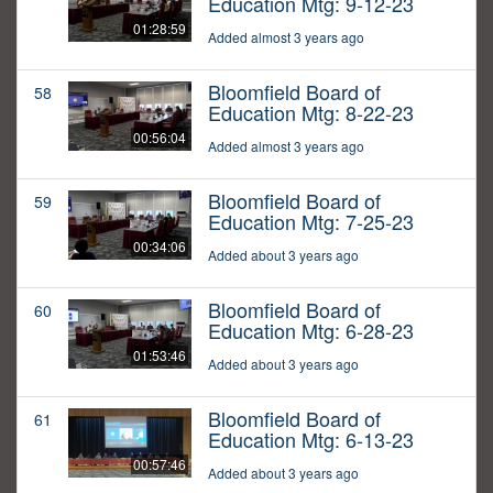
Education Mtg: 9-12-23
01:28:59
Added almost 3 years ago
Bloomfield Board of
58
Education Mtg: 8-22-23
00:56:04
Added almost 3 years ago
Bloomfield Board of
59
Education Mtg: 7-25-23
00:34:06
Added about 3 years ago
Bloomfield Board of
60
Education Mtg: 6-28-23
01:53:46
Added about 3 years ago
Bloomfield Board of
61
Education Mtg: 6-13-23
00:57:46
Added about 3 years ago