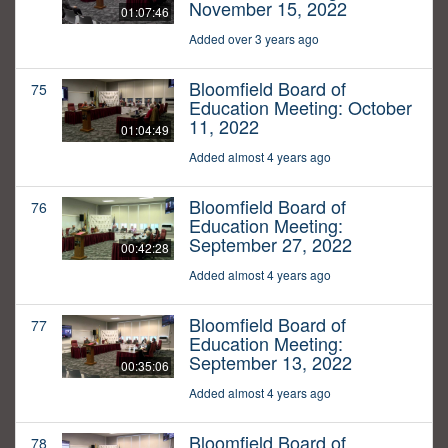
November 15, 2022
01:07:46
Added over 3 years ago
Bloomfield Board of
75
Education Meeting: October
11, 2022
01:04:49
Added almost 4 years ago
Bloomfield Board of
76
Education Meeting:
September 27, 2022
00:42:28
Added almost 4 years ago
Bloomfield Board of
77
Education Meeting:
September 13, 2022
00:35:06
Added almost 4 years ago
Bloomfield Board of
78