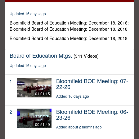
23
minutes,
18
Updated 16 days ago
seconds
Bloomfield Board of Education Meeting: December 18, 2018:
Bloomfield Board of Education Meeting: December 18, 2018
Bloomfield Board of Education Meeting: December 18, 2018
Board of Education Mtgs.
(341 Videos)
Updated 16 days ago
Bloomfield BOE Meeting: 07-
1
22-26
01:01:15
Added 16 days ago
Bloomfield BOE Meeting: 06-
2
23-26
00:51:49
Added about 2 months ago