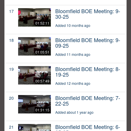
Bloomfield BOE Meeting: 9-
17
30-25
01:52:11
Added 10 months ago
Bloomfield BOE Meeting: 9-
18
09-25
01:05:51
Added 11 months ago
Bloomfield BOE Meeting: 8-
19
19-25
00:57:49
Added 12 months ago
Bloomfield BOE Meeting: 7-
20
22-25
01:31:15
Added about 1 year ago
Bloomfield BOE Meeting: 6-
21