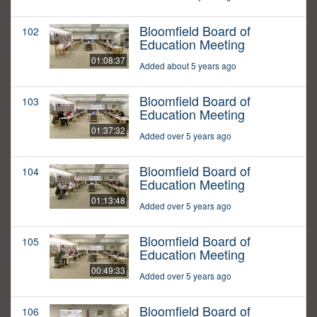
Bloomfield Board of
102
Education Meeting
01:08:37
Added about 5 years ago
Bloomfield Board of
103
Education Meeting
01:37:32
Added over 5 years ago
Bloomfield Board of
104
Education Meeting
01:13:48
Added over 5 years ago
Bloomfield Board of
105
Education Meeting
00:49:33
Added over 5 years ago
Bloomfield Board of
106