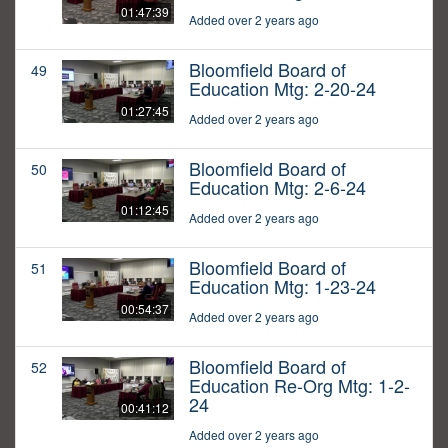
01:47:39
Added over 2 years ago
Bloomfield Board of
49
Education Mtg: 2-20-24
01:27:45
Added over 2 years ago
Bloomfield Board of
50
Education Mtg: 2-6-24
01:12:45
Added over 2 years ago
Bloomfield Board of
51
Education Mtg: 1-23-24
00:54:37
Added over 2 years ago
Bloomfield Board of
52
Education Re-Org Mtg: 1-2-
24
00:41:12
Added over 2 years ago