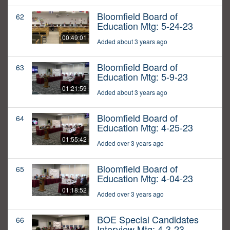
Bloomfield Board of
62
Education Mtg: 5-24-23
00:49:01
Added about 3 years ago
Bloomfield Board of
63
Education Mtg: 5-9-23
01:21:59
Added about 3 years ago
Bloomfield Board of
64
Education Mtg: 4-25-23
01:55:42
Added over 3 years ago
Bloomfield Board of
65
Education Mtg: 4-04-23
01:18:52
Added over 3 years ago
BOE Special Candidates
66
Interview Mtg: 4-3-23