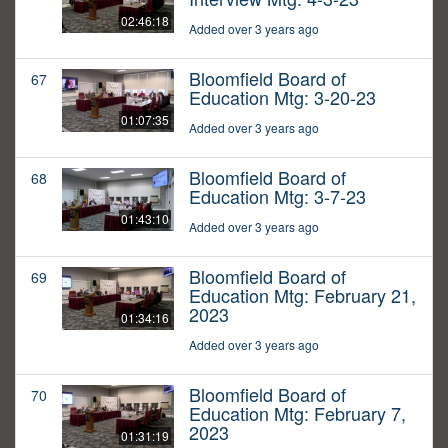
02:46:18
Added over 3 years ago
Bloomfield Board of
67
Education Mtg: 3-20-23
01:07:35
Added over 3 years ago
Bloomfield Board of
68
Education Mtg: 3-7-23
01:43:10
Added over 3 years ago
Bloomfield Board of
69
Education Mtg: February 21,
2023
01:34:16
Added over 3 years ago
Bloomfield Board of
70
Education Mtg: February 7,
2023
01:31:19