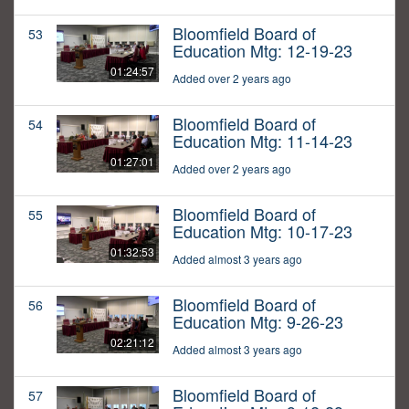
Bloomfield Board of
53
Education Mtg: 12-19-23
01:24:57
Added over 2 years ago
Bloomfield Board of
54
Education Mtg: 11-14-23
01:27:01
Added over 2 years ago
Bloomfield Board of
55
Education Mtg: 10-17-23
01:32:53
Added almost 3 years ago
Bloomfield Board of
56
Education Mtg: 9-26-23
02:21:12
Added almost 3 years ago
Bloomfield Board of
57