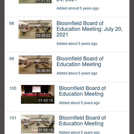
Added almost 5 years ago
Bloomfield Board of
98
Education Meeting: July 20,
2021
00:38:22
Added about 5 years ago
Bloomfield Board of
99
Education Meeting
00:36:55
Added about 5 years ago
Bloomfield Board of
100
Education Meeting
01:43:19
Added about 5 years ago
Bloomfield Board of
101
Education Meeting
01:42:18
Added about 5 years ago