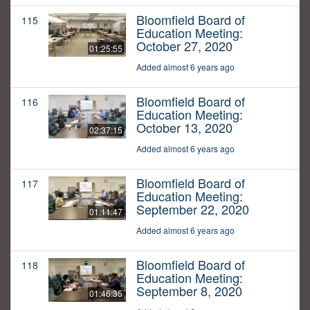
Bloomfield Board of
115
Education Meeting:
October 27, 2020
01:25:55
Added almost 6 years ago
Bloomfield Board of
116
Education Meeting:
October 13, 2020
02:37:15
Added almost 6 years ago
Bloomfield Board of
117
Education Meeting:
September 22, 2020
01:11:47
Added almost 6 years ago
Bloomfield Board of
118
Education Meeting:
September 8, 2020
01:46:35