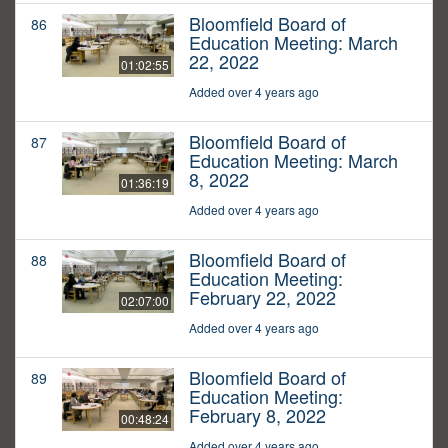
Bloomfield Board of
86
Education Meeting: March
22, 2022
01:02:55
Added over 4 years ago
Bloomfield Board of
87
Education Meeting: March
8, 2022
01:36:19
Added over 4 years ago
Bloomfield Board of
88
Education Meeting:
February 22, 2022
02:07:00
Added over 4 years ago
Bloomfield Board of
89
Education Meeting:
February 8, 2022
00:48:24
Added over 4 years ago