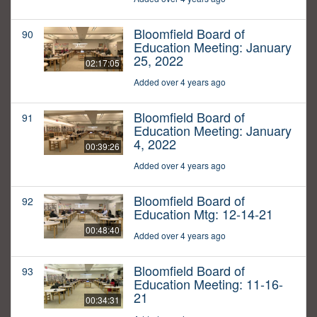
Bloomfield Board of
90
Education Meeting: January
25, 2022
02:17:05
Added over 4 years ago
Bloomfield Board of
91
Education Meeting: January
4, 2022
00:39:26
Added over 4 years ago
Bloomfield Board of
92
Education Mtg: 12-14-21
00:48:40
Added over 4 years ago
Bloomfield Board of
93
Education Meeting: 11-16-
21
00:34:31