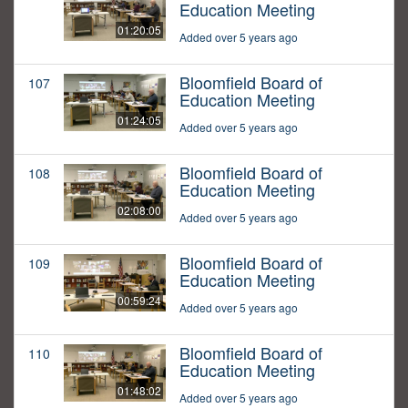
Education Meeting
01:20:05
Added over 5 years ago
Bloomfield Board of
107
Education Meeting
01:24:05
Added over 5 years ago
Bloomfield Board of
108
Education Meeting
02:08:00
Added over 5 years ago
Bloomfield Board of
109
Education Meeting
00:59:24
Added over 5 years ago
Bloomfield Board of
110
Education Meeting
01:48:02
Added over 5 years ago