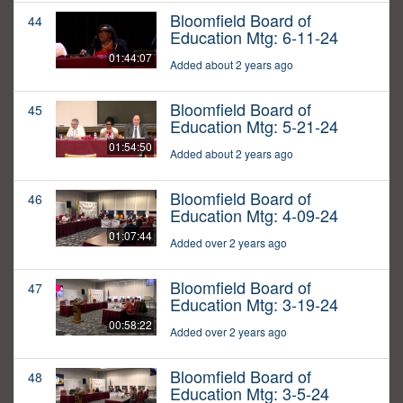
Bloomfield Board of
44
Education Mtg: 6-11-24
01:44:07
Added about 2 years ago
Bloomfield Board of
45
Education Mtg: 5-21-24
01:54:50
Added about 2 years ago
Bloomfield Board of
46
Education Mtg: 4-09-24
01:07:44
Added over 2 years ago
Bloomfield Board of
47
Education Mtg: 3-19-24
00:58:22
Added over 2 years ago
Bloomfield Board of
48
Education Mtg: 3-5-24