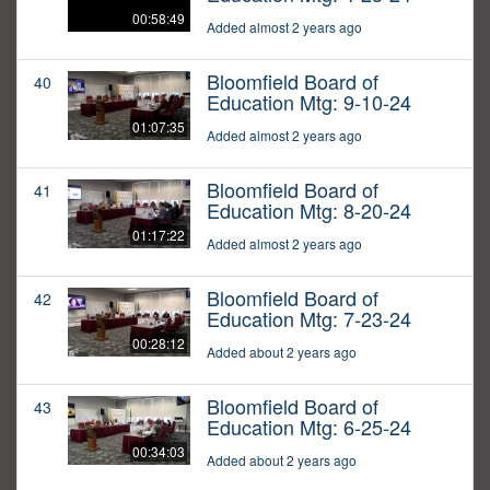
00:58:49
Added almost 2 years ago
Bloomfield Board of
40
Education Mtg: 9-10-24
01:07:35
Added almost 2 years ago
Bloomfield Board of
41
Education Mtg: 8-20-24
01:17:22
Added almost 2 years ago
Bloomfield Board of
42
Education Mtg: 7-23-24
00:28:12
Added about 2 years ago
Bloomfield Board of
43
Education Mtg: 6-25-24
00:34:03
Added about 2 years ago