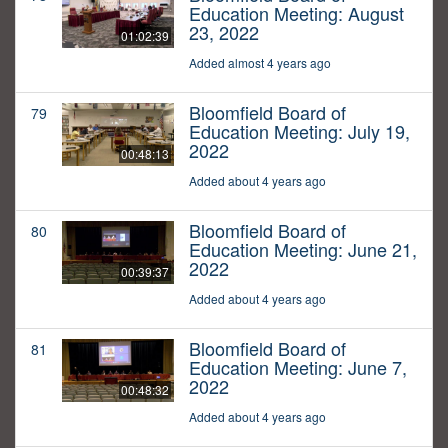
Education Meeting: August
23, 2022
01:02:39
Added almost 4 years ago
Bloomfield Board of
79
Education Meeting: July 19,
2022
00:48:13
Added about 4 years ago
Bloomfield Board of
80
Education Meeting: June 21,
2022
00:39:37
Added about 4 years ago
Bloomfield Board of
81
Education Meeting: June 7,
2022
00:48:32
Added about 4 years ago