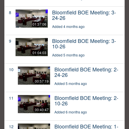
Bloomfield BOE Meeting: 3-
8
24-26
01:37:06
Added 4 months ago
Bloomfield BOE Meeting: 3-
9
10-26
01:04:03
Added 5 months ago
Bloomfield BOE Meeting: 2-
10
24-26
00:57:19
Added 5 months ago
Bloomfield BOE Meeting: 2-
11
10-26
00:40:47
Added 6 months ago
Bloomfield BOE Meeting: 1-
12