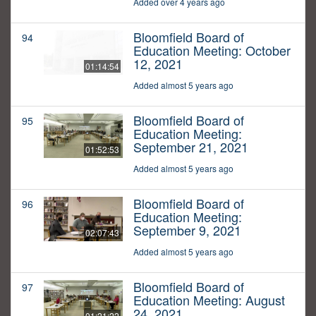
Added over 4 years ago
Bloomfield Board of
94
Education Meeting: October
12, 2021
01:14:54
Added almost 5 years ago
Bloomfield Board of
95
Education Meeting:
September 21, 2021
01:52:53
Added almost 5 years ago
Bloomfield Board of
96
Education Meeting:
September 9, 2021
02:07:43
Added almost 5 years ago
Bloomfield Board of
97
Education Meeting: August
24, 2021
01:21:22