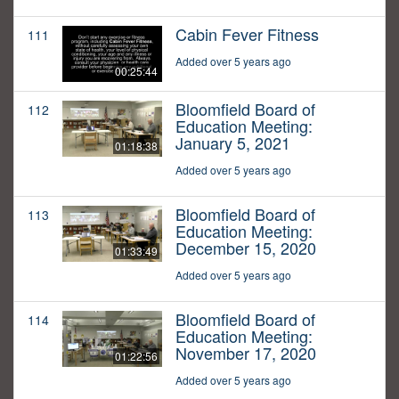
Cabin Fever Fitness
111
Added over 5 years ago
00:25:44
Bloomfield Board of
112
Education Meeting:
January 5, 2021
01:18:38
Added over 5 years ago
Bloomfield Board of
113
Education Meeting:
December 15, 2020
01:33:49
Added over 5 years ago
Bloomfield Board of
114
Education Meeting:
November 17, 2020
01:22:56
Added over 5 years ago