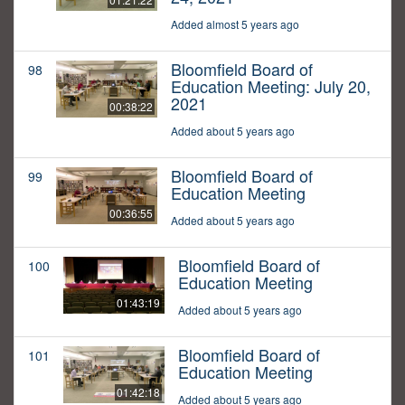
Added almost 5 years ago
Bloomfield Board of
98
Education Meeting: July 20,
2021
00:38:22
Added about 5 years ago
Bloomfield Board of
99
Education Meeting
00:36:55
Added about 5 years ago
Bloomfield Board of
100
Education Meeting
01:43:19
Added about 5 years ago
Bloomfield Board of
101
Education Meeting
01:42:18
Added about 5 years ago