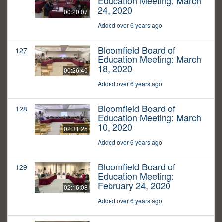
Education Meeting: March
24, 2020
00:20:07
Added over 6 years ago
Bloomfield Board of
127
Education Meeting: March
18, 2020
00:26:40
Added over 6 years ago
Bloomfield Board of
128
Education Meeting: March
10, 2020
02:31:25
Added over 6 years ago
Bloomfield Board of
129
Education Meeting:
February 24, 2020
02:16:08
Added over 6 years ago