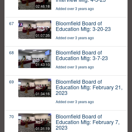
02:46:18
Added over 3 years ago
Bloomfield Board of
67
Education Mtg: 3-20-23
01:07:35
Added over 3 years ago
Bloomfield Board of
68
Education Mtg: 3-7-23
01:43:10
Added over 3 years ago
Bloomfield Board of
69
Education Mtg: February 21,
2023
01:34:16
Added over 3 years ago
Bloomfield Board of
70
Education Mtg: February 7,
2023
01:31:19