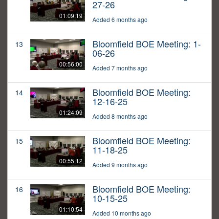
27-26
01:09:19
Added 6 months ago
Bloomfield BOE Meeting: 1-
13
06-26
00:56:00
Added 7 months ago
Bloomfield BOE Meeting:
14
12-16-25
01:24:09
Added 8 months ago
Bloomfield BOE Meeting:
15
11-18-25
00:55:12
Added 9 months ago
Bloomfield BOE Meeting:
16
10-15-25
01:10:54
Added 10 months ago