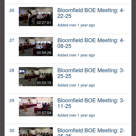
Bloomfield BOE Meeting: 4-
26
22-25
02:27:01
Added over 1 year ago
Bloomfield BOE Meeting: 4-
27
08-25
00:59:26
Added over 1 year ago
Bloomfield BOE Meeting: 3-
28
25-25
00:50:15
Added over 1 year ago
Bloomfield BOE Meeting: 3-
29
11-25
00:57:54
Added over 1 year ago
Bloomfield BOE Meeting: 2-
30
25-25