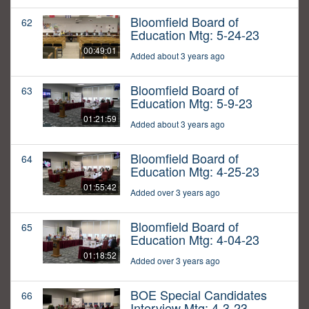
Bloomfield Board of
62
Education Mtg: 5-24-23
00:49:01
Added about 3 years ago
Bloomfield Board of
63
Education Mtg: 5-9-23
01:21:59
Added about 3 years ago
Bloomfield Board of
64
Education Mtg: 4-25-23
01:55:42
Added over 3 years ago
Bloomfield Board of
65
Education Mtg: 4-04-23
01:18:52
Added over 3 years ago
BOE Special Candidates
66
Interview Mtg: 4-3-23