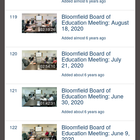
Added almost 6 years ago
Bloomfield Board of
119
Education Meeting: August
18, 2020
02:19:26
Added almost 6 years ago
Bloomfield Board of
120
Education Meeting: July
21, 2020
02:54:10
Added about 6 years ago
Bloomfield Board of
121
Education Meeting: June
30, 2020
01:42:31
Added about 6 years ago
Bloomfield Board of
122
Education Meeting: June 9,
2020
01:25:51