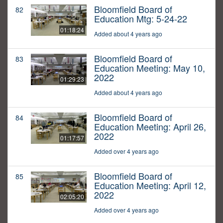
Bloomfield Board of
82
Education Mtg: 5-24-22
01:18:24
Added about 4 years ago
Bloomfield Board of
83
Education Meeting: May 10,
2022
01:29:23
Added about 4 years ago
Bloomfield Board of
84
Education Meeting: April 26,
2022
01:17:57
Added over 4 years ago
Bloomfield Board of
85
Education Meeting: April 12,
2022
02:05:20
Added over 4 years ago