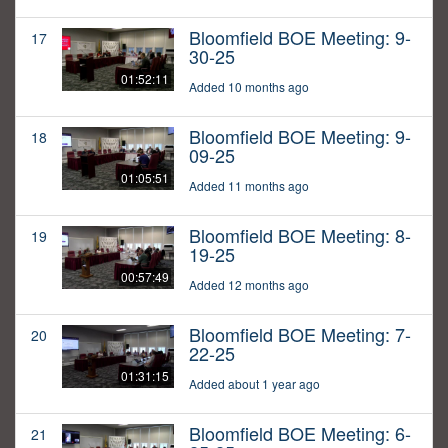
Bloomfield BOE Meeting: 9-
17
30-25
01:52:11
Added 10 months ago
Bloomfield BOE Meeting: 9-
18
09-25
01:05:51
Added 11 months ago
Bloomfield BOE Meeting: 8-
19
19-25
00:57:49
Added 12 months ago
Bloomfield BOE Meeting: 7-
20
22-25
01:31:15
Added about 1 year ago
Bloomfield BOE Meeting: 6-
21