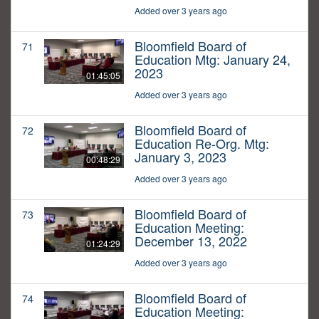
Added over 3 years ago
Bloomfield Board of
71
Education Mtg: January 24,
2023
01:45:05
Added over 3 years ago
Bloomfield Board of
72
Education Re-Org. Mtg:
January 3, 2023
00:48:29
Added over 3 years ago
Bloomfield Board of
73
Education Meeting:
December 13, 2022
01:24:29
Added over 3 years ago
Bloomfield Board of
74
Education Meeting: