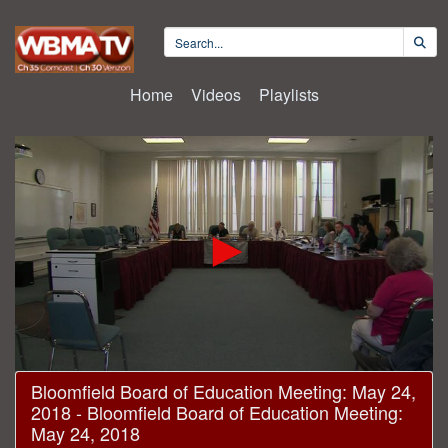
Home
Videos
Playlists
0
Bloomfield Board of Education Meeting: May 24,
seconds
2018 - Bloomfield Board of Education Meeting:
of
2
May 24, 2018
hours,