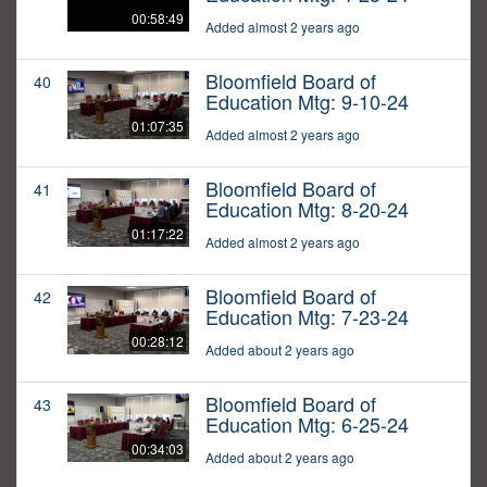
00:58:49
Added almost 2 years ago
Bloomfield Board of
40
Education Mtg: 9-10-24
01:07:35
Added almost 2 years ago
Bloomfield Board of
41
Education Mtg: 8-20-24
01:17:22
Added almost 2 years ago
Bloomfield Board of
42
Education Mtg: 7-23-24
00:28:12
Added about 2 years ago
Bloomfield Board of
43
Education Mtg: 6-25-24
00:34:03
Added about 2 years ago