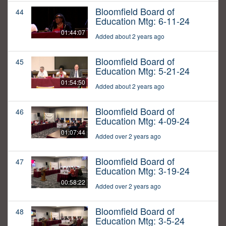
Bloomfield Board of
44
Education Mtg: 6-11-24
01:44:07
Added about 2 years ago
Bloomfield Board of
45
Education Mtg: 5-21-24
01:54:50
Added about 2 years ago
Bloomfield Board of
46
Education Mtg: 4-09-24
01:07:44
Added over 2 years ago
Bloomfield Board of
47
Education Mtg: 3-19-24
00:58:22
Added over 2 years ago
Bloomfield Board of
48
Education Mtg: 3-5-24