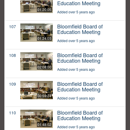
Education Meeting
01:20:05
Added over 5 years ago
Bloomfield Board of
107
Education Meeting
01:24:05
Added over 5 years ago
Bloomfield Board of
108
Education Meeting
02:08:00
Added over 5 years ago
Bloomfield Board of
109
Education Meeting
00:59:24
Added over 5 years ago
Bloomfield Board of
110
Education Meeting
01:48:02
Added over 5 years ago