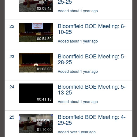
25-25
02:09:42
Added about 1 year ago
Bloomfield BOE Meeting: 6-
22
10-25
00:54:59
Added about 1 year ago
Bloomfield BOE Meeting: 5-
23
28-25
01:03:03
Added about 1 year ago
Bloomfield BOE Meeting: 5-
24
13-25
00:41:18
Added about 1 year ago
Bloomfield BOE Meeting: 4-
25
29-25
01:10:00
Added over 1 year ago