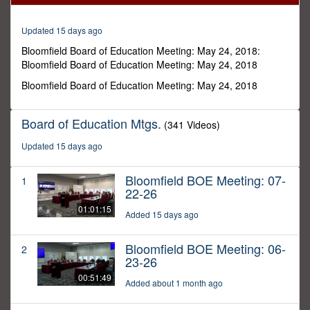
19
minutes,
57
Updated 15 days ago
seconds
Bloomfield Board of Education Meeting: May 24, 2018:
Bloomfield Board of Education Meeting: May 24, 2018
Bloomfield Board of Education Meeting: May 24, 2018
Board of Education Mtgs.
(341 Videos)
Updated 15 days ago
Bloomfield BOE Meeting: 07-
1
22-26
01:01:15
Added 15 days ago
Bloomfield BOE Meeting: 06-
2
23-26
00:51:49
Added about 1 month ago