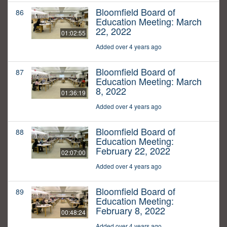
Bloomfield Board of
86
Education Meeting: March
22, 2022
01:02:55
Added over 4 years ago
Bloomfield Board of
87
Education Meeting: March
8, 2022
01:36:19
Added over 4 years ago
Bloomfield Board of
88
Education Meeting:
February 22, 2022
02:07:00
Added over 4 years ago
Bloomfield Board of
89
Education Meeting:
February 8, 2022
00:48:24
Added over 4 years ago