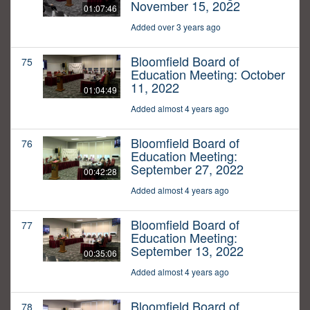
November 15, 2022
01:07:46
Added over 3 years ago
Bloomfield Board of
75
Education Meeting: October
11, 2022
01:04:49
Added almost 4 years ago
Bloomfield Board of
76
Education Meeting:
September 27, 2022
00:42:28
Added almost 4 years ago
Bloomfield Board of
77
Education Meeting:
September 13, 2022
00:35:06
Added almost 4 years ago
Bloomfield Board of
78