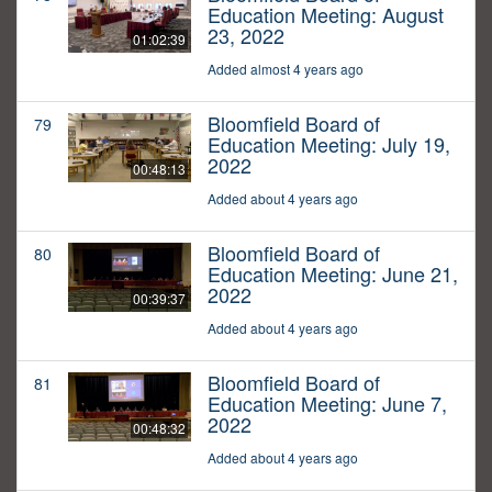
Education Meeting: August
23, 2022
01:02:39
Added almost 4 years ago
Bloomfield Board of
79
Education Meeting: July 19,
2022
00:48:13
Added about 4 years ago
Bloomfield Board of
80
Education Meeting: June 21,
2022
00:39:37
Added about 4 years ago
Bloomfield Board of
81
Education Meeting: June 7,
2022
00:48:32
Added about 4 years ago