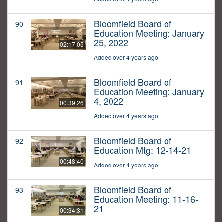
Bloomfield Board of
90
Education Meeting: January
25, 2022
02:17:05
Added over 4 years ago
Bloomfield Board of
91
Education Meeting: January
4, 2022
00:39:26
Added over 4 years ago
Bloomfield Board of
92
Education Mtg: 12-14-21
00:48:40
Added over 4 years ago
Bloomfield Board of
93
Education Meeting: 11-16-
21
00:34:31