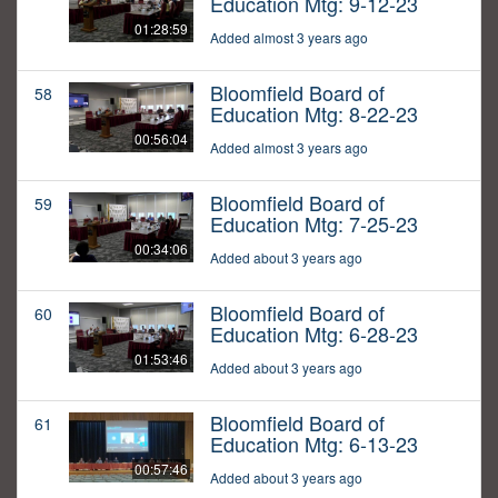
Education Mtg: 9-12-23
01:28:59
Added almost 3 years ago
Bloomfield Board of
58
Education Mtg: 8-22-23
00:56:04
Added almost 3 years ago
Bloomfield Board of
59
Education Mtg: 7-25-23
00:34:06
Added about 3 years ago
Bloomfield Board of
60
Education Mtg: 6-28-23
01:53:46
Added about 3 years ago
Bloomfield Board of
61
Education Mtg: 6-13-23
00:57:46
Added about 3 years ago