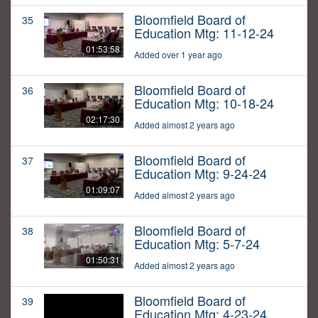
Bloomfield Board of
35
Education Mtg: 11-12-24
01:53:58
Added over 1 year ago
Bloomfield Board of
36
Education Mtg: 10-18-24
02:17:30
Added almost 2 years ago
Bloomfield Board of
37
Education Mtg: 9-24-24
01:09:07
Added almost 2 years ago
Bloomfield Board of
38
Education Mtg: 5-7-24
01:50:31
Added almost 2 years ago
Bloomfield Board of
39
Education Mtg: 4-23-24