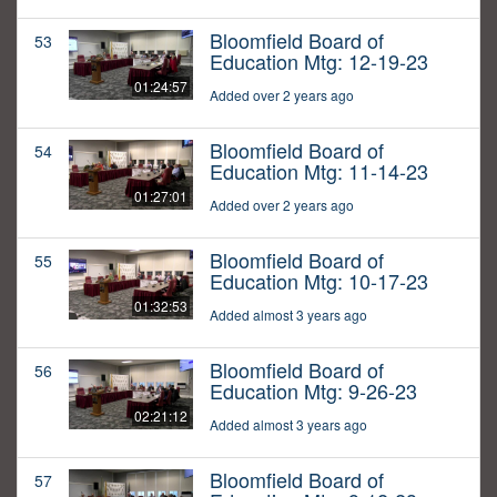
Bloomfield Board of
53
Education Mtg: 12-19-23
01:24:57
Added over 2 years ago
Bloomfield Board of
54
Education Mtg: 11-14-23
01:27:01
Added over 2 years ago
Bloomfield Board of
55
Education Mtg: 10-17-23
01:32:53
Added almost 3 years ago
Bloomfield Board of
56
Education Mtg: 9-26-23
02:21:12
Added almost 3 years ago
Bloomfield Board of
57