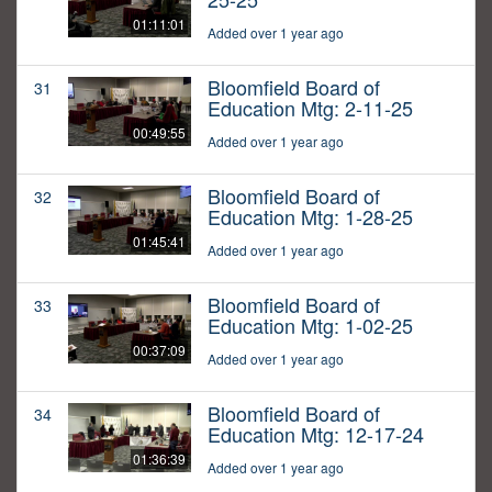
01:11:01
Added over 1 year ago
Bloomfield Board of
31
Education Mtg: 2-11-25
00:49:55
Added over 1 year ago
Bloomfield Board of
32
Education Mtg: 1-28-25
01:45:41
Added over 1 year ago
Bloomfield Board of
33
Education Mtg: 1-02-25
00:37:09
Added over 1 year ago
Bloomfield Board of
34
Education Mtg: 12-17-24
01:36:39
Added over 1 year ago