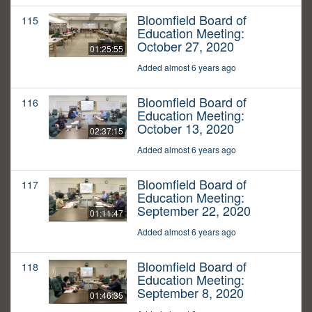
Bloomfield Board of
115
Education Meeting:
October 27, 2020
01:25:55
Added almost 6 years ago
Bloomfield Board of
116
Education Meeting:
October 13, 2020
02:37:15
Added almost 6 years ago
Bloomfield Board of
117
Education Meeting:
September 22, 2020
01:11:47
Added almost 6 years ago
Bloomfield Board of
118
Education Meeting:
September 8, 2020
01:46:35