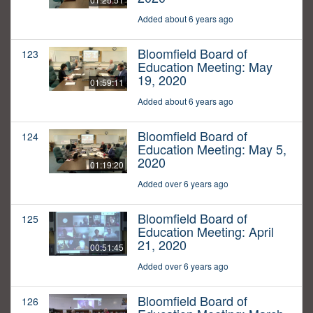
Added about 6 years ago
Bloomfield Board of
123
Education Meeting: May
19, 2020
01:59:11
Added about 6 years ago
Bloomfield Board of
124
Education Meeting: May 5,
2020
01:19:20
Added over 6 years ago
Bloomfield Board of
125
Education Meeting: April
21, 2020
00:51:45
Added over 6 years ago
Bloomfield Board of
126