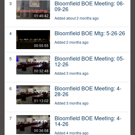
Bloomfield BOE Meeting: 06-
3
09-26
01:46:42
Added about 2 months ago
Bloomfield BOE Mtg: 5-26-26
4
Added 2 months ago
00:55:55
Bloomfield BOE Meeting: 05-
5
12-26
00:32:48
Added 3 months ago
Bloomfield BOE Meeting: 4-
6
28-26
01:13:02
Added 3 months ago
Bloomfield BOE Meeting: 4-
7
14-26
00:36:58
Added 4 months ago