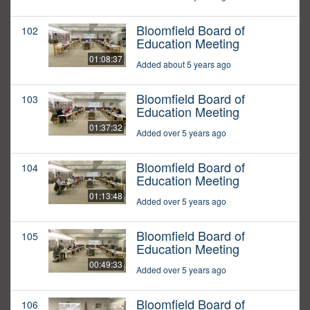
Bloomfield Board of
102
Education Meeting
01:08:37
Added about 5 years ago
Bloomfield Board of
103
Education Meeting
01:37:32
Added over 5 years ago
Bloomfield Board of
104
Education Meeting
01:13:48
Added over 5 years ago
Bloomfield Board of
105
Education Meeting
00:49:33
Added over 5 years ago
Bloomfield Board of
106