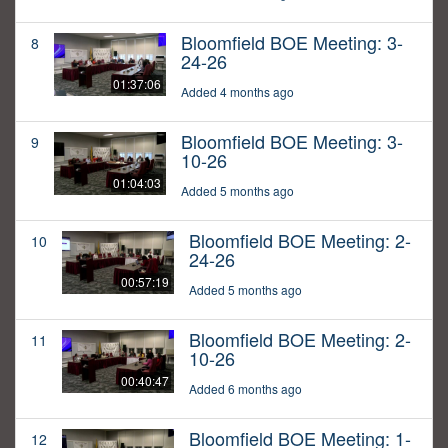
Bloomfield BOE Meeting: 3-
8
24-26
01:37:06
Added 4 months ago
Bloomfield BOE Meeting: 3-
9
10-26
01:04:03
Added 5 months ago
Bloomfield BOE Meeting: 2-
10
24-26
00:57:19
Added 5 months ago
Bloomfield BOE Meeting: 2-
11
10-26
00:40:47
Added 6 months ago
Bloomfield BOE Meeting: 1-
12