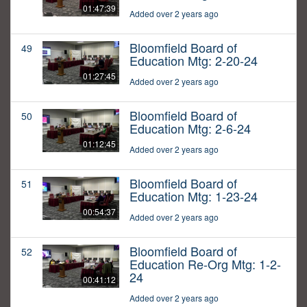
01:47:39
Added over 2 years ago
Bloomfield Board of
49
Education Mtg: 2-20-24
01:27:45
Added over 2 years ago
Bloomfield Board of
50
Education Mtg: 2-6-24
01:12:45
Added over 2 years ago
Bloomfield Board of
51
Education Mtg: 1-23-24
00:54:37
Added over 2 years ago
Bloomfield Board of
52
Education Re-Org Mtg: 1-2-
24
00:41:12
Added over 2 years ago