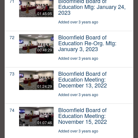
Bloomfield Board of
71
Education Mtg: January 24,
2023
01:45:05
Added over 3 years ago
Bloomfield Board of
72
Education Re-Org. Mtg:
January 3, 2023
00:48:29
Added over 3 years ago
Bloomfield Board of
73
Education Meeting:
December 13, 2022
01:24:29
Added over 3 years ago
Bloomfield Board of
74
Education Meeting:
November 15, 2022
01:07:46
Added over 3 years ago