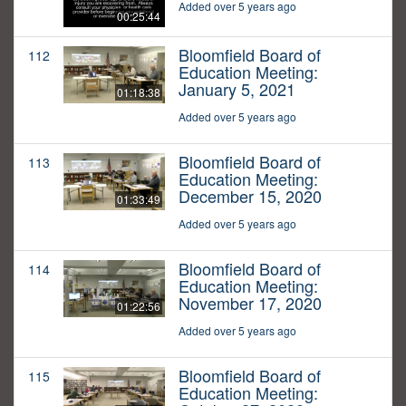
Added over 5 years ago
00:25:44
Bloomfield Board of
112
Education Meeting:
January 5, 2021
01:18:38
Added over 5 years ago
Bloomfield Board of
113
Education Meeting:
December 15, 2020
01:33:49
Added over 5 years ago
Bloomfield Board of
114
Education Meeting:
November 17, 2020
01:22:56
Added over 5 years ago
Bloomfield Board of
115
Education Meeting: