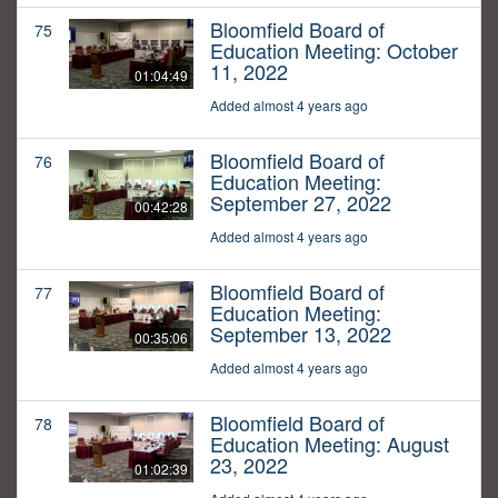
Bloomfield Board of
75
Education Meeting: October
11, 2022
01:04:49
Added almost 4 years ago
Bloomfield Board of
76
Education Meeting:
September 27, 2022
00:42:28
Added almost 4 years ago
Bloomfield Board of
77
Education Meeting:
September 13, 2022
00:35:06
Added almost 4 years ago
Bloomfield Board of
78
Education Meeting: August
23, 2022
01:02:39