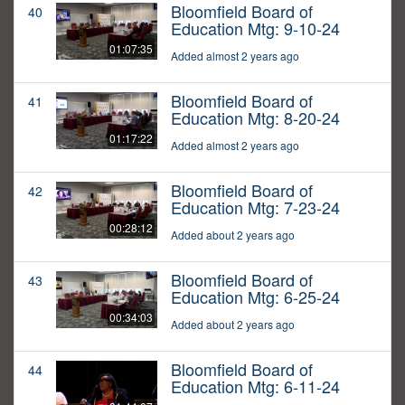
Bloomfield Board of
40
Education Mtg: 9-10-24
01:07:35
Added almost 2 years ago
Bloomfield Board of
41
Education Mtg: 8-20-24
01:17:22
Added almost 2 years ago
Bloomfield Board of
42
Education Mtg: 7-23-24
00:28:12
Added about 2 years ago
Bloomfield Board of
43
Education Mtg: 6-25-24
00:34:03
Added about 2 years ago
Bloomfield Board of
44
Education Mtg: 6-11-24