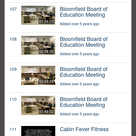
Bloomfield Board of
107
Education Meeting
01:24:05
Added over 5 years ago
Bloomfield Board of
108
Education Meeting
02:08:00
Added over 5 years ago
Bloomfield Board of
109
Education Meeting
00:59:24
Added over 5 years ago
Bloomfield Board of
110
Education Meeting
01:48:02
Added over 5 years ago
Cabin Fever Fitness
111