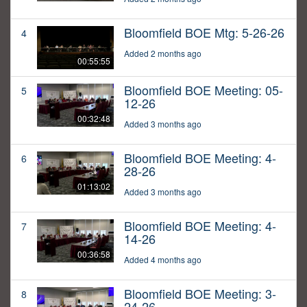
Bloomfield BOE Mtg: 5-26-26
4
Added 2 months ago
00:55:55
Bloomfield BOE Meeting: 05-
5
12-26
00:32:48
Added 3 months ago
Bloomfield BOE Meeting: 4-
6
28-26
01:13:02
Added 3 months ago
Bloomfield BOE Meeting: 4-
7
14-26
00:36:58
Added 4 months ago
Bloomfield BOE Meeting: 3-
8
24-26