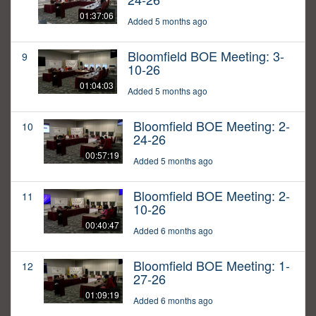
01:37:06
Added 5 months ago
Bloomfield BOE Meeting: 3-
9
10-26
01:04:03
Added 5 months ago
Bloomfield BOE Meeting: 2-
10
24-26
00:57:19
Added 5 months ago
Bloomfield BOE Meeting: 2-
11
10-26
00:40:47
Added 6 months ago
Bloomfield BOE Meeting: 1-
12
27-26
01:09:19
Added 6 months ago