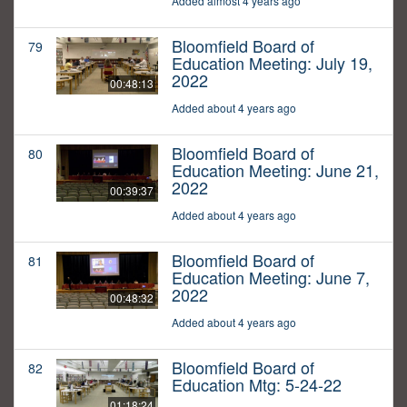
Added almost 4 years ago
Bloomfield Board of
79
Education Meeting: July 19,
2022
00:48:13
Added about 4 years ago
Bloomfield Board of
80
Education Meeting: June 21,
2022
00:39:37
Added about 4 years ago
Bloomfield Board of
81
Education Meeting: June 7,
2022
00:48:32
Added about 4 years ago
Bloomfield Board of
82
Education Mtg: 5-24-22
01:18:24