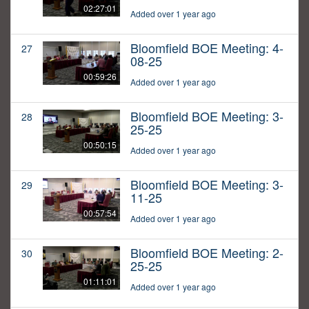
02:27:01
Added over 1 year ago
Bloomfield BOE Meeting: 4-
27
08-25
00:59:26
Added over 1 year ago
Bloomfield BOE Meeting: 3-
28
25-25
00:50:15
Added over 1 year ago
Bloomfield BOE Meeting: 3-
29
11-25
00:57:54
Added over 1 year ago
Bloomfield BOE Meeting: 2-
30
25-25
01:11:01
Added over 1 year ago