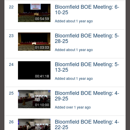
Bloomfield BOE Meeting: 6-
22
10-25
00:54:59
Added about 1 year ago
Bloomfield BOE Meeting: 5-
23
28-25
01:03:03
Added about 1 year ago
Bloomfield BOE Meeting: 5-
24
13-25
00:41:18
Added about 1 year ago
Bloomfield BOE Meeting: 4-
25
29-25
01:10:00
Added over 1 year ago
Bloomfield BOE Meeting: 4-
26
22-25