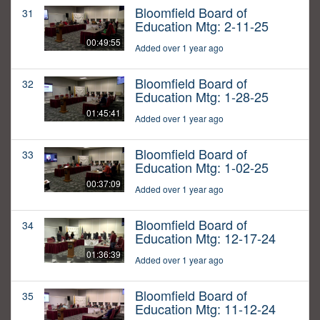
Bloomfield Board of
31
Education Mtg: 2-11-25
00:49:55
Added over 1 year ago
Bloomfield Board of
32
Education Mtg: 1-28-25
01:45:41
Added over 1 year ago
Bloomfield Board of
33
Education Mtg: 1-02-25
00:37:09
Added over 1 year ago
Bloomfield Board of
34
Education Mtg: 12-17-24
01:36:39
Added over 1 year ago
Bloomfield Board of
35
Education Mtg: 11-12-24