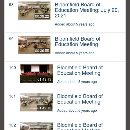
Bloomfield Board of
98
Education Meeting: July 20,
2021
00:38:22
Added about 5 years ago
Bloomfield Board of
99
Education Meeting
00:36:55
Added about 5 years ago
Bloomfield Board of
100
Education Meeting
01:43:19
Added about 5 years ago
Bloomfield Board of
101
Education Meeting
01:42:18
Added about 5 years ago
Bloomfield Board of
102