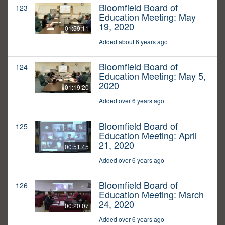
Bloomfield Board of
123
Education Meeting: May
19, 2020
01:59:11
Added about 6 years ago
Bloomfield Board of
124
Education Meeting: May 5,
2020
01:19:20
Added over 6 years ago
Bloomfield Board of
125
Education Meeting: April
21, 2020
00:51:45
Added over 6 years ago
Bloomfield Board of
126
Education Meeting: March
24, 2020
00:20:07
Added over 6 years ago