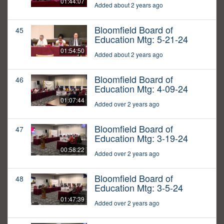
01:44:07
Added about 2 years ago
Bloomfield Board of
45
Education Mtg: 5-21-24
01:54:50
Added about 2 years ago
Bloomfield Board of
46
Education Mtg: 4-09-24
01:07:44
Added over 2 years ago
Bloomfield Board of
47
Education Mtg: 3-19-24
00:58:22
Added over 2 years ago
Bloomfield Board of
48
Education Mtg: 3-5-24
01:47:39
Added over 2 years ago