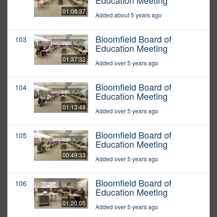
Education Meeting
01:08:37
Added about 5 years ago
Bloomfield Board of
103
Education Meeting
01:37:32
Added over 5 years ago
Bloomfield Board of
104
Education Meeting
01:13:48
Added over 5 years ago
Bloomfield Board of
105
Education Meeting
00:49:33
Added over 5 years ago
Bloomfield Board of
106
Education Meeting
01:20:05
Added over 5 years ago