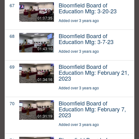
Bloomfield Board of
67
Education Mtg: 3-20-23
01:07:35
Added over 3 years ago
Bloomfield Board of
68
Education Mtg: 3-7-23
01:43:10
Added over 3 years ago
Bloomfield Board of
69
Education Mtg: February 21,
2023
01:34:16
Added over 3 years ago
Bloomfield Board of
70
Education Mtg: February 7,
2023
01:31:19
Added over 3 years ago