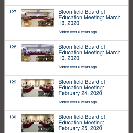
Bloomfield Board of
127
Education Meeting: March
18, 2020
00:26:40
Added over 6 years ago
Bloomfield Board of
128
Education Meeting: March
10, 2020
02:31:25
Added over 6 years ago
Bloomfield Board of
129
Education Meeting:
February 24, 2020
02:16:08
Added over 6 years ago
Bloomfield Board of
130
Education Meeting:
February 25, 2020
01:57:32