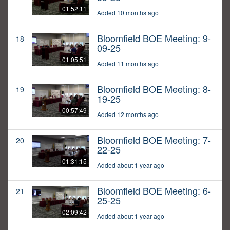
01:52:11
Added 10 months ago
Bloomfield BOE Meeting: 9-
18
09-25
01:05:51
Added 11 months ago
Bloomfield BOE Meeting: 8-
19
19-25
00:57:49
Added 12 months ago
Bloomfield BOE Meeting: 7-
20
22-25
01:31:15
Added about 1 year ago
Bloomfield BOE Meeting: 6-
21
25-25
02:09:42
Added about 1 year ago