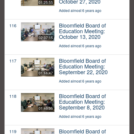
October 27, 2020
01:25:55
Added almost 6 years ago
Bloomfield Board of
116
Education Meeting:
October 13, 2020
02:37:15
Added almost 6 years ago
Bloomfield Board of
117
Education Meeting:
September 22, 2020
01:11:47
Added almost 6 years ago
Bloomfield Board of
118
Education Meeting:
September 8, 2020
01:46:35
Added almost 6 years ago
Bloomfield Board of
119