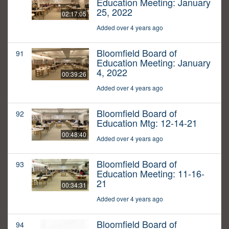
Education Meeting: January
25, 2022
02:17:05
Added over 4 years ago
Bloomfield Board of
91
Education Meeting: January
4, 2022
00:39:26
Added over 4 years ago
Bloomfield Board of
92
Education Mtg: 12-14-21
00:48:40
Added over 4 years ago
Bloomfield Board of
93
Education Meeting: 11-16-
21
00:34:31
Added over 4 years ago
Bloomfield Board of
94