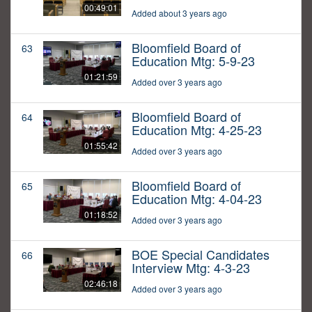
00:49:01
Added about 3 years ago
Bloomfield Board of
63
Education Mtg: 5-9-23
01:21:59
Added over 3 years ago
Bloomfield Board of
64
Education Mtg: 4-25-23
01:55:42
Added over 3 years ago
Bloomfield Board of
65
Education Mtg: 4-04-23
01:18:52
Added over 3 years ago
BOE Special Candidates
66
Interview Mtg: 4-3-23
02:46:18
Added over 3 years ago