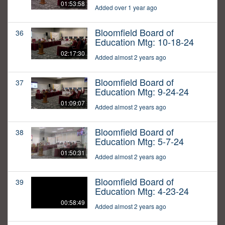
01:53:58
Added over 1 year ago
Bloomfield Board of
36
Education Mtg: 10-18-24
02:17:30
Added almost 2 years ago
Bloomfield Board of
37
Education Mtg: 9-24-24
01:09:07
Added almost 2 years ago
Bloomfield Board of
38
Education Mtg: 5-7-24
01:50:31
Added almost 2 years ago
Bloomfield Board of
39
Education Mtg: 4-23-24
00:58:49
Added almost 2 years ago