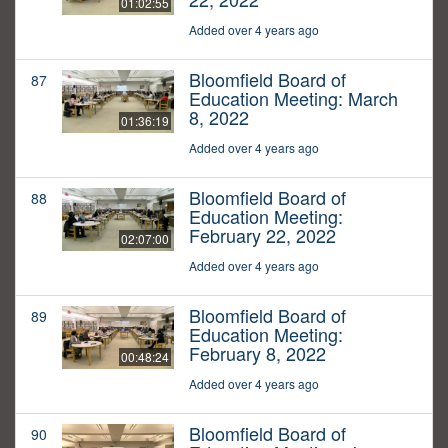
01:02:55
Added over 4 years ago
Bloomfield Board of
87
Education Meeting: March
8, 2022
01:36:19
Added over 4 years ago
Bloomfield Board of
88
Education Meeting:
February 22, 2022
02:07:00
Added over 4 years ago
Bloomfield Board of
89
Education Meeting:
February 8, 2022
00:48:24
Added over 4 years ago
Bloomfield Board of
90