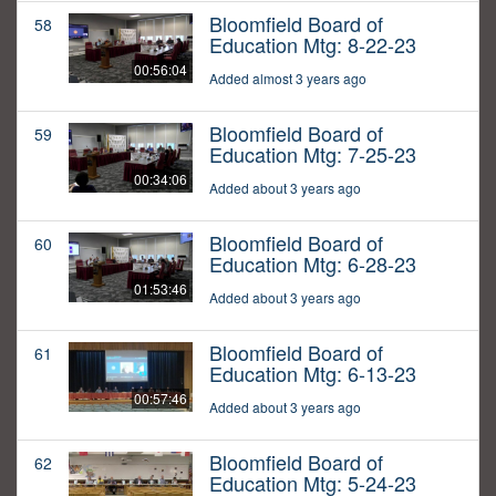
Bloomfield Board of
58
Education Mtg: 8-22-23
00:56:04
Added almost 3 years ago
Bloomfield Board of
59
Education Mtg: 7-25-23
00:34:06
Added about 3 years ago
Bloomfield Board of
60
Education Mtg: 6-28-23
01:53:46
Added about 3 years ago
Bloomfield Board of
61
Education Mtg: 6-13-23
00:57:46
Added about 3 years ago
Bloomfield Board of
62
Education Mtg: 5-24-23