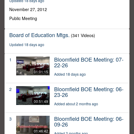
Updated 18 days ago
42
minutes,
November 27, 2012
55
seconds
Public Meeting
Board of Education Mtgs.
(341 Videos)
Updated 18 days ago
Bloomfield BOE Meeting: 07-
1
22-26
01:01:15
Added 18 days ago
Bloomfield BOE Meeting: 06-
2
23-26
00:51:49
Added about 2 months ago
Bloomfield BOE Meeting: 06-
3
09-26
01:46:42
Added 2 months ago