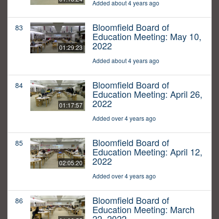
Added about 4 years ago
Bloomfield Board of
83
Education Meeting: May 10,
2022
01:29:23
Added about 4 years ago
Bloomfield Board of
84
Education Meeting: April 26,
2022
01:17:57
Added over 4 years ago
Bloomfield Board of
85
Education Meeting: April 12,
2022
02:05:20
Added over 4 years ago
Bloomfield Board of
86
Education Meeting: March
22, 2022