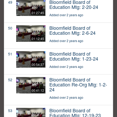
Bloomfield Board of
49
Education Mtg: 2-20-24
01:27:45
Added over 2 years ago
Bloomfield Board of
50
Education Mtg: 2-6-24
01:12:45
Added over 2 years ago
Bloomfield Board of
51
Education Mtg: 1-23-24
00:54:37
Added over 2 years ago
Bloomfield Board of
52
Education Re-Org Mtg: 1-2-
24
00:41:12
Added over 2 years ago
Bloomfield Board of
53
Education Mtg: 12-19-23