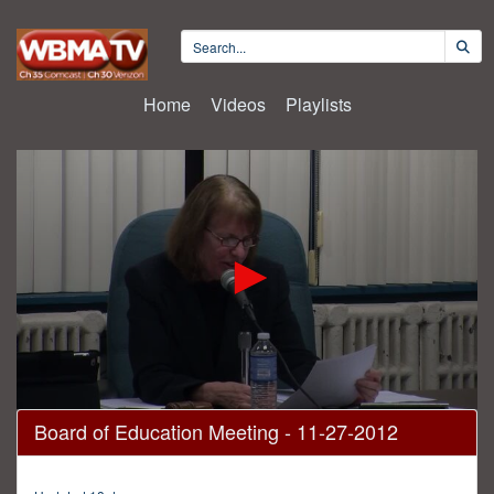
Home
Videos
Playlists
0
Board of Education Meeting - 11-27-2012
seconds
of
1
hour,