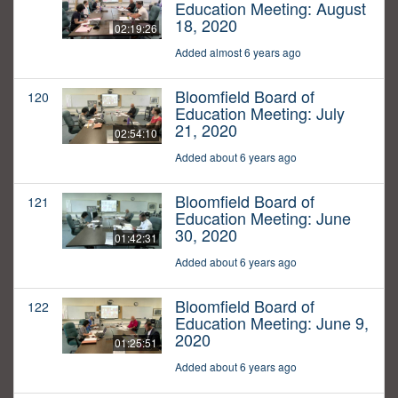
Education Meeting: August
18, 2020
02:19:26
Added almost 6 years ago
Bloomfield Board of
120
Education Meeting: July
21, 2020
02:54:10
Added about 6 years ago
Bloomfield Board of
121
Education Meeting: June
30, 2020
01:42:31
Added about 6 years ago
Bloomfield Board of
122
Education Meeting: June 9,
2020
01:25:51
Added about 6 years ago