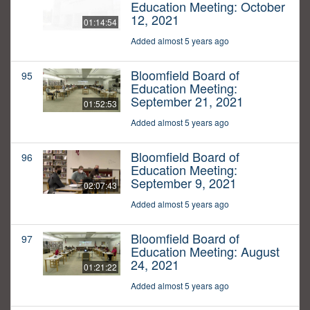
Education Meeting: October
12, 2021
01:14:54
Added almost 5 years ago
Bloomfield Board of
95
Education Meeting:
September 21, 2021
01:52:53
Added almost 5 years ago
Bloomfield Board of
96
Education Meeting:
September 9, 2021
02:07:43
Added almost 5 years ago
Bloomfield Board of
97
Education Meeting: August
24, 2021
01:21:22
Added almost 5 years ago