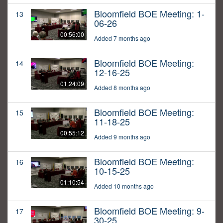
Bloomfield BOE Meeting: 1-
13
06-26
00:56:00
Added 7 months ago
Bloomfield BOE Meeting:
14
12-16-25
01:24:09
Added 8 months ago
Bloomfield BOE Meeting:
15
11-18-25
00:55:12
Added 9 months ago
Bloomfield BOE Meeting:
16
10-15-25
01:10:54
Added 10 months ago
Bloomfield BOE Meeting: 9-
17
30-25