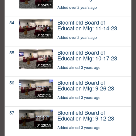
01:24:57
Added over 2 years ago
Bloomfield Board of
54
Education Mtg: 11-14-23
01:27:01
Added over 2 years ago
Bloomfield Board of
55
Education Mtg: 10-17-23
01:32:53
Added almost 3 years ago
Bloomfield Board of
56
Education Mtg: 9-26-23
02:21:12
Added almost 3 years ago
Bloomfield Board of
57
Education Mtg: 9-12-23
01:28:59
Added almost 3 years ago