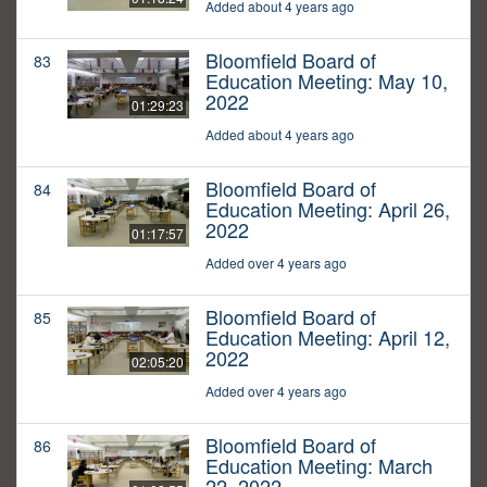
Added about 4 years ago
Bloomfield Board of
83
Education Meeting: May 10,
2022
01:29:23
Added about 4 years ago
Bloomfield Board of
84
Education Meeting: April 26,
2022
01:17:57
Added over 4 years ago
Bloomfield Board of
85
Education Meeting: April 12,
2022
02:05:20
Added over 4 years ago
Bloomfield Board of
86
Education Meeting: March
22, 2022