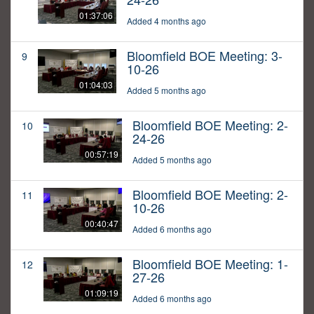
01:37:06
Added 4 months ago
Bloomfield BOE Meeting: 3-
9
10-26
01:04:03
Added 5 months ago
Bloomfield BOE Meeting: 2-
10
24-26
00:57:19
Added 5 months ago
Bloomfield BOE Meeting: 2-
11
10-26
00:40:47
Added 6 months ago
Bloomfield BOE Meeting: 1-
12
27-26
01:09:19
Added 6 months ago