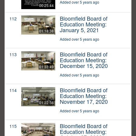
Added over 5 years ago
00:25:44
Bloomfield Board of
112
Education Meeting:
January 5, 2021
01:18:38
Added over 5 years ago
Bloomfield Board of
113
Education Meeting:
December 15, 2020
01:33:49
Added over 5 years ago
Bloomfield Board of
114
Education Meeting:
November 17, 2020
01:22:56
Added over 5 years ago
Bloomfield Board of
115
Education Meeting: