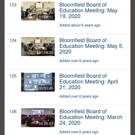
Bloomfield Board of
123
Education Meeting: May
19, 2020
01:59:11
Added about 6 years ago
Bloomfield Board of
124
Education Meeting: May 5,
2020
01:19:20
Added over 6 years ago
Bloomfield Board of
125
Education Meeting: April
21, 2020
00:51:45
Added over 6 years ago
Bloomfield Board of
126
Education Meeting: March
24, 2020
00:20:07
Added over 6 years ago