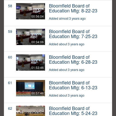
Bloomfield Board of
58
Education Mtg: 8-22-23
00:56:04
Added almost 3 years ago
Bloomfield Board of
59
Education Mtg: 7-25-23
00:34:06
Added about 3 years ago
Bloomfield Board of
60
Education Mtg: 6-28-23
01:53:46
Added about 3 years ago
Bloomfield Board of
61
Education Mtg: 6-13-23
00:57:46
Added about 3 years ago
Bloomfield Board of
62
Education Mtg: 5-24-23