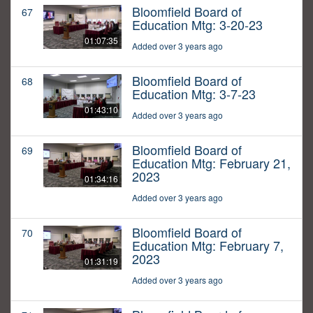
Bloomfield Board of
67
Education Mtg: 3-20-23
01:07:35
Added over 3 years ago
Bloomfield Board of
68
Education Mtg: 3-7-23
01:43:10
Added over 3 years ago
Bloomfield Board of
69
Education Mtg: February 21,
2023
01:34:16
Added over 3 years ago
Bloomfield Board of
70
Education Mtg: February 7,
2023
01:31:19
Added over 3 years ago