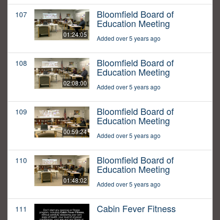
Bloomfield Board of
107
Education Meeting
01:24:05
Added over 5 years ago
Bloomfield Board of
108
Education Meeting
02:08:00
Added over 5 years ago
Bloomfield Board of
109
Education Meeting
00:59:24
Added over 5 years ago
Bloomfield Board of
110
Education Meeting
01:48:02
Added over 5 years ago
Cabin Fever Fitness
111