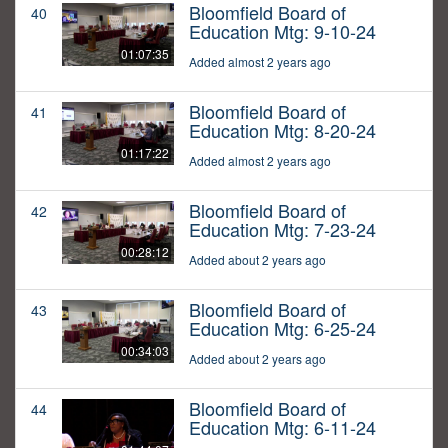
Bloomfield Board of
40
Education Mtg: 9-10-24
01:07:35
Added almost 2 years ago
Bloomfield Board of
41
Education Mtg: 8-20-24
01:17:22
Added almost 2 years ago
Bloomfield Board of
42
Education Mtg: 7-23-24
00:28:12
Added about 2 years ago
Bloomfield Board of
43
Education Mtg: 6-25-24
00:34:03
Added about 2 years ago
Bloomfield Board of
44
Education Mtg: 6-11-24