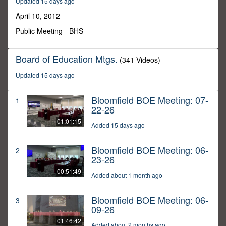
Updated 15 days ago
34
minutes,
April 10, 2012
43
seconds
Public Meeting - BHS
Board of Education Mtgs.
(341 Videos)
Updated 15 days ago
Bloomfield BOE Meeting: 07-
1
22-26
01:01:15
Added 15 days ago
Bloomfield BOE Meeting: 06-
2
23-26
00:51:49
Added about 1 month ago
Bloomfield BOE Meeting: 06-
3
09-26
01:46:42
Added about 2 months ago