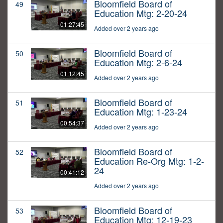
Bloomfield Board of
49
Education Mtg: 2-20-24
01:27:45
Added over 2 years ago
Bloomfield Board of
50
Education Mtg: 2-6-24
01:12:45
Added over 2 years ago
Bloomfield Board of
51
Education Mtg: 1-23-24
00:54:37
Added over 2 years ago
Bloomfield Board of
52
Education Re-Org Mtg: 1-2-
24
00:41:12
Added over 2 years ago
Bloomfield Board of
53
Education Mtg: 12-19-23