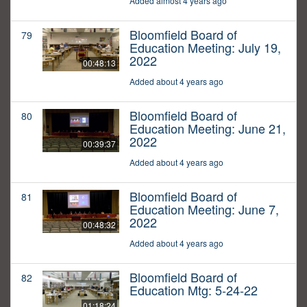
Added almost 4 years ago
Bloomfield Board of
79
Education Meeting: July 19,
2022
00:48:13
Added about 4 years ago
Bloomfield Board of
80
Education Meeting: June 21,
2022
00:39:37
Added about 4 years ago
Bloomfield Board of
81
Education Meeting: June 7,
2022
00:48:32
Added about 4 years ago
Bloomfield Board of
82
Education Mtg: 5-24-22
01:18:24