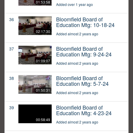
01:53:58
Added over 1 year ago
Bloomfield Board of
36
Education Mtg: 10-18-24
02:17:30
Added almost 2 years ago
Bloomfield Board of
37
Education Mtg: 9-24-24
01:09:07
Added almost 2 years ago
Bloomfield Board of
38
Education Mtg: 5-7-24
01:50:31
Added almost 2 years ago
Bloomfield Board of
39
Education Mtg: 4-23-24
00:58:49
Added almost 2 years ago