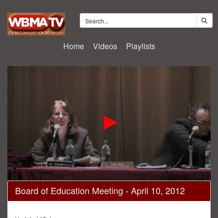
Home
Videos
Playlists
0
Board of Education Meeting - April 10, 2012
seconds
of
1
hour,