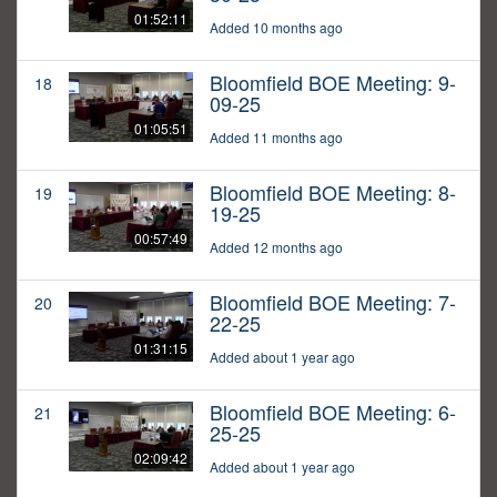
01:52:11
Added 10 months ago
Bloomfield BOE Meeting: 9-
18
09-25
01:05:51
Added 11 months ago
Bloomfield BOE Meeting: 8-
19
19-25
00:57:49
Added 12 months ago
Bloomfield BOE Meeting: 7-
20
22-25
01:31:15
Added about 1 year ago
Bloomfield BOE Meeting: 6-
21
25-25
02:09:42
Added about 1 year ago