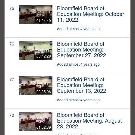
Bloomfield Board of
75
Education Meeting: October
11, 2022
01:04:49
Added almost 4 years ago
Bloomfield Board of
76
Education Meeting:
September 27, 2022
00:42:28
Added almost 4 years ago
Bloomfield Board of
77
Education Meeting:
September 13, 2022
00:35:06
Added almost 4 years ago
Bloomfield Board of
78
Education Meeting: August
23, 2022
01:02:39