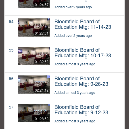
01:24:57
Added over 2 years ago
Bloomfield Board of
54
Education Mtg: 11-14-23
01:27:01
Added over 2 years ago
Bloomfield Board of
55
Education Mtg: 10-17-23
01:32:53
Added almost 3 years ago
Bloomfield Board of
56
Education Mtg: 9-26-23
02:21:12
Added almost 3 years ago
Bloomfield Board of
57
Education Mtg: 9-12-23
01:28:59
Added almost 3 years ago