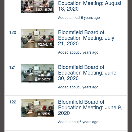
Education Meeting: August
18, 2020
02:19:26
Added almost 6 years ago
Bloomfield Board of
120
Education Meeting: July
21, 2020
02:54:10
Added about 6 years ago
Bloomfield Board of
121
Education Meeting: June
30, 2020
01:42:31
Added about 6 years ago
Bloomfield Board of
122
Education Meeting: June 9,
2020
01:25:51
Added about 6 years ago