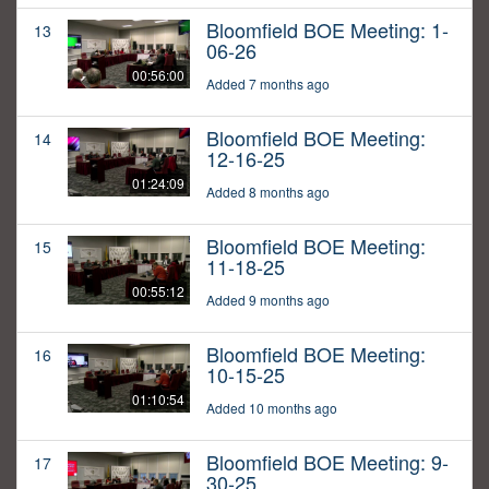
Bloomfield BOE Meeting: 1-
13
06-26
00:56:00
Added 7 months ago
Bloomfield BOE Meeting:
14
12-16-25
01:24:09
Added 8 months ago
Bloomfield BOE Meeting:
15
11-18-25
00:55:12
Added 9 months ago
Bloomfield BOE Meeting:
16
10-15-25
01:10:54
Added 10 months ago
Bloomfield BOE Meeting: 9-
17
30-25