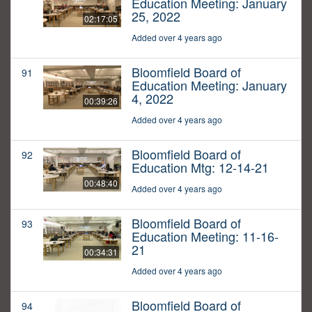
Education Meeting: January
25, 2022
02:17:05
Added over 4 years ago
Bloomfield Board of
91
Education Meeting: January
4, 2022
00:39:26
Added over 4 years ago
Bloomfield Board of
92
Education Mtg: 12-14-21
00:48:40
Added over 4 years ago
Bloomfield Board of
93
Education Meeting: 11-16-
21
00:34:31
Added over 4 years ago
Bloomfield Board of
94