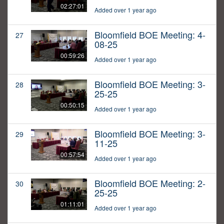
02:27:01
Added over 1 year ago
Bloomfield BOE Meeting: 4-
27
08-25
00:59:26
Added over 1 year ago
Bloomfield BOE Meeting: 3-
28
25-25
00:50:15
Added over 1 year ago
Bloomfield BOE Meeting: 3-
29
11-25
00:57:54
Added over 1 year ago
Bloomfield BOE Meeting: 2-
30
25-25
01:11:01
Added over 1 year ago