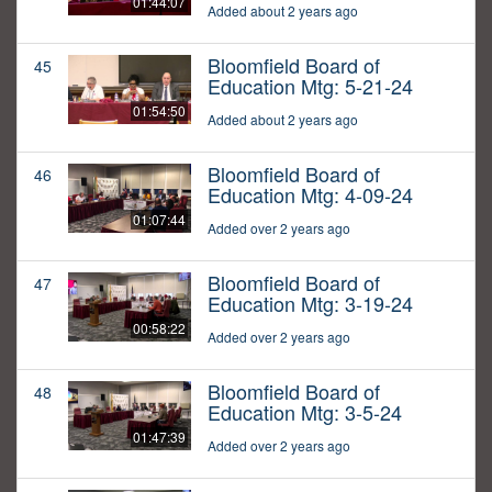
01:44:07
Added about 2 years ago
Bloomfield Board of
45
Education Mtg: 5-21-24
01:54:50
Added about 2 years ago
Bloomfield Board of
46
Education Mtg: 4-09-24
01:07:44
Added over 2 years ago
Bloomfield Board of
47
Education Mtg: 3-19-24
00:58:22
Added over 2 years ago
Bloomfield Board of
48
Education Mtg: 3-5-24
01:47:39
Added over 2 years ago