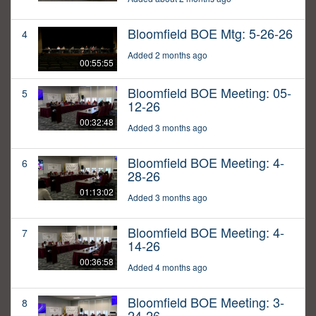
Bloomfield BOE Mtg: 5-26-26
4
Added 2 months ago
00:55:55
Bloomfield BOE Meeting: 05-
5
12-26
00:32:48
Added 3 months ago
Bloomfield BOE Meeting: 4-
6
28-26
01:13:02
Added 3 months ago
Bloomfield BOE Meeting: 4-
7
14-26
00:36:58
Added 4 months ago
Bloomfield BOE Meeting: 3-
8
24-26