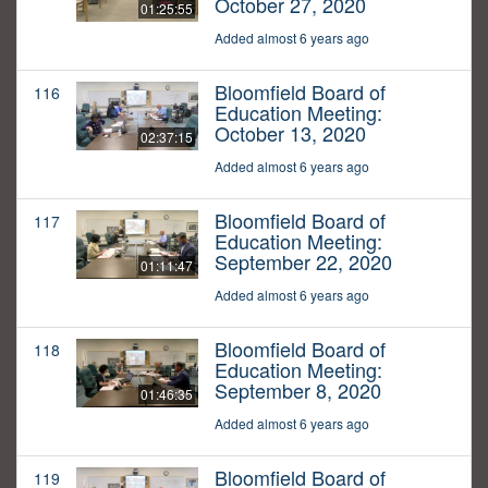
October 27, 2020
01:25:55
Added almost 6 years ago
Bloomfield Board of
116
Education Meeting:
October 13, 2020
02:37:15
Added almost 6 years ago
Bloomfield Board of
117
Education Meeting:
September 22, 2020
01:11:47
Added almost 6 years ago
Bloomfield Board of
118
Education Meeting:
September 8, 2020
01:46:35
Added almost 6 years ago
Bloomfield Board of
119