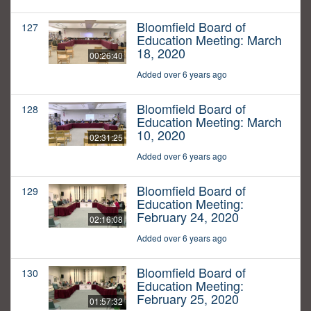
Bloomfield Board of
127
Education Meeting: March
18, 2020
00:26:40
Added over 6 years ago
Bloomfield Board of
128
Education Meeting: March
10, 2020
02:31:25
Added over 6 years ago
Bloomfield Board of
129
Education Meeting:
February 24, 2020
02:16:08
Added over 6 years ago
Bloomfield Board of
130
Education Meeting:
February 25, 2020
01:57:32