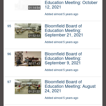
Education Meeting: October
12, 2021
01:14:54
Added almost 5 years ago
Bloomfield Board of
95
Education Meeting:
September 21, 2021
01:52:53
Added almost 5 years ago
Bloomfield Board of
96
Education Meeting:
September 9, 2021
02:07:43
Added almost 5 years ago
Bloomfield Board of
97
Education Meeting: August
24, 2021
01:21:22
Added almost 5 years ago