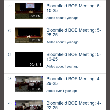
Bloomfield BOE Meeting: 6-
22
10-25
00:54:59
Added about 1 year ago
Bloomfield BOE Meeting: 5-
23
28-25
01:03:03
Added about 1 year ago
Bloomfield BOE Meeting: 5-
24
13-25
00:41:18
Added about 1 year ago
Bloomfield BOE Meeting: 4-
25
29-25
01:10:00
Added over 1 year ago
Bloomfield BOE Meeting: 4-
26
22-25