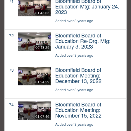
Bloomfield Board of
71
Education Mtg: January 24,
2023
01:45:05
Added over 3 years ago
Bloomfield Board of
72
Education Re-Org. Mtg:
January 3, 2023
00:48:29
Added over 3 years ago
Bloomfield Board of
73
Education Meeting:
December 13, 2022
01:24:29
Added over 3 years ago
Bloomfield Board of
74
Education Meeting:
November 15, 2022
01:07:46
Added over 3 years ago