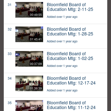
Bloomfield Board of
31
Education Mtg: 2-11-25
00:49:55
Added over 1 year ago
Bloomfield Board of
32
Education Mtg: 1-28-25
01:45:41
Added over 1 year ago
Bloomfield Board of
33
Education Mtg: 1-02-25
00:37:09
Added over 1 year ago
Bloomfield Board of
34
Education Mtg: 12-17-24
01:36:39
Added over 1 year ago
Bloomfield Board of
35
Education Mtg: 11-12-24