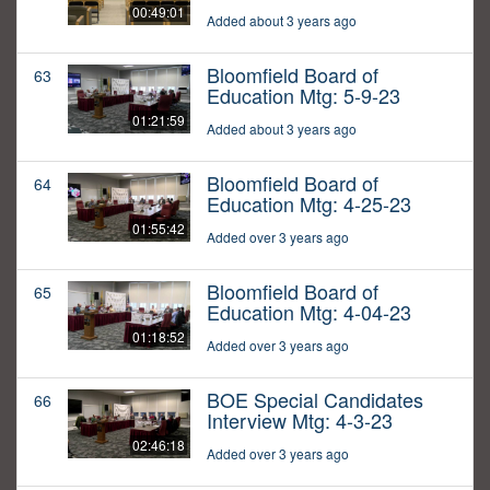
00:49:01
Added about 3 years ago
Bloomfield Board of
63
Education Mtg: 5-9-23
01:21:59
Added about 3 years ago
Bloomfield Board of
64
Education Mtg: 4-25-23
01:55:42
Added over 3 years ago
Bloomfield Board of
65
Education Mtg: 4-04-23
01:18:52
Added over 3 years ago
BOE Special Candidates
66
Interview Mtg: 4-3-23
02:46:18
Added over 3 years ago