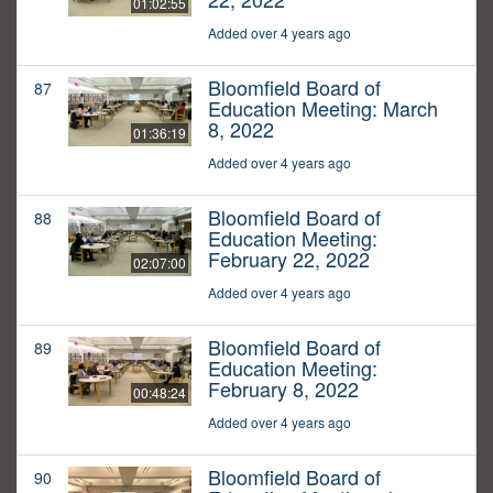
01:02:55
Added over 4 years ago
Bloomfield Board of
87
Education Meeting: March
8, 2022
01:36:19
Added over 4 years ago
Bloomfield Board of
88
Education Meeting:
February 22, 2022
02:07:00
Added over 4 years ago
Bloomfield Board of
89
Education Meeting:
February 8, 2022
00:48:24
Added over 4 years ago
Bloomfield Board of
90