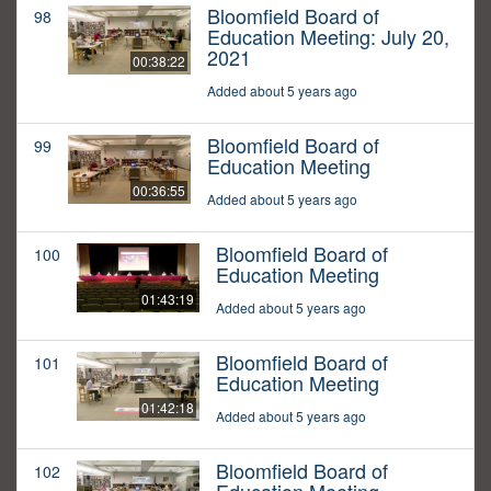
Bloomfield Board of
98
Education Meeting: July 20,
2021
00:38:22
Added about 5 years ago
Bloomfield Board of
99
Education Meeting
00:36:55
Added about 5 years ago
Bloomfield Board of
100
Education Meeting
01:43:19
Added about 5 years ago
Bloomfield Board of
101
Education Meeting
01:42:18
Added about 5 years ago
Bloomfield Board of
102