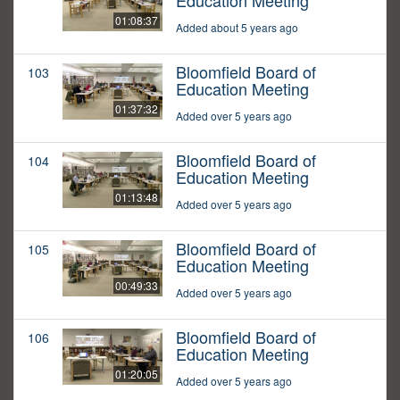
Education Meeting
01:08:37
Added about 5 years ago
Bloomfield Board of
103
Education Meeting
01:37:32
Added over 5 years ago
Bloomfield Board of
104
Education Meeting
01:13:48
Added over 5 years ago
Bloomfield Board of
105
Education Meeting
00:49:33
Added over 5 years ago
Bloomfield Board of
106
Education Meeting
01:20:05
Added over 5 years ago