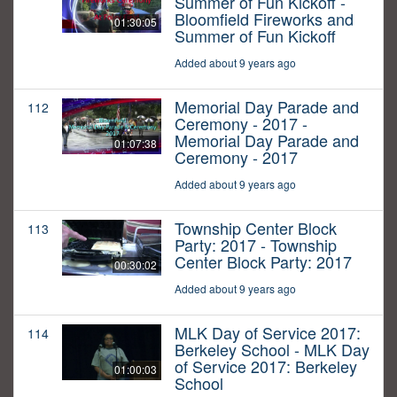
Summer of Fun Kickoff -
Bloomfield Fireworks and
01:30:05
Summer of Fun Kickoff
Added about 9 years ago
Memorial Day Parade and
112
Ceremony - 2017 -
Memorial Day Parade and
01:07:38
Ceremony - 2017
Added about 9 years ago
Township Center Block
113
Party: 2017 - Township
Center Block Party: 2017
00:30:02
Added about 9 years ago
MLK Day of Service 2017:
114
Berkeley School - MLK Day
of Service 2017: Berkeley
01:00:03
School