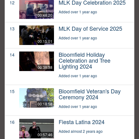
MLK Day Celebration 2025
12
Added over 1 year ago
00:48:20
MLK Day of Service 2025
13
Added over 1 year ago
00:15:01
Bloomfield Holiday
14
Celebration and Tree
Lighting 2024
00:38:38
Added over 1 year ago
Bloomfield Veteran's Day
15
Ceremony 2024
00:18:58
Added over 1 year ago
Fiesta Latina 2024
16
Added almost 2 years ago
00:57:46