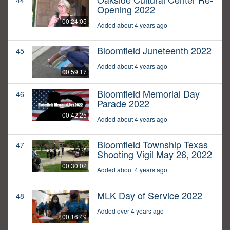
44
Opening 2022
00:24:05
Added about 4 years ago
Bloomfield Juneteenth 2022
45
Added about 4 years ago
00:59:17
Bloomfield Memorial Day
46
Parade 2022
00:42:25
Added about 4 years ago
Bloomfield Township Texas
47
Shooting Vigil May 26, 2022
00:30:02
Added about 4 years ago
MLK Day of Service 2022
48
Added over 4 years ago
00:16:49