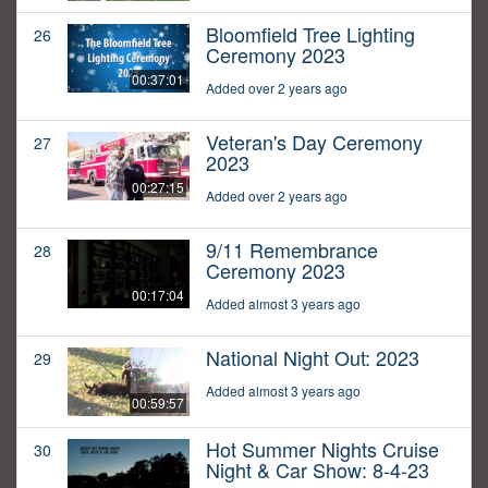
Bloomfield Tree Lighting
26
Ceremony 2023
00:37:01
Added over 2 years ago
Veteran's Day Ceremony
27
2023
00:27:15
Added over 2 years ago
9/11 Remembrance
28
Ceremony 2023
00:17:04
Added almost 3 years ago
National Night Out: 2023
29
Added almost 3 years ago
00:59:57
Hot Summer Nights Cruise
30
Night & Car Show: 8-4-23