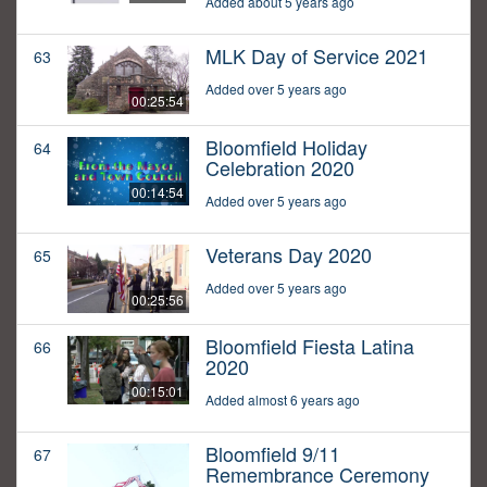
Added about 5 years ago
MLK Day of Service 2021
63
Added over 5 years ago
00:25:54
Bloomfield Holiday
64
Celebration 2020
00:14:54
Added over 5 years ago
Veterans Day 2020
65
Added over 5 years ago
00:25:56
Bloomfield Fiesta Latina
66
2020
00:15:01
Added almost 6 years ago
Bloomfield 9/11
67
Remembrance Ceremony