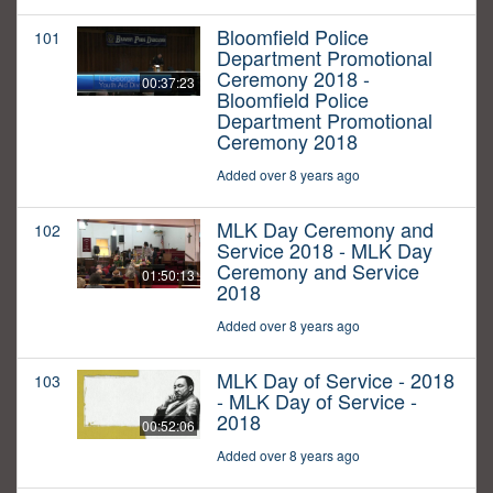
Bloomfield Police
101
Department Promotional
Ceremony 2018 -
00:37:23
Bloomfield Police
Department Promotional
Ceremony 2018
Added over 8 years ago
MLK Day Ceremony and
102
Service 2018 - MLK Day
Ceremony and Service
01:50:13
2018
Added over 8 years ago
MLK Day of Service - 2018
103
- MLK Day of Service -
2018
00:52:06
Added over 8 years ago