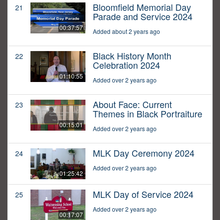
Bloomfield Memorial Day
21
Parade and Service 2024
00:37:57
Added about 2 years ago
Black History Month
22
Celebration 2024
01:10:55
Added over 2 years ago
About Face: Current
23
Themes in Black Portraiture
00:15:01
Added over 2 years ago
MLK Day Ceremony 2024
24
Added over 2 years ago
01:25:42
MLK Day of Service 2024
25
Added over 2 years ago
00:17:07