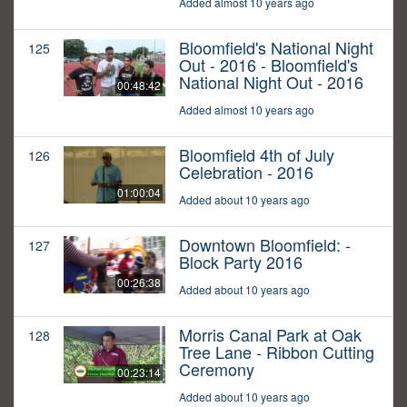
Added almost 10 years ago
Bloomfield's National Night
125
Out - 2016 - Bloomfield's
National Night Out - 2016
00:48:42
Added almost 10 years ago
Bloomfield 4th of July
126
Celebration - 2016
01:00:04
Added about 10 years ago
Downtown Bloomfield: -
127
Block Party 2016
00:26:38
Added about 10 years ago
Morris Canal Park at Oak
128
Tree Lane - Ribbon Cutting
Ceremony
00:23:14
Added about 10 years ago