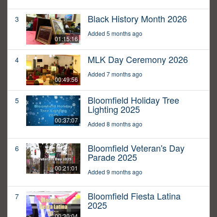
Black History Month 2026
3
Added 5 months ago
01:15:16
MLK Day Ceremony 2026
4
Added 7 months ago
00:49:56
Bloomfield Holiday Tree
5
Lighting 2025
00:37:07
Added 8 months ago
Bloomfield Veteran's Day
6
Parade 2025
00:21:01
Added 9 months ago
Bloomfield Fiesta Latina
7
2025
00:30:04