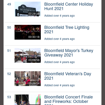
Bloomfield Center Holiday
49
Hunt 2021
00:28:38
Added over 4 years ago
Bloomfield Tree Lighting
50
2021
00:30:18
Added over 4 years ago
Bloomfield Mayor's Turkey
51
Giveaway 2021
00:09:56
Added over 4 years ago
Bloomfield Veteran's Day
52
2021
00:29:54
Added over 4 years ago
Bloomfield Concert Finale
53
and Fireworks: October