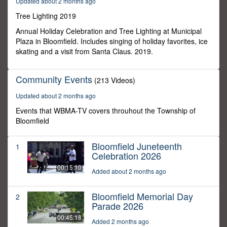
Updated about 2 months ago
3
seconds
Tree Lighting 2019
Annual Holiday Celebration and Tree Lighting at Municipal
Plaza in Bloomfield. Includes singing of holiday favorites, ice
skating and a visit from Santa Claus. 2019.
Community Events
(213 Videos)
Updated about 2 months ago
Events that WBMA-TV covers throuhout the Township of
Bloomfield
Bloomfield Juneteenth
1
Celebration 2026
00:15:10
Added about 2 months ago
Bloomfield Memorial Day
2
Parade 2026
00:45:18
Added 2 months ago