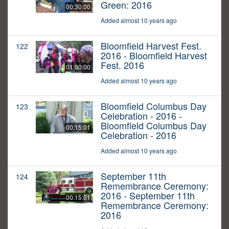
Green: 2016
00:30:00
Added almost 10 years ago
Bloomfield Harvest Fest.
122
2016 - Bloomfield Harvest
Fest. 2016
01:00:00
Added almost 10 years ago
Bloomfield Columbus Day
123
Celebration - 2016 -
Bloomfield Columbus Day
00:15:01
Celebration - 2016
Added almost 10 years ago
September 11th
124
Remembrance Ceremony:
2016 - September 11th
00:15:01
Remembrance Ceremony:
2016