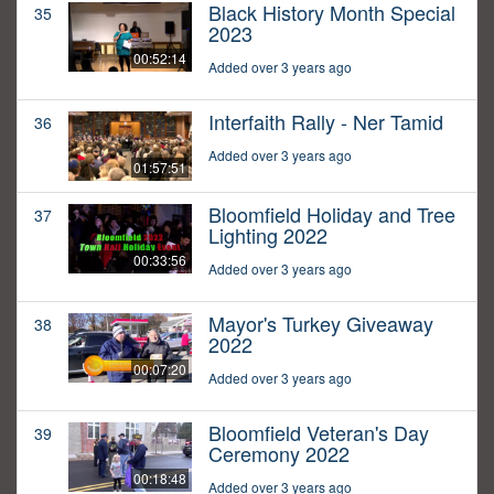
Black History Month Special
35
2023
00:52:14
Added over 3 years ago
Interfaith Rally - Ner Tamid
36
Added over 3 years ago
01:57:51
Bloomfield Holiday and Tree
37
Lighting 2022
00:33:56
Added over 3 years ago
Mayor's Turkey Giveaway
38
2022
00:07:20
Added over 3 years ago
Bloomfield Veteran's Day
39
Ceremony 2022
00:18:48
Added over 3 years ago