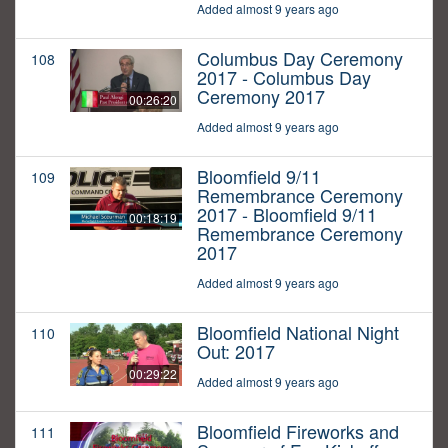
Added almost 9 years ago
Columbus Day Ceremony
108
2017 - Columbus Day
Ceremony 2017
00:26:20
Added almost 9 years ago
Bloomfield 9/11
109
Remembrance Ceremony
2017 - Bloomfield 9/11
00:18:19
Remembrance Ceremony
2017
Added almost 9 years ago
Bloomfield National Night
110
Out: 2017
00:29:22
Added almost 9 years ago
Bloomfield Fireworks and
111