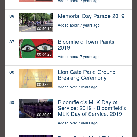
Added about 7 years ago
Memorial Day Parade 2019
86
Added about 7 years ago
00:56:10
Bloomfield Town Paints
87
2019
00:04:25
Added about 7 years ago
Lion Gate Park: Ground
88
Breaking Ceremony
00:38:09
Added over 7 years ago
Bloomfield's MLK Day of
89
Service: 2019 - Bloomfield's
MLK Day of Service: 2019
00:30:00
Added over 7 years ago