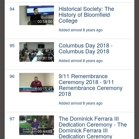
Historical Society: The
94
History of Bloomfield
College
00:58:00
Added almost 8 years ago
Columbus Day 2018 -
95
Columbus Day 2018
00:31:00
Added almost 8 years ago
9/11 Remembrance
96
Ceremony 2018 - 9/11
Remembrance Ceremony
00:15:45
2018
Added almost 8 years ago
The Dominick Ferrara III
97
Dedication Ceremony - The
Dominick Ferrara III
00:41:19
Dedication Ceremony