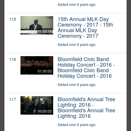
Added over 9 years ago
15th Annual MLK Day
115
Ceremony - 2017 - 15th
Annual MLK Day
01:33:18
Ceremony - 2017
Added over 9 years ago
Bloomfield Civic Band
116
Holiday Concert - 2016 -
Bloomfield Civic Band
01:00:03
Holiday Concert - 2016
Added over 9 years ago
Bloomfield's Annual Tree
117
Lighting: 2016 -
Bloomfield's Annual Tree
00:30:02
Lighting: 2016
Added over 9 years ago