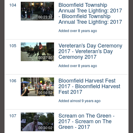
Bloomfield Township
104
Annual Tree Lighting: 2017
- Bloomfield Township
00:23:32
Annual Tree Lighting: 2017
Added over 8 years ago
Vereteran's Day Ceremony
105
2017 - Vereteran's Day
Ceremony 2017
00:27:30
Added over 8 years ago
Bloomfield Harvest Fest
106
2017 - Bloomfield Harvest
Fest 2017
00:59:52
Added almost 9 years ago
Scream on The Green -
107
2017 - Scream on The
Green - 2017
00:30:02