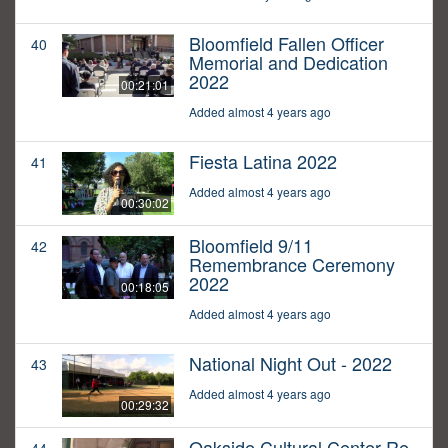
Bloomfield Fallen Officer
40
Memorial and Dedication
2022
00:21:01
Added almost 4 years ago
Fiesta Latina 2022
41
Added almost 4 years ago
00:30:02
Bloomfield 9/11
42
Remembrance Ceremony
2022
00:18:05
Added almost 4 years ago
National Night Out - 2022
43
Added almost 4 years ago
00:29:32
Oakside Cultural Center Re-