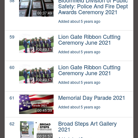
Bloomfield Division of Public
58
Safety: Police And Fire Dept
Awards Ceremony 2021
00:37:49
Added about 5 years ago
Lion Gate Ribbon Cutting
59
Ceremony June 2021
00:49:17
Added about 5 years ago
Lion Gate Ribbon Cutting
60
Ceremony June 2021
00:49:17
Added about 5 years ago
Memorial Day Parade 2021
61
Added about 5 years ago
00:45:39
Broad Steps Art Gallery
62
2021
00:31:57