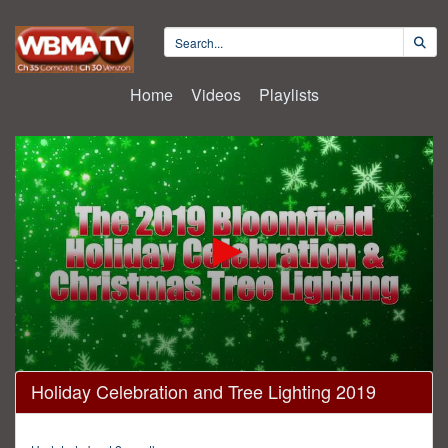
Home
Videos
Playlists
0
Holiday Celebration and Tree Lighting 2019
seconds
of
27
minutes,