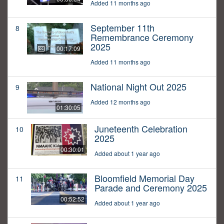
Added 11 months ago
September 11th
8
Remembrance Ceremony
2025
00:17:09
Added 11 months ago
National Night Out 2025
9
Added 12 months ago
01:30:05
Juneteenth Celebration
10
2025
00:30:01
Added about 1 year ago
Bloomfield Memorial Day
11
Parade and Ceremony 2025
00:52:52
Added about 1 year ago