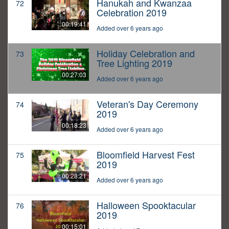
Hanukah and Kwanzaa
72
Celebration 2019
00:19:41
Added over 6 years ago
Holiday Celebration and
73
Tree Lighting 2019
00:27:03
Added over 6 years ago
Veteran's Day Ceremony
74
2019
00:18:23
Added over 6 years ago
Bloomfield Harvest Fest
75
2019
00:28:21
Added over 6 years ago
Halloween Spooktacular
76
2019
00:15:01