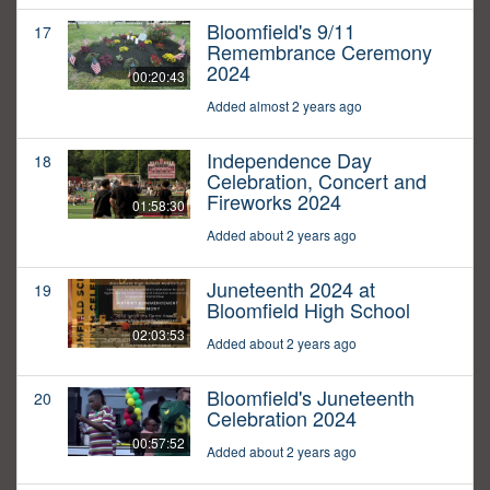
Bloomfield's 9/11
17
Remembrance Ceremony
2024
00:20:43
Added almost 2 years ago
Independence Day
18
Celebration, Concert and
Fireworks 2024
01:58:30
Added about 2 years ago
Juneteenth 2024 at
19
Bloomfield High School
02:03:53
Added about 2 years ago
Bloomfield's Juneteenth
20
Celebration 2024
00:57:52
Added about 2 years ago