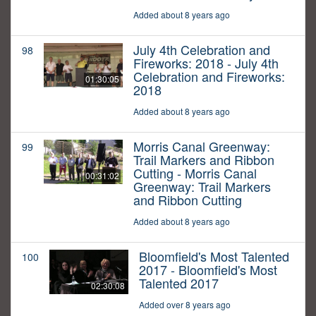
Added about 8 years ago
July 4th Celebration and
98
Fireworks: 2018 - July 4th
Celebration and Fireworks:
01:30:05
2018
Added about 8 years ago
Morris Canal Greenway:
99
Trail Markers and Ribbon
Cutting - Morris Canal
00:31:02
Greenway: Trail Markers
and Ribbon Cutting
Added about 8 years ago
Bloomfield's Most Talented
100
2017 - Bloomfield's Most
Talented 2017
02:30:08
Added over 8 years ago