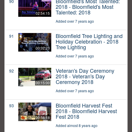
Bloomfield's Most Talented:
90
2018 - Bloomfield's Most
Talented: 2018
02:54:15
Added over 7 years ago
Bloomfield Tree Lighting and
91
Holiday Celebration - 2018
Tree Lighting
00:32:23
Added over 7 years ago
Veteran's Day Ceremony
92
2018 - Veteran's Day
Ceremony 2018
00:15:00
Added over 7 years ago
Bloomfield Harvest Fest
93
2018 - Bloomfield Harvest
Fest 2018
00:56:18
Added almost 8 years ago