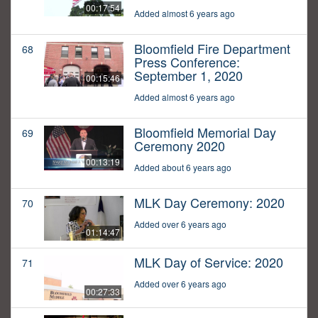
00:17:54
Added almost 6 years ago
Bloomfield Fire Department
68
Press Conference:
September 1, 2020
00:15:46
Added almost 6 years ago
Bloomfield Memorial Day
69
Ceremony 2020
00:13:19
Added about 6 years ago
MLK Day Ceremony: 2020
70
Added over 6 years ago
01:14:47
MLK Day of Service: 2020
71
Added over 6 years ago
00:27:33