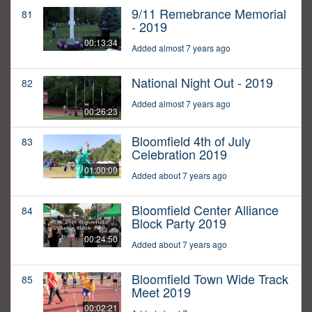
9/11 Remebrance Memorial
81
- 2019
00:13:34
Added almost 7 years ago
National Night Out - 2019
82
Added almost 7 years ago
00:26:23
Bloomfield 4th of July
83
Celebration 2019
01:00:00
Added about 7 years ago
Bloomfield Center Alliance
84
Block Party 2019
00:24:50
Added about 7 years ago
Bloomfield Town Wide Track
85
Meet 2019
00:02:21