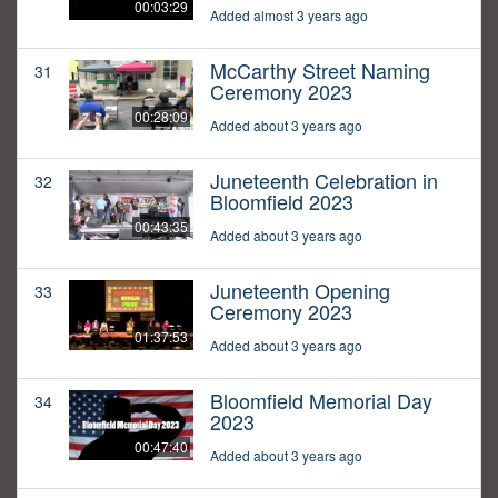
00:03:29
Added almost 3 years ago
McCarthy Street Naming
31
Ceremony 2023
00:28:09
Added about 3 years ago
Juneteenth Celebration in
32
Bloomfield 2023
00:43:35
Added about 3 years ago
Juneteenth Opening
33
Ceremony 2023
01:37:53
Added about 3 years ago
Bloomfield Memorial Day
34
2023
00:47:40
Added about 3 years ago