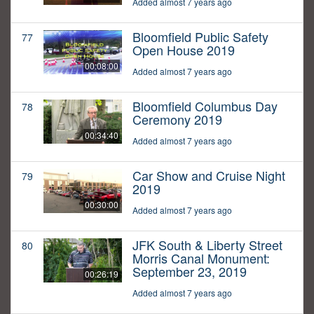
Added almost 7 years ago
Bloomfield Public Safety
77
Open House 2019
00:08:00
Added almost 7 years ago
Bloomfield Columbus Day
78
Ceremony 2019
00:34:40
Added almost 7 years ago
Car Show and Cruise Night
79
2019
00:30:00
Added almost 7 years ago
JFK South & Liberty Street
80
Morris Canal Monument:
September 23, 2019
00:26:19
Added almost 7 years ago