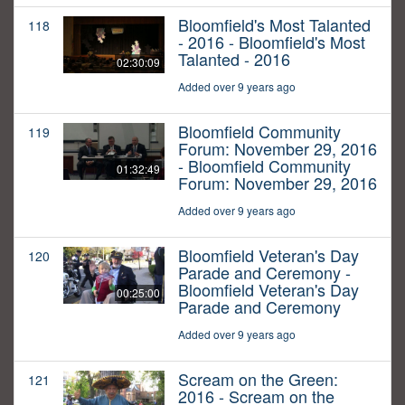
Bloomfield's Most Talanted
118
- 2016 - Bloomfield's Most
Talanted - 2016
02:30:09
Added over 9 years ago
Bloomfield Community
119
Forum: November 29, 2016
- Bloomfield Community
01:32:49
Forum: November 29, 2016
Added over 9 years ago
Bloomfield Veteran's Day
120
Parade and Ceremony -
Bloomfield Veteran's Day
00:25:00
Parade and Ceremony
Added over 9 years ago
Scream on the Green:
121
2016 - Scream on the