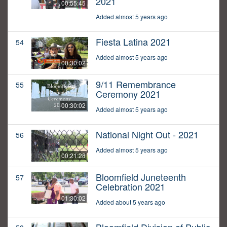
2021
00:55:45
Added almost 5 years ago
Fiesta Latina 2021
54
Added almost 5 years ago
00:30:02
9/11 Remembrance
55
Ceremony 2021
00:30:02
Added almost 5 years ago
National Night Out - 2021
56
Added almost 5 years ago
00:21:28
Bloomfield Juneteenth
57
Celebration 2021
01:30:02
Added about 5 years ago