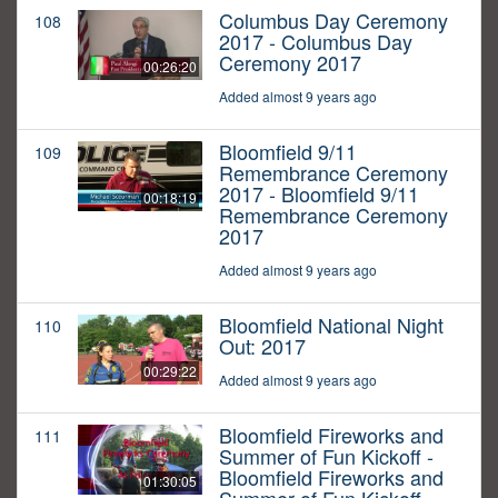
Columbus Day Ceremony
108
2017 - Columbus Day
Ceremony 2017
00:26:20
Added almost 9 years ago
Bloomfield 9/11
109
Remembrance Ceremony
2017 - Bloomfield 9/11
00:18:19
Remembrance Ceremony
2017
Added almost 9 years ago
Bloomfield National Night
110
Out: 2017
00:29:22
Added almost 9 years ago
Bloomfield Fireworks and
111
Summer of Fun Kickoff -
Bloomfield Fireworks and
01:30:05