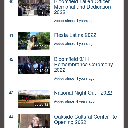
Bloomfield Fallen Officer
40
Memorial and Dedication
2022
00:21:01
Added almost 4 years ago
Fiesta Latina 2022
41
Added almost 4 years ago
00:30:02
Bloomfield 9/11
42
Remembrance Ceremony
2022
00:18:05
Added almost 4 years ago
National Night Out - 2022
43
Added almost 4 years ago
00:29:32
Oakside Cultural Center Re-
44
Opening 2022