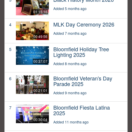
Added 5 months ago
01:15:16
MLK Day Ceremony 2026
4
Added 7 months ago
00:49:56
Bloomfield Holiday Tree
5
Lighting 2025
00:37:07
Added 8 months ago
Bloomfield Veteran's Day
6
Parade 2025
00:21:01
Added 9 months ago
Bloomfield Fiesta Latina
7
2025
00:30:04
Added 11 months ago