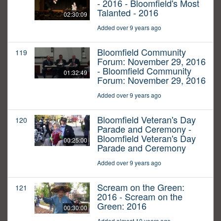
- 2016 - Bloomfield's Most
Talanted - 2016
02:30:09
Added over 9 years ago
Bloomfield Community
119
Forum: November 29, 2016
- Bloomfield Community
01:32:49
Forum: November 29, 2016
Added over 9 years ago
Bloomfield Veteran's Day
120
Parade and Ceremony -
Bloomfield Veteran's Day
00:25:00
Parade and Ceremony
Added over 9 years ago
Scream on the Green:
121
2016 - Scream on the
Green: 2016
00:30:00
Added almost 10 years ago