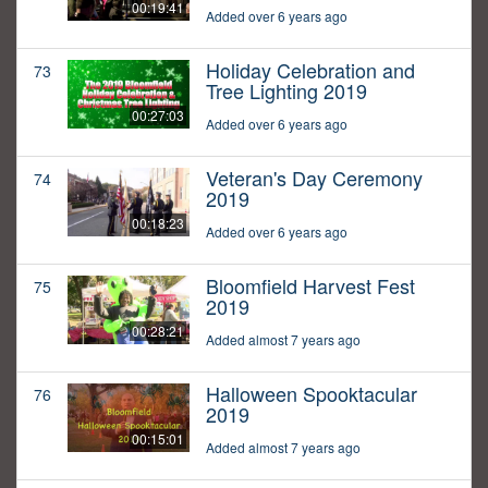
00:19:41
Added over 6 years ago
Holiday Celebration and
73
Tree Lighting 2019
00:27:03
Added over 6 years ago
Veteran's Day Ceremony
74
2019
00:18:23
Added over 6 years ago
Bloomfield Harvest Fest
75
2019
00:28:21
Added almost 7 years ago
Halloween Spooktacular
76
2019
00:15:01
Added almost 7 years ago