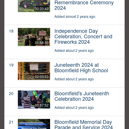
Remembrance Ceremony
2024
00:20:43
Added almost 2 years ago
Independence Day
18
Celebration, Concert and
Fireworks 2024
01:58:30
Added about 2 years ago
Juneteenth 2024 at
19
Bloomfield High School
02:03:53
Added about 2 years ago
Bloomfield's Juneteenth
20
Celebration 2024
00:57:52
Added about 2 years ago
Bloomfield Memorial Day
21
Parade and Service 2024