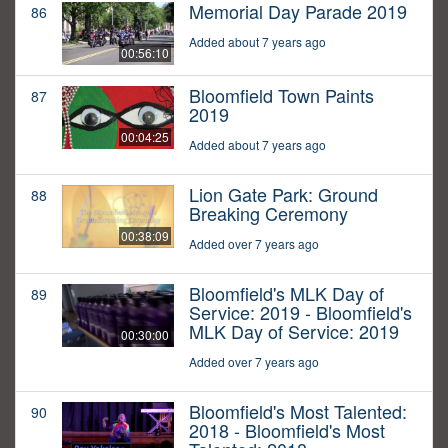
Memorial Day Parade 2019
86
Added about 7 years ago
00:56:10
Bloomfield Town Paints
87
2019
00:04:25
Added about 7 years ago
Lion Gate Park: Ground
88
Breaking Ceremony
00:38:09
Added over 7 years ago
Bloomfield's MLK Day of
89
Service: 2019 - Bloomfield's
MLK Day of Service: 2019
00:30:00
Added over 7 years ago
Bloomfield's Most Talented:
90
2018 - Bloomfield's Most