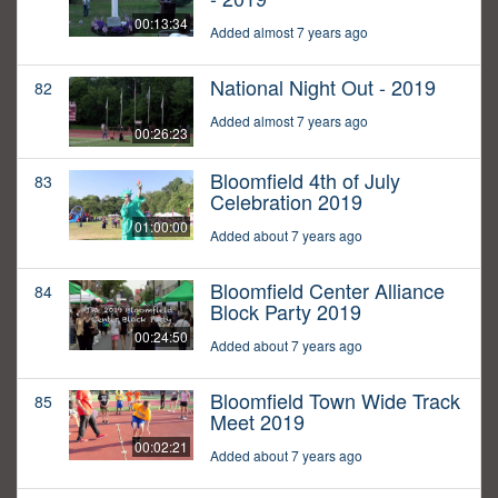
00:13:34
Added almost 7 years ago
National Night Out - 2019
82
Added almost 7 years ago
00:26:23
Bloomfield 4th of July
83
Celebration 2019
01:00:00
Added about 7 years ago
Bloomfield Center Alliance
84
Block Party 2019
00:24:50
Added about 7 years ago
Bloomfield Town Wide Track
85
Meet 2019
00:02:21
Added about 7 years ago