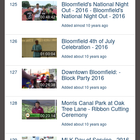
Bloomfield's National Night
125
Out - 2016 - Bloomfield's
National Night Out - 2016
00:48:42
Added almost 10 years ago
Bloomfield 4th of July
126
Celebration - 2016
01:00:04
Added about 10 years ago
Downtown Bloomfield: -
127
Block Party 2016
00:26:38
Added about 10 years ago
Morris Canal Park at Oak
128
Tree Lane - Ribbon Cutting
Ceremony
00:23:14
Added about 10 years ago
MLK Day of Service - 2016
129