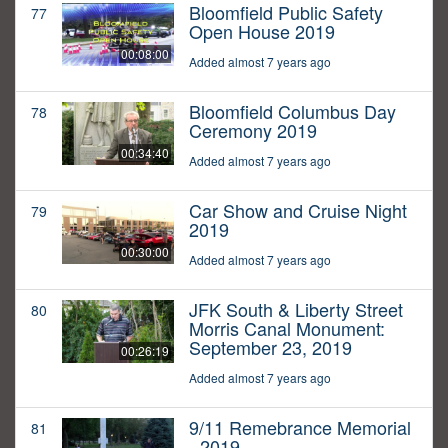
Bloomfield Public Safety
77
Open House 2019
00:08:00
Added almost 7 years ago
Bloomfield Columbus Day
78
Ceremony 2019
00:34:40
Added almost 7 years ago
Car Show and Cruise Night
79
2019
00:30:00
Added almost 7 years ago
JFK South & Liberty Street
80
Morris Canal Monument:
September 23, 2019
00:26:19
Added almost 7 years ago
9/11 Remebrance Memorial
81
- 2019