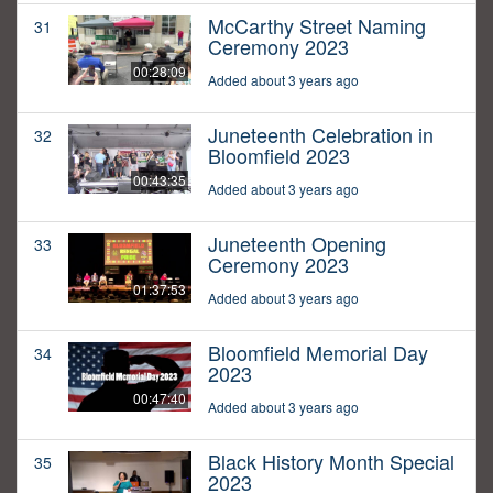
McCarthy Street Naming
31
Ceremony 2023
00:28:09
Added about 3 years ago
Juneteenth Celebration in
32
Bloomfield 2023
00:43:35
Added about 3 years ago
Juneteenth Opening
33
Ceremony 2023
01:37:53
Added about 3 years ago
Bloomfield Memorial Day
34
2023
00:47:40
Added about 3 years ago
Black History Month Special
35
2023