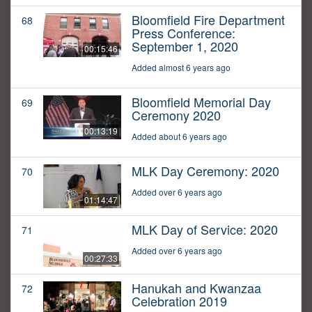
Bloomfield Fire Department
68
Press Conference:
September 1, 2020
00:15:46
Added almost 6 years ago
Bloomfield Memorial Day
69
Ceremony 2020
00:13:19
Added about 6 years ago
MLK Day Ceremony: 2020
70
Added over 6 years ago
01:14:47
MLK Day of Service: 2020
71
Added over 6 years ago
00:27:33
Hanukah and Kwanzaa
72
Celebration 2019