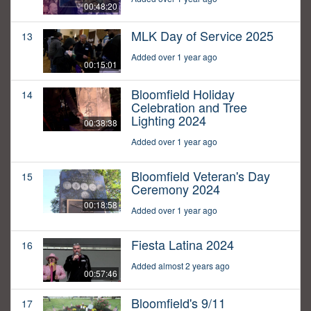
00:48:20
MLK Day of Service 2025
13
Added over 1 year ago
00:15:01
Bloomfield Holiday
14
Celebration and Tree
Lighting 2024
00:38:38
Added over 1 year ago
Bloomfield Veteran's Day
15
Ceremony 2024
00:18:58
Added over 1 year ago
Fiesta Latina 2024
16
Added almost 2 years ago
00:57:46
Bloomfield's 9/11
17