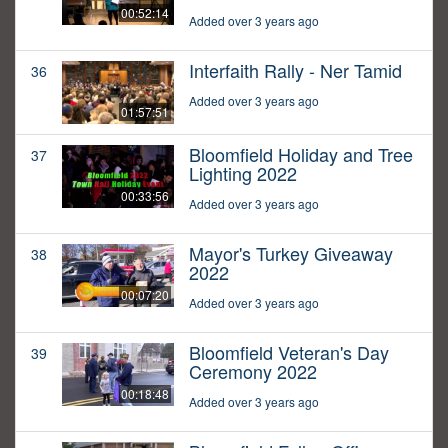
00:52:14
Added over 3 years ago
Interfaith Rally - Ner Tamid
36
Added over 3 years ago
01:57:51
Bloomfield Holiday and Tree
37
Lighting 2022
00:33:56
Added over 3 years ago
Mayor's Turkey Giveaway
38
2022
00:07:20
Added over 3 years ago
Bloomfield Veteran's Day
39
Ceremony 2022
00:18:48
Added over 3 years ago