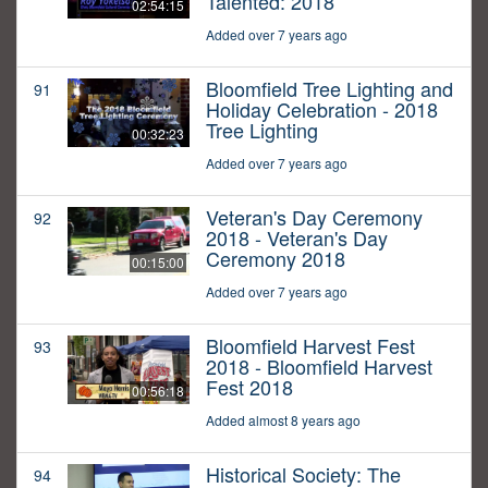
Talented: 2018
02:54:15
Added over 7 years ago
Bloomfield Tree Lighting and
91
Holiday Celebration - 2018
Tree Lighting
00:32:23
Added over 7 years ago
Veteran's Day Ceremony
92
2018 - Veteran's Day
Ceremony 2018
00:15:00
Added over 7 years ago
Bloomfield Harvest Fest
93
2018 - Bloomfield Harvest
Fest 2018
00:56:18
Added almost 8 years ago
Historical Society: The
94