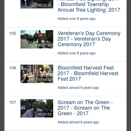
- Bloomfield Township
00:23:32
Annual Tree Lighting: 2017
Added over 8 years ago
Vereteran's Day Ceremony
105
2017 - Vereteran's Day
Ceremony 2017
00:27:30
Added over 8 years ago
Bloomfield Harvest Fest
106
2017 - Bloomfield Harvest
Fest 2017
00:59:52
Added almost 9 years ago
Scream on The Green -
107
2017 - Scream on The
Green - 2017
00:30:02
Added almost 9 years ago