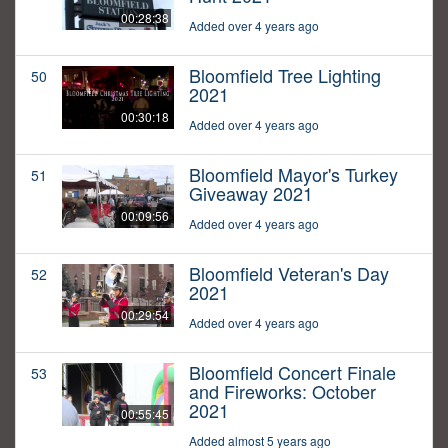
00:28:38
Added over 4 years ago
Bloomfield Tree Lighting
50
2021
00:30:18
Added over 4 years ago
Bloomfield Mayor's Turkey
51
Giveaway 2021
00:09:56
Added over 4 years ago
Bloomfield Veteran's Day
52
2021
00:29:54
Added over 4 years ago
Bloomfield Concert Finale
53
and Fireworks: October
2021
00:55:45
Added almost 5 years ago