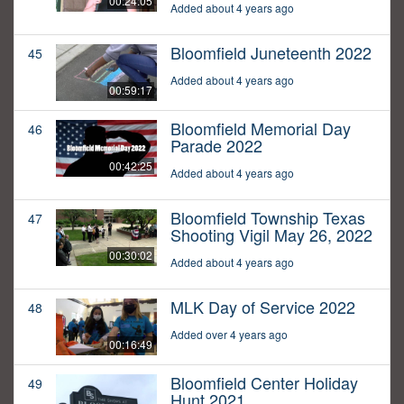
00:24:05
Added about 4 years ago
Bloomfield Juneteenth 2022
45
Added about 4 years ago
00:59:17
Bloomfield Memorial Day
46
Parade 2022
00:42:25
Added about 4 years ago
Bloomfield Township Texas
47
Shooting Vigil May 26, 2022
00:30:02
Added about 4 years ago
MLK Day of Service 2022
48
Added over 4 years ago
00:16:49
Bloomfield Center Holiday
49
Hunt 2021