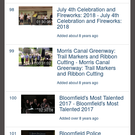
July 4th Celebration and
98
Fireworks: 2018 - July 4th
Celebration and Fireworks:
01:30:05
2018
Added about 8 years ago
Morris Canal Greenway:
99
Trail Markers and Ribbon
Cutting - Morris Canal
00:31:02
Greenway: Trail Markers
and Ribbon Cutting
Added about 8 years ago
Bloomfield's Most Talented
100
2017 - Bloomfield's Most
Talented 2017
02:30:08
Added over 8 years ago
Bloomfield Police
101