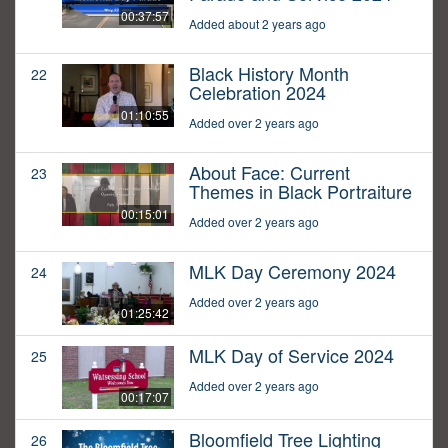
00:37:57
Added about 2 years ago
Black History Month
22
Celebration 2024
01:10:55
Added over 2 years ago
About Face: Current
23
Themes in Black Portraiture
00:15:01
Added over 2 years ago
MLK Day Ceremony 2024
24
Added over 2 years ago
01:25:42
MLK Day of Service 2024
25
Added over 2 years ago
00:17:07
Bloomfield Tree Lighting
26