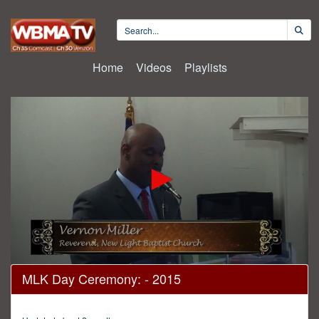
Home
Videos
Playlists
0
MLK Day Ceremony: - 2015
seconds
of
1
hour,