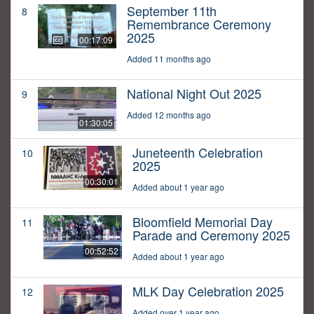
September 11th
8
Remembrance Ceremony
2025
00:17:09
Added 11 months ago
National Night Out 2025
9
Added 12 months ago
01:30:05
Juneteenth Celebration
10
2025
00:30:01
Added about 1 year ago
Bloomfield Memorial Day
11
Parade and Ceremony 2025
00:52:52
Added about 1 year ago
MLK Day Celebration 2025
12
Added over 1 year ago