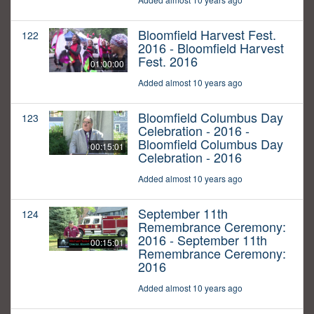
Bloomfield Harvest Fest.
122
2016 - Bloomfield Harvest
Fest. 2016
01:00:00
Added almost 10 years ago
Bloomfield Columbus Day
123
Celebration - 2016 -
Bloomfield Columbus Day
00:15:01
Celebration - 2016
Added almost 10 years ago
September 11th
124
Remembrance Ceremony:
2016 - September 11th
00:15:01
Remembrance Ceremony:
2016
Added almost 10 years ago