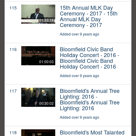
15th Annual MLK Day
115
Ceremony - 2017 - 15th
Annual MLK Day
01:33:18
Ceremony - 2017
Added over 9 years ago
Bloomfield Civic Band
116
Holiday Concert - 2016 -
Bloomfield Civic Band
01:00:03
Holiday Concert - 2016
Added over 9 years ago
Bloomfield's Annual Tree
117
Lighting: 2016 -
Bloomfield's Annual Tree
00:30:02
Lighting: 2016
Added over 9 years ago
Bloomfield's Most Talanted
118