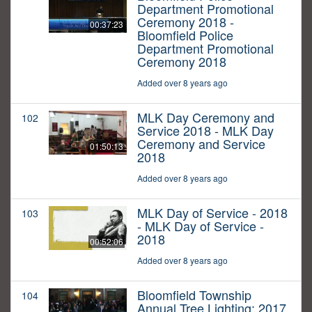
Department Promotional
Ceremony 2018 -
00:37:23
Bloomfield Police
Department Promotional
Ceremony 2018
Added over 8 years ago
MLK Day Ceremony and
102
Service 2018 - MLK Day
Ceremony and Service
01:50:13
2018
Added over 8 years ago
MLK Day of Service - 2018
103
- MLK Day of Service -
2018
00:52:06
Added over 8 years ago
Bloomfield Township
104
Annual Tree Lighting: 2017