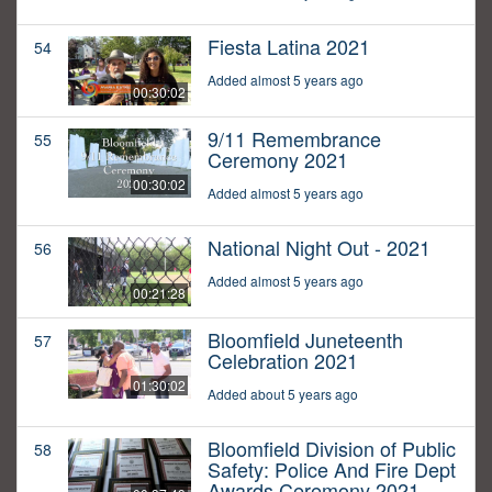
Fiesta Latina 2021
54
Added almost 5 years ago
00:30:02
9/11 Remembrance
55
Ceremony 2021
00:30:02
Added almost 5 years ago
National Night Out - 2021
56
Added almost 5 years ago
00:21:28
Bloomfield Juneteenth
57
Celebration 2021
01:30:02
Added about 5 years ago
Bloomfield Division of Public
58
Safety: Police And Fire Dept
Awards Ceremony 2021