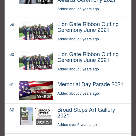
00:37:49
Added about 5 years ago
Lion Gate Ribbon Cutting
59
Ceremony June 2021
00:49:17
Added about 5 years ago
Lion Gate Ribbon Cutting
60
Ceremony June 2021
00:49:17
Added about 5 years ago
Memorial Day Parade 2021
61
Added about 5 years ago
00:45:39
Broad Steps Art Gallery
62
2021
00:31:57
Added over 5 years ago