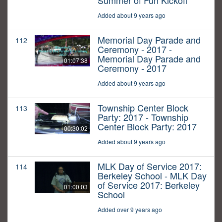
Summer of Fun Kickoff
Added about 9 years ago
Memorial Day Parade and
112
Ceremony - 2017 -
Memorial Day Parade and
01:07:38
Ceremony - 2017
Added about 9 years ago
Township Center Block
113
Party: 2017 - Township
Center Block Party: 2017
00:30:02
Added about 9 years ago
MLK Day of Service 2017:
114
Berkeley School - MLK Day
of Service 2017: Berkeley
01:00:03
School
Added over 9 years ago