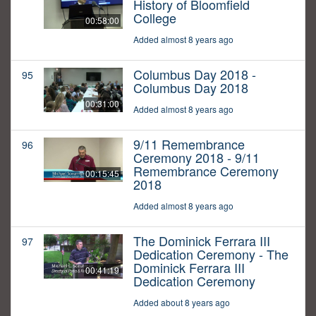
History of Bloomfield
College
00:58:00
Added almost 8 years ago
Columbus Day 2018 -
95
Columbus Day 2018
00:31:00
Added almost 8 years ago
9/11 Remembrance
96
Ceremony 2018 - 9/11
Remembrance Ceremony
00:15:45
2018
Added almost 8 years ago
The Dominick Ferrara III
97
Dedication Ceremony - The
Dominick Ferrara III
00:41:19
Dedication Ceremony
Added about 8 years ago