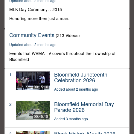
Updated about 2 months ago
30
minutes,
MLK Day Ceremony: : 2015
0
Honoring more then just a man.
Community Events
(213 Videos)
Updated about 2 months ago
Events that WBMA-TV covers throuhout the Township of
Bloomfield
Bloomfield Juneteenth
1
Celebration 2026
00:15:10
Added about 2 months ago
Bloomfield Memorial Day
2
Parade 2026
00:45:18
Added 3 months ago
Black History Month 2026
3