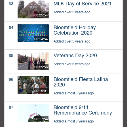
MLK Day of Service 2021
63
Added over 5 years ago
00:25:54
Bloomfield Holiday
64
Celebration 2020
00:14:54
Added over 5 years ago
Veterans Day 2020
65
Added over 5 years ago
00:25:56
Bloomfield Fiesta Latina
66
2020
00:15:01
Added almost 6 years ago
Bloomfield 9/11
67
Remembrance Ceremony
00:17:54
Added almost 6 years ago