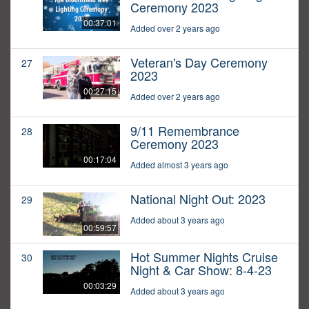
Ceremony 2023
00:37:01
Added over 2 years ago
Veteran's Day Ceremony
27
2023
00:27:15
Added over 2 years ago
9/11 Remembrance
28
Ceremony 2023
00:17:04
Added almost 3 years ago
National Night Out: 2023
29
Added about 3 years ago
00:59:57
Hot Summer Nights Cruise
30
Night & Car Show: 8-4-23
00:03:29
Added about 3 years ago