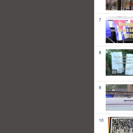
7
8
9
10