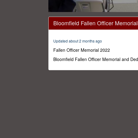
0
seconds
Bloomfield Fallen Officer Memoria
of
21
minutes,
0
Volume
Updated about 2 months ago
0%
Fallen Officer Memorial 2022
Bloomfield Fallen Officer Memorial and Ded