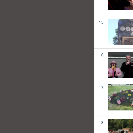
15
16
17
18