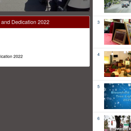
l and Dedication 2022
3
4
ication 2022
5
6