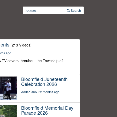
Search
ents
(213 Videos)
nths ago
-TV covers throuhout the Township of
Bloomfield Juneteenth
Celebration 2026
Added about 2 months ago
00:15:10
Bloomfield Memorial Day
Parade 2026