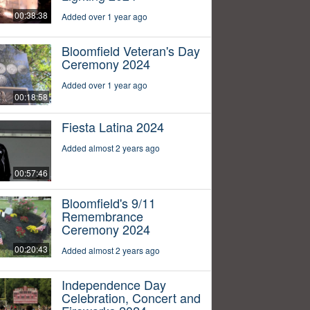
00:38:38
Added over 1 year ago
Bloomfield Veteran's Day
Ceremony 2024
Added over 1 year ago
00:18:58
Fiesta Latina 2024
Added almost 2 years ago
00:57:46
Bloomfield's 9/11
Remembrance
Ceremony 2024
00:20:43
Added almost 2 years ago
Independence Day
Celebration, Concert and