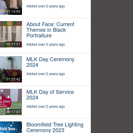
Added over 2 years ago
01:10:55
About Face: Current
Themes in Black
Portraiture
00:15:01
Added over 2 years ago
MLK Day Ceremony
2024
Added over 2 years ago
01:25:42
MLK Day of Service
2024
Added over 2 years ago
00:17:07
Bloomfield Tree Lighting
Ceremony 2023