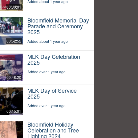
Added about 1 year ago
00:30:01
Bloomfield Memorial Day
Parade and Ceremony
2025
00:52:52
Added about 1 year ago
MLK Day Celebration
2025
Added over 1 year ago
00:48:20
MLK Day of Service
2025
Added over 1 year ago
00:15:01
Bloomfield Holiday
Celebration and Tree
Lighting 2024