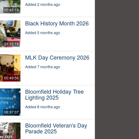
Added 2 months ago
00:45:18
Black History Month 2026
Added 5 months ago
01:15:16
MLK Day Ceremony 2026
Added 7 months ago
00:49:56
Bloomfield Holiday Tree
Lighting 2025
Added 8 months ago
00:37:07
Bloomfield Veteran's Day
Parade 2025