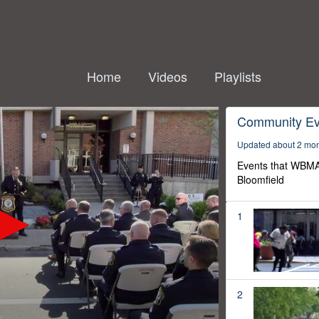
Home
Videos
Playlists
Community Ev
Updated about 2 mo
Events that WBMA
Bloomfield
1
2