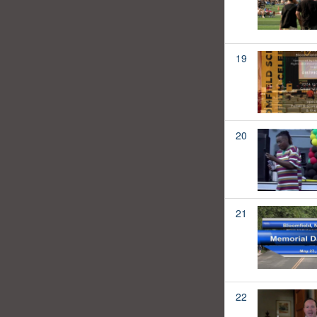
19
20
21
22