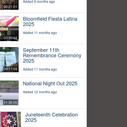
Added 9 months ago
00:21:01
Bloomfield Fiesta Latina
2025
Added 11 months ago
00:30:04
September 11th
Remembrance Ceremony
2025
00:17:09
Added 11 months ago
National Night Out 2025
Added 12 months ago
01:30:05
Juneteenth Celebration
2025