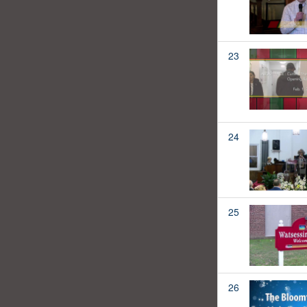
23
24
25
26