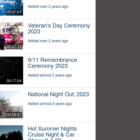
Added over 2 years ago
00:37:01
Veteran's Day Ceremony
2023
Added over 2 years ago
00:27:15
9/11 Remembrance
Ceremony 2023
Added almost 3 years ago
00:17:04
National Night Out: 2023
Added almost 3 years ago
00:59:57
Hot Summer Nights
Cruise Night & Car
Show: 8-4-23