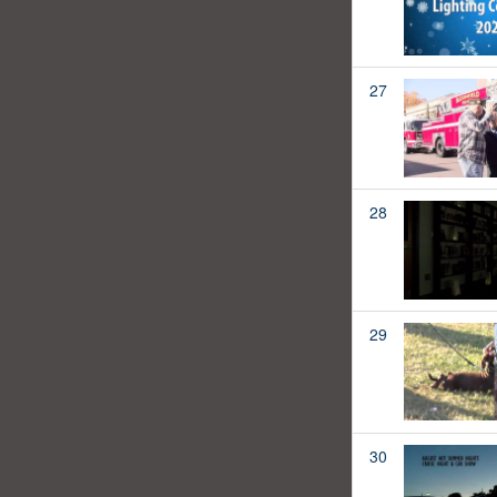
27
28
29
30