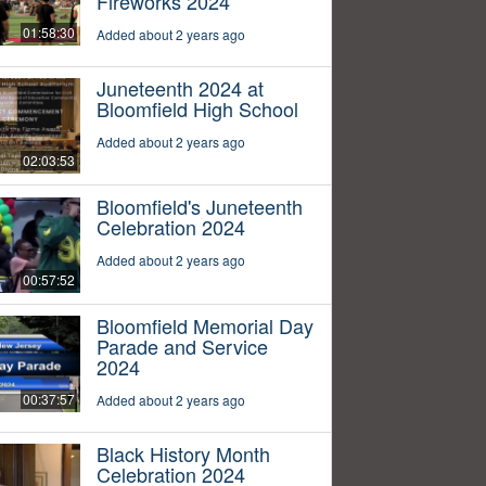
Fireworks 2024
01:58:30
Added about 2 years ago
Juneteenth 2024 at
Bloomfield High School
Added about 2 years ago
02:03:53
Bloomfield's Juneteenth
Celebration 2024
Added about 2 years ago
00:57:52
Bloomfield Memorial Day
Parade and Service
2024
00:37:57
Added about 2 years ago
Black History Month
Celebration 2024