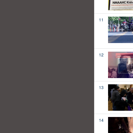
11
12
13
14