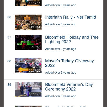
00:52:14
Added over 3 years ago
Interfaith Rally - Ner Tamid
36
Added over 3 years ago
01:57:51
Bloomfield Holiday and Tree
37
Lighting 2022
00:33:56
Added over 3 years ago
Mayor's Turkey Giveaway
38
2022
00:07:20
Added over 3 years ago
Bloomfield Veteran's Day
39
Ceremony 2022
00:18:48
Added over 3 years ago