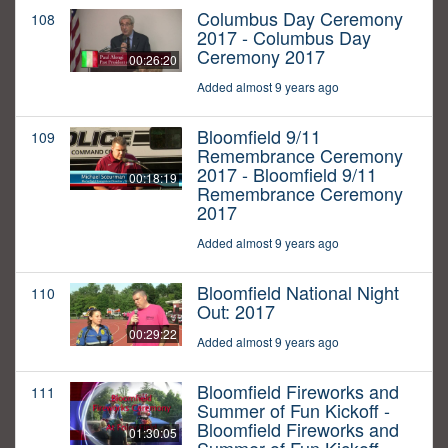
Columbus Day Ceremony
108
2017 - Columbus Day
Ceremony 2017
00:26:20
Added almost 9 years ago
Bloomfield 9/11
109
Remembrance Ceremony
2017 - Bloomfield 9/11
00:18:19
Remembrance Ceremony
2017
Added almost 9 years ago
Bloomfield National Night
110
Out: 2017
00:29:22
Added almost 9 years ago
Bloomfield Fireworks and
111
Summer of Fun Kickoff -
Bloomfield Fireworks and
01:30:05