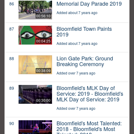
Memorial Day Parade 2019
86
Added about 7 years ago
00:56:10
Bloomfield Town Paints
87
2019
00:04:25
Added about 7 years ago
Lion Gate Park: Ground
88
Breaking Ceremony
00:38:09
Added over 7 years ago
Bloomfield's MLK Day of
89
Service: 2019 - Bloomfield's
MLK Day of Service: 2019
00:30:00
Added over 7 years ago
Bloomfield's Most Talented:
90
2018 - Bloomfield's Most