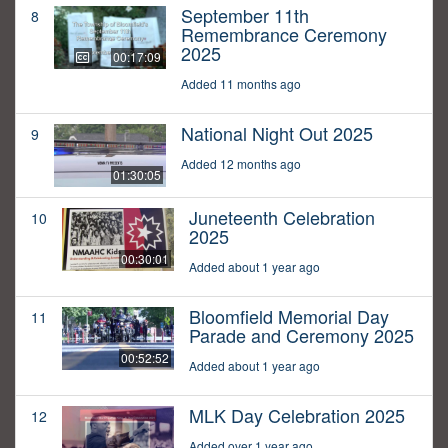
September 11th
8
Remembrance Ceremony
2025
00:17:09
Added 11 months ago
National Night Out 2025
9
Added 12 months ago
01:30:05
Juneteenth Celebration
10
2025
00:30:01
Added about 1 year ago
Bloomfield Memorial Day
11
Parade and Ceremony 2025
00:52:52
Added about 1 year ago
MLK Day Celebration 2025
12
Added over 1 year ago