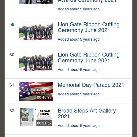
00:37:49
Added about 5 years ago
Lion Gate Ribbon Cutting
59
Ceremony June 2021
00:49:17
Added about 5 years ago
Lion Gate Ribbon Cutting
60
Ceremony June 2021
00:49:17
Added about 5 years ago
Memorial Day Parade 2021
61
Added about 5 years ago
00:45:39
Broad Steps Art Gallery
62
2021
00:31:57
Added about 5 years ago