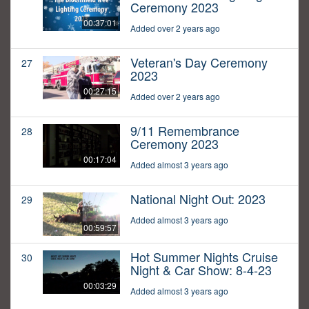
Ceremony 2023
00:37:01
Added over 2 years ago
Veteran's Day Ceremony
27
2023
00:27:15
Added over 2 years ago
9/11 Remembrance
28
Ceremony 2023
00:17:04
Added almost 3 years ago
National Night Out: 2023
29
Added almost 3 years ago
00:59:57
Hot Summer Nights Cruise
30
Night & Car Show: 8-4-23
00:03:29
Added almost 3 years ago