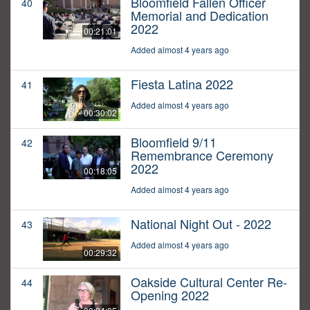
Bloomfield Fallen Officer
40
Memorial and Dedication
2022
00:21:01
Added almost 4 years ago
Fiesta Latina 2022
41
Added almost 4 years ago
00:30:02
Bloomfield 9/11
42
Remembrance Ceremony
2022
00:18:05
Added almost 4 years ago
National Night Out - 2022
43
Added almost 4 years ago
00:29:32
Oakside Cultural Center Re-
44
Opening 2022