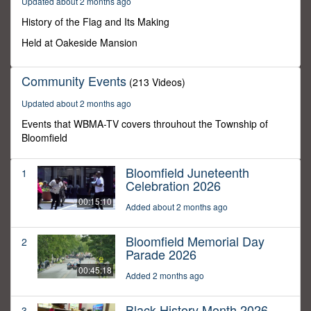
Updated about 2 months ago
49
seconds
History of the Flag and Its Making
Held at Oakeside Mansion
Community Events
(213 Videos)
Updated about 2 months ago
Events that WBMA-TV covers throuhout the Township of
Bloomfield
Bloomfield Juneteenth
1
Celebration 2026
00:15:10
Added about 2 months ago
Bloomfield Memorial Day
2
Parade 2026
00:45:18
Added 2 months ago
Black History Month 2026
3