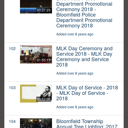
Department Promotional
Ceremony 2018 -
00:37:23
Bloomfield Police
Department Promotional
Ceremony 2018
Added over 8 years ago
MLK Day Ceremony and
102
Service 2018 - MLK Day
Ceremony and Service
01:50:13
2018
Added over 8 years ago
MLK Day of Service - 2018
103
- MLK Day of Service -
2018
00:52:06
Added over 8 years ago
Bloomfield Township
104
Annual Tree Lighting: 2017