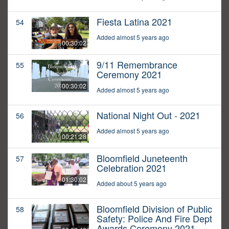
Fiesta Latina 2021
54
Added almost 5 years ago
00:30:02
9/11 Remembrance
55
Ceremony 2021
00:30:02
Added almost 5 years ago
National Night Out - 2021
56
Added almost 5 years ago
00:21:28
Bloomfield Juneteenth
57
Celebration 2021
01:30:02
Added about 5 years ago
Bloomfield Division of Public
58
Safety: Police And Fire Dept
Awards Ceremony 2021