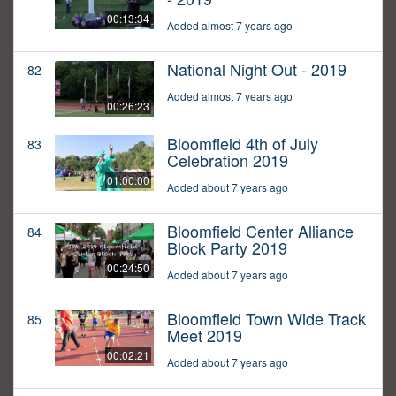
00:13:34
Added almost 7 years ago
National Night Out - 2019
82
Added almost 7 years ago
00:26:23
Bloomfield 4th of July
83
Celebration 2019
01:00:00
Added about 7 years ago
Bloomfield Center Alliance
84
Block Party 2019
00:24:50
Added about 7 years ago
Bloomfield Town Wide Track
85
Meet 2019
00:02:21
Added about 7 years ago