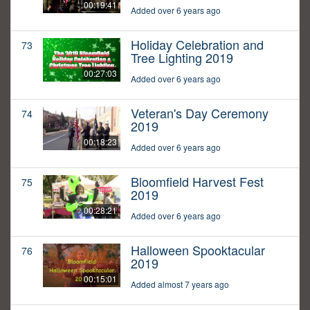
00:19:41
Added over 6 years ago
Holiday Celebration and
73
Tree Lighting 2019
00:27:03
Added over 6 years ago
Veteran's Day Ceremony
74
2019
00:18:23
Added over 6 years ago
Bloomfield Harvest Fest
75
2019
00:28:21
Added over 6 years ago
Halloween Spooktacular
76
2019
00:15:01
Added almost 7 years ago