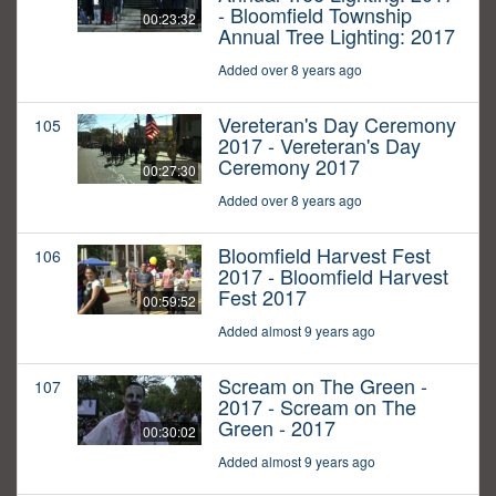
- Bloomfield Township
00:23:32
Annual Tree Lighting: 2017
Added over 8 years ago
Vereteran's Day Ceremony
105
2017 - Vereteran's Day
Ceremony 2017
00:27:30
Added over 8 years ago
Bloomfield Harvest Fest
106
2017 - Bloomfield Harvest
Fest 2017
00:59:52
Added almost 9 years ago
Scream on The Green -
107
2017 - Scream on The
Green - 2017
00:30:02
Added almost 9 years ago