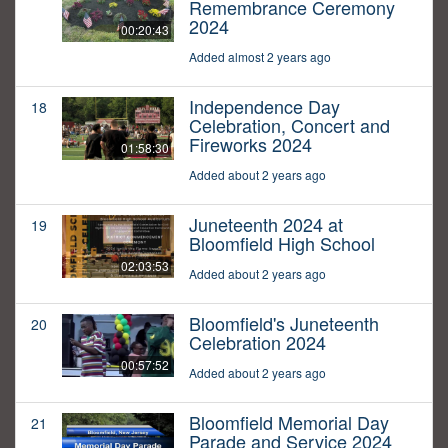
Remembrance Ceremony
2024
00:20:43
Added almost 2 years ago
Independence Day
18
Celebration, Concert and
Fireworks 2024
01:58:30
Added about 2 years ago
Juneteenth 2024 at
19
Bloomfield High School
02:03:53
Added about 2 years ago
Bloomfield's Juneteenth
20
Celebration 2024
00:57:52
Added about 2 years ago
Bloomfield Memorial Day
21
Parade and Service 2024