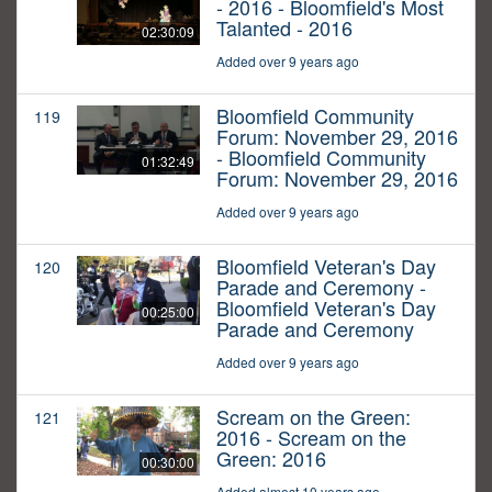
- 2016 - Bloomfield's Most
Talanted - 2016
02:30:09
Added over 9 years ago
Bloomfield Community
119
Forum: November 29, 2016
- Bloomfield Community
01:32:49
Forum: November 29, 2016
Added over 9 years ago
Bloomfield Veteran's Day
120
Parade and Ceremony -
Bloomfield Veteran's Day
00:25:00
Parade and Ceremony
Added over 9 years ago
Scream on the Green:
121
2016 - Scream on the
Green: 2016
00:30:00
Added almost 10 years ago