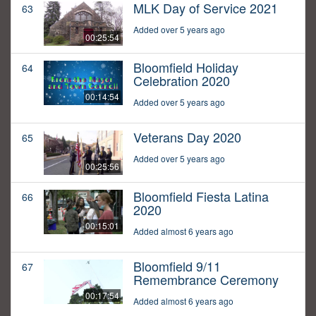
MLK Day of Service 2021
63
Added over 5 years ago
00:25:54
Bloomfield Holiday
64
Celebration 2020
00:14:54
Added over 5 years ago
Veterans Day 2020
65
Added over 5 years ago
00:25:56
Bloomfield Fiesta Latina
66
2020
00:15:01
Added almost 6 years ago
Bloomfield 9/11
67
Remembrance Ceremony
00:17:54
Added almost 6 years ago