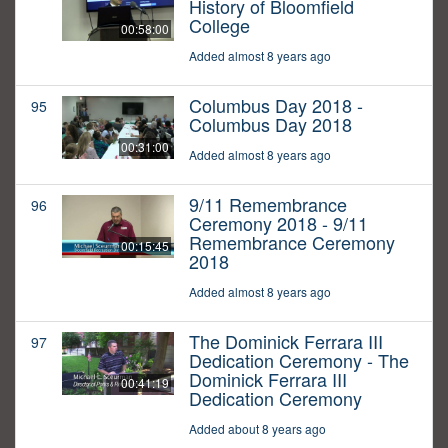
History of Bloomfield
College
00:58:00
Added almost 8 years ago
Columbus Day 2018 -
95
Columbus Day 2018
00:31:00
Added almost 8 years ago
9/11 Remembrance
96
Ceremony 2018 - 9/11
Remembrance Ceremony
00:15:45
2018
Added almost 8 years ago
The Dominick Ferrara III
97
Dedication Ceremony - The
Dominick Ferrara III
00:41:19
Dedication Ceremony
Added about 8 years ago