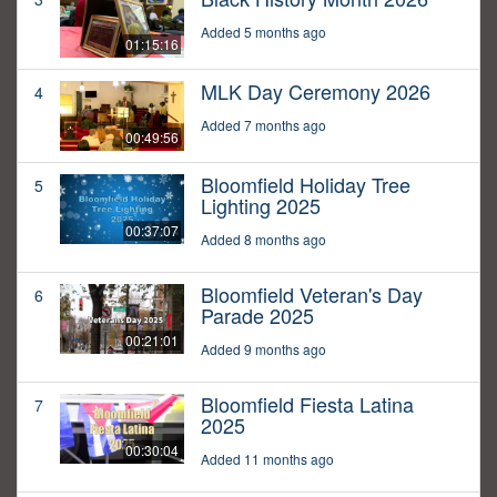
Added 5 months ago
01:15:16
MLK Day Ceremony 2026
4
Added 7 months ago
00:49:56
Bloomfield Holiday Tree
5
Lighting 2025
00:37:07
Added 8 months ago
Bloomfield Veteran's Day
6
Parade 2025
00:21:01
Added 9 months ago
Bloomfield Fiesta Latina
7
2025
00:30:04
Added 11 months ago