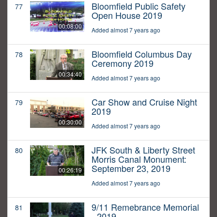
Bloomfield Public Safety
77
Open House 2019
00:08:00
Added almost 7 years ago
Bloomfield Columbus Day
78
Ceremony 2019
00:34:40
Added almost 7 years ago
Car Show and Cruise Night
79
2019
00:30:00
Added almost 7 years ago
JFK South & Liberty Street
80
Morris Canal Monument:
September 23, 2019
00:26:19
Added almost 7 years ago
9/11 Remebrance Memorial
81
- 2019