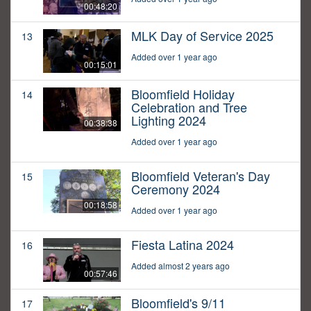
00:48:20
MLK Day of Service 2025
13
Added over 1 year ago
00:15:01
Bloomfield Holiday
14
Celebration and Tree
Lighting 2024
00:38:38
Added over 1 year ago
Bloomfield Veteran's Day
15
Ceremony 2024
00:18:58
Added over 1 year ago
Fiesta Latina 2024
16
Added almost 2 years ago
00:57:46
Bloomfield's 9/11
17