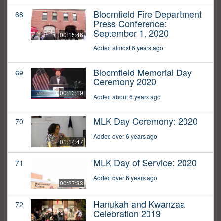
Bloomfield Fire Department
68
Press Conference:
September 1, 2020
00:15:46
Added almost 6 years ago
Bloomfield Memorial Day
69
Ceremony 2020
00:13:19
Added about 6 years ago
MLK Day Ceremony: 2020
70
Added over 6 years ago
01:14:47
MLK Day of Service: 2020
71
Added over 6 years ago
00:27:33
Hanukah and Kwanzaa
72
Celebration 2019