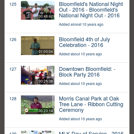
Bloomfield's National Night
125
Out - 2016 - Bloomfield's
National Night Out - 2016
00:48:42
Added almost 10 years ago
Bloomfield 4th of July
126
Celebration - 2016
01:00:04
Added about 10 years ago
Downtown Bloomfield: -
127
Block Party 2016
00:26:38
Added about 10 years ago
Morris Canal Park at Oak
128
Tree Lane - Ribbon Cutting
Ceremony
00:23:14
Added about 10 years ago
MLK Day of Service - 2016
129