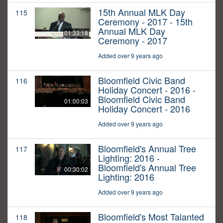
15th Annual MLK Day
115
Ceremony - 2017 - 15th
Annual MLK Day
01:33:18
Ceremony - 2017
Added over 9 years ago
Bloomfield Civic Band
116
Holiday Concert - 2016 -
Bloomfield Civic Band
01:00:03
Holiday Concert - 2016
Added over 9 years ago
Bloomfield's Annual Tree
117
Lighting: 2016 -
Bloomfield's Annual Tree
00:30:02
Lighting: 2016
Added over 9 years ago
Bloomfield's Most Talanted
118