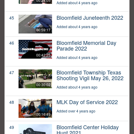
00:24:05
Added about 4 years ago
Bloomfield Juneteenth 2022
45
Added about 4 years ago
00:59:17
Bloomfield Memorial Day
46
Parade 2022
00:42:25
Added about 4 years ago
Bloomfield Township Texas
47
Shooting Vigil May 26, 2022
00:30:02
Added about 4 years ago
MLK Day of Service 2022
48
Added over 4 years ago
00:16:49
Bloomfield Center Holiday
49
Hunt 2021