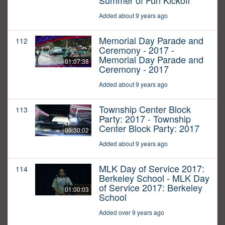
Summer of Fun Kickoff
Added about 9 years ago
Memorial Day Parade and
112
Ceremony - 2017 -
Memorial Day Parade and
01:07:38
Ceremony - 2017
Added about 9 years ago
Township Center Block
113
Party: 2017 - Township
Center Block Party: 2017
00:30:02
Added about 9 years ago
MLK Day of Service 2017:
114
Berkeley School - MLK Day
of Service 2017: Berkeley
01:00:03
School
Added over 9 years ago