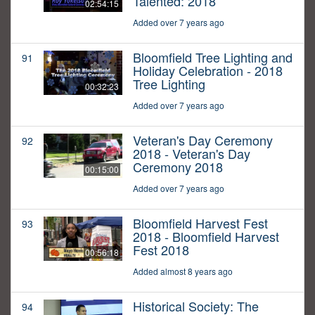
Talented: 2018
02:54:15
Added over 7 years ago
Bloomfield Tree Lighting and
91
Holiday Celebration - 2018
Tree Lighting
00:32:23
Added over 7 years ago
Veteran's Day Ceremony
92
2018 - Veteran's Day
Ceremony 2018
00:15:00
Added over 7 years ago
Bloomfield Harvest Fest
93
2018 - Bloomfield Harvest
Fest 2018
00:56:18
Added almost 8 years ago
Historical Society: The
94