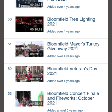
00:28:38
Added over 4 years ago
Bloomfield Tree Lighting
50
2021
00:30:18
Added over 4 years ago
Bloomfield Mayor's Turkey
51
Giveaway 2021
00:09:56
Added over 4 years ago
Bloomfield Veteran's Day
52
2021
00:29:54
Added over 4 years ago
Bloomfield Concert Finale
53
and Fireworks: October
2021
00:55:45
Added almost 5 years ago