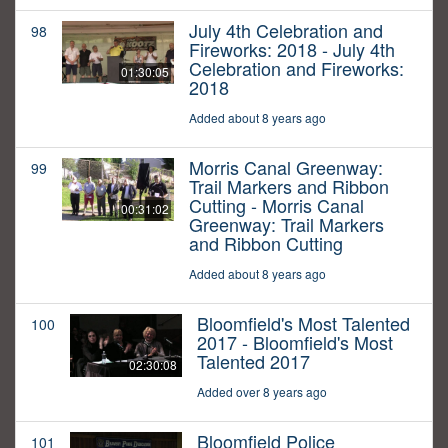
July 4th Celebration and
98
Fireworks: 2018 - July 4th
Celebration and Fireworks:
01:30:05
2018
Added about 8 years ago
Morris Canal Greenway:
99
Trail Markers and Ribbon
Cutting - Morris Canal
00:31:02
Greenway: Trail Markers
and Ribbon Cutting
Added about 8 years ago
Bloomfield's Most Talented
100
2017 - Bloomfield's Most
Talented 2017
02:30:08
Added over 8 years ago
Bloomfield Police
101