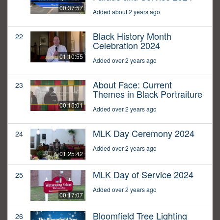
00:37:57
Added about 2 years ago
Black History Month
22
Celebration 2024
01:10:55
Added over 2 years ago
About Face: Current
23
Themes in Black Portraiture
00:15:01
Added over 2 years ago
MLK Day Ceremony 2024
24
Added over 2 years ago
01:25:42
MLK Day of Service 2024
25
Added over 2 years ago
00:17:07
Bloomfield Tree Lighting
26