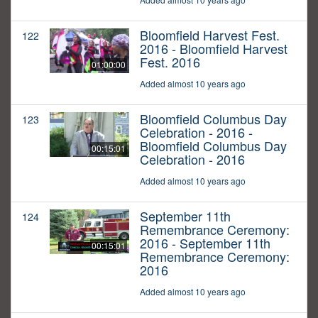
Bloomfield Harvest Fest.
122
2016 - Bloomfield Harvest
Fest. 2016
01:00:00
Added almost 10 years ago
Bloomfield Columbus Day
123
Celebration - 2016 -
Bloomfield Columbus Day
00:15:01
Celebration - 2016
Added almost 10 years ago
September 11th
124
Remembrance Ceremony:
2016 - September 11th
00:15:01
Remembrance Ceremony:
2016
Added almost 10 years ago