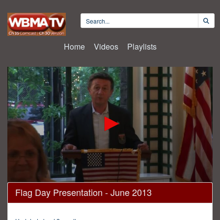
Home
Videos
Playlists
0
Flag Day Presentation - June 2013
seconds
of
46
minutes,