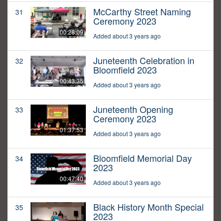
McCarthy Street Naming
31
Ceremony 2023
00:28:09
Added about 3 years ago
Juneteenth Celebration in
32
Bloomfield 2023
00:43:35
Added about 3 years ago
Juneteenth Opening
33
Ceremony 2023
01:37:53
Added about 3 years ago
Bloomfield Memorial Day
34
2023
00:47:40
Added about 3 years ago
Black History Month Special
35
2023