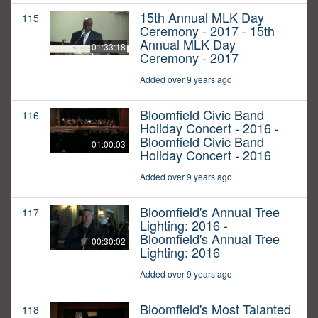
15th Annual MLK Day
115
Ceremony - 2017 - 15th
Annual MLK Day
01:33:18
Ceremony - 2017
Added over 9 years ago
Bloomfield Civic Band
116
Holiday Concert - 2016 -
Bloomfield Civic Band
01:00:03
Holiday Concert - 2016
Added over 9 years ago
Bloomfield's Annual Tree
117
Lighting: 2016 -
Bloomfield's Annual Tree
00:30:02
Lighting: 2016
Added over 9 years ago
Bloomfield's Most Talanted
118