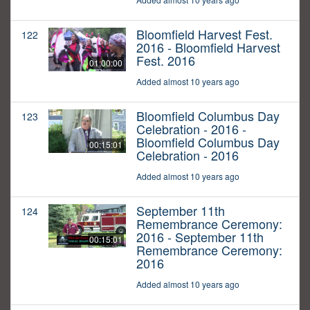
Bloomfield Harvest Fest.
122
2016 - Bloomfield Harvest
Fest. 2016
01:00:00
Added almost 10 years ago
Bloomfield Columbus Day
123
Celebration - 2016 -
Bloomfield Columbus Day
00:15:01
Celebration - 2016
Added almost 10 years ago
September 11th
124
Remembrance Ceremony:
2016 - September 11th
00:15:01
Remembrance Ceremony:
2016
Added almost 10 years ago