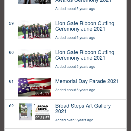
00:37:49
Added about 5 years ago
Lion Gate Ribbon Cutting
59
Ceremony June 2021
00:49:17
Added about 5 years ago
Lion Gate Ribbon Cutting
60
Ceremony June 2021
00:49:17
Added about 5 years ago
Memorial Day Parade 2021
61
Added about 5 years ago
00:45:39
Broad Steps Art Gallery
62
2021
00:31:57
Added over 5 years ago