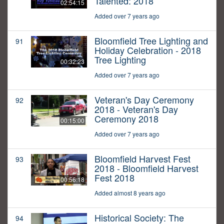
Talented: 2018
02:54:15
Added over 7 years ago
Bloomfield Tree Lighting and
91
Holiday Celebration - 2018
Tree Lighting
00:32:23
Added over 7 years ago
Veteran's Day Ceremony
92
2018 - Veteran's Day
Ceremony 2018
00:15:00
Added over 7 years ago
Bloomfield Harvest Fest
93
2018 - Bloomfield Harvest
Fest 2018
00:56:18
Added almost 8 years ago
Historical Society: The
94