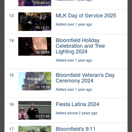
00:48:20
MLK Day of Service 2025
13
Added over 1 year ago
00:15:01
Bloomfield Holiday
14
Celebration and Tree
Lighting 2024
00:38:38
Added over 1 year ago
Bloomfield Veteran's Day
15
Ceremony 2024
00:18:58
Added over 1 year ago
Fiesta Latina 2024
16
Added almost 2 years ago
00:57:46
Bloomfield's 9/11
17