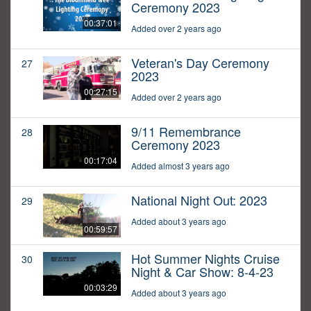
Ceremony 2023
00:37:01
Added over 2 years ago
Veteran's Day Ceremony
27
2023
00:27:15
Added over 2 years ago
9/11 Remembrance
28
Ceremony 2023
00:17:04
Added almost 3 years ago
National Night Out: 2023
29
Added about 3 years ago
00:59:57
Hot Summer Nights Cruise
30
Night & Car Show: 8-4-23
00:03:29
Added about 3 years ago