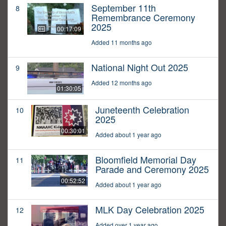
September 11th
8
Remembrance Ceremony
2025
00:17:09
Added 11 months ago
National Night Out 2025
9
Added 12 months ago
01:30:05
Juneteenth Celebration
10
2025
00:30:01
Added about 1 year ago
Bloomfield Memorial Day
11
Parade and Ceremony 2025
00:52:52
Added about 1 year ago
MLK Day Celebration 2025
12
Added over 1 year ago