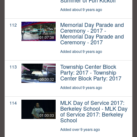
Summer of Fun Kickoff
Added about 9 years ago
Memorial Day Parade and
112
Ceremony - 2017 -
Memorial Day Parade and
01:07:38
Ceremony - 2017
Added about 9 years ago
Township Center Block
113
Party: 2017 - Township
Center Block Party: 2017
00:30:02
Added about 9 years ago
MLK Day of Service 2017:
114
Berkeley School - MLK Day
of Service 2017: Berkeley
01:00:03
School
Added over 9 years ago