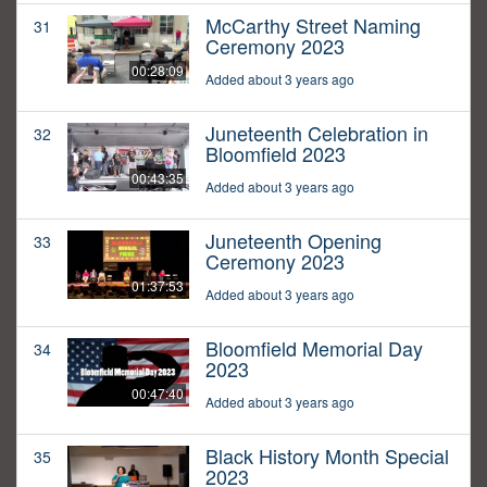
McCarthy Street Naming
31
Ceremony 2023
00:28:09
Added about 3 years ago
Juneteenth Celebration in
32
Bloomfield 2023
00:43:35
Added about 3 years ago
Juneteenth Opening
33
Ceremony 2023
01:37:53
Added about 3 years ago
Bloomfield Memorial Day
34
2023
00:47:40
Added about 3 years ago
Black History Month Special
35
2023