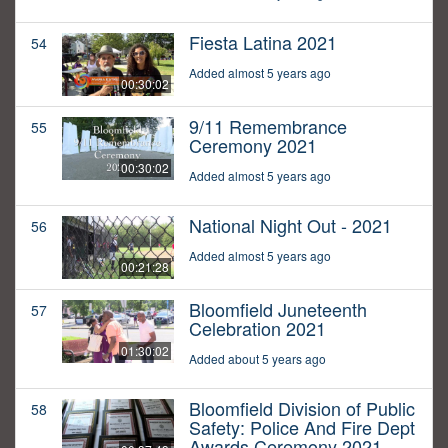
Fiesta Latina 2021
54
Added almost 5 years ago
00:30:02
9/11 Remembrance
55
Ceremony 2021
00:30:02
Added almost 5 years ago
National Night Out - 2021
56
Added almost 5 years ago
00:21:28
Bloomfield Juneteenth
57
Celebration 2021
01:30:02
Added about 5 years ago
Bloomfield Division of Public
58
Safety: Police And Fire Dept
Awards Ceremony 2021