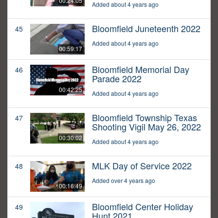
00:24:05
Added about 4 years ago
Bloomfield Juneteenth 2022
45
Added about 4 years ago
00:59:17
Bloomfield Memorial Day
46
Parade 2022
00:42:25
Added about 4 years ago
Bloomfield Township Texas
47
Shooting Vigil May 26, 2022
00:30:02
Added about 4 years ago
MLK Day of Service 2022
48
Added over 4 years ago
00:16:49
Bloomfield Center Holiday
49
Hunt 2021