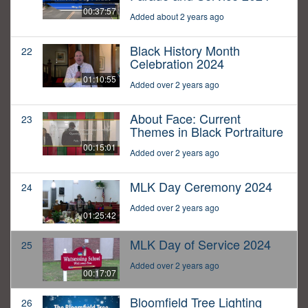
00:37:57
Added about 2 years ago
Black History Month
22
Celebration 2024
01:10:55
Added over 2 years ago
About Face: Current
23
Themes in Black Portraiture
00:15:01
Added over 2 years ago
MLK Day Ceremony 2024
24
Added over 2 years ago
01:25:42
MLK Day of Service 2024
25
Added over 2 years ago
00:17:07
Bloomfield Tree Lighting
26