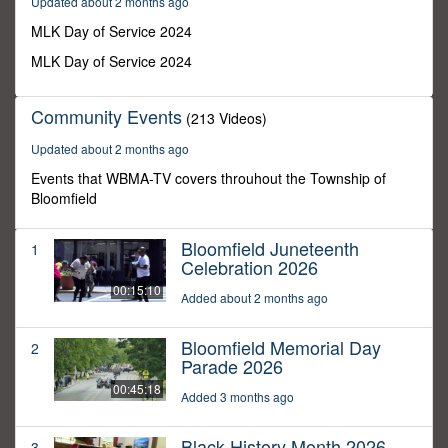
Updated about 2 months ago
7
seconds
MLK Day of Service 2024
MLK Day of Service 2024
Community Events
(213 Videos)
Updated about 2 months ago
Events that WBMA-TV covers throuhout the Township of
Bloomfield
Bloomfield Juneteenth
1
Celebration 2026
00:15:10
Added about 2 months ago
Bloomfield Memorial Day
2
Parade 2026
00:45:18
Added 3 months ago
Black History Month 2026
3