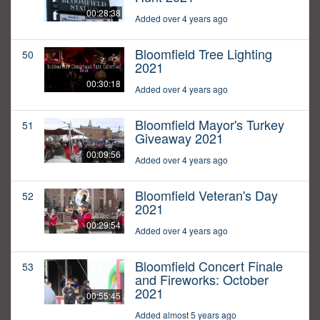
00:28:38
Added over 4 years ago
Bloomfield Tree Lighting
50
2021
00:30:18
Added over 4 years ago
Bloomfield Mayor's Turkey
51
Giveaway 2021
00:09:56
Added over 4 years ago
Bloomfield Veteran's Day
52
2021
00:29:54
Added over 4 years ago
Bloomfield Concert Finale
53
and Fireworks: October
2021
00:55:45
Added almost 5 years ago