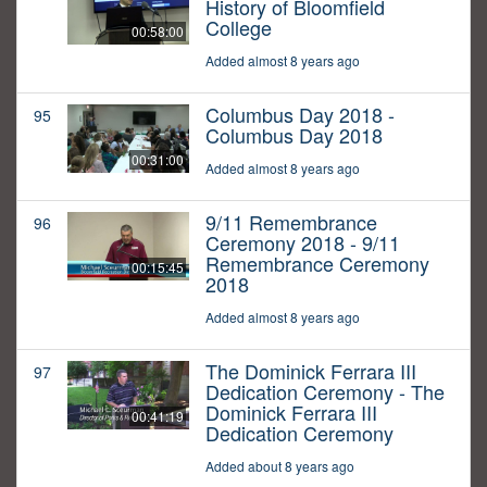
History of Bloomfield
College
00:58:00
Added almost 8 years ago
Columbus Day 2018 -
95
Columbus Day 2018
00:31:00
Added almost 8 years ago
9/11 Remembrance
96
Ceremony 2018 - 9/11
Remembrance Ceremony
00:15:45
2018
Added almost 8 years ago
The Dominick Ferrara III
97
Dedication Ceremony - The
Dominick Ferrara III
00:41:19
Dedication Ceremony
Added about 8 years ago