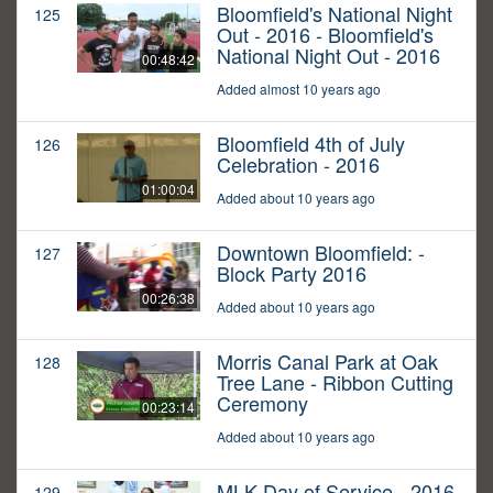
Bloomfield's National Night
125
Out - 2016 - Bloomfield's
National Night Out - 2016
00:48:42
Added almost 10 years ago
Bloomfield 4th of July
126
Celebration - 2016
01:00:04
Added about 10 years ago
Downtown Bloomfield: -
127
Block Party 2016
00:26:38
Added about 10 years ago
Morris Canal Park at Oak
128
Tree Lane - Ribbon Cutting
Ceremony
00:23:14
Added about 10 years ago
MLK Day of Service - 2016
129