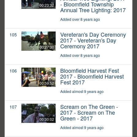
- Bloomfield Township
00:23:32
Annual Tree Lighting: 2017
Added over 8 years ago
Vereteran's Day Ceremony
105
2017 - Vereteran's Day
Ceremony 2017
00:27:30
Added over 8 years ago
Bloomfield Harvest Fest
106
2017 - Bloomfield Harvest
Fest 2017
00:59:52
Added almost 9 years ago
Scream on The Green -
107
2017 - Scream on The
Green - 2017
00:30:02
Added almost 9 years ago