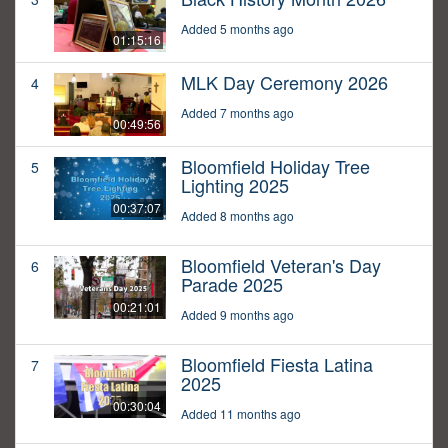
Added 5 months ago
01:15:16
MLK Day Ceremony 2026
4
Added 7 months ago
00:49:56
Bloomfield Holiday Tree
5
Lighting 2025
00:37:07
Added 8 months ago
Bloomfield Veteran's Day
6
Parade 2025
00:21:01
Added 9 months ago
Bloomfield Fiesta Latina
7
2025
00:30:04
Added 11 months ago