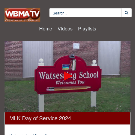
Home
Videos
Playlists
0
MLK Day of Service 2024
seconds
of
17
minutes,