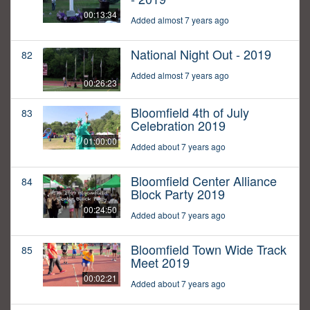
00:13:34
Added almost 7 years ago
National Night Out - 2019
82
Added almost 7 years ago
00:26:23
Bloomfield 4th of July
83
Celebration 2019
01:00:00
Added about 7 years ago
Bloomfield Center Alliance
84
Block Party 2019
00:24:50
Added about 7 years ago
Bloomfield Town Wide Track
85
Meet 2019
00:02:21
Added about 7 years ago