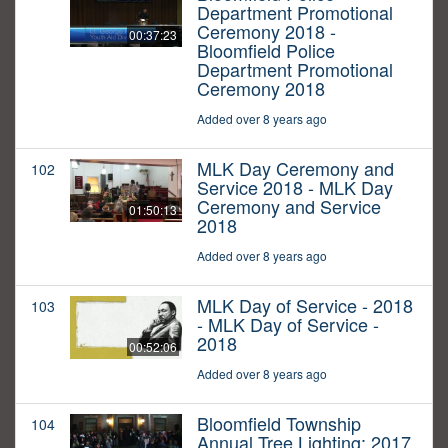
Department Promotional
Ceremony 2018 -
00:37:23
Bloomfield Police
Department Promotional
Ceremony 2018
Added over 8 years ago
MLK Day Ceremony and
102
Service 2018 - MLK Day
Ceremony and Service
01:50:13
2018
Added over 8 years ago
MLK Day of Service - 2018
103
- MLK Day of Service -
2018
00:52:06
Added over 8 years ago
Bloomfield Township
104
Annual Tree Lighting: 2017