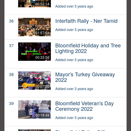
00:52:14
Added over 3 years ago
Interfaith Rally - Ner Tamid
36
Added over 3 years ago
01:57:51
Bloomfield Holiday and Tree
37
Lighting 2022
00:33:56
Added over 3 years ago
Mayor's Turkey Giveaway
38
2022
00:07:20
Added over 3 years ago
Bloomfield Veteran's Day
39
Ceremony 2022
00:18:48
Added over 3 years ago