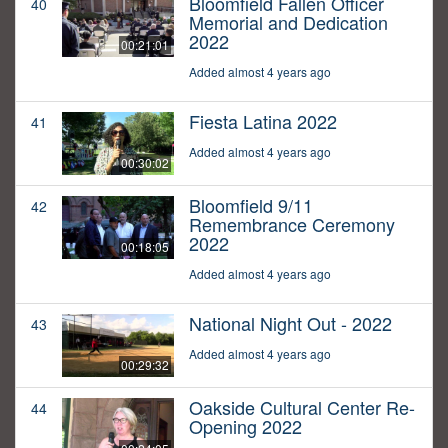
Bloomfield Fallen Officer
40
Memorial and Dedication
2022
00:21:01
Added almost 4 years ago
Fiesta Latina 2022
41
Added almost 4 years ago
00:30:02
Bloomfield 9/11
42
Remembrance Ceremony
2022
00:18:05
Added almost 4 years ago
National Night Out - 2022
43
Added almost 4 years ago
00:29:32
Oakside Cultural Center Re-
44
Opening 2022