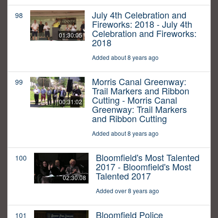
July 4th Celebration and
98
Fireworks: 2018 - July 4th
Celebration and Fireworks:
01:30:05
2018
Added about 8 years ago
Morris Canal Greenway:
99
Trail Markers and Ribbon
Cutting - Morris Canal
00:31:02
Greenway: Trail Markers
and Ribbon Cutting
Added about 8 years ago
Bloomfield's Most Talented
100
2017 - Bloomfield's Most
Talented 2017
02:30:08
Added over 8 years ago
Bloomfield Police
101