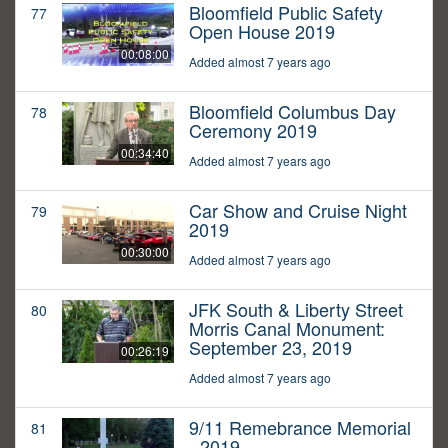
Bloomfield Public Safety
77
Open House 2019
00:08:00
Added almost 7 years ago
Bloomfield Columbus Day
78
Ceremony 2019
00:34:40
Added almost 7 years ago
Car Show and Cruise Night
79
2019
00:30:00
Added almost 7 years ago
JFK South & Liberty Street
80
Morris Canal Monument:
September 23, 2019
00:26:19
Added almost 7 years ago
9/11 Remebrance Memorial
81
- 2019