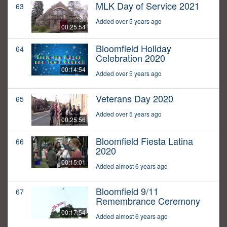
MLK Day of Service 2021
63
Added over 5 years ago
00:25:54
Bloomfield Holiday
64
Celebration 2020
00:14:54
Added over 5 years ago
Veterans Day 2020
65
Added over 5 years ago
00:25:56
Bloomfield Fiesta Latina
66
2020
00:15:01
Added almost 6 years ago
Bloomfield 9/11
67
Remembrance Ceremony
00:17:54
Added almost 6 years ago