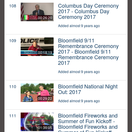
Columbus Day Ceremony
108
2017 - Columbus Day
Ceremony 2017
00:26:20
Added almost 9 years ago
Bloomfield 9/11
109
Remembrance Ceremony
2017 - Bloomfield 9/11
00:18:19
Remembrance Ceremony
2017
Added almost 9 years ago
Bloomfield National Night
110
Out: 2017
00:29:22
Added almost 9 years ago
Bloomfield Fireworks and
111
Summer of Fun Kickoff -
Bloomfield Fireworks and
01:30:05