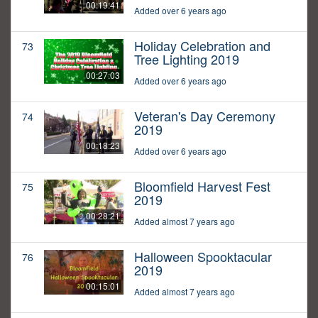
00:19:41
Added over 6 years ago
Holiday Celebration and
73
Tree Lighting 2019
00:27:03
Added over 6 years ago
Veteran's Day Ceremony
74
2019
00:18:23
Added over 6 years ago
Bloomfield Harvest Fest
75
2019
00:28:21
Added almost 7 years ago
Halloween Spooktacular
76
2019
00:15:01
Added almost 7 years ago