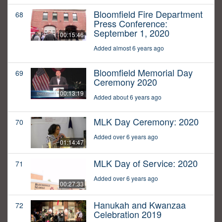
Bloomfield Fire Department
68
Press Conference:
September 1, 2020
00:15:46
Added almost 6 years ago
Bloomfield Memorial Day
69
Ceremony 2020
00:13:19
Added about 6 years ago
MLK Day Ceremony: 2020
70
Added over 6 years ago
01:14:47
MLK Day of Service: 2020
71
Added over 6 years ago
00:27:33
Hanukah and Kwanzaa
72
Celebration 2019