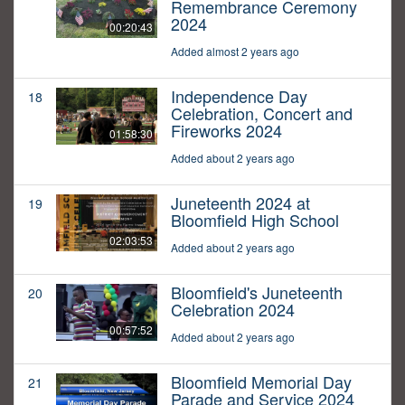
Remembrance Ceremony
2024
00:20:43
Added almost 2 years ago
Independence Day
18
Celebration, Concert and
Fireworks 2024
01:58:30
Added about 2 years ago
Juneteenth 2024 at
19
Bloomfield High School
02:03:53
Added about 2 years ago
Bloomfield's Juneteenth
20
Celebration 2024
00:57:52
Added about 2 years ago
Bloomfield Memorial Day
21
Parade and Service 2024