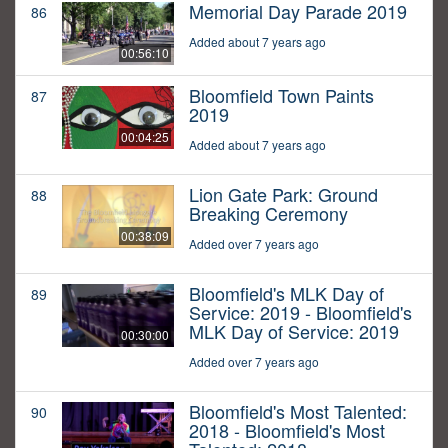
Memorial Day Parade 2019
86
Added about 7 years ago
00:56:10
Bloomfield Town Paints
87
2019
00:04:25
Added about 7 years ago
Lion Gate Park: Ground
88
Breaking Ceremony
00:38:09
Added over 7 years ago
Bloomfield's MLK Day of
89
Service: 2019 - Bloomfield's
MLK Day of Service: 2019
00:30:00
Added over 7 years ago
Bloomfield's Most Talented:
90
2018 - Bloomfield's Most