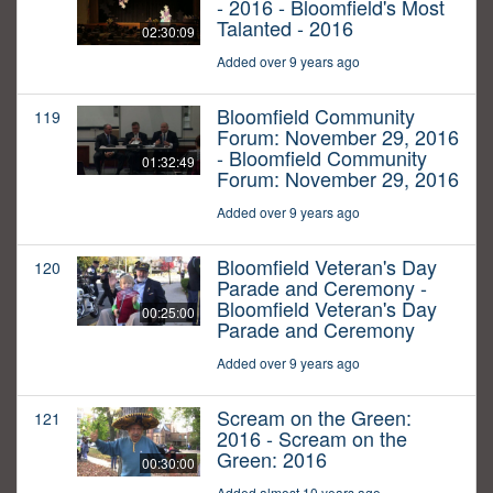
- 2016 - Bloomfield's Most
Talanted - 2016
02:30:09
Added over 9 years ago
Bloomfield Community
119
Forum: November 29, 2016
- Bloomfield Community
01:32:49
Forum: November 29, 2016
Added over 9 years ago
Bloomfield Veteran's Day
120
Parade and Ceremony -
Bloomfield Veteran's Day
00:25:00
Parade and Ceremony
Added over 9 years ago
Scream on the Green:
121
2016 - Scream on the
Green: 2016
00:30:00
Added almost 10 years ago