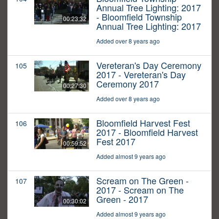
Annual Tree Lighting: 2017
- Bloomfield Township
00:23:32
Annual Tree Lighting: 2017
Added over 8 years ago
Vereteran's Day Ceremony
105
2017 - Vereteran's Day
Ceremony 2017
00:27:30
Added over 8 years ago
Bloomfield Harvest Fest
106
2017 - Bloomfield Harvest
Fest 2017
00:59:52
Added almost 9 years ago
Scream on The Green -
107
2017 - Scream on The
Green - 2017
00:30:02
Added almost 9 years ago