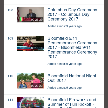
Columbus Day Ceremony
108
2017 - Columbus Day
Ceremony 2017
00:26:20
Added almost 9 years ago
Bloomfield 9/11
109
Remembrance Ceremony
2017 - Bloomfield 9/11
00:18:19
Remembrance Ceremony
2017
Added almost 9 years ago
Bloomfield National Night
110
Out: 2017
00:29:22
Added almost 9 years ago
Bloomfield Fireworks and
111
Summer of Fun Kickoff -