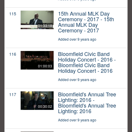
15th Annual MLK Day
115
Ceremony - 2017 - 15th
Annual MLK Day
01:33:18
Ceremony - 2017
Added over 9 years ago
Bloomfield Civic Band
116
Holiday Concert - 2016 -
Bloomfield Civic Band
01:00:03
Holiday Concert - 2016
Added over 9 years ago
Bloomfield's Annual Tree
117
Lighting: 2016 -
Bloomfield's Annual Tree
00:30:02
Lighting: 2016
Added over 9 years ago