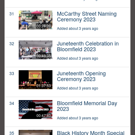
McCarthy Street Naming
31
Ceremony 2023
00:28:09
Added about 3 years ago
Juneteenth Celebration in
32
Bloomfield 2023
00:43:35
Added about 3 years ago
Juneteenth Opening
33
Ceremony 2023
01:37:53
Added about 3 years ago
Bloomfield Memorial Day
34
2023
00:47:40
Added about 3 years ago
Black History Month Special
35