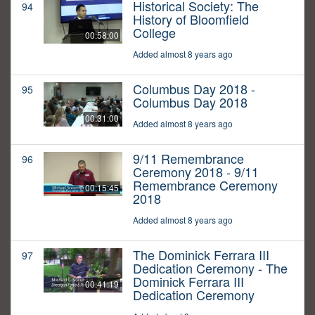
Historical Society: The
94
History of Bloomfield
College
00:58:00
Added almost 8 years ago
Columbus Day 2018 -
95
Columbus Day 2018
00:31:00
Added almost 8 years ago
9/11 Remembrance
96
Ceremony 2018 - 9/11
Remembrance Ceremony
00:15:45
2018
Added almost 8 years ago
The Dominick Ferrara III
97
Dedication Ceremony - The
Dominick Ferrara III
00:41:19
Dedication Ceremony