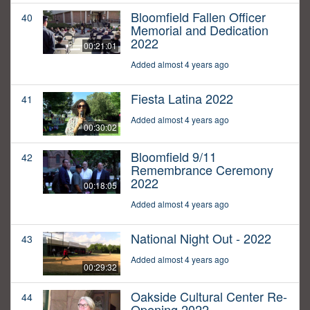
Bloomfield Fallen Officer
40
Memorial and Dedication
2022
00:21:01
Added almost 4 years ago
Fiesta Latina 2022
41
Added almost 4 years ago
00:30:02
Bloomfield 9/11
42
Remembrance Ceremony
2022
00:18:05
Added almost 4 years ago
National Night Out - 2022
43
Added almost 4 years ago
00:29:32
Oakside Cultural Center Re-
44
Opening 2022