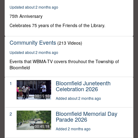
26
Updated about 2 months ago
seconds
75th Anniversary
Celebrates 75 years of the Friends of the Library.
Community Events
(213 Videos)
Updated about 2 months ago
Events that WBMA-TV covers throuhout the Township of
Bloomfield
Bloomfield Juneteenth
1
Celebration 2026
00:15:10
Added about 2 months ago
Bloomfield Memorial Day
2
Parade 2026
00:45:18
Added 2 months ago