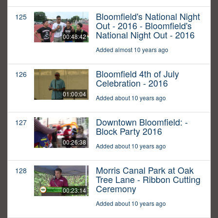
Bloomfield's National Night
125
Out - 2016 - Bloomfield's
National Night Out - 2016
00:48:42
Added almost 10 years ago
Bloomfield 4th of July
126
Celebration - 2016
01:00:04
Added about 10 years ago
Downtown Bloomfield: -
127
Block Party 2016
00:26:38
Added about 10 years ago
Morris Canal Park at Oak
128
Tree Lane - Ribbon Cutting
Ceremony
00:23:14
Added about 10 years ago