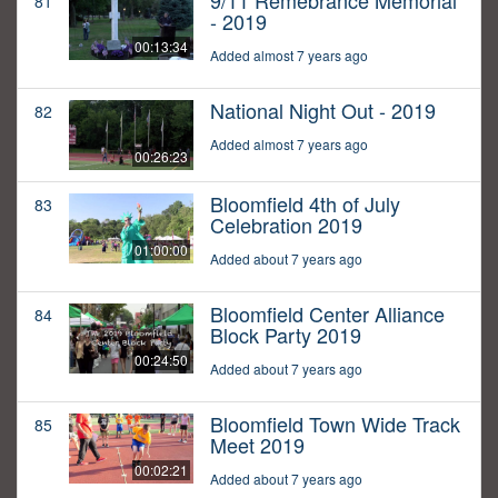
9/11 Remebrance Memorial
81
- 2019
00:13:34
Added almost 7 years ago
National Night Out - 2019
82
Added almost 7 years ago
00:26:23
Bloomfield 4th of July
83
Celebration 2019
01:00:00
Added about 7 years ago
Bloomfield Center Alliance
84
Block Party 2019
00:24:50
Added about 7 years ago
Bloomfield Town Wide Track
85
Meet 2019
00:02:21
Added about 7 years ago