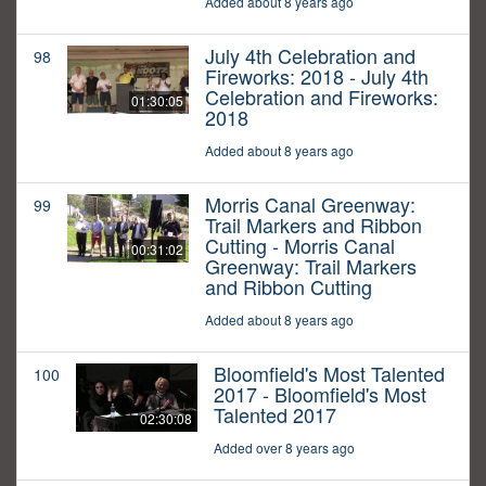
Added about 8 years ago
July 4th Celebration and
98
Fireworks: 2018 - July 4th
Celebration and Fireworks:
01:30:05
2018
Added about 8 years ago
Morris Canal Greenway:
99
Trail Markers and Ribbon
Cutting - Morris Canal
00:31:02
Greenway: Trail Markers
and Ribbon Cutting
Added about 8 years ago
Bloomfield's Most Talented
100
2017 - Bloomfield's Most
Talented 2017
02:30:08
Added over 8 years ago