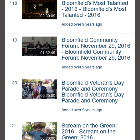
Bloomfield's Most Talanted
118
- 2016 - Bloomfield's Most
Talanted - 2016
02:30:09
Added over 9 years ago
Bloomfield Community
119
Forum: November 29, 2016
- Bloomfield Community
01:32:49
Forum: November 29, 2016
Added over 9 years ago
Bloomfield Veteran's Day
120
Parade and Ceremony -
Bloomfield Veteran's Day
00:25:00
Parade and Ceremony
Added over 9 years ago
Scream on the Green:
121
2016 - Scream on the
Green: 2016
00:30:00