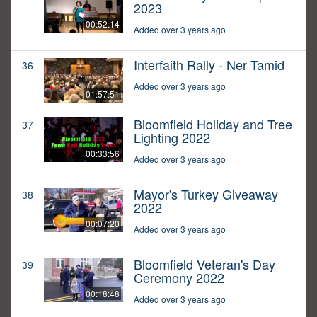
2023
00:52:14
Added over 3 years ago
Interfaith Rally - Ner Tamid
36
Added over 3 years ago
01:57:51
Bloomfield Holiday and Tree
37
Lighting 2022
00:33:56
Added over 3 years ago
Mayor's Turkey Giveaway
38
2022
00:07:20
Added over 3 years ago
Bloomfield Veteran's Day
39
Ceremony 2022
00:18:48
Added over 3 years ago