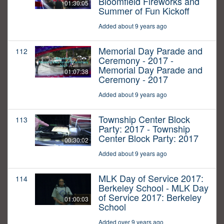
Bloomfield Fireworks and
01:30:05
Summer of Fun Kickoff
Added about 9 years ago
Memorial Day Parade and
112
Ceremony - 2017 -
Memorial Day Parade and
01:07:38
Ceremony - 2017
Added about 9 years ago
Township Center Block
113
Party: 2017 - Township
Center Block Party: 2017
00:30:02
Added about 9 years ago
MLK Day of Service 2017:
114
Berkeley School - MLK Day
of Service 2017: Berkeley
01:00:03
School
Added over 9 years ago