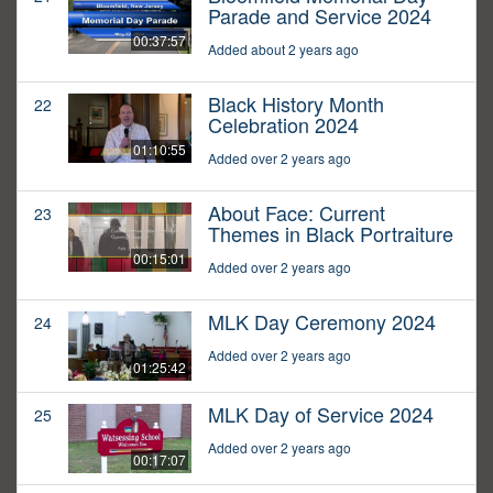
Parade and Service 2024
00:37:57
Added about 2 years ago
Black History Month
22
Celebration 2024
01:10:55
Added over 2 years ago
About Face: Current
23
Themes in Black Portraiture
00:15:01
Added over 2 years ago
MLK Day Ceremony 2024
24
Added over 2 years ago
01:25:42
MLK Day of Service 2024
25
Added over 2 years ago
00:17:07