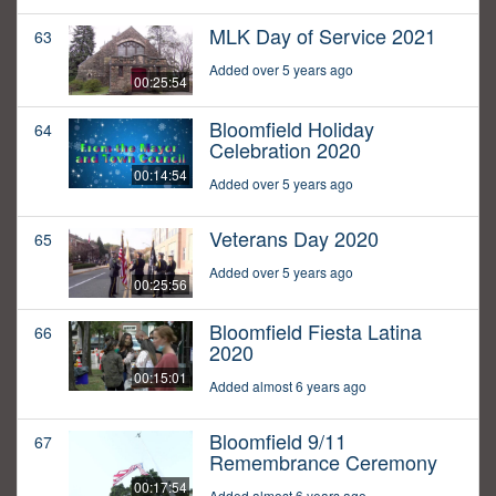
MLK Day of Service 2021
63
Added over 5 years ago
00:25:54
Bloomfield Holiday
64
Celebration 2020
00:14:54
Added over 5 years ago
Veterans Day 2020
65
Added over 5 years ago
00:25:56
Bloomfield Fiesta Latina
66
2020
00:15:01
Added almost 6 years ago
Bloomfield 9/11
67
Remembrance Ceremony
00:17:54
Added almost 6 years ago