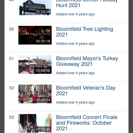
Hunt 2021
00:28:38
Added over 4 years ago
Bloomfield Tree Lighting
50
2021
00:30:18
Added over 4 years ago
Bloomfield Mayor's Turkey
51
Giveaway 2021
00:09:56
Added over 4 years ago
Bloomfield Veteran's Day
52
2021
00:29:54
Added over 4 years ago
Bloomfield Concert Finale
53
and Fireworks: October
2021
00:55:45