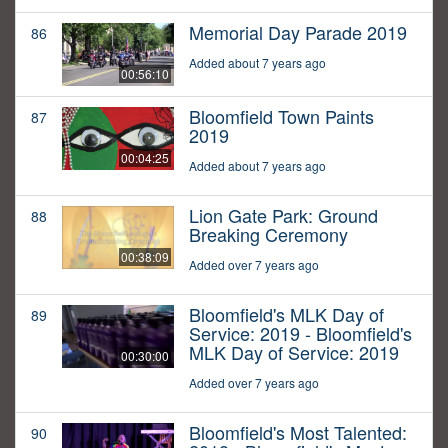
Memorial Day Parade 2019
86
Added about 7 years ago
00:56:10
Bloomfield Town Paints
87
2019
00:04:25
Added about 7 years ago
Lion Gate Park: Ground
88
Breaking Ceremony
00:38:09
Added over 7 years ago
Bloomfield's MLK Day of
89
Service: 2019 - Bloomfield's
MLK Day of Service: 2019
00:30:00
Added over 7 years ago
Bloomfield's Most Talented:
90