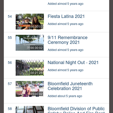
Added almost 5 years ago
Fiesta Latina 2021
54
Added almost 5 years ago
00:30:02
9/11 Remembrance
55
Ceremony 2021
00:30:02
Added almost 5 years ago
National Night Out - 2021
56
Added almost 5 years ago
00:21:28
Bloomfield Juneteenth
57
Celebration 2021
01:30:02
Added about 5 years ago
Bloomfield Division of Public
58