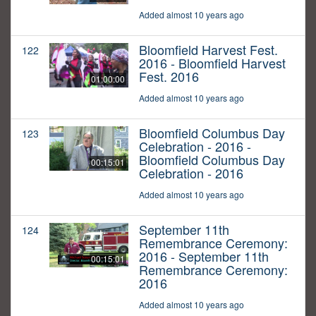
Added almost 10 years ago
Bloomfield Harvest Fest.
122
2016 - Bloomfield Harvest
Fest. 2016
01:00:00
Added almost 10 years ago
Bloomfield Columbus Day
123
Celebration - 2016 -
Bloomfield Columbus Day
00:15:01
Celebration - 2016
Added almost 10 years ago
September 11th
124
Remembrance Ceremony:
2016 - September 11th
00:15:01
Remembrance Ceremony:
2016
Added almost 10 years ago