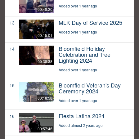
Added over 1 year ago
00:48:20
MLK Day of Service 2025
13
Added over 1 year ago
00:15:01
Bloomfield Holiday
14
Celebration and Tree
Lighting 2024
00:38:38
Added over 1 year ago
Bloomfield Veteran's Day
15
Ceremony 2024
00:18:58
Added over 1 year ago
Fiesta Latina 2024
16
Added almost 2 years ago
00:57:46