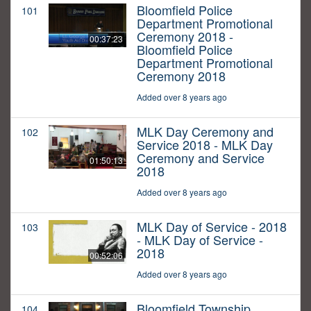
Bloomfield Police
101
Department Promotional
Ceremony 2018 -
00:37:23
Bloomfield Police
Department Promotional
Ceremony 2018
Added over 8 years ago
MLK Day Ceremony and
102
Service 2018 - MLK Day
Ceremony and Service
01:50:13
2018
Added over 8 years ago
MLK Day of Service - 2018
103
- MLK Day of Service -
2018
00:52:06
Added over 8 years ago
Bloomfield Township
104