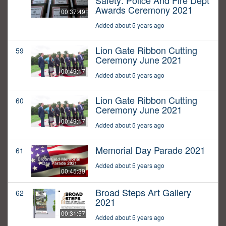
Safety: Police And Fire Dept
Awards Ceremony 2021
00:37:49
Added about 5 years ago
Lion Gate Ribbon Cutting
59
Ceremony June 2021
00:49:17
Added about 5 years ago
Lion Gate Ribbon Cutting
60
Ceremony June 2021
00:49:17
Added about 5 years ago
Memorial Day Parade 2021
61
Added about 5 years ago
00:45:39
Broad Steps Art Gallery
62
2021
00:31:57
Added about 5 years ago