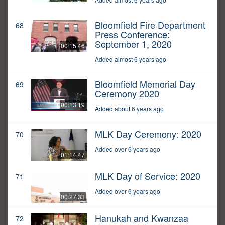
Bloomfield Fire Department
68
Press Conference:
September 1, 2020
00:15:46
Added almost 6 years ago
Bloomfield Memorial Day
69
Ceremony 2020
00:13:19
Added about 6 years ago
MLK Day Ceremony: 2020
70
Added over 6 years ago
01:14:47
MLK Day of Service: 2020
71
Added over 6 years ago
00:27:33
Hanukah and Kwanzaa
72