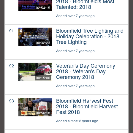
2018 - Bloomfield's Most
Talented: 2018
02:54:15
Added over 7 years ago
Bloomfield Tree Lighting and
91
Holiday Celebration - 2018
Tree Lighting
00:32:23
Added over 7 years ago
Veteran's Day Ceremony
92
2018 - Veteran's Day
Ceremony 2018
00:15:00
Added over 7 years ago
Bloomfield Harvest Fest
93
2018 - Bloomfield Harvest
Fest 2018
00:56:18
Added almost 8 years ago