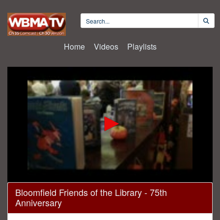
Home
Videos
Playlists
0
Bloomfield Friends of the Library - 75th
seconds
Anniversary
of
47
minutes,