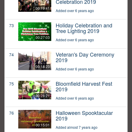
Celebration 2019
00:19:41
Added over 6 years ago
Holiday Celebration and
73
Tree Lighting 2019
00:27:03
Added over 6 years ago
Veteran's Day Ceremony
74
2019
00:18:23
Added over 6 years ago
Bloomfield Harvest Fest
75
2019
00:28:21
Added over 6 years ago
Halloween Spooktacular
76
2019
00:15:01
Added almost 7 years ago