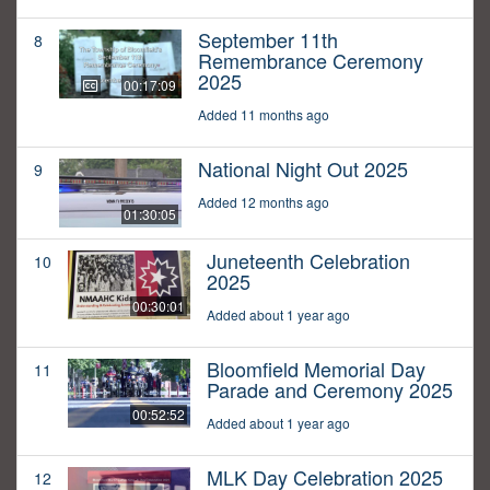
September 11th
8
Remembrance Ceremony
2025
00:17:09
Added 11 months ago
National Night Out 2025
9
Added 12 months ago
01:30:05
Juneteenth Celebration
10
2025
00:30:01
Added about 1 year ago
Bloomfield Memorial Day
11
Parade and Ceremony 2025
00:52:52
Added about 1 year ago
MLK Day Celebration 2025
12