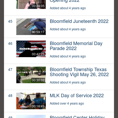
00:24:05
Added about 4 years ago
Bloomfield Juneteenth 2022
45
Added about 4 years ago
00:59:17
Bloomfield Memorial Day
46
Parade 2022
00:42:25
Added about 4 years ago
Bloomfield Township Texas
47
Shooting Vigil May 26, 2022
00:30:02
Added about 4 years ago
MLK Day of Service 2022
48
Added over 4 years ago
00:16:49
Bloomfield Center Holiday
49