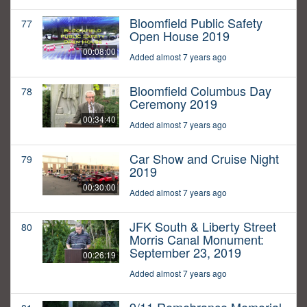
Bloomfield Public Safety
77
Open House 2019
00:08:00
Added almost 7 years ago
Bloomfield Columbus Day
78
Ceremony 2019
00:34:40
Added almost 7 years ago
Car Show and Cruise Night
79
2019
00:30:00
Added almost 7 years ago
JFK South & Liberty Street
80
Morris Canal Monument:
September 23, 2019
00:26:19
Added almost 7 years ago