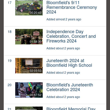
Bloomfield's 9/11
17
Remembrance Ceremony
2024
00:20:43
Added almost 2 years ago
Independence Day
18
Celebration, Concert and
Fireworks 2024
01:58:30
Added about 2 years ago
Juneteenth 2024 at
19
Bloomfield High School
02:03:53
Added about 2 years ago
Bloomfield's Juneteenth
20
Celebration 2024
00:57:52
Added about 2 years ago
Bloomfield Memorial Day
21