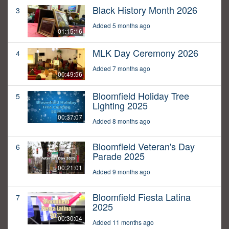
Black History Month 2026
3
Added 5 months ago
01:15:16
MLK Day Ceremony 2026
4
Added 7 months ago
00:49:56
Bloomfield Holiday Tree
5
Lighting 2025
00:37:07
Added 8 months ago
Bloomfield Veteran's Day
6
Parade 2025
00:21:01
Added 9 months ago
Bloomfield Fiesta Latina
7
2025
00:30:04
Added 11 months ago