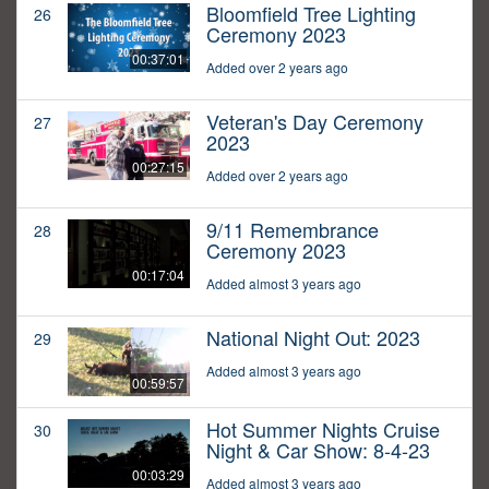
Bloomfield Tree Lighting
26
Ceremony 2023
00:37:01
Added over 2 years ago
Veteran's Day Ceremony
27
2023
00:27:15
Added over 2 years ago
9/11 Remembrance
28
Ceremony 2023
00:17:04
Added almost 3 years ago
National Night Out: 2023
29
Added almost 3 years ago
00:59:57
Hot Summer Nights Cruise
30
Night & Car Show: 8-4-23
00:03:29
Added almost 3 years ago