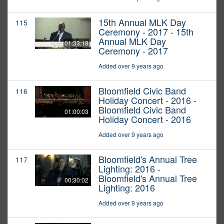
15th Annual MLK Day
115
Ceremony - 2017 - 15th
Annual MLK Day
01:33:18
Ceremony - 2017
Added over 9 years ago
Bloomfield Civic Band
116
Holiday Concert - 2016 -
Bloomfield Civic Band
01:00:03
Holiday Concert - 2016
Added over 9 years ago
Bloomfield's Annual Tree
117
Lighting: 2016 -
Bloomfield's Annual Tree
00:30:02
Lighting: 2016
Added over 9 years ago