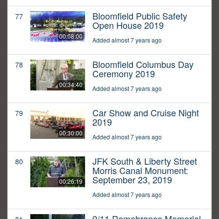
Bloomfield Public Safety
77
Open House 2019
00:08:00
Added almost 7 years ago
Bloomfield Columbus Day
78
Ceremony 2019
00:34:40
Added almost 7 years ago
Car Show and Cruise Night
79
2019
00:30:00
Added almost 7 years ago
JFK South & Liberty Street
80
Morris Canal Monument:
September 23, 2019
00:26:19
Added almost 7 years ago
9/11 Remebrance Memorial