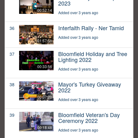
2023
00:52:14
Added over 3 years ago
Interfaith Rally - Ner Tamid
36
Added over 3 years ago
01:57:51
Bloomfield Holiday and Tree
37
Lighting 2022
00:33:56
Added over 3 years ago
Mayor's Turkey Giveaway
38
2022
00:07:20
Added over 3 years ago
Bloomfield Veteran's Day
39
Ceremony 2022
00:18:48
Added over 3 years ago