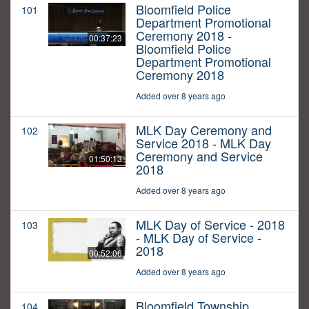
Bloomfield Police
101
Department Promotional
Ceremony 2018 -
00:37:23
Bloomfield Police
Department Promotional
Ceremony 2018
Added over 8 years ago
MLK Day Ceremony and
102
Service 2018 - MLK Day
Ceremony and Service
01:50:13
2018
Added over 8 years ago
MLK Day of Service - 2018
103
- MLK Day of Service -
2018
00:52:06
Added over 8 years ago
Bloomfield Township
104