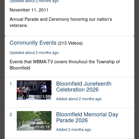
Updated about 2 months ago
0
November 11, 2011
Annual Parade and Ceremony honoring our nation's
veterans.
Community Events
(213 Videos)
Updated about 2 months ago
Events that WBMA-TV covers throuhout the Township of
Bloomfield
Bloomfield Juneteenth
1
Celebration 2026
00:15:10
Added about 2 months ago
Bloomfield Memorial Day
2
Parade 2026
00:45:18
Added 2 months ago