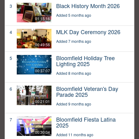
Black History Month 2026
3
Added 5 months ago
01:15:16
MLK Day Ceremony 2026
4
Added 7 months ago
00:49:56
Bloomfield Holiday Tree
5
Lighting 2025
00:37:07
Added 8 months ago
Bloomfield Veteran's Day
6
Parade 2025
00:21:01
Added 9 months ago
Bloomfield Fiesta Latina
7
2025
00:30:04
Added 11 months ago