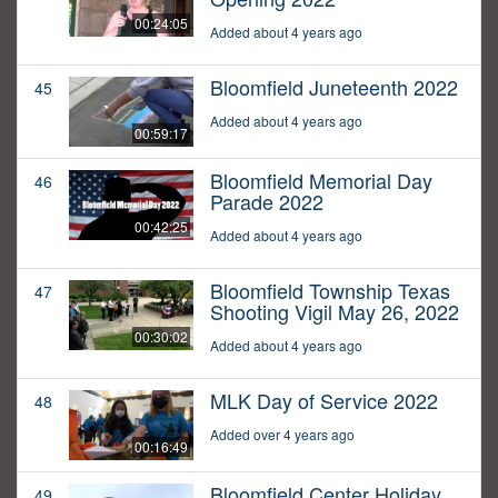
00:24:05
Added about 4 years ago
Bloomfield Juneteenth 2022
45
Added about 4 years ago
00:59:17
Bloomfield Memorial Day
46
Parade 2022
00:42:25
Added about 4 years ago
Bloomfield Township Texas
47
Shooting Vigil May 26, 2022
00:30:02
Added about 4 years ago
MLK Day of Service 2022
48
Added over 4 years ago
00:16:49
Bloomfield Center Holiday
49