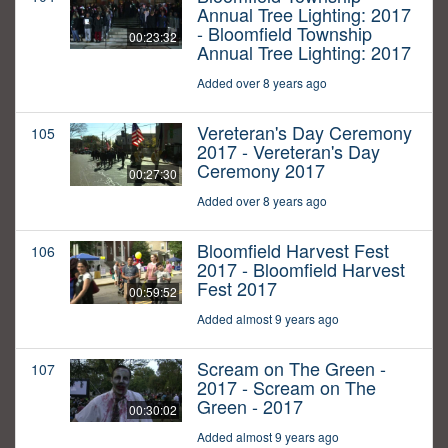
Annual Tree Lighting: 2017
- Bloomfield Township
00:23:32
Annual Tree Lighting: 2017
Added over 8 years ago
Vereteran's Day Ceremony
105
2017 - Vereteran's Day
Ceremony 2017
00:27:30
Added over 8 years ago
Bloomfield Harvest Fest
106
2017 - Bloomfield Harvest
Fest 2017
00:59:52
Added almost 9 years ago
Scream on The Green -
107
2017 - Scream on The
Green - 2017
00:30:02
Added almost 9 years ago