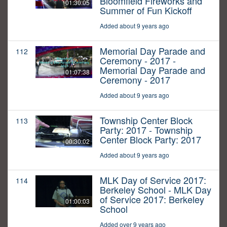
Bloomfield Fireworks and
01:30:05
Summer of Fun Kickoff
Added about 9 years ago
Memorial Day Parade and
112
Ceremony - 2017 -
Memorial Day Parade and
01:07:38
Ceremony - 2017
Added about 9 years ago
Township Center Block
113
Party: 2017 - Township
Center Block Party: 2017
00:30:02
Added about 9 years ago
MLK Day of Service 2017:
114
Berkeley School - MLK Day
of Service 2017: Berkeley
01:00:03
School
Added over 9 years ago