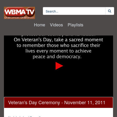
Home
Videos
Playlists
0
Veteran's Day Ceremony - November 11, 2011
seconds
of
28
minutes,