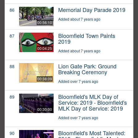
Memorial Day Parade 2019
86
Added about 7 years ago
00:56:10
Bloomfield Town Paints
87
2019
00:04:25
Added about 7 years ago
Lion Gate Park: Ground
88
Breaking Ceremony
00:38:09
Added over 7 years ago
Bloomfield's MLK Day of
89
Service: 2019 - Bloomfield's
MLK Day of Service: 2019
00:30:00
Added over 7 years ago
Bloomfield's Most Talented:
90