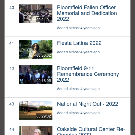
Bloomfield Fallen Officer
40
Memorial and Dedication
2022
00:21:01
Added almost 4 years ago
Fiesta Latina 2022
41
Added almost 4 years ago
00:30:02
Bloomfield 9/11
42
Remembrance Ceremony
2022
00:18:05
Added almost 4 years ago
National Night Out - 2022
43
Added almost 4 years ago
00:29:32
Oakside Cultural Center Re-
44
Opening 2022