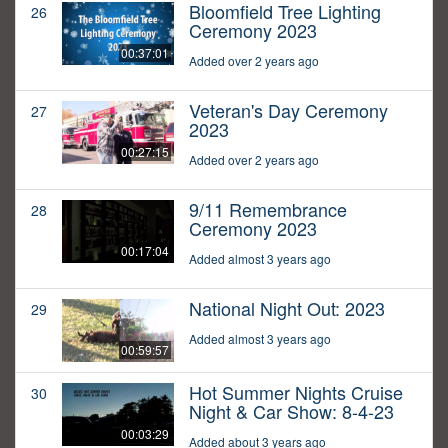
Bloomfield Tree Lighting
26
Ceremony 2023
00:37:01
Added over 2 years ago
Veteran's Day Ceremony
27
2023
00:27:15
Added over 2 years ago
9/11 Remembrance
28
Ceremony 2023
00:17:04
Added almost 3 years ago
National Night Out: 2023
29
Added almost 3 years ago
00:59:57
Hot Summer Nights Cruise
30
Night & Car Show: 8-4-23
00:03:29
Added about 3 years ago