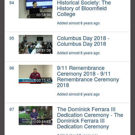
Historical Society: The
94
History of Bloomfield
College
00:58:00
Added almost 8 years ago
Columbus Day 2018 -
95
Columbus Day 2018
00:31:00
Added almost 8 years ago
9/11 Remembrance
96
Ceremony 2018 - 9/11
Remembrance Ceremony
00:15:45
2018
Added almost 8 years ago
The Dominick Ferrara III
97
Dedication Ceremony - The
Dominick Ferrara III
00:41:19
Dedication Ceremony