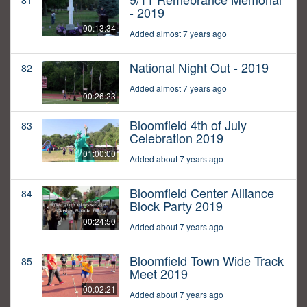
81
- 2019
00:13:34
Added almost 7 years ago
National Night Out - 2019
82
Added almost 7 years ago
00:26:23
Bloomfield 4th of July
83
Celebration 2019
01:00:00
Added about 7 years ago
Bloomfield Center Alliance
84
Block Party 2019
00:24:50
Added about 7 years ago
Bloomfield Town Wide Track
85
Meet 2019
00:02:21
Added about 7 years ago