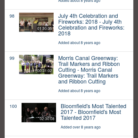
Added about 8 years ago
July 4th Celebration and
98
Fireworks: 2018 - July 4th
Celebration and Fireworks:
01:30:05
2018
Added about 8 years ago
Morris Canal Greenway:
99
Trail Markers and Ribbon
Cutting - Morris Canal
00:31:02
Greenway: Trail Markers
and Ribbon Cutting
Added about 8 years ago
Bloomfield's Most Talented
100
2017 - Bloomfield's Most
Talented 2017
02:30:08
Added over 8 years ago