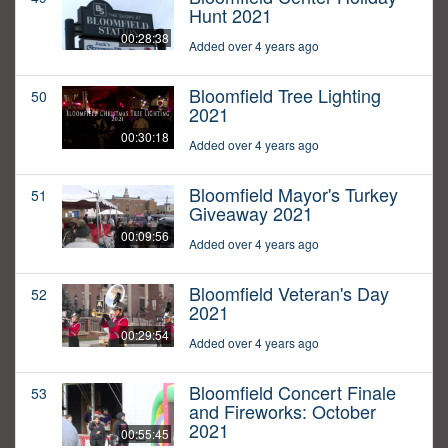
Hunt 2021
00:28:38
Added over 4 years ago
Bloomfield Tree Lighting
50
2021
00:30:18
Added over 4 years ago
Bloomfield Mayor's Turkey
51
Giveaway 2021
00:09:56
Added over 4 years ago
Bloomfield Veteran's Day
52
2021
00:29:54
Added over 4 years ago
Bloomfield Concert Finale
53
and Fireworks: October
2021
00:55:45