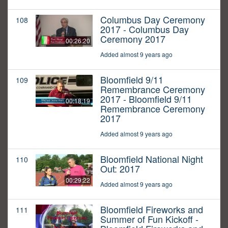
Columbus Day Ceremony
108
2017 - Columbus Day
Ceremony 2017
00:26:20
Added almost 9 years ago
Bloomfield 9/11
109
Remembrance Ceremony
2017 - Bloomfield 9/11
00:18:19
Remembrance Ceremony
2017
Added almost 9 years ago
Bloomfield National Night
110
Out: 2017
00:29:22
Added almost 9 years ago
Bloomfield Fireworks and
111
Summer of Fun Kickoff -