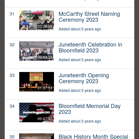
McCarthy Street Naming
31
Ceremony 2023
00:28:09
Added about 3 years ago
Juneteenth Celebration in
32
Bloomfield 2023
00:43:35
Added about 3 years ago
Juneteenth Opening
33
Ceremony 2023
01:37:53
Added about 3 years ago
Bloomfield Memorial Day
34
2023
00:47:40
Added about 3 years ago
Black History Month Special
35