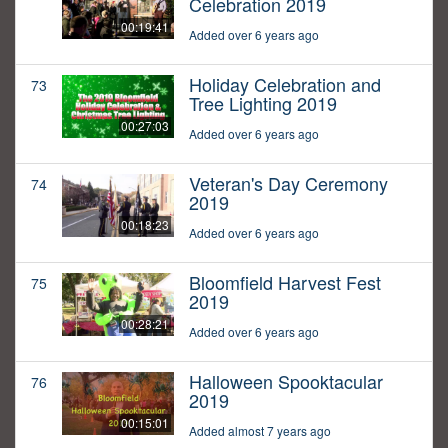
Celebration 2019
00:19:41
Added over 6 years ago
Holiday Celebration and
73
Tree Lighting 2019
00:27:03
Added over 6 years ago
Veteran's Day Ceremony
74
2019
00:18:23
Added over 6 years ago
Bloomfield Harvest Fest
75
2019
00:28:21
Added over 6 years ago
Halloween Spooktacular
76
2019
00:15:01
Added almost 7 years ago