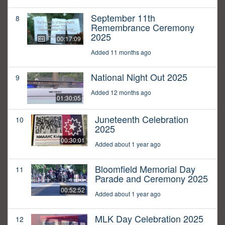
September 11th
8
Remembrance Ceremony
2025
00:17:09
Added 11 months ago
National Night Out 2025
9
Added 12 months ago
01:30:05
Juneteenth Celebration
10
2025
00:30:01
Added about 1 year ago
Bloomfield Memorial Day
11
Parade and Ceremony 2025
00:52:52
Added about 1 year ago
MLK Day Celebration 2025
12