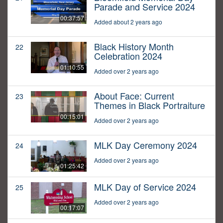
Parade and Service 2024
00:37:57
Added about 2 years ago
Black History Month
22
Celebration 2024
01:10:55
Added over 2 years ago
About Face: Current
23
Themes in Black Portraiture
00:15:01
Added over 2 years ago
MLK Day Ceremony 2024
24
Added over 2 years ago
01:25:42
MLK Day of Service 2024
25
Added over 2 years ago
00:17:07