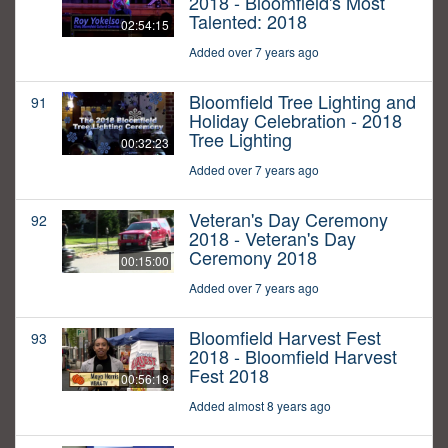
2018 - Bloomfield's Most
Talented: 2018
02:54:15
Added over 7 years ago
Bloomfield Tree Lighting and
91
Holiday Celebration - 2018
Tree Lighting
00:32:23
Added over 7 years ago
Veteran's Day Ceremony
92
2018 - Veteran's Day
Ceremony 2018
00:15:00
Added over 7 years ago
Bloomfield Harvest Fest
93
2018 - Bloomfield Harvest
Fest 2018
00:56:18
Added almost 8 years ago