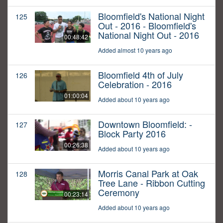
Bloomfield's National Night
125
Out - 2016 - Bloomfield's
National Night Out - 2016
00:48:42
Added almost 10 years ago
Bloomfield 4th of July
126
Celebration - 2016
01:00:04
Added about 10 years ago
Downtown Bloomfield: -
127
Block Party 2016
00:26:38
Added about 10 years ago
Morris Canal Park at Oak
128
Tree Lane - Ribbon Cutting
Ceremony
00:23:14
Added about 10 years ago