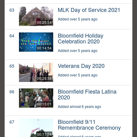
MLK Day of Service 2021
63
Added over 5 years ago
00:25:54
Bloomfield Holiday
64
Celebration 2020
00:14:54
Added over 5 years ago
Veterans Day 2020
65
Added over 5 years ago
00:25:56
Bloomfield Fiesta Latina
66
2020
00:15:01
Added almost 6 years ago
Bloomfield 9/11
67
Remembrance Ceremony
00:17:54
Added almost 6 years ago