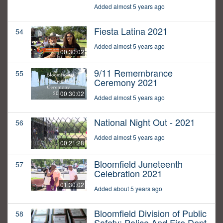
Added almost 5 years ago
Fiesta Latina 2021
54
Added almost 5 years ago
00:30:02
9/11 Remembrance
55
Ceremony 2021
00:30:02
Added almost 5 years ago
National Night Out - 2021
56
Added almost 5 years ago
00:21:28
Bloomfield Juneteenth
57
Celebration 2021
01:30:02
Added about 5 years ago
Bloomfield Division of Public
58
Safety: Police And Fire Dept