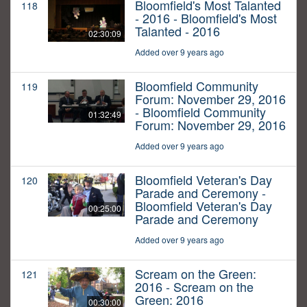
Bloomfield's Most Talanted
118
- 2016 - Bloomfield's Most
Talanted - 2016
02:30:09
Added over 9 years ago
Bloomfield Community
119
Forum: November 29, 2016
- Bloomfield Community
01:32:49
Forum: November 29, 2016
Added over 9 years ago
Bloomfield Veteran's Day
120
Parade and Ceremony -
Bloomfield Veteran's Day
00:25:00
Parade and Ceremony
Added over 9 years ago
Scream on the Green:
121
2016 - Scream on the
Green: 2016
00:30:00