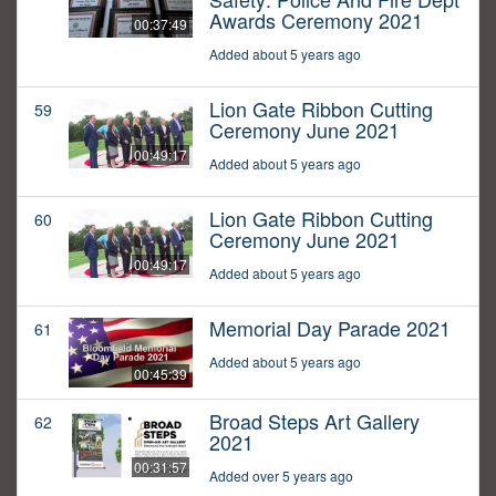
Awards Ceremony 2021
00:37:49
Added about 5 years ago
Lion Gate Ribbon Cutting
59
Ceremony June 2021
00:49:17
Added about 5 years ago
Lion Gate Ribbon Cutting
60
Ceremony June 2021
00:49:17
Added about 5 years ago
Memorial Day Parade 2021
61
Added about 5 years ago
00:45:39
Broad Steps Art Gallery
62
2021
00:31:57
Added over 5 years ago