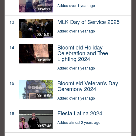
Added over 1 year ago
00:48:20
MLK Day of Service 2025
13
Added over 1 year ago
00:15:01
Bloomfield Holiday
14
Celebration and Tree
Lighting 2024
00:38:38
Added over 1 year ago
Bloomfield Veteran's Day
15
Ceremony 2024
00:18:58
Added over 1 year ago
Fiesta Latina 2024
16
Added almost 2 years ago
00:57:46