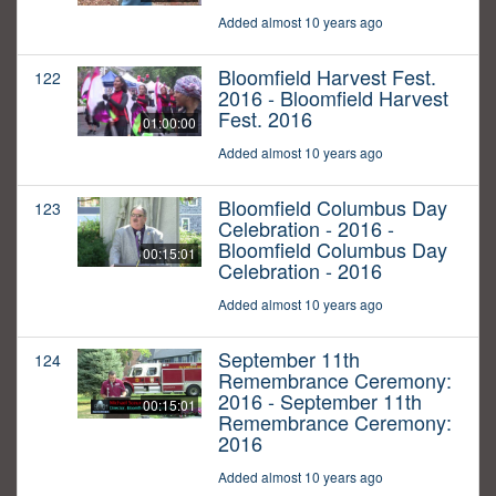
Added almost 10 years ago
Bloomfield Harvest Fest.
122
2016 - Bloomfield Harvest
Fest. 2016
01:00:00
Added almost 10 years ago
Bloomfield Columbus Day
123
Celebration - 2016 -
Bloomfield Columbus Day
00:15:01
Celebration - 2016
Added almost 10 years ago
September 11th
124
Remembrance Ceremony:
2016 - September 11th
00:15:01
Remembrance Ceremony:
2016
Added almost 10 years ago