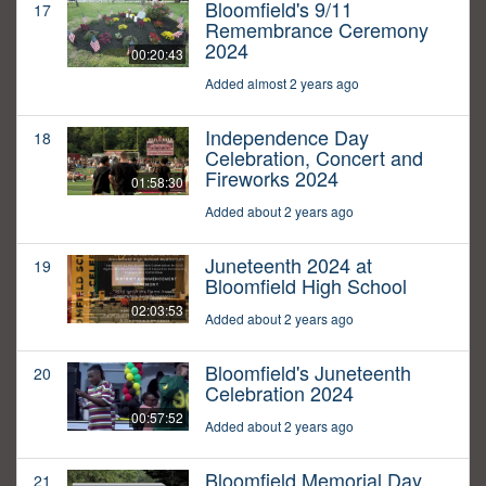
Bloomfield's 9/11
17
Remembrance Ceremony
2024
00:20:43
Added almost 2 years ago
Independence Day
18
Celebration, Concert and
Fireworks 2024
01:58:30
Added about 2 years ago
Juneteenth 2024 at
19
Bloomfield High School
02:03:53
Added about 2 years ago
Bloomfield's Juneteenth
20
Celebration 2024
00:57:52
Added about 2 years ago
Bloomfield Memorial Day
21