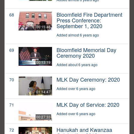
Bloomfield Fire Department
68
Press Conference:
September 1, 2020
00:15:46
Added almost 6 years ago
Bloomfield Memorial Day
69
Ceremony 2020
00:13:19
Added about 6 years ago
MLK Day Ceremony: 2020
70
Added over 6 years ago
01:14:47
MLK Day of Service: 2020
71
Added over 6 years ago
00:27:33
Hanukah and Kwanzaa
72