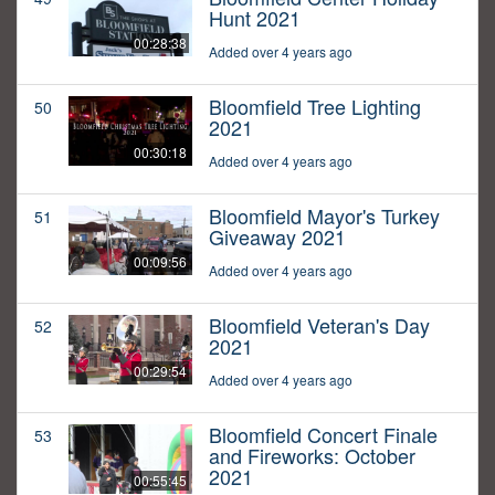
Hunt 2021
00:28:38
Added over 4 years ago
Bloomfield Tree Lighting
50
2021
00:30:18
Added over 4 years ago
Bloomfield Mayor's Turkey
51
Giveaway 2021
00:09:56
Added over 4 years ago
Bloomfield Veteran's Day
52
2021
00:29:54
Added over 4 years ago
Bloomfield Concert Finale
53
and Fireworks: October
2021
00:55:45