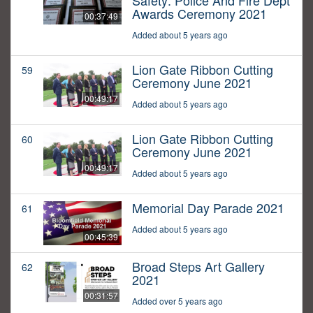
Safety: Police And Fire Dept
Awards Ceremony 2021
00:37:49
Added about 5 years ago
Lion Gate Ribbon Cutting
59
Ceremony June 2021
00:49:17
Added about 5 years ago
Lion Gate Ribbon Cutting
60
Ceremony June 2021
00:49:17
Added about 5 years ago
Memorial Day Parade 2021
61
Added about 5 years ago
00:45:39
Broad Steps Art Gallery
62
2021
00:31:57
Added over 5 years ago