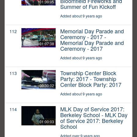
Bloomfield Fireworks and
01:30:05
Summer of Fun Kickoff
Added about 9 years ago
Memorial Day Parade and
112
Ceremony - 2017 -
Memorial Day Parade and
01:07:38
Ceremony - 2017
Added about 9 years ago
Township Center Block
113
Party: 2017 - Township
Center Block Party: 2017
00:30:02
Added about 9 years ago
MLK Day of Service 2017:
114
Berkeley School - MLK Day
of Service 2017: Berkeley
01:00:03
School
Added over 9 years ago