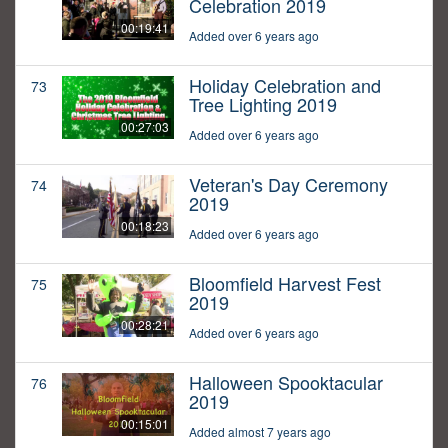
Celebration 2019
00:19:41
Added over 6 years ago
Holiday Celebration and
73
Tree Lighting 2019
00:27:03
Added over 6 years ago
Veteran's Day Ceremony
74
2019
00:18:23
Added over 6 years ago
Bloomfield Harvest Fest
75
2019
00:28:21
Added over 6 years ago
Halloween Spooktacular
76
2019
00:15:01
Added almost 7 years ago