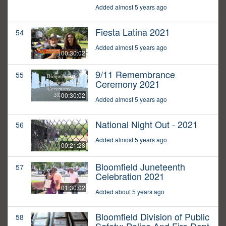
Added almost 5 years ago
Fiesta Latina 2021
54
Added almost 5 years ago
00:30:02
9/11 Remembrance
55
Ceremony 2021
00:30:02
Added almost 5 years ago
National Night Out - 2021
56
Added almost 5 years ago
00:21:28
Bloomfield Juneteenth
57
Celebration 2021
01:30:02
Added about 5 years ago
Bloomfield Division of Public
58