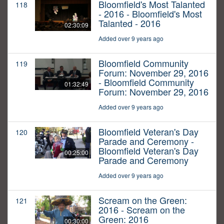
Bloomfield's Most Talanted
118
- 2016 - Bloomfield's Most
Talanted - 2016
02:30:09
Added over 9 years ago
Bloomfield Community
119
Forum: November 29, 2016
- Bloomfield Community
01:32:49
Forum: November 29, 2016
Added over 9 years ago
Bloomfield Veteran's Day
120
Parade and Ceremony -
Bloomfield Veteran's Day
00:25:00
Parade and Ceremony
Added over 9 years ago
Scream on the Green:
121
2016 - Scream on the
Green: 2016
00:30:00