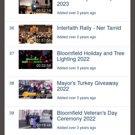
2023
00:52:14
Added over 3 years ago
Interfaith Rally - Ner Tamid
36
Added over 3 years ago
01:57:51
Bloomfield Holiday and Tree
37
Lighting 2022
00:33:56
Added over 3 years ago
Mayor's Turkey Giveaway
38
2022
00:07:20
Added over 3 years ago
Bloomfield Veteran's Day
39
Ceremony 2022
00:18:48
Added over 3 years ago