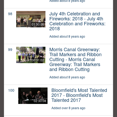
Added about 8 years ago
July 4th Celebration and
98
Fireworks: 2018 - July 4th
Celebration and Fireworks:
01:30:05
2018
Added about 8 years ago
Morris Canal Greenway:
99
Trail Markers and Ribbon
Cutting - Morris Canal
00:31:02
Greenway: Trail Markers
and Ribbon Cutting
Added about 8 years ago
Bloomfield's Most Talented
100
2017 - Bloomfield's Most
Talented 2017
02:30:08
Added over 8 years ago