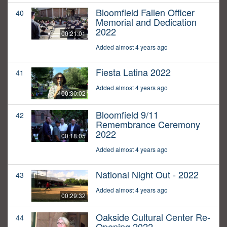
Bloomfield Fallen Officer
40
Memorial and Dedication
2022
00:21:01
Added almost 4 years ago
Fiesta Latina 2022
41
Added almost 4 years ago
00:30:02
Bloomfield 9/11
42
Remembrance Ceremony
2022
00:18:05
Added almost 4 years ago
National Night Out - 2022
43
Added almost 4 years ago
00:29:32
Oakside Cultural Center Re-
44
Opening 2022