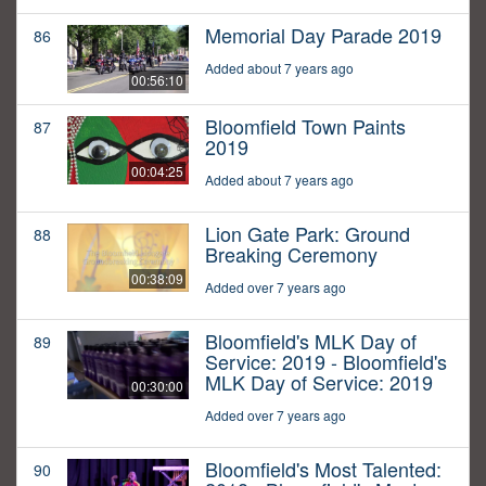
Memorial Day Parade 2019
86
Added about 7 years ago
00:56:10
Bloomfield Town Paints
87
2019
00:04:25
Added about 7 years ago
Lion Gate Park: Ground
88
Breaking Ceremony
00:38:09
Added over 7 years ago
Bloomfield's MLK Day of
89
Service: 2019 - Bloomfield's
MLK Day of Service: 2019
00:30:00
Added over 7 years ago
Bloomfield's Most Talented:
90