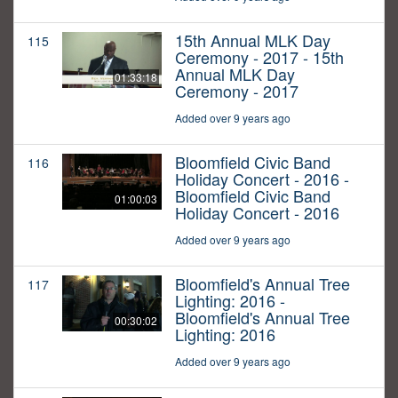
15th Annual MLK Day
115
Ceremony - 2017 - 15th
Annual MLK Day
01:33:18
Ceremony - 2017
Added over 9 years ago
Bloomfield Civic Band
116
Holiday Concert - 2016 -
Bloomfield Civic Band
01:00:03
Holiday Concert - 2016
Added over 9 years ago
Bloomfield's Annual Tree
117
Lighting: 2016 -
Bloomfield's Annual Tree
00:30:02
Lighting: 2016
Added over 9 years ago