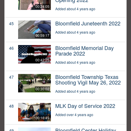
00:24:05
Added about 4 years ago
Bloomfield Juneteenth 2022
45
Added about 4 years ago
00:59:17
Bloomfield Memorial Day
46
Parade 2022
00:42:25
Added about 4 years ago
Bloomfield Township Texas
47
Shooting Vigil May 26, 2022
00:30:02
Added about 4 years ago
MLK Day of Service 2022
48
Added over 4 years ago
00:16:49
Bloomfield Center Holiday
49