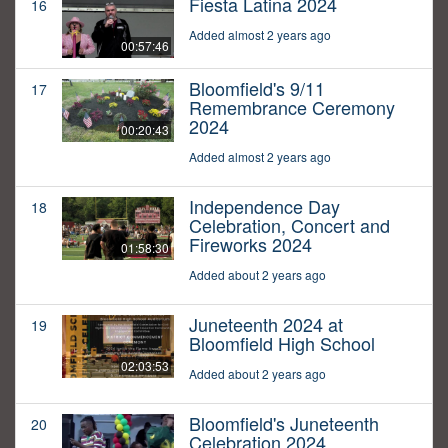
Fiesta Latina 2024
16
Added almost 2 years ago
00:57:46
Bloomfield's 9/11
17
Remembrance Ceremony
2024
00:20:43
Added almost 2 years ago
Independence Day
18
Celebration, Concert and
Fireworks 2024
01:58:30
Added about 2 years ago
Juneteenth 2024 at
19
Bloomfield High School
02:03:53
Added about 2 years ago
Bloomfield's Juneteenth
20
Celebration 2024