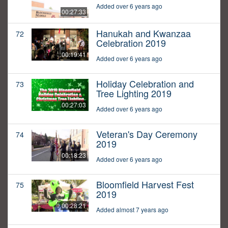
Added over 6 years ago
00:27:33
Hanukah and Kwanzaa
72
Celebration 2019
00:19:41
Added over 6 years ago
Holiday Celebration and
73
Tree Lighting 2019
00:27:03
Added over 6 years ago
Veteran's Day Ceremony
74
2019
00:18:23
Added over 6 years ago
Bloomfield Harvest Fest
75
2019
00:28:21
Added almost 7 years ago