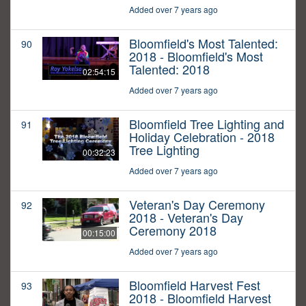
Added over 7 years ago
Bloomfield's Most Talented:
90
2018 - Bloomfield's Most
Talented: 2018
02:54:15
Added over 7 years ago
Bloomfield Tree Lighting and
91
Holiday Celebration - 2018
Tree Lighting
00:32:23
Added over 7 years ago
Veteran's Day Ceremony
92
2018 - Veteran's Day
Ceremony 2018
00:15:00
Added over 7 years ago
Bloomfield Harvest Fest
93
2018 - Bloomfield Harvest