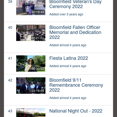
Bloomfield Veteran's Day
39
Ceremony 2022
00:18:48
Added over 3 years ago
Bloomfield Fallen Officer
40
Memorial and Dedication
2022
00:21:01
Added almost 4 years ago
Fiesta Latina 2022
41
Added almost 4 years ago
00:30:02
Bloomfield 9/11
42
Remembrance Ceremony
2022
00:18:05
Added almost 4 years ago
National Night Out - 2022
43