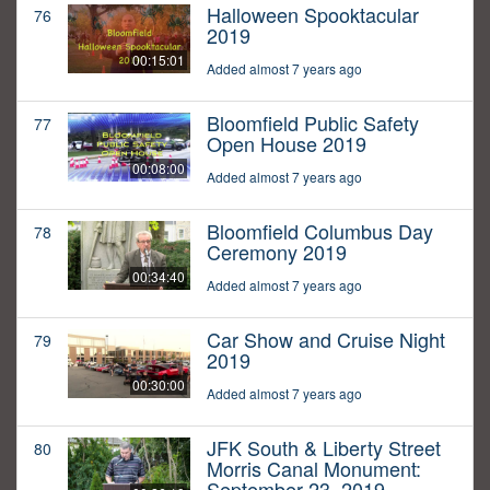
Halloween Spooktacular
76
2019
00:15:01
Added almost 7 years ago
Bloomfield Public Safety
77
Open House 2019
00:08:00
Added almost 7 years ago
Bloomfield Columbus Day
78
Ceremony 2019
00:34:40
Added almost 7 years ago
Car Show and Cruise Night
79
2019
00:30:00
Added almost 7 years ago
JFK South & Liberty Street
80
Morris Canal Monument:
September 23, 2019