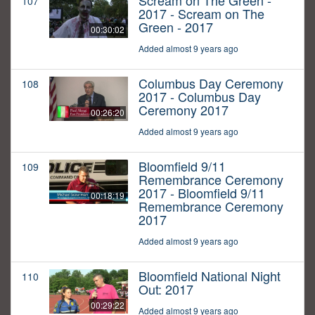
Scream on The Green -
107
2017 - Scream on The
Green - 2017
00:30:02
Added almost 9 years ago
Columbus Day Ceremony
108
2017 - Columbus Day
Ceremony 2017
00:26:20
Added almost 9 years ago
Bloomfield 9/11
109
Remembrance Ceremony
2017 - Bloomfield 9/11
00:18:19
Remembrance Ceremony
2017
Added almost 9 years ago
Bloomfield National Night
110
Out: 2017
00:29:22
Added almost 9 years ago