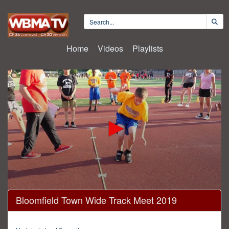
Home
Videos
Playlists
0
Bloomfield Town Wide Track Meet 2019
seconds
of
2
minutes,