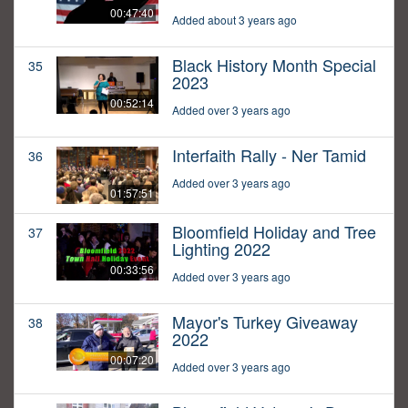
00:47:40
Added about 3 years ago
Black History Month Special
35
2023
00:52:14
Added over 3 years ago
Interfaith Rally - Ner Tamid
36
Added over 3 years ago
01:57:51
Bloomfield Holiday and Tree
37
Lighting 2022
00:33:56
Added over 3 years ago
Mayor's Turkey Giveaway
38
2022
00:07:20
Added over 3 years ago