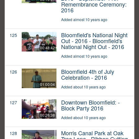
Remembrance Ceremony:
2016
Added almost 10 years ago
Bloomfield's National Night
125
Out - 2016 - Bloomfield's
National Night Out - 2016
00:48:42
Added almost 10 years ago
Bloomfield 4th of July
126
Celebration - 2016
01:00:04
Added about 10 years ago
Downtown Bloomfield: -
127
Block Party 2016
00:26:38
Added about 10 years ago
Morris Canal Park at Oak
128
Tree Lane - Ribbon Cutting