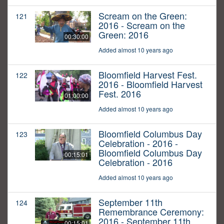
Scream on the Green:
121
2016 - Scream on the
Green: 2016
00:30:00
Added almost 10 years ago
Bloomfield Harvest Fest.
122
2016 - Bloomfield Harvest
Fest. 2016
01:00:00
Added almost 10 years ago
Bloomfield Columbus Day
123
Celebration - 2016 -
Bloomfield Columbus Day
00:15:01
Celebration - 2016
Added almost 10 years ago
September 11th
124
Remembrance Ceremony:
2016 - September 11th
00:15:01