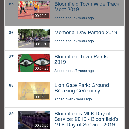
Bloomfield Town Wide Track
85
Meet 2019
00:02:21
Added about 7 years ago
Memorial Day Parade 2019
86
Added about 7 years ago
00:56:10
Bloomfield Town Paints
87
2019
00:04:25
Added about 7 years ago
Lion Gate Park: Ground
88
Breaking Ceremony
00:38:09
Added over 7 years ago
Bloomfield's MLK Day of
89
Service: 2019 - Bloomfield's
MLK Day of Service: 2019
00:30:00