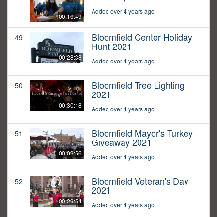
Added over 4 years ago
00:16:49
Bloomfield Center Holiday
49
Hunt 2021
00:28:38
Added over 4 years ago
Bloomfield Tree Lighting
50
2021
00:30:18
Added over 4 years ago
Bloomfield Mayor's Turkey
51
Giveaway 2021
00:09:56
Added over 4 years ago
Bloomfield Veteran's Day
52
2021
00:29:54
Added over 4 years ago