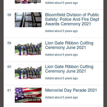
01:30:02
Added about 5 years ago
Bloomfield Division of Public
58
Safety: Police And Fire Dept
Awards Ceremony 2021
00:37:49
Added about 5 years ago
Lion Gate Ribbon Cutting
59
Ceremony June 2021
00:49:17
Added about 5 years ago
Lion Gate Ribbon Cutting
60
Ceremony June 2021
00:49:17
Added about 5 years ago
Memorial Day Parade 2021
61
Added about 5 years ago
00:45:39