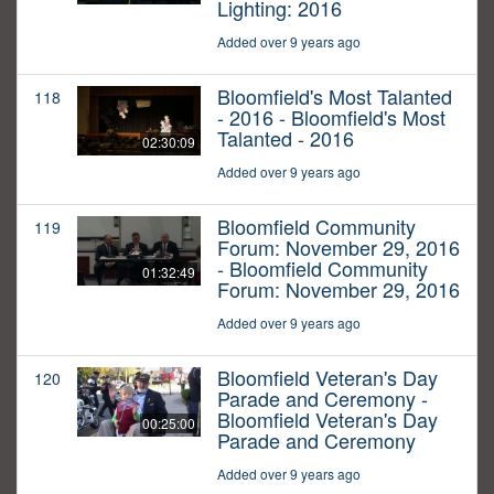
Lighting: 2016
Added over 9 years ago
Bloomfield's Most Talanted
118
- 2016 - Bloomfield's Most
Talanted - 2016
02:30:09
Added over 9 years ago
Bloomfield Community
119
Forum: November 29, 2016
- Bloomfield Community
01:32:49
Forum: November 29, 2016
Added over 9 years ago
Bloomfield Veteran's Day
120
Parade and Ceremony -
Bloomfield Veteran's Day
00:25:00
Parade and Ceremony
Added over 9 years ago