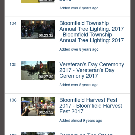
Added over 8 years ago
Bloomfield Township
104
Annual Tree Lighting: 2017
- Bloomfield Township
00:23:32
Annual Tree Lighting: 2017
Added over 8 years ago
Vereteran's Day Ceremony
105
2017 - Vereteran's Day
Ceremony 2017
00:27:30
Added over 8 years ago
Bloomfield Harvest Fest
106
2017 - Bloomfield Harvest
Fest 2017
00:59:52
Added almost 9 years ago