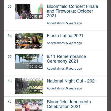
Bloomfield Concert Finale
53
and Fireworks: October
2021
00:55:45
Added almost 5 years ago
Fiesta Latina 2021
54
Added almost 5 years ago
00:30:02
9/11 Remembrance
55
Ceremony 2021
00:30:02
Added almost 5 years ago
National Night Out - 2021
56
Added almost 5 years ago
00:21:28
Bloomfield Juneteenth
57
Celebration 2021