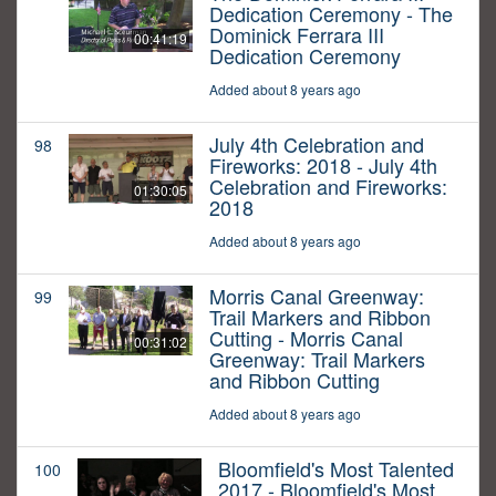
Dedication Ceremony - The
Dominick Ferrara III
00:41:19
Dedication Ceremony
Added about 8 years ago
July 4th Celebration and
98
Fireworks: 2018 - July 4th
Celebration and Fireworks:
01:30:05
2018
Added about 8 years ago
Morris Canal Greenway:
99
Trail Markers and Ribbon
Cutting - Morris Canal
00:31:02
Greenway: Trail Markers
and Ribbon Cutting
Added about 8 years ago
Bloomfield's Most Talented
100
2017 - Bloomfield's Most