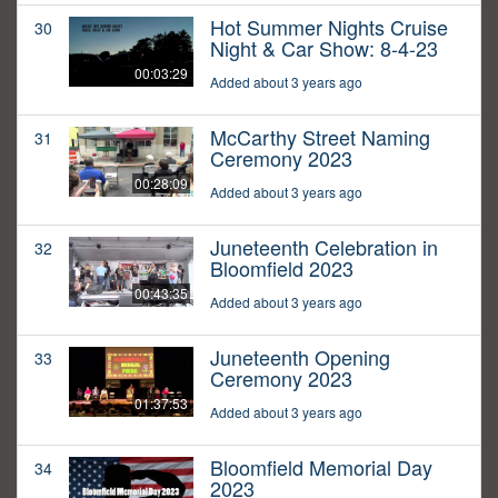
Hot Summer Nights Cruise
30
Night & Car Show: 8-4-23
00:03:29
Added about 3 years ago
McCarthy Street Naming
31
Ceremony 2023
00:28:09
Added about 3 years ago
Juneteenth Celebration in
32
Bloomfield 2023
00:43:35
Added about 3 years ago
Juneteenth Opening
33
Ceremony 2023
01:37:53
Added about 3 years ago
Bloomfield Memorial Day
34
2023