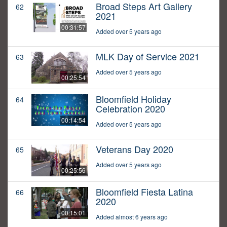
Broad Steps Art Gallery
62
2021
00:31:57
Added over 5 years ago
MLK Day of Service 2021
63
Added over 5 years ago
00:25:54
Bloomfield Holiday
64
Celebration 2020
00:14:54
Added over 5 years ago
Veterans Day 2020
65
Added over 5 years ago
00:25:56
Bloomfield Fiesta Latina
66
2020
00:15:01
Added almost 6 years ago