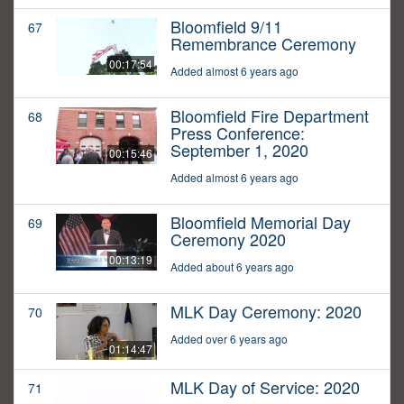
Bloomfield 9/11
67
Remembrance Ceremony
00:17:54
Added almost 6 years ago
Bloomfield Fire Department
68
Press Conference:
September 1, 2020
00:15:46
Added almost 6 years ago
Bloomfield Memorial Day
69
Ceremony 2020
00:13:19
Added about 6 years ago
MLK Day Ceremony: 2020
70
Added over 6 years ago
01:14:47
MLK Day of Service: 2020
71