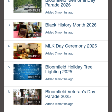
2
Parade 2026
00:45:18
Added 3 months ago
Black History Month 2026
3
Added 5 months ago
01:15:16
MLK Day Ceremony 2026
4
Added 7 months ago
00:49:56
Bloomfield Holiday Tree
5
Lighting 2025
00:37:07
Added 8 months ago
Bloomfield Veteran's Day
6
Parade 2025
00:21:01
Added 9 months ago