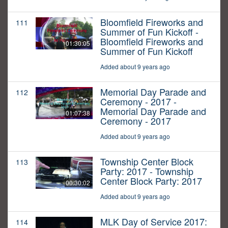
Bloomfield Fireworks and
111
Summer of Fun Kickoff -
Bloomfield Fireworks and
01:30:05
Summer of Fun Kickoff
Added about 9 years ago
Memorial Day Parade and
112
Ceremony - 2017 -
Memorial Day Parade and
01:07:38
Ceremony - 2017
Added about 9 years ago
Township Center Block
113
Party: 2017 - Township
Center Block Party: 2017
00:30:02
Added about 9 years ago
MLK Day of Service 2017:
114