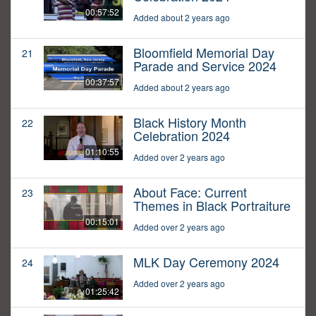
00:57:52
Added about 2 years ago
Bloomfield Memorial Day
21
Parade and Service 2024
00:37:57
Added about 2 years ago
Black History Month
22
Celebration 2024
01:10:55
Added over 2 years ago
About Face: Current
23
Themes in Black Portraiture
00:15:01
Added over 2 years ago
MLK Day Ceremony 2024
24
Added over 2 years ago
01:25:42