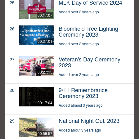
MLK Day of Service 2024
25
Added over 2 years ago
00:17:07
Bloomfield Tree Lighting
26
Ceremony 2023
00:37:01
Added over 2 years ago
Veteran's Day Ceremony
27
2023
00:27:15
Added over 2 years ago
9/11 Remembrance
28
Ceremony 2023
00:17:04
Added almost 3 years ago
National Night Out: 2023
29
Added about 3 years ago
00:59:57