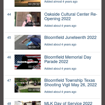
Added almost 4 years ago
00:29:32
Oakside Cultural Center Re-
44
Opening 2022
00:24:05
Added about 4 years ago
Bloomfield Juneteenth 2022
45
Added about 4 years ago
00:59:17
Bloomfield Memorial Day
46
Parade 2022
00:42:25
Added about 4 years ago
Bloomfield Township Texas
47
Shooting Vigil May 26, 2022
00:30:02
Added about 4 years ago
MLK Day of Service 2022
48