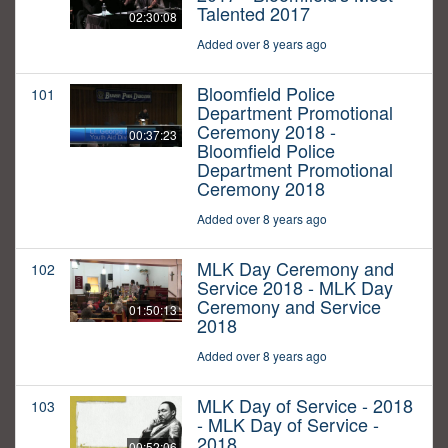
Talented 2017
02:30:08
Added over 8 years ago
Bloomfield Police
101
Department Promotional
Ceremony 2018 -
00:37:23
Bloomfield Police
Department Promotional
Ceremony 2018
Added over 8 years ago
MLK Day Ceremony and
102
Service 2018 - MLK Day
Ceremony and Service
01:50:13
2018
Added over 8 years ago
MLK Day of Service - 2018
103
- MLK Day of Service -
2018
00:52:06