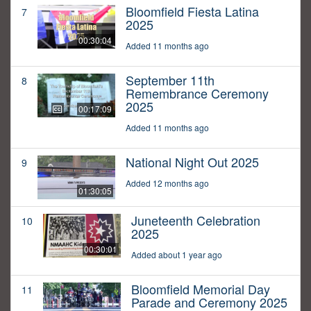
Bloomfield Fiesta Latina
7
2025
00:30:04
Added 11 months ago
September 11th
8
Remembrance Ceremony
2025
00:17:09
Added 11 months ago
National Night Out 2025
9
Added 12 months ago
01:30:05
Juneteenth Celebration
10
2025
00:30:01
Added about 1 year ago
Bloomfield Memorial Day
11
Parade and Ceremony 2025