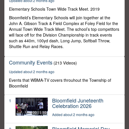
Updated about 2 months ago
20
seconds
Elementary Schools Town Wide Track Meet. 2019
Bloomfield’s Elementary Schools will join together at the
John A. Gibson Track & Field Complex at Foley Field for the
Annual Town Wide Track Meet. The school’s top competitors
will face off for the Division Championship in track events
such as 440m, 100yd dash, Long Jump, Softball Throw,
Shuttle Run and Relay Races.
Community Events
(213 Videos)
Updated about 2 months ago
Events that WBMA-TV covers throuhout the Township of
Bloomfield
Bloomfield Juneteenth
1
Celebration 2026
00:15:10
Added about 2 months ago
Bloomfield Memorial Day