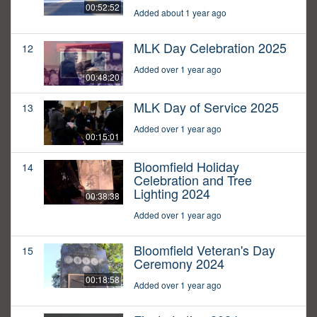
00:52:52
Added about 1 year ago
MLK Day Celebration 2025
12
Added over 1 year ago
00:48:20
MLK Day of Service 2025
13
Added over 1 year ago
00:15:01
Bloomfield Holiday
14
Celebration and Tree
Lighting 2024
00:38:38
Added over 1 year ago
Bloomfield Veteran's Day
15
Ceremony 2024
00:18:58
Added over 1 year ago