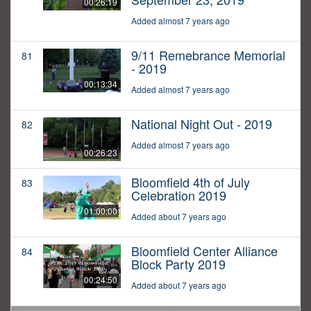
00:26:19
Added almost 7 years ago
9/11 Remebrance Memorial
81
- 2019
00:13:34
Added almost 7 years ago
National Night Out - 2019
82
Added almost 7 years ago
00:26:23
Bloomfield 4th of July
83
Celebration 2019
01:00:00
Added about 7 years ago
Bloomfield Center Alliance
84
Block Party 2019
00:24:50
Added about 7 years ago