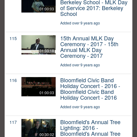
Berkeley School - MLK Day
of Service 2017: Berkeley
01:00:03
School
Added over 9 years ago
15th Annual MLK Day
115
Ceremony - 2017 - 15th
Annual MLK Day
01:33:18
Ceremony - 2017
Added over 9 years ago
Bloomfield Civic Band
116
Holiday Concert - 2016 -
Bloomfield Civic Band
01:00:03
Holiday Concert - 2016
Added over 9 years ago
Bloomfield's Annual Tree
117
Lighting: 2016 -
Bloomfield's Annual Tree
00:30:02