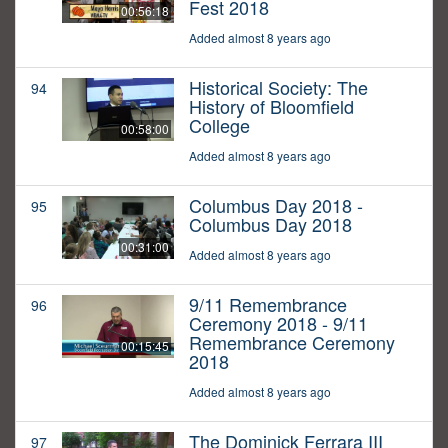
Fest 2018
00:56:18
Added almost 8 years ago
Historical Society: The
94
History of Bloomfield
College
00:58:00
Added almost 8 years ago
Columbus Day 2018 -
95
Columbus Day 2018
00:31:00
Added almost 8 years ago
9/11 Remembrance
96
Ceremony 2018 - 9/11
Remembrance Ceremony
00:15:45
2018
Added almost 8 years ago
The Dominick Ferrara III
97