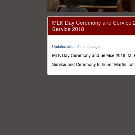
0
seconds
MLK Day Ceremony and Service 
of
Service 2018
1
hour,
50
minutes,
Updated about 2 months ago
13
seconds
Volume
MLK Day Ceremony and Service 2018: ML
0%
Service and Ceremony to honor Martin Luth