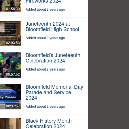
Fireworks 2024
01:58:30
Added about 2 years ago
Juneteenth 2024 at
Bloomfield High School
Added about 2 years ago
02:03:53
Bloomfield's Juneteenth
Celebration 2024
Added about 2 years ago
00:57:52
Bloomfield Memorial Day
Parade and Service
2024
00:37:57
Added about 2 years ago
Black History Month
Celebration 2024