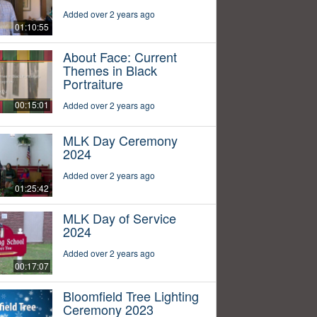
Added over 2 years ago
01:10:55
About Face: Current
Themes in Black
Portraiture
00:15:01
Added over 2 years ago
MLK Day Ceremony
2024
Added over 2 years ago
01:25:42
MLK Day of Service
2024
Added over 2 years ago
00:17:07
Bloomfield Tree Lighting
Ceremony 2023