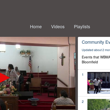
Home
Videos
Playlists
Community Ev
Updated about 2 mo
Events that WBMA
Bloomfield
1
2