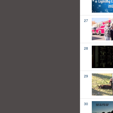
27
28
29
30