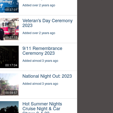
Added over 2 years ago
00:37:01
Veteran's Day Ceremony
2023
Added over 2 years ago
00:27:15
9/11 Remembrance
Ceremony 2023
Added almost 3 years ago
00:17:04
National Night Out: 2023
Added almost 3 years ago
00:59:57
Hot Summer Nights
Cruise Night & Car
Show: 8-4-23