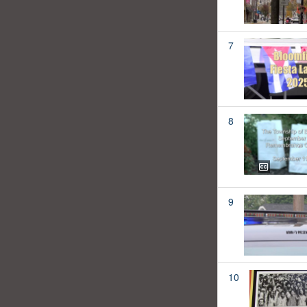
7
8
9
10