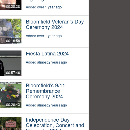
00:38:38
Added over 1 year ago
Bloomfield Veteran's Day
Ceremony 2024
Added over 1 year ago
00:18:58
Fiesta Latina 2024
Added almost 2 years ago
00:57:46
Bloomfield's 9/11
Remembrance
Ceremony 2024
00:20:43
Added almost 2 years ago
Independence Day
Celebration, Concert and