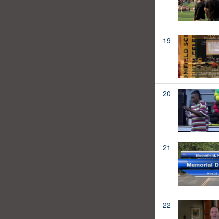
19
20
21
22