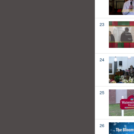
23
24
25
26