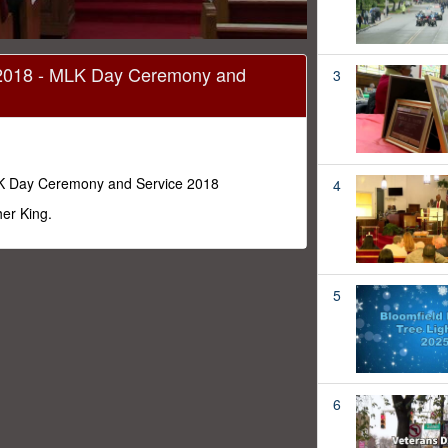
2018 - MLK Day Ceremony and
3
K Day Ceremony and Service 2018
4
er King.
5
6