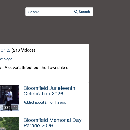
Search
ents
(213 Videos)
nths ago
-TV covers throuhout the Township of
Bloomfield Juneteenth
Celebration 2026
Added about 2 months ago
00:15:10
Bloomfield Memorial Day
Parade 2026