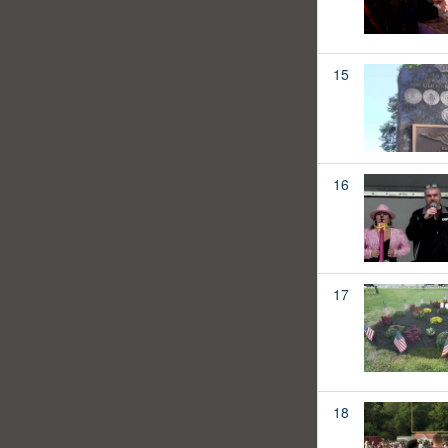
15
16
17
18