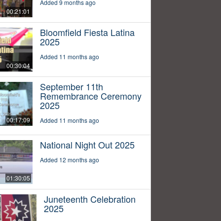
Added 9 months ago
00:21:01
Bloomfield Fiesta Latina
2025
Added 11 months ago
00:30:04
September 11th
Remembrance Ceremony
2025
00:17:09
Added 11 months ago
National Night Out 2025
Added 12 months ago
01:30:05
Juneteenth Celebration
2025