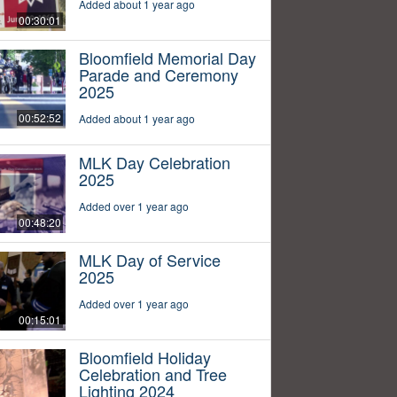
Added about 1 year ago
00:30:01
Bloomfield Memorial Day
Parade and Ceremony
2025
00:52:52
Added about 1 year ago
MLK Day Celebration
2025
Added over 1 year ago
00:48:20
MLK Day of Service
2025
Added over 1 year ago
00:15:01
Bloomfield Holiday
Celebration and Tree
Lighting 2024