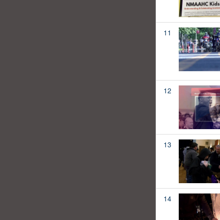
11
12
13
14