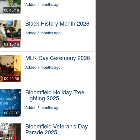
Added 2 months ago
00:45:18
Black History Month 2026
Added 5 months ago
01:15:16
MLK Day Ceremony 2026
Added 7 months ago
00:49:56
Bloomfield Holiday Tree
Lighting 2025
Added 8 months ago
00:37:07
Bloomfield Veteran's Day
Parade 2025