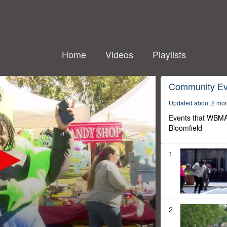
Home
Videos
Playlists
Community Ev
Updated about 2 mo
Events that WBMA
Bloomfield
1
2