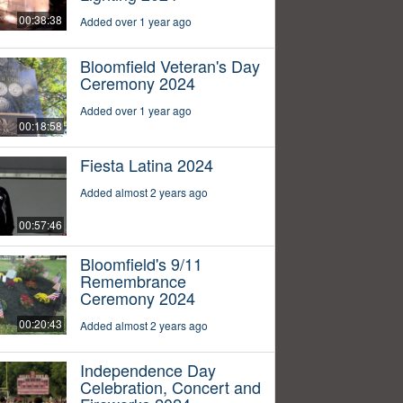
00:38:38
Added over 1 year ago
Bloomfield Veteran's Day
Ceremony 2024
Added over 1 year ago
00:18:58
Fiesta Latina 2024
Added almost 2 years ago
00:57:46
Bloomfield's 9/11
Remembrance
Ceremony 2024
00:20:43
Added almost 2 years ago
Independence Day
Celebration, Concert and