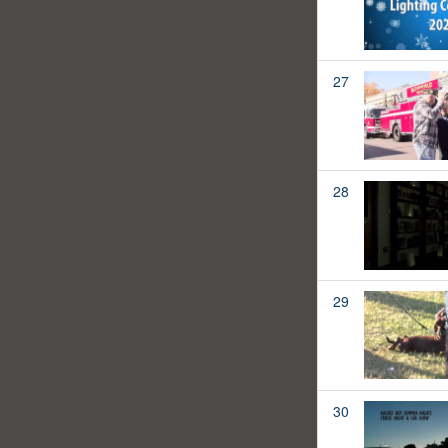
27
28
29
30