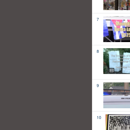
7
8
9
10