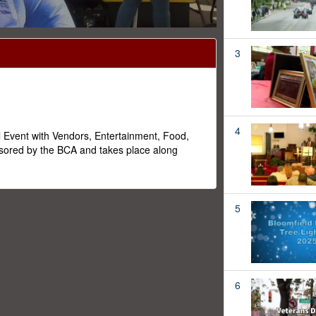
3
4
l Event with Vendors, Entertainment, Food,
ored by the BCA and takes place along
5
6