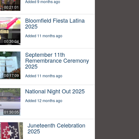
Added 9 months ago
00:21:01
Bloomfield Fiesta Latina
2025
Added 11 months ago
00:30:04
September 11th
Remembrance Ceremony
2025
00:17:09
Added 11 months ago
National Night Out 2025
Added 12 months ago
01:30:05
Juneteenth Celebration
2025