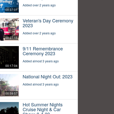
Added over 2 years ago
00:37:01
Veteran's Day Ceremony
2023
Added over 2 years ago
00:27:15
9/11 Remembrance
Ceremony 2023
Added almost 3 years ago
00:17:04
National Night Out: 2023
Added almost 3 years ago
00:59:57
Hot Summer Nights
Cruise Night & Car
Show: 8-4-23