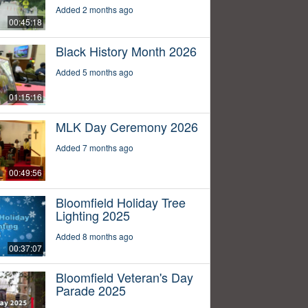
Added 2 months ago
00:45:18
Black History Month 2026
Added 5 months ago
01:15:16
MLK Day Ceremony 2026
Added 7 months ago
00:49:56
Bloomfield Holiday Tree
Lighting 2025
Added 8 months ago
00:37:07
Bloomfield Veteran's Day
Parade 2025