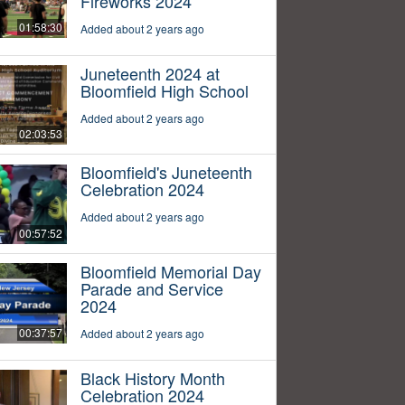
Fireworks 2024
01:58:30
Added about 2 years ago
Juneteenth 2024 at
Bloomfield High School
Added about 2 years ago
02:03:53
Bloomfield's Juneteenth
Celebration 2024
Added about 2 years ago
00:57:52
Bloomfield Memorial Day
Parade and Service
2024
00:37:57
Added about 2 years ago
Black History Month
Celebration 2024