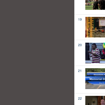
19
20
21
22