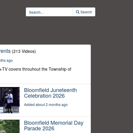
Search
ents
(213 Videos)
nths ago
-TV covers throuhout the Township of
Bloomfield Juneteenth
Celebration 2026
Added about 2 months ago
00:15:10
Bloomfield Memorial Day
Parade 2026