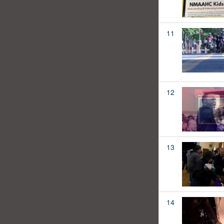
11
12
13
14