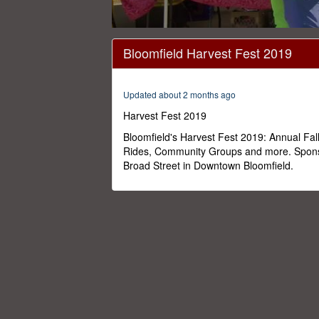
0
seconds
Bloomfield Harvest Fest 2019
of
28
minutes,
21
Updated about 2 months ago
seconds
Volume
0%
Harvest Fest 2019
Bloomfield's Harvest Fest 2019: Annual Fal
Rides, Community Groups and more. Spons
Broad Street in Downtown Bloomfield.