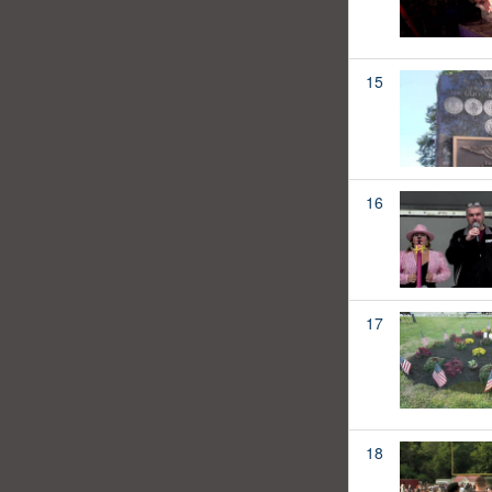
15
16
17
18