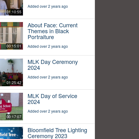
Added over 2 years ago
01:10:55
About Face: Current
Themes in Black
Portraiture
00:15:01
Added over 2 years ago
MLK Day Ceremony
2024
Added over 2 years ago
01:25:42
MLK Day of Service
2024
Added over 2 years ago
00:17:07
Bloomfield Tree Lighting
Ceremony 2023