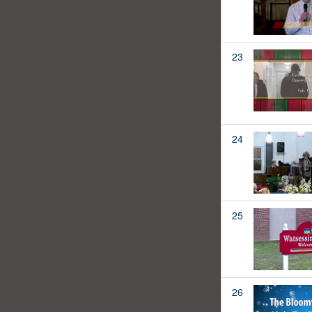
23
24
25
26