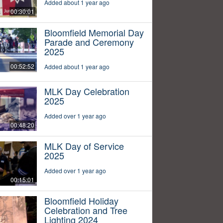
Added about 1 year ago
00:30:01
Bloomfield Memorial Day
Parade and Ceremony
2025
00:52:52
Added about 1 year ago
MLK Day Celebration
2025
Added over 1 year ago
00:48:20
MLK Day of Service
2025
Added over 1 year ago
00:15:01
Bloomfield Holiday
Celebration and Tree
Lighting 2024