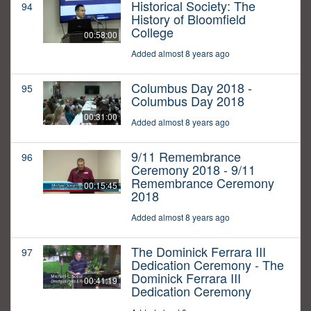
Historical Society: The
94
History of Bloomfield
College
00:58:00
Added almost 8 years ago
Columbus Day 2018 -
95
Columbus Day 2018
00:31:00
Added almost 8 years ago
9/11 Remembrance
96
Ceremony 2018 - 9/11
Remembrance Ceremony
00:15:45
2018
Added almost 8 years ago
The Dominick Ferrara III
97
Dedication Ceremony - The
Dominick Ferrara III
00:41:19
Dedication Ceremony