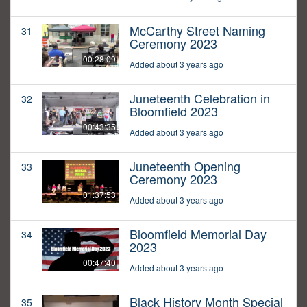
McCarthy Street Naming
31
Ceremony 2023
00:28:09
Added about 3 years ago
Juneteenth Celebration in
32
Bloomfield 2023
00:43:35
Added about 3 years ago
Juneteenth Opening
33
Ceremony 2023
01:37:53
Added about 3 years ago
Bloomfield Memorial Day
34
2023
00:47:40
Added about 3 years ago
Black History Month Special
35