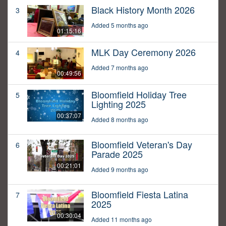
Black History Month 2026
3
Added 5 months ago
01:15:16
MLK Day Ceremony 2026
4
Added 7 months ago
00:49:56
Bloomfield Holiday Tree
5
Lighting 2025
00:37:07
Added 8 months ago
Bloomfield Veteran's Day
6
Parade 2025
00:21:01
Added 9 months ago
Bloomfield Fiesta Latina
7
2025
00:30:04
Added 11 months ago