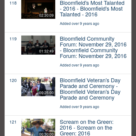
Bloomfield's Most Talanted
118
- 2016 - Bloomfield's Most
Talanted - 2016
02:30:09
Added over 9 years ago
Bloomfield Community
119
Forum: November 29, 2016
- Bloomfield Community
01:32:49
Forum: November 29, 2016
Added over 9 years ago
Bloomfield Veteran's Day
120
Parade and Ceremony -
Bloomfield Veteran's Day
00:25:00
Parade and Ceremony
Added over 9 years ago
Scream on the Green:
121
2016 - Scream on the
Green: 2016
00:30:00