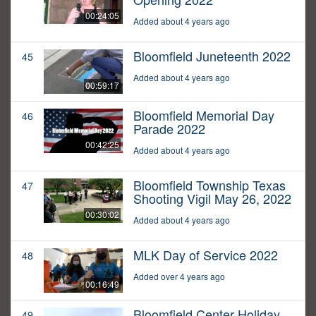
00:24:05
Added about 4 years ago
Bloomfield Juneteenth 2022
45
Added about 4 years ago
00:59:17
Bloomfield Memorial Day
46
Parade 2022
00:42:25
Added about 4 years ago
Bloomfield Township Texas
47
Shooting Vigil May 26, 2022
00:30:02
Added about 4 years ago
MLK Day of Service 2022
48
Added over 4 years ago
00:16:49
Bloomfield Center Holiday
49