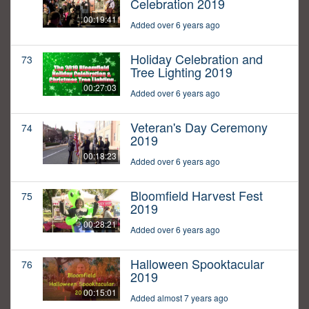
Celebration 2019
00:19:41
Added over 6 years ago
Holiday Celebration and
73
Tree Lighting 2019
00:27:03
Added over 6 years ago
Veteran's Day Ceremony
74
2019
00:18:23
Added over 6 years ago
Bloomfield Harvest Fest
75
2019
00:28:21
Added over 6 years ago
Halloween Spooktacular
76
2019
00:15:01
Added almost 7 years ago