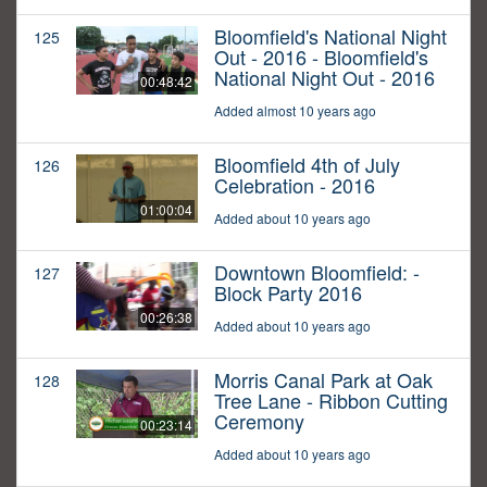
Bloomfield's National Night
125
Out - 2016 - Bloomfield's
National Night Out - 2016
00:48:42
Added almost 10 years ago
Bloomfield 4th of July
126
Celebration - 2016
01:00:04
Added about 10 years ago
Downtown Bloomfield: -
127
Block Party 2016
00:26:38
Added about 10 years ago
Morris Canal Park at Oak
128
Tree Lane - Ribbon Cutting
Ceremony
00:23:14
Added about 10 years ago