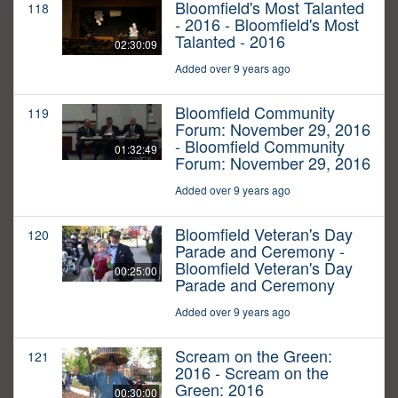
Bloomfield's Most Talanted
118
- 2016 - Bloomfield's Most
Talanted - 2016
02:30:09
Added over 9 years ago
Bloomfield Community
119
Forum: November 29, 2016
- Bloomfield Community
01:32:49
Forum: November 29, 2016
Added over 9 years ago
Bloomfield Veteran's Day
120
Parade and Ceremony -
Bloomfield Veteran's Day
00:25:00
Parade and Ceremony
Added over 9 years ago
Scream on the Green:
121
2016 - Scream on the
Green: 2016
00:30:00