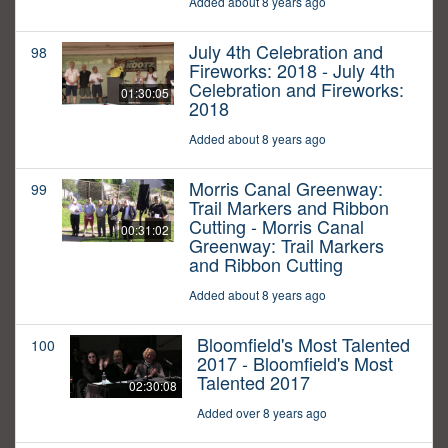
Added about 8 years ago
July 4th Celebration and
98
Fireworks: 2018 - July 4th
Celebration and Fireworks:
01:30:05
2018
Added about 8 years ago
Morris Canal Greenway:
99
Trail Markers and Ribbon
Cutting - Morris Canal
00:31:02
Greenway: Trail Markers
and Ribbon Cutting
Added about 8 years ago
Bloomfield's Most Talented
100
2017 - Bloomfield's Most
Talented 2017
02:30:08
Added over 8 years ago