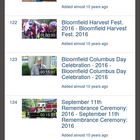
Added almost 10 years ago
Bloomfield Harvest Fest.
122
2016 - Bloomfield Harvest
Fest. 2016
01:00:00
Added almost 10 years ago
Bloomfield Columbus Day
123
Celebration - 2016 -
Bloomfield Columbus Day
00:15:01
Celebration - 2016
Added almost 10 years ago
September 11th
124
Remembrance Ceremony:
2016 - September 11th
00:15:01
Remembrance Ceremony:
2016
Added almost 10 years ago