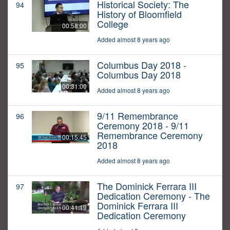
Historical Society: The
94
History of Bloomfield
College
00:58:00
Added almost 8 years ago
Columbus Day 2018 -
95
Columbus Day 2018
00:31:00
Added almost 8 years ago
9/11 Remembrance
96
Ceremony 2018 - 9/11
Remembrance Ceremony
00:15:45
2018
Added almost 8 years ago
The Dominick Ferrara III
97
Dedication Ceremony - The
Dominick Ferrara III
00:41:19
Dedication Ceremony