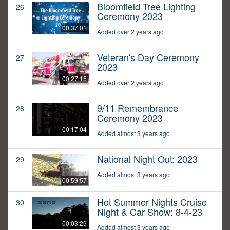
Bloomfield Tree Lighting
26
Ceremony 2023
00:37:01
Added over 2 years ago
Veteran's Day Ceremony
27
2023
00:27:15
Added over 2 years ago
9/11 Remembrance
28
Ceremony 2023
00:17:04
Added almost 3 years ago
National Night Out: 2023
29
Added almost 3 years ago
00:59:57
Hot Summer Nights Cruise
30
Night & Car Show: 8-4-23
00:03:29
Added almost 3 years ago