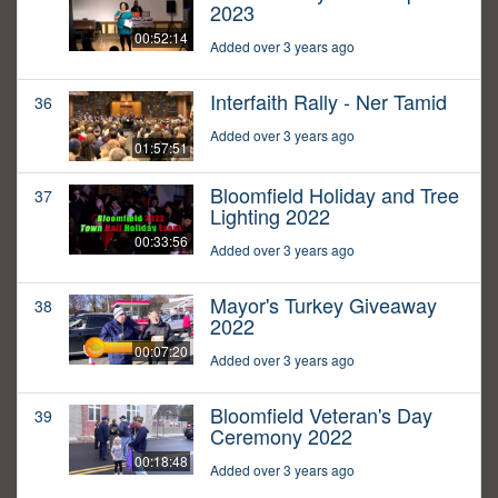
2023
00:52:14
Added over 3 years ago
Interfaith Rally - Ner Tamid
36
Added over 3 years ago
01:57:51
Bloomfield Holiday and Tree
37
Lighting 2022
00:33:56
Added over 3 years ago
Mayor's Turkey Giveaway
38
2022
00:07:20
Added over 3 years ago
Bloomfield Veteran's Day
39
Ceremony 2022
00:18:48
Added over 3 years ago