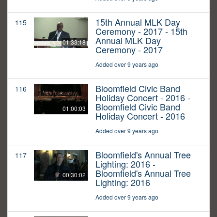
15th Annual MLK Day
115
Ceremony - 2017 - 15th
Annual MLK Day
01:33:18
Ceremony - 2017
Added over 9 years ago
Bloomfield Civic Band
116
Holiday Concert - 2016 -
Bloomfield Civic Band
01:00:03
Holiday Concert - 2016
Added over 9 years ago
Bloomfield's Annual Tree
117
Lighting: 2016 -
Bloomfield's Annual Tree
00:30:02
Lighting: 2016
Added over 9 years ago