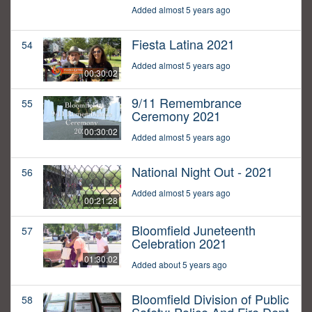
Added almost 5 years ago
Fiesta Latina 2021
54
Added almost 5 years ago
00:30:02
9/11 Remembrance
55
Ceremony 2021
00:30:02
Added almost 5 years ago
National Night Out - 2021
56
Added almost 5 years ago
00:21:28
Bloomfield Juneteenth
57
Celebration 2021
01:30:02
Added about 5 years ago
Bloomfield Division of Public
58