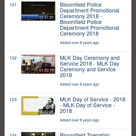
Bloomfield Police
101
Department Promotional
Ceremony 2018 -
00:37:23
Bloomfield Police
Department Promotional
Ceremony 2018
Added over 8 years ago
MLK Day Ceremony and
102
Service 2018 - MLK Day
Ceremony and Service
01:50:13
2018
Added over 8 years ago
MLK Day of Service - 2018
103
- MLK Day of Service -
2018
00:52:06
Added over 8 years ago
Bloomfield Township
104