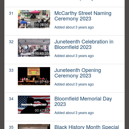
McCarthy Street Naming
31
Ceremony 2023
00:28:09
Added about 3 years ago
Juneteenth Celebration in
32
Bloomfield 2023
00:43:35
Added about 3 years ago
Juneteenth Opening
33
Ceremony 2023
01:37:53
Added about 3 years ago
Bloomfield Memorial Day
34
2023
00:47:40
Added about 3 years ago
Black History Month Special
35