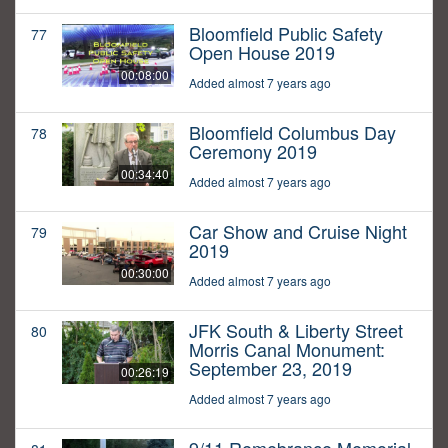
Bloomfield Public Safety
77
Open House 2019
00:08:00
Added almost 7 years ago
Bloomfield Columbus Day
78
Ceremony 2019
00:34:40
Added almost 7 years ago
Car Show and Cruise Night
79
2019
00:30:00
Added almost 7 years ago
JFK South & Liberty Street
80
Morris Canal Monument:
September 23, 2019
00:26:19
Added almost 7 years ago