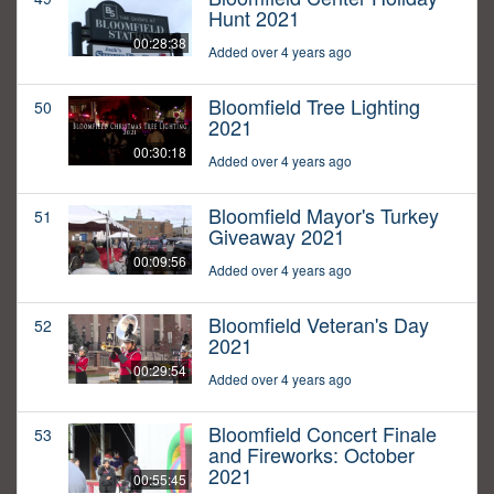
Hunt 2021
00:28:38
Added over 4 years ago
Bloomfield Tree Lighting
50
2021
00:30:18
Added over 4 years ago
Bloomfield Mayor's Turkey
51
Giveaway 2021
00:09:56
Added over 4 years ago
Bloomfield Veteran's Day
52
2021
00:29:54
Added over 4 years ago
Bloomfield Concert Finale
53
and Fireworks: October
2021
00:55:45