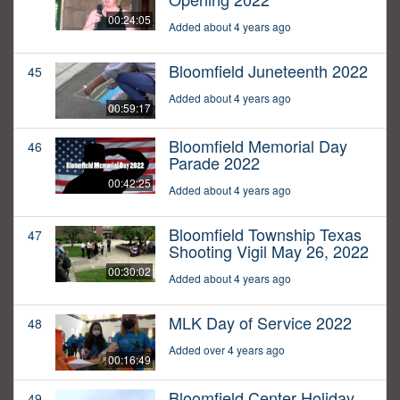
00:24:05
Added about 4 years ago
Bloomfield Juneteenth 2022
45
Added about 4 years ago
00:59:17
Bloomfield Memorial Day
46
Parade 2022
00:42:25
Added about 4 years ago
Bloomfield Township Texas
47
Shooting Vigil May 26, 2022
00:30:02
Added about 4 years ago
MLK Day of Service 2022
48
Added over 4 years ago
00:16:49
Bloomfield Center Holiday
49