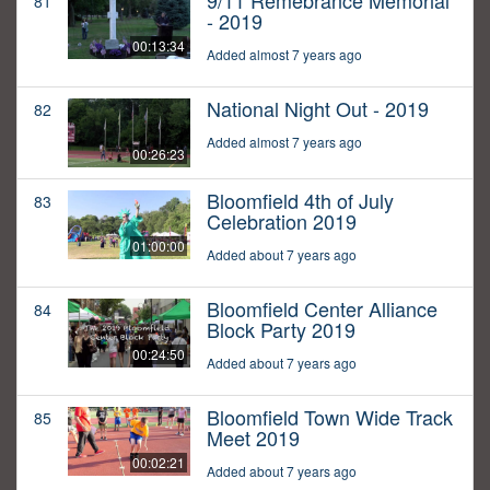
9/11 Remebrance Memorial
81
- 2019
00:13:34
Added almost 7 years ago
National Night Out - 2019
82
Added almost 7 years ago
00:26:23
Bloomfield 4th of July
83
Celebration 2019
01:00:00
Added about 7 years ago
Bloomfield Center Alliance
84
Block Party 2019
00:24:50
Added about 7 years ago
Bloomfield Town Wide Track
85
Meet 2019
00:02:21
Added about 7 years ago