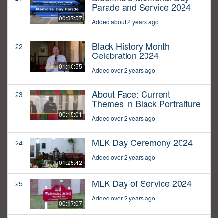
Parade and Service 2024
00:37:57
Added about 2 years ago
Black History Month
22
Celebration 2024
01:10:55
Added over 2 years ago
About Face: Current
23
Themes in Black Portraiture
00:15:01
Added over 2 years ago
MLK Day Ceremony 2024
24
Added over 2 years ago
01:25:42
MLK Day of Service 2024
25
Added over 2 years ago
00:17:07