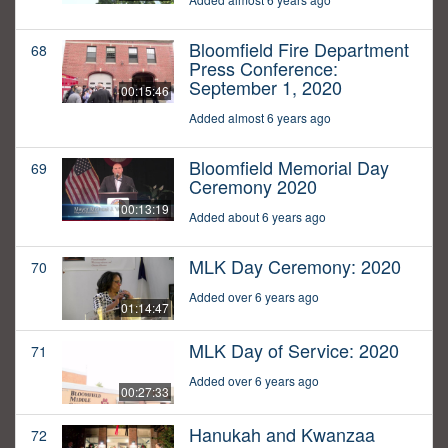
Bloomfield Fire Department
68
Press Conference:
September 1, 2020
00:15:46
Added almost 6 years ago
Bloomfield Memorial Day
69
Ceremony 2020
00:13:19
Added about 6 years ago
MLK Day Ceremony: 2020
70
Added over 6 years ago
01:14:47
MLK Day of Service: 2020
71
Added over 6 years ago
00:27:33
Hanukah and Kwanzaa
72