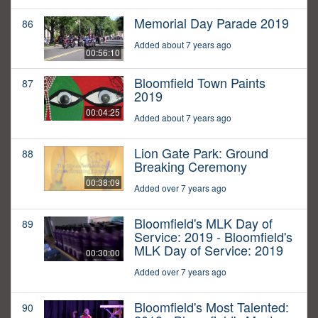
Memorial Day Parade 2019
86
Added about 7 years ago
00:56:10
Bloomfield Town Paints
87
2019
00:04:25
Added about 7 years ago
Lion Gate Park: Ground
88
Breaking Ceremony
00:38:09
Added over 7 years ago
Bloomfield's MLK Day of
89
Service: 2019 - Bloomfield's
MLK Day of Service: 2019
00:30:00
Added over 7 years ago
Bloomfield's Most Talented:
90