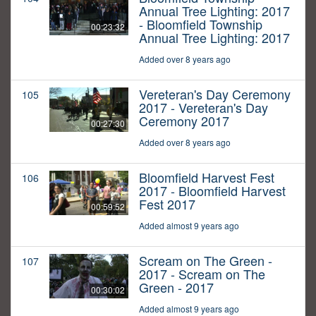
Annual Tree Lighting: 2017
- Bloomfield Township
00:23:32
Annual Tree Lighting: 2017
Added over 8 years ago
Vereteran's Day Ceremony
105
2017 - Vereteran's Day
Ceremony 2017
00:27:30
Added over 8 years ago
Bloomfield Harvest Fest
106
2017 - Bloomfield Harvest
Fest 2017
00:59:52
Added almost 9 years ago
Scream on The Green -
107
2017 - Scream on The
Green - 2017
00:30:02
Added almost 9 years ago