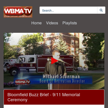
Home
Videos
Playlists
0
Bloomfield Buzz Brief - 9/11 Memorial
seconds
Ceremony
of
15
minutes,