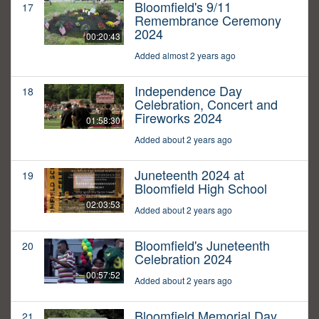
Bloomfield's 9/11
17
Remembrance Ceremony
2024
00:20:43
Added almost 2 years ago
Independence Day
18
Celebration, Concert and
Fireworks 2024
01:58:30
Added about 2 years ago
Juneteenth 2024 at
19
Bloomfield High School
02:03:53
Added about 2 years ago
Bloomfield's Juneteenth
20
Celebration 2024
00:57:52
Added about 2 years ago
Bloomfield Memorial Day
21