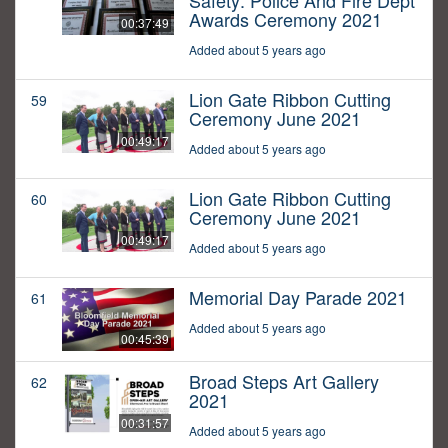
Safety: Police And Fire Dept
Awards Ceremony 2021
00:37:49
Added about 5 years ago
Lion Gate Ribbon Cutting
59
Ceremony June 2021
00:49:17
Added about 5 years ago
Lion Gate Ribbon Cutting
60
Ceremony June 2021
00:49:17
Added about 5 years ago
Memorial Day Parade 2021
61
Added about 5 years ago
00:45:39
Broad Steps Art Gallery
62
2021
00:31:57
Added about 5 years ago