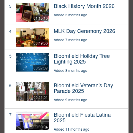
Black History Month 2026
3
Added 5 months ago
01:15:16
MLK Day Ceremony 2026
4
Added 7 months ago
00:49:56
Bloomfield Holiday Tree
5
Lighting 2025
00:37:07
Added 8 months ago
Bloomfield Veteran's Day
6
Parade 2025
00:21:01
Added 9 months ago
Bloomfield Fiesta Latina
7
2025
00:30:04
Added 11 months ago