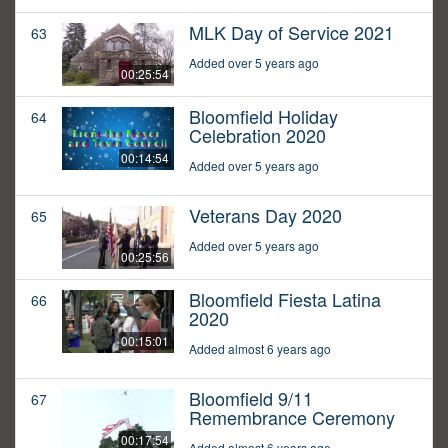
MLK Day of Service 2021
63
Added over 5 years ago
00:25:54
Bloomfield Holiday
64
Celebration 2020
00:14:54
Added over 5 years ago
Veterans Day 2020
65
Added over 5 years ago
00:25:56
Bloomfield Fiesta Latina
66
2020
00:15:01
Added almost 6 years ago
Bloomfield 9/11
67
Remembrance Ceremony
00:17:54
Added almost 6 years ago