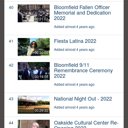
Bloomfield Fallen Officer
40
Memorial and Dedication
2022
00:21:01
Added almost 4 years ago
Fiesta Latina 2022
41
Added almost 4 years ago
00:30:02
Bloomfield 9/11
42
Remembrance Ceremony
2022
00:18:05
Added almost 4 years ago
National Night Out - 2022
43
Added almost 4 years ago
00:29:32
Oakside Cultural Center Re-
44
Opening 2022