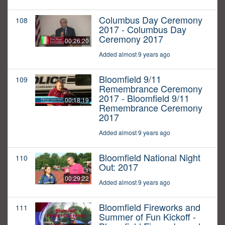
Columbus Day Ceremony
108
2017 - Columbus Day
Ceremony 2017
00:26:20
Added almost 9 years ago
Bloomfield 9/11
109
Remembrance Ceremony
2017 - Bloomfield 9/11
00:18:19
Remembrance Ceremony
2017
Added almost 9 years ago
Bloomfield National Night
110
Out: 2017
00:29:22
Added almost 9 years ago
Bloomfield Fireworks and
111
Summer of Fun Kickoff -