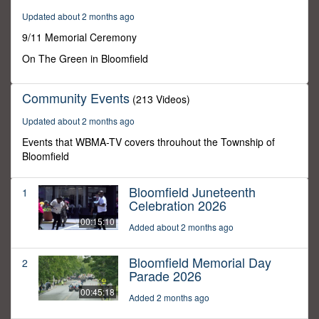
0
Updated about 2 months ago
9/11 Memorial Ceremony
On The Green in Bloomfield
Community Events
(213 Videos)
Updated about 2 months ago
Events that WBMA-TV covers throuhout the Township of
Bloomfield
Bloomfield Juneteenth
1
Celebration 2026
00:15:10
Added about 2 months ago
Bloomfield Memorial Day
2
Parade 2026
00:45:18
Added 2 months ago