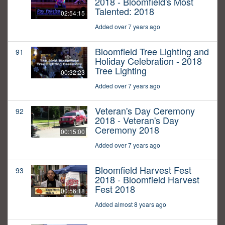
2018 - Bloomfield's Most
Talented: 2018
02:54:15
Added over 7 years ago
Bloomfield Tree Lighting and
91
Holiday Celebration - 2018
Tree Lighting
00:32:23
Added over 7 years ago
Veteran's Day Ceremony
92
2018 - Veteran's Day
Ceremony 2018
00:15:00
Added over 7 years ago
Bloomfield Harvest Fest
93
2018 - Bloomfield Harvest
Fest 2018
00:56:18
Added almost 8 years ago