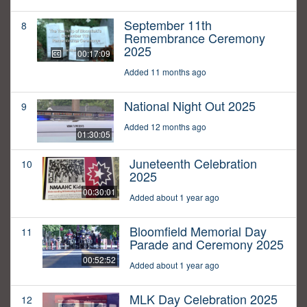
September 11th
8
Remembrance Ceremony
2025
00:17:09
Added 11 months ago
National Night Out 2025
9
Added 12 months ago
01:30:05
Juneteenth Celebration
10
2025
00:30:01
Added about 1 year ago
Bloomfield Memorial Day
11
Parade and Ceremony 2025
00:52:52
Added about 1 year ago
MLK Day Celebration 2025
12