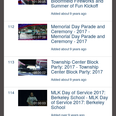
Bloomfield Fireworks and
01:30:05
Summer of Fun Kickoff
Added about 9 years ago
Memorial Day Parade and
112
Ceremony - 2017 -
Memorial Day Parade and
01:07:38
Ceremony - 2017
Added about 9 years ago
Township Center Block
113
Party: 2017 - Township
Center Block Party: 2017
00:30:02
Added about 9 years ago
MLK Day of Service 2017:
114
Berkeley School - MLK Day
of Service 2017: Berkeley
01:00:03
School
Added over 9 years ago