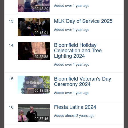
Added over 1 year ago
00:48:20
MLK Day of Service 2025
13
Added over 1 year ago
00:15:01
Bloomfield Holiday
14
Celebration and Tree
Lighting 2024
00:38:38
Added over 1 year ago
Bloomfield Veteran's Day
15
Ceremony 2024
00:18:58
Added over 1 year ago
Fiesta Latina 2024
16
Added almost 2 years ago
00:57:46