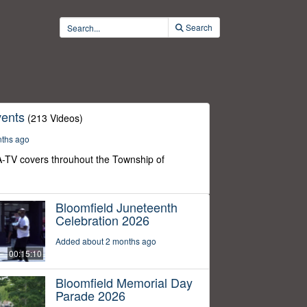
Search
ents
(213 Videos)
nths ago
-TV covers throuhout the Township of
Bloomfield Juneteenth
Celebration 2026
Added about 2 months ago
00:15:10
Bloomfield Memorial Day
Parade 2026