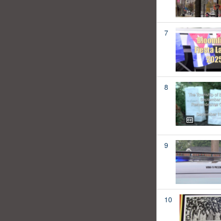
7
8
9
10