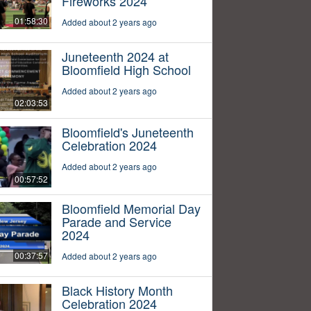
Fireworks 2024
01:58:30
Added about 2 years ago
Juneteenth 2024 at
Bloomfield High School
Added about 2 years ago
02:03:53
Bloomfield's Juneteenth
Celebration 2024
Added about 2 years ago
00:57:52
Bloomfield Memorial Day
Parade and Service
2024
00:37:57
Added about 2 years ago
Black History Month
Celebration 2024