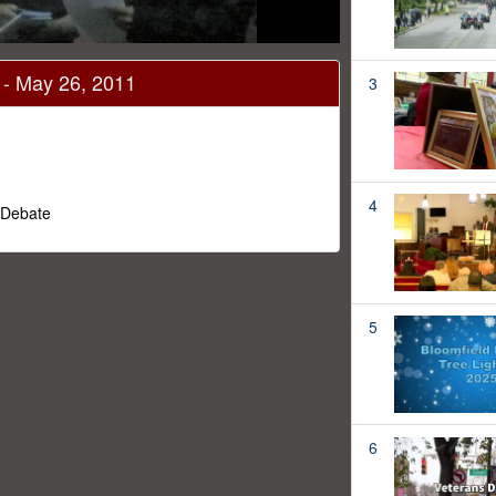
 - May 26, 2011
3
4
 Debate
5
6