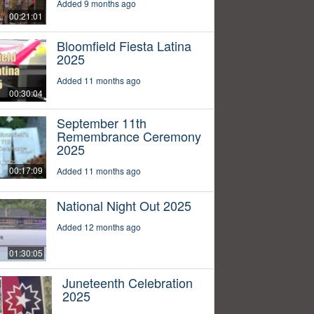
Added 9 months ago
00:21:01
Bloomfield Fiesta Latina
2025
Added 11 months ago
00:30:04
September 11th
Remembrance Ceremony
2025
00:17:09
Added 11 months ago
National Night Out 2025
Added 12 months ago
01:30:05
Juneteenth Celebration
2025