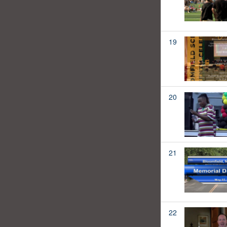
19
20
21
22