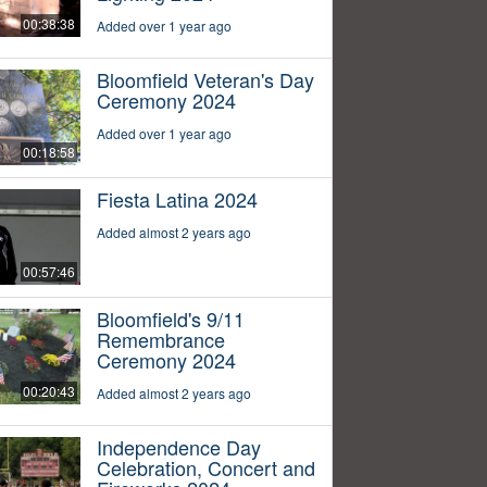
00:38:38
Added over 1 year ago
Bloomfield Veteran's Day
Ceremony 2024
Added over 1 year ago
00:18:58
Fiesta Latina 2024
Added almost 2 years ago
00:57:46
Bloomfield's 9/11
Remembrance
Ceremony 2024
00:20:43
Added almost 2 years ago
Independence Day
Celebration, Concert and