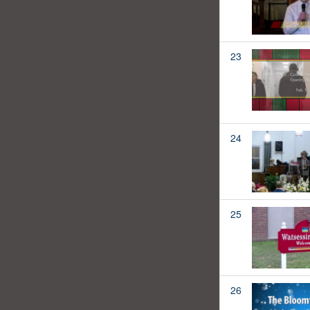
23
24
25
26