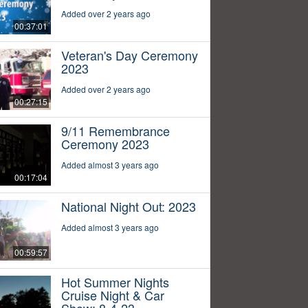
Added over 2 years ago
00:37:01
Veteran's Day Ceremony
2023
Added over 2 years ago
00:27:15
9/11 Remembrance
Ceremony 2023
Added almost 3 years ago
00:17:04
National Night Out: 2023
Added almost 3 years ago
00:59:57
Hot Summer Nights
Cruise Night & Car
Show: 8-4-23