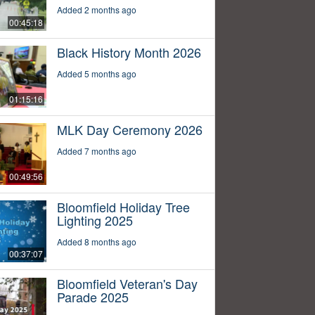
Added 2 months ago
00:45:18
Black History Month 2026
Added 5 months ago
01:15:16
MLK Day Ceremony 2026
Added 7 months ago
00:49:56
Bloomfield Holiday Tree
Lighting 2025
Added 8 months ago
00:37:07
Bloomfield Veteran's Day
Parade 2025