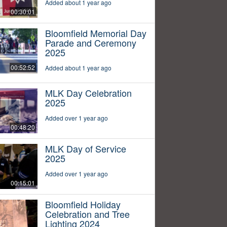
Added about 1 year ago
00:30:01
Bloomfield Memorial Day
Parade and Ceremony
2025
00:52:52
Added about 1 year ago
MLK Day Celebration
2025
Added over 1 year ago
00:48:20
MLK Day of Service
2025
Added over 1 year ago
00:15:01
Bloomfield Holiday
Celebration and Tree
Lighting 2024