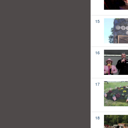
15
16
17
18