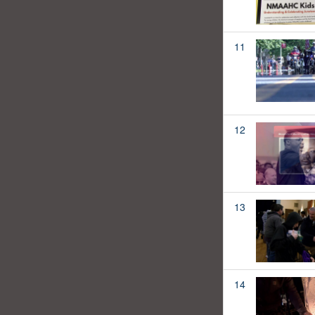
11
12
13
14