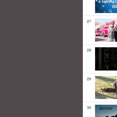
27
28
29
30