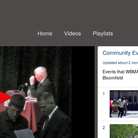
Home
Videos
Playlists
Community Ev
Updated about 2 mo
Events that WBMA
Bloomfield
1
2