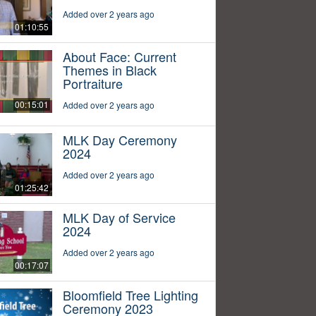
Added over 2 years ago
01:10:55
About Face: Current
Themes in Black
Portraiture
00:15:01
Added over 2 years ago
MLK Day Ceremony
2024
Added over 2 years ago
01:25:42
MLK Day of Service
2024
Added over 2 years ago
00:17:07
Bloomfield Tree Lighting
Ceremony 2023