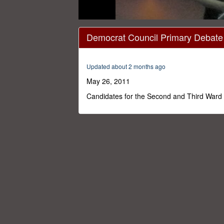
0
seconds
Democrat Council Primary Debate
of
1
hour,
21
Updated about 2 months ago
minutes,
24
May 26, 2011
seconds
Volume
0%
Candidates for the Second and Third Ward