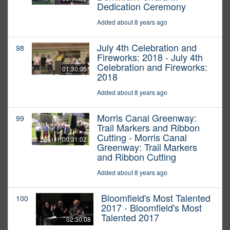
Dedication Ceremony
Added about 8 years ago
July 4th Celebration and
98
Fireworks: 2018 - July 4th
Celebration and Fireworks:
01:30:05
2018
Added about 8 years ago
Morris Canal Greenway:
99
Trail Markers and Ribbon
Cutting - Morris Canal
00:31:02
Greenway: Trail Markers
and Ribbon Cutting
Added about 8 years ago
Bloomfield's Most Talented
100
2017 - Bloomfield's Most
Talented 2017
02:30:08