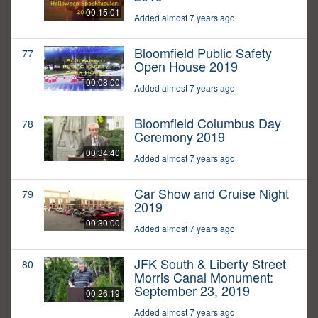
00:15:01
Added almost 7 years ago
Bloomfield Public Safety
77
Open House 2019
00:08:00
Added almost 7 years ago
Bloomfield Columbus Day
78
Ceremony 2019
00:34:40
Added almost 7 years ago
Car Show and Cruise Night
79
2019
00:30:00
Added almost 7 years ago
JFK South & Liberty Street
80
Morris Canal Monument:
September 23, 2019
00:26:19
Added almost 7 years ago