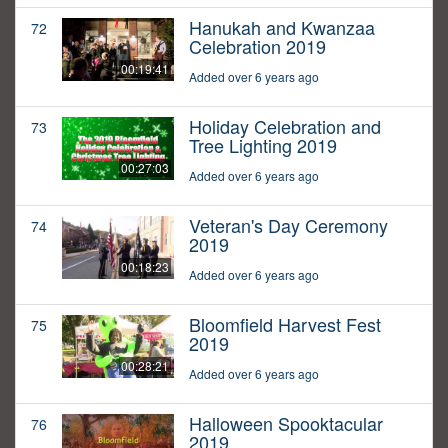
Hanukah and Kwanzaa
72
Celebration 2019
00:19:41
Added over 6 years ago
Holiday Celebration and
73
Tree Lighting 2019
00:27:03
Added over 6 years ago
Veteran's Day Ceremony
74
2019
00:18:23
Added over 6 years ago
Bloomfield Harvest Fest
75
2019
00:28:21
Added over 6 years ago
Halloween Spooktacular
76
2019