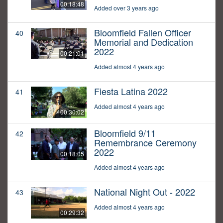
00:18:48
Added over 3 years ago
Bloomfield Fallen Officer
40
Memorial and Dedication
2022
00:21:01
Added almost 4 years ago
Fiesta Latina 2022
41
Added almost 4 years ago
00:30:02
Bloomfield 9/11
42
Remembrance Ceremony
2022
00:18:05
Added almost 4 years ago
National Night Out - 2022
43
Added almost 4 years ago
00:29:32