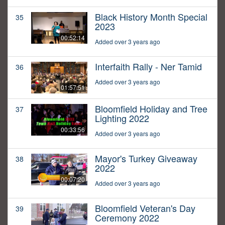
Black History Month Special
35
2023
00:52:14
Added over 3 years ago
Interfaith Rally - Ner Tamid
36
Added over 3 years ago
01:57:51
Bloomfield Holiday and Tree
37
Lighting 2022
00:33:56
Added over 3 years ago
Mayor's Turkey Giveaway
38
2022
00:07:20
Added over 3 years ago
Bloomfield Veteran's Day
39
Ceremony 2022