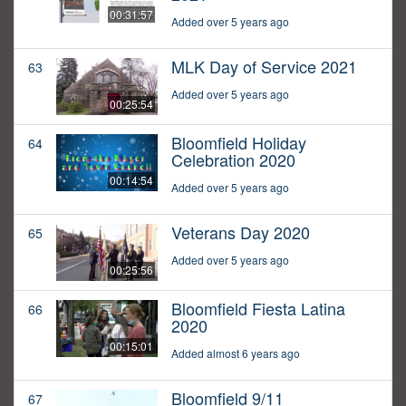
00:31:57
Added over 5 years ago
MLK Day of Service 2021
63
Added over 5 years ago
00:25:54
Bloomfield Holiday
64
Celebration 2020
00:14:54
Added over 5 years ago
Veterans Day 2020
65
Added over 5 years ago
00:25:56
Bloomfield Fiesta Latina
66
2020
00:15:01
Added almost 6 years ago
Bloomfield 9/11
67