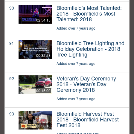
Bloomfield's Most Talented:
90
2018 - Bloomfield's Most
Talented: 2018
02:54:15
Added over 7 years ago
Bloomfield Tree Lighting and
91
Holiday Celebration - 2018
Tree Lighting
00:32:23
Added over 7 years ago
Veteran's Day Ceremony
92
2018 - Veteran's Day
Ceremony 2018
00:15:00
Added over 7 years ago
Bloomfield Harvest Fest
93
2018 - Bloomfield Harvest
Fest 2018
00:56:18
Added almost 8 years ago