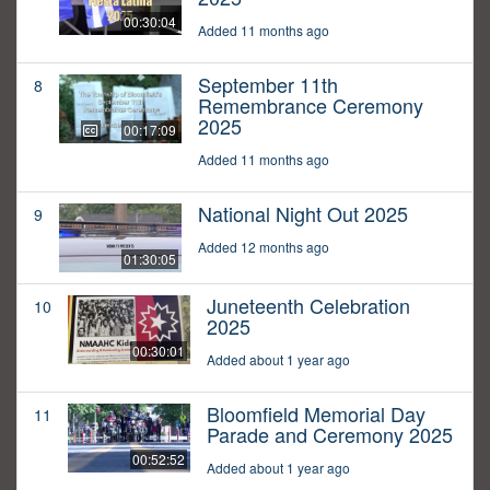
00:30:04
Added 11 months ago
September 11th
8
Remembrance Ceremony
2025
00:17:09
Added 11 months ago
National Night Out 2025
9
Added 12 months ago
01:30:05
Juneteenth Celebration
10
2025
00:30:01
Added about 1 year ago
Bloomfield Memorial Day
11
Parade and Ceremony 2025
00:52:52
Added about 1 year ago