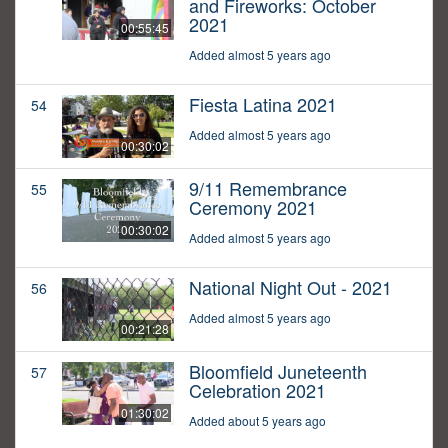
and Fireworks: October
2021
00:55:45
Added almost 5 years ago
Fiesta Latina 2021
54
Added almost 5 years ago
00:30:02
9/11 Remembrance
55
Ceremony 2021
00:30:02
Added almost 5 years ago
National Night Out - 2021
56
Added almost 5 years ago
00:21:28
Bloomfield Juneteenth
57
Celebration 2021
01:30:02
Added about 5 years ago