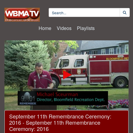
Home
Videos
Playlists
0
September 11th Remembrance Ceremony:
seconds
2016 - September 11th Remembrance
of
15
Ceremony: 2016
minutes,