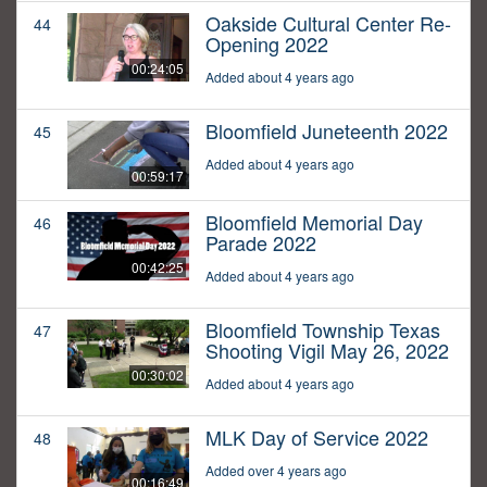
Oakside Cultural Center Re-
44
Opening 2022
00:24:05
Added about 4 years ago
Bloomfield Juneteenth 2022
45
Added about 4 years ago
00:59:17
Bloomfield Memorial Day
46
Parade 2022
00:42:25
Added about 4 years ago
Bloomfield Township Texas
47
Shooting Vigil May 26, 2022
00:30:02
Added about 4 years ago
MLK Day of Service 2022
48
Added over 4 years ago
00:16:49