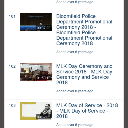
Added over 8 years ago
Bloomfield Police
101
Department Promotional
Ceremony 2018 -
00:37:23
Bloomfield Police
Department Promotional
Ceremony 2018
Added over 8 years ago
MLK Day Ceremony and
102
Service 2018 - MLK Day
Ceremony and Service
01:50:13
2018
Added over 8 years ago
MLK Day of Service - 2018
103
- MLK Day of Service -
2018
00:52:06
Added over 8 years ago