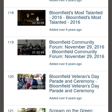
Bloomfield's Most Talanted
118
- 2016 - Bloomfield's Most
Talanted - 2016
02:30:09
Added over 9 years ago
Bloomfield Community
119
Forum: November 29, 2016
- Bloomfield Community
01:32:49
Forum: November 29, 2016
Added over 9 years ago
Bloomfield Veteran's Day
120
Parade and Ceremony -
Bloomfield Veteran's Day
00:25:00
Parade and Ceremony
Added over 9 years ago
Scream on the Green:
121