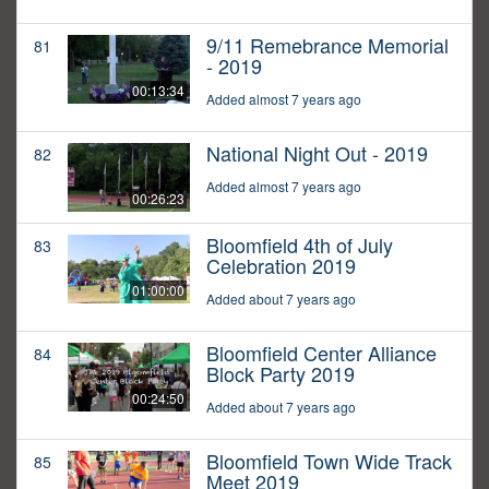
9/11 Remebrance Memorial
81
- 2019
00:13:34
Added almost 7 years ago
National Night Out - 2019
82
Added almost 7 years ago
00:26:23
Bloomfield 4th of July
83
Celebration 2019
01:00:00
Added about 7 years ago
Bloomfield Center Alliance
84
Block Party 2019
00:24:50
Added about 7 years ago
Bloomfield Town Wide Track
85
Meet 2019