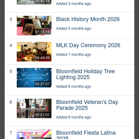
00:45:18
Added 3 months ago
Black History Month 2026
3
Added 5 months ago
01:15:16
MLK Day Ceremony 2026
4
Added 7 months ago
00:49:56
Bloomfield Holiday Tree
5
Lighting 2025
00:37:07
Added 8 months ago
Bloomfield Veteran's Day
6
Parade 2025
00:21:01
Added 9 months ago
Bloomfield Fiesta Latina
7
2025