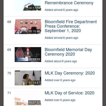
Remembrance Ceremony
00:17:54
Added almost 6 years ago
Bloomfield Fire Department
68
Press Conference:
September 1, 2020
00:15:46
Added almost 6 years ago
Bloomfield Memorial Day
69
Ceremony 2020
00:13:19
Added about 6 years ago
MLK Day Ceremony: 2020
70
Added over 6 years ago
01:14:47
MLK Day of Service: 2020
71
Added over 6 years ago
00:27:33