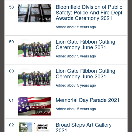
Bloomfield Division of Public
58
Safety: Police And Fire Dept
Awards Ceremony 2021
00:37:49
Added about 5 years ago
Lion Gate Ribbon Cutting
59
Ceremony June 2021
00:49:17
Added about 5 years ago
Lion Gate Ribbon Cutting
60
Ceremony June 2021
00:49:17
Added about 5 years ago
Memorial Day Parade 2021
61
Added about 5 years ago
00:45:39
Broad Steps Art Gallery
62
2021