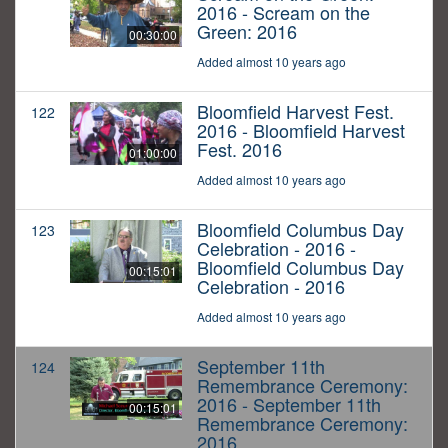
2016 - Scream on the
Green: 2016
00:30:00
Added almost 10 years ago
Bloomfield Harvest Fest.
122
2016 - Bloomfield Harvest
Fest. 2016
01:00:00
Added almost 10 years ago
Bloomfield Columbus Day
123
Celebration - 2016 -
Bloomfield Columbus Day
00:15:01
Celebration - 2016
Added almost 10 years ago
September 11th
124
Remembrance Ceremony:
2016 - September 11th
00:15:01
Remembrance Ceremony:
2016