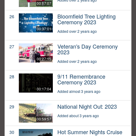
00:17:07
Bloomfield Tree Lighting
26
Ceremony 2023
00:37:01
Added over 2 years ago
Veteran's Day Ceremony
27
2023
00:27:15
Added over 2 years ago
9/11 Remembrance
28
Ceremony 2023
00:17:04
Added almost 3 years ago
National Night Out: 2023
29
Added about 3 years ago
00:59:57
Hot Summer Nights Cruise
30