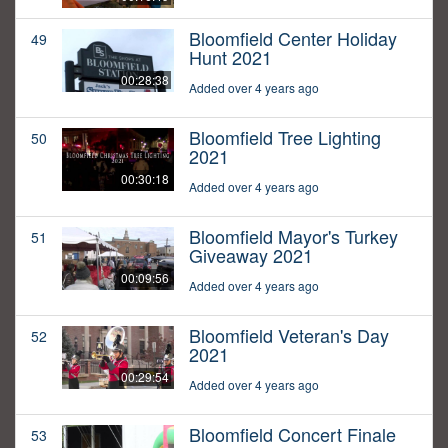
Bloomfield Center Holiday
49
Hunt 2021
00:28:38
Added over 4 years ago
Bloomfield Tree Lighting
50
2021
00:30:18
Added over 4 years ago
Bloomfield Mayor's Turkey
51
Giveaway 2021
00:09:56
Added over 4 years ago
Bloomfield Veteran's Day
52
2021
00:29:54
Added over 4 years ago
Bloomfield Concert Finale
53