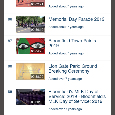
00:02:21
Added about 7 years ago
Memorial Day Parade 2019
86
Added about 7 years ago
00:56:10
Bloomfield Town Paints
87
2019
00:04:25
Added about 7 years ago
Lion Gate Park: Ground
88
Breaking Ceremony
00:38:09
Added over 7 years ago
Bloomfield's MLK Day of
89
Service: 2019 - Bloomfield's
MLK Day of Service: 2019
00:30:00
Added over 7 years ago