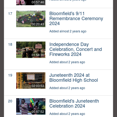
00:57:46
Bloomfield's 9/11
17
Remembrance Ceremony
2024
00:20:43
Added almost 2 years ago
Independence Day
18
Celebration, Concert and
Fireworks 2024
01:58:30
Added about 2 years ago
Juneteenth 2024 at
19
Bloomfield High School
02:03:53
Added about 2 years ago
Bloomfield's Juneteenth
20
Celebration 2024
00:57:52
Added about 2 years ago