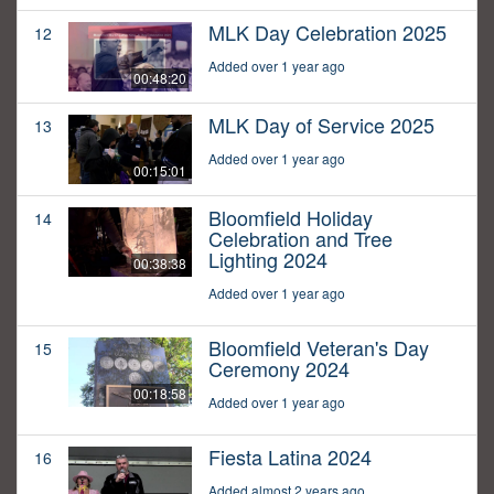
MLK Day Celebration 2025
12
Added over 1 year ago
00:48:20
MLK Day of Service 2025
13
Added over 1 year ago
00:15:01
Bloomfield Holiday
14
Celebration and Tree
Lighting 2024
00:38:38
Added over 1 year ago
Bloomfield Veteran's Day
15
Ceremony 2024
00:18:58
Added over 1 year ago
Fiesta Latina 2024
16
Added almost 2 years ago