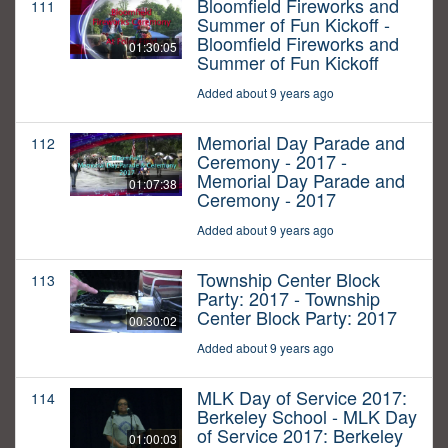
Bloomfield Fireworks and
111
Summer of Fun Kickoff -
Bloomfield Fireworks and
01:30:05
Summer of Fun Kickoff
Added about 9 years ago
Memorial Day Parade and
112
Ceremony - 2017 -
Memorial Day Parade and
01:07:38
Ceremony - 2017
Added about 9 years ago
Township Center Block
113
Party: 2017 - Township
Center Block Party: 2017
00:30:02
Added about 9 years ago
MLK Day of Service 2017:
114
Berkeley School - MLK Day
of Service 2017: Berkeley
01:00:03