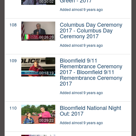
Green - 2017
00:30:02
Added almost 9 years ago
Columbus Day Ceremony
108
2017 - Columbus Day
Ceremony 2017
00:26:20
Added almost 9 years ago
Bloomfield 9/11
109
Remembrance Ceremony
2017 - Bloomfield 9/11
00:18:19
Remembrance Ceremony
2017
Added almost 9 years ago
Bloomfield National Night
110
Out: 2017
00:29:22
Added almost 9 years ago