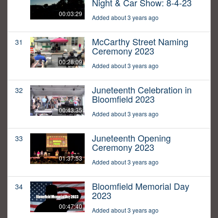
Night & Car Show: 8-4-23
00:03:29
Added about 3 years ago
McCarthy Street Naming
31
Ceremony 2023
00:28:09
Added about 3 years ago
Juneteenth Celebration in
32
Bloomfield 2023
00:43:35
Added about 3 years ago
Juneteenth Opening
33
Ceremony 2023
01:37:53
Added about 3 years ago
Bloomfield Memorial Day
34
2023
00:47:40
Added about 3 years ago