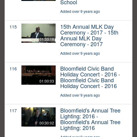
School
Added over 9 years ago
15th Annual MLK Day
115
Ceremony - 2017 - 15th
Annual MLK Day
01:33:18
Ceremony - 2017
Added over 9 years ago
Bloomfield Civic Band
116
Holiday Concert - 2016 -
Bloomfield Civic Band
01:00:03
Holiday Concert - 2016
Added over 9 years ago
Bloomfield's Annual Tree
117
Lighting: 2016 -
Bloomfield's Annual Tree
00:30:02
Lighting: 2016
Added over 9 years ago