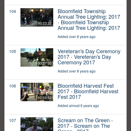
Bloomfield Township
104
Annual Tree Lighting: 2017
- Bloomfield Township
00:23:32
Annual Tree Lighting: 2017
Added over 8 years ago
Vereteran's Day Ceremony
105
2017 - Vereteran's Day
Ceremony 2017
00:27:30
Added over 8 years ago
Bloomfield Harvest Fest
106
2017 - Bloomfield Harvest
Fest 2017
00:59:52
Added almost 9 years ago
Scream on The Green -
107
2017 - Scream on The