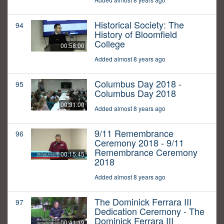
Historical Society: The
94
History of Bloomfield
College
00:58:00
Added almost 8 years ago
Columbus Day 2018 -
95
Columbus Day 2018
00:31:00
Added almost 8 years ago
9/11 Remembrance
96
Ceremony 2018 - 9/11
Remembrance Ceremony
00:15:45
2018
Added almost 8 years ago
The Dominick Ferrara III
97
Dedication Ceremony - The
Dominick Ferrara III
00:41:19