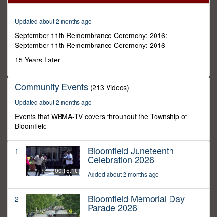
0
Updated about 2 months ago
September 11th Remembrance Ceremony: 2016:
September 11th Remembrance Ceremony: 2016
15 Years Later.
Community Events
(213 Videos)
Updated about 2 months ago
Events that WBMA-TV covers throuhout the Township of
Bloomfield
Bloomfield Juneteenth
1
Celebration 2026
00:15:10
Added about 2 months ago
Bloomfield Memorial Day
2
Parade 2026