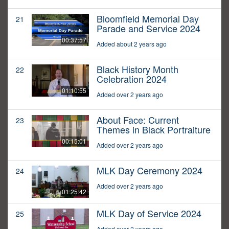
Bloomfield Memorial Day
21
Parade and Service 2024
00:37:57
Added about 2 years ago
Black History Month
22
Celebration 2024
01:10:55
Added over 2 years ago
About Face: Current
23
Themes in Black Portraiture
00:15:01
Added over 2 years ago
MLK Day Ceremony 2024
24
Added over 2 years ago
01:25:42
MLK Day of Service 2024
25
Added over 2 years ago