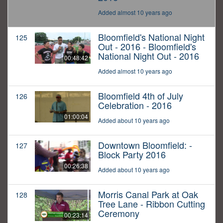
Added almost 10 years ago
Bloomfield's National Night
125
Out - 2016 - Bloomfield's
National Night Out - 2016
00:48:42
Added almost 10 years ago
Bloomfield 4th of July
126
Celebration - 2016
01:00:04
Added about 10 years ago
Downtown Bloomfield: -
127
Block Party 2016
00:26:38
Added about 10 years ago
Morris Canal Park at Oak
128
Tree Lane - Ribbon Cutting
Ceremony
00:23:14