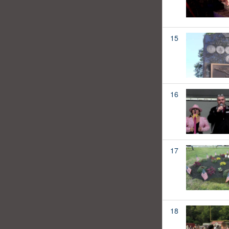
15
16
17
18