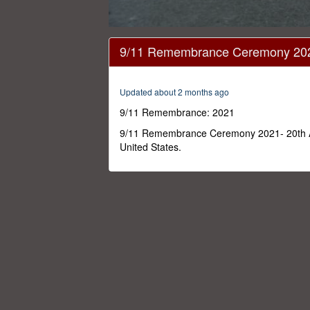
0
seconds
9/11 Remembrance Ceremony 20
of
30
minutes,
1
Updated about 2 months ago
second
Volume
0%
9/11 Remembrance: 2021
9/11 Remembrance Ceremony 2021- 20th Anni
United States.