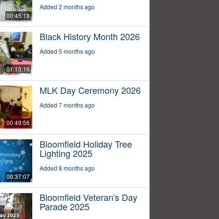
Added 2 months ago
00:45:18
Black History Month 2026
Added 5 months ago
01:15:16
MLK Day Ceremony 2026
Added 7 months ago
00:49:56
Bloomfield Holiday Tree
Lighting 2025
Added 8 months ago
00:37:07
Bloomfield Veteran's Day
Parade 2025