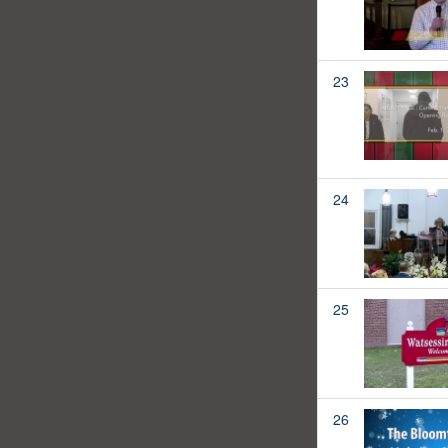
23
24
25
26