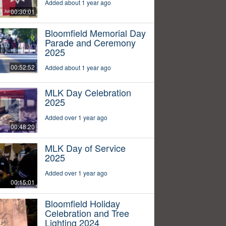
Added about 1 year ago
00:30:01
Bloomfield Memorial Day
Parade and Ceremony
2025
00:52:52
Added about 1 year ago
MLK Day Celebration
2025
Added over 1 year ago
00:48:20
MLK Day of Service
2025
Added over 1 year ago
00:15:01
Bloomfield Holiday
Celebration and Tree
Lighting 2024