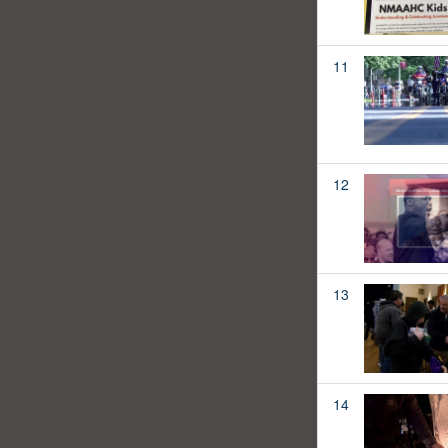
11
12
13
14