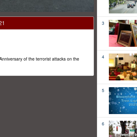
21
3
4
versary of the terrorist attacks on the
5
6