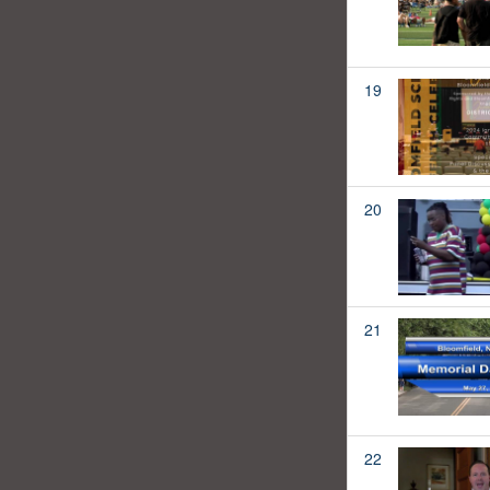
19
20
21
22