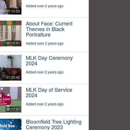
Added over 2 years ago
01:10:55
About Face: Current
Themes in Black
Portraiture
00:15:01
Added over 2 years ago
MLK Day Ceremony
2024
Added over 2 years ago
01:25:42
MLK Day of Service
2024
Added over 2 years ago
00:17:07
Bloomfield Tree Lighting
Ceremony 2023