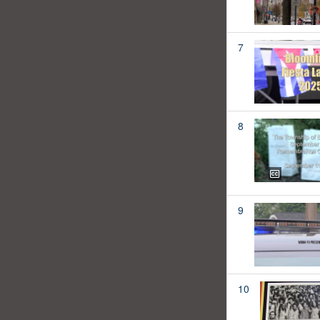
7
8
9
10