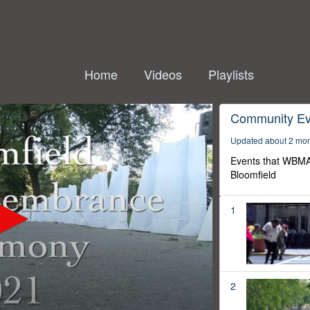
Home
Videos
Playlists
Community Ev
Updated about 2 mo
Events that WBMA
Bloomfield
1
2