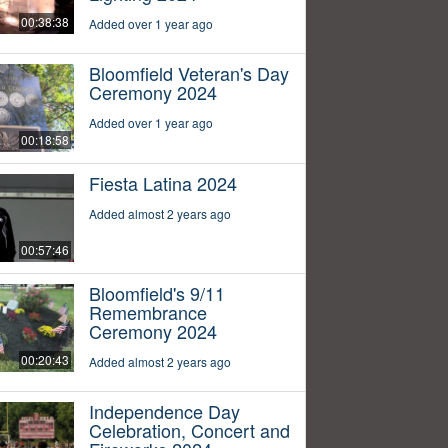
00:38:38
Added over 1 year ago
Bloomfield Veteran's Day
Ceremony 2024
Added over 1 year ago
00:18:58
Fiesta Latina 2024
Added almost 2 years ago
00:57:46
Bloomfield's 9/11
Remembrance
Ceremony 2024
00:20:43
Added almost 2 years ago
Independence Day
Celebration, Concert and