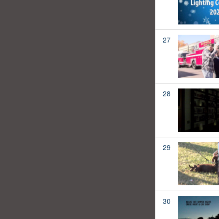
27
28
29
30