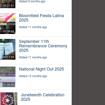
Added 9 months ago
00:21:01
Bloomfield Fiesta Latina
2025
Added 11 months ago
00:30:04
September 11th
Remembrance Ceremony
2025
00:17:09
Added 11 months ago
National Night Out 2025
Added 12 months ago
01:30:05
Juneteenth Celebration
2025