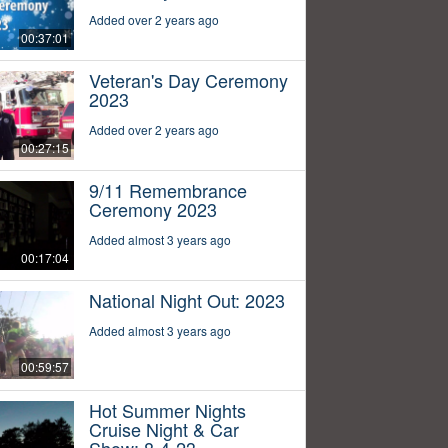
Added over 2 years ago
00:37:01
Veteran's Day Ceremony
2023
Added over 2 years ago
00:27:15
9/11 Remembrance
Ceremony 2023
Added almost 3 years ago
00:17:04
National Night Out: 2023
Added almost 3 years ago
00:59:57
Hot Summer Nights
Cruise Night & Car
Show: 8-4-23