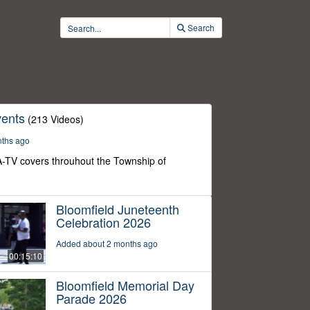
Search
ents
(213 Videos)
nths ago
-TV covers throuhout the Township of
Bloomfield Juneteenth
Celebration 2026
Added about 2 months ago
00:15:10
Bloomfield Memorial Day
Parade 2026