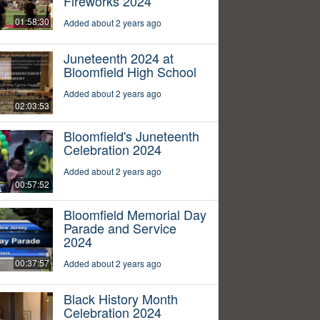
Fireworks 2024
01:58:30
Added about 2 years ago
Juneteenth 2024 at
Bloomfield High School
Added about 2 years ago
02:03:53
Bloomfield's Juneteenth
Celebration 2024
Added about 2 years ago
00:57:52
Bloomfield Memorial Day
Parade and Service
2024
00:37:57
Added about 2 years ago
Black History Month
Celebration 2024