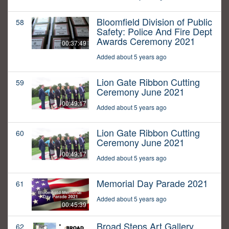
Bloomfield Division of Public
58
Safety: Police And Fire Dept
Awards Ceremony 2021
00:37:49
Added about 5 years ago
Lion Gate Ribbon Cutting
59
Ceremony June 2021
00:49:17
Added about 5 years ago
Lion Gate Ribbon Cutting
60
Ceremony June 2021
00:49:17
Added about 5 years ago
Memorial Day Parade 2021
61
Added about 5 years ago
00:45:39
Broad Steps Art Gallery
62