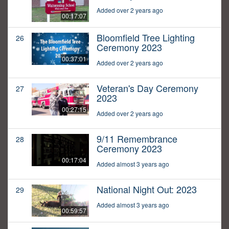
Added over 2 years ago
00:17:07
Bloomfield Tree Lighting
26
Ceremony 2023
00:37:01
Added over 2 years ago
Veteran's Day Ceremony
27
2023
00:27:15
Added over 2 years ago
9/11 Remembrance
28
Ceremony 2023
00:17:04
Added almost 3 years ago
National Night Out: 2023
29
Added almost 3 years ago
00:59:57