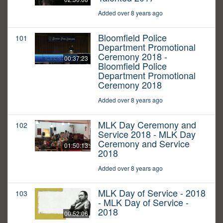
Added over 8 years ago
Bloomfield Police
101
Department Promotional
Ceremony 2018 -
00:37:23
Bloomfield Police
Department Promotional
Ceremony 2018
Added over 8 years ago
MLK Day Ceremony and
102
Service 2018 - MLK Day
Ceremony and Service
01:50:13
2018
Added over 8 years ago
MLK Day of Service - 2018
103
- MLK Day of Service -
2018
00:52:06