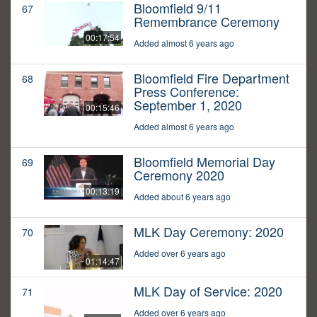
Bloomfield 9/11
67
Remembrance Ceremony
00:17:54
Added almost 6 years ago
Bloomfield Fire Department
68
Press Conference:
September 1, 2020
00:15:46
Added almost 6 years ago
Bloomfield Memorial Day
69
Ceremony 2020
00:13:19
Added about 6 years ago
MLK Day Ceremony: 2020
70
Added over 6 years ago
01:14:47
MLK Day of Service: 2020
71
Added over 6 years ago