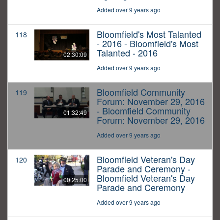
Added over 9 years ago
Bloomfield's Most Talanted
118
- 2016 - Bloomfield's Most
Talanted - 2016
02:30:09
Added over 9 years ago
Bloomfield Community
119
Forum: November 29, 2016
- Bloomfield Community
01:32:49
Forum: November 29, 2016
Added over 9 years ago
Bloomfield Veteran's Day
120
Parade and Ceremony -
Bloomfield Veteran's Day
00:25:00
Parade and Ceremony
Added over 9 years ago