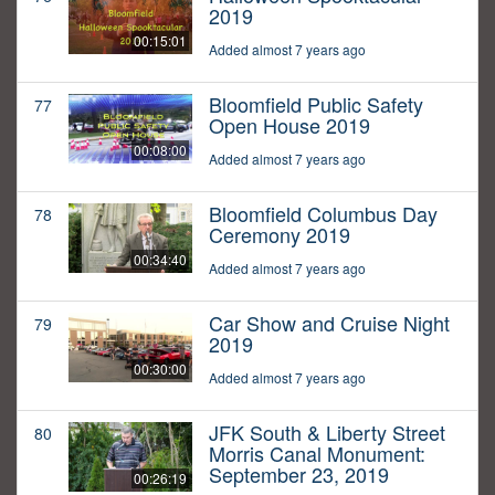
2019
00:15:01
Added almost 7 years ago
Bloomfield Public Safety
77
Open House 2019
00:08:00
Added almost 7 years ago
Bloomfield Columbus Day
78
Ceremony 2019
00:34:40
Added almost 7 years ago
Car Show and Cruise Night
79
2019
00:30:00
Added almost 7 years ago
JFK South & Liberty Street
80
Morris Canal Monument:
September 23, 2019
00:26:19