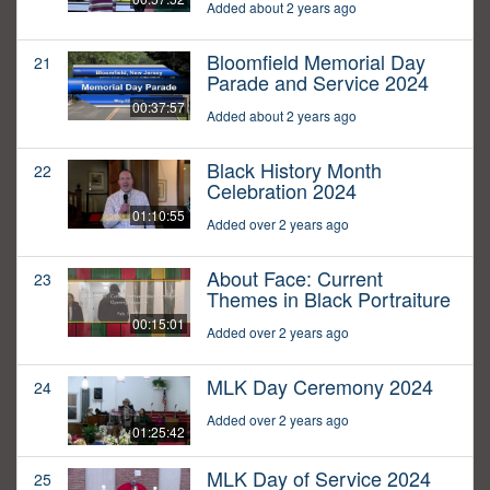
Added about 2 years ago
Bloomfield Memorial Day
21
Parade and Service 2024
00:37:57
Added about 2 years ago
Black History Month
22
Celebration 2024
01:10:55
Added over 2 years ago
About Face: Current
23
Themes in Black Portraiture
00:15:01
Added over 2 years ago
MLK Day Ceremony 2024
24
Added over 2 years ago
01:25:42
MLK Day of Service 2024
25