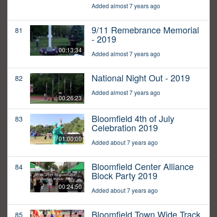
Added almost 7 years ago
9/11 Remebrance Memorial
81
- 2019
00:13:34
Added almost 7 years ago
National Night Out - 2019
82
Added almost 7 years ago
00:26:23
Bloomfield 4th of July
83
Celebration 2019
01:00:00
Added about 7 years ago
Bloomfield Center Alliance
84
Block Party 2019
00:24:50
Added about 7 years ago
Bloomfield Town Wide Track
85