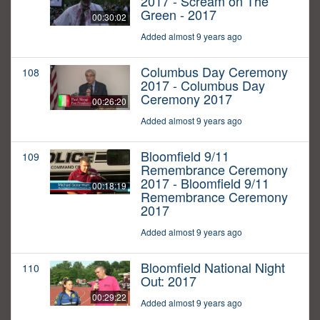
2017 - Scream on The
Green - 2017
00:30:02
Added almost 9 years ago
Columbus Day Ceremony
108
2017 - Columbus Day
Ceremony 2017
00:26:20
Added almost 9 years ago
Bloomfield 9/11
109
Remembrance Ceremony
2017 - Bloomfield 9/11
00:18:19
Remembrance Ceremony
2017
Added almost 9 years ago
Bloomfield National Night
110
Out: 2017
00:29:22
Added almost 9 years ago