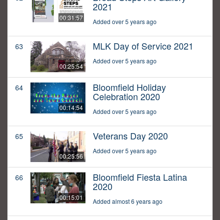
2021
00:31:57
Added over 5 years ago
MLK Day of Service 2021
63
Added over 5 years ago
00:25:54
Bloomfield Holiday
64
Celebration 2020
00:14:54
Added over 5 years ago
Veterans Day 2020
65
Added over 5 years ago
00:25:56
Bloomfield Fiesta Latina
66
2020
00:15:01
Added almost 6 years ago