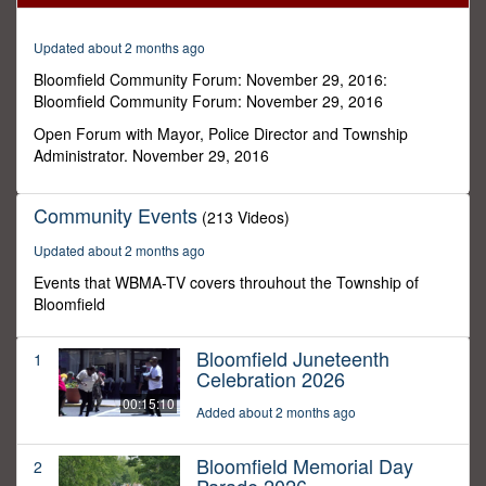
32
minutes,
48
Updated about 2 months ago
seconds
Bloomfield Community Forum: November 29, 2016:
Bloomfield Community Forum: November 29, 2016
Open Forum with Mayor, Police Director and Township
Administrator. November 29, 2016
Community Events
(213 Videos)
Updated about 2 months ago
Events that WBMA-TV covers throuhout the Township of
Bloomfield
Bloomfield Juneteenth
1
Celebration 2026
00:15:10
Added about 2 months ago
Bloomfield Memorial Day
2