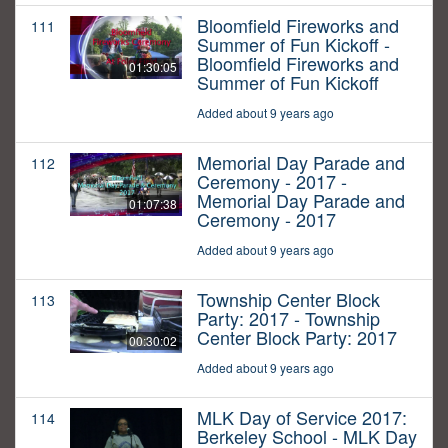
Bloomfield Fireworks and
111
Summer of Fun Kickoff -
Bloomfield Fireworks and
01:30:05
Summer of Fun Kickoff
Added about 9 years ago
Memorial Day Parade and
112
Ceremony - 2017 -
Memorial Day Parade and
01:07:38
Ceremony - 2017
Added about 9 years ago
Township Center Block
113
Party: 2017 - Township
Center Block Party: 2017
00:30:02
Added about 9 years ago
MLK Day of Service 2017:
114
Berkeley School - MLK Day