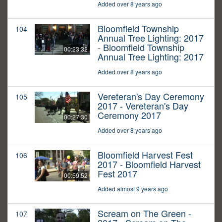
Added over 8 years ago
Bloomfield Township
104
Annual Tree Lighting: 2017
- Bloomfield Township
00:23:32
Annual Tree Lighting: 2017
Added over 8 years ago
Vereteran's Day Ceremony
105
2017 - Vereteran's Day
Ceremony 2017
00:27:30
Added over 8 years ago
Bloomfield Harvest Fest
106
2017 - Bloomfield Harvest
Fest 2017
00:59:52
Added almost 9 years ago
Scream on The Green -
107