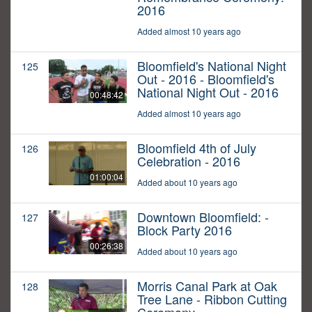
2016
Added almost 10 years ago
Bloomfield's National Night
125
Out - 2016 - Bloomfield's
National Night Out - 2016
00:48:42
Added almost 10 years ago
Bloomfield 4th of July
126
Celebration - 2016
01:00:04
Added about 10 years ago
Downtown Bloomfield: -
127
Block Party 2016
00:26:38
Added about 10 years ago
Morris Canal Park at Oak
128
Tree Lane - Ribbon Cutting