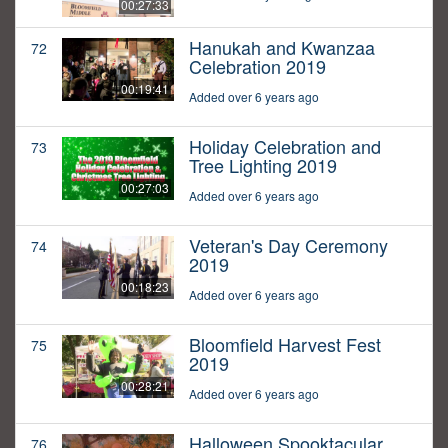
00:27:33
Hanukah and Kwanzaa
72
Celebration 2019
00:19:41
Added over 6 years ago
Holiday Celebration and
73
Tree Lighting 2019
00:27:03
Added over 6 years ago
Veteran's Day Ceremony
74
2019
00:18:23
Added over 6 years ago
Bloomfield Harvest Fest
75
2019
00:28:21
Added over 6 years ago
Halloween Spooktacular
76