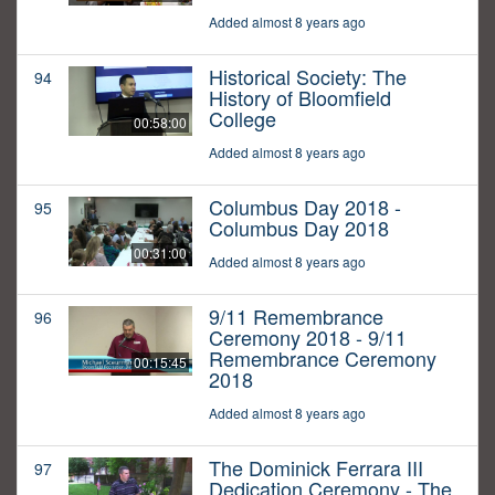
Added almost 8 years ago
Historical Society: The
94
History of Bloomfield
College
00:58:00
Added almost 8 years ago
Columbus Day 2018 -
95
Columbus Day 2018
00:31:00
Added almost 8 years ago
9/11 Remembrance
96
Ceremony 2018 - 9/11
Remembrance Ceremony
00:15:45
2018
Added almost 8 years ago
The Dominick Ferrara III
97
Dedication Ceremony - The