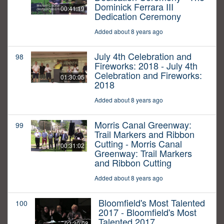
Dominick Ferrara III
00:41:19
Dedication Ceremony
Added about 8 years ago
July 4th Celebration and
98
Fireworks: 2018 - July 4th
Celebration and Fireworks:
01:30:05
2018
Added about 8 years ago
Morris Canal Greenway:
99
Trail Markers and Ribbon
Cutting - Morris Canal
00:31:02
Greenway: Trail Markers
and Ribbon Cutting
Added about 8 years ago
Bloomfield's Most Talented
100
2017 - Bloomfield's Most
Talented 2017
02:30:08