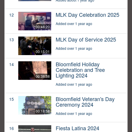
MLK Day Celebration 2025
12
Added over 1 year ago
00:48:20
MLK Day of Service 2025
13
Added over 1 year ago
00:15:01
Bloomfield Holiday
14
Celebration and Tree
Lighting 2024
00:38:38
Added over 1 year ago
Bloomfield Veteran's Day
15
Ceremony 2024
00:18:58
Added over 1 year ago
Fiesta Latina 2024
16