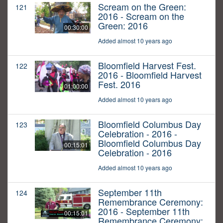
Scream on the Green:
121
2016 - Scream on the
Green: 2016
00:30:00
Added almost 10 years ago
Bloomfield Harvest Fest.
122
2016 - Bloomfield Harvest
Fest. 2016
01:00:00
Added almost 10 years ago
Bloomfield Columbus Day
123
Celebration - 2016 -
Bloomfield Columbus Day
00:15:01
Celebration - 2016
Added almost 10 years ago
September 11th
124
Remembrance Ceremony:
2016 - September 11th
00:15:01
Remembrance Ceremony: