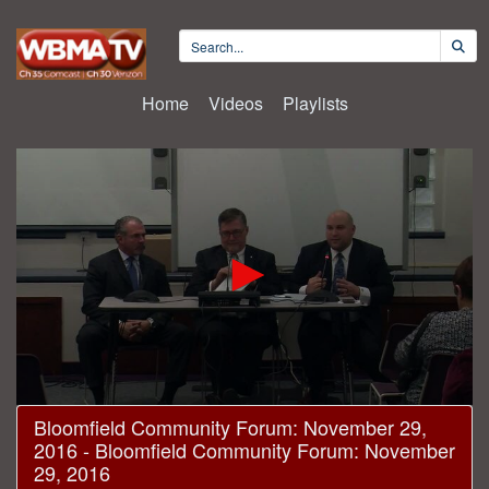
Home
Videos
Playlists
0
Bloomfield Community Forum: November 29,
seconds
2016 - Bloomfield Community Forum: November
of
1
29, 2016
hour,