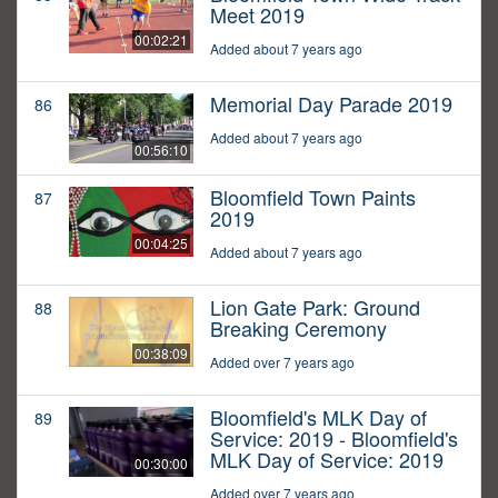
Meet 2019
00:02:21
Added about 7 years ago
Memorial Day Parade 2019
86
Added about 7 years ago
00:56:10
Bloomfield Town Paints
87
2019
00:04:25
Added about 7 years ago
Lion Gate Park: Ground
88
Breaking Ceremony
00:38:09
Added over 7 years ago
Bloomfield's MLK Day of
89
Service: 2019 - Bloomfield's
MLK Day of Service: 2019
00:30:00
Added over 7 years ago