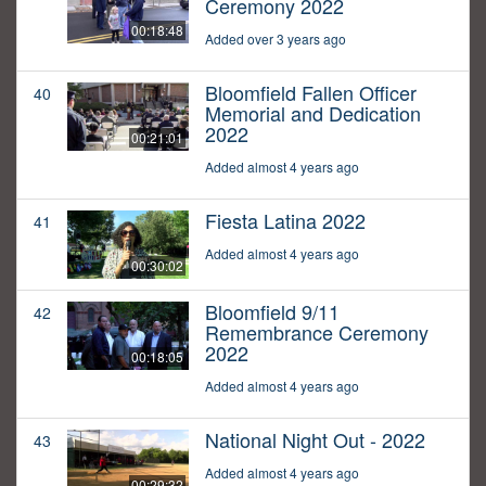
Ceremony 2022
00:18:48
Added over 3 years ago
Bloomfield Fallen Officer
40
Memorial and Dedication
2022
00:21:01
Added almost 4 years ago
Fiesta Latina 2022
41
Added almost 4 years ago
00:30:02
Bloomfield 9/11
42
Remembrance Ceremony
2022
00:18:05
Added almost 4 years ago
National Night Out - 2022
43
Added almost 4 years ago
00:29:32