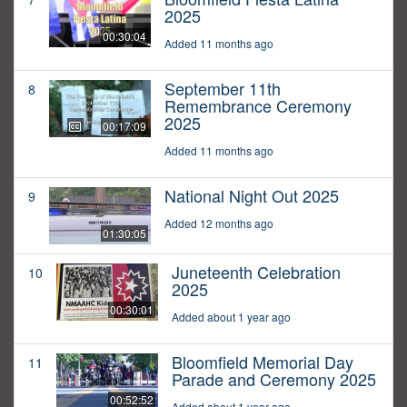
2025
00:30:04
Added 11 months ago
September 11th
8
Remembrance Ceremony
2025
00:17:09
Added 11 months ago
National Night Out 2025
9
Added 12 months ago
01:30:05
Juneteenth Celebration
10
2025
00:30:01
Added about 1 year ago
Bloomfield Memorial Day
11
Parade and Ceremony 2025
00:52:52
Added about 1 year ago