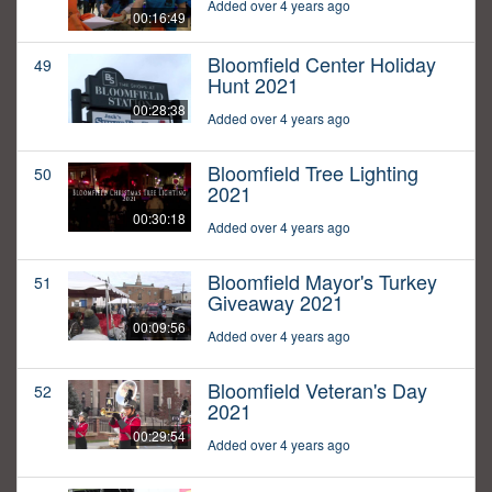
Added over 4 years ago
00:16:49
Bloomfield Center Holiday
49
Hunt 2021
00:28:38
Added over 4 years ago
Bloomfield Tree Lighting
50
2021
00:30:18
Added over 4 years ago
Bloomfield Mayor's Turkey
51
Giveaway 2021
00:09:56
Added over 4 years ago
Bloomfield Veteran's Day
52
2021
00:29:54
Added over 4 years ago