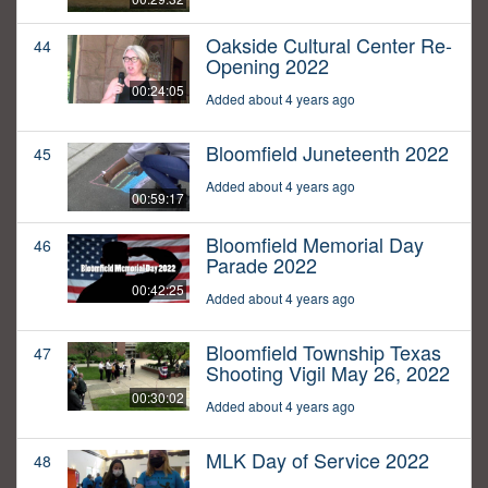
Oakside Cultural Center Re-
44
Opening 2022
00:24:05
Added about 4 years ago
Bloomfield Juneteenth 2022
45
Added about 4 years ago
00:59:17
Bloomfield Memorial Day
46
Parade 2022
00:42:25
Added about 4 years ago
Bloomfield Township Texas
47
Shooting Vigil May 26, 2022
00:30:02
Added about 4 years ago
MLK Day of Service 2022
48