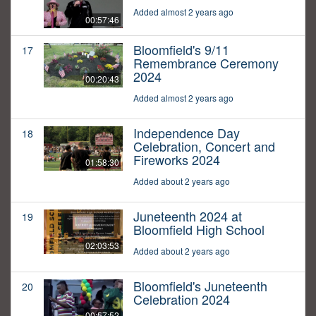
Added almost 2 years ago
00:57:46
Bloomfield's 9/11
17
Remembrance Ceremony
2024
00:20:43
Added almost 2 years ago
Independence Day
18
Celebration, Concert and
Fireworks 2024
01:58:30
Added about 2 years ago
Juneteenth 2024 at
19
Bloomfield High School
02:03:53
Added about 2 years ago
Bloomfield's Juneteenth
20
Celebration 2024
00:57:52