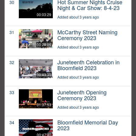
Hot Summer Nights Cruise
30
Night & Car Show: 8-4-23
00:03:29
Added about 3 years ago
McCarthy Street Naming
31
Ceremony 2023
00:28:09
Added about 3 years ago
Juneteenth Celebration in
32
Bloomfield 2023
00:43:35
Added about 3 years ago
Juneteenth Opening
33
Ceremony 2023
01:37:53
Added about 3 years ago
Bloomfield Memorial Day
34
2023
00:47:40