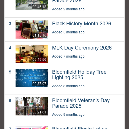
Parade 2026
00:45:18
Added 2 months ago
Black History Month 2026
3
Added 5 months ago
01:15:16
MLK Day Ceremony 2026
4
Added 7 months ago
00:49:56
Bloomfield Holiday Tree
5
Lighting 2025
00:37:07
Added 8 months ago
Bloomfield Veteran's Day
6
Parade 2025
00:21:01
Added 9 months ago
Bloomfield Fiesta Latina
7