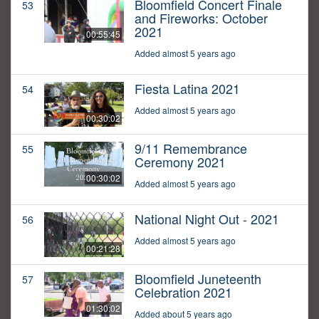
Bloomfield Concert Finale
53
and Fireworks: October
2021
00:55:45
Added almost 5 years ago
Fiesta Latina 2021
54
Added almost 5 years ago
00:30:02
9/11 Remembrance
55
Ceremony 2021
00:30:02
Added almost 5 years ago
National Night Out - 2021
56
Added almost 5 years ago
00:21:28
Bloomfield Juneteenth
57
Celebration 2021
01:30:02
Added about 5 years ago