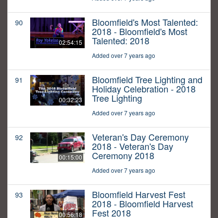
Bloomfield's Most Talented:
90
2018 - Bloomfield's Most
Talented: 2018
02:54:15
Added over 7 years ago
Bloomfield Tree Lighting and
91
Holiday Celebration - 2018
Tree Lighting
00:32:23
Added over 7 years ago
Veteran's Day Ceremony
92
2018 - Veteran's Day
Ceremony 2018
00:15:00
Added over 7 years ago
Bloomfield Harvest Fest
93
2018 - Bloomfield Harvest
Fest 2018
00:56:18