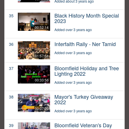
Added about 3 years ago
Black History Month Special
35
2023
00:52:14
Added over 3 years ago
Interfaith Rally - Ner Tamid
36
Added over 3 years ago
01:57:51
Bloomfield Holiday and Tree
37
Lighting 2022
00:33:56
Added over 3 years ago
Mayor's Turkey Giveaway
38
2022
00:07:20
Added over 3 years ago
Bloomfield Veteran's Day
39