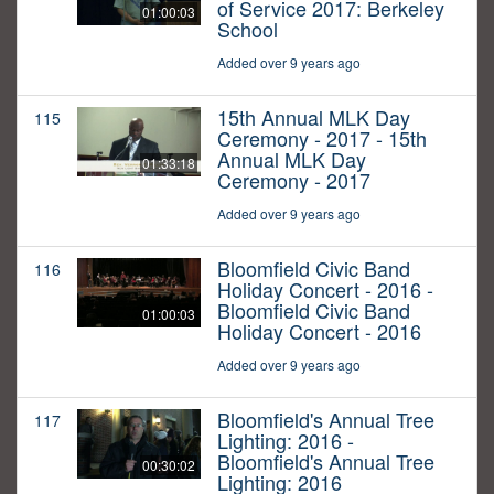
of Service 2017: Berkeley
01:00:03
School
Added over 9 years ago
15th Annual MLK Day
115
Ceremony - 2017 - 15th
Annual MLK Day
01:33:18
Ceremony - 2017
Added over 9 years ago
Bloomfield Civic Band
116
Holiday Concert - 2016 -
Bloomfield Civic Band
01:00:03
Holiday Concert - 2016
Added over 9 years ago
Bloomfield's Annual Tree
117
Lighting: 2016 -
Bloomfield's Annual Tree
00:30:02
Lighting: 2016