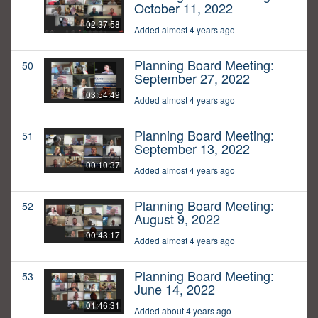
October 11, 2022
02:37:58
Added almost 4 years ago
Planning Board Meeting:
50
September 27, 2022
03:54:49
Added almost 4 years ago
Planning Board Meeting:
51
September 13, 2022
00:10:37
Added almost 4 years ago
Planning Board Meeting:
52
August 9, 2022
00:43:17
Added almost 4 years ago
Planning Board Meeting:
53
June 14, 2022
01:46:31
Added about 4 years ago