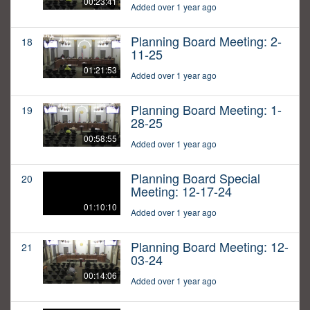
00:23:41
Added over 1 year ago
Planning Board Meeting: 2-
18
11-25
01:21:53
Added over 1 year ago
Planning Board Meeting: 1-
19
28-25
00:58:55
Added over 1 year ago
Planning Board Special
20
Meeting: 12-17-24
01:10:10
Added over 1 year ago
Planning Board Meeting: 12-
21
03-24
00:14:06
Added over 1 year ago