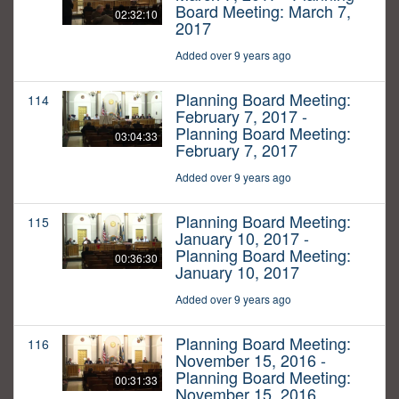
Board Meeting: March 7,
02:32:10
2017
Added over 9 years ago
Planning Board Meeting:
114
February 7, 2017 -
Planning Board Meeting:
03:04:33
February 7, 2017
Added over 9 years ago
Planning Board Meeting:
115
January 10, 2017 -
Planning Board Meeting:
00:36:30
January 10, 2017
Added over 9 years ago
Planning Board Meeting:
116
November 15, 2016 -
Planning Board Meeting:
00:31:33
November 15, 2016