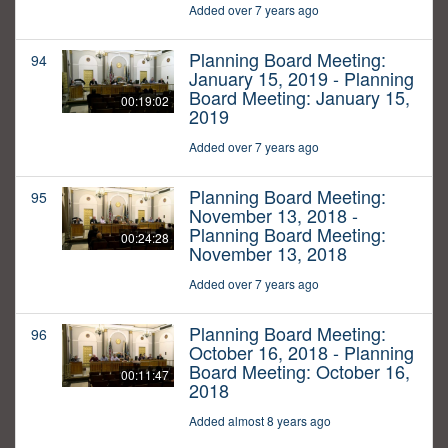
Added over 7 years ago
Planning Board Meeting:
94
January 15, 2019 - Planning
Board Meeting: January 15,
00:19:02
2019
Added over 7 years ago
Planning Board Meeting:
95
November 13, 2018 -
Planning Board Meeting:
00:24:28
November 13, 2018
Added over 7 years ago
Planning Board Meeting:
96
October 16, 2018 - Planning
Board Meeting: October 16,
00:11:47
2018
Added almost 8 years ago