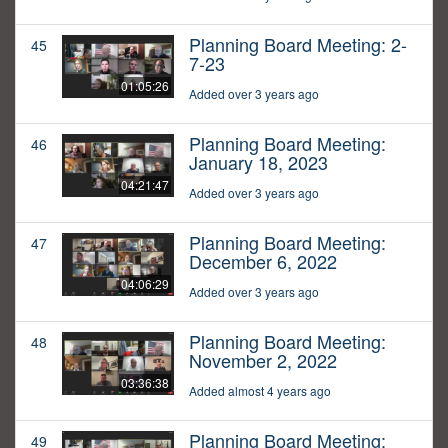
Planning Board Meeting: 2-
45
7-23
01:05:26
Added over 3 years ago
Planning Board Meeting:
46
January 18, 2023
04:21:47
Added over 3 years ago
Planning Board Meeting:
47
December 6, 2022
04:06:29
Added over 3 years ago
Planning Board Meeting:
48
November 2, 2022
03:36:38
Added almost 4 years ago
Planning Board Meeting:
49