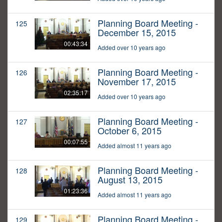
Planning Board Meeting -
125
December 15, 2015
00:43:34
Added over 10 years ago
Planning Board Meeting -
126
November 17, 2015
02:35:17
Added over 10 years ago
Planning Board Meeting -
127
October 6, 2015
00:07:55
Added almost 11 years ago
Planning Board Meeting -
128
August 13, 2015
01:23:36
Added almost 11 years ago
Planning Board Meeting -
129