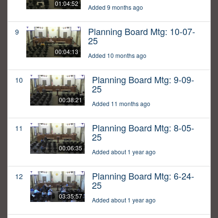
01:04:52
Added 9 months ago
Planning Board Mtg: 10-07-
9
25
00:04:13
Added 10 months ago
Planning Board Mtg: 9-09-
10
25
00:38:21
Added 11 months ago
Planning Board Mtg: 8-05-
11
25
00:06:35
Added about 1 year ago
Planning Board Mtg: 6-24-
12
25
03:35:57
Added about 1 year ago