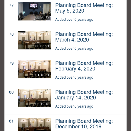
Planning Board Meeting:
77
May 5, 2020
00:26:19
Added over 6 years ago
Planning Board Meeting:
78
March 4, 2020
00:05:21
Added over 6 years ago
Planning Board Meeting:
79
February 4, 2020
01:13:51
Added over 6 years ago
Planning Board Meeting:
80
January 14, 2020
00:12:13
Added over 6 years ago
Planning Board Meeting:
81
December 10, 2019