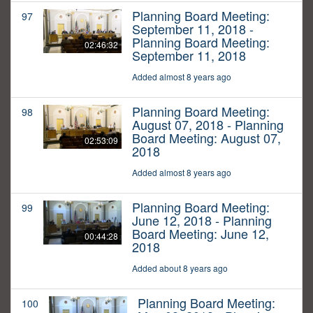
Planning Board Meeting:
97
September 11, 2018 -
Planning Board Meeting:
02:46:32
September 11, 2018
Added almost 8 years ago
Planning Board Meeting:
98
August 07, 2018 - Planning
Board Meeting: August 07,
02:53:09
2018
Added almost 8 years ago
Planning Board Meeting:
99
June 12, 2018 - Planning
Board Meeting: June 12,
00:44:28
2018
Added about 8 years ago
Planning Board Meeting:
100