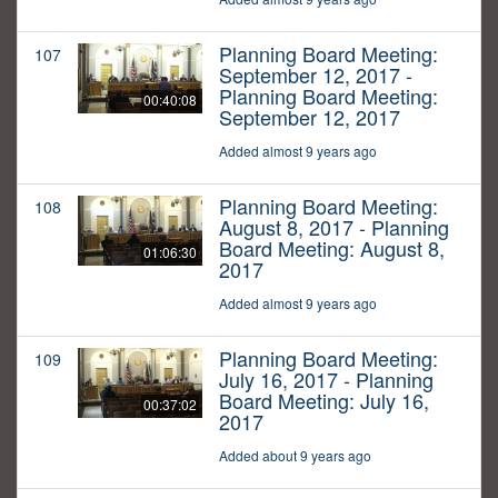
Planning Board Meeting:
107
September 12, 2017 -
Planning Board Meeting:
00:40:08
September 12, 2017
Added almost 9 years ago
Planning Board Meeting:
108
August 8, 2017 - Planning
Board Meeting: August 8,
01:06:30
2017
Added almost 9 years ago
Planning Board Meeting:
109
July 16, 2017 - Planning
Board Meeting: July 16,
00:37:02
2017
Added about 9 years ago