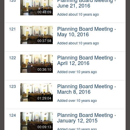
120
June 21, 2016
00:48:09
Added about 10 years ago
Planning Board Meeting -
121
May 10, 2016
00:37:58
Added about 10 years ago
Planning Board Meeting -
122
April 12, 2016
00:36:10
Added over 10 years ago
Planning Board Meeting -
123
March 8, 2016
01:29:04
Added over 10 years ago
Planning Board Meeting -
124
January 12, 2015
00:09:13
Added over 10 years ago