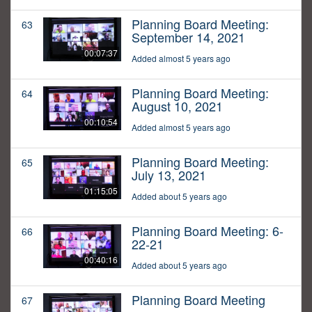
Planning Board Meeting:
63
September 14, 2021
00:07:37
Added almost 5 years ago
Planning Board Meeting:
64
August 10, 2021
00:10:54
Added almost 5 years ago
Planning Board Meeting:
65
July 13, 2021
01:15:05
Added about 5 years ago
Planning Board Meeting: 6-
66
22-21
00:40:16
Added about 5 years ago
Planning Board Meeting
67