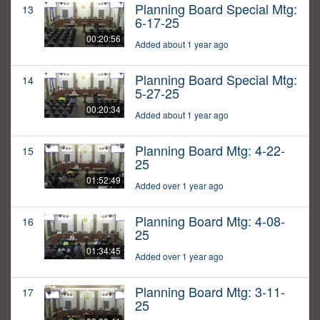
Planning Board Special Mtg:
13
6-17-25
00:20:56
Added about 1 year ago
Planning Board Special Mtg:
14
5-27-25
00:20:34
Added about 1 year ago
Planning Board Mtg: 4-22-
15
25
01:52:49
Added over 1 year ago
Planning Board Mtg: 4-08-
16
25
01:34:45
Added over 1 year ago
Planning Board Mtg: 3-11-
17
25