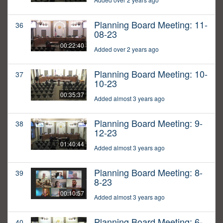
Planning Board Meeting: 11-
36
08-23
00:22:40
Added over 2 years ago
Planning Board Meeting: 10-
37
10-23
00:35:37
Added almost 3 years ago
Planning Board Meeting: 9-
38
12-23
01:40:44
Added almost 3 years ago
Planning Board Meeting: 8-
39
8-23
00:10:57
Added almost 3 years ago
Planning Board Meeting: 6-
40