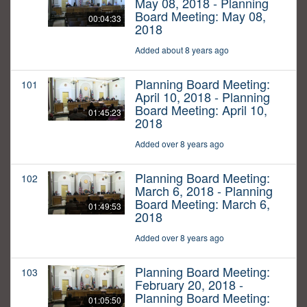
May 08, 2018 - Planning
Board Meeting: May 08,
00:04:33
2018
Added about 8 years ago
Planning Board Meeting:
101
April 10, 2018 - Planning
Board Meeting: April 10,
01:45:23
2018
Added over 8 years ago
Planning Board Meeting:
102
March 6, 2018 - Planning
Board Meeting: March 6,
01:49:53
2018
Added over 8 years ago
Planning Board Meeting:
103
February 20, 2018 -
Planning Board Meeting:
01:05:50