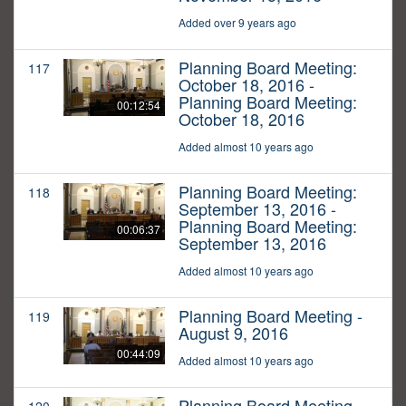
Added over 9 years ago
Planning Board Meeting:
117
October 18, 2016 -
Planning Board Meeting:
00:12:54
October 18, 2016
Added almost 10 years ago
Planning Board Meeting:
118
September 13, 2016 -
Planning Board Meeting:
00:06:37
September 13, 2016
Added almost 10 years ago
Planning Board Meeting -
119
August 9, 2016
00:44:09
Added almost 10 years ago
Planning Board Meeting -