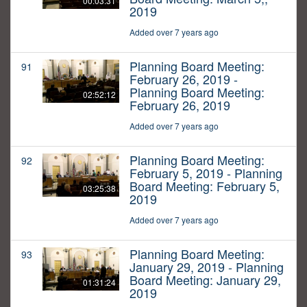
00:03:31
2019
Added over 7 years ago
Planning Board Meeting:
91
February 26, 2019 -
Planning Board Meeting:
02:52:12
February 26, 2019
Added over 7 years ago
Planning Board Meeting:
92
February 5, 2019 - Planning
Board Meeting: February 5,
03:25:38
2019
Added over 7 years ago
Planning Board Meeting:
93
January 29, 2019 - Planning
Board Meeting: January 29,
01:31:24
2019