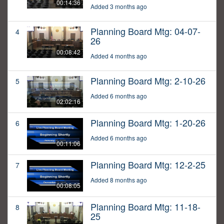
00:14:36
Added 3 months ago
Planning Board Mtg: 04-07-
4
26
00:08:42
Added 4 months ago
Planning Board Mtg: 2-10-26
5
Added 6 months ago
02:02:16
Planning Board Mtg: 1-20-26
6
Added 6 months ago
00:11:06
Planning Board Mtg: 12-2-25
7
Added 8 months ago
00:08:05
Planning Board Mtg: 11-18-
8
25