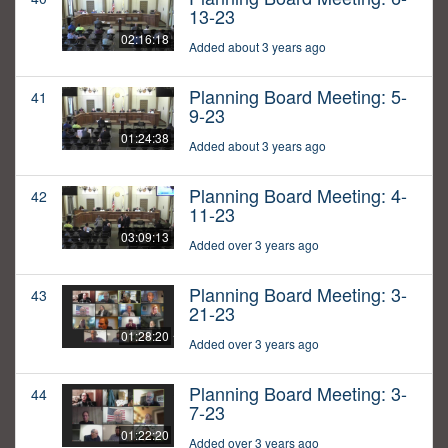
13-23
02:16:18
Added about 3 years ago
Planning Board Meeting: 5-
41
9-23
01:24:38
Added about 3 years ago
Planning Board Meeting: 4-
42
11-23
03:09:13
Added over 3 years ago
Planning Board Meeting: 3-
43
21-23
01:28:20
Added over 3 years ago
Planning Board Meeting: 3-
44
7-23
01:22:20
Added over 3 years ago