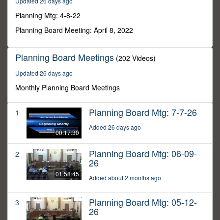
Updated 26 days ago
36
seconds
Planning Mtg: 4-8-22
Planning Board Meeting: April 8, 2022
Planning Board Meetings
(202 Videos)
Updated 26 days ago
Monthly Planning Board Meetings
Planning Board Mtg: 7-7-26
1
Added 26 days ago
00:17:30
Planning Board Mtg: 06-09-
2
26
01:58:45
Added about 2 months ago
Planning Board Mtg: 05-12-
3
26