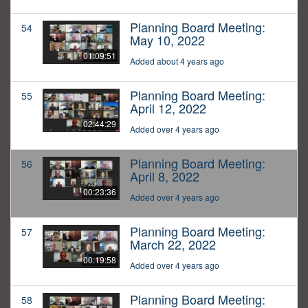
Planning Board Meeting:
54
May 10, 2022
01:09:51
Added about 4 years ago
Planning Board Meeting:
55
April 12, 2022
02:44:29
Added over 4 years ago
Planning Board Meeting:
56
April 8, 2022
00:23:36
Added over 4 years ago
Planning Board Meeting:
57
March 22, 2022
00:19:58
Added over 4 years ago
Planning Board Meeting:
58