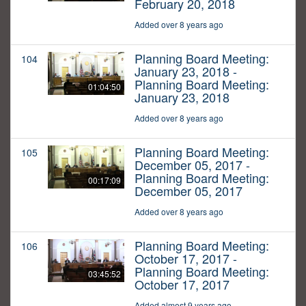
February 20, 2018
Added over 8 years ago
Planning Board Meeting:
104
January 23, 2018 -
Planning Board Meeting:
01:04:50
January 23, 2018
Added over 8 years ago
Planning Board Meeting:
105
December 05, 2017 -
Planning Board Meeting:
00:17:09
December 05, 2017
Added over 8 years ago
Planning Board Meeting:
106
October 17, 2017 -
Planning Board Meeting:
03:45:52
October 17, 2017
Added almost 9 years ago