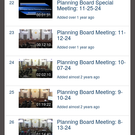
Planning Board Special
22
Meeting: 11-25-24
00:01:31
Added over 1 year ago
Planning Board Meeting: 11-
23
12-24
00:12:10
Added over 1 year ago
Planning Board Meeting: 10-
24
07-24
02:02:10
Added almost 2 years ago
Planning Board Meeting: 9-
25
10-24
01:19:22
Added almost 2 years ago
Planning Board Meeting: 8-
26
13-24
01:14:40