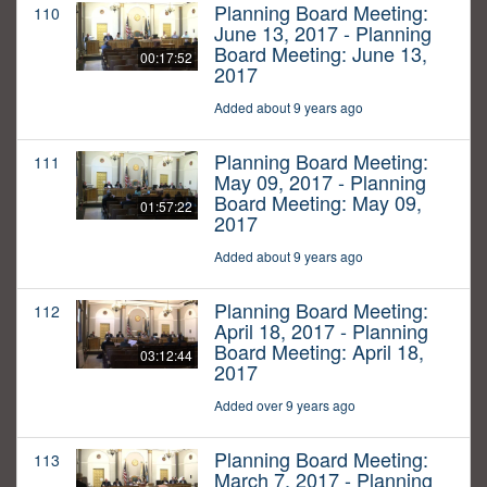
Planning Board Meeting:
110
June 13, 2017 - Planning
Board Meeting: June 13,
00:17:52
2017
Added about 9 years ago
Planning Board Meeting:
111
May 09, 2017 - Planning
Board Meeting: May 09,
01:57:22
2017
Added about 9 years ago
Planning Board Meeting:
112
April 18, 2017 - Planning
Board Meeting: April 18,
03:12:44
2017
Added over 9 years ago
Planning Board Meeting:
113
March 7, 2017 - Planning