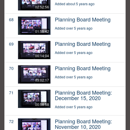
Added about 5 years ago
02:52:56
Planning Board Meeting
68
Added over 5 years ago
01:55:42
Planning Board Meeting
69
Added over 5 years ago
00:14:04
Planning Board Meeting
70
Added over 5 years ago
03:02:17
Planning Board Meeting:
71
December 15, 2020
00:58:58
Added over 5 years ago
Planning Board Meeting:
72
November 10, 2020