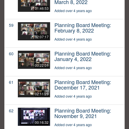
March 8, 2022
01:46:53
Added over 4 years ago
Planning Board Meeting:
59
February 8, 2022
02:07:17
Added over 4 years ago
Planning Board Meeting:
60
January 4, 2022
00:22:01
Added over 4 years ago
Planning Board Meeting:
61
December 17, 2021
02:11:23
Added over 4 years ago
Planning Board Meeting:
62
November 9, 2021
00:16:32
Added over 4 years ago