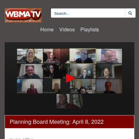
Home
Videos
Playlists
0
Planning Board Meeting: April 8, 2022
seconds
of
23
minutes,