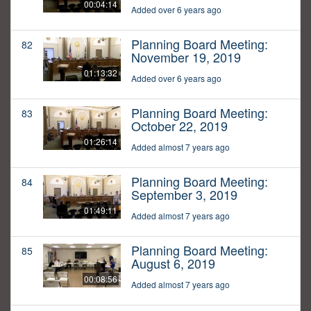
00:04:14
Added over 6 years ago
Planning Board Meeting:
82
November 19, 2019
01:13:32
Added over 6 years ago
Planning Board Meeting:
83
October 22, 2019
01:26:14
Added almost 7 years ago
Planning Board Meeting:
84
September 3, 2019
01:49:11
Added almost 7 years ago
Planning Board Meeting:
85
August 6, 2019
00:08:56
Added almost 7 years ago