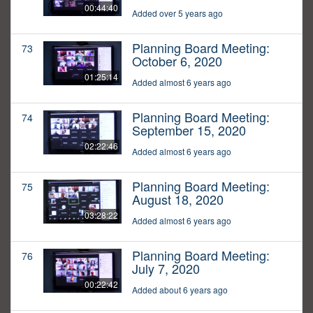
00:44:40
Added over 5 years ago
Planning Board Meeting:
73
October 6, 2020
01:25:14
Added almost 6 years ago
Planning Board Meeting:
74
September 15, 2020
02:22:46
Added almost 6 years ago
Planning Board Meeting:
75
August 18, 2020
03:28:22
Added almost 6 years ago
Planning Board Meeting:
76
July 7, 2020
00:22:42
Added about 6 years ago