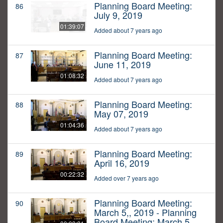
Planning Board Meeting:
86
July 9, 2019
01:39:07
Added about 7 years ago
Planning Board Meeting:
87
June 11, 2019
01:08:32
Added about 7 years ago
Planning Board Meeting:
88
May 07, 2019
01:04:36
Added about 7 years ago
Planning Board Meeting:
89
April 16, 2019
00:22:32
Added over 7 years ago
Planning Board Meeting:
90
March 5,, 2019 - Planning
Board Meeting: March 5,,