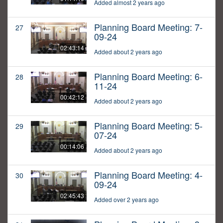
Added almost 2 years ago
Planning Board Meeting: 7-
27
09-24
02:43:14
Added about 2 years ago
Planning Board Meeting: 6-
28
11-24
00:42:12
Added about 2 years ago
Planning Board Meeting: 5-
29
07-24
00:14:06
Added about 2 years ago
Planning Board Meeting: 4-
30
09-24
02:45:43
Added over 2 years ago