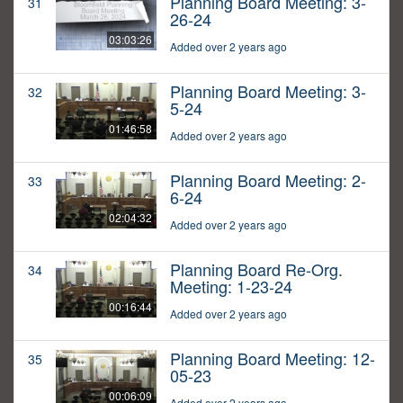
Planning Board Meeting: 3-
31
26-24
03:03:26
Added over 2 years ago
Planning Board Meeting: 3-
32
5-24
01:46:58
Added over 2 years ago
Planning Board Meeting: 2-
33
6-24
02:04:32
Added over 2 years ago
Planning Board Re-Org.
34
Meeting: 1-23-24
00:16:44
Added over 2 years ago
Planning Board Meeting: 12-
35
05-23
00:06:09
Added over 2 years ago