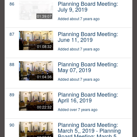
Planning Board Meeting:
86
July 9, 2019
01:39:07
Added about 7 years ago
Planning Board Meeting:
87
June 11, 2019
01:08:32
Added about 7 years ago
Planning Board Meeting:
88
May 07, 2019
01:04:36
Added about 7 years ago
Planning Board Meeting:
89
April 16, 2019
00:22:32
Added over 7 years ago
Planning Board Meeting:
90
March 5,, 2019 - Planning
Board Meeting: March 5,,