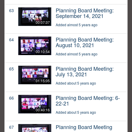
Planning Board Meeting:
63
September 14, 2021
00:07:37
Added almost 5 years ago
Planning Board Meeting:
64
August 10, 2021
00:10:54
Added almost 5 years ago
Planning Board Meeting:
65
July 13, 2021
01:15:05
Added about 5 years ago
Planning Board Meeting: 6-
66
22-21
00:40:16
Added about 5 years ago
Planning Board Meeting
67