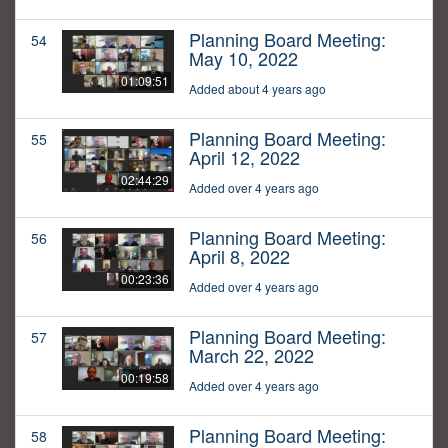
Planning Board Meeting:
54
May 10, 2022
01:09:51
Added about 4 years ago
Planning Board Meeting:
55
April 12, 2022
02:44:29
Added over 4 years ago
Planning Board Meeting:
56
April 8, 2022
00:23:36
Added over 4 years ago
Planning Board Meeting:
57
March 22, 2022
00:19:58
Added over 4 years ago
Planning Board Meeting:
58