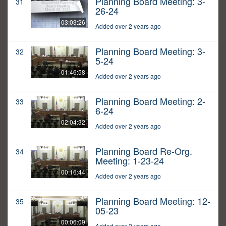
Planning Board Meeting: 3-
31
26-24
03:03:26
Added over 2 years ago
Planning Board Meeting: 3-
32
5-24
01:46:58
Added over 2 years ago
Planning Board Meeting: 2-
33
6-24
02:04:32
Added over 2 years ago
Planning Board Re-Org.
34
Meeting: 1-23-24
00:16:44
Added over 2 years ago
Planning Board Meeting: 12-
35
05-23
00:06:09
Added over 2 years ago