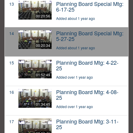
Planning Board Special Mtg:
13
6-17-25
00:20:56
Added about 1 year ago
Planning Board Special Mtg:
14
5-27-25
00:20:34
Added about 1 year ago
Planning Board Mtg: 4-22-
15
25
01:52:49
Added over 1 year ago
Planning Board Mtg: 4-08-
16
25
01:34:45
Added over 1 year ago
Planning Board Mtg: 3-11-
17
25