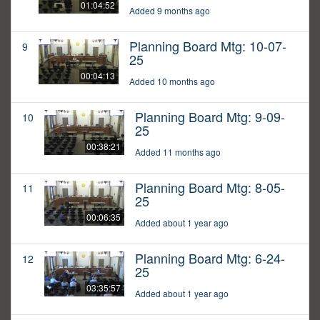
01:04:52
Added 9 months ago
Planning Board Mtg: 10-07-
9
25
00:04:13
Added 10 months ago
Planning Board Mtg: 9-09-
10
25
00:38:21
Added 11 months ago
Planning Board Mtg: 8-05-
11
25
00:06:35
Added about 1 year ago
Planning Board Mtg: 6-24-
12
25
03:35:57
Added about 1 year ago