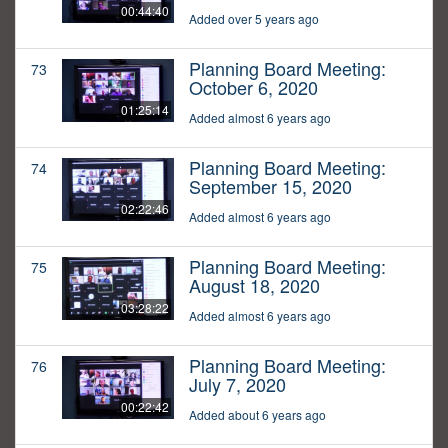
00:44:40
Added over 5 years ago
Planning Board Meeting:
73
October 6, 2020
01:25:14
Added almost 6 years ago
Planning Board Meeting:
74
September 15, 2020
02:22:46
Added almost 6 years ago
Planning Board Meeting:
75
August 18, 2020
03:28:22
Added almost 6 years ago
Planning Board Meeting:
76
July 7, 2020
00:22:42
Added about 6 years ago