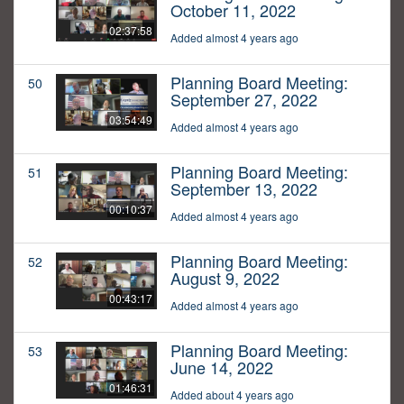
October 11, 2022
02:37:58
Added almost 4 years ago
Planning Board Meeting:
50
September 27, 2022
03:54:49
Added almost 4 years ago
Planning Board Meeting:
51
September 13, 2022
00:10:37
Added almost 4 years ago
Planning Board Meeting:
52
August 9, 2022
00:43:17
Added almost 4 years ago
Planning Board Meeting:
53
June 14, 2022
01:46:31
Added about 4 years ago