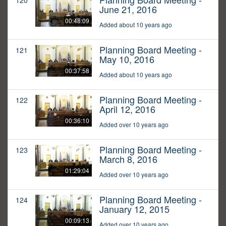
120
June 21, 2016
00:48:09
Added about 10 years ago
Planning Board Meeting -
121
May 10, 2016
00:37:58
Added about 10 years ago
Planning Board Meeting -
122
April 12, 2016
00:36:10
Added over 10 years ago
Planning Board Meeting -
123
March 8, 2016
01:29:04
Added over 10 years ago
Planning Board Meeting -
124
January 12, 2015
00:09:13
Added over 10 years ago