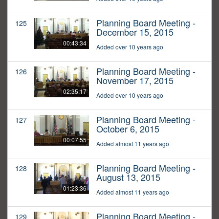
Planning Board Meeting -
125
December 15, 2015
00:43:34
Added over 10 years ago
Planning Board Meeting -
126
November 17, 2015
02:35:17
Added over 10 years ago
Planning Board Meeting -
127
October 6, 2015
00:07:55
Added almost 11 years ago
Planning Board Meeting -
128
August 13, 2015
01:23:36
Added almost 11 years ago
Planning Board Meeting -
129