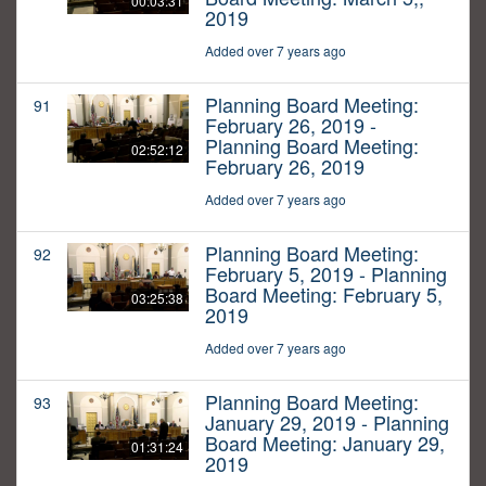
00:03:31
2019
Added over 7 years ago
Planning Board Meeting:
91
February 26, 2019 -
Planning Board Meeting:
02:52:12
February 26, 2019
Added over 7 years ago
Planning Board Meeting:
92
February 5, 2019 - Planning
Board Meeting: February 5,
03:25:38
2019
Added over 7 years ago
Planning Board Meeting:
93
January 29, 2019 - Planning
Board Meeting: January 29,
01:31:24
2019