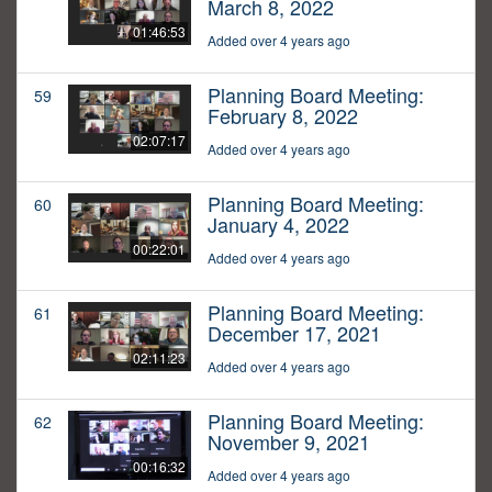
March 8, 2022
01:46:53
Added over 4 years ago
Planning Board Meeting:
59
February 8, 2022
02:07:17
Added over 4 years ago
Planning Board Meeting:
60
January 4, 2022
00:22:01
Added over 4 years ago
Planning Board Meeting:
61
December 17, 2021
02:11:23
Added over 4 years ago
Planning Board Meeting:
62
November 9, 2021
00:16:32
Added over 4 years ago