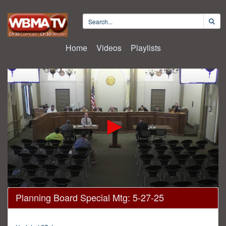
Home
Videos
Playlists
0
Planning Board Special Mtg: 5-27-25
seconds
of
20
minutes,