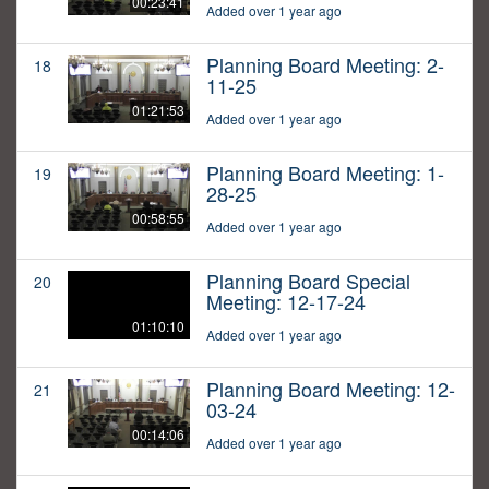
00:23:41
Added over 1 year ago
Planning Board Meeting: 2-
18
11-25
01:21:53
Added over 1 year ago
Planning Board Meeting: 1-
19
28-25
00:58:55
Added over 1 year ago
Planning Board Special
20
Meeting: 12-17-24
01:10:10
Added over 1 year ago
Planning Board Meeting: 12-
21
03-24
00:14:06
Added over 1 year ago