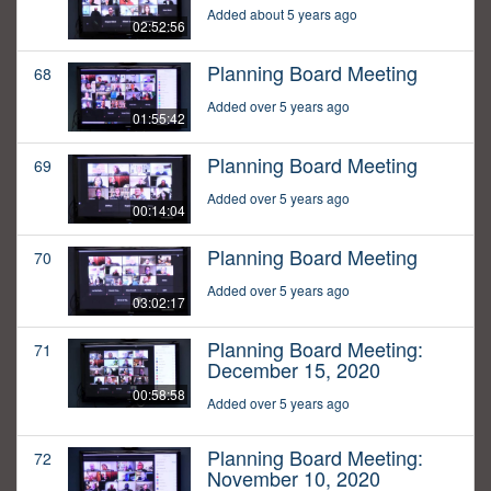
Added about 5 years ago
02:52:56
Planning Board Meeting
68
Added over 5 years ago
01:55:42
Planning Board Meeting
69
Added over 5 years ago
00:14:04
Planning Board Meeting
70
Added over 5 years ago
03:02:17
Planning Board Meeting:
71
December 15, 2020
00:58:58
Added over 5 years ago
Planning Board Meeting:
72
November 10, 2020