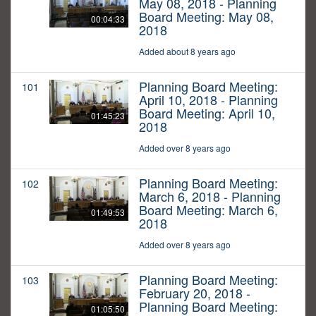
May 08, 2018 - Planning
Board Meeting: May 08,
00:04:33
2018
Added about 8 years ago
Planning Board Meeting:
101
April 10, 2018 - Planning
Board Meeting: April 10,
01:45:23
2018
Added over 8 years ago
Planning Board Meeting:
102
March 6, 2018 - Planning
Board Meeting: March 6,
01:49:53
2018
Added over 8 years ago
Planning Board Meeting:
103
February 20, 2018 -
Planning Board Meeting:
01:05:50