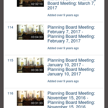
Board Meeting: March 7,
02:32:10
2017
Added over 9 years ago
Planning Board Meeting:
114
February 7, 2017 -
Planning Board Meeting:
03:04:33
February 7, 2017
Added over 9 years ago
Planning Board Meeting:
115
January 10, 2017 -
Planning Board Meeting:
00:36:30
January 10, 2017
Added over 9 years ago
Planning Board Meeting:
116
November 15, 2016 -
Planning Board Meeting:
00:31:33
November 15, 2016