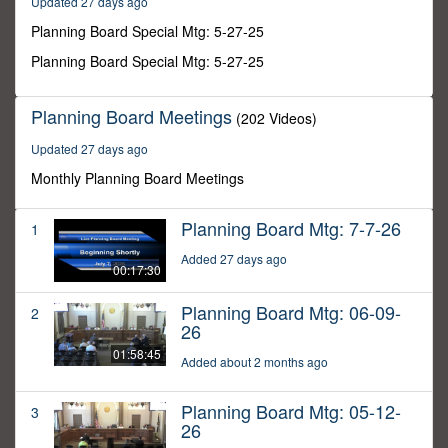
Updated 27 days ago
34
seconds
Planning Board Special Mtg: 5-27-25
Planning Board Special Mtg: 5-27-25
Planning Board Meetings
(202 Videos)
Updated 27 days ago
Monthly Planning Board Meetings
Planning Board Mtg: 7-7-26
1
Added 27 days ago
00:17:30
Planning Board Mtg: 06-09-
2
26
01:58:45
Added about 2 months ago
Planning Board Mtg: 05-12-
3
26