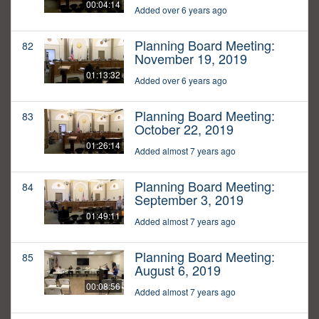
00:04:14
Added over 6 years ago
Planning Board Meeting:
82
November 19, 2019
01:13:32
Added over 6 years ago
Planning Board Meeting:
83
October 22, 2019
01:26:14
Added almost 7 years ago
Planning Board Meeting:
84
September 3, 2019
01:49:11
Added almost 7 years ago
Planning Board Meeting:
85
August 6, 2019
00:08:56
Added almost 7 years ago