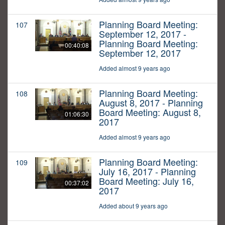
Planning Board Meeting:
107
September 12, 2017 -
Planning Board Meeting:
00:40:08
September 12, 2017
Added almost 9 years ago
Planning Board Meeting:
108
August 8, 2017 - Planning
Board Meeting: August 8,
01:06:30
2017
Added almost 9 years ago
Planning Board Meeting:
109
July 16, 2017 - Planning
Board Meeting: July 16,
00:37:02
2017
Added about 9 years ago