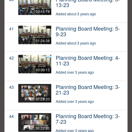
13-23
02:16:18
Added about 3 years ago
Planning Board Meeting: 5-
41
9-23
01:24:38
Added about 3 years ago
Planning Board Meeting: 4-
42
11-23
03:09:13
Added over 3 years ago
Planning Board Meeting: 3-
43
21-23
01:28:20
Added over 3 years ago
Planning Board Meeting: 3-
44
7-23
01:22:20
Added over 3 years ago