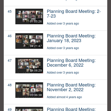
Planning Board Meeting: 2-
45
7-23
01:05:26
Added over 3 years ago
Planning Board Meeting:
46
January 18, 2023
04:21:47
Added over 3 years ago
Planning Board Meeting:
47
December 6, 2022
04:06:29
Added over 3 years ago
Planning Board Meeting:
48
November 2, 2022
03:36:38
Added almost 4 years ago
Planning Board Meeting:
49