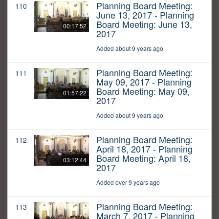
Planning Board Meeting:
110
June 13, 2017 - Planning
Board Meeting: June 13,
00:17:52
2017
Added about 9 years ago
Planning Board Meeting:
111
May 09, 2017 - Planning
Board Meeting: May 09,
01:57:22
2017
Added about 9 years ago
Planning Board Meeting:
112
April 18, 2017 - Planning
Board Meeting: April 18,
03:12:44
2017
Added over 9 years ago
Planning Board Meeting:
113
March 7, 2017 - Planning