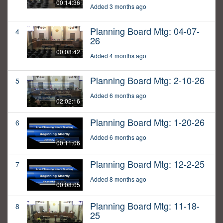
00:14:36
Added 3 months ago
Planning Board Mtg: 04-07-
4
26
00:08:42
Added 4 months ago
Planning Board Mtg: 2-10-26
5
Added 6 months ago
02:02:16
Planning Board Mtg: 1-20-26
6
Added 6 months ago
00:11:06
Planning Board Mtg: 12-2-25
7
Added 8 months ago
00:08:05
Planning Board Mtg: 11-18-
8
25