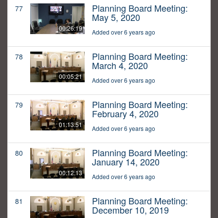
Planning Board Meeting:
77
May 5, 2020
00:26:19
Added over 6 years ago
Planning Board Meeting:
78
March 4, 2020
00:05:21
Added over 6 years ago
Planning Board Meeting:
79
February 4, 2020
01:13:51
Added over 6 years ago
Planning Board Meeting:
80
January 14, 2020
00:12:13
Added over 6 years ago
Planning Board Meeting:
81
December 10, 2019