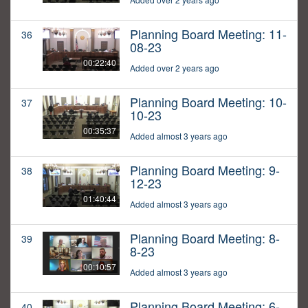
Planning Board Meeting: 11-
36
08-23
00:22:40
Added over 2 years ago
Planning Board Meeting: 10-
37
10-23
00:35:37
Added almost 3 years ago
Planning Board Meeting: 9-
38
12-23
01:40:44
Added almost 3 years ago
Planning Board Meeting: 8-
39
8-23
00:10:57
Added almost 3 years ago
Planning Board Meeting: 6-
40