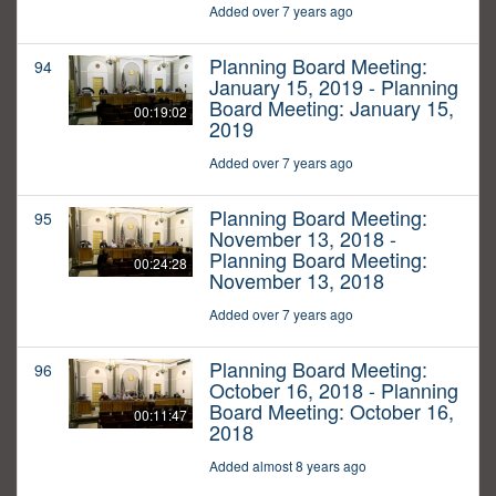
Added over 7 years ago
Planning Board Meeting:
94
January 15, 2019 - Planning
Board Meeting: January 15,
00:19:02
2019
Added over 7 years ago
Planning Board Meeting:
95
November 13, 2018 -
Planning Board Meeting:
00:24:28
November 13, 2018
Added over 7 years ago
Planning Board Meeting:
96
October 16, 2018 - Planning
Board Meeting: October 16,
00:11:47
2018
Added almost 8 years ago