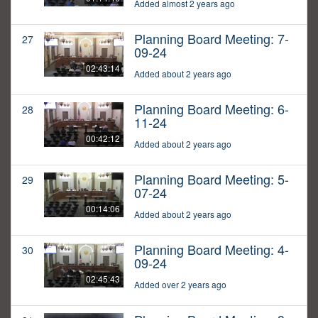
Added almost 2 years ago
Planning Board Meeting: 7-
27
09-24
02:43:14
Added about 2 years ago
Planning Board Meeting: 6-
28
11-24
00:42:12
Added about 2 years ago
Planning Board Meeting: 5-
29
07-24
00:14:06
Added about 2 years ago
Planning Board Meeting: 4-
30
09-24
02:45:43
Added over 2 years ago