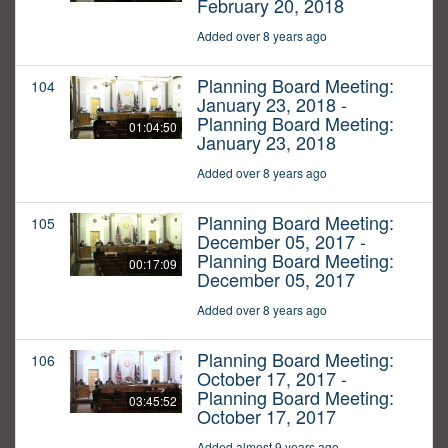
February 20, 2018
Added over 8 years ago
Planning Board Meeting:
104
January 23, 2018 -
Planning Board Meeting:
01:04:50
January 23, 2018
Added over 8 years ago
Planning Board Meeting:
105
December 05, 2017 -
Planning Board Meeting:
00:17:09
December 05, 2017
Added over 8 years ago
Planning Board Meeting:
106
October 17, 2017 -
Planning Board Meeting:
03:45:52
October 17, 2017
Added almost 9 years ago