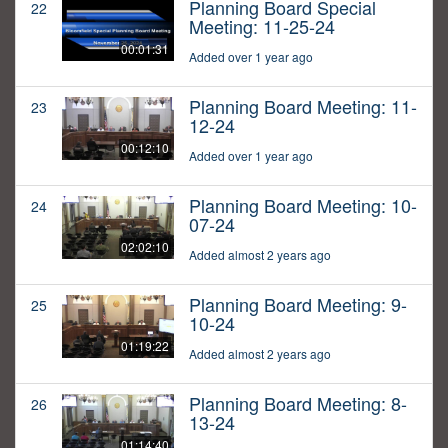
Planning Board Special
22
Meeting: 11-25-24
00:01:31
Added over 1 year ago
Planning Board Meeting: 11-
23
12-24
00:12:10
Added over 1 year ago
Planning Board Meeting: 10-
24
07-24
02:02:10
Added almost 2 years ago
Planning Board Meeting: 9-
25
10-24
01:19:22
Added almost 2 years ago
Planning Board Meeting: 8-
26
13-24
01:14:40