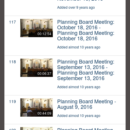
Added over 9 years ago
Planning Board Meeting:
117
October 18, 2016 -
Planning Board Meeting:
00:12:54
October 18, 2016
Added almost 10 years ago
Planning Board Meeting:
118
September 13, 2016 -
Planning Board Meeting:
00:06:37
September 13, 2016
Added almost 10 years ago
Planning Board Meeting -
119
August 9, 2016
00:44:09
Added almost 10 years ago
Planning Board Meeting -