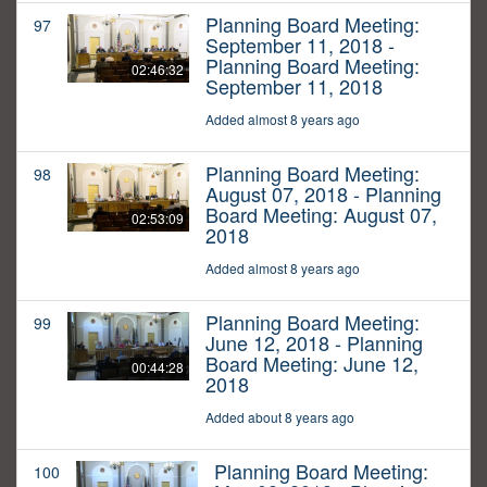
Planning Board Meeting:
97
September 11, 2018 -
Planning Board Meeting:
02:46:32
September 11, 2018
Added almost 8 years ago
Planning Board Meeting:
98
August 07, 2018 - Planning
Board Meeting: August 07,
02:53:09
2018
Added almost 8 years ago
Planning Board Meeting:
99
June 12, 2018 - Planning
Board Meeting: June 12,
00:44:28
2018
Added about 8 years ago
Planning Board Meeting:
100