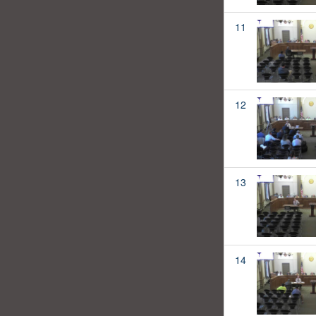
11
12
13
14