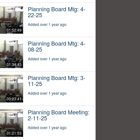
Planning Board Mtg: 4-
22-25
Added over 1 year ago
01:52:49
Planning Board Mtg: 4-
08-25
Added over 1 year ago
01:34:45
Planning Board Mtg: 3-
11-25
Added over 1 year ago
00:23:41
Planning Board Meeting:
2-11-25
Added over 1 year ago
01:21:53