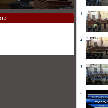
3
012
4
5
6