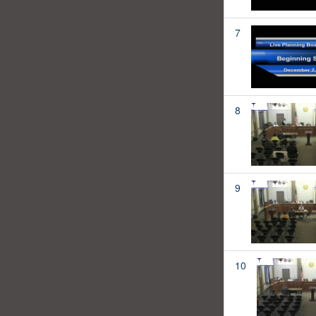
7
8
9
10