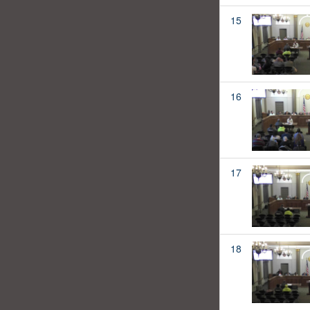
15
16
17
18