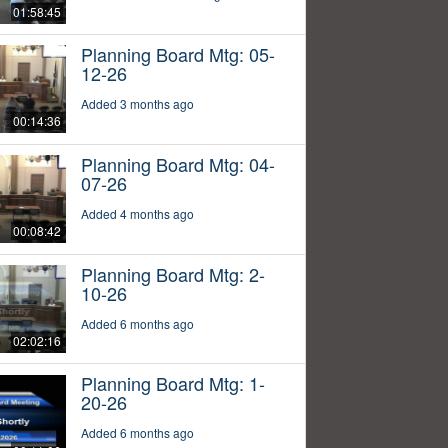
01:58:45
Planning Board Mtg: 05-
12-26
Added 3 months ago
00:14:36
Planning Board Mtg: 04-
07-26
Added 4 months ago
00:08:42
Planning Board Mtg: 2-
10-26
Added 6 months ago
02:02:16
Planning Board Mtg: 1-
20-26
Added 6 months ago