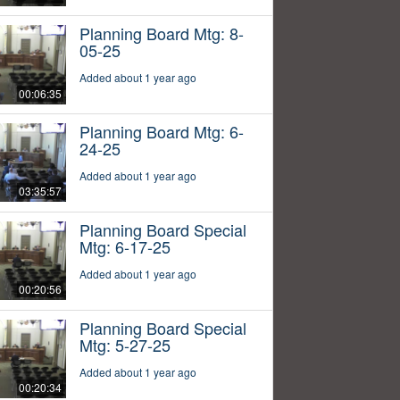
Planning Board Mtg: 8-
05-25
Added about 1 year ago
00:06:35
Planning Board Mtg: 6-
24-25
Added about 1 year ago
03:35:57
Planning Board Special
Mtg: 6-17-25
Added about 1 year ago
00:20:56
Planning Board Special
Mtg: 5-27-25
Added about 1 year ago
00:20:34