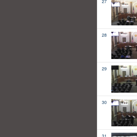
27
28
29
30
31