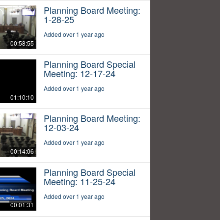
Planning Board Meeting:
1-28-25
Added over 1 year ago
00:58:55
Planning Board Special
Meeting: 12-17-24
Added over 1 year ago
01:10:10
Planning Board Meeting:
12-03-24
Added over 1 year ago
00:14:06
Planning Board Special
Meeting: 11-25-24
Added over 1 year ago
00:01:31