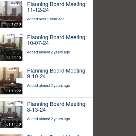
Planning Board Meeting:
11-12-24
Added over 1 year ago
00:12:10
Planning Board Meeting:
10-07-24
Added almost 2 years ago
02:02:10
Planning Board Meeting:
9-10-24
Added almost 2 years ago
01:19:22
Planning Board Meeting:
8-13-24
Added almost 2 years ago
01:14:40