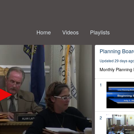
Home
Videos
Playlists
Planning Boar
Updated 29 days ag
Monthly Planning
1
2