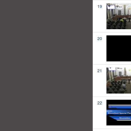
19
20
21
22