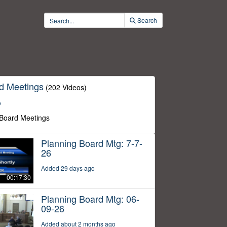
Search
d Meetings
(202 Videos)
o
 Board Meetings
Planning Board Mtg: 7-7-
26
Added 29 days ago
00:17:30
Planning Board Mtg: 06-
09-26
Added about 2 months ago