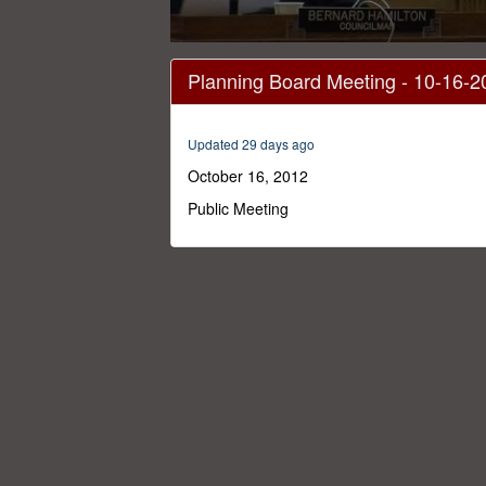
0
seconds
Planning Board Meeting - 10-16-2
of
47
minutes,
42
Updated 29 days ago
seconds
Volume
0%
October 16, 2012
Public Meeting