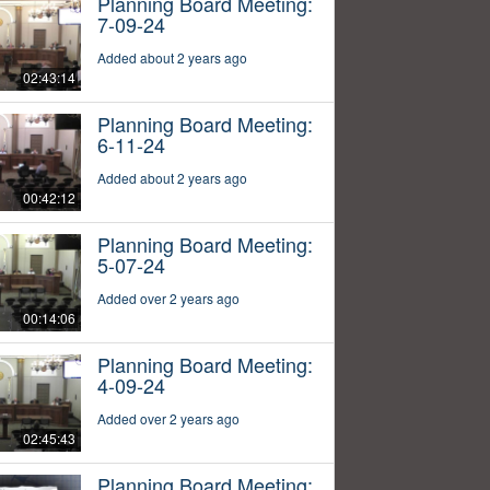
Planning Board Meeting:
7-09-24
Added about 2 years ago
02:43:14
Planning Board Meeting:
6-11-24
Added about 2 years ago
00:42:12
Planning Board Meeting:
5-07-24
Added over 2 years ago
00:14:06
Planning Board Meeting:
4-09-24
Added over 2 years ago
02:45:43
Planning Board Meeting: