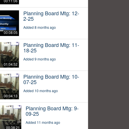
00:11:06
Planning Board Mtg: 12-
2-25
Added 8 months ago
00:08:05
Planning Board Mtg: 11-
18-25
Added 9 months ago
01:04:52
Planning Board Mtg: 10-
07-25
Added 10 months ago
00:04:13
Planning Board Mtg: 9-
09-25
Added 11 months ago
00:38:21