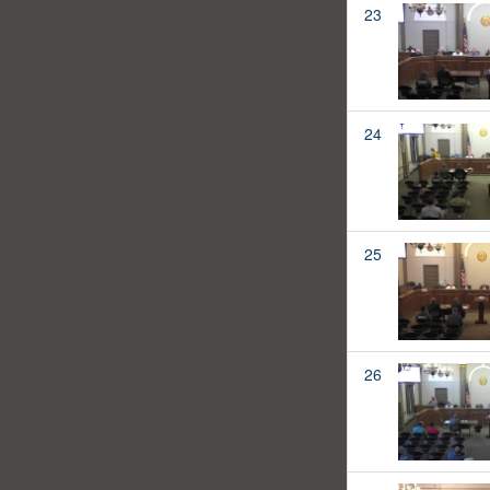
23
24
25
26