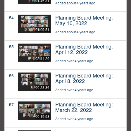
01:46:31
Added about 4 years ago
Planning Board Meeting:
54
May 10, 2022
01:09:51
Added about 4 years ago
Planning Board Meeting:
55
April 12, 2022
02:44:29
Added over 4 years ago
Planning Board Meeting:
56
April 8, 2022
00:23:36
Added over 4 years ago
Planning Board Meeting:
57
March 22, 2022
00:19:58
Added over 4 years ago