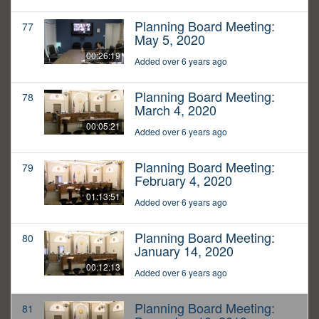
Planning Board Meeting:
77
May 5, 2020
00:26:19
Added over 6 years ago
Planning Board Meeting:
78
March 4, 2020
00:05:21
Added over 6 years ago
Planning Board Meeting:
79
February 4, 2020
01:13:51
Added over 6 years ago
Planning Board Meeting:
80
January 14, 2020
00:12:13
Added over 6 years ago
Planning Board Meeting:
81