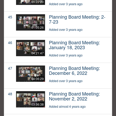
01:22:20
Added over 3 years ago
Planning Board Meeting: 2-
45
7-23
01:05:26
Added over 3 years ago
Planning Board Meeting:
46
January 18, 2023
04:21:47
Added over 3 years ago
Planning Board Meeting:
47
December 6, 2022
04:06:29
Added over 3 years ago
Planning Board Meeting:
48
November 2, 2022
03:36:38
Added almost 4 years ago