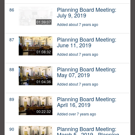
Planning Board Meeting:
86
July 9, 2019
01:39:07
Added about 7 years ago
Planning Board Meeting:
87
June 11, 2019
01:08:32
Added about 7 years ago
Planning Board Meeting:
88
May 07, 2019
01:04:36
Added about 7 years ago
Planning Board Meeting:
89
April 16, 2019
00:22:32
Added over 7 years ago
Planning Board Meeting:
90
March 5,, 2019 - Planning