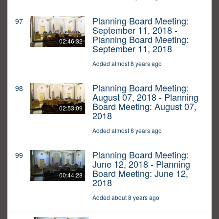
Planning Board Meeting:
97
September 11, 2018 -
Planning Board Meeting:
02:46:32
September 11, 2018
Added almost 8 years ago
Planning Board Meeting:
98
August 07, 2018 - Planning
Board Meeting: August 07,
02:53:09
2018
Added almost 8 years ago
Planning Board Meeting:
99
June 12, 2018 - Planning
Board Meeting: June 12,
00:44:28
2018
Added about 8 years ago