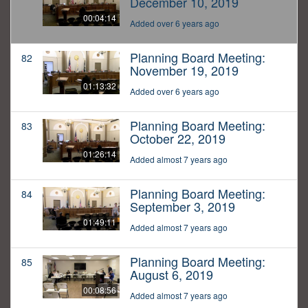
December 10, 2019
00:04:14
Added over 6 years ago
Planning Board Meeting:
82
November 19, 2019
01:13:32
Added over 6 years ago
Planning Board Meeting:
83
October 22, 2019
01:26:14
Added almost 7 years ago
Planning Board Meeting:
84
September 3, 2019
01:49:11
Added almost 7 years ago
Planning Board Meeting:
85
August 6, 2019
00:08:56
Added almost 7 years ago