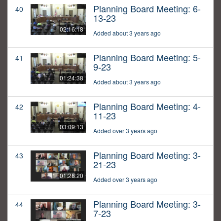
Planning Board Meeting: 6-
40
13-23
02:16:18
Added about 3 years ago
Planning Board Meeting: 5-
41
9-23
01:24:38
Added about 3 years ago
Planning Board Meeting: 4-
42
11-23
03:09:13
Added over 3 years ago
Planning Board Meeting: 3-
43
21-23
01:28:20
Added over 3 years ago
Planning Board Meeting: 3-
44
7-23