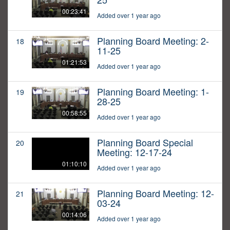
00:23:41
Added over 1 year ago
Planning Board Meeting: 2-
18
11-25
01:21:53
Added over 1 year ago
Planning Board Meeting: 1-
19
28-25
00:58:55
Added over 1 year ago
Planning Board Special
20
Meeting: 12-17-24
01:10:10
Added over 1 year ago
Planning Board Meeting: 12-
21
03-24
00:14:06
Added over 1 year ago