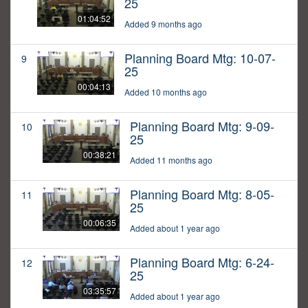
25
01:04:52
Added 9 months ago
Planning Board Mtg: 10-07-
9
25
00:04:13
Added 10 months ago
Planning Board Mtg: 9-09-
10
25
00:38:21
Added 11 months ago
Planning Board Mtg: 8-05-
11
25
00:06:35
Added about 1 year ago
Planning Board Mtg: 6-24-
12
25
03:35:57
Added about 1 year ago