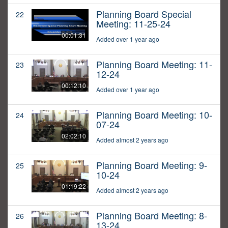
Planning Board Special
22
Meeting: 11-25-24
00:01:31
Added over 1 year ago
Planning Board Meeting: 11-
23
12-24
00:12:10
Added over 1 year ago
Planning Board Meeting: 10-
24
07-24
02:02:10
Added almost 2 years ago
Planning Board Meeting: 9-
25
10-24
01:19:22
Added almost 2 years ago
Planning Board Meeting: 8-
26
13-24