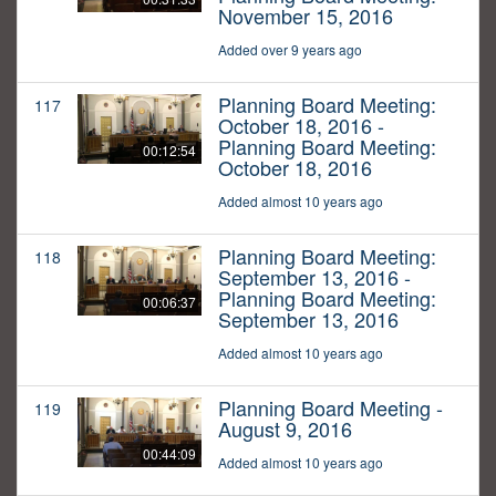
November 15, 2016
Added over 9 years ago
Planning Board Meeting:
117
October 18, 2016 -
Planning Board Meeting:
00:12:54
October 18, 2016
Added almost 10 years ago
Planning Board Meeting:
118
September 13, 2016 -
Planning Board Meeting:
00:06:37
September 13, 2016
Added almost 10 years ago
Planning Board Meeting -
119
August 9, 2016
00:44:09
Added almost 10 years ago