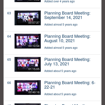
Added over 4 years ago
Planning Board Meeting:
63
September 14, 2021
00:07:37
Added almost 5 years ago
Planning Board Meeting:
64
August 10, 2021
00:10:54
Added almost 5 years ago
Planning Board Meeting:
65
July 13, 2021
01:15:05
Added about 5 years ago
Planning Board Meeting: 6-
66
22-21
00:40:16
Added about 5 years ago