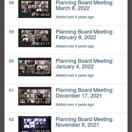
Planning Board Meeting:
58
March 8, 2022
01:46:53
Added over 4 years ago
Planning Board Meeting:
59
February 8, 2022
02:07:17
Added over 4 years ago
Planning Board Meeting:
60
January 4, 2022
00:22:01
Added over 4 years ago
Planning Board Meeting:
61
December 17, 2021
02:11:23
Added over 4 years ago
Planning Board Meeting:
62
November 9, 2021
00:16:32