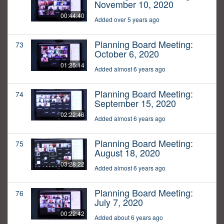
November 10, 2020
00:44:40
Added over 5 years ago
Planning Board Meeting:
73
October 6, 2020
01:25:14
Added almost 6 years ago
Planning Board Meeting:
74
September 15, 2020
02:22:46
Added almost 6 years ago
Planning Board Meeting:
75
August 18, 2020
03:28:22
Added almost 6 years ago
Planning Board Meeting:
76
July 7, 2020
00:22:42
Added about 6 years ago