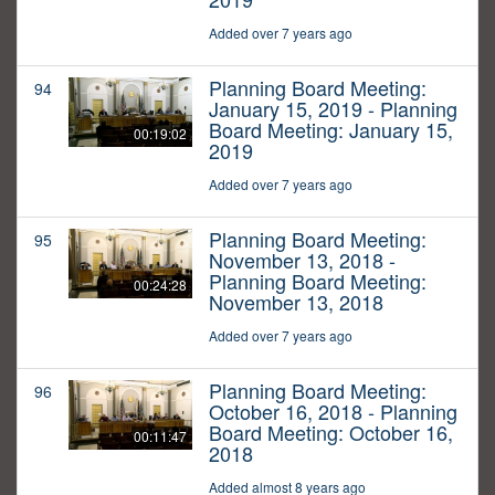
Added over 7 years ago
Planning Board Meeting:
94
January 15, 2019 - Planning
Board Meeting: January 15,
00:19:02
2019
Added over 7 years ago
Planning Board Meeting:
95
November 13, 2018 -
Planning Board Meeting:
00:24:28
November 13, 2018
Added over 7 years ago
Planning Board Meeting:
96
October 16, 2018 - Planning
Board Meeting: October 16,
00:11:47
2018
Added almost 8 years ago