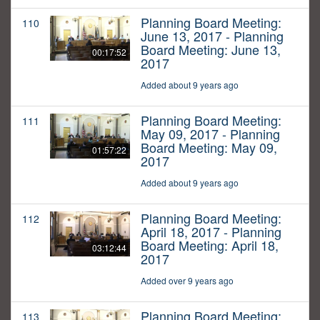
Planning Board Meeting:
110
June 13, 2017 - Planning
Board Meeting: June 13,
00:17:52
2017
Added about 9 years ago
Planning Board Meeting:
111
May 09, 2017 - Planning
Board Meeting: May 09,
01:57:22
2017
Added about 9 years ago
Planning Board Meeting:
112
April 18, 2017 - Planning
Board Meeting: April 18,
03:12:44
2017
Added over 9 years ago
Planning Board Meeting:
113