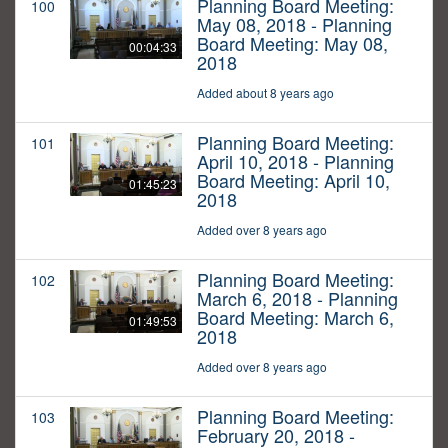
Planning Board Meeting:
100
May 08, 2018 - Planning
Board Meeting: May 08,
00:04:33
2018
Added about 8 years ago
Planning Board Meeting:
101
April 10, 2018 - Planning
Board Meeting: April 10,
01:45:23
2018
Added over 8 years ago
Planning Board Meeting:
102
March 6, 2018 - Planning
Board Meeting: March 6,
01:49:53
2018
Added over 8 years ago
Planning Board Meeting:
103
February 20, 2018 -