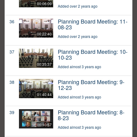
00:06:09
Added over 2 years ago
Planning Board Meeting: 11-
36
08-23
00:22:40
Added over 2 years ago
Planning Board Meeting: 10-
37
10-23
00:35:37
Added almost 3 years ago
Planning Board Meeting: 9-
38
12-23
01:40:44
Added almost 3 years ago
Planning Board Meeting: 8-
39
8-23
00:10:57
Added almost 3 years ago