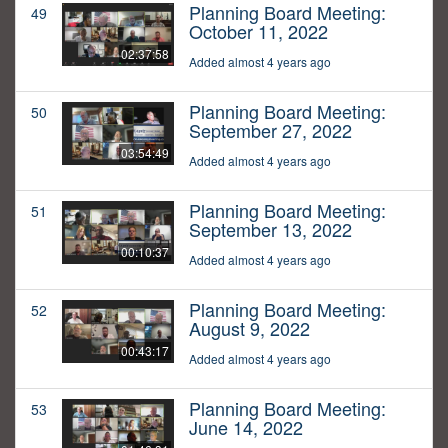
Planning Board Meeting:
49
October 11, 2022
02:37:58
Added almost 4 years ago
Planning Board Meeting:
50
September 27, 2022
03:54:49
Added almost 4 years ago
Planning Board Meeting:
51
September 13, 2022
00:10:37
Added almost 4 years ago
Planning Board Meeting:
52
August 9, 2022
00:43:17
Added almost 4 years ago
Planning Board Meeting:
53
June 14, 2022