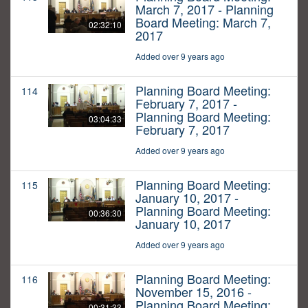
March 7, 2017 - Planning
Board Meeting: March 7,
02:32:10
2017
Added over 9 years ago
Planning Board Meeting:
114
February 7, 2017 -
Planning Board Meeting:
03:04:33
February 7, 2017
Added over 9 years ago
Planning Board Meeting:
115
January 10, 2017 -
Planning Board Meeting:
00:36:30
January 10, 2017
Added over 9 years ago
Planning Board Meeting:
116
November 15, 2016 -
Planning Board Meeting:
00:31:33