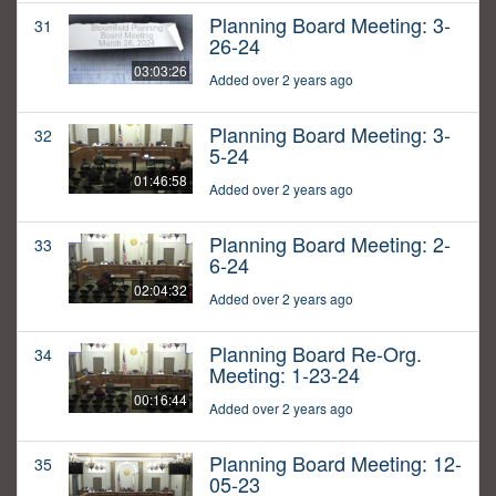
Planning Board Meeting: 3-
31
26-24
03:03:26
Added over 2 years ago
Planning Board Meeting: 3-
32
5-24
01:46:58
Added over 2 years ago
Planning Board Meeting: 2-
33
6-24
02:04:32
Added over 2 years ago
Planning Board Re-Org.
34
Meeting: 1-23-24
00:16:44
Added over 2 years ago
Planning Board Meeting: 12-
35
05-23