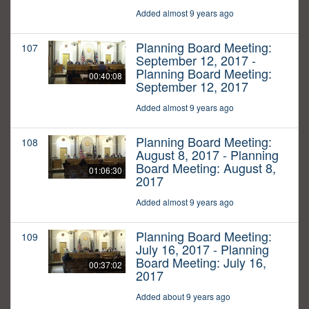
Added almost 9 years ago
Planning Board Meeting:
107
September 12, 2017 -
Planning Board Meeting:
00:40:08
September 12, 2017
Added almost 9 years ago
Planning Board Meeting:
108
August 8, 2017 - Planning
Board Meeting: August 8,
01:06:30
2017
Added almost 9 years ago
Planning Board Meeting:
109
July 16, 2017 - Planning
Board Meeting: July 16,
00:37:02
2017
Added about 9 years ago