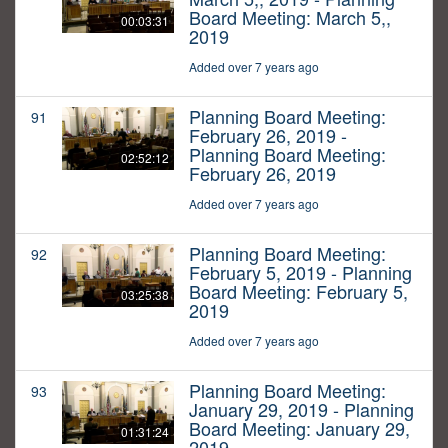
Board Meeting: March 5,,
00:03:31
2019
Added over 7 years ago
Planning Board Meeting:
91
February 26, 2019 -
Planning Board Meeting:
02:52:12
February 26, 2019
Added over 7 years ago
Planning Board Meeting:
92
February 5, 2019 - Planning
Board Meeting: February 5,
03:25:38
2019
Added over 7 years ago
Planning Board Meeting:
93
January 29, 2019 - Planning
Board Meeting: January 29,
01:31:24
2019