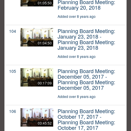
Planning Board Meeting:
01:05:50
February 20, 2018
Added over 8 years ago
Planning Board Meeting:
104
January 23, 2018 -
Planning Board Meeting:
01:04:50
January 23, 2018
Added over 8 years ago
Planning Board Meeting:
105
December 05, 2017 -
Planning Board Meeting:
00:17:09
December 05, 2017
Added over 8 years ago
Planning Board Meeting:
106
October 17, 2017 -
Planning Board Meeting:
03:45:52
October 17, 2017