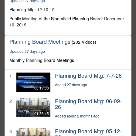
Updated 27 days ago
14
seconds
Planning Mtg: 12-10-19
Public Meeting of the Bloomfield Planning Board: December
10, 2019
Planning Board Meetings
(202 Videos)
Updated 27 days ago
Monthly Planning Board Meetings
Planning Board Mtg: 7-7-26
1
Added 27 days ago
00:17:30
Planning Board Mtg: 06-09-
2
26
01:58:45
Added about 2 months ago
Planning Board Mtg: 05-12-
3