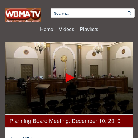
Home
Videos
Playlists
0
Planning Board Meeting: December 10, 2019
seconds
of
4
minutes,