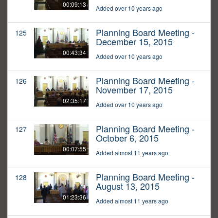
00:09:13
Added over 10 years ago
Planning Board Meeting -
125
December 15, 2015
00:43:34
Added over 10 years ago
Planning Board Meeting -
126
November 17, 2015
02:35:17
Added over 10 years ago
Planning Board Meeting -
127
October 6, 2015
00:07:55
Added almost 11 years ago
Planning Board Meeting -
128
August 13, 2015
01:23:36
Added almost 11 years ago