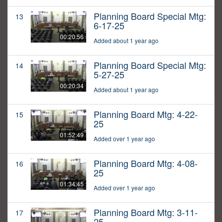
Planning Board Special Mtg:
13
6-17-25
00:20:56
Added about 1 year ago
Planning Board Special Mtg:
14
5-27-25
00:20:34
Added about 1 year ago
Planning Board Mtg: 4-22-
15
25
01:52:49
Added over 1 year ago
Planning Board Mtg: 4-08-
16
25
01:34:45
Added over 1 year ago
Planning Board Mtg: 3-11-
17
25