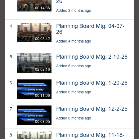
26
00:14:36
Added 3 months ago
Planning Board Mtg: 04-07-
4
26
00:08:42
Added 4 months ago
Planning Board Mtg: 2-10-26
5
Added 6 months ago
02:02:16
Planning Board Mtg: 1-20-26
6
Added 6 months ago
00:11:06
Planning Board Mtg: 12-2-25
7
Added 8 months ago
00:08:05
Planning Board Mtg: 11-18-
8