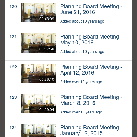
Planning Board Meeting -
120
June 21, 2016
00:48:09
Added about 10 years ago
Planning Board Meeting -
121
May 10, 2016
00:37:58
Added about 10 years ago
Planning Board Meeting -
122
April 12, 2016
00:36:10
Added over 10 years ago
Planning Board Meeting -
123
March 8, 2016
01:29:04
Added over 10 years ago
Planning Board Meeting -
124
January 12, 2015