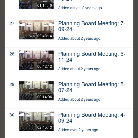
01:14:40
Added almost 2 years ago
Planning Board Meeting: 7-
27
09-24
02:43:14
Added about 2 years ago
Planning Board Meeting: 6-
28
11-24
00:42:12
Added about 2 years ago
Planning Board Meeting: 5-
29
07-24
00:14:06
Added about 2 years ago
Planning Board Meeting: 4-
30
09-24
02:45:43
Added over 2 years ago