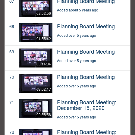
Planning Board Meeting
67
Added about 5 years ago
02:52:56
Planning Board Meeting
68
Added over 5 years ago
01:55:42
Planning Board Meeting
69
Added over 5 years ago
00:14:04
Planning Board Meeting
70
Added over 5 years ago
03:02:17
Planning Board Meeting:
71
December 15, 2020
00:58:58
Added over 5 years ago
Planning Board Meeting:
72