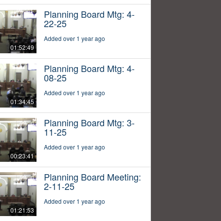
Planning Board Mtg: 4-
22-25
Added over 1 year ago
01:52:49
Planning Board Mtg: 4-
08-25
Added over 1 year ago
01:34:45
Planning Board Mtg: 3-
11-25
Added over 1 year ago
00:23:41
Planning Board Meeting:
2-11-25
Added over 1 year ago
01:21:53