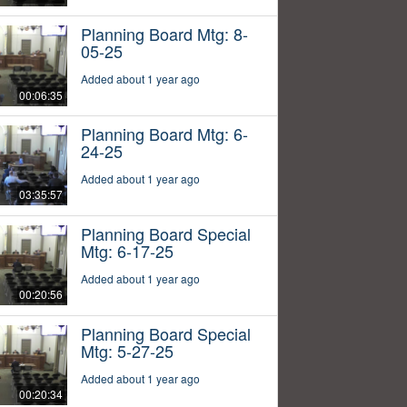
Planning Board Mtg: 8-
05-25
Added about 1 year ago
00:06:35
Planning Board Mtg: 6-
24-25
Added about 1 year ago
03:35:57
Planning Board Special
Mtg: 6-17-25
Added about 1 year ago
00:20:56
Planning Board Special
Mtg: 5-27-25
Added about 1 year ago
00:20:34