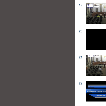
19
20
21
22