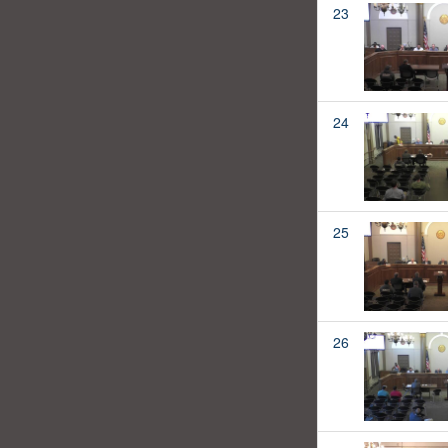
23
24
25
26