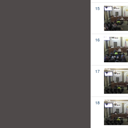
15
16
17
18