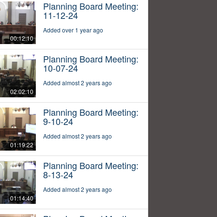
Planning Board Meeting:
11-12-24
Added over 1 year ago
00:12:10
Planning Board Meeting:
10-07-24
Added almost 2 years ago
02:02:10
Planning Board Meeting:
9-10-24
Added almost 2 years ago
01:19:22
Planning Board Meeting:
8-13-24
Added almost 2 years ago
01:14:40