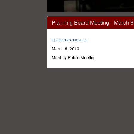
0
seconds
Planning Board Meeting - March 9
of
3
minutes,
3
Updated 28 days ago
seconds
Volume
0%
March 9, 2010
Monthly Public Meeting