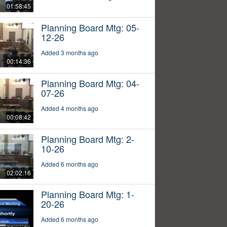
01:58:45
Planning Board Mtg: 05-
12-26
Added 3 months ago
00:14:36
Planning Board Mtg: 04-
07-26
Added 4 months ago
00:08:42
Planning Board Mtg: 2-
10-26
Added 6 months ago
02:02:16
Planning Board Mtg: 1-
20-26
Added 6 months ago