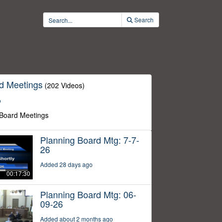
Search
d Meetings
(202 Videos)
o
 Board Meetings
Planning Board Mtg: 7-7-
26
Added 28 days ago
00:17:30
Planning Board Mtg: 06-
09-26
Added about 2 months ago