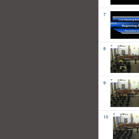
7
8
9
10