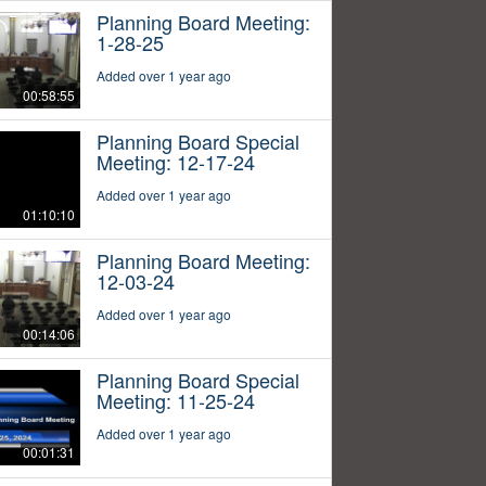
Planning Board Meeting:
1-28-25
Added over 1 year ago
00:58:55
Planning Board Special
Meeting: 12-17-24
Added over 1 year ago
01:10:10
Planning Board Meeting:
12-03-24
Added over 1 year ago
00:14:06
Planning Board Special
Meeting: 11-25-24
Added over 1 year ago
00:01:31