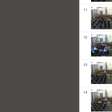
11
12
13
14