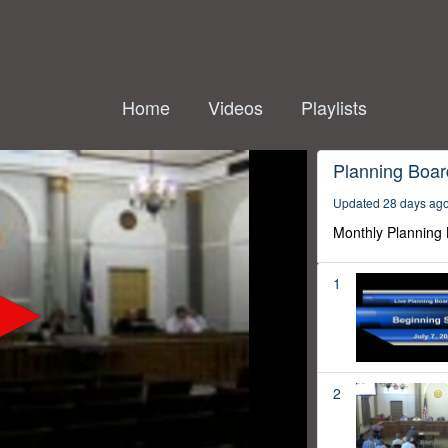
Home
Videos
Playlists
Planning Boar
Updated 28 days ag
Monthly Planning
1
2