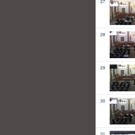
27
28
29
30
31