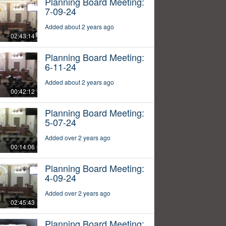
Planning Board Meeting:
7-09-24
Added about 2 years ago
02:43:14
Planning Board Meeting:
6-11-24
Added about 2 years ago
00:42:12
Planning Board Meeting:
5-07-24
Added over 2 years ago
00:14:06
Planning Board Meeting:
4-09-24
Added over 2 years ago
02:45:43
Planning Board Meeting: