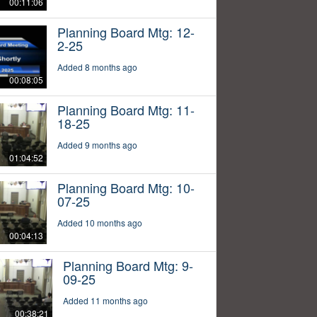
00:11:06
Planning Board Mtg: 12-
2-25
Added 8 months ago
00:08:05
Planning Board Mtg: 11-
18-25
Added 9 months ago
01:04:52
Planning Board Mtg: 10-
07-25
Added 10 months ago
00:04:13
Planning Board Mtg: 9-
09-25
Added 11 months ago
00:38:21