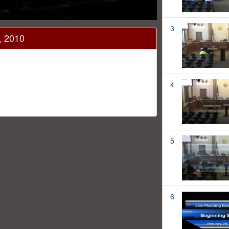
3
, 2010
4
5
6