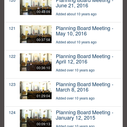
120
June 21, 2016
00:48:09
Added about 10 years ago
Planning Board Meeting -
121
May 10, 2016
00:37:58
Added about 10 years ago
Planning Board Meeting -
122
April 12, 2016
00:36:10
Added over 10 years ago
Planning Board Meeting -
123
March 8, 2016
01:29:04
Added over 10 years ago
Planning Board Meeting -
124
January 12, 2015
00:09:13
Added over 10 years ago