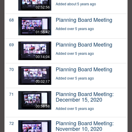
Added about 5 years ago
02:52:56
Planning Board Meeting
68
Added over 5 years ago
01:55:42
Planning Board Meeting
69
Added over 5 years ago
00:14:04
Planning Board Meeting
70
Added over 5 years ago
03:02:17
Planning Board Meeting:
71
December 15, 2020
00:58:58
Added over 5 years ago
Planning Board Meeting:
72
November 10, 2020