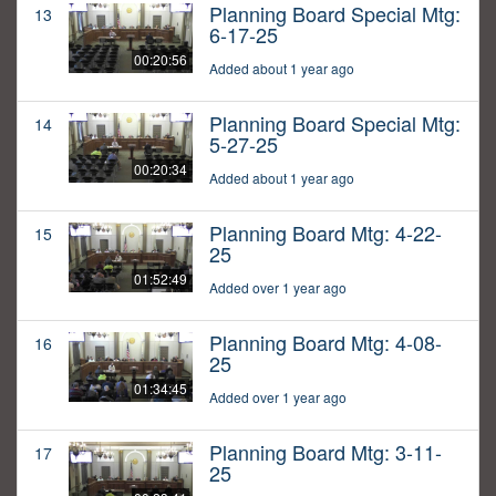
Planning Board Special Mtg:
13
6-17-25
00:20:56
Added about 1 year ago
Planning Board Special Mtg:
14
5-27-25
00:20:34
Added about 1 year ago
Planning Board Mtg: 4-22-
15
25
01:52:49
Added over 1 year ago
Planning Board Mtg: 4-08-
16
25
01:34:45
Added over 1 year ago
Planning Board Mtg: 3-11-
17
25