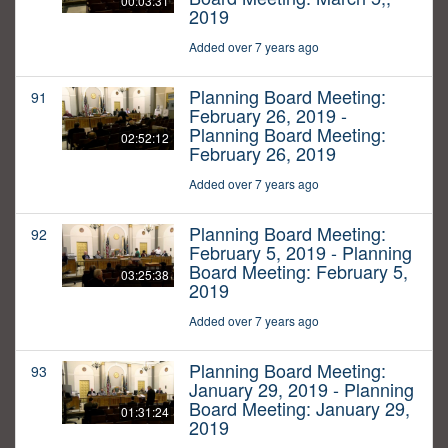
00:03:31
2019
Added over 7 years ago
Planning Board Meeting:
91
February 26, 2019 -
Planning Board Meeting:
02:52:12
February 26, 2019
Added over 7 years ago
Planning Board Meeting:
92
February 5, 2019 - Planning
Board Meeting: February 5,
03:25:38
2019
Added over 7 years ago
Planning Board Meeting:
93
January 29, 2019 - Planning
Board Meeting: January 29,
01:31:24
2019