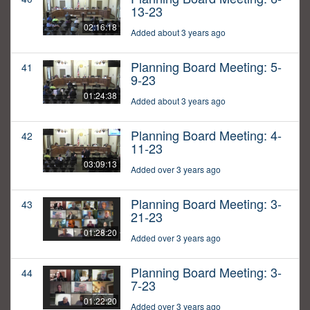
13-23
02:16:18
Added about 3 years ago
Planning Board Meeting: 5-
41
9-23
01:24:38
Added about 3 years ago
Planning Board Meeting: 4-
42
11-23
03:09:13
Added over 3 years ago
Planning Board Meeting: 3-
43
21-23
01:28:20
Added over 3 years ago
Planning Board Meeting: 3-
44
7-23
01:22:20
Added over 3 years ago