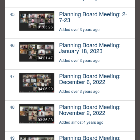
Planning Board Meeting: 2-
45
7-23
01:05:26
Added over 3 years ago
Planning Board Meeting:
46
January 18, 2023
04:21:47
Added over 3 years ago
Planning Board Meeting:
47
December 6, 2022
04:06:29
Added over 3 years ago
Planning Board Meeting:
48
November 2, 2022
03:36:38
Added almost 4 years ago
Planning Board Meeting:
49