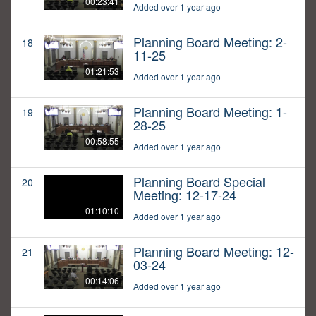
00:23:41
Added over 1 year ago
Planning Board Meeting: 2-
18
11-25
01:21:53
Added over 1 year ago
Planning Board Meeting: 1-
19
28-25
00:58:55
Added over 1 year ago
Planning Board Special
20
Meeting: 12-17-24
01:10:10
Added over 1 year ago
Planning Board Meeting: 12-
21
03-24
00:14:06
Added over 1 year ago