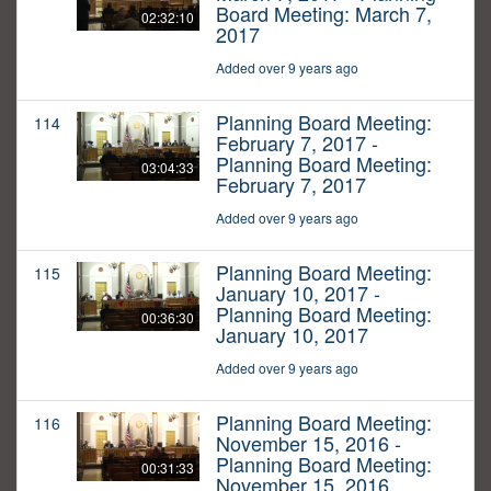
Board Meeting: March 7,
02:32:10
2017
Added over 9 years ago
Planning Board Meeting:
114
February 7, 2017 -
Planning Board Meeting:
03:04:33
February 7, 2017
Added over 9 years ago
Planning Board Meeting:
115
January 10, 2017 -
Planning Board Meeting:
00:36:30
January 10, 2017
Added over 9 years ago
Planning Board Meeting:
116
November 15, 2016 -
Planning Board Meeting:
00:31:33
November 15, 2016