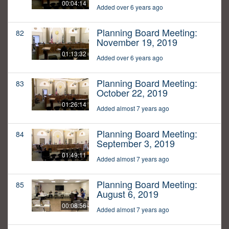
00:04:14
Added over 6 years ago
Planning Board Meeting:
82
November 19, 2019
01:13:32
Added over 6 years ago
Planning Board Meeting:
83
October 22, 2019
01:26:14
Added almost 7 years ago
Planning Board Meeting:
84
September 3, 2019
01:49:11
Added almost 7 years ago
Planning Board Meeting:
85
August 6, 2019
00:08:56
Added almost 7 years ago