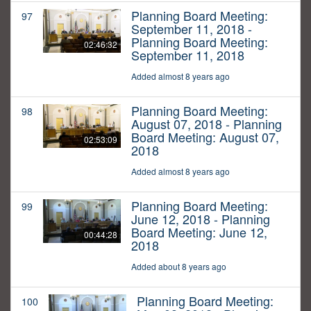
Planning Board Meeting:
97
September 11, 2018 -
Planning Board Meeting:
02:46:32
September 11, 2018
Added almost 8 years ago
Planning Board Meeting:
98
August 07, 2018 - Planning
Board Meeting: August 07,
02:53:09
2018
Added almost 8 years ago
Planning Board Meeting:
99
June 12, 2018 - Planning
Board Meeting: June 12,
00:44:28
2018
Added about 8 years ago
Planning Board Meeting:
100