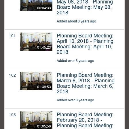
May 08, 2018 - Planning
Board Meeting: May 08,
00:04:33
2018
Added about 8 years ago
Planning Board Meeting:
101
April 10, 2018 - Planning
Board Meeting: April 10,
01:45:23
2018
Added over 8 years ago
Planning Board Meeting:
102
March 6, 2018 - Planning
Board Meeting: March 6,
01:49:53
2018
Added over 8 years ago
Planning Board Meeting:
103
February 20, 2018 -
Planning Board Meeting:
01:05:50