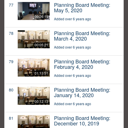
Planning Board Meeting:
77
May 5, 2020
00:26:19
Added over 6 years ago
Planning Board Meeting:
78
March 4, 2020
00:05:21
Added over 6 years ago
Planning Board Meeting:
79
February 4, 2020
01:13:51
Added over 6 years ago
Planning Board Meeting:
80
January 14, 2020
00:12:13
Added over 6 years ago
Planning Board Meeting:
81
December 10, 2019