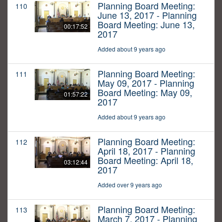
Planning Board Meeting:
110
June 13, 2017 - Planning
Board Meeting: June 13,
00:17:52
2017
Added about 9 years ago
Planning Board Meeting:
111
May 09, 2017 - Planning
Board Meeting: May 09,
01:57:22
2017
Added about 9 years ago
Planning Board Meeting:
112
April 18, 2017 - Planning
Board Meeting: April 18,
03:12:44
2017
Added over 9 years ago
Planning Board Meeting:
113
March 7, 2017 - Planning