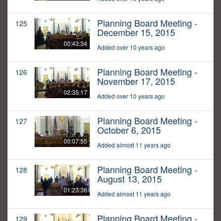
Planning Board Meeting -
125
December 15, 2015
00:43:34
Added over 10 years ago
Planning Board Meeting -
126
November 17, 2015
02:35:17
Added over 10 years ago
Planning Board Meeting -
127
October 6, 2015
00:07:55
Added almost 11 years ago
Planning Board Meeting -
128
August 13, 2015
01:23:36
Added almost 11 years ago
Planning Board Meeting -
129