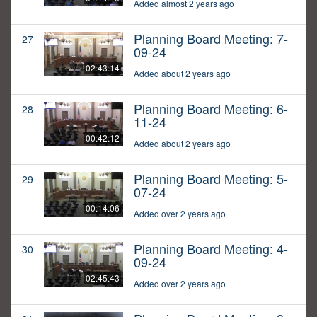
Added almost 2 years ago
Planning Board Meeting: 7-
27
09-24
02:43:14
Added about 2 years ago
Planning Board Meeting: 6-
28
11-24
00:42:12
Added about 2 years ago
Planning Board Meeting: 5-
29
07-24
00:14:06
Added over 2 years ago
Planning Board Meeting: 4-
30
09-24
02:45:43
Added over 2 years ago