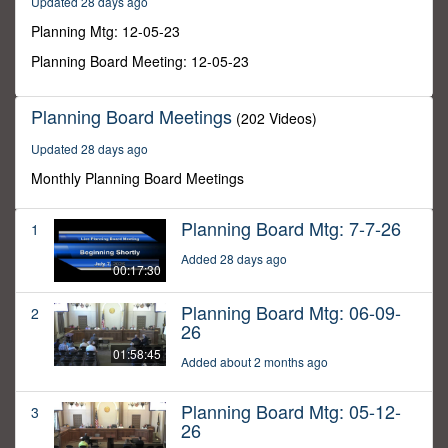
Updated 28 days ago
9
seconds
Planning Mtg: 12-05-23
Planning Board Meeting: 12-05-23
Planning Board Meetings
(202 Videos)
Updated 28 days ago
Monthly Planning Board Meetings
Planning Board Mtg: 7-7-26
1
Added 28 days ago
00:17:30
Planning Board Mtg: 06-09-
2
26
01:58:45
Added about 2 months ago
Planning Board Mtg: 05-12-
3
26