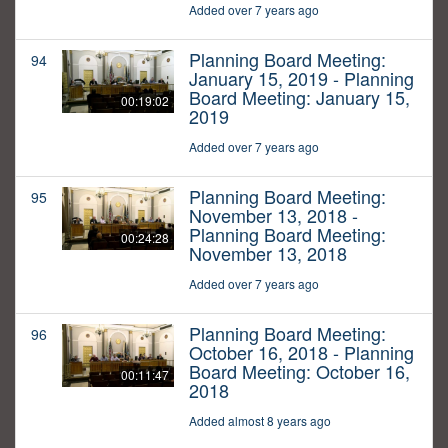
Added over 7 years ago
Planning Board Meeting:
94
January 15, 2019 - Planning
Board Meeting: January 15,
00:19:02
2019
Added over 7 years ago
Planning Board Meeting:
95
November 13, 2018 -
Planning Board Meeting:
00:24:28
November 13, 2018
Added over 7 years ago
Planning Board Meeting:
96
October 16, 2018 - Planning
Board Meeting: October 16,
00:11:47
2018
Added almost 8 years ago