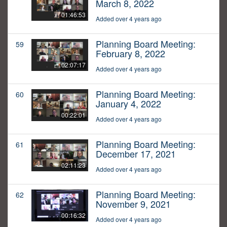
March 8, 2022
01:46:53
Added over 4 years ago
Planning Board Meeting:
59
February 8, 2022
02:07:17
Added over 4 years ago
Planning Board Meeting:
60
January 4, 2022
00:22:01
Added over 4 years ago
Planning Board Meeting:
61
December 17, 2021
02:11:23
Added over 4 years ago
Planning Board Meeting:
62
November 9, 2021
00:16:32
Added over 4 years ago