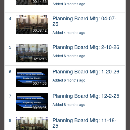
00:14:36
Added 3 months ago
Planning Board Mtg: 04-07-
4
26
00:08:42
Added 4 months ago
Planning Board Mtg: 2-10-26
5
Added 6 months ago
02:02:16
Planning Board Mtg: 1-20-26
6
Added 6 months ago
00:11:06
Planning Board Mtg: 12-2-25
7
Added 8 months ago
00:08:05
Planning Board Mtg: 11-18-
8
25