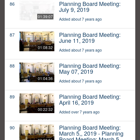
Planning Board Meeting:
86
July 9, 2019
01:39:07
Added about 7 years ago
Planning Board Meeting:
87
June 11, 2019
01:08:32
Added about 7 years ago
Planning Board Meeting:
88
May 07, 2019
01:04:36
Added about 7 years ago
Planning Board Meeting:
89
April 16, 2019
00:22:32
Added over 7 years ago
Planning Board Meeting:
90
March 5,, 2019 - Planning
Board Meeting: March 5,,