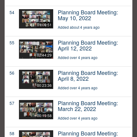
Planning Board Meeting:
54
May 10, 2022
01:09:51
Added about 4 years ago
Planning Board Meeting:
55
April 12, 2022
02:44:29
Added over 4 years ago
Planning Board Meeting:
56
April 8, 2022
00:23:36
Added over 4 years ago
Planning Board Meeting:
57
March 22, 2022
00:19:58
Added over 4 years ago
Planning Board Meeting:
58