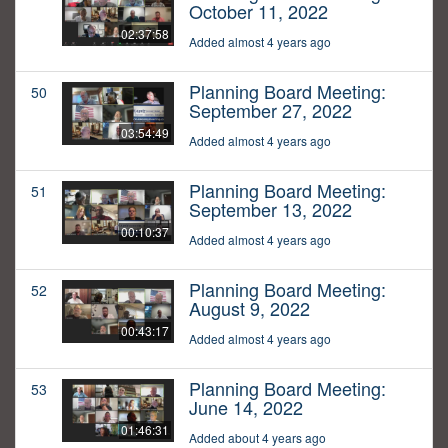
October 11, 2022
02:37:58
Added almost 4 years ago
Planning Board Meeting:
50
September 27, 2022
03:54:49
Added almost 4 years ago
Planning Board Meeting:
51
September 13, 2022
00:10:37
Added almost 4 years ago
Planning Board Meeting:
52
August 9, 2022
00:43:17
Added almost 4 years ago
Planning Board Meeting:
53
June 14, 2022
01:46:31
Added about 4 years ago