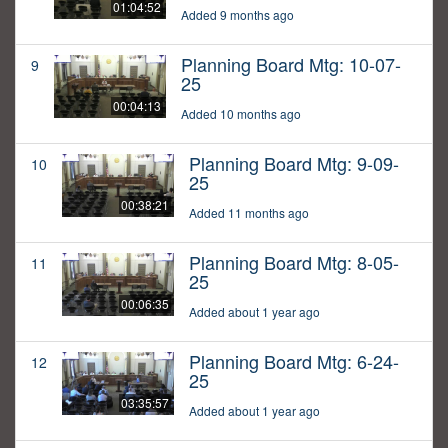
01:04:52
Added 9 months ago
Planning Board Mtg: 10-07-
9
25
00:04:13
Added 10 months ago
Planning Board Mtg: 9-09-
10
25
00:38:21
Added 11 months ago
Planning Board Mtg: 8-05-
11
25
00:06:35
Added about 1 year ago
Planning Board Mtg: 6-24-
12
25
03:35:57
Added about 1 year ago