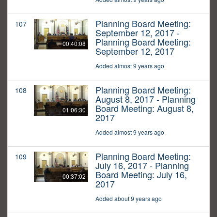
Planning Board Meeting:
107
September 12, 2017 -
Planning Board Meeting:
00:40:08
September 12, 2017
Added almost 9 years ago
Planning Board Meeting:
108
August 8, 2017 - Planning
Board Meeting: August 8,
01:06:30
2017
Added almost 9 years ago
Planning Board Meeting:
109
July 16, 2017 - Planning
Board Meeting: July 16,
00:37:02
2017
Added about 9 years ago