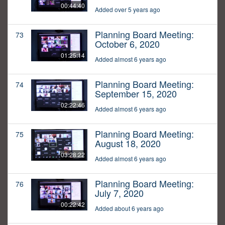
00:44:40
Added over 5 years ago
Planning Board Meeting:
73
October 6, 2020
01:25:14
Added almost 6 years ago
Planning Board Meeting:
74
September 15, 2020
02:22:46
Added almost 6 years ago
Planning Board Meeting:
75
August 18, 2020
03:28:22
Added almost 6 years ago
Planning Board Meeting:
76
July 7, 2020
00:22:42
Added about 6 years ago