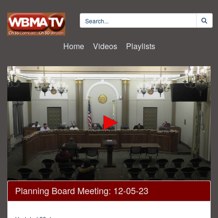
Home
Videos
Playlists
0
Planning Board Meeting: 12-05-23
seconds
of
6
minutes,