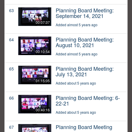
Planning Board Meeting:
63
September 14, 2021
00:07:37
Added almost 5 years ago
Planning Board Meeting:
64
August 10, 2021
00:10:54
Added almost 5 years ago
Planning Board Meeting:
65
July 13, 2021
01:15:05
Added about 5 years ago
Planning Board Meeting: 6-
66
22-21
00:40:16
Added about 5 years ago
Planning Board Meeting
67