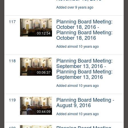
Added over 9 years ago
Planning Board Meeting:
117
October 18, 2016 -
Planning Board Meeting:
00:12:54
October 18, 2016
Added almost 10 years ago
Planning Board Meeting:
118
September 13, 2016 -
Planning Board Meeting:
00:06:37
September 13, 2016
Added almost 10 years ago
Planning Board Meeting -
119
August 9, 2016
00:44:09
Added almost 10 years ago
Planning Board Meeting -