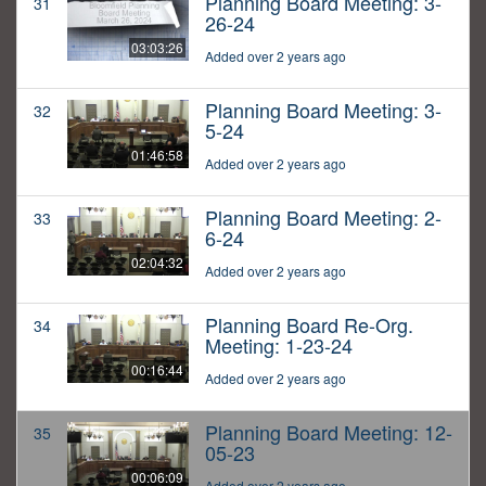
Planning Board Meeting: 3-
31
26-24
03:03:26
Added over 2 years ago
Planning Board Meeting: 3-
32
5-24
01:46:58
Added over 2 years ago
Planning Board Meeting: 2-
33
6-24
02:04:32
Added over 2 years ago
Planning Board Re-Org.
34
Meeting: 1-23-24
00:16:44
Added over 2 years ago
Planning Board Meeting: 12-
35
05-23
00:06:09
Added over 2 years ago