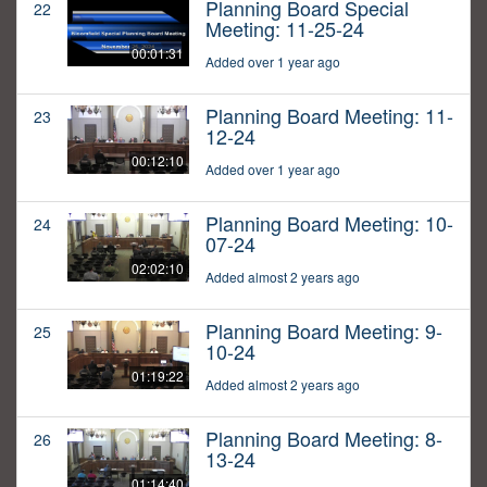
Planning Board Special
22
Meeting: 11-25-24
00:01:31
Added over 1 year ago
Planning Board Meeting: 11-
23
12-24
00:12:10
Added over 1 year ago
Planning Board Meeting: 10-
24
07-24
02:02:10
Added almost 2 years ago
Planning Board Meeting: 9-
25
10-24
01:19:22
Added almost 2 years ago
Planning Board Meeting: 8-
26
13-24
01:14:40