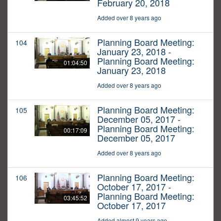
February 20, 2018
Added over 8 years ago
Planning Board Meeting:
104
January 23, 2018 -
Planning Board Meeting:
01:04:50
January 23, 2018
Added over 8 years ago
Planning Board Meeting:
105
December 05, 2017 -
Planning Board Meeting:
00:17:09
December 05, 2017
Added over 8 years ago
Planning Board Meeting:
106
October 17, 2017 -
Planning Board Meeting:
03:45:52
October 17, 2017
Added almost 9 years ago