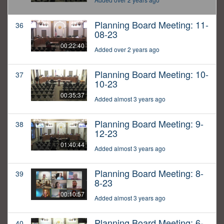
Planning Board Meeting: 11-
36
08-23
00:22:40
Added over 2 years ago
Planning Board Meeting: 10-
37
10-23
00:35:37
Added almost 3 years ago
Planning Board Meeting: 9-
38
12-23
01:40:44
Added almost 3 years ago
Planning Board Meeting: 8-
39
8-23
00:10:57
Added almost 3 years ago
Planning Board Meeting: 6-
40