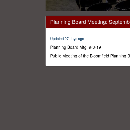
0
seconds
Planning Board Meeting: Septemb
of
1
hour,
49
Updated 27 days ago
minutes,
11
Planning Board Mtg: 9-3-19
seconds
Volume
0%
Public Meeting of the Bloomfield Planning