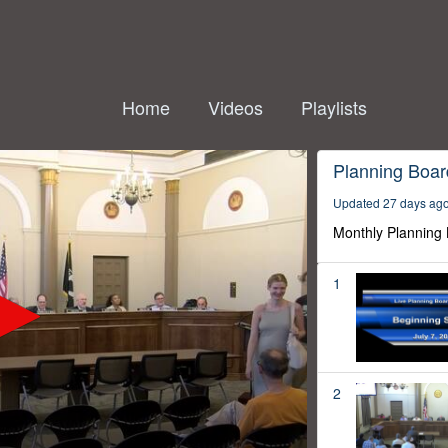
Home
Videos
Playlists
Planning Boar
Updated 27 days ag
Monthly Planning
1
2