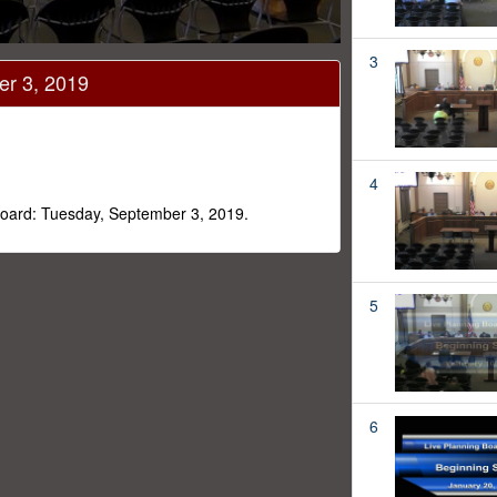
3
er 3, 2019
4
 Board: Tuesday, September 3, 2019.
5
6