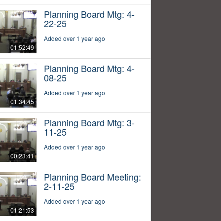
Planning Board Mtg: 4-
22-25
Added over 1 year ago
01:52:49
Planning Board Mtg: 4-
08-25
Added over 1 year ago
01:34:45
Planning Board Mtg: 3-
11-25
Added over 1 year ago
00:23:41
Planning Board Meeting:
2-11-25
Added over 1 year ago
01:21:53