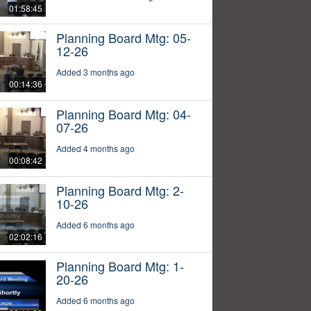
01:58:45
Planning Board Mtg: 05-
12-26
Added 3 months ago
00:14:36
Planning Board Mtg: 04-
07-26
Added 4 months ago
00:08:42
Planning Board Mtg: 2-
10-26
Added 6 months ago
02:02:16
Planning Board Mtg: 1-
20-26
Added 6 months ago