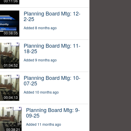
00:11:06
Planning Board Mtg: 12-
2-25
Added 8 months ago
00:08:05
Planning Board Mtg: 11-
18-25
Added 9 months ago
01:04:52
Planning Board Mtg: 10-
07-25
Added 10 months ago
00:04:13
Planning Board Mtg: 9-
09-25
Added 11 months ago
00:38:21