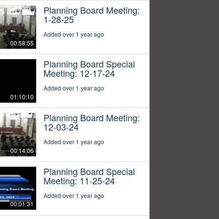
Planning Board Meeting:
1-28-25
Added over 1 year ago
00:58:55
Planning Board Special
Meeting: 12-17-24
Added over 1 year ago
01:10:10
Planning Board Meeting:
12-03-24
Added over 1 year ago
00:14:06
Planning Board Special
Meeting: 11-25-24
Added over 1 year ago
00:01:31