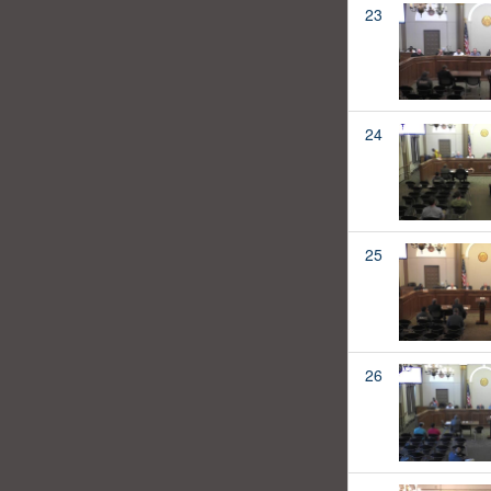
23
24
25
26