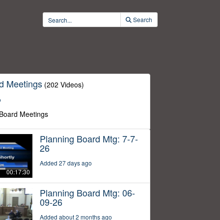
Search
d Meetings
(202 Videos)
o
 Board Meetings
Planning Board Mtg: 7-7-
26
Added 27 days ago
00:17:30
Planning Board Mtg: 06-
09-26
Added about 2 months ago