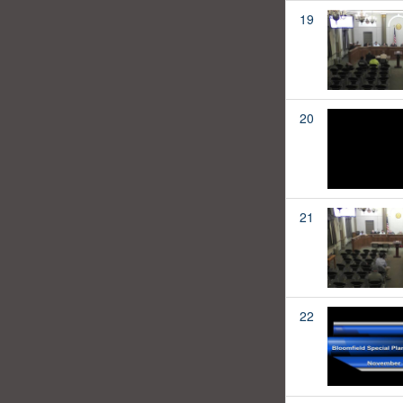
19
20
21
22