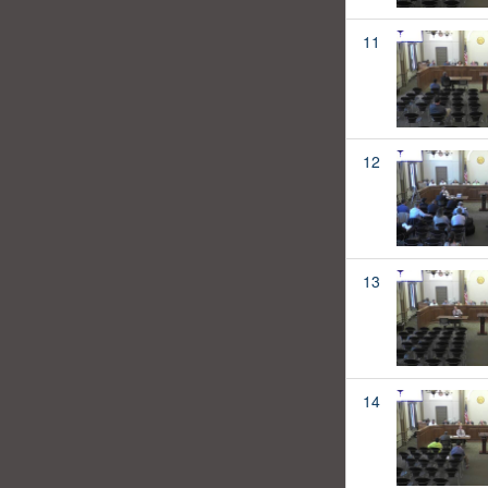
11
12
13
14