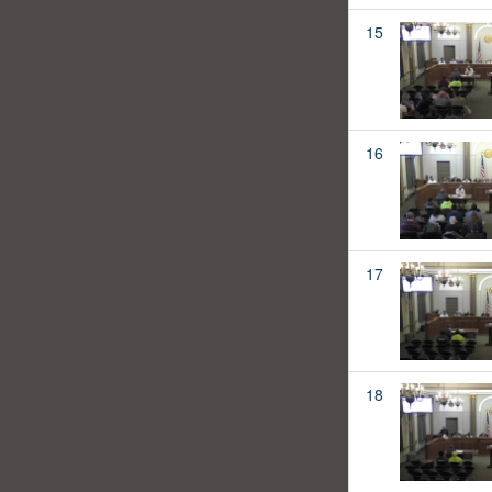
15
16
17
18