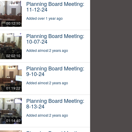
Planning Board Meeting:
11-12-24
Added over 1 year ago
00:12:10
Planning Board Meeting:
10-07-24
Added almost 2 years ago
02:02:10
Planning Board Meeting:
9-10-24
Added almost 2 years ago
01:19:22
Planning Board Meeting:
8-13-24
Added almost 2 years ago
01:14:40