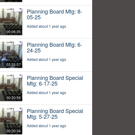
Planning Board Mtg: 8-
05-25
Added about 1 year ago
00:06:35
Planning Board Mtg: 6-
24-25
Added about 1 year ago
03:35:57
Planning Board Special
Mtg: 6-17-25
Added about 1 year ago
00:20:56
Planning Board Special
Mtg: 5-27-25
Added about 1 year ago
00:20:34