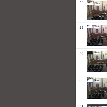
27
28
29
30
31