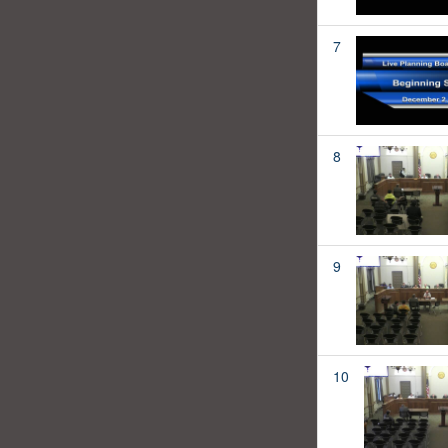
7
8
9
10