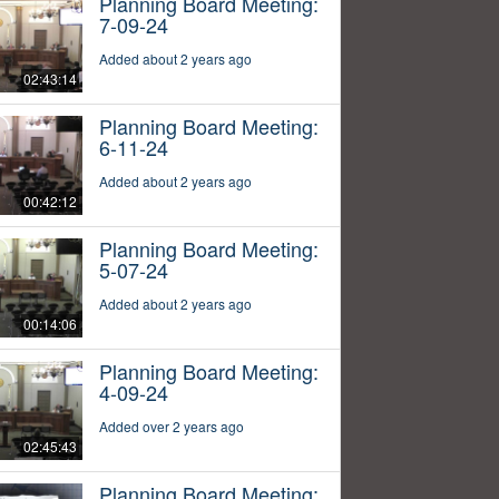
Planning Board Meeting:
7-09-24
Added about 2 years ago
02:43:14
Planning Board Meeting:
6-11-24
Added about 2 years ago
00:42:12
Planning Board Meeting:
5-07-24
Added about 2 years ago
00:14:06
Planning Board Meeting:
4-09-24
Added over 2 years ago
02:45:43
Planning Board Meeting: