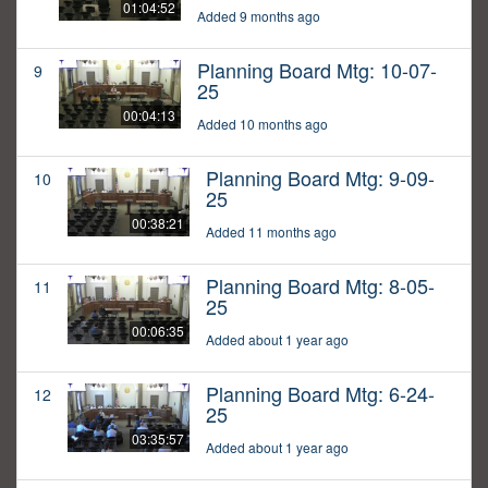
01:04:52
Added 9 months ago
Planning Board Mtg: 10-07-
9
25
00:04:13
Added 10 months ago
Planning Board Mtg: 9-09-
10
25
00:38:21
Added 11 months ago
Planning Board Mtg: 8-05-
11
25
00:06:35
Added about 1 year ago
Planning Board Mtg: 6-24-
12
25
03:35:57
Added about 1 year ago