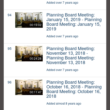
Added over 7 years ago
Planning Board Meeting:
94
January 15, 2019 - Planning
Board Meeting: January 15,
00:19:02
2019
Added over 7 years ago
Planning Board Meeting:
95
November 13, 2018 -
Planning Board Meeting:
00:24:28
November 13, 2018
Added over 7 years ago
Planning Board Meeting:
96
October 16, 2018 - Planning
Board Meeting: October 16,
00:11:47
2018
Added almost 8 years ago