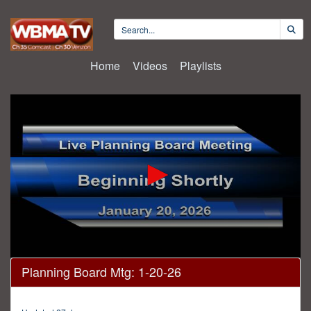
Home
Videos
Playlists
0
Planning Board Mtg: 1-20-26
seconds
of
11
minutes,