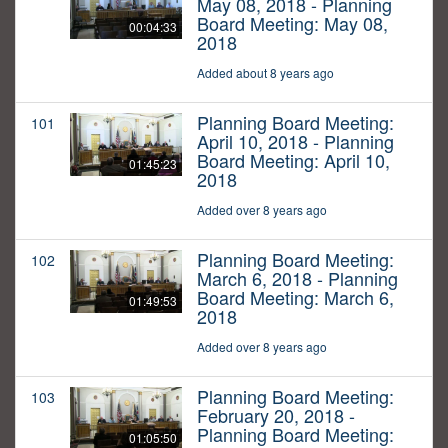
May 08, 2018 - Planning
Board Meeting: May 08,
00:04:33
2018
Added about 8 years ago
Planning Board Meeting:
101
April 10, 2018 - Planning
Board Meeting: April 10,
01:45:23
2018
Added over 8 years ago
Planning Board Meeting:
102
March 6, 2018 - Planning
Board Meeting: March 6,
01:49:53
2018
Added over 8 years ago
Planning Board Meeting:
103
February 20, 2018 -
Planning Board Meeting:
01:05:50