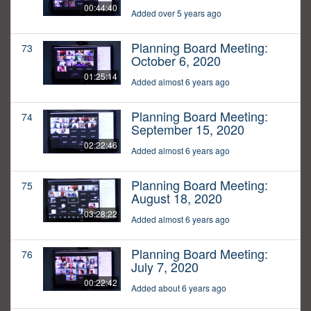
00:44:40
Added over 5 years ago
Planning Board Meeting:
73
October 6, 2020
01:25:14
Added almost 6 years ago
Planning Board Meeting:
74
September 15, 2020
02:22:46
Added almost 6 years ago
Planning Board Meeting:
75
August 18, 2020
03:28:22
Added almost 6 years ago
Planning Board Meeting:
76
July 7, 2020
00:22:42
Added about 6 years ago