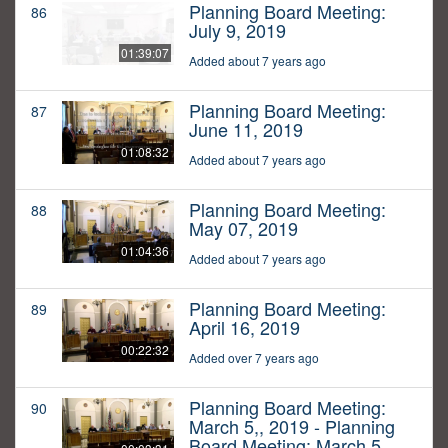
Planning Board Meeting:
86
July 9, 2019
01:39:07
Added about 7 years ago
Planning Board Meeting:
87
June 11, 2019
01:08:32
Added about 7 years ago
Planning Board Meeting:
88
May 07, 2019
01:04:36
Added about 7 years ago
Planning Board Meeting:
89
April 16, 2019
00:22:32
Added over 7 years ago
Planning Board Meeting:
90
March 5,, 2019 - Planning
Board Meeting: March 5,,