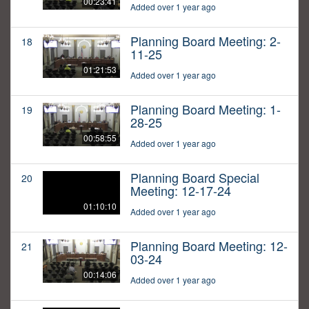
00:23:41
Added over 1 year ago
Planning Board Meeting: 2-
18
11-25
01:21:53
Added over 1 year ago
Planning Board Meeting: 1-
19
28-25
00:58:55
Added over 1 year ago
Planning Board Special
20
Meeting: 12-17-24
01:10:10
Added over 1 year ago
Planning Board Meeting: 12-
21
03-24
00:14:06
Added over 1 year ago