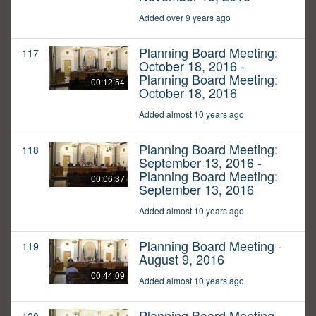
Added over 9 years ago
Planning Board Meeting:
117
October 18, 2016 -
Planning Board Meeting:
00:12:54
October 18, 2016
Added almost 10 years ago
Planning Board Meeting:
118
September 13, 2016 -
Planning Board Meeting:
00:06:37
September 13, 2016
Added almost 10 years ago
Planning Board Meeting -
119
August 9, 2016
00:44:09
Added almost 10 years ago
Planning Board Meeting -