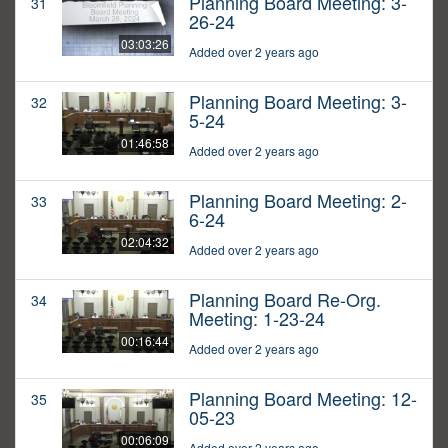
Planning Board Meeting: 3-
31
26-24
03:03:26
Added over 2 years ago
Planning Board Meeting: 3-
32
5-24
01:46:58
Added over 2 years ago
Planning Board Meeting: 2-
33
6-24
02:04:32
Added over 2 years ago
Planning Board Re-Org.
34
Meeting: 1-23-24
00:16:44
Added over 2 years ago
Planning Board Meeting: 12-
35
05-23
00:06:09
Added over 2 years ago