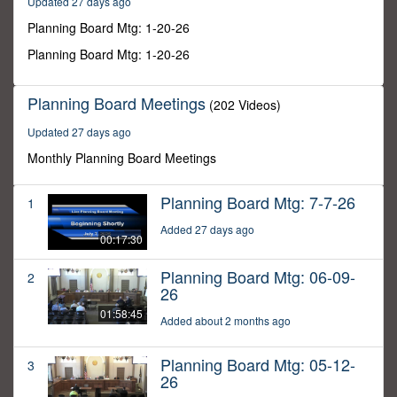
Updated 27 days ago
6
seconds
Planning Board Mtg: 1-20-26
Planning Board Mtg: 1-20-26
Planning Board Meetings
(202 Videos)
Updated 27 days ago
Monthly Planning Board Meetings
Planning Board Mtg: 7-7-26
1
Added 27 days ago
00:17:30
Planning Board Mtg: 06-09-
2
26
01:58:45
Added about 2 months ago
Planning Board Mtg: 05-12-
3
26