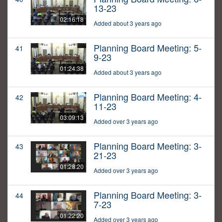
13-23
02:16:18
Added about 3 years ago
Planning Board Meeting: 5-
41
9-23
01:24:38
Added about 3 years ago
Planning Board Meeting: 4-
42
11-23
03:09:13
Added over 3 years ago
Planning Board Meeting: 3-
43
21-23
01:28:20
Added over 3 years ago
Planning Board Meeting: 3-
44
7-23
01:22:20
Added over 3 years ago