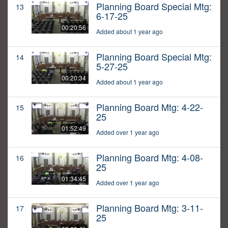
Planning Board Special Mtg:
13
6-17-25
00:20:56
Added about 1 year ago
Planning Board Special Mtg:
14
5-27-25
00:20:34
Added about 1 year ago
Planning Board Mtg: 4-22-
15
25
01:52:49
Added over 1 year ago
Planning Board Mtg: 4-08-
16
25
01:34:45
Added over 1 year ago
Planning Board Mtg: 3-11-
17
25