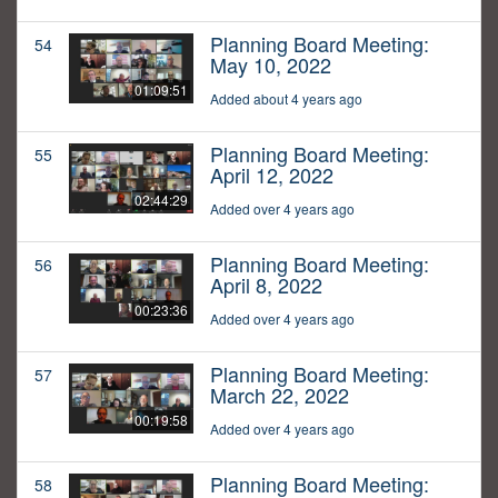
Planning Board Meeting:
54
May 10, 2022
01:09:51
Added about 4 years ago
Planning Board Meeting:
55
April 12, 2022
02:44:29
Added over 4 years ago
Planning Board Meeting:
56
April 8, 2022
00:23:36
Added over 4 years ago
Planning Board Meeting:
57
March 22, 2022
00:19:58
Added over 4 years ago
Planning Board Meeting:
58