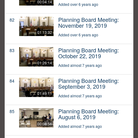
00:04:14
Added over 6 years ago
Planning Board Meeting:
82
November 19, 2019
01:13:32
Added over 6 years ago
Planning Board Meeting:
83
October 22, 2019
01:26:14
Added almost 7 years ago
Planning Board Meeting:
84
September 3, 2019
01:49:11
Added almost 7 years ago
Planning Board Meeting:
85
August 6, 2019
00:08:56
Added almost 7 years ago