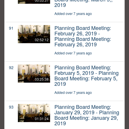
00:03:31
2019
Added over 7 years ago
Planning Board Meeting:
91
February 26, 2019 -
Planning Board Meeting:
02:52:12
February 26, 2019
Added over 7 years ago
Planning Board Meeting:
92
February 5, 2019 - Planning
Board Meeting: February 5,
03:25:38
2019
Added over 7 years ago
Planning Board Meeting:
93
January 29, 2019 - Planning
Board Meeting: January 29,
01:31:24
2019