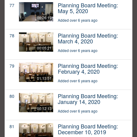
Planning Board Meeting:
77
May 5, 2020
00:26:19
Added over 6 years ago
Planning Board Meeting:
78
March 4, 2020
00:05:21
Added over 6 years ago
Planning Board Meeting:
79
February 4, 2020
01:13:51
Added over 6 years ago
Planning Board Meeting:
80
January 14, 2020
00:12:13
Added over 6 years ago
Planning Board Meeting:
81
December 10, 2019