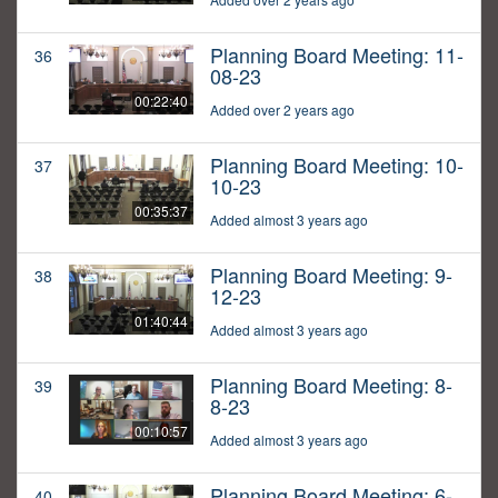
Planning Board Meeting: 11-
36
08-23
00:22:40
Added over 2 years ago
Planning Board Meeting: 10-
37
10-23
00:35:37
Added almost 3 years ago
Planning Board Meeting: 9-
38
12-23
01:40:44
Added almost 3 years ago
Planning Board Meeting: 8-
39
8-23
00:10:57
Added almost 3 years ago
Planning Board Meeting: 6-
40