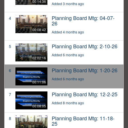
00:14:36
Added 3 months ago
Planning Board Mtg: 04-07-
4
26
00:08:42
Added 4 months ago
Planning Board Mtg: 2-10-26
5
Added 6 months ago
02:02:16
Planning Board Mtg: 1-20-26
6
Added 6 months ago
00:11:06
Planning Board Mtg: 12-2-25
7
Added 8 months ago
00:08:05
Planning Board Mtg: 11-18-
8
25