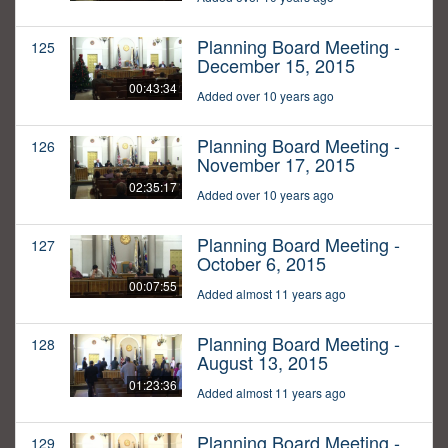
Planning Board Meeting -
125
December 15, 2015
00:43:34
Added over 10 years ago
Planning Board Meeting -
126
November 17, 2015
02:35:17
Added over 10 years ago
Planning Board Meeting -
127
October 6, 2015
00:07:55
Added almost 11 years ago
Planning Board Meeting -
128
August 13, 2015
01:23:36
Added almost 11 years ago
Planning Board Meeting -
129