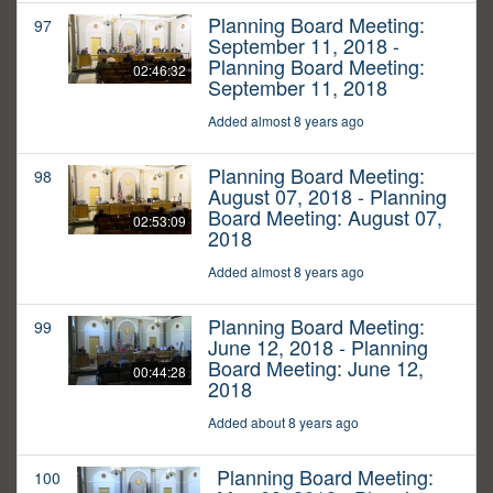
Planning Board Meeting:
97
September 11, 2018 -
Planning Board Meeting:
02:46:32
September 11, 2018
Added almost 8 years ago
Planning Board Meeting:
98
August 07, 2018 - Planning
Board Meeting: August 07,
02:53:09
2018
Added almost 8 years ago
Planning Board Meeting:
99
June 12, 2018 - Planning
Board Meeting: June 12,
00:44:28
2018
Added about 8 years ago
Planning Board Meeting:
100