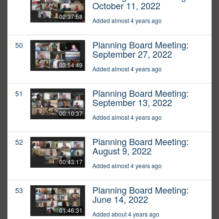
October 11, 2022
02:37:58
Added almost 4 years ago
Planning Board Meeting:
50
September 27, 2022
03:54:49
Added almost 4 years ago
Planning Board Meeting:
51
September 13, 2022
00:10:37
Added almost 4 years ago
Planning Board Meeting:
52
August 9, 2022
00:43:17
Added almost 4 years ago
Planning Board Meeting:
53
June 14, 2022
01:46:31
Added about 4 years ago