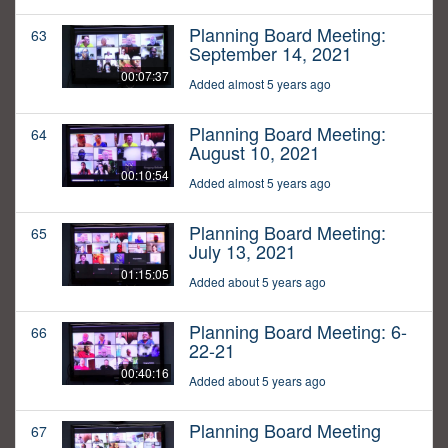
Planning Board Meeting:
63
September 14, 2021
00:07:37
Added almost 5 years ago
Planning Board Meeting:
64
August 10, 2021
00:10:54
Added almost 5 years ago
Planning Board Meeting:
65
July 13, 2021
01:15:05
Added about 5 years ago
Planning Board Meeting: 6-
66
22-21
00:40:16
Added about 5 years ago
Planning Board Meeting
67