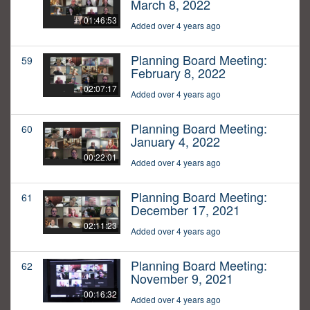
March 8, 2022
01:46:53
Added over 4 years ago
Planning Board Meeting:
59
February 8, 2022
02:07:17
Added over 4 years ago
Planning Board Meeting:
60
January 4, 2022
00:22:01
Added over 4 years ago
Planning Board Meeting:
61
December 17, 2021
02:11:23
Added over 4 years ago
Planning Board Meeting:
62
November 9, 2021
00:16:32
Added over 4 years ago