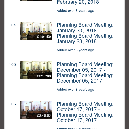
February 20, 2018
Added over 8 years ago
Planning Board Meeting:
104
January 23, 2018 -
Planning Board Meeting:
01:04:50
January 23, 2018
Added over 8 years ago
Planning Board Meeting:
105
December 05, 2017 -
Planning Board Meeting:
00:17:09
December 05, 2017
Added over 8 years ago
Planning Board Meeting:
106
October 17, 2017 -
Planning Board Meeting:
03:45:52
October 17, 2017
Added almost 9 years ago