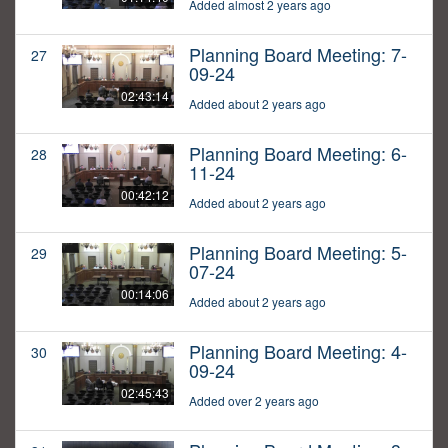
Added almost 2 years ago
Planning Board Meeting: 7-
27
09-24
02:43:14
Added about 2 years ago
Planning Board Meeting: 6-
28
11-24
00:42:12
Added about 2 years ago
Planning Board Meeting: 5-
29
07-24
00:14:06
Added about 2 years ago
Planning Board Meeting: 4-
30
09-24
02:45:43
Added over 2 years ago