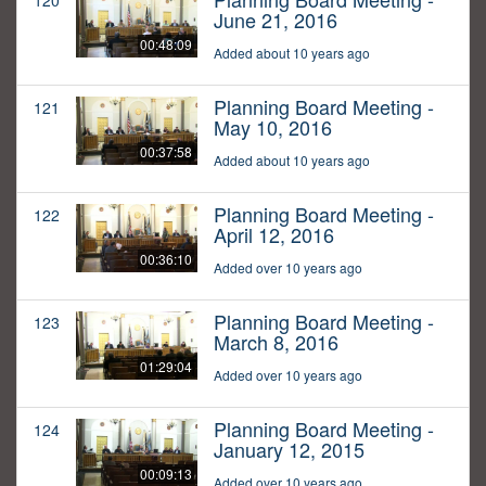
120
June 21, 2016
00:48:09
Added about 10 years ago
Planning Board Meeting -
121
May 10, 2016
00:37:58
Added about 10 years ago
Planning Board Meeting -
122
April 12, 2016
00:36:10
Added over 10 years ago
Planning Board Meeting -
123
March 8, 2016
01:29:04
Added over 10 years ago
Planning Board Meeting -
124
January 12, 2015
00:09:13
Added over 10 years ago