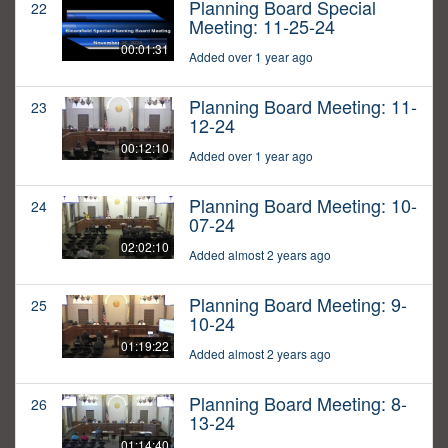
Planning Board Special
22
Meeting: 11-25-24
00:01:31
Added over 1 year ago
Planning Board Meeting: 11-
23
12-24
00:12:10
Added over 1 year ago
Planning Board Meeting: 10-
24
07-24
02:02:10
Added almost 2 years ago
Planning Board Meeting: 9-
25
10-24
01:19:22
Added almost 2 years ago
Planning Board Meeting: 8-
26
13-24
01:14:40