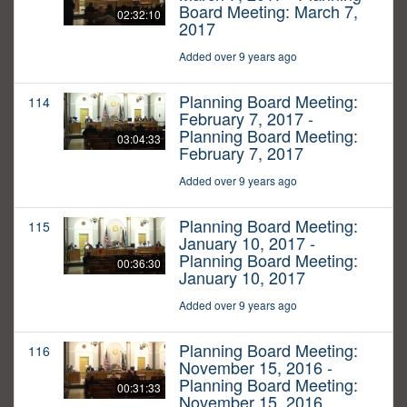
Board Meeting: March 7,
02:32:10
2017
Added over 9 years ago
Planning Board Meeting:
114
February 7, 2017 -
Planning Board Meeting:
03:04:33
February 7, 2017
Added over 9 years ago
Planning Board Meeting:
115
January 10, 2017 -
Planning Board Meeting:
00:36:30
January 10, 2017
Added over 9 years ago
Planning Board Meeting:
116
November 15, 2016 -
Planning Board Meeting:
00:31:33
November 15, 2016