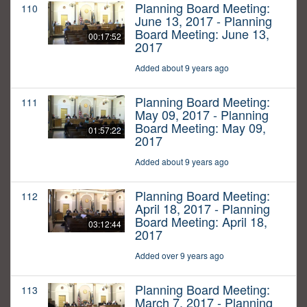
Planning Board Meeting:
110
June 13, 2017 - Planning
Board Meeting: June 13,
00:17:52
2017
Added about 9 years ago
Planning Board Meeting:
111
May 09, 2017 - Planning
Board Meeting: May 09,
01:57:22
2017
Added about 9 years ago
Planning Board Meeting:
112
April 18, 2017 - Planning
Board Meeting: April 18,
03:12:44
2017
Added over 9 years ago
Planning Board Meeting:
113
March 7, 2017 - Planning