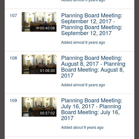
Planning Board Meeting:
107
September 12, 2017 -
Planning Board Meeting:
00:40:08
September 12, 2017
Added almost 9 years ago
Planning Board Meeting:
108
August 8, 2017 - Planning
Board Meeting: August 8,
01:06:30
2017
Added almost 9 years ago
Planning Board Meeting:
109
July 16, 2017 - Planning
Board Meeting: July 16,
00:37:02
2017
Added about 9 years ago