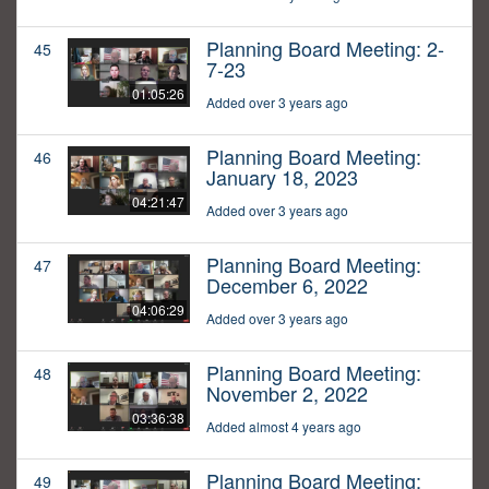
Planning Board Meeting: 2-
45
7-23
01:05:26
Added over 3 years ago
Planning Board Meeting:
46
January 18, 2023
04:21:47
Added over 3 years ago
Planning Board Meeting:
47
December 6, 2022
04:06:29
Added over 3 years ago
Planning Board Meeting:
48
November 2, 2022
03:36:38
Added almost 4 years ago
Planning Board Meeting:
49