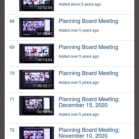
Added about 5 years ago
02:52:56
Planning Board Meeting
68
Added over 5 years ago
01:55:42
Planning Board Meeting
69
Added over 5 years ago
00:14:04
Planning Board Meeting
70
Added over 5 years ago
03:02:17
Planning Board Meeting:
71
December 15, 2020
00:58:58
Added over 5 years ago
Planning Board Meeting:
72
November 10, 2020