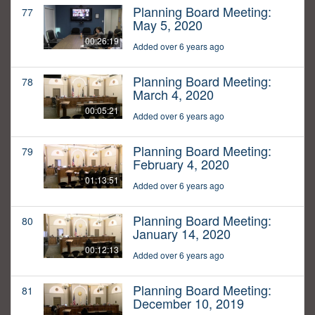
Planning Board Meeting:
77
May 5, 2020
00:26:19
Added over 6 years ago
Planning Board Meeting:
78
March 4, 2020
00:05:21
Added over 6 years ago
Planning Board Meeting:
79
February 4, 2020
01:13:51
Added over 6 years ago
Planning Board Meeting:
80
January 14, 2020
00:12:13
Added over 6 years ago
Planning Board Meeting:
81
December 10, 2019