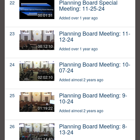
Planning Board Special
22
Meeting: 11-25-24
00:01:31
Added over 1 year ago
Planning Board Meeting: 11-
23
12-24
00:12:10
Added over 1 year ago
Planning Board Meeting: 10-
24
07-24
02:02:10
Added almost 2 years ago
Planning Board Meeting: 9-
25
10-24
01:19:22
Added almost 2 years ago
Planning Board Meeting: 8-
26
13-24
01:14:40