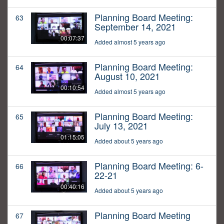
Planning Board Meeting:
63
September 14, 2021
00:07:37
Added almost 5 years ago
Planning Board Meeting:
64
August 10, 2021
00:10:54
Added almost 5 years ago
Planning Board Meeting:
65
July 13, 2021
01:15:05
Added about 5 years ago
Planning Board Meeting: 6-
66
22-21
00:40:16
Added about 5 years ago
Planning Board Meeting
67