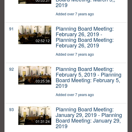
00:03:31
2019
Added over 7 years ago
Planning Board Meeting:
91
February 26, 2019 -
Planning Board Meeting:
02:52:12
February 26, 2019
Added over 7 years ago
Planning Board Meeting:
92
February 5, 2019 - Planning
Board Meeting: February 5,
03:25:38
2019
Added over 7 years ago
Planning Board Meeting:
93
January 29, 2019 - Planning
Board Meeting: January 29,
01:31:24
2019