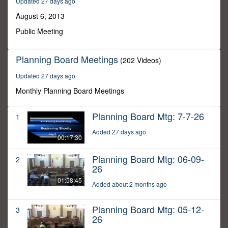
Updated 27 days ago
21
minutes,
August 6, 2013
40
seconds
Public Meeting
Planning Board Meetings
(202 Videos)
Updated 27 days ago
Monthly Planning Board Meetings
Planning Board Mtg: 7-7-26
1
Added 27 days ago
00:17:30
Planning Board Mtg: 06-09-
2
26
01:58:45
Added about 2 months ago
Planning Board Mtg: 05-12-
3
26