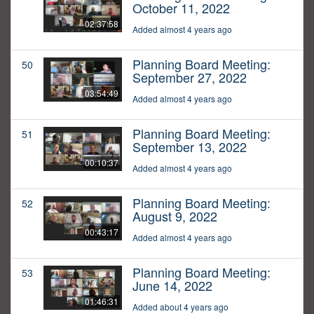
October 11, 2022
02:37:58
Added almost 4 years ago
Planning Board Meeting:
50
September 27, 2022
03:54:49
Added almost 4 years ago
Planning Board Meeting:
51
September 13, 2022
00:10:37
Added almost 4 years ago
Planning Board Meeting:
52
August 9, 2022
00:43:17
Added almost 4 years ago
Planning Board Meeting:
53
June 14, 2022
01:46:31
Added about 4 years ago