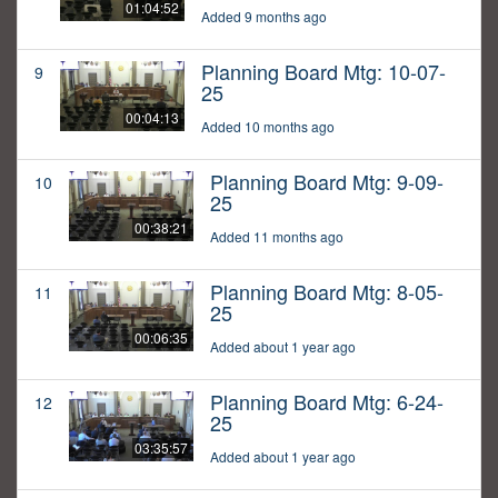
01:04:52
Added 9 months ago
Planning Board Mtg: 10-07-
9
25
00:04:13
Added 10 months ago
Planning Board Mtg: 9-09-
10
25
00:38:21
Added 11 months ago
Planning Board Mtg: 8-05-
11
25
00:06:35
Added about 1 year ago
Planning Board Mtg: 6-24-
12
25
03:35:57
Added about 1 year ago