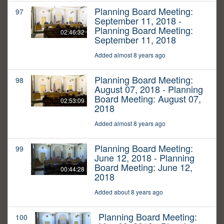
Planning Board Meeting:
97
September 11, 2018 -
Planning Board Meeting:
02:46:32
September 11, 2018
Added almost 8 years ago
Planning Board Meeting:
98
August 07, 2018 - Planning
Board Meeting: August 07,
02:53:09
2018
Added almost 8 years ago
Planning Board Meeting:
99
June 12, 2018 - Planning
Board Meeting: June 12,
00:44:28
2018
Added about 8 years ago
Planning Board Meeting:
100