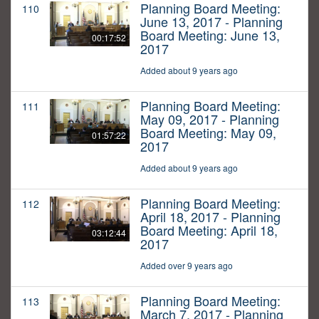
Planning Board Meeting:
110
June 13, 2017 - Planning
Board Meeting: June 13,
00:17:52
2017
Added about 9 years ago
Planning Board Meeting:
111
May 09, 2017 - Planning
Board Meeting: May 09,
01:57:22
2017
Added about 9 years ago
Planning Board Meeting:
112
April 18, 2017 - Planning
Board Meeting: April 18,
03:12:44
2017
Added over 9 years ago
Planning Board Meeting:
113
March 7, 2017 - Planning