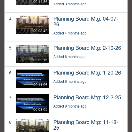
00:14:36
Added 3 months ago
Planning Board Mtg: 04-07-
4
26
00:08:42
Added 4 months ago
Planning Board Mtg: 2-10-26
5
Added 6 months ago
02:02:16
Planning Board Mtg: 1-20-26
6
Added 6 months ago
00:11:06
Planning Board Mtg: 12-2-25
7
Added 8 months ago
00:08:05
Planning Board Mtg: 11-18-
8
25