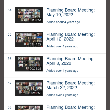
Planning Board Meeting:
54
May 10, 2022
01:09:51
Added about 4 years ago
Planning Board Meeting:
55
April 12, 2022
02:44:29
Added over 4 years ago
Planning Board Meeting:
56
April 8, 2022
00:23:36
Added over 4 years ago
Planning Board Meeting:
57
March 22, 2022
00:19:58
Added over 4 years ago
Planning Board Meeting:
58