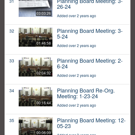
Planning Board Meeting: 3-
31
26-24
03:03:26
Added over 2 years ago
Planning Board Meeting: 3-
32
5-24
01:46:58
Added over 2 years ago
Planning Board Meeting: 2-
33
6-24
02:04:32
Added over 2 years ago
Planning Board Re-Org.
34
Meeting: 1-23-24
00:16:44
Added over 2 years ago
Planning Board Meeting: 12-
35
05-23
00:06:09
Added over 2 years ago