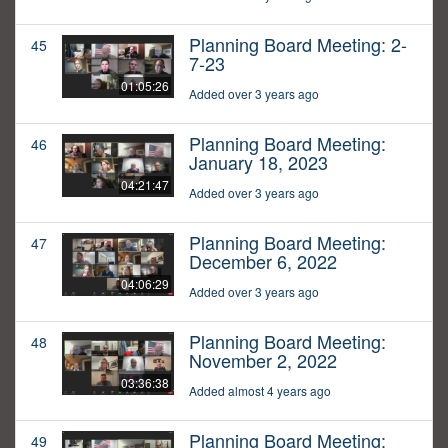
Planning Board Meeting: 2-
45
7-23
01:05:26
Added over 3 years ago
Planning Board Meeting:
46
January 18, 2023
04:21:47
Added over 3 years ago
Planning Board Meeting:
47
December 6, 2022
04:06:29
Added over 3 years ago
Planning Board Meeting:
48
November 2, 2022
03:36:38
Added almost 4 years ago
Planning Board Meeting:
49