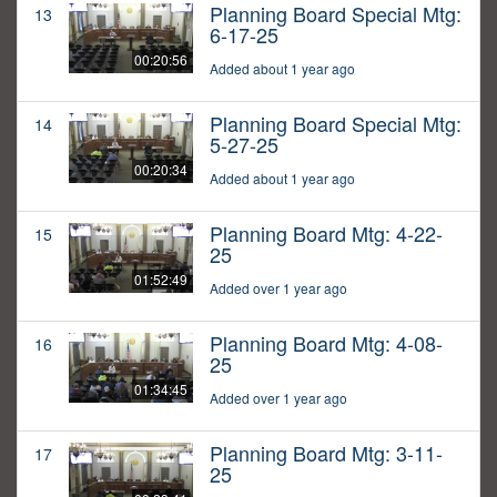
Planning Board Special Mtg:
13
6-17-25
00:20:56
Added about 1 year ago
Planning Board Special Mtg:
14
5-27-25
00:20:34
Added about 1 year ago
Planning Board Mtg: 4-22-
15
25
01:52:49
Added over 1 year ago
Planning Board Mtg: 4-08-
16
25
01:34:45
Added over 1 year ago
Planning Board Mtg: 3-11-
17
25