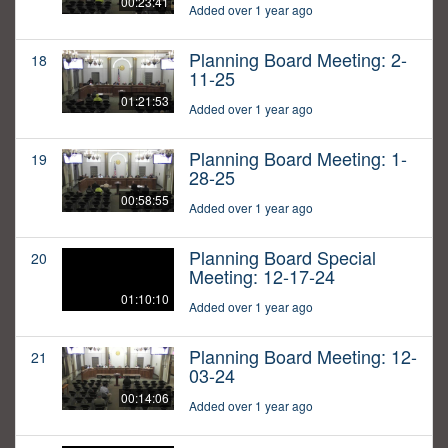
00:23:41
Added over 1 year ago
Planning Board Meeting: 2-
18
11-25
01:21:53
Added over 1 year ago
Planning Board Meeting: 1-
19
28-25
00:58:55
Added over 1 year ago
Planning Board Special
20
Meeting: 12-17-24
01:10:10
Added over 1 year ago
Planning Board Meeting: 12-
21
03-24
00:14:06
Added over 1 year ago