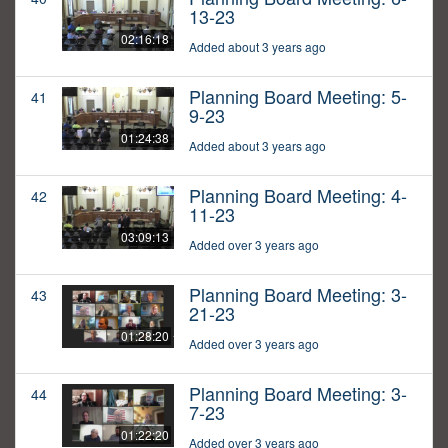
13-23
02:16:18
Added about 3 years ago
Planning Board Meeting: 5-
41
9-23
01:24:38
Added about 3 years ago
Planning Board Meeting: 4-
42
11-23
03:09:13
Added over 3 years ago
Planning Board Meeting: 3-
43
21-23
01:28:20
Added over 3 years ago
Planning Board Meeting: 3-
44
7-23
01:22:20
Added over 3 years ago