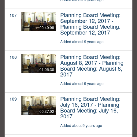
Planning Board Meeting:
107
September 12, 2017 -
Planning Board Meeting:
00:40:08
September 12, 2017
Added almost 9 years ago
Planning Board Meeting:
108
August 8, 2017 - Planning
Board Meeting: August 8,
01:06:30
2017
Added almost 9 years ago
Planning Board Meeting:
109
July 16, 2017 - Planning
Board Meeting: July 16,
00:37:02
2017
Added about 9 years ago