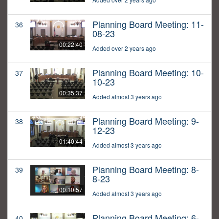
Planning Board Meeting: 11-
36
08-23
00:22:40
Added over 2 years ago
Planning Board Meeting: 10-
37
10-23
00:35:37
Added almost 3 years ago
Planning Board Meeting: 9-
38
12-23
01:40:44
Added almost 3 years ago
Planning Board Meeting: 8-
39
8-23
00:10:57
Added almost 3 years ago
Planning Board Meeting: 6-
40