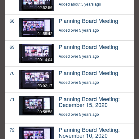
Added about 5 years ago
02:52:56
Planning Board Meeting
68
Added over 5 years ago
01:55:42
Planning Board Meeting
69
Added over 5 years ago
00:14:04
Planning Board Meeting
70
Added over 5 years ago
03:02:17
Planning Board Meeting:
71
December 15, 2020
00:58:58
Added over 5 years ago
Planning Board Meeting:
72
November 10, 2020