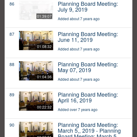
Planning Board Meeting:
86
July 9, 2019
01:39:07
Added about 7 years ago
Planning Board Meeting:
87
June 11, 2019
01:08:32
Added about 7 years ago
Planning Board Meeting:
88
May 07, 2019
01:04:36
Added about 7 years ago
Planning Board Meeting:
89
April 16, 2019
00:22:32
Added over 7 years ago
Planning Board Meeting:
90
March 5,, 2019 - Planning
Board Meeting: March 5,,