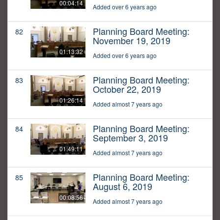
00:04:14
Added over 6 years ago
Planning Board Meeting:
82
November 19, 2019
01:13:32
Added over 6 years ago
Planning Board Meeting:
83
October 22, 2019
01:26:14
Added almost 7 years ago
Planning Board Meeting:
84
September 3, 2019
01:49:11
Added almost 7 years ago
Planning Board Meeting:
85
August 6, 2019
00:08:56
Added almost 7 years ago