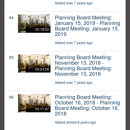
Added over 7 years ago
Planning Board Meeting:
94
January 15, 2019 - Planning
Board Meeting: January 15,
00:19:02
2019
Added over 7 years ago
Planning Board Meeting:
95
November 13, 2018 -
Planning Board Meeting:
00:24:28
November 13, 2018
Added over 7 years ago
Planning Board Meeting:
96
October 16, 2018 - Planning
Board Meeting: October 16,
00:11:47
2018
Added almost 8 years ago