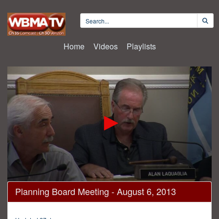
Home
Videos
Playlists
0
Planning Board Meeting - August 6, 2013
seconds
of
1
hour,