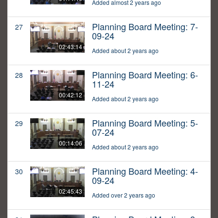
Added almost 2 years ago
Planning Board Meeting: 7-
27
09-24
02:43:14
Added about 2 years ago
Planning Board Meeting: 6-
28
11-24
00:42:12
Added about 2 years ago
Planning Board Meeting: 5-
29
07-24
00:14:06
Added about 2 years ago
Planning Board Meeting: 4-
30
09-24
02:45:43
Added over 2 years ago