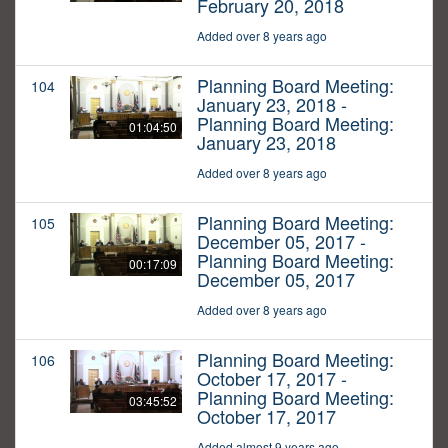
February 20, 2018
Added over 8 years ago
Planning Board Meeting:
104
January 23, 2018 -
Planning Board Meeting:
01:04:50
January 23, 2018
Added over 8 years ago
Planning Board Meeting:
105
December 05, 2017 -
Planning Board Meeting:
00:17:09
December 05, 2017
Added over 8 years ago
Planning Board Meeting:
106
October 17, 2017 -
Planning Board Meeting:
03:45:52
October 17, 2017
Added almost 9 years ago