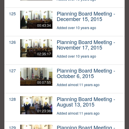
Planning Board Meeting -
125
December 15, 2015
00:43:34
Added over 10 years ago
Planning Board Meeting -
126
November 17, 2015
02:35:17
Added over 10 years ago
Planning Board Meeting -
127
October 6, 2015
00:07:55
Added almost 11 years ago
Planning Board Meeting -
128
August 13, 2015
01:23:36
Added almost 11 years ago
Planning Board Meeting -
129