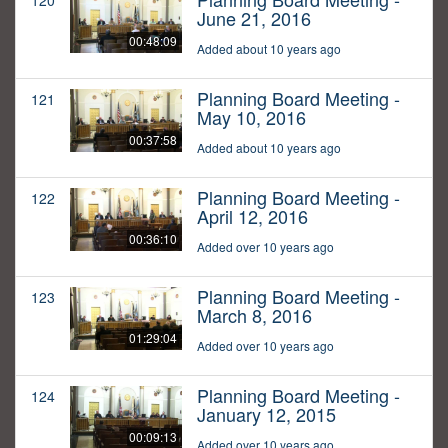
120
June 21, 2016
00:48:09
Added about 10 years ago
Planning Board Meeting -
121
May 10, 2016
00:37:58
Added about 10 years ago
Planning Board Meeting -
122
April 12, 2016
00:36:10
Added over 10 years ago
Planning Board Meeting -
123
March 8, 2016
01:29:04
Added over 10 years ago
Planning Board Meeting -
124
January 12, 2015
00:09:13
Added over 10 years ago