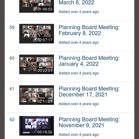
March 8, 2022
01:46:53
Added over 4 years ago
Planning Board Meeting:
59
February 8, 2022
02:07:17
Added over 4 years ago
Planning Board Meeting:
60
January 4, 2022
00:22:01
Added over 4 years ago
Planning Board Meeting:
61
December 17, 2021
02:11:23
Added over 4 years ago
Planning Board Meeting:
62
November 9, 2021
00:16:32
Added over 4 years ago