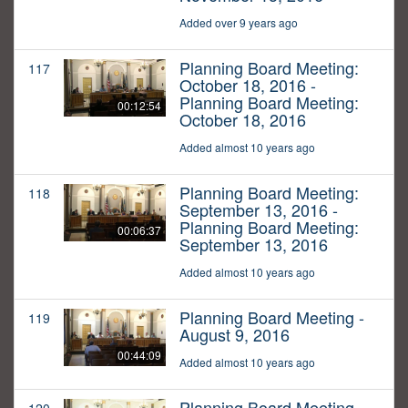
Added over 9 years ago
Planning Board Meeting:
117
October 18, 2016 -
Planning Board Meeting:
00:12:54
October 18, 2016
Added almost 10 years ago
Planning Board Meeting:
118
September 13, 2016 -
Planning Board Meeting:
00:06:37
September 13, 2016
Added almost 10 years ago
Planning Board Meeting -
119
August 9, 2016
00:44:09
Added almost 10 years ago
Planning Board Meeting -