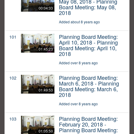
May 08, 2018 - Planning
Board Meeting: May 08,
00:04:33
2018
Added about 8 years ago
Planning Board Meeting:
101
April 10, 2018 - Planning
Board Meeting: April 10,
01:45:23
2018
Added over 8 years ago
Planning Board Meeting:
102
March 6, 2018 - Planning
Board Meeting: March 6,
01:49:53
2018
Added over 8 years ago
Planning Board Meeting:
103
February 20, 2018 -
Planning Board Meeting:
01:05:50