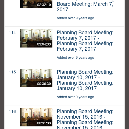
Board Meeting: March 7,
02:32:10
2017
Added over 9 years ago
Planning Board Meeting:
114
February 7, 2017 -
Planning Board Meeting:
03:04:33
February 7, 2017
Added over 9 years ago
Planning Board Meeting:
115
January 10, 2017 -
Planning Board Meeting:
00:36:30
January 10, 2017
Added over 9 years ago
Planning Board Meeting:
116
November 15, 2016 -
Planning Board Meeting:
00:31:33
November 15, 2016