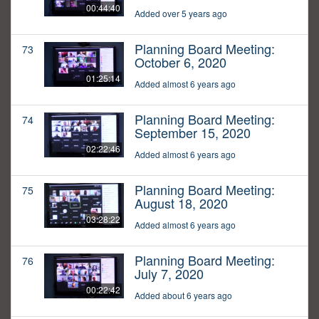
00:44:40
Added over 5 years ago
Planning Board Meeting:
73
October 6, 2020
01:25:14
Added almost 6 years ago
Planning Board Meeting:
74
September 15, 2020
02:22:46
Added almost 6 years ago
Planning Board Meeting:
75
August 18, 2020
03:28:22
Added almost 6 years ago
Planning Board Meeting:
76
July 7, 2020
00:22:42
Added about 6 years ago