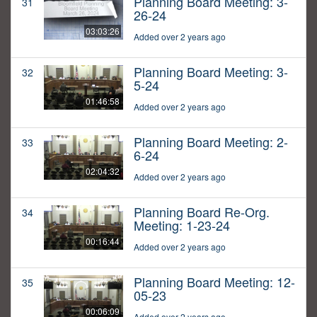
Planning Board Meeting: 3-
31
26-24
03:03:26
Added over 2 years ago
Planning Board Meeting: 3-
32
5-24
01:46:58
Added over 2 years ago
Planning Board Meeting: 2-
33
6-24
02:04:32
Added over 2 years ago
Planning Board Re-Org.
34
Meeting: 1-23-24
00:16:44
Added over 2 years ago
Planning Board Meeting: 12-
35
05-23
00:06:09
Added over 2 years ago