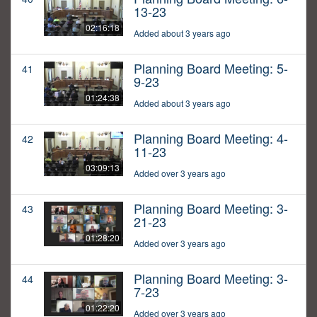
13-23
02:16:18
Added about 3 years ago
Planning Board Meeting: 5-
41
9-23
01:24:38
Added about 3 years ago
Planning Board Meeting: 4-
42
11-23
03:09:13
Added over 3 years ago
Planning Board Meeting: 3-
43
21-23
01:28:20
Added over 3 years ago
Planning Board Meeting: 3-
44
7-23
01:22:20
Added over 3 years ago