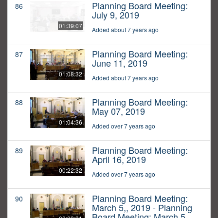
Planning Board Meeting:
86
July 9, 2019
01:39:07
Added about 7 years ago
Planning Board Meeting:
87
June 11, 2019
01:08:32
Added about 7 years ago
Planning Board Meeting:
88
May 07, 2019
01:04:36
Added over 7 years ago
Planning Board Meeting:
89
April 16, 2019
00:22:32
Added over 7 years ago
Planning Board Meeting:
90
March 5,, 2019 - Planning
Board Meeting: March 5,,