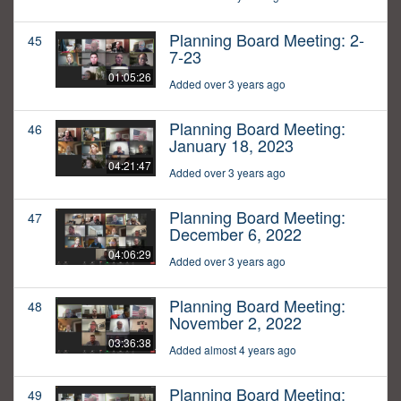
Planning Board Meeting: 2-
45
7-23
01:05:26
Added over 3 years ago
Planning Board Meeting:
46
January 18, 2023
04:21:47
Added over 3 years ago
Planning Board Meeting:
47
December 6, 2022
04:06:29
Added over 3 years ago
Planning Board Meeting:
48
November 2, 2022
03:36:38
Added almost 4 years ago
Planning Board Meeting:
49