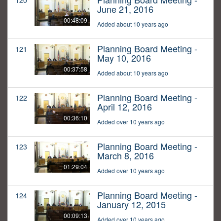
120
June 21, 2016
00:48:09
Added about 10 years ago
Planning Board Meeting -
121
May 10, 2016
00:37:58
Added about 10 years ago
Planning Board Meeting -
122
April 12, 2016
00:36:10
Added over 10 years ago
Planning Board Meeting -
123
March 8, 2016
01:29:04
Added over 10 years ago
Planning Board Meeting -
124
January 12, 2015
00:09:13
Added over 10 years ago