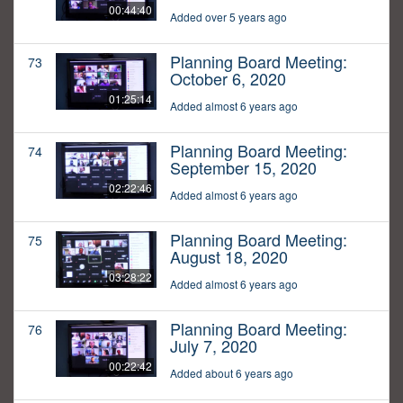
00:44:40
Added over 5 years ago
Planning Board Meeting:
73
October 6, 2020
01:25:14
Added almost 6 years ago
Planning Board Meeting:
74
September 15, 2020
02:22:46
Added almost 6 years ago
Planning Board Meeting:
75
August 18, 2020
03:28:22
Added almost 6 years ago
Planning Board Meeting:
76
July 7, 2020
00:22:42
Added about 6 years ago