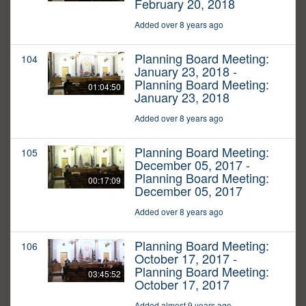
February 20, 2018
Added over 8 years ago
Planning Board Meeting:
104
January 23, 2018 -
Planning Board Meeting:
01:04:50
January 23, 2018
Added over 8 years ago
Planning Board Meeting:
105
December 05, 2017 -
Planning Board Meeting:
00:17:09
December 05, 2017
Added over 8 years ago
Planning Board Meeting:
106
October 17, 2017 -
Planning Board Meeting:
03:45:52
October 17, 2017
Added almost 9 years ago