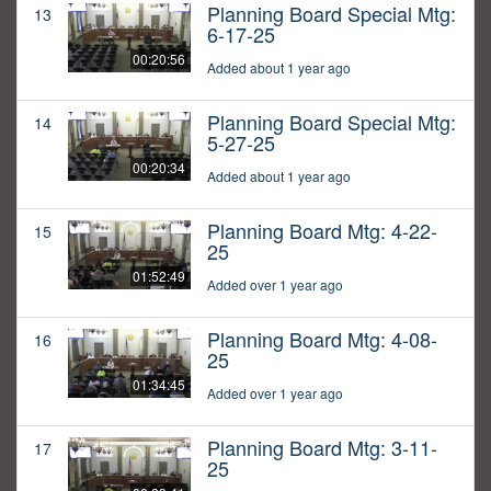
Planning Board Special Mtg:
13
6-17-25
00:20:56
Added about 1 year ago
Planning Board Special Mtg:
14
5-27-25
00:20:34
Added about 1 year ago
Planning Board Mtg: 4-22-
15
25
01:52:49
Added over 1 year ago
Planning Board Mtg: 4-08-
16
25
01:34:45
Added over 1 year ago
Planning Board Mtg: 3-11-
17
25