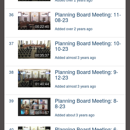
Planning Board Meeting: 11-
36
08-23
00:22:40
Added over 2 years ago
Planning Board Meeting: 10-
37
10-23
00:35:37
Added almost 3 years ago
Planning Board Meeting: 9-
38
12-23
01:40:44
Added almost 3 years ago
Planning Board Meeting: 8-
39
8-23
00:10:57
Added about 3 years ago
Planning Board Meeting: 6-
40