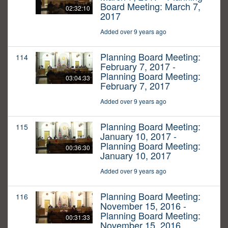
Board Meeting: March 7,
02:32:10
2017
Added over 9 years ago
Planning Board Meeting:
114
February 7, 2017 -
Planning Board Meeting:
03:04:33
February 7, 2017
Added over 9 years ago
Planning Board Meeting:
115
January 10, 2017 -
Planning Board Meeting:
00:36:30
January 10, 2017
Added over 9 years ago
Planning Board Meeting:
116
November 15, 2016 -
Planning Board Meeting:
00:31:33
November 15, 2016