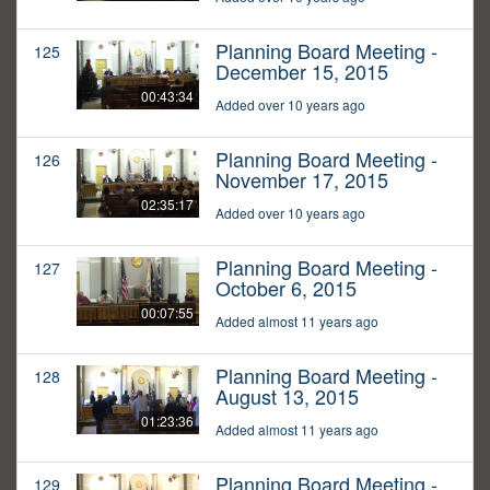
Planning Board Meeting -
125
December 15, 2015
00:43:34
Added over 10 years ago
Planning Board Meeting -
126
November 17, 2015
02:35:17
Added over 10 years ago
Planning Board Meeting -
127
October 6, 2015
00:07:55
Added almost 11 years ago
Planning Board Meeting -
128
August 13, 2015
01:23:36
Added almost 11 years ago
Planning Board Meeting -
129