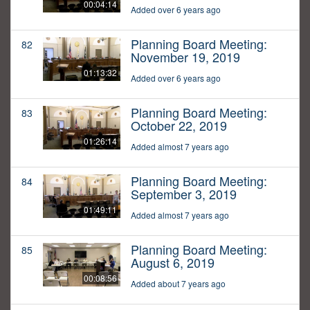
00:04:14
Added over 6 years ago
Planning Board Meeting:
82
November 19, 2019
01:13:32
Added over 6 years ago
Planning Board Meeting:
83
October 22, 2019
01:26:14
Added almost 7 years ago
Planning Board Meeting:
84
September 3, 2019
01:49:11
Added almost 7 years ago
Planning Board Meeting:
85
August 6, 2019
00:08:56
Added about 7 years ago