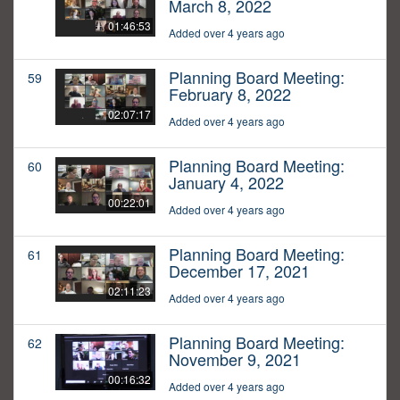
March 8, 2022
01:46:53
Added over 4 years ago
Planning Board Meeting:
59
February 8, 2022
02:07:17
Added over 4 years ago
Planning Board Meeting:
60
January 4, 2022
00:22:01
Added over 4 years ago
Planning Board Meeting:
61
December 17, 2021
02:11:23
Added over 4 years ago
Planning Board Meeting:
62
November 9, 2021
00:16:32
Added over 4 years ago