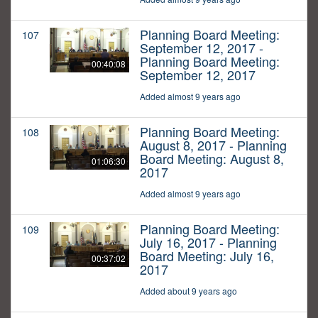
Planning Board Meeting:
107
September 12, 2017 -
Planning Board Meeting:
00:40:08
September 12, 2017
Added almost 9 years ago
Planning Board Meeting:
108
August 8, 2017 - Planning
Board Meeting: August 8,
01:06:30
2017
Added almost 9 years ago
Planning Board Meeting:
109
July 16, 2017 - Planning
Board Meeting: July 16,
00:37:02
2017
Added about 9 years ago