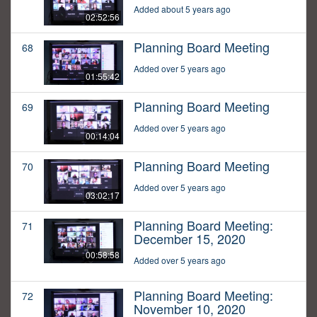
Added about 5 years ago
02:52:56
Planning Board Meeting
68
Added over 5 years ago
01:55:42
Planning Board Meeting
69
Added over 5 years ago
00:14:04
Planning Board Meeting
70
Added over 5 years ago
03:02:17
Planning Board Meeting:
71
December 15, 2020
00:58:58
Added over 5 years ago
Planning Board Meeting:
72
November 10, 2020