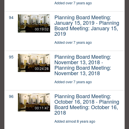
Added over 7 years ago
Planning Board Meeting:
94
January 15, 2019 - Planning
Board Meeting: January 15,
00:19:02
2019
Added over 7 years ago
Planning Board Meeting:
95
November 13, 2018 -
Planning Board Meeting:
00:24:28
November 13, 2018
Added over 7 years ago
Planning Board Meeting:
96
October 16, 2018 - Planning
Board Meeting: October 16,
00:11:47
2018
Added almost 8 years ago