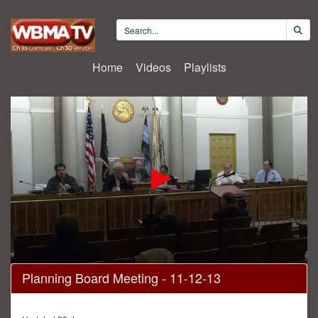
Home
Videos
Playlists
0
Planning Board Meeting - 11-12-13
seconds
of
38
minutes,