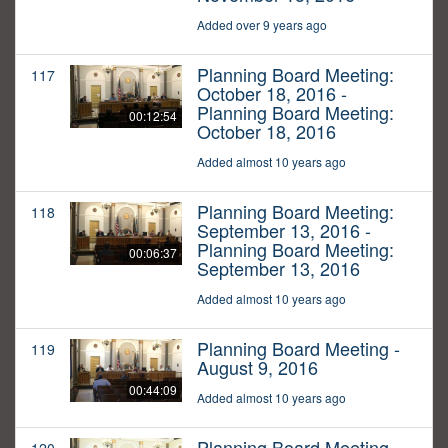
Added over 9 years ago
Planning Board Meeting:
117
October 18, 2016 -
Planning Board Meeting:
00:12:54
October 18, 2016
Added almost 10 years ago
Planning Board Meeting:
118
September 13, 2016 -
Planning Board Meeting:
00:06:37
September 13, 2016
Added almost 10 years ago
Planning Board Meeting -
119
August 9, 2016
00:44:09
Added almost 10 years ago
Planning Board Meeting -