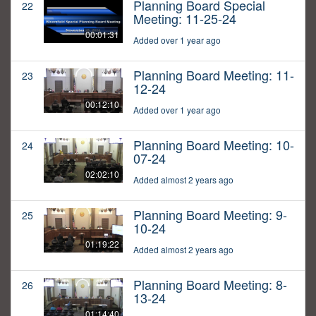
Planning Board Special
22
Meeting: 11-25-24
00:01:31
Added over 1 year ago
Planning Board Meeting: 11-
23
12-24
00:12:10
Added over 1 year ago
Planning Board Meeting: 10-
24
07-24
02:02:10
Added almost 2 years ago
Planning Board Meeting: 9-
25
10-24
01:19:22
Added almost 2 years ago
Planning Board Meeting: 8-
26
13-24
01:14:40