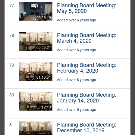
Planning Board Meeting:
77
May 5, 2020
00:26:19
Added over 6 years ago
Planning Board Meeting:
78
March 4, 2020
00:05:21
Added over 6 years ago
Planning Board Meeting:
79
February 4, 2020
01:13:51
Added over 6 years ago
Planning Board Meeting:
80
January 14, 2020
00:12:13
Added over 6 years ago
Planning Board Meeting:
81
December 10, 2019