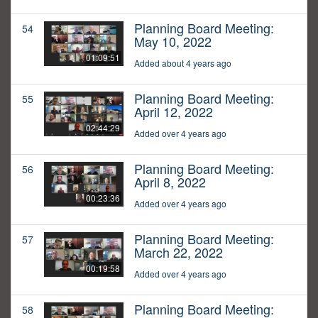
Planning Board Meeting:
54
May 10, 2022
01:09:51
Added about 4 years ago
Planning Board Meeting:
55
April 12, 2022
02:44:29
Added over 4 years ago
Planning Board Meeting:
56
April 8, 2022
00:23:36
Added over 4 years ago
Planning Board Meeting:
57
March 22, 2022
00:19:58
Added over 4 years ago
Planning Board Meeting:
58