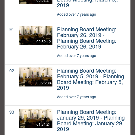
00:03:31
2019
Added over 7 years ago
Planning Board Meeting:
91
February 26, 2019 -
Planning Board Meeting:
02:52:12
February 26, 2019
Added over 7 years ago
Planning Board Meeting:
92
February 5, 2019 - Planning
Board Meeting: February 5,
03:25:38
2019
Added over 7 years ago
Planning Board Meeting:
93
January 29, 2019 - Planning
Board Meeting: January 29,
01:31:24
2019