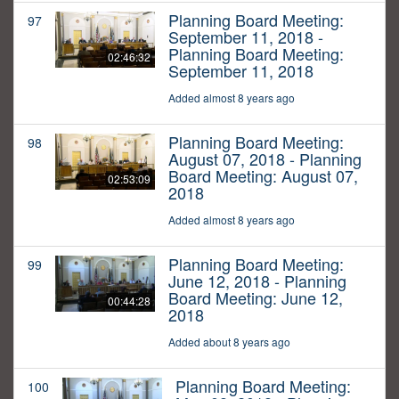
Planning Board Meeting:
97
September 11, 2018 -
Planning Board Meeting:
02:46:32
September 11, 2018
Added almost 8 years ago
Planning Board Meeting:
98
August 07, 2018 - Planning
Board Meeting: August 07,
02:53:09
2018
Added almost 8 years ago
Planning Board Meeting:
99
June 12, 2018 - Planning
Board Meeting: June 12,
00:44:28
2018
Added about 8 years ago
Planning Board Meeting:
100