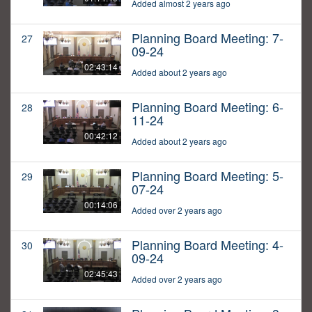
Added almost 2 years ago
Planning Board Meeting: 7-
27
09-24
02:43:14
Added about 2 years ago
Planning Board Meeting: 6-
28
11-24
00:42:12
Added about 2 years ago
Planning Board Meeting: 5-
29
07-24
00:14:06
Added over 2 years ago
Planning Board Meeting: 4-
30
09-24
02:45:43
Added over 2 years ago