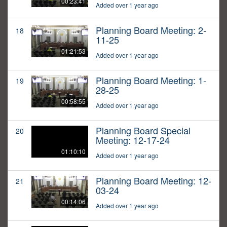
00:23:41
Added over 1 year ago
Planning Board Meeting: 2-
18
11-25
01:21:53
Added over 1 year ago
Planning Board Meeting: 1-
19
28-25
00:58:55
Added over 1 year ago
Planning Board Special
20
Meeting: 12-17-24
01:10:10
Added over 1 year ago
Planning Board Meeting: 12-
21
03-24
00:14:06
Added over 1 year ago