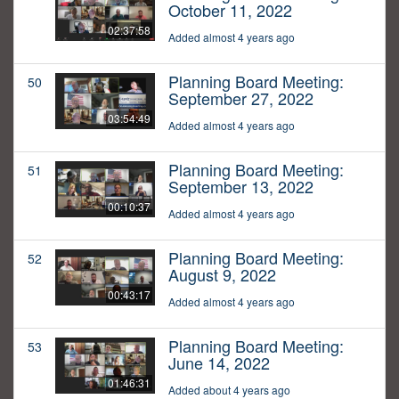
October 11, 2022
02:37:58
Added almost 4 years ago
Planning Board Meeting:
50
September 27, 2022
03:54:49
Added almost 4 years ago
Planning Board Meeting:
51
September 13, 2022
00:10:37
Added almost 4 years ago
Planning Board Meeting:
52
August 9, 2022
00:43:17
Added almost 4 years ago
Planning Board Meeting:
53
June 14, 2022
01:46:31
Added about 4 years ago