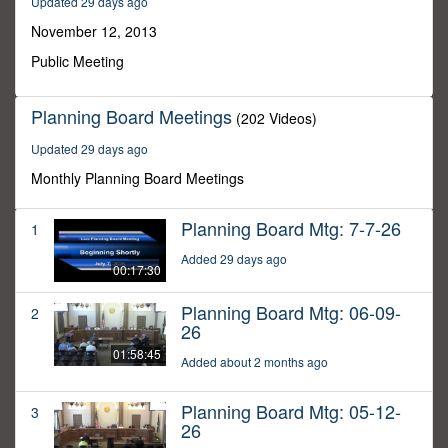
Updated 29 days ago
34
seconds
November 12, 2013
Public Meeting
Planning Board Meetings
(202 Videos)
Updated 29 days ago
Monthly Planning Board Meetings
Planning Board Mtg: 7-7-26
1
Added 29 days ago
00:17:30
Planning Board Mtg: 06-09-
2
26
01:58:45
Added about 2 months ago
Planning Board Mtg: 05-12-
3
26