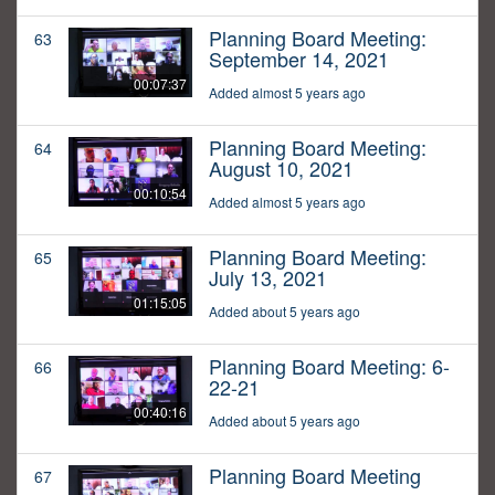
Planning Board Meeting:
63
September 14, 2021
00:07:37
Added almost 5 years ago
Planning Board Meeting:
64
August 10, 2021
00:10:54
Added almost 5 years ago
Planning Board Meeting:
65
July 13, 2021
01:15:05
Added about 5 years ago
Planning Board Meeting: 6-
66
22-21
00:40:16
Added about 5 years ago
Planning Board Meeting
67