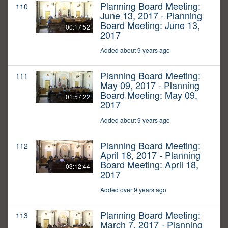
Planning Board Meeting:
110
June 13, 2017 - Planning
Board Meeting: June 13,
00:17:52
2017
Added about 9 years ago
Planning Board Meeting:
111
May 09, 2017 - Planning
Board Meeting: May 09,
01:57:22
2017
Added about 9 years ago
Planning Board Meeting:
112
April 18, 2017 - Planning
Board Meeting: April 18,
03:12:44
2017
Added over 9 years ago
Planning Board Meeting:
113
March 7, 2017 - Planning