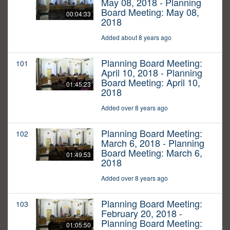
May 08, 2018 - Planning
Board Meeting: May 08,
00:04:33
2018
Added about 8 years ago
Planning Board Meeting:
101
April 10, 2018 - Planning
Board Meeting: April 10,
01:45:23
2018
Added over 8 years ago
Planning Board Meeting:
102
March 6, 2018 - Planning
Board Meeting: March 6,
01:49:53
2018
Added over 8 years ago
Planning Board Meeting:
103
February 20, 2018 -
Planning Board Meeting:
01:05:50