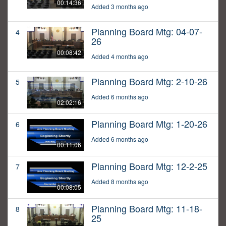
00:14:36
Added 3 months ago
Planning Board Mtg: 04-07-
4
26
00:08:42
Added 4 months ago
Planning Board Mtg: 2-10-26
5
Added 6 months ago
02:02:16
Planning Board Mtg: 1-20-26
6
Added 6 months ago
00:11:06
Planning Board Mtg: 12-2-25
7
Added 8 months ago
00:08:05
Planning Board Mtg: 11-18-
8
25