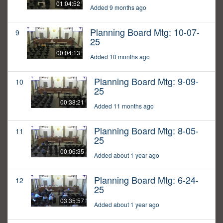
01:04:52
Added 9 months ago
Planning Board Mtg: 10-07-
9
25
00:04:13
Added 10 months ago
Planning Board Mtg: 9-09-
10
25
00:38:21
Added 11 months ago
Planning Board Mtg: 8-05-
11
25
00:06:35
Added about 1 year ago
Planning Board Mtg: 6-24-
12
25
03:35:57
Added about 1 year ago