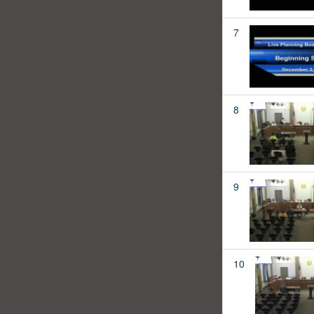
7
8
9
10