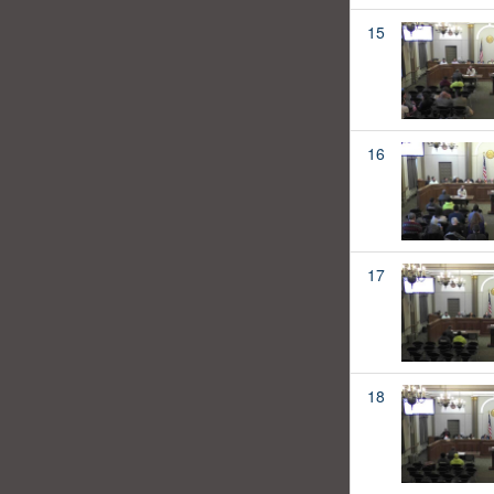
15
16
17
18