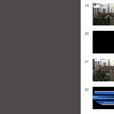
19
20
21
22