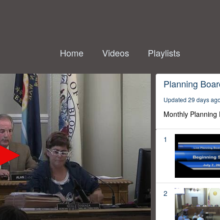
Home
Videos
Playlists
Planning Boar
Updated 29 days ag
Monthly Planning
1
2