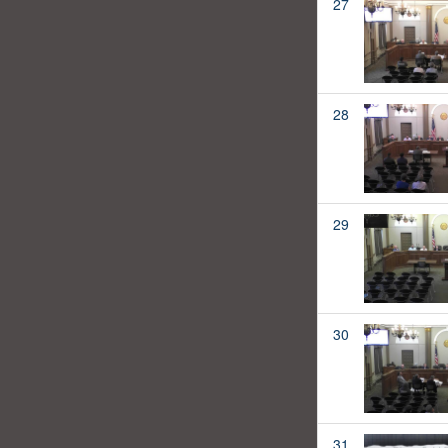
27
28
29
30
31