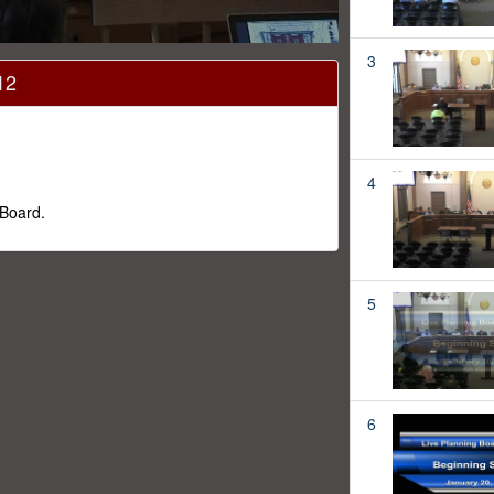
3
12
4
 Board.
5
6