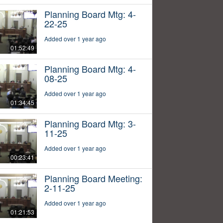
Planning Board Mtg: 4-
22-25
Added over 1 year ago
01:52:49
Planning Board Mtg: 4-
08-25
Added over 1 year ago
01:34:45
Planning Board Mtg: 3-
11-25
Added over 1 year ago
00:23:41
Planning Board Meeting:
2-11-25
Added over 1 year ago
01:21:53