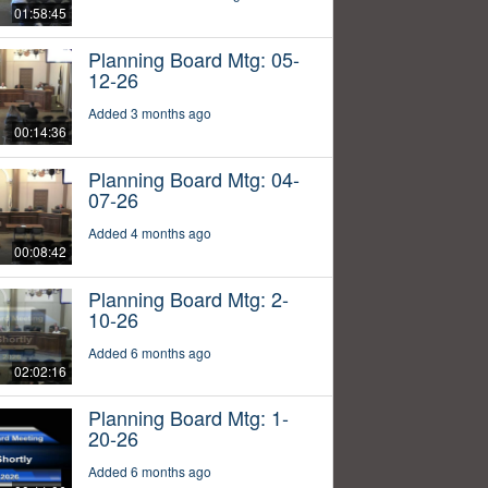
01:58:45
Planning Board Mtg: 05-
12-26
Added 3 months ago
00:14:36
Planning Board Mtg: 04-
07-26
Added 4 months ago
00:08:42
Planning Board Mtg: 2-
10-26
Added 6 months ago
02:02:16
Planning Board Mtg: 1-
20-26
Added 6 months ago