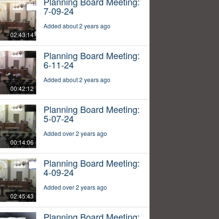
Planning Board Meeting:
7-09-24
Added about 2 years ago
02:43:14
Planning Board Meeting:
6-11-24
Added about 2 years ago
00:42:12
Planning Board Meeting:
5-07-24
Added over 2 years ago
00:14:06
Planning Board Meeting:
4-09-24
Added over 2 years ago
02:45:43
Planning Board Meeting: