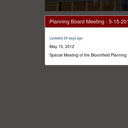
0
seconds
Planning Board Meeting - 5-15-20
of
2
hours,
10
Updated 29 days ago
minutes,
36
May 15, 2012
seconds
Volume
0%
Special Meeting of the Bloomfield Planning