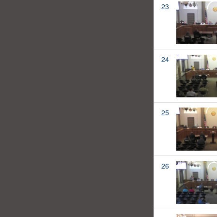
23
24
25
26