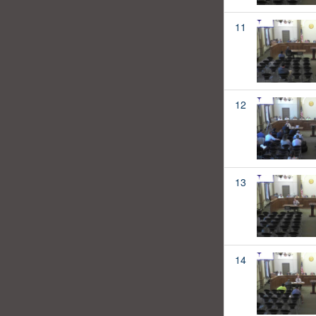
11
12
13
14