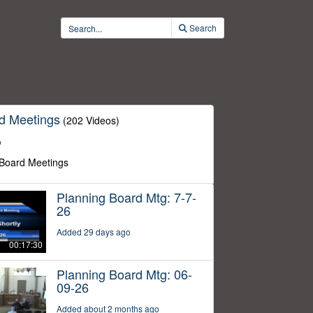
Search
d Meetings
(202 Videos)
o
 Board Meetings
Planning Board Mtg: 7-7-
26
Added 29 days ago
00:17:30
Planning Board Mtg: 06-
09-26
Added about 2 months ago