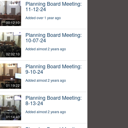
Planning Board Meeting:
11-12-24
Added over 1 year ago
00:12:10
Planning Board Meeting:
10-07-24
Added almost 2 years ago
02:02:10
Planning Board Meeting:
9-10-24
Added almost 2 years ago
01:19:22
Planning Board Meeting:
8-13-24
Added almost 2 years ago
01:14:40