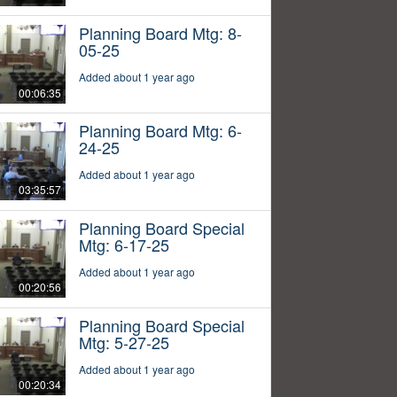
Planning Board Mtg: 8-
05-25
Added about 1 year ago
00:06:35
Planning Board Mtg: 6-
24-25
Added about 1 year ago
03:35:57
Planning Board Special
Mtg: 6-17-25
Added about 1 year ago
00:20:56
Planning Board Special
Mtg: 5-27-25
Added about 1 year ago
00:20:34