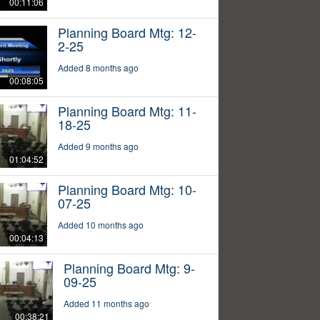
00:11:06
Planning Board Mtg: 12-
2-25
Added 8 months ago
00:08:05
Planning Board Mtg: 11-
18-25
Added 9 months ago
01:04:52
Planning Board Mtg: 10-
07-25
Added 10 months ago
00:04:13
Planning Board Mtg: 9-
09-25
Added 11 months ago
00:38:21