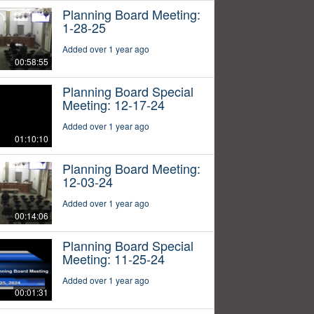
Planning Board Meeting:
1-28-25
Added over 1 year ago
00:58:55
Planning Board Special
Meeting: 12-17-24
Added over 1 year ago
01:10:10
Planning Board Meeting:
12-03-24
Added over 1 year ago
00:14:06
Planning Board Special
Meeting: 11-25-24
Added over 1 year ago
00:01:31