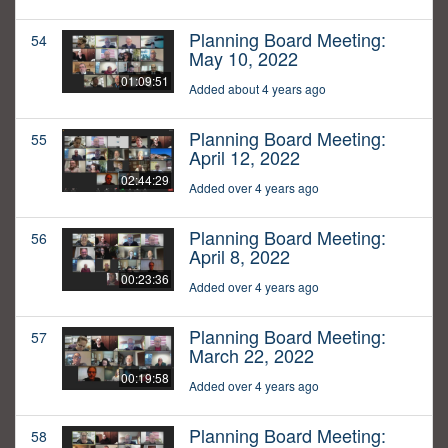
Planning Board Meeting:
54
May 10, 2022
01:09:51
Added about 4 years ago
Planning Board Meeting:
55
April 12, 2022
02:44:29
Added over 4 years ago
Planning Board Meeting:
56
April 8, 2022
00:23:36
Added over 4 years ago
Planning Board Meeting:
57
March 22, 2022
00:19:58
Added over 4 years ago
Planning Board Meeting:
58