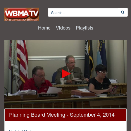
Home
Videos
Playlists
0
Planning Board Meeting - September 4, 2014
seconds
of
2
hours,