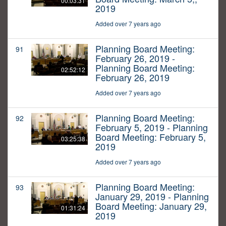
00:03:31
2019
Added over 7 years ago
Planning Board Meeting:
91
February 26, 2019 -
Planning Board Meeting:
02:52:12
February 26, 2019
Added over 7 years ago
Planning Board Meeting:
92
February 5, 2019 - Planning
Board Meeting: February 5,
03:25:38
2019
Added over 7 years ago
Planning Board Meeting:
93
January 29, 2019 - Planning
Board Meeting: January 29,
01:31:24
2019