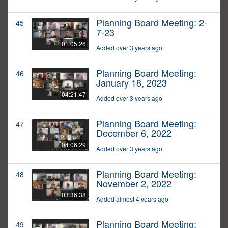
Planning Board Meeting: 2-
45
7-23
01:05:26
Added over 3 years ago
Planning Board Meeting:
46
January 18, 2023
04:21:47
Added over 3 years ago
Planning Board Meeting:
47
December 6, 2022
04:06:29
Added over 3 years ago
Planning Board Meeting:
48
November 2, 2022
03:36:38
Added almost 4 years ago
Planning Board Meeting:
49