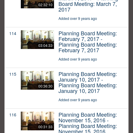
Board Meeting: March 7,
02:32:10
2017
Added over 9 years ago
Planning Board Meeting:
114
February 7, 2017 -
Planning Board Meeting:
03:04:33
February 7, 2017
Added over 9 years ago
Planning Board Meeting:
115
January 10, 2017 -
Planning Board Meeting:
00:36:30
January 10, 2017
Added over 9 years ago
Planning Board Meeting:
116
November 15, 2016 -
Planning Board Meeting:
00:31:33
November 15, 2016