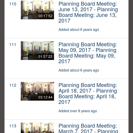
Planning Board Meeting:
110
June 13, 2017 - Planning
Board Meeting: June 13,
00:17:52
2017
Added about 9 years ago
Planning Board Meeting:
111
May 09, 2017 - Planning
Board Meeting: May 09,
01:57:22
2017
Added about 9 years ago
Planning Board Meeting:
112
April 18, 2017 - Planning
Board Meeting: April 18,
03:12:44
2017
Added over 9 years ago
Planning Board Meeting:
113
March 7, 2017 - Planning