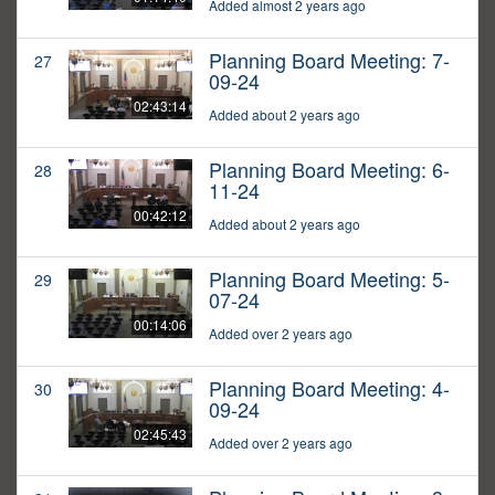
Added almost 2 years ago
Planning Board Meeting: 7-
27
09-24
02:43:14
Added about 2 years ago
Planning Board Meeting: 6-
28
11-24
00:42:12
Added about 2 years ago
Planning Board Meeting: 5-
29
07-24
00:14:06
Added over 2 years ago
Planning Board Meeting: 4-
30
09-24
02:45:43
Added over 2 years ago