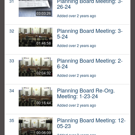
Planning Board Meeting: 3-
31
26-24
03:03:26
Added over 2 years ago
Planning Board Meeting: 3-
32
5-24
01:46:58
Added over 2 years ago
Planning Board Meeting: 2-
33
6-24
02:04:32
Added over 2 years ago
Planning Board Re-Org.
34
Meeting: 1-23-24
00:16:44
Added over 2 years ago
Planning Board Meeting: 12-
35
05-23
00:06:09
Added over 2 years ago