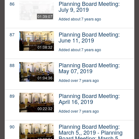
Planning Board Meeting:
86
July 9, 2019
01:39:07
Added about 7 years ago
Planning Board Meeting:
87
June 11, 2019
01:08:32
Added about 7 years ago
Planning Board Meeting:
88
May 07, 2019
01:04:36
Added over 7 years ago
Planning Board Meeting:
89
April 16, 2019
00:22:32
Added over 7 years ago
Planning Board Meeting:
90
March 5,, 2019 - Planning
Board Meeting: March 5,,