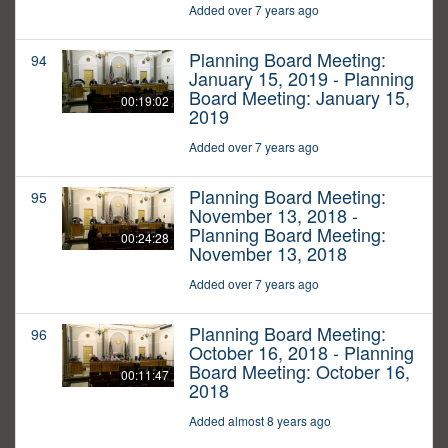
Added over 7 years ago
Planning Board Meeting:
94
January 15, 2019 - Planning
Board Meeting: January 15,
00:19:02
2019
Added over 7 years ago
Planning Board Meeting:
95
November 13, 2018 -
Planning Board Meeting:
00:24:28
November 13, 2018
Added over 7 years ago
Planning Board Meeting:
96
October 16, 2018 - Planning
Board Meeting: October 16,
00:11:47
2018
Added almost 8 years ago