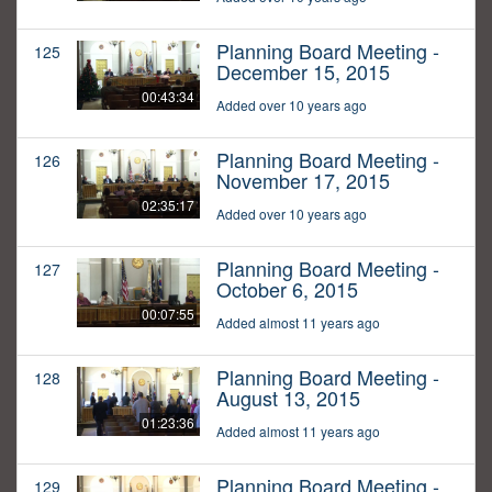
Planning Board Meeting -
125
December 15, 2015
00:43:34
Added over 10 years ago
Planning Board Meeting -
126
November 17, 2015
02:35:17
Added over 10 years ago
Planning Board Meeting -
127
October 6, 2015
00:07:55
Added almost 11 years ago
Planning Board Meeting -
128
August 13, 2015
01:23:36
Added almost 11 years ago
Planning Board Meeting -
129