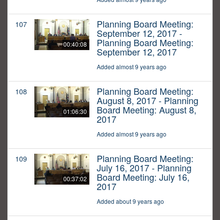
Planning Board Meeting:
107
September 12, 2017 -
Planning Board Meeting:
00:40:08
September 12, 2017
Added almost 9 years ago
Planning Board Meeting:
108
August 8, 2017 - Planning
Board Meeting: August 8,
01:06:30
2017
Added almost 9 years ago
Planning Board Meeting:
109
July 16, 2017 - Planning
Board Meeting: July 16,
00:37:02
2017
Added about 9 years ago