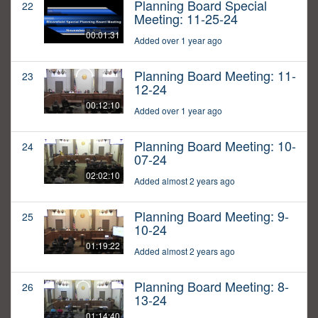
Planning Board Special
22
Meeting: 11-25-24
00:01:31
Added over 1 year ago
Planning Board Meeting: 11-
23
12-24
00:12:10
Added over 1 year ago
Planning Board Meeting: 10-
24
07-24
02:02:10
Added almost 2 years ago
Planning Board Meeting: 9-
25
10-24
01:19:22
Added almost 2 years ago
Planning Board Meeting: 8-
26
13-24
01:14:40