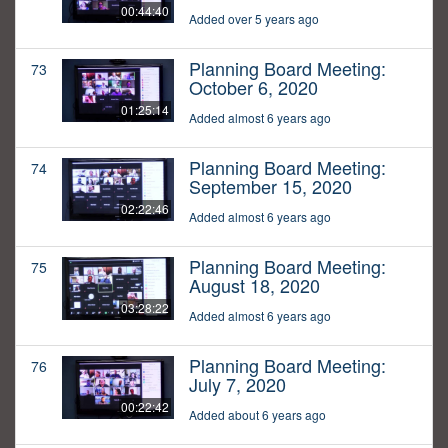
00:44:40
Added over 5 years ago
Planning Board Meeting:
73
October 6, 2020
01:25:14
Added almost 6 years ago
Planning Board Meeting:
74
September 15, 2020
02:22:46
Added almost 6 years ago
Planning Board Meeting:
75
August 18, 2020
03:28:22
Added almost 6 years ago
Planning Board Meeting:
76
July 7, 2020
00:22:42
Added about 6 years ago