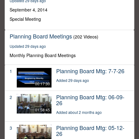
Updated 29 days ago
19
minutes,
September 4, 2014
35
seconds
Special Meeting
Planning Board Meetings
(202 Videos)
Updated 29 days ago
Monthly Planning Board Meetings
Planning Board Mtg: 7-7-26
1
Added 29 days ago
00:17:30
Planning Board Mtg: 06-09-
2
26
01:58:45
Added about 2 months ago
Planning Board Mtg: 05-12-
3
26