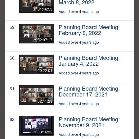
March 8, 2022
01:46:53
Added over 4 years ago
Planning Board Meeting:
59
February 8, 2022
02:07:17
Added over 4 years ago
Planning Board Meeting:
60
January 4, 2022
00:22:01
Added over 4 years ago
Planning Board Meeting:
61
December 17, 2021
02:11:23
Added over 4 years ago
Planning Board Meeting:
62
November 9, 2021
00:16:32
Added over 4 years ago