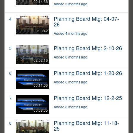
00:14:36
Added 3 months ago
Planning Board Mtg: 04-07-
4
26
00:08:42
Added 4 months ago
Planning Board Mtg: 2-10-26
5
Added 6 months ago
02:02:16
Planning Board Mtg: 1-20-26
6
Added 6 months ago
00:11:06
Planning Board Mtg: 12-2-25
7
Added 8 months ago
00:08:05
Planning Board Mtg: 11-18-
8
25