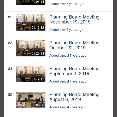
00:04:14
Added over 6 years ago
Planning Board Meeting:
82
November 19, 2019
01:13:32
Added over 6 years ago
Planning Board Meeting:
83
October 22, 2019
01:26:14
Added almost 7 years ago
Planning Board Meeting:
84
September 3, 2019
01:49:11
Added almost 7 years ago
Planning Board Meeting:
85
August 6, 2019
00:08:56
Added almost 7 years ago