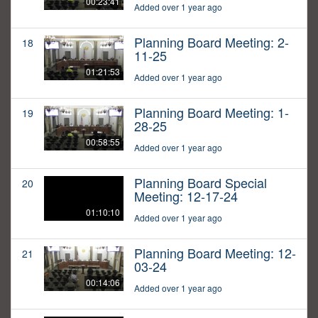
00:23:41
Added over 1 year ago
Planning Board Meeting: 2-
18
11-25
01:21:53
Added over 1 year ago
Planning Board Meeting: 1-
19
28-25
00:58:55
Added over 1 year ago
Planning Board Special
20
Meeting: 12-17-24
01:10:10
Added over 1 year ago
Planning Board Meeting: 12-
21
03-24
00:14:06
Added over 1 year ago