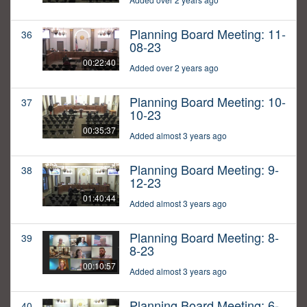
Planning Board Meeting: 11-
36
08-23
00:22:40
Added over 2 years ago
Planning Board Meeting: 10-
37
10-23
00:35:37
Added almost 3 years ago
Planning Board Meeting: 9-
38
12-23
01:40:44
Added almost 3 years ago
Planning Board Meeting: 8-
39
8-23
00:10:57
Added almost 3 years ago
Planning Board Meeting: 6-
40