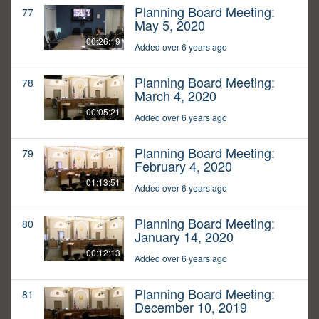
Planning Board Meeting:
77
May 5, 2020
00:26:19
Added over 6 years ago
Planning Board Meeting:
78
March 4, 2020
00:05:21
Added over 6 years ago
Planning Board Meeting:
79
February 4, 2020
01:13:51
Added over 6 years ago
Planning Board Meeting:
80
January 14, 2020
00:12:13
Added over 6 years ago
Planning Board Meeting:
81
December 10, 2019