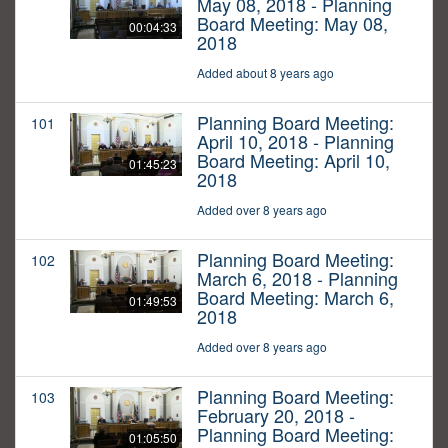
May 08, 2018 - Planning
Board Meeting: May 08,
00:04:33
2018
Added about 8 years ago
Planning Board Meeting:
101
April 10, 2018 - Planning
Board Meeting: April 10,
01:45:23
2018
Added over 8 years ago
Planning Board Meeting:
102
March 6, 2018 - Planning
Board Meeting: March 6,
01:49:53
2018
Added over 8 years ago
Planning Board Meeting:
103
February 20, 2018 -
Planning Board Meeting:
01:05:50