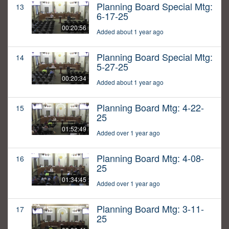
Planning Board Special Mtg:
13
6-17-25
00:20:56
Added about 1 year ago
Planning Board Special Mtg:
14
5-27-25
00:20:34
Added about 1 year ago
Planning Board Mtg: 4-22-
15
25
01:52:49
Added over 1 year ago
Planning Board Mtg: 4-08-
16
25
01:34:45
Added over 1 year ago
Planning Board Mtg: 3-11-
17
25