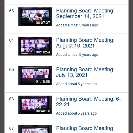
Planning Board Meeting:
63
September 14, 2021
00:07:37
Added almost 5 years ago
Planning Board Meeting:
64
August 10, 2021
00:10:54
Added almost 5 years ago
Planning Board Meeting:
65
July 13, 2021
01:15:05
Added about 5 years ago
Planning Board Meeting: 6-
66
22-21
00:40:16
Added about 5 years ago
Planning Board Meeting
67