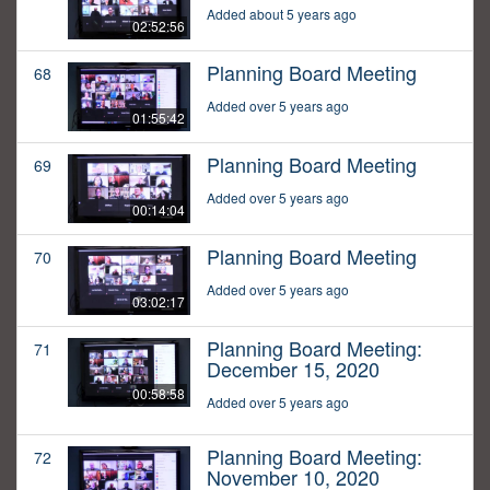
Added about 5 years ago
02:52:56
Planning Board Meeting
68
Added over 5 years ago
01:55:42
Planning Board Meeting
69
Added over 5 years ago
00:14:04
Planning Board Meeting
70
Added over 5 years ago
03:02:17
Planning Board Meeting:
71
December 15, 2020
00:58:58
Added over 5 years ago
Planning Board Meeting:
72
November 10, 2020