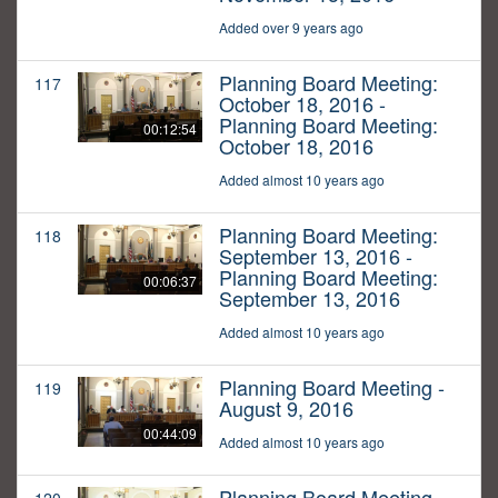
Added over 9 years ago
Planning Board Meeting:
117
October 18, 2016 -
Planning Board Meeting:
00:12:54
October 18, 2016
Added almost 10 years ago
Planning Board Meeting:
118
September 13, 2016 -
Planning Board Meeting:
00:06:37
September 13, 2016
Added almost 10 years ago
Planning Board Meeting -
119
August 9, 2016
00:44:09
Added almost 10 years ago
Planning Board Meeting -