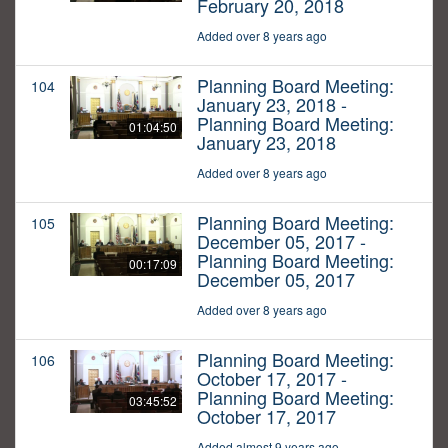
February 20, 2018
Added over 8 years ago
Planning Board Meeting:
104
January 23, 2018 -
Planning Board Meeting:
01:04:50
January 23, 2018
Added over 8 years ago
Planning Board Meeting:
105
December 05, 2017 -
Planning Board Meeting:
00:17:09
December 05, 2017
Added over 8 years ago
Planning Board Meeting:
106
October 17, 2017 -
Planning Board Meeting:
03:45:52
October 17, 2017
Added almost 9 years ago