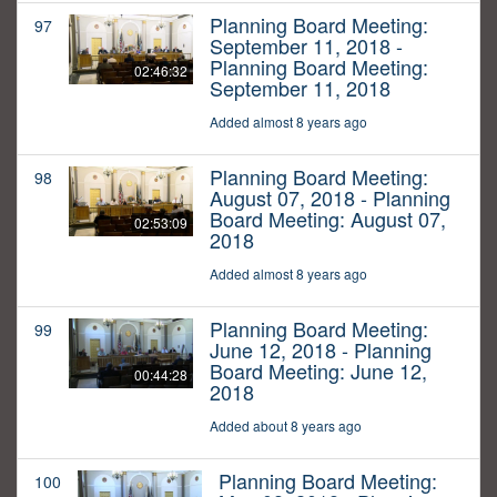
Planning Board Meeting:
97
September 11, 2018 -
Planning Board Meeting:
02:46:32
September 11, 2018
Added almost 8 years ago
Planning Board Meeting:
98
August 07, 2018 - Planning
Board Meeting: August 07,
02:53:09
2018
Added almost 8 years ago
Planning Board Meeting:
99
June 12, 2018 - Planning
Board Meeting: June 12,
00:44:28
2018
Added about 8 years ago
Planning Board Meeting:
100