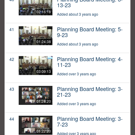
13-23
02:16:18
Added about 3 years ago
Planning Board Meeting: 5-
41
9-23
01:24:38
Added about 3 years ago
Planning Board Meeting: 4-
42
11-23
03:09:13
Added over 3 years ago
Planning Board Meeting: 3-
43
21-23
01:28:20
Added over 3 years ago
Planning Board Meeting: 3-
44
7-23
01:22:20
Added over 3 years ago