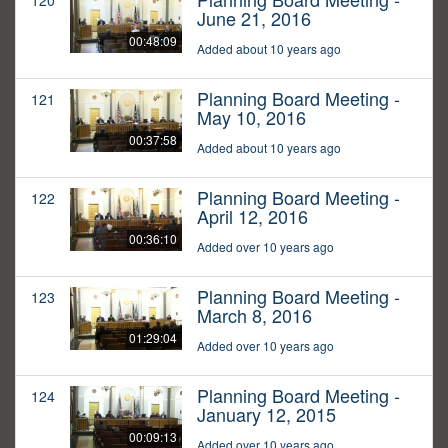
120
June 21, 2016
00:48:09
Added about 10 years ago
Planning Board Meeting -
121
May 10, 2016
00:37:58
Added about 10 years ago
Planning Board Meeting -
122
April 12, 2016
00:36:10
Added over 10 years ago
Planning Board Meeting -
123
March 8, 2016
01:29:04
Added over 10 years ago
Planning Board Meeting -
124
January 12, 2015
00:09:13
Added over 10 years ago