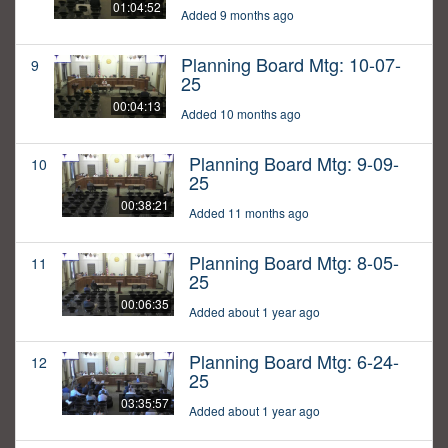
01:04:52
Added 9 months ago
Planning Board Mtg: 10-07-
9
25
00:04:13
Added 10 months ago
Planning Board Mtg: 9-09-
10
25
00:38:21
Added 11 months ago
Planning Board Mtg: 8-05-
11
25
00:06:35
Added about 1 year ago
Planning Board Mtg: 6-24-
12
25
03:35:57
Added about 1 year ago