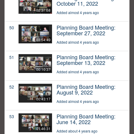
October 11, 2022
02:37:58
Added almost 4 years ago
Planning Board Meeting:
50
September 27, 2022
03:54:49
Added almost 4 years ago
Planning Board Meeting:
51
September 13, 2022
00:10:37
Added almost 4 years ago
Planning Board Meeting:
52
August 9, 2022
00:43:17
Added almost 4 years ago
Planning Board Meeting:
53
June 14, 2022
01:46:31
Added about 4 years ago