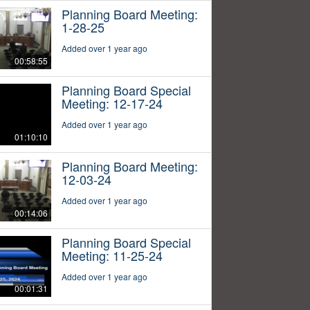
Planning Board Meeting:
1-28-25
Added over 1 year ago
00:58:55
Planning Board Special
Meeting: 12-17-24
Added over 1 year ago
01:10:10
Planning Board Meeting:
12-03-24
Added over 1 year ago
00:14:06
Planning Board Special
Meeting: 11-25-24
Added over 1 year ago
00:01:31