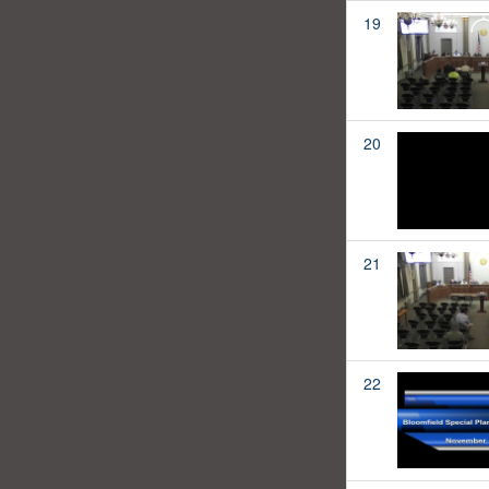
19
20
21
22