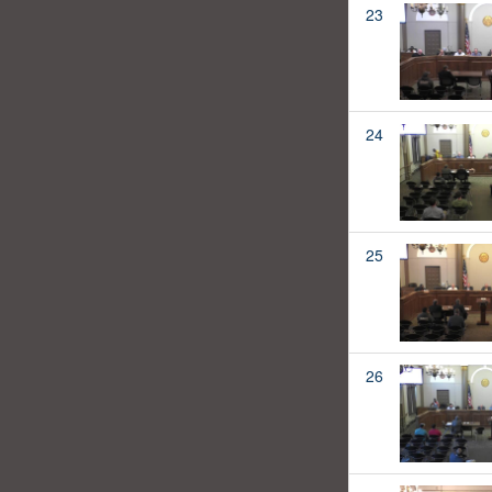
23
24
25
26