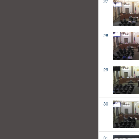
27
28
29
30
31