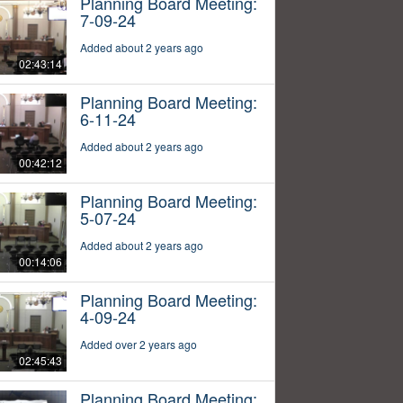
Planning Board Meeting:
7-09-24
Added about 2 years ago
02:43:14
Planning Board Meeting:
6-11-24
Added about 2 years ago
00:42:12
Planning Board Meeting:
5-07-24
Added about 2 years ago
00:14:06
Planning Board Meeting:
4-09-24
Added over 2 years ago
02:45:43
Planning Board Meeting: