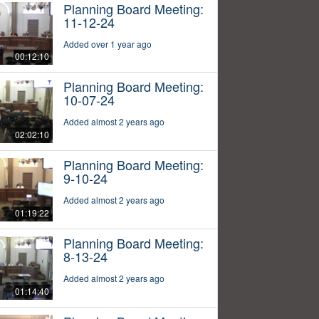
Planning Board Meeting:
11-12-24
Added over 1 year ago
00:12:10
Planning Board Meeting:
10-07-24
Added almost 2 years ago
02:02:10
Planning Board Meeting:
9-10-24
Added almost 2 years ago
01:19:22
Planning Board Meeting:
8-13-24
Added almost 2 years ago
01:14:40