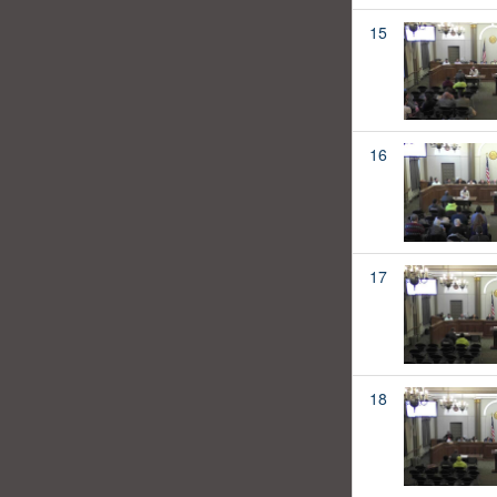
15
16
17
18