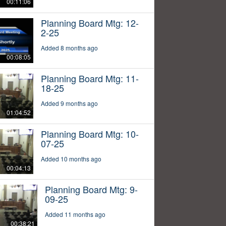
00:11:06
Planning Board Mtg: 12-
2-25
Added 8 months ago
00:08:05
Planning Board Mtg: 11-
18-25
Added 9 months ago
01:04:52
Planning Board Mtg: 10-
07-25
Added 10 months ago
00:04:13
Planning Board Mtg: 9-
09-25
Added 11 months ago
00:38:21