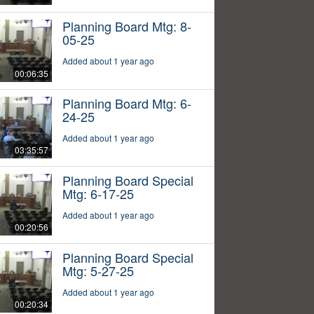
Planning Board Mtg: 8-
05-25
Added about 1 year ago
00:06:35
Planning Board Mtg: 6-
24-25
Added about 1 year ago
03:35:57
Planning Board Special
Mtg: 6-17-25
Added about 1 year ago
00:20:56
Planning Board Special
Mtg: 5-27-25
Added about 1 year ago
00:20:34