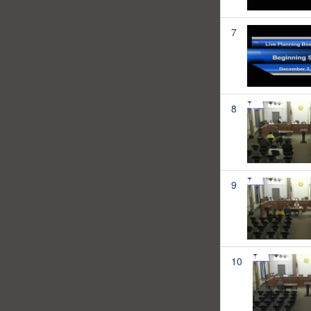
7
8
9
10