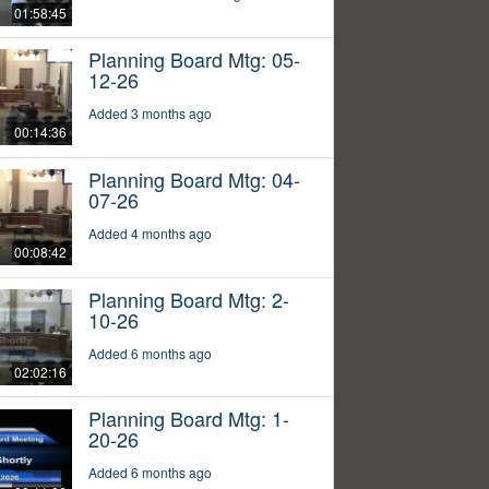
01:58:45
Planning Board Mtg: 05-
12-26
Added 3 months ago
00:14:36
Planning Board Mtg: 04-
07-26
Added 4 months ago
00:08:42
Planning Board Mtg: 2-
10-26
Added 6 months ago
02:02:16
Planning Board Mtg: 1-
20-26
Added 6 months ago