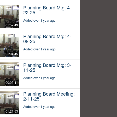
Planning Board Mtg: 4-
22-25
Added over 1 year ago
01:52:49
Planning Board Mtg: 4-
08-25
Added over 1 year ago
01:34:45
Planning Board Mtg: 3-
11-25
Added over 1 year ago
00:23:41
Planning Board Meeting:
2-11-25
Added over 1 year ago
01:21:53