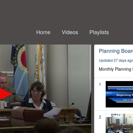
Home
Videos
Playlists
Planning Boar
Updated 27 days ag
Monthly Planning
1
2