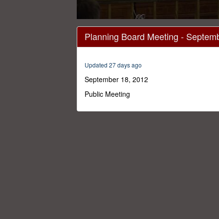
0
seconds
Planning Board Meeting - Septem
of
2
hours,
23
Updated 27 days ago
minutes,
46
September 18, 2012
seconds
Volume
0%
Public Meeting