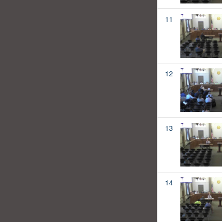
11
12
13
14