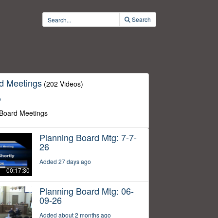
Search
d Meetings
(202 Videos)
o
 Board Meetings
Planning Board Mtg: 7-7-
26
Added 27 days ago
00:17:30
Planning Board Mtg: 06-
09-26
Added about 2 months ago