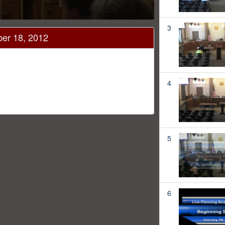
3
ber 18, 2012
4
5
6