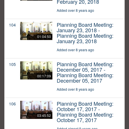
February 20, 2018
Added over 8 years ago
Planning Board Meeting:
104
January 23, 2018 -
Planning Board Meeting:
01:04:50
January 23, 2018
Added over 8 years ago
Planning Board Meeting:
105
December 05, 2017 -
Planning Board Meeting:
00:17:09
December 05, 2017
Added over 8 years ago
Planning Board Meeting:
106
October 17, 2017 -
Planning Board Meeting:
03:45:52
October 17, 2017
Added almost 9 years ago