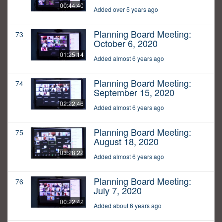
00:44:40
Added over 5 years ago
Planning Board Meeting:
73
October 6, 2020
01:25:14
Added almost 6 years ago
Planning Board Meeting:
74
September 15, 2020
02:22:46
Added almost 6 years ago
Planning Board Meeting:
75
August 18, 2020
03:28:22
Added almost 6 years ago
Planning Board Meeting:
76
July 7, 2020
00:22:42
Added about 6 years ago