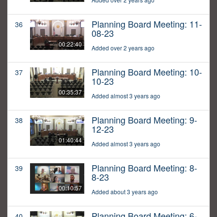
Planning Board Meeting: 11-
36
08-23
00:22:40
Added over 2 years ago
Planning Board Meeting: 10-
37
10-23
00:35:37
Added almost 3 years ago
Planning Board Meeting: 9-
38
12-23
01:40:44
Added almost 3 years ago
Planning Board Meeting: 8-
39
8-23
00:10:57
Added about 3 years ago
Planning Board Meeting: 6-
40