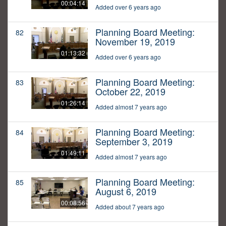
00:04:14
Added over 6 years ago
Planning Board Meeting:
82
November 19, 2019
01:13:32
Added over 6 years ago
Planning Board Meeting:
83
October 22, 2019
01:26:14
Added almost 7 years ago
Planning Board Meeting:
84
September 3, 2019
01:49:11
Added almost 7 years ago
Planning Board Meeting:
85
August 6, 2019
00:08:56
Added about 7 years ago