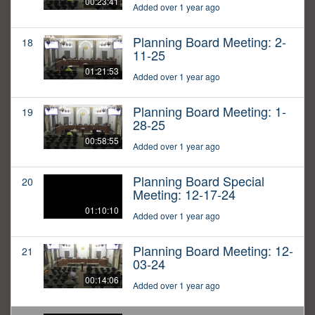
00:23:41
Added over 1 year ago
Planning Board Meeting: 2-
18
11-25
01:21:53
Added over 1 year ago
Planning Board Meeting: 1-
19
28-25
00:58:55
Added over 1 year ago
Planning Board Special
20
Meeting: 12-17-24
01:10:10
Added over 1 year ago
Planning Board Meeting: 12-
21
03-24
00:14:06
Added over 1 year ago