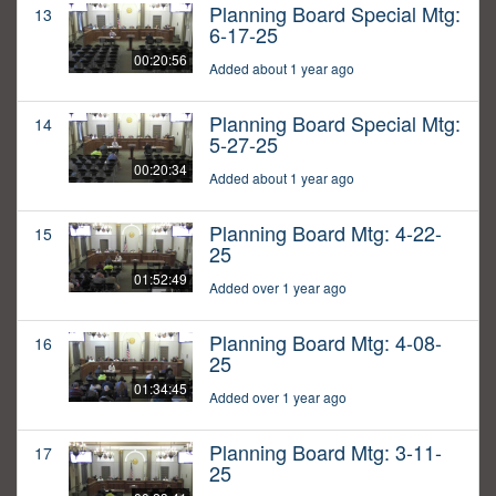
Planning Board Special Mtg:
13
6-17-25
00:20:56
Added about 1 year ago
Planning Board Special Mtg:
14
5-27-25
00:20:34
Added about 1 year ago
Planning Board Mtg: 4-22-
15
25
01:52:49
Added over 1 year ago
Planning Board Mtg: 4-08-
16
25
01:34:45
Added over 1 year ago
Planning Board Mtg: 3-11-
17
25