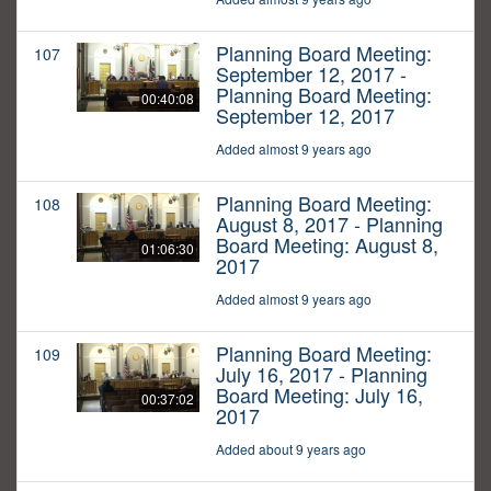
Planning Board Meeting:
107
September 12, 2017 -
Planning Board Meeting:
00:40:08
September 12, 2017
Added almost 9 years ago
Planning Board Meeting:
108
August 8, 2017 - Planning
Board Meeting: August 8,
01:06:30
2017
Added almost 9 years ago
Planning Board Meeting:
109
July 16, 2017 - Planning
Board Meeting: July 16,
00:37:02
2017
Added about 9 years ago