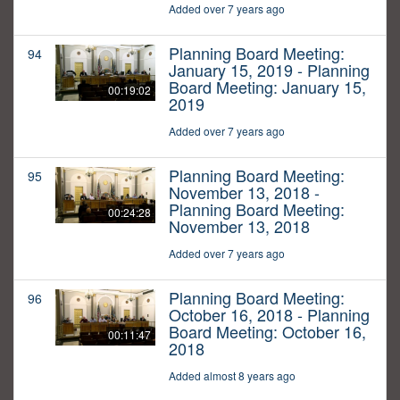
Added over 7 years ago
Planning Board Meeting:
94
January 15, 2019 - Planning
Board Meeting: January 15,
00:19:02
2019
Added over 7 years ago
Planning Board Meeting:
95
November 13, 2018 -
Planning Board Meeting:
00:24:28
November 13, 2018
Added over 7 years ago
Planning Board Meeting:
96
October 16, 2018 - Planning
Board Meeting: October 16,
00:11:47
2018
Added almost 8 years ago