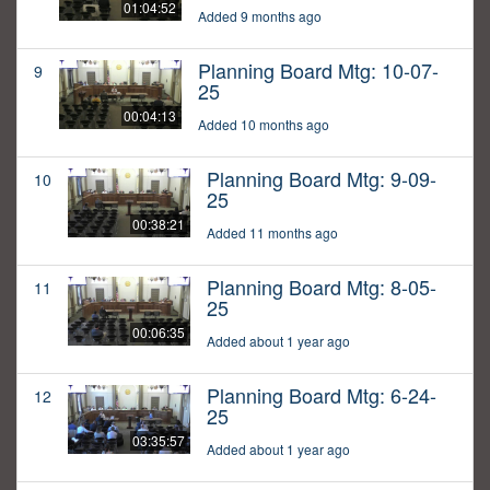
01:04:52
Added 9 months ago
Planning Board Mtg: 10-07-
9
25
00:04:13
Added 10 months ago
Planning Board Mtg: 9-09-
10
25
00:38:21
Added 11 months ago
Planning Board Mtg: 8-05-
11
25
00:06:35
Added about 1 year ago
Planning Board Mtg: 6-24-
12
25
03:35:57
Added about 1 year ago