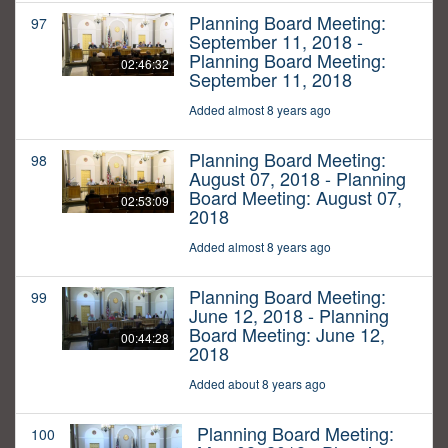
Planning Board Meeting:
97
September 11, 2018 -
Planning Board Meeting:
02:46:32
September 11, 2018
Added almost 8 years ago
Planning Board Meeting:
98
August 07, 2018 - Planning
Board Meeting: August 07,
02:53:09
2018
Added almost 8 years ago
Planning Board Meeting:
99
June 12, 2018 - Planning
Board Meeting: June 12,
00:44:28
2018
Added about 8 years ago
Planning Board Meeting:
100