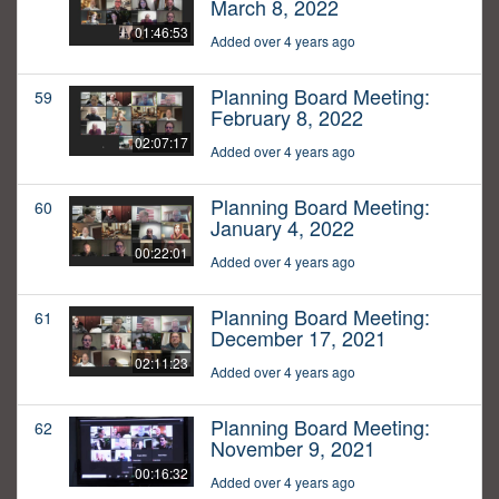
March 8, 2022
01:46:53
Added over 4 years ago
Planning Board Meeting:
59
February 8, 2022
02:07:17
Added over 4 years ago
Planning Board Meeting:
60
January 4, 2022
00:22:01
Added over 4 years ago
Planning Board Meeting:
61
December 17, 2021
02:11:23
Added over 4 years ago
Planning Board Meeting:
62
November 9, 2021
00:16:32
Added over 4 years ago