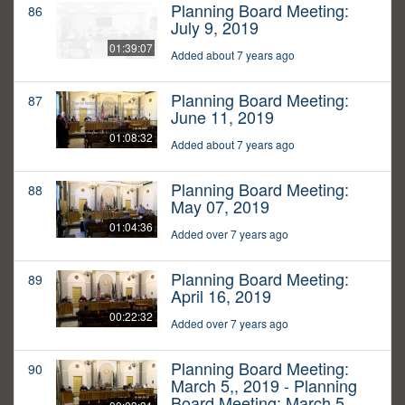
Planning Board Meeting:
86
July 9, 2019
01:39:07
Added about 7 years ago
Planning Board Meeting:
87
June 11, 2019
01:08:32
Added about 7 years ago
Planning Board Meeting:
88
May 07, 2019
01:04:36
Added over 7 years ago
Planning Board Meeting:
89
April 16, 2019
00:22:32
Added over 7 years ago
Planning Board Meeting:
90
March 5,, 2019 - Planning
Board Meeting: March 5,,