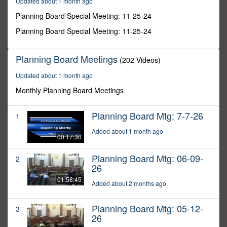
Updated about 1 month ago
30
seconds
Planning Board Special Meeting: 11-25-24
Planning Board Special Meeting: 11-25-24
Planning Board Meetings
(202 Videos)
Updated about 1 month ago
Monthly Planning Board Meetings
Planning Board Mtg: 7-7-26
1
Added about 1 month ago
00:17:30
Planning Board Mtg: 06-09-
2
26
01:58:45
Added about 2 months ago
Planning Board Mtg: 05-12-
3
26