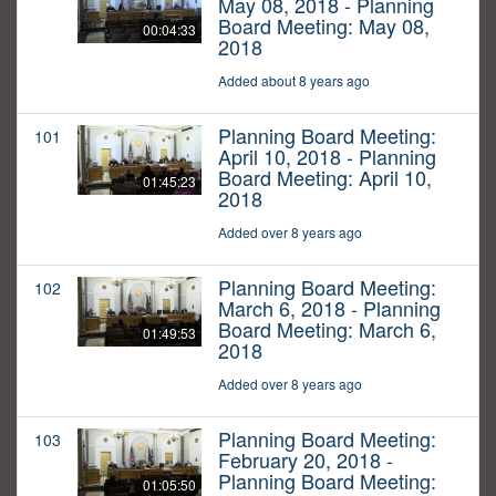
May 08, 2018 - Planning
Board Meeting: May 08,
00:04:33
2018
Added about 8 years ago
Planning Board Meeting:
101
April 10, 2018 - Planning
Board Meeting: April 10,
01:45:23
2018
Added over 8 years ago
Planning Board Meeting:
102
March 6, 2018 - Planning
Board Meeting: March 6,
01:49:53
2018
Added over 8 years ago
Planning Board Meeting:
103
February 20, 2018 -
Planning Board Meeting:
01:05:50