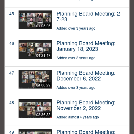
Planning Board Meeting: 2-
45
7-23
01:05:26
Added over 3 years ago
Planning Board Meeting:
46
January 18, 2023
04:21:47
Added over 3 years ago
Planning Board Meeting:
47
December 6, 2022
04:06:29
Added over 3 years ago
Planning Board Meeting:
48
November 2, 2022
03:36:38
Added almost 4 years ago
Planning Board Meeting:
49