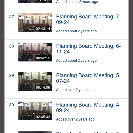
Added almost 2 years ago
Planning Board Meeting: 7-
27
09-24
02:43:14
Added about 2 years ago
Planning Board Meeting: 6-
28
11-24
00:42:12
Added about 2 years ago
Planning Board Meeting: 5-
29
07-24
00:14:06
Added over 2 years ago
Planning Board Meeting: 4-
30
09-24
02:45:43
Added over 2 years ago