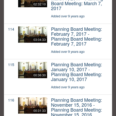
Board Meeting: March 7,
02:32:10
2017
Added over 9 years ago
Planning Board Meeting:
114
February 7, 2017 -
Planning Board Meeting:
03:04:33
February 7, 2017
Added over 9 years ago
Planning Board Meeting:
115
January 10, 2017 -
Planning Board Meeting:
00:36:30
January 10, 2017
Added over 9 years ago
Planning Board Meeting:
116
November 15, 2016 -
Planning Board Meeting:
00:31:33
November 15, 2016