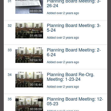
Planning Board Meeting: 3-
31
26-24
03:03:26
Added over 2 years ago
Planning Board Meeting: 3-
32
5-24
01:46:58
Added over 2 years ago
Planning Board Meeting: 2-
33
6-24
02:04:32
Added over 2 years ago
Planning Board Re-Org.
34
Meeting: 1-23-24
00:16:44
Added over 2 years ago
Planning Board Meeting: 12-
35
05-23
00:06:09
Added over 2 years ago