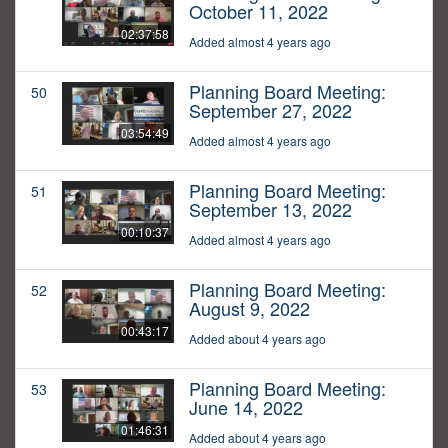
October 11, 2022
02:37:58
Added almost 4 years ago
Planning Board Meeting:
50
September 27, 2022
03:54:49
Added almost 4 years ago
Planning Board Meeting:
51
September 13, 2022
00:10:37
Added almost 4 years ago
Planning Board Meeting:
52
August 9, 2022
00:43:17
Added about 4 years ago
Planning Board Meeting:
53
June 14, 2022
01:46:31
Added about 4 years ago