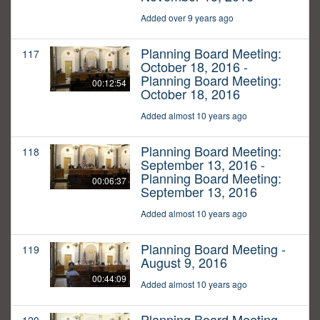
Added over 9 years ago
Planning Board Meeting:
117
October 18, 2016 -
Planning Board Meeting:
00:12:54
October 18, 2016
Added almost 10 years ago
Planning Board Meeting:
118
September 13, 2016 -
Planning Board Meeting:
00:06:37
September 13, 2016
Added almost 10 years ago
Planning Board Meeting -
119
August 9, 2016
00:44:09
Added almost 10 years ago
Planning Board Meeting -