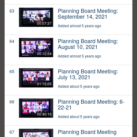
Planning Board Meeting:
63
September 14, 2021
00:07:37
Added almost 5 years ago
Planning Board Meeting:
64
August 10, 2021
00:10:54
Added almost 5 years ago
Planning Board Meeting:
65
July 13, 2021
01:15:05
Added about 5 years ago
Planning Board Meeting: 6-
66
22-21
00:40:16
Added about 5 years ago
Planning Board Meeting
67