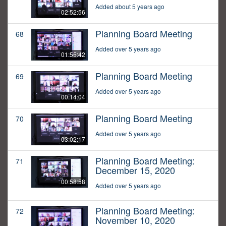
Added about 5 years ago
02:52:56
Planning Board Meeting
68
Added over 5 years ago
01:55:42
Planning Board Meeting
69
Added over 5 years ago
00:14:04
Planning Board Meeting
70
Added over 5 years ago
03:02:17
Planning Board Meeting:
71
December 15, 2020
00:58:58
Added over 5 years ago
Planning Board Meeting:
72
November 10, 2020