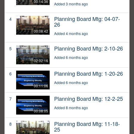
00:14:36
Added 3 months ago
Planning Board Mtg: 04-07-
4
26
00:08:42
Added 4 months ago
Planning Board Mtg: 2-10-26
5
Added 6 months ago
02:02:16
Planning Board Mtg: 1-20-26
6
Added 6 months ago
00:11:06
Planning Board Mtg: 12-2-25
7
Added 8 months ago
00:08:05
Planning Board Mtg: 11-18-
8
25