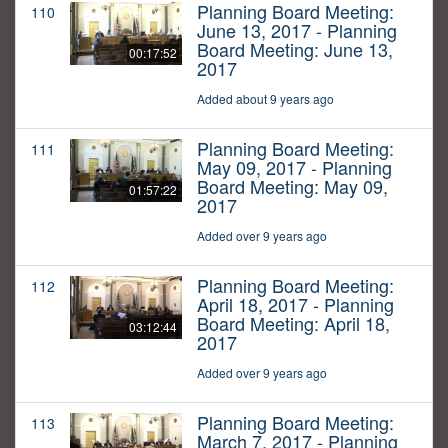
Planning Board Meeting:
110
June 13, 2017 - Planning
Board Meeting: June 13,
00:17:52
2017
Added about 9 years ago
Planning Board Meeting:
111
May 09, 2017 - Planning
Board Meeting: May 09,
01:57:22
2017
Added over 9 years ago
Planning Board Meeting:
112
April 18, 2017 - Planning
Board Meeting: April 18,
03:12:44
2017
Added over 9 years ago
Planning Board Meeting:
113
March 7, 2017 - Planning