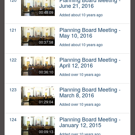
120
June 21, 2016
00:48:09
Added about 10 years ago
Planning Board Meeting -
121
May 10, 2016
00:37:58
Added about 10 years ago
Planning Board Meeting -
122
April 12, 2016
00:36:10
Added over 10 years ago
Planning Board Meeting -
123
March 8, 2016
01:29:04
Added over 10 years ago
Planning Board Meeting -
124
January 12, 2015
00:09:13
Added over 10 years ago