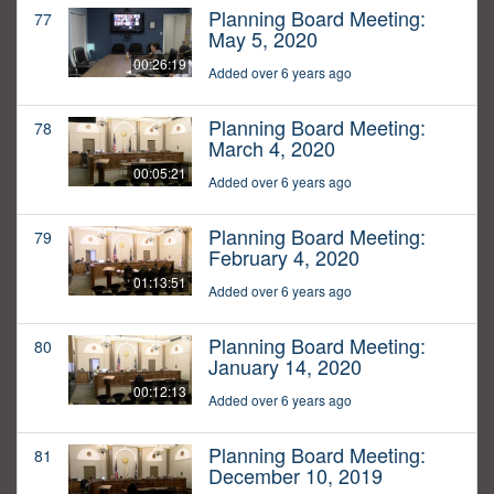
Planning Board Meeting:
77
May 5, 2020
00:26:19
Added over 6 years ago
Planning Board Meeting:
78
March 4, 2020
00:05:21
Added over 6 years ago
Planning Board Meeting:
79
February 4, 2020
01:13:51
Added over 6 years ago
Planning Board Meeting:
80
January 14, 2020
00:12:13
Added over 6 years ago
Planning Board Meeting:
81
December 10, 2019