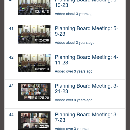
13-23
02:16:18
Added about 3 years ago
Planning Board Meeting: 5-
41
9-23
01:24:38
Added about 3 years ago
Planning Board Meeting: 4-
42
11-23
03:09:13
Added over 3 years ago
Planning Board Meeting: 3-
43
21-23
01:28:20
Added over 3 years ago
Planning Board Meeting: 3-
44
7-23
01:22:20
Added over 3 years ago