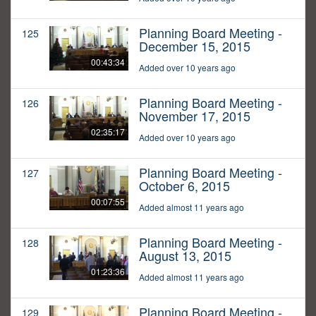
Planning Board Meeting -
125
December 15, 2015
00:43:34
Added over 10 years ago
Planning Board Meeting -
126
November 17, 2015
02:35:17
Added over 10 years ago
Planning Board Meeting -
127
October 6, 2015
00:07:55
Added almost 11 years ago
Planning Board Meeting -
128
August 13, 2015
01:23:36
Added almost 11 years ago
Planning Board Meeting -
129