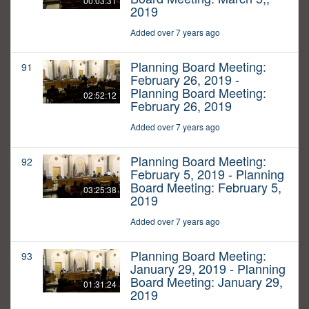
00:03:31
2019
Added over 7 years ago
Planning Board Meeting:
91
February 26, 2019 -
Planning Board Meeting:
02:52:12
February 26, 2019
Added over 7 years ago
Planning Board Meeting:
92
February 5, 2019 - Planning
Board Meeting: February 5,
03:25:38
2019
Added over 7 years ago
Planning Board Meeting:
93
January 29, 2019 - Planning
Board Meeting: January 29,
01:31:24
2019