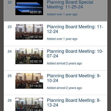
Planning Board Special
22
Meeting: 11-25-24
00:01:31
Added over 1 year ago
Planning Board Meeting: 11-
23
12-24
00:12:10
Added over 1 year ago
Planning Board Meeting: 10-
24
07-24
02:02:10
Added almost 2 years ago
Planning Board Meeting: 9-
25
10-24
01:19:22
Added almost 2 years ago
Planning Board Meeting: 8-
26
13-24
01:14:40