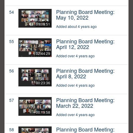
Planning Board Meeting:
54
May 10, 2022
01:09:51
Added about 4 years ago
Planning Board Meeting:
55
April 12, 2022
02:44:29
Added over 4 years ago
Planning Board Meeting:
56
April 8, 2022
00:23:36
Added over 4 years ago
Planning Board Meeting:
57
March 22, 2022
00:19:58
Added over 4 years ago
Planning Board Meeting:
58