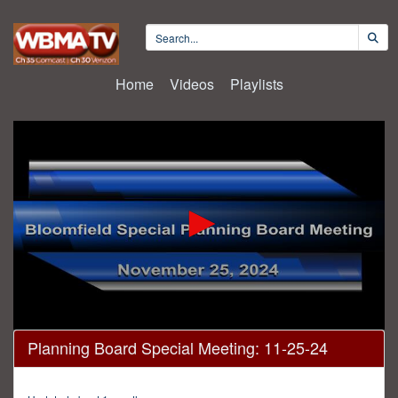
Home
Videos
Playlists
0
Planning Board Special Meeting: 11-25-24
seconds
of
1
minute,