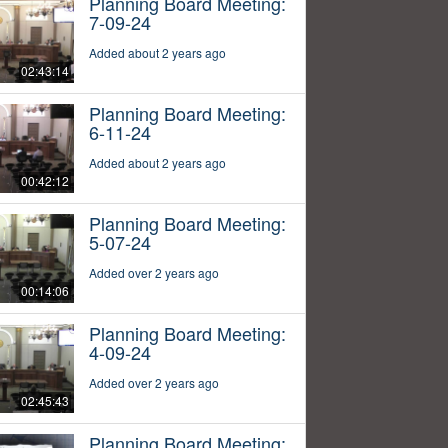
Planning Board Meeting:
7-09-24
Added about 2 years ago
02:43:14
Planning Board Meeting:
6-11-24
Added about 2 years ago
00:42:12
Planning Board Meeting:
5-07-24
Added over 2 years ago
00:14:06
Planning Board Meeting:
4-09-24
Added over 2 years ago
02:45:43
Planning Board Meeting: