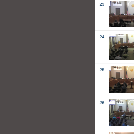
23
24
25
26