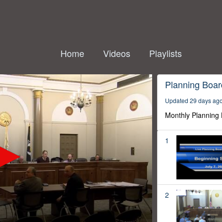
Home
Videos
Playlists
Planning Boar
Updated 29 days ag
Monthly Planning
1
2