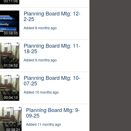
00:11:06
Planning Board Mtg: 12-
2-25
Added 8 months ago
00:08:05
Planning Board Mtg: 11-
18-25
Added 9 months ago
01:04:52
Planning Board Mtg: 10-
07-25
Added 10 months ago
00:04:13
Planning Board Mtg: 9-
09-25
Added 11 months ago
00:38:21