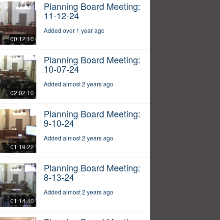
Planning Board Meeting:
11-12-24
Added over 1 year ago
00:12:10
Planning Board Meeting:
10-07-24
Added almost 2 years ago
02:02:10
Planning Board Meeting:
9-10-24
Added almost 2 years ago
01:19:22
Planning Board Meeting:
8-13-24
Added almost 2 years ago
01:14:40