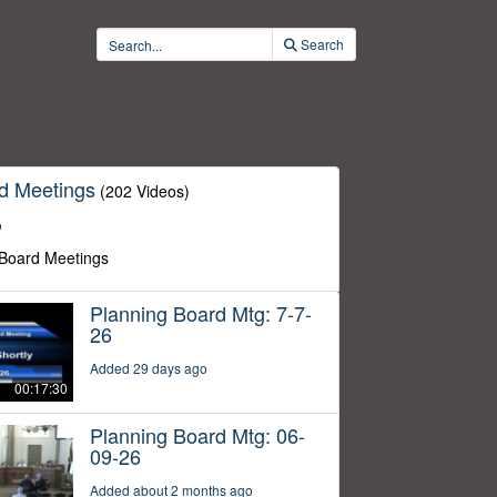
Search
d Meetings
(202 Videos)
o
 Board Meetings
Planning Board Mtg: 7-7-
26
Added 29 days ago
00:17:30
Planning Board Mtg: 06-
09-26
Added about 2 months ago