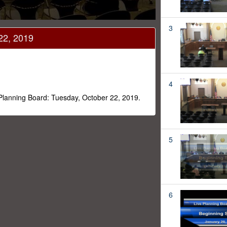
3
22, 2019
4
 Planning Board: Tuesday, October 22, 2019.
5
6