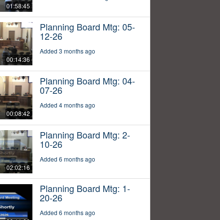
01:58:45
Planning Board Mtg: 05-
12-26
Added 3 months ago
00:14:36
Planning Board Mtg: 04-
07-26
Added 4 months ago
00:08:42
Planning Board Mtg: 2-
10-26
Added 6 months ago
02:02:16
Planning Board Mtg: 1-
20-26
Added 6 months ago