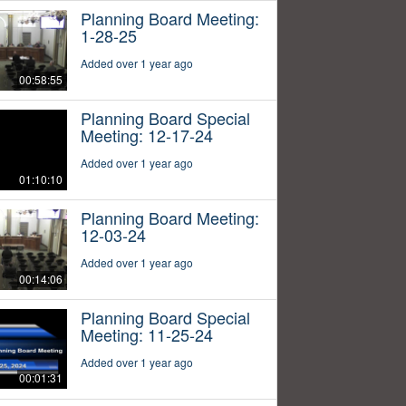
Planning Board Meeting:
1-28-25
Added over 1 year ago
00:58:55
Planning Board Special
Meeting: 12-17-24
Added over 1 year ago
01:10:10
Planning Board Meeting:
12-03-24
Added over 1 year ago
00:14:06
Planning Board Special
Meeting: 11-25-24
Added over 1 year ago
00:01:31