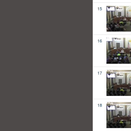
15
16
17
18