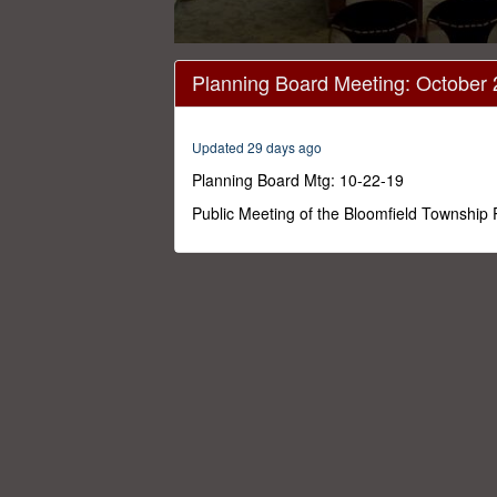
0
seconds
Planning Board Meeting: October 
of
1
hour,
26
Updated 29 days ago
minutes,
14
Planning Board Mtg: 10-22-19
seconds
Volume
0%
Public Meeting of the Bloomfield Township