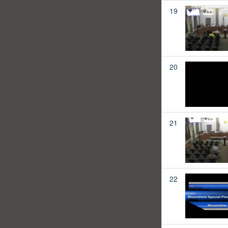
19
20
21
22