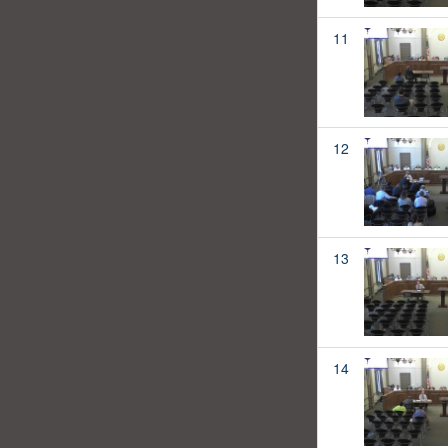
11
12
13
14