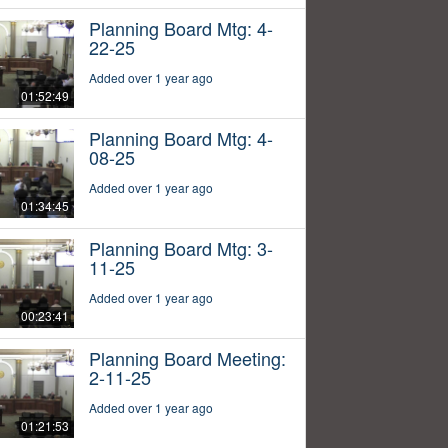
Planning Board Mtg: 4-
22-25
Added over 1 year ago
01:52:49
Planning Board Mtg: 4-
08-25
Added over 1 year ago
01:34:45
Planning Board Mtg: 3-
11-25
Added over 1 year ago
00:23:41
Planning Board Meeting:
2-11-25
Added over 1 year ago
01:21:53