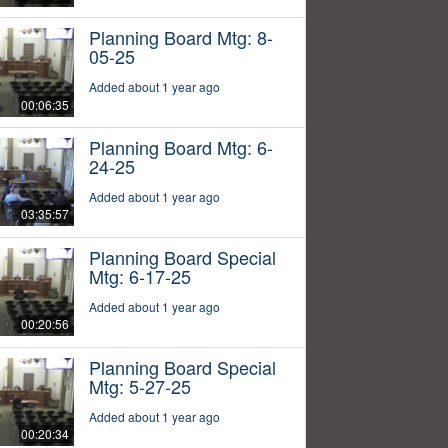
Planning Board Mtg: 8-
05-25
Added about 1 year ago
00:06:35
Planning Board Mtg: 6-
24-25
Added about 1 year ago
03:35:57
Planning Board Special
Mtg: 6-17-25
Added about 1 year ago
00:20:56
Planning Board Special
Mtg: 5-27-25
Added about 1 year ago
00:20:34