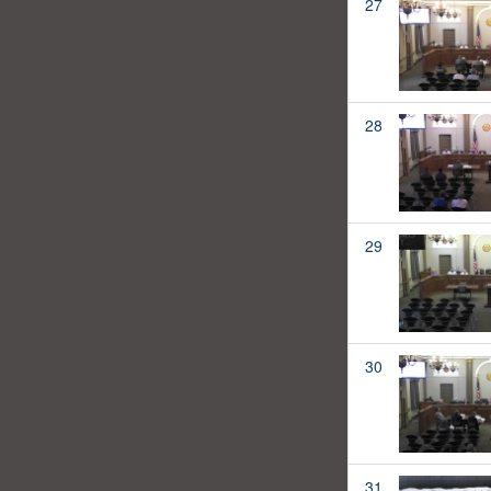
27
28
29
30
31