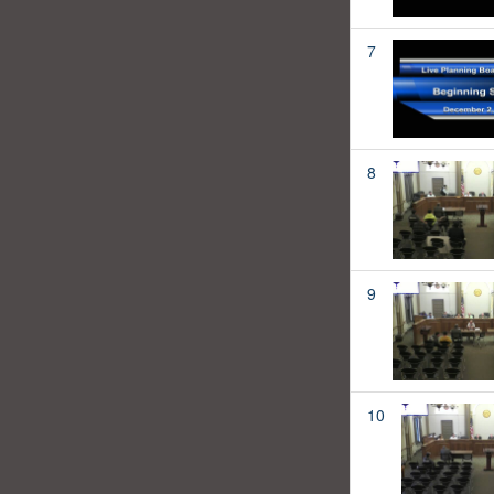
7
8
9
10