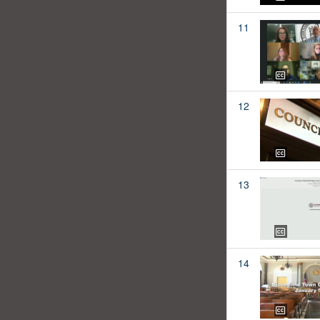
11
12
13
14