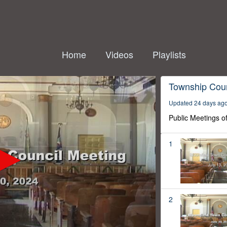
Home
Videos
Playlists
Township Coun
Updated 24 days ag
Public Meetings o
1
2