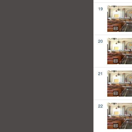
19
20
21
22