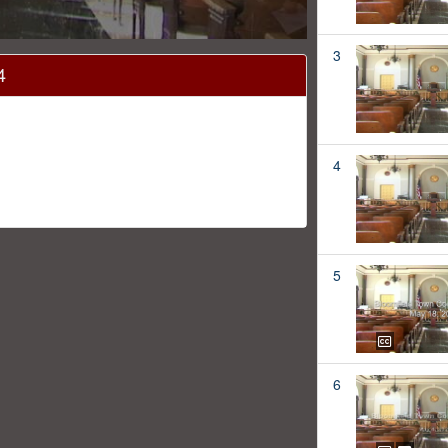
3
4
4
5
6