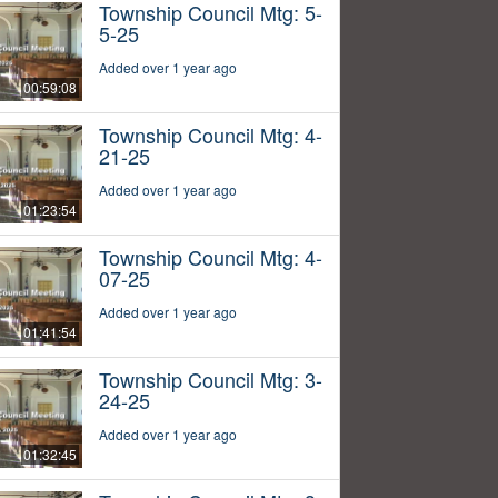
Township Council Mtg: 5-
5-25
Added over 1 year ago
00:59:08
Township Council Mtg: 4-
21-25
Added over 1 year ago
01:23:54
Township Council Mtg: 4-
07-25
Added over 1 year ago
01:41:54
Township Council Mtg: 3-
24-25
Added over 1 year ago
01:32:45