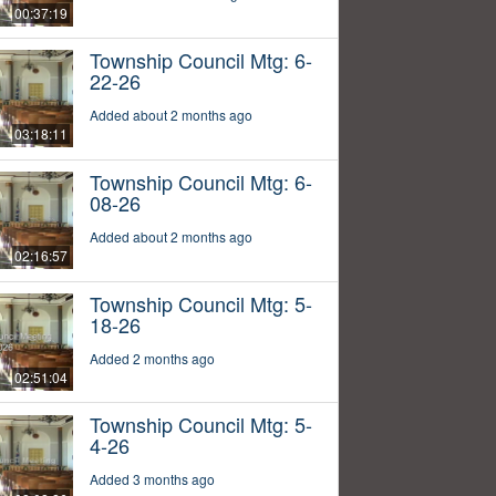
00:37:19
Township Council Mtg: 6-
22-26
Added about 2 months ago
03:18:11
Township Council Mtg: 6-
08-26
Added about 2 months ago
02:16:57
Township Council Mtg: 5-
18-26
Added 2 months ago
02:51:04
Township Council Mtg: 5-
4-26
Added 3 months ago