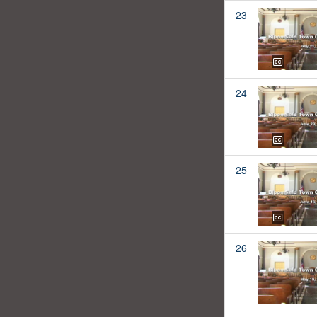
23
24
25
26