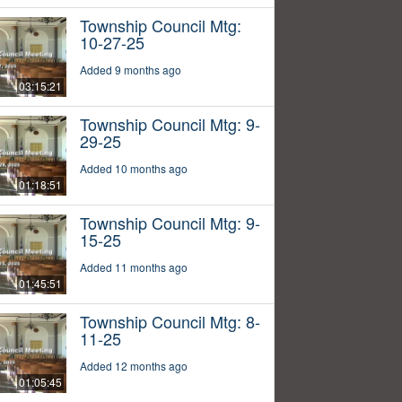
Township Council Mtg:
10-27-25
Added 9 months ago
03:15:21
Township Council Mtg: 9-
29-25
Added 10 months ago
01:18:51
Township Council Mtg: 9-
15-25
Added 11 months ago
01:45:51
Township Council Mtg: 8-
11-25
Added 12 months ago
01:05:45