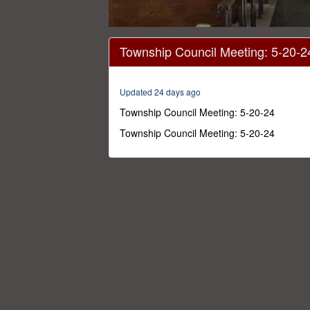
0
seconds
Township Council Meeting: 5-20-2
of
54
minutes,
46
Updated 24 days ago
seconds
Volume
0%
Township Council Meeting: 5-20-24
Township Council Meeting: 5-20-24