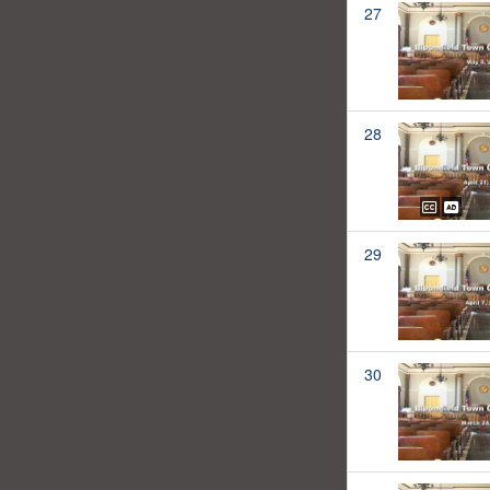
27
28
29
30