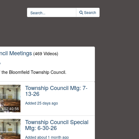
Search
cil Meetings
(469 Videos)
o
f the Bloomfield Township Council.
Township Council Mtg: 7-
13-26
Added 25 days ago
02:40:56
Township Council Special
Mtg: 6-30-26
Added about 1 month ago