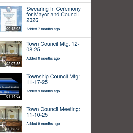
Swearing In Ceremony
for Mayor and Council
2026
00:43:03
Added 7 months ago
Town Council Mtg: 12-
08-25
Added 8 months ago
02:07:55
Township Council Mtg:
11-17-25
Added 9 months ago
01:14:02
Town Council Meeting:
11-10-25
Added 9 months ago
00:38:28