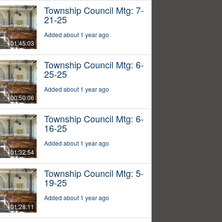
Township Council Mtg: 7-
21-25
Added about 1 year ago
01:45:03
Township Council Mtg: 6-
25-25
Added about 1 year ago
00:50:06
Township Council Mtg: 6-
16-25
Added about 1 year ago
01:32:54
Township Council Mtg: 5-
19-25
Added about 1 year ago
01:28:11