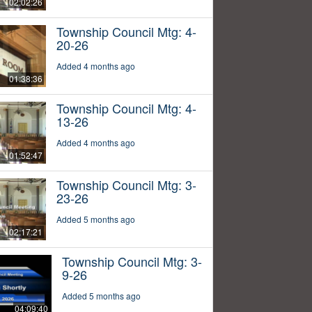
02:02:26
Township Council Mtg: 4-
20-26
Added 4 months ago
01:38:36
Township Council Mtg: 4-
13-26
Added 4 months ago
01:52:47
Township Council Mtg: 3-
23-26
Added 5 months ago
02:17:21
Township Council Mtg: 3-
9-26
Added 5 months ago
04:09:40