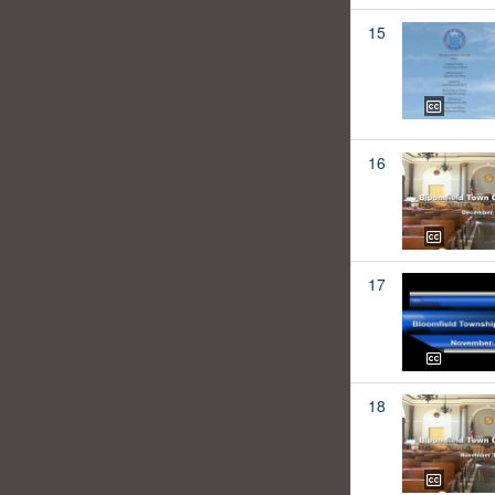
15
16
17
18