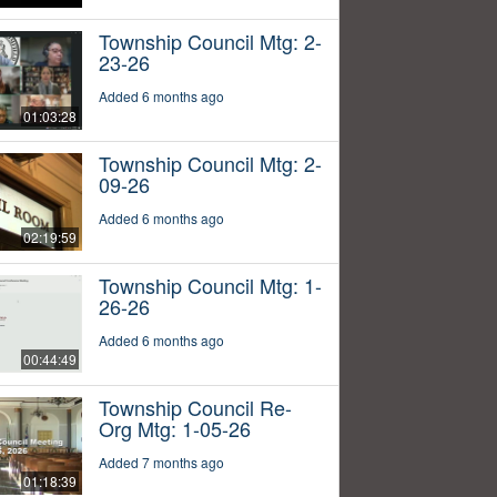
Township Council Mtg: 2-
23-26
Added 6 months ago
01:03:28
Township Council Mtg: 2-
09-26
Added 6 months ago
02:19:59
Township Council Mtg: 1-
26-26
Added 6 months ago
00:44:49
Township Council Re-
Org Mtg: 1-05-26
Added 7 months ago
01:18:39