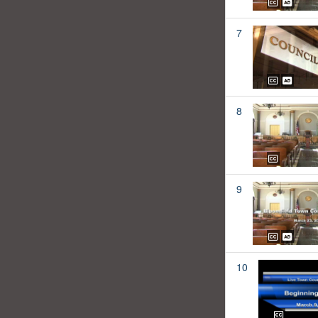
7
8
9
10