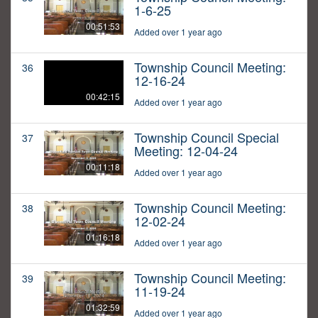
1-6-25
00:51:53
Added over 1 year ago
Township Council Meeting:
36
12-16-24
00:42:15
Added over 1 year ago
Township Council Special
37
Meeting: 12-04-24
00:11:18
Added over 1 year ago
Township Council Meeting:
38
12-02-24
01:16:18
Added over 1 year ago
Township Council Meeting:
39
11-19-24
01:32:59
Added over 1 year ago