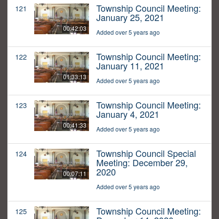
Township Council Meeting:
121
January 25, 2021
00:42:03
Added over 5 years ago
Township Council Meeting:
122
January 11, 2021
01:33:13
Added over 5 years ago
Township Council Meeting:
123
January 4, 2021
00:41:33
Added over 5 years ago
Township Council Special
124
Meeting: December 29,
2020
00:07:11
Added over 5 years ago
Township Council Meeting:
125