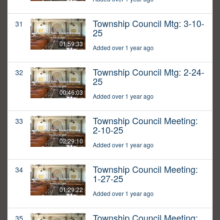
Township Council Mtg: 3-10-
31
25
01:59:33
Added over 1 year ago
Township Council Mtg: 2-24-
32
25
00:46:03
Added over 1 year ago
Township Council Meeting:
33
2-10-25
02:29:10
Added over 1 year ago
Township Council Meeting:
34
1-27-25
01:29:22
Added over 1 year ago
Township Council Meeting:
35