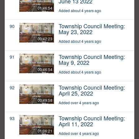
June 13 2022
01:46:54
Added about 4 years ago
Township Council Meeting:
90
May 23, 2022
00:42:23
Added about 4 years ago
Township Council Meeting:
91
May 9, 2022
00:46:54
Added about 4 years ago
Township Council Meeting:
92
April 25, 2022
00:49:58
Added over 4 years ago
Township Council Meeting:
93
April 11, 2022
01:06:21
Added over 4 years ago