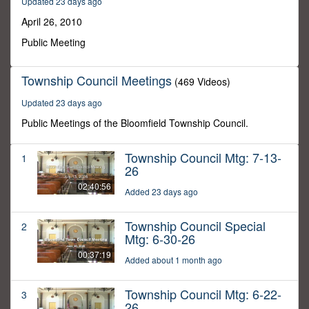
Updated 23 days ago
23
minutes,
April 26, 2010
3
seconds
Public Meeting
Township Council Meetings
(469 Videos)
Updated 23 days ago
Public Meetings of the Bloomfield Township Council.
Township Council Mtg: 7-13-
1
26
02:40:56
Added 23 days ago
Township Council Special
2
Mtg: 6-30-26
00:37:19
Added about 1 month ago
Township Council Mtg: 6-22-
3
26