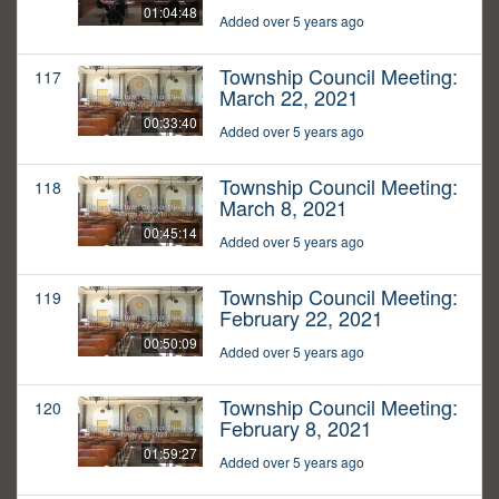
01:04:48
Added over 5 years ago
Township Council Meeting:
117
March 22, 2021
00:33:40
Added over 5 years ago
Township Council Meeting:
118
March 8, 2021
00:45:14
Added over 5 years ago
Township Council Meeting:
119
February 22, 2021
00:50:09
Added over 5 years ago
Township Council Meeting:
120
February 8, 2021
01:59:27
Added over 5 years ago