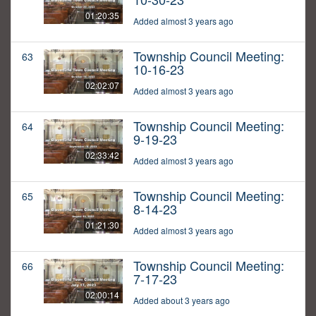
01:20:35
Added almost 3 years ago
Township Council Meeting:
63
10-16-23
02:02:07
Added almost 3 years ago
Township Council Meeting:
64
9-19-23
02:33:42
Added almost 3 years ago
Township Council Meeting:
65
8-14-23
01:21:30
Added almost 3 years ago
Township Council Meeting:
66
7-17-23
02:00:14
Added about 3 years ago