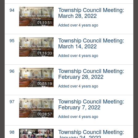
Township Council Meeting:
94
March 28, 2022
01:10:51
Added over 4 years ago
Township Council Meeting:
95
March 14, 2022
01:16:33
Added over 4 years ago
Township Council Meeting:
96
February 28, 2022
00:55:19
Added over 4 years ago
Township Council Meeting:
97
February 7, 2022
00:38:57
Added over 4 years ago
Township Council Meeting:
98
January 24, 2022