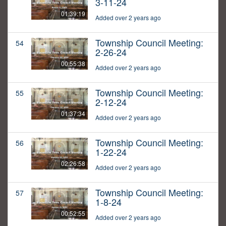
3-11-24
01:39:19
Added over 2 years ago
Township Council Meeting:
54
2-26-24
00:55:38
Added over 2 years ago
Township Council Meeting:
55
2-12-24
01:37:34
Added over 2 years ago
Township Council Meeting:
56
1-22-24
02:26:58
Added over 2 years ago
Township Council Meeting:
57
1-8-24
00:52:55
Added over 2 years ago