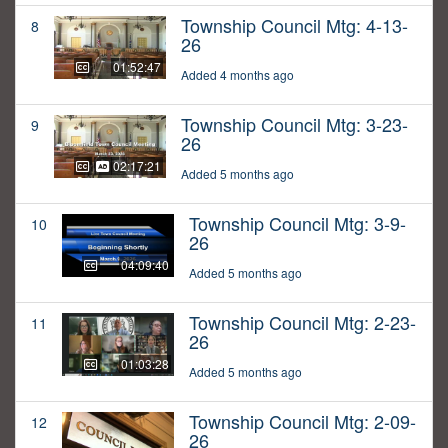
Township Council Mtg: 4-13-
8
26
01:52:47
Added 4 months ago
Township Council Mtg: 3-23-
9
26
02:17:21
Added 5 months ago
Township Council Mtg: 3-9-
10
26
04:09:40
Added 5 months ago
Township Council Mtg: 2-23-
11
26
01:03:28
Added 5 months ago
Township Council Mtg: 2-09-
12
26