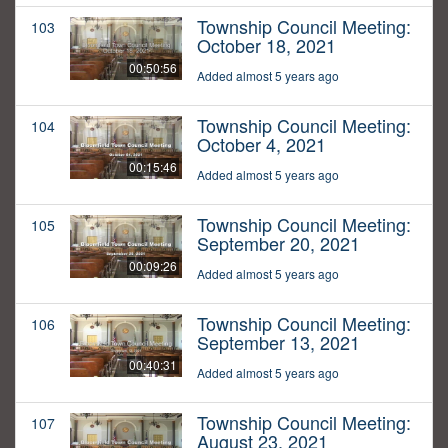
Township Council Meeting:
103
October 18, 2021
00:50:56
Added almost 5 years ago
Township Council Meeting:
104
October 4, 2021
00:15:46
Added almost 5 years ago
Township Council Meeting:
105
September 20, 2021
00:09:26
Added almost 5 years ago
Township Council Meeting:
106
September 13, 2021
00:40:31
Added almost 5 years ago
Township Council Meeting:
107
August 23, 2021