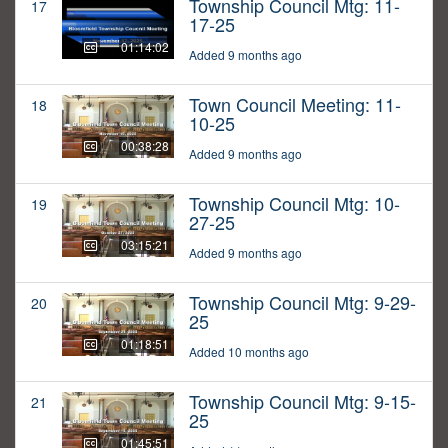
Township Council Mtg: 11-
17
17-25
01:14:02
Added 9 months ago
Town Council Meeting: 11-
18
10-25
00:38:28
Added 9 months ago
Township Council Mtg: 10-
19
27-25
03:15:21
Added 9 months ago
Township Council Mtg: 9-29-
20
25
01:18:51
Added 10 months ago
Township Council Mtg: 9-15-
21
25
01:45:51