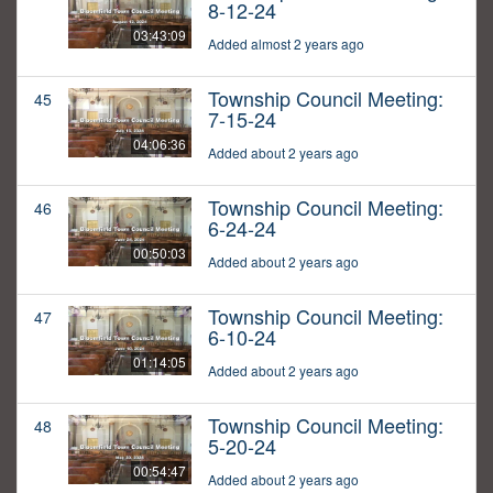
8-12-24
03:43:09
Added almost 2 years ago
Township Council Meeting:
45
7-15-24
04:06:36
Added about 2 years ago
Township Council Meeting:
46
6-24-24
00:50:03
Added about 2 years ago
Township Council Meeting:
47
6-10-24
01:14:05
Added about 2 years ago
Township Council Meeting:
48
5-20-24
00:54:47
Added about 2 years ago