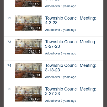
00:34:55
Added over 3 years ago
Township Council Meeting:
72
4-3-23
01:09:41
Added over 3 years ago
Township Council Meeting:
73
3-27-23
01:34:12
Added over 3 years ago
Township Council Meeting:
74
3-13-23
00:46:01
Added over 3 years ago
Township Council Meeting:
75
2-27-23
01:01:38
Added over 3 years ago