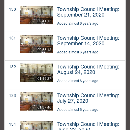
Township Council Meeting:
130
September 21, 2020
00:41:15
Added almost 6 years ago
Township Council Meeting:
131
September 14, 2020
00:55:13
Added almost 6 years ago
Township Council Meeting:
132
August 24, 2020
01:19:27
Added almost 6 years ago
Township Council Meeting:
133
July 27, 2020
01:37:46
Added almost 6 years ago
Township Council Meeting:
134
June 22, 2020