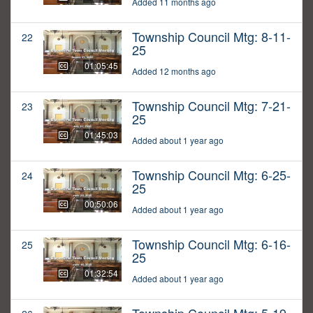
Added 11 months ago
Township Council Mtg: 8-11-
22
25
01:05:45
Added 12 months ago
Township Council Mtg: 7-21-
23
25
01:45:03
Added about 1 year ago
Township Council Mtg: 6-25-
24
25
00:50:06
Added about 1 year ago
Township Council Mtg: 6-16-
25
25
01:32:54
Added about 1 year ago