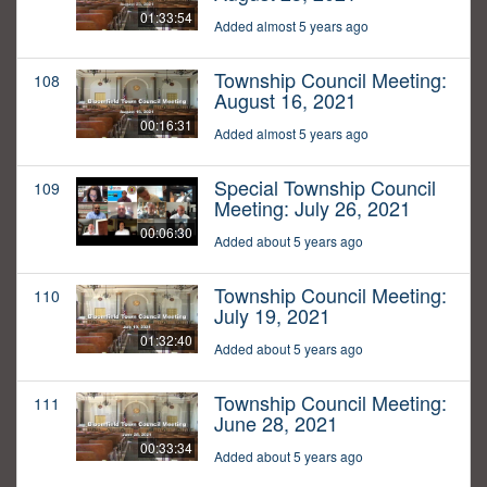
01:33:54
Added almost 5 years ago
Township Council Meeting:
108
August 16, 2021
00:16:31
Added almost 5 years ago
Special Township Council
109
Meeting: July 26, 2021
00:06:30
Added about 5 years ago
Township Council Meeting:
110
July 19, 2021
01:32:40
Added about 5 years ago
Township Council Meeting:
111
June 28, 2021
00:33:34
Added about 5 years ago