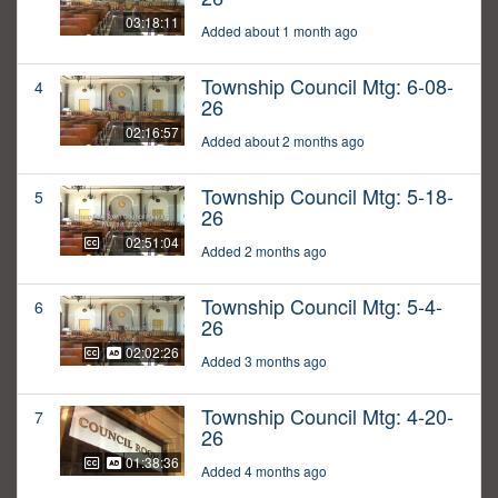
03:18:11
Added about 1 month ago
Township Council Mtg: 6-08-
4
26
02:16:57
Added about 2 months ago
Township Council Mtg: 5-18-
5
26
02:51:04
Added 2 months ago
Township Council Mtg: 5-4-
6
26
02:02:26
Added 3 months ago
Township Council Mtg: 4-20-
7
26
01:38:36
Added 4 months ago