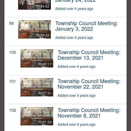
00:34:42
Added over 4 years ago
Township Council Meeting:
99
January 3, 2022
00:39:32
Added over 4 years ago
Township Council Meeting:
100
December 13, 2021
00:40:17
Added over 4 years ago
Township Council Meeting:
101
November 22, 2021
00:37:31
Added over 4 years ago
Township Council Meeting:
102
November 8, 2021
01:01:33
Added over 4 years ago