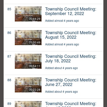
Township Council Meeting:
85
September 12, 2022
00:44:29
Added almost 4 years ago
Township Council Meeting:
86
August 15, 2022
01:00:49
Added almost 4 years ago
Township Council Meeting:
87
July 18, 2022
00:54:11
Added about 4 years ago
Township Council Meeting:
88
June 27, 2022
00:22:28
Added about 4 years ago
Township Council Meeting:
89