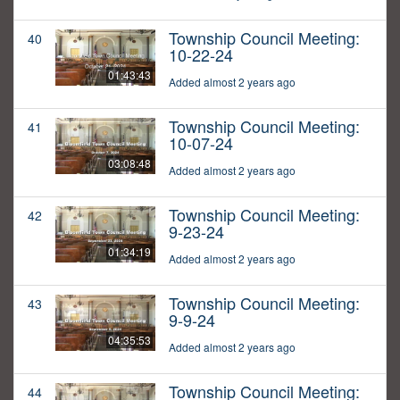
Township Council Meeting:
40
10-22-24
01:43:43
Added almost 2 years ago
Township Council Meeting:
41
10-07-24
03:08:48
Added almost 2 years ago
Township Council Meeting:
42
9-23-24
01:34:19
Added almost 2 years ago
Township Council Meeting:
43
9-9-24
04:35:53
Added almost 2 years ago
Township Council Meeting:
44