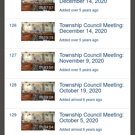
December 14, 2020
00:57:57
Added over 5 years ago
Township Council Meeting:
126
December 14, 2020
00:15:15
Added over 5 years ago
Township Council Meeting:
127
November 9, 2020
01:43:50
Added over 5 years ago
Township Council Meeting:
128
October 19, 2020
00:38:08
Added almost 6 years ago
Township Council Meeting:
129
October 5, 2020
01:34:54
Added almost 6 years ago