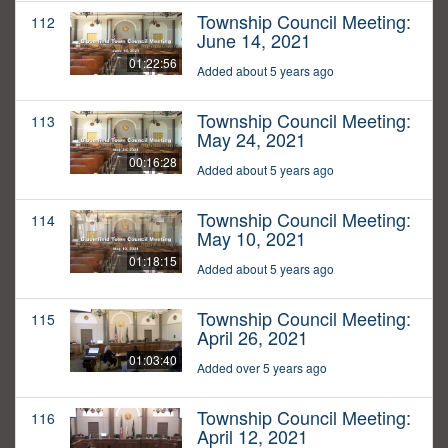
Township Council Meeting:
112
June 14, 2021
01:22:56
Added about 5 years ago
Township Council Meeting:
113
May 24, 2021
00:16:28
Added about 5 years ago
Township Council Meeting:
114
May 10, 2021
01:18:15
Added about 5 years ago
Township Council Meeting:
115
April 26, 2021
01:03:40
Added over 5 years ago
Township Council Meeting:
116
April 12, 2021