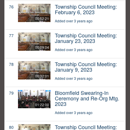
Township Council Meeting:
76
February 6, 2023
00:52:21
Added over 3 years ago
Township Council Meeting:
77
January 23, 2023
00:09:04
Added over 3 years ago
Township Council Meeting:
78
January 9, 2023
00:32:01
Added over 3 years ago
Bloomfield Swearing-In
79
Ceremony and Re-Org Mtg.
2023
01:22:00
Added over 3 years ago
Township Council Meeting:
80