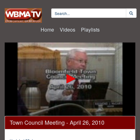
Home
Videos
Playlists
0
Town Council Meeting - April 26, 2010
seconds
of
2
hours,