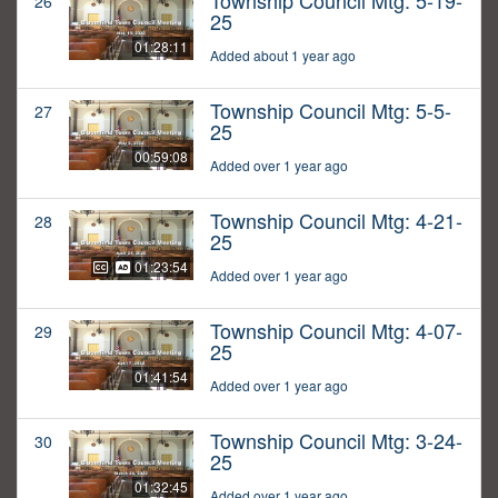
Township Council Mtg: 5-19-
26
25
01:28:11
Added about 1 year ago
Township Council Mtg: 5-5-
27
25
00:59:08
Added over 1 year ago
Township Council Mtg: 4-21-
28
25
01:23:54
Added over 1 year ago
Township Council Mtg: 4-07-
29
25
01:41:54
Added over 1 year ago
Township Council Mtg: 3-24-
30
25
01:32:45
Added over 1 year ago