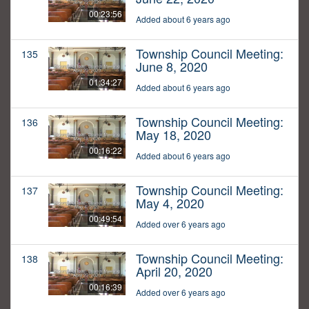
00:23:56
Added about 6 years ago
Township Council Meeting:
135
June 8, 2020
01:34:27
Added about 6 years ago
Township Council Meeting:
136
May 18, 2020
00:16:22
Added about 6 years ago
Township Council Meeting:
137
May 4, 2020
00:49:54
Added over 6 years ago
Township Council Meeting:
138
April 20, 2020
00:16:39
Added over 6 years ago