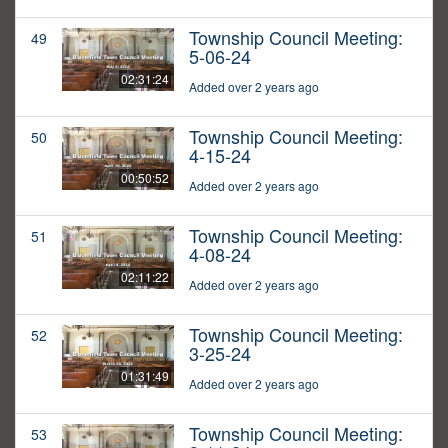
Township Council Meeting:
49
5-06-24
02:31:24
Added over 2 years ago
Township Council Meeting:
50
4-15-24
00:50:52
Added over 2 years ago
Township Council Meeting:
51
4-08-24
02:11:22
Added over 2 years ago
Township Council Meeting:
52
3-25-24
01:31:49
Added over 2 years ago
Township Council Meeting:
53