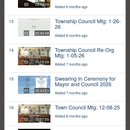
02:19:59
Added 6 months ago
Township Council Mtg: 1-26-
13
26
00:44:49
Added 6 months ago
Township Council Re-Org
14
Mtg: 1-05-26
01:18:39
Added 7 months ago
Swearing In Ceremony for
15
Mayor and Council 2026
00:43:03
Added 7 months ago
Town Council Mtg: 12-08-25
16
Added 8 months ago
02:07:55