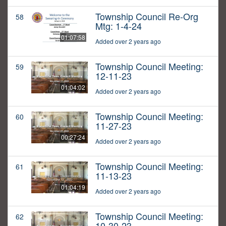
Township Council Re-Org
58
Mtg: 1-4-24
01:07:58
Added over 2 years ago
Township Council Meeting:
59
12-11-23
01:04:02
Added over 2 years ago
Township Council Meeting:
60
11-27-23
00:27:24
Added over 2 years ago
Township Council Meeting:
61
11-13-23
01:04:19
Added over 2 years ago
Township Council Meeting:
62
10-30-23