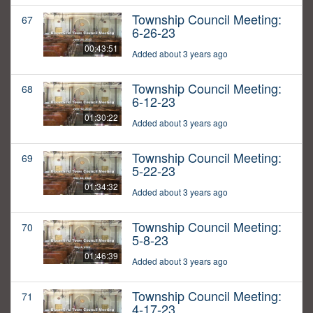
Township Council Meeting:
67
6-26-23
00:43:51
Added about 3 years ago
Township Council Meeting:
68
6-12-23
01:30:22
Added about 3 years ago
Township Council Meeting:
69
5-22-23
01:34:32
Added about 3 years ago
Township Council Meeting:
70
5-8-23
01:46:39
Added about 3 years ago
Township Council Meeting:
71
4-17-23