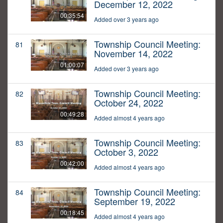
December 12, 2022
00:35:54
Added over 3 years ago
Township Council Meeting:
81
November 14, 2022
01:00:07
Added over 3 years ago
Township Council Meeting:
82
October 24, 2022
00:49:28
Added almost 4 years ago
Township Council Meeting:
83
October 3, 2022
00:42:00
Added almost 4 years ago
Township Council Meeting:
84
September 19, 2022
00:18:45
Added almost 4 years ago