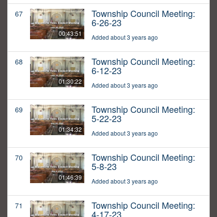
Township Council Meeting:
67
6-26-23
00:43:51
Added about 3 years ago
Township Council Meeting:
68
6-12-23
01:30:22
Added about 3 years ago
Township Council Meeting:
69
5-22-23
01:34:32
Added about 3 years ago
Township Council Meeting:
70
5-8-23
01:46:39
Added about 3 years ago
Township Council Meeting:
71
4-17-23