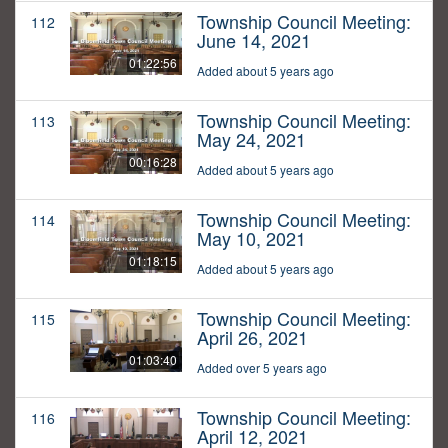
Township Council Meeting:
112
June 14, 2021
01:22:56
Added about 5 years ago
Township Council Meeting:
113
May 24, 2021
00:16:28
Added about 5 years ago
Township Council Meeting:
114
May 10, 2021
01:18:15
Added about 5 years ago
Township Council Meeting:
115
April 26, 2021
01:03:40
Added over 5 years ago
Township Council Meeting:
116
April 12, 2021