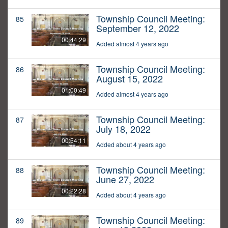
Township Council Meeting:
85
September 12, 2022
00:44:29
Added almost 4 years ago
Township Council Meeting:
86
August 15, 2022
01:00:49
Added almost 4 years ago
Township Council Meeting:
87
July 18, 2022
00:54:11
Added about 4 years ago
Township Council Meeting:
88
June 27, 2022
00:22:28
Added about 4 years ago
Township Council Meeting:
89