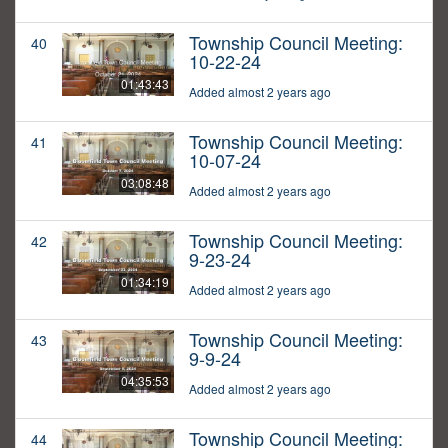
Township Council Meeting:
40
10-22-24
01:43:43
Added almost 2 years ago
Township Council Meeting:
41
10-07-24
03:08:48
Added almost 2 years ago
Township Council Meeting:
42
9-23-24
01:34:19
Added almost 2 years ago
Township Council Meeting:
43
9-9-24
04:35:53
Added almost 2 years ago
Township Council Meeting:
44