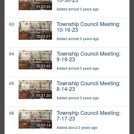
01:20:35
Added almost 3 years ago
Township Council Meeting:
63
10-16-23
02:02:07
Added almost 3 years ago
Township Council Meeting:
64
9-19-23
02:33:42
Added almost 3 years ago
Township Council Meeting:
65
8-14-23
01:21:30
Added almost 3 years ago
Township Council Meeting:
66
7-17-23
02:00:14
Added about 3 years ago