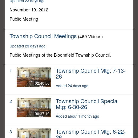
Updated 23 days ago
11
minutes,
November 19, 2012
59
seconds
Public Meeting
Township Council Meetings
(469 Videos)
Updated 23 days ago
Public Meetings of the Bloomfield Township Council.
Township Council Mtg: 7-13-
1
26
02:40:56
Added 24 days ago
Township Council Special
2
Mtg: 6-30-26
00:37:19
Added about 1 month ago
Township Council Mtg: 6-22-
3
26