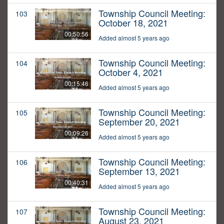
Township Council Meeting:
103
October 18, 2021
00:50:56
Added almost 5 years ago
Township Council Meeting:
104
October 4, 2021
00:15:46
Added almost 5 years ago
Township Council Meeting:
105
September 20, 2021
00:09:26
Added almost 5 years ago
Township Council Meeting:
106
September 13, 2021
00:40:31
Added almost 5 years ago
Township Council Meeting:
107
August 23, 2021