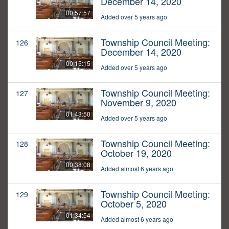
December 14, 2020
00:57:57
Added over 5 years ago
Township Council Meeting:
126
December 14, 2020
00:15:15
Added over 5 years ago
Township Council Meeting:
127
November 9, 2020
01:43:50
Added over 5 years ago
Township Council Meeting:
128
October 19, 2020
00:38:08
Added almost 6 years ago
Township Council Meeting:
129
October 5, 2020
01:34:54
Added almost 6 years ago