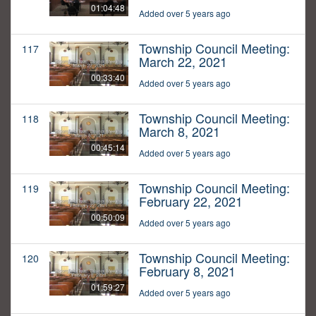
01:04:48
Added over 5 years ago
Township Council Meeting:
117
March 22, 2021
00:33:40
Added over 5 years ago
Township Council Meeting:
118
March 8, 2021
00:45:14
Added over 5 years ago
Township Council Meeting:
119
February 22, 2021
00:50:09
Added over 5 years ago
Township Council Meeting:
120
February 8, 2021
01:59:27
Added over 5 years ago