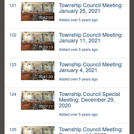
Township Council Meeting:
121
January 25, 2021
00:42:03
Added over 5 years ago
Township Council Meeting:
122
January 11, 2021
01:33:13
Added over 5 years ago
Township Council Meeting:
123
January 4, 2021
00:41:33
Added over 5 years ago
Township Council Special
124
Meeting: December 29,
2020
00:07:11
Added over 5 years ago
Township Council Meeting:
125