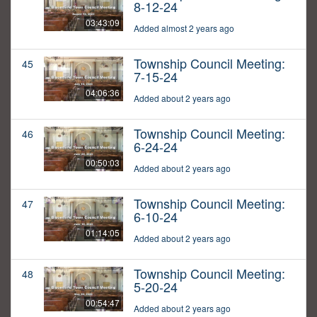
8-12-24
03:43:09
Added almost 2 years ago
Township Council Meeting:
45
7-15-24
04:06:36
Added about 2 years ago
Township Council Meeting:
46
6-24-24
00:50:03
Added about 2 years ago
Township Council Meeting:
47
6-10-24
01:14:05
Added about 2 years ago
Township Council Meeting:
48
5-20-24
00:54:47
Added about 2 years ago