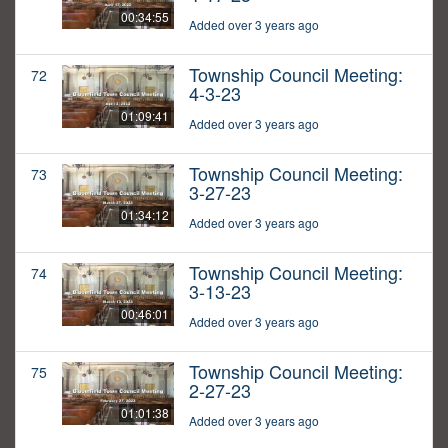
00:34:55
Added over 3 years ago
Township Council Meeting:
72
4-3-23
01:09:41
Added over 3 years ago
Township Council Meeting:
73
3-27-23
01:34:12
Added over 3 years ago
Township Council Meeting:
74
3-13-23
00:46:01
Added over 3 years ago
Township Council Meeting:
75
2-27-23
01:01:38
Added over 3 years ago