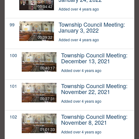
00:34:42
Added over 4 years ago
Township Council Meeting:
99
January 3, 2022
00:39:32
Added over 4 years ago
Township Council Meeting:
100
December 13, 2021
00:40:17
Added over 4 years ago
Township Council Meeting:
101
November 22, 2021
00:37:31
Added over 4 years ago
Township Council Meeting:
102
November 8, 2021
01:01:33
Added over 4 years ago