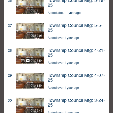
Township Council Mtg: 5-19-
26
25
01:28:11
Added about 1 year ago
Township Council Mtg: 5-5-
27
25
00:59:08
Added over 1 year ago
Township Council Mtg: 4-21-
28
25
01:23:54
Added over 1 year ago
Township Council Mtg: 4-07-
29
25
01:41:54
Added over 1 year ago
Township Council Mtg: 3-24-
30
25
01:32:45
Added over 1 year ago