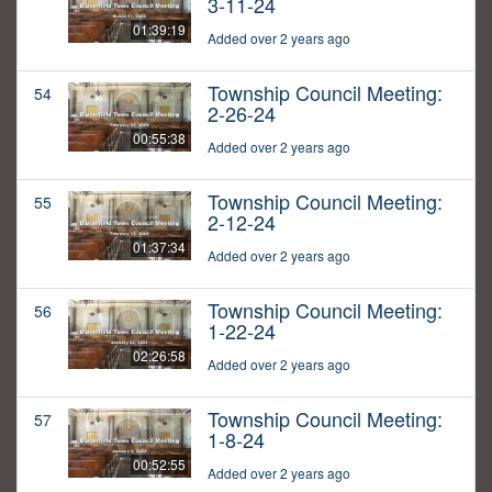
3-11-24
01:39:19
Added over 2 years ago
Township Council Meeting:
54
2-26-24
00:55:38
Added over 2 years ago
Township Council Meeting:
55
2-12-24
01:37:34
Added over 2 years ago
Township Council Meeting:
56
1-22-24
02:26:58
Added over 2 years ago
Township Council Meeting:
57
1-8-24
00:52:55
Added over 2 years ago