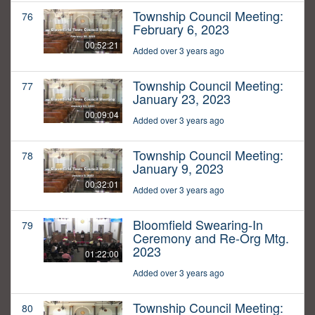
Township Council Meeting:
76
February 6, 2023
00:52:21
Added over 3 years ago
Township Council Meeting:
77
January 23, 2023
00:09:04
Added over 3 years ago
Township Council Meeting:
78
January 9, 2023
00:32:01
Added over 3 years ago
Bloomfield Swearing-In
79
Ceremony and Re-Org Mtg.
2023
01:22:00
Added over 3 years ago
Township Council Meeting:
80