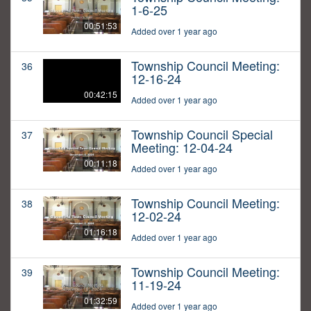
1-6-25
00:51:53
Added over 1 year ago
Township Council Meeting:
36
12-16-24
00:42:15
Added over 1 year ago
Township Council Special
37
Meeting: 12-04-24
00:11:18
Added over 1 year ago
Township Council Meeting:
38
12-02-24
01:16:18
Added over 1 year ago
Township Council Meeting:
39
11-19-24
01:32:59
Added over 1 year ago