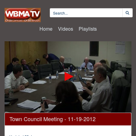
Home
Videos
Playlists
0
Town Council Meeting - 11-19-2012
seconds
of
2
hours,