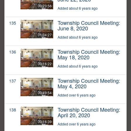
00:23:56
Added about 6 years ago
Township Council Meeting:
135
June 8, 2020
01:34:27
Added about 6 years ago
Township Council Meeting:
136
May 18, 2020
00:16:22
Added about 6 years ago
Township Council Meeting:
137
May 4, 2020
00:49:54
Added over 6 years ago
Township Council Meeting:
138
April 20, 2020
00:16:39
Added over 6 years ago