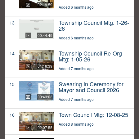
02:19:59
Added 6 months ago
Township Council Mtg: 1-26-
13
26
00:44:49
Added 6 months ago
Township Council Re-Org
14
Mtg: 1-05-26
01:18:39
Added 7 months ago
Swearing In Ceremony for
15
Mayor and Council 2026
00:43:03
Added 7 months ago
Town Council Mtg: 12-08-25
16
Added 8 months ago
02:07:55