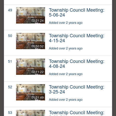
Township Council Meeting:
49
5-06-24
02:31:24
Added over 2 years ago
Township Council Meeting:
50
4-15-24
00:50:52
Added over 2 years ago
Township Council Meeting:
51
4-08-24
02:11:22
Added over 2 years ago
Township Council Meeting:
52
3-25-24
01:31:49
Added over 2 years ago
Township Council Meeting:
53