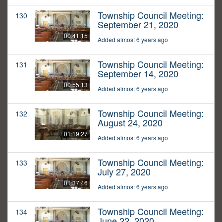
Township Council Meeting:
130
September 21, 2020
00:41:15
Added almost 6 years ago
Township Council Meeting:
131
September 14, 2020
00:55:13
Added almost 6 years ago
Township Council Meeting:
132
August 24, 2020
01:19:27
Added almost 6 years ago
Township Council Meeting:
133
July 27, 2020
01:37:46
Added almost 6 years ago
Township Council Meeting:
134
June 22, 2020