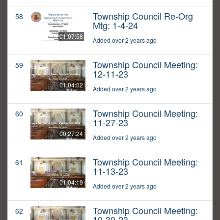
Township Council Re-Org
58
Mtg: 1-4-24
01:07:58
Added over 2 years ago
Township Council Meeting:
59
12-11-23
01:04:02
Added over 2 years ago
Township Council Meeting:
60
11-27-23
00:27:24
Added over 2 years ago
Township Council Meeting:
61
11-13-23
01:04:19
Added over 2 years ago
Township Council Meeting:
62
10-30-23