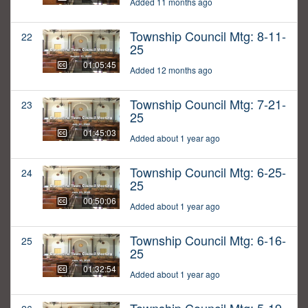
Added 11 months ago
Township Council Mtg: 8-11-
22
25
01:05:45
Added 12 months ago
Township Council Mtg: 7-21-
23
25
01:45:03
Added about 1 year ago
Township Council Mtg: 6-25-
24
25
00:50:06
Added about 1 year ago
Township Council Mtg: 6-16-
25
25
01:32:54
Added about 1 year ago