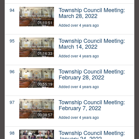
Township Council Meeting:
94
March 28, 2022
01:10:51
Added over 4 years ago
Township Council Meeting:
95
March 14, 2022
01:16:33
Added over 4 years ago
Township Council Meeting:
96
February 28, 2022
00:55:19
Added over 4 years ago
Township Council Meeting:
97
February 7, 2022
00:38:57
Added over 4 years ago
Township Council Meeting:
98
January 24, 2022