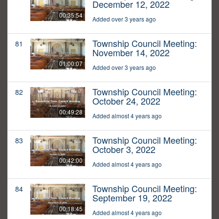
December 12, 2022
00:35:54
Added over 3 years ago
Township Council Meeting:
81
November 14, 2022
01:00:07
Added over 3 years ago
Township Council Meeting:
82
October 24, 2022
00:49:28
Added almost 4 years ago
Township Council Meeting:
83
October 3, 2022
00:42:00
Added almost 4 years ago
Township Council Meeting:
84
September 19, 2022
00:18:45
Added almost 4 years ago