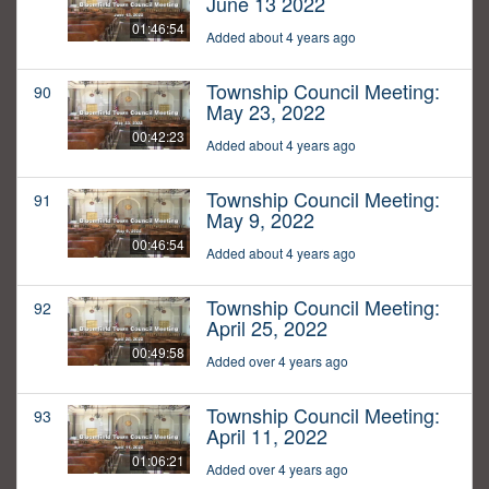
June 13 2022
01:46:54
Added about 4 years ago
Township Council Meeting:
90
May 23, 2022
00:42:23
Added about 4 years ago
Township Council Meeting:
91
May 9, 2022
00:46:54
Added about 4 years ago
Township Council Meeting:
92
April 25, 2022
00:49:58
Added over 4 years ago
Township Council Meeting:
93
April 11, 2022
01:06:21
Added over 4 years ago