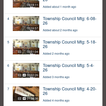
03:18:11
Added about 1 month ago
Township Council Mtg: 6-08-
4
26
02:16:57
Added about 2 months ago
Township Council Mtg: 5-18-
5
26
02:51:04
Added 2 months ago
Township Council Mtg: 5-4-
6
26
02:02:26
Added 3 months ago
Township Council Mtg: 4-20-
7
26
01:38:36
Added 4 months ago