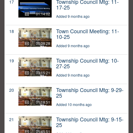
Township Council Mtg: 11-
17
17-25
01:14:02
Added 9 months ago
Town Council Meeting: 11-
18
10-25
00:38:28
Added 9 months ago
Township Council Mtg: 10-
19
27-25
03:15:21
Added 9 months ago
Township Council Mtg: 9-29-
20
25
01:18:51
Added 10 months ago
Township Council Mtg: 9-15-
21
25
01:45:51