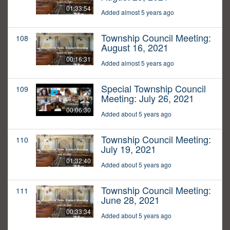
01:33:54
Added almost 5 years ago
Township Council Meeting:
108
August 16, 2021
00:16:31
Added almost 5 years ago
Special Township Council
109
Meeting: July 26, 2021
00:06:30
Added about 5 years ago
Township Council Meeting:
110
July 19, 2021
01:32:40
Added about 5 years ago
Township Council Meeting:
111
June 28, 2021
00:33:34
Added about 5 years ago