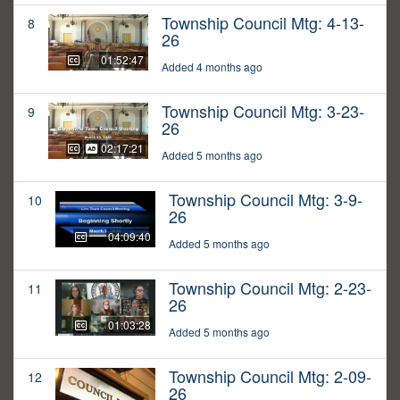
Township Council Mtg: 4-13-
8
26
01:52:47
Added 4 months ago
Township Council Mtg: 3-23-
9
26
02:17:21
Added 5 months ago
Township Council Mtg: 3-9-
10
26
04:09:40
Added 5 months ago
Township Council Mtg: 2-23-
11
26
01:03:28
Added 5 months ago
Township Council Mtg: 2-09-
12
26