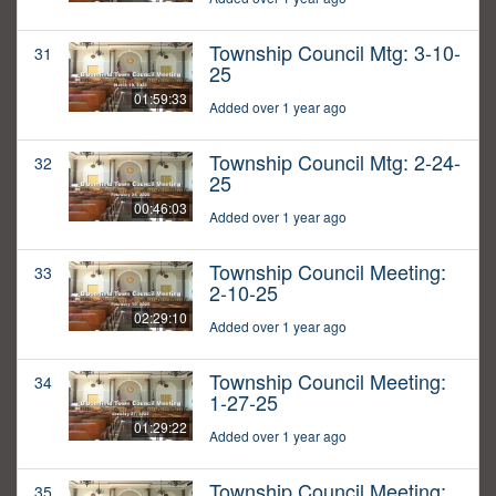
Township Council Mtg: 3-10-
31
25
01:59:33
Added over 1 year ago
Township Council Mtg: 2-24-
32
25
00:46:03
Added over 1 year ago
Township Council Meeting:
33
2-10-25
02:29:10
Added over 1 year ago
Township Council Meeting:
34
1-27-25
01:29:22
Added over 1 year ago
Township Council Meeting:
35