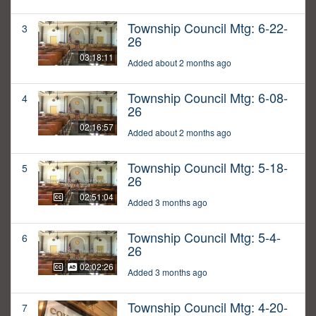
Township Council Mtg: 6-22-
3
26
03:18:11
Added about 2 months ago
Township Council Mtg: 6-08-
4
26
02:16:57
Added about 2 months ago
Township Council Mtg: 5-18-
5
26
02:51:04
Added 3 months ago
Township Council Mtg: 5-4-
6
26
02:02:26
Added 3 months ago
Township Council Mtg: 4-20-
7