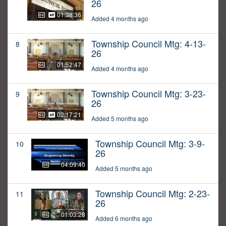
26
01:38:36
Added 4 months ago
Township Council Mtg: 4-13-
8
26
01:52:47
Added 4 months ago
Township Council Mtg: 3-23-
9
26
02:17:21
Added 5 months ago
Township Council Mtg: 3-9-
10
26
04:09:40
Added 5 months ago
Township Council Mtg: 2-23-
11
26
01:03:28
Added 6 months ago