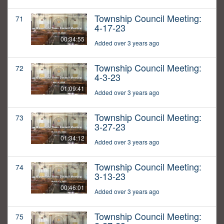
Township Council Meeting:
71
4-17-23
00:34:55
Added over 3 years ago
Township Council Meeting:
72
4-3-23
01:09:41
Added over 3 years ago
Township Council Meeting:
73
3-27-23
01:34:12
Added over 3 years ago
Township Council Meeting:
74
3-13-23
00:46:01
Added over 3 years ago
Township Council Meeting:
75