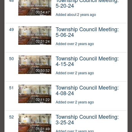
48
5-20-24
00:54:47
Added about 2 years ago
Township Council Meeting:
49
5-06-24
02:31:24
Added over 2 years ago
Township Council Meeting:
50
4-15-24
00:50:52
Added over 2 years ago
Township Council Meeting:
51
4-08-24
02:11:22
Added over 2 years ago
Township Council Meeting:
52
3-25-24
01:31:49
Added over 2 years ago