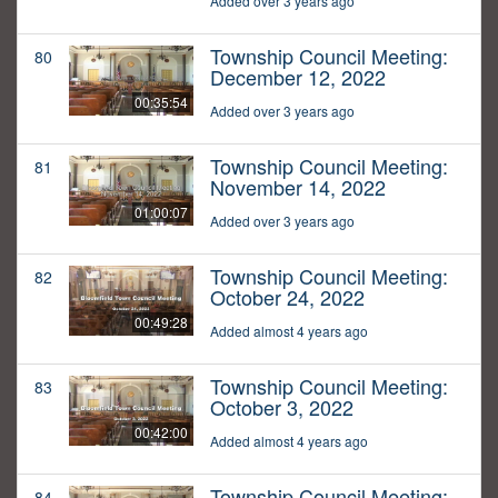
Added over 3 years ago
Township Council Meeting:
80
December 12, 2022
00:35:54
Added over 3 years ago
Township Council Meeting:
81
November 14, 2022
01:00:07
Added over 3 years ago
Township Council Meeting:
82
October 24, 2022
00:49:28
Added almost 4 years ago
Township Council Meeting:
83
October 3, 2022
00:42:00
Added almost 4 years ago
Township Council Meeting:
84