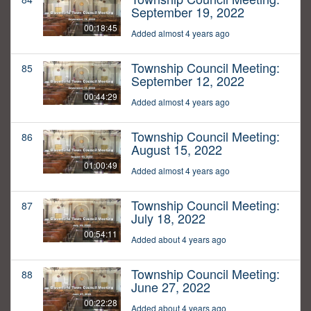
September 19, 2022
00:18:45
Added almost 4 years ago
Township Council Meeting:
85
September 12, 2022
00:44:29
Added almost 4 years ago
Township Council Meeting:
86
August 15, 2022
01:00:49
Added almost 4 years ago
Township Council Meeting:
87
July 18, 2022
00:54:11
Added about 4 years ago
Township Council Meeting:
88
June 27, 2022
00:22:28
Added about 4 years ago