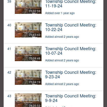
Township Council Meeting:
39
11-19-24
01:32:59
Added over 1 year ago
Township Council Meeting:
40
10-22-24
01:43:43
Added almost 2 years ago
Township Council Meeting:
41
10-07-24
03:08:48
Added almost 2 years ago
Township Council Meeting:
42
9-23-24
01:34:19
Added almost 2 years ago
Township Council Meeting:
43
9-9-24
04:35:53