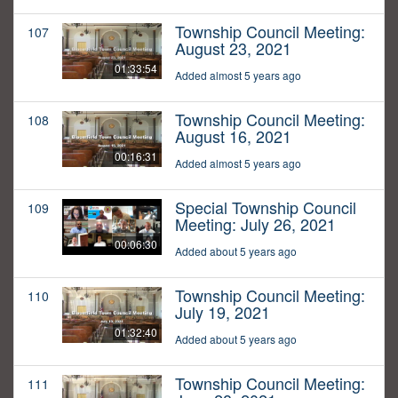
Township Council Meeting:
107
August 23, 2021
01:33:54
Added almost 5 years ago
Township Council Meeting:
108
August 16, 2021
00:16:31
Added almost 5 years ago
Special Township Council
109
Meeting: July 26, 2021
00:06:30
Added about 5 years ago
Township Council Meeting:
110
July 19, 2021
01:32:40
Added about 5 years ago
Township Council Meeting:
111