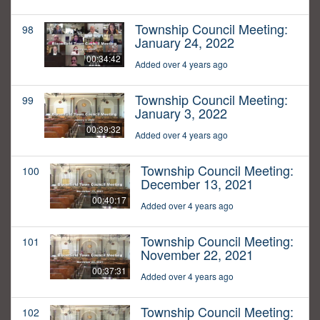
Township Council Meeting:
98
January 24, 2022
00:34:42
Added over 4 years ago
Township Council Meeting:
99
January 3, 2022
00:39:32
Added over 4 years ago
Township Council Meeting:
100
December 13, 2021
00:40:17
Added over 4 years ago
Township Council Meeting:
101
November 22, 2021
00:37:31
Added over 4 years ago
Township Council Meeting:
102