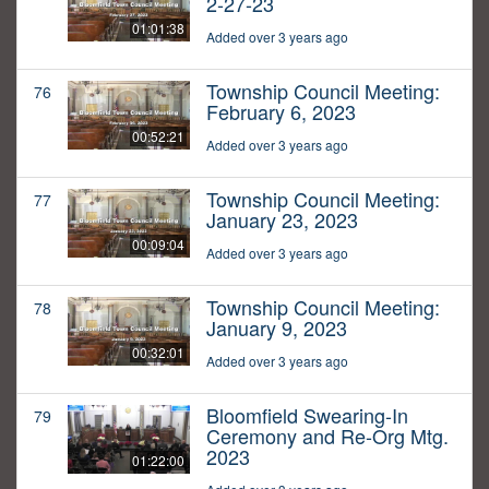
2-27-23
01:01:38
Added over 3 years ago
Township Council Meeting:
76
February 6, 2023
00:52:21
Added over 3 years ago
Township Council Meeting:
77
January 23, 2023
00:09:04
Added over 3 years ago
Township Council Meeting:
78
January 9, 2023
00:32:01
Added over 3 years ago
Bloomfield Swearing-In
79
Ceremony and Re-Org Mtg.
2023
01:22:00