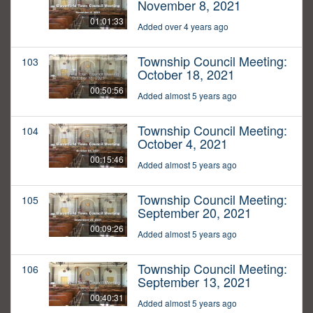
November 8, 2021
01:01:33
Added over 4 years ago
Township Council Meeting:
103
October 18, 2021
00:50:56
Added almost 5 years ago
Township Council Meeting:
104
October 4, 2021
00:15:46
Added almost 5 years ago
Township Council Meeting:
105
September 20, 2021
00:09:26
Added almost 5 years ago
Township Council Meeting:
106
September 13, 2021
00:40:31
Added almost 5 years ago