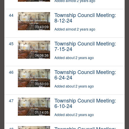
Added almost 2 years ago
Township Council Meeting:
44
8-12-24
03:43:09
Added almost 2 years ago
Township Council Meeting:
45
7-15-24
04:06:36
Added about 2 years ago
Township Council Meeting:
46
6-24-24
00:50:03
Added about 2 years ago
Township Council Meeting:
47
6-10-24
01:14:05
Added about 2 years ago
Township Council Meeting: