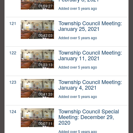
01:59:27
Added over 5 years ago
Township Council Meeting:
121
January 25, 2021
00:42:03
Added over 5 years ago
Township Council Meeting:
122
January 11, 2021
01:33:13
Added over 5 years ago
Township Council Meeting:
123
January 4, 2021
00:41:33
Added over 5 years ago
Township Council Special
124
Meeting: December 29,
2020
00:07:11
Added over 5 years ago