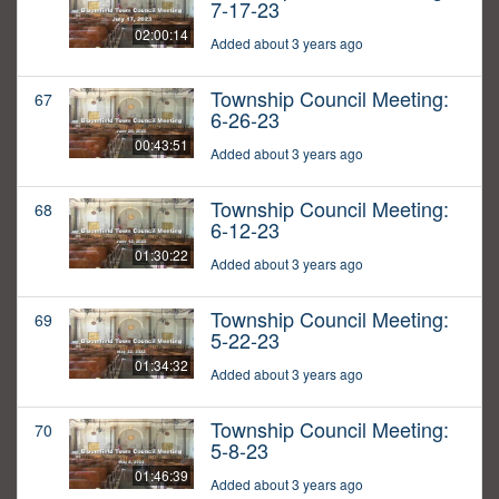
7-17-23
02:00:14
Added about 3 years ago
Township Council Meeting:
67
6-26-23
00:43:51
Added about 3 years ago
Township Council Meeting:
68
6-12-23
01:30:22
Added about 3 years ago
Township Council Meeting:
69
5-22-23
01:34:32
Added about 3 years ago
Township Council Meeting:
70
5-8-23
01:46:39
Added about 3 years ago