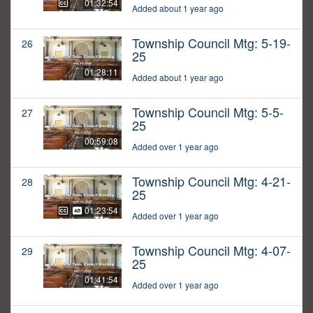
01:32:54
Added about 1 year ago
Township Council Mtg: 5-19-
26
25
01:28:11
Added about 1 year ago
Township Council Mtg: 5-5-
27
25
00:59:08
Added over 1 year ago
Township Council Mtg: 4-21-
28
25
01:23:54
Added over 1 year ago
Township Council Mtg: 4-07-
29
25
01:41:54
Added over 1 year ago