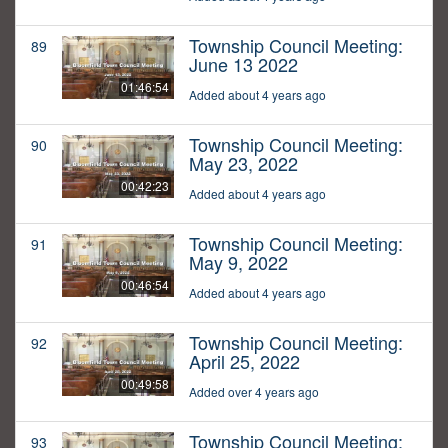
Township Council Meeting:
89
June 13 2022
01:46:54
Added about 4 years ago
Township Council Meeting:
90
May 23, 2022
00:42:23
Added about 4 years ago
Township Council Meeting:
91
May 9, 2022
00:46:54
Added about 4 years ago
Township Council Meeting:
92
April 25, 2022
00:49:58
Added over 4 years ago
Township Council Meeting:
93