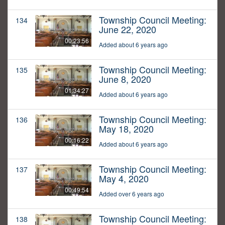
Township Council Meeting:
134
June 22, 2020
00:23:56
Added about 6 years ago
Township Council Meeting:
135
June 8, 2020
01:34:27
Added about 6 years ago
Township Council Meeting:
136
May 18, 2020
00:16:22
Added about 6 years ago
Township Council Meeting:
137
May 4, 2020
00:49:54
Added over 6 years ago
Township Council Meeting:
138