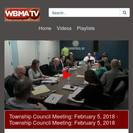
Home
Videos
Playlists
0
Township Council Meeting: February 5, 2018 -
seconds
Township Council Meeting: February 5, 2018
of
1
hour,