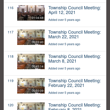
Township Council Meeting:
116
April 12, 2021
01:04:48
Added over 5 years ago
Township Council Meeting:
117
March 22, 2021
00:33:40
Added over 5 years ago
Township Council Meeting:
118
March 8, 2021
00:45:14
Added over 5 years ago
Township Council Meeting:
119
February 22, 2021
00:50:09
Added over 5 years ago
Township Council Meeting:
120
February 8, 2021