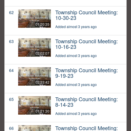
Township Council Meeting:
62
10-30-23
01:20:35
Added almost 3 years ago
Township Council Meeting:
63
10-16-23
02:02:07
Added almost 3 years ago
Township Council Meeting:
64
9-19-23
02:33:42
Added almost 3 years ago
Township Council Meeting:
65
8-14-23
01:21:30
Added almost 3 years ago
Township Council Meeting:
66