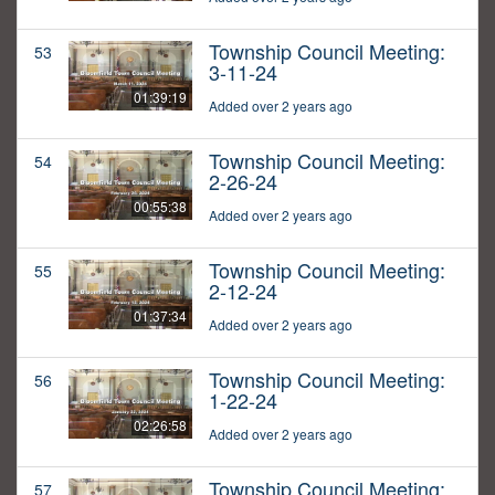
Township Council Meeting:
53
3-11-24
01:39:19
Added over 2 years ago
Township Council Meeting:
54
2-26-24
00:55:38
Added over 2 years ago
Township Council Meeting:
55
2-12-24
01:37:34
Added over 2 years ago
Township Council Meeting:
56
1-22-24
02:26:58
Added over 2 years ago
Township Council Meeting:
57