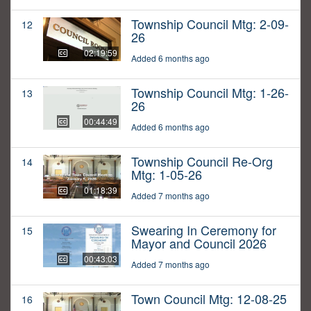
Township Council Mtg: 2-09-
12
26
02:19:59
Added 6 months ago
Township Council Mtg: 1-26-
13
26
00:44:49
Added 6 months ago
Township Council Re-Org
14
Mtg: 1-05-26
01:18:39
Added 7 months ago
Swearing In Ceremony for
15
Mayor and Council 2026
00:43:03
Added 7 months ago
Town Council Mtg: 12-08-25
16