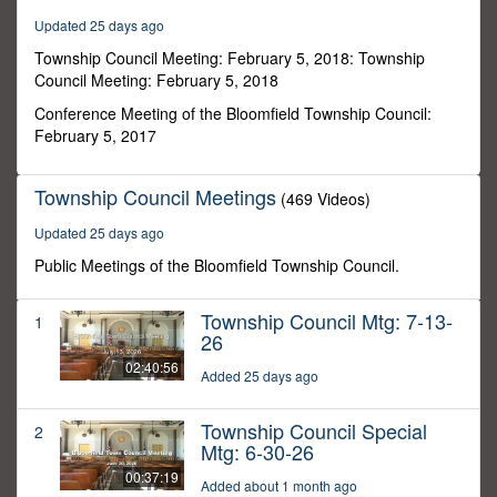
13
Updated 25 days ago
minutes,
33
Township Council Meeting: February 5, 2018: Township
seconds
Council Meeting: February 5, 2018
Conference Meeting of the Bloomfield Township Council:
February 5, 2017
Township Council Meetings
(469 Videos)
Updated 25 days ago
Public Meetings of the Bloomfield Township Council.
Township Council Mtg: 7-13-
1
26
02:40:56
Added 25 days ago
Township Council Special
2
Mtg: 6-30-26
00:37:19
Added about 1 month ago