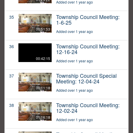
Added over 1 year ago
Township Council Meeting:
35
1-6-25
00:51:53
Added over 1 year ago
Township Council Meeting:
36
12-16-24
00:42:15
Added over 1 year ago
Township Council Special
37
Meeting: 12-04-24
00:11:18
Added over 1 year ago
Township Council Meeting:
38
12-02-24
01:16:18
Added over 1 year ago