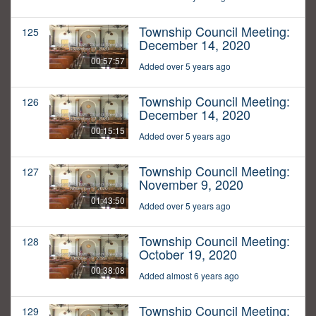
Township Council Meeting:
125
December 14, 2020
00:57:57
Added over 5 years ago
Township Council Meeting:
126
December 14, 2020
00:15:15
Added over 5 years ago
Township Council Meeting:
127
November 9, 2020
01:43:50
Added over 5 years ago
Township Council Meeting:
128
October 19, 2020
00:38:08
Added almost 6 years ago
Township Council Meeting:
129