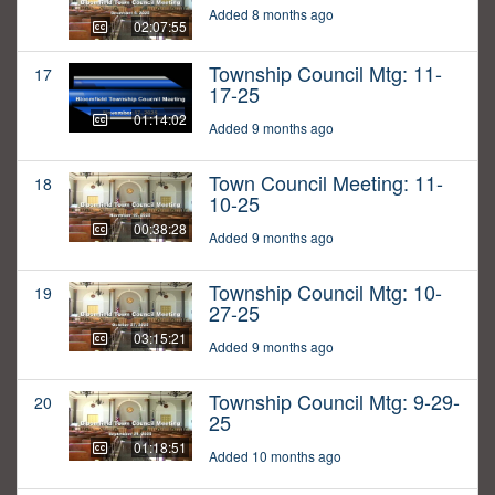
Added 8 months ago
02:07:55
Township Council Mtg: 11-
17
17-25
01:14:02
Added 9 months ago
Town Council Meeting: 11-
18
10-25
00:38:28
Added 9 months ago
Township Council Mtg: 10-
19
27-25
03:15:21
Added 9 months ago
Township Council Mtg: 9-29-
20
25
01:18:51
Added 10 months ago