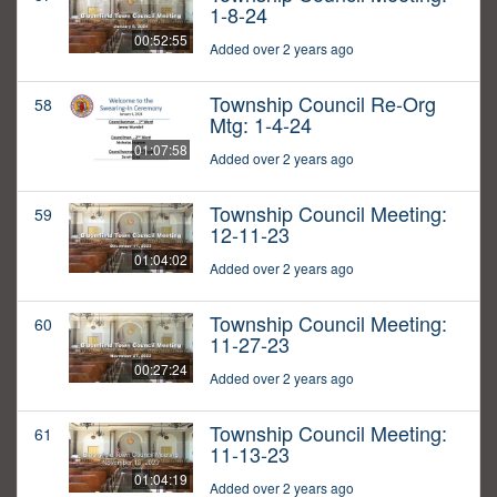
1-8-24
00:52:55
Added over 2 years ago
Township Council Re-Org
58
Mtg: 1-4-24
01:07:58
Added over 2 years ago
Township Council Meeting:
59
12-11-23
01:04:02
Added over 2 years ago
Township Council Meeting:
60
11-27-23
00:27:24
Added over 2 years ago
Township Council Meeting:
61
11-13-23
01:04:19
Added over 2 years ago