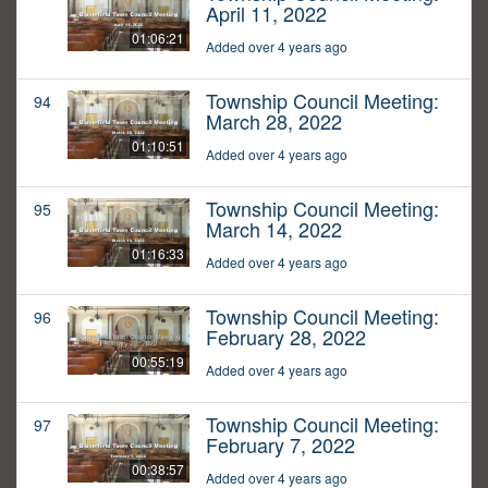
April 11, 2022
01:06:21
Added over 4 years ago
Township Council Meeting:
94
March 28, 2022
01:10:51
Added over 4 years ago
Township Council Meeting:
95
March 14, 2022
01:16:33
Added over 4 years ago
Township Council Meeting:
96
February 28, 2022
00:55:19
Added over 4 years ago
Township Council Meeting:
97
February 7, 2022
00:38:57
Added over 4 years ago