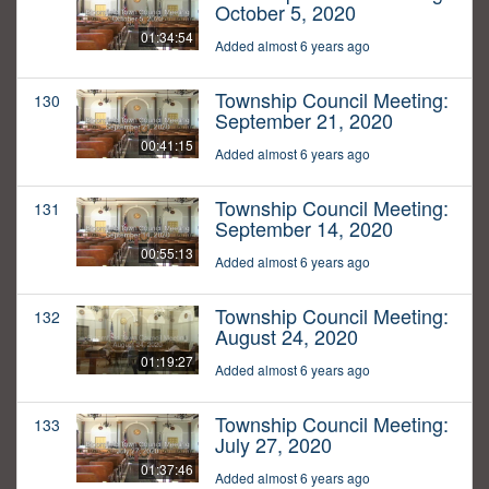
October 5, 2020
01:34:54
Added almost 6 years ago
Township Council Meeting:
130
September 21, 2020
00:41:15
Added almost 6 years ago
Township Council Meeting:
131
September 14, 2020
00:55:13
Added almost 6 years ago
Township Council Meeting:
132
August 24, 2020
01:19:27
Added almost 6 years ago
Township Council Meeting:
133
July 27, 2020
01:37:46
Added almost 6 years ago