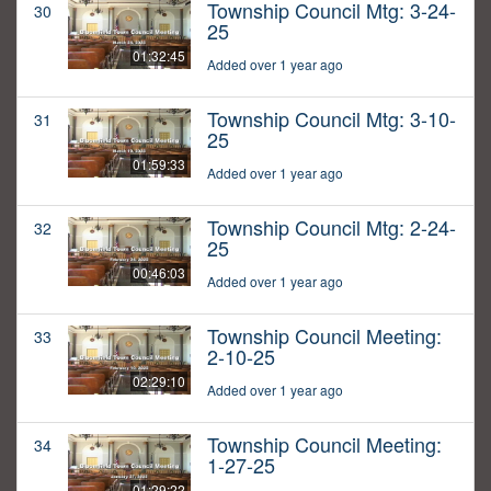
Township Council Mtg: 3-24-
30
25
01:32:45
Added over 1 year ago
Township Council Mtg: 3-10-
31
25
01:59:33
Added over 1 year ago
Township Council Mtg: 2-24-
32
25
00:46:03
Added over 1 year ago
Township Council Meeting:
33
2-10-25
02:29:10
Added over 1 year ago
Township Council Meeting:
34
1-27-25
01:29:22