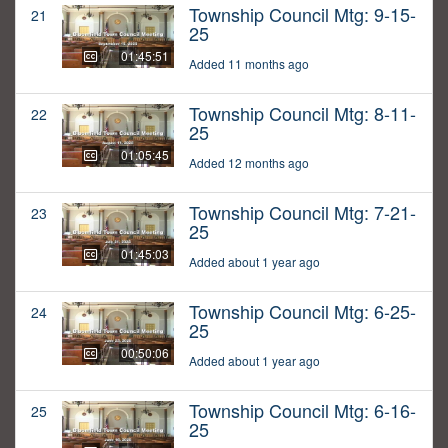
Township Council Mtg: 9-15-
21
25
01:45:51
Added 11 months ago
Township Council Mtg: 8-11-
22
25
01:05:45
Added 12 months ago
Township Council Mtg: 7-21-
23
25
01:45:03
Added about 1 year ago
Township Council Mtg: 6-25-
24
25
00:50:06
Added about 1 year ago
Township Council Mtg: 6-16-
25
25