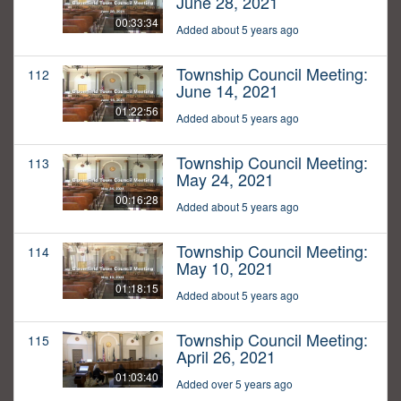
June 28, 2021
00:33:34
Added about 5 years ago
Township Council Meeting:
112
June 14, 2021
01:22:56
Added about 5 years ago
Township Council Meeting:
113
May 24, 2021
00:16:28
Added about 5 years ago
Township Council Meeting:
114
May 10, 2021
01:18:15
Added about 5 years ago
Township Council Meeting:
115
April 26, 2021
01:03:40
Added over 5 years ago