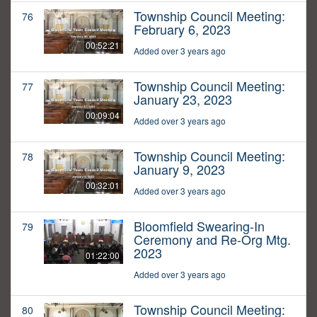
Township Council Meeting:
76
February 6, 2023
00:52:21
Added over 3 years ago
Township Council Meeting:
77
January 23, 2023
00:09:04
Added over 3 years ago
Township Council Meeting:
78
January 9, 2023
00:32:01
Added over 3 years ago
Bloomfield Swearing-In
79
Ceremony and Re-Org Mtg.
2023
01:22:00
Added over 3 years ago
Township Council Meeting:
80