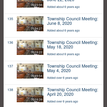
00:23:56
Added about 6 years ago
Township Council Meeting:
135
June 8, 2020
01:34:27
Added about 6 years ago
Township Council Meeting:
136
May 18, 2020
00:16:22
Added about 6 years ago
Township Council Meeting:
137
May 4, 2020
00:49:54
Added over 6 years ago
Township Council Meeting:
138
April 20, 2020
00:16:39
Added over 6 years ago