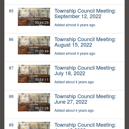
Township Council Meeting:
85
September 12, 2022
00:44:29
Added almost 4 years ago
Township Council Meeting:
86
August 15, 2022
01:00:49
Added almost 4 years ago
Township Council Meeting:
87
July 18, 2022
00:54:11
Added about 4 years ago
Township Council Meeting:
88
June 27, 2022
00:22:28
Added about 4 years ago
Township Council Meeting:
89