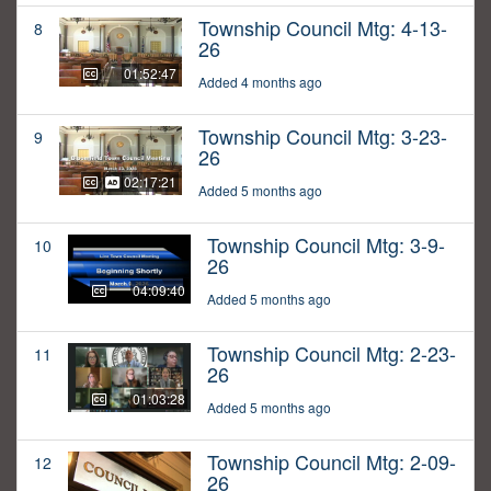
Township Council Mtg: 4-13-
8
26
01:52:47
Added 4 months ago
Township Council Mtg: 3-23-
9
26
02:17:21
Added 5 months ago
Township Council Mtg: 3-9-
10
26
04:09:40
Added 5 months ago
Township Council Mtg: 2-23-
11
26
01:03:28
Added 5 months ago
Township Council Mtg: 2-09-
12
26