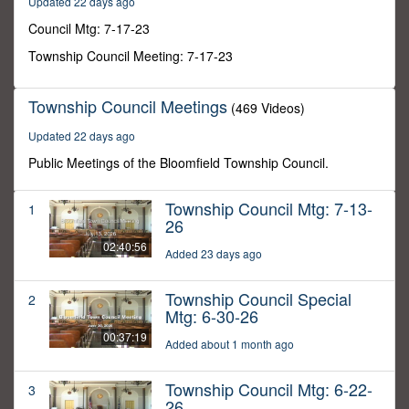
Updated 22 days ago
13
seconds
Council Mtg: 7-17-23
Township Council Meeting: 7-17-23
Township Council Meetings
(469 Videos)
Updated 22 days ago
Public Meetings of the Bloomfield Township Council.
Township Council Mtg: 7-13-
1
26
02:40:56
Added 23 days ago
Township Council Special
2
Mtg: 6-30-26
00:37:19
Added about 1 month ago
Township Council Mtg: 6-22-
3
26