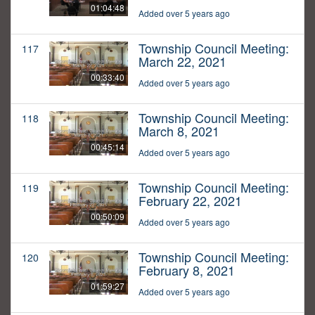
01:04:48
Added over 5 years ago
Township Council Meeting:
117
March 22, 2021
00:33:40
Added over 5 years ago
Township Council Meeting:
118
March 8, 2021
00:45:14
Added over 5 years ago
Township Council Meeting:
119
February 22, 2021
00:50:09
Added over 5 years ago
Township Council Meeting:
120
February 8, 2021
01:59:27
Added over 5 years ago