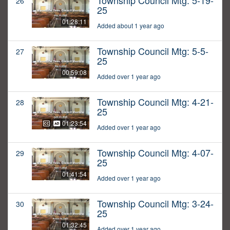
Township Council Mtg: 5-19-
26
25
01:28:11
Added about 1 year ago
Township Council Mtg: 5-5-
27
25
00:59:08
Added over 1 year ago
Township Council Mtg: 4-21-
28
25
01:23:54
Added over 1 year ago
Township Council Mtg: 4-07-
29
25
01:41:54
Added over 1 year ago
Township Council Mtg: 3-24-
30
25
01:32:45
Added over 1 year ago