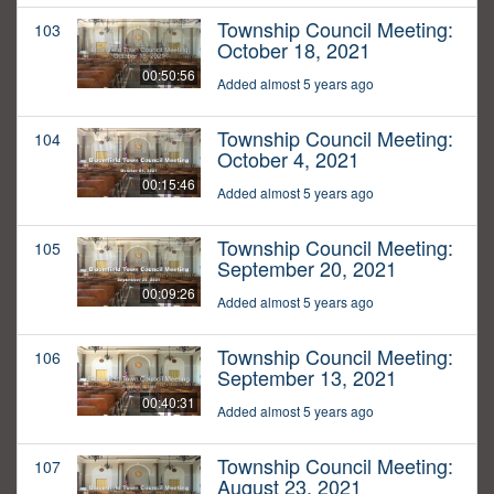
Township Council Meeting:
103
October 18, 2021
00:50:56
Added almost 5 years ago
Township Council Meeting:
104
October 4, 2021
00:15:46
Added almost 5 years ago
Township Council Meeting:
105
September 20, 2021
00:09:26
Added almost 5 years ago
Township Council Meeting:
106
September 13, 2021
00:40:31
Added almost 5 years ago
Township Council Meeting:
107
August 23, 2021