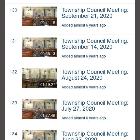
Township Council Meeting:
130
September 21, 2020
00:41:15
Added almost 6 years ago
Township Council Meeting:
131
September 14, 2020
00:55:13
Added almost 6 years ago
Township Council Meeting:
132
August 24, 2020
01:19:27
Added almost 6 years ago
Township Council Meeting:
133
July 27, 2020
01:37:46
Added almost 6 years ago
Township Council Meeting:
134
June 22, 2020