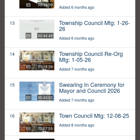
02:19:59
Added 6 months ago
Township Council Mtg: 1-26-
13
26
00:44:49
Added 6 months ago
Township Council Re-Org
14
Mtg: 1-05-26
01:18:39
Added 7 months ago
Swearing In Ceremony for
15
Mayor and Council 2026
00:43:03
Added 7 months ago
Town Council Mtg: 12-08-25
16
Added 8 months ago
02:07:55