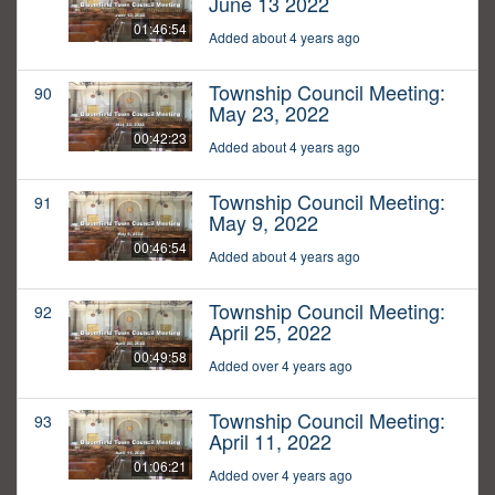
June 13 2022
01:46:54
Added about 4 years ago
Township Council Meeting:
90
May 23, 2022
00:42:23
Added about 4 years ago
Township Council Meeting:
91
May 9, 2022
00:46:54
Added about 4 years ago
Township Council Meeting:
92
April 25, 2022
00:49:58
Added over 4 years ago
Township Council Meeting:
93
April 11, 2022
01:06:21
Added over 4 years ago