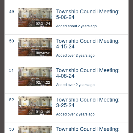
Township Council Meeting:
49
5-06-24
02:31:24
Added about 2 years ago
Township Council Meeting:
50
4-15-24
00:50:52
Added over 2 years ago
Township Council Meeting:
51
4-08-24
02:11:22
Added over 2 years ago
Township Council Meeting:
52
3-25-24
01:31:49
Added over 2 years ago
Township Council Meeting:
53