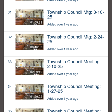
Township Council Mtg: 3-10-
31
25
01:59:33
Added over 1 year ago
Township Council Mtg: 2-24-
32
25
00:46:03
Added over 1 year ago
Township Council Meeting:
33
2-10-25
02:29:10
Added over 1 year ago
Township Council Meeting:
34
1-27-25
01:29:22
Added over 1 year ago
Township Council Meeting:
35