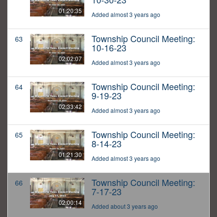
01:20:35
Added almost 3 years ago
Township Council Meeting:
63
10-16-23
02:02:07
Added almost 3 years ago
Township Council Meeting:
64
9-19-23
02:33:42
Added almost 3 years ago
Township Council Meeting:
65
8-14-23
01:21:30
Added almost 3 years ago
Township Council Meeting:
66
7-17-23
02:00:14
Added about 3 years ago