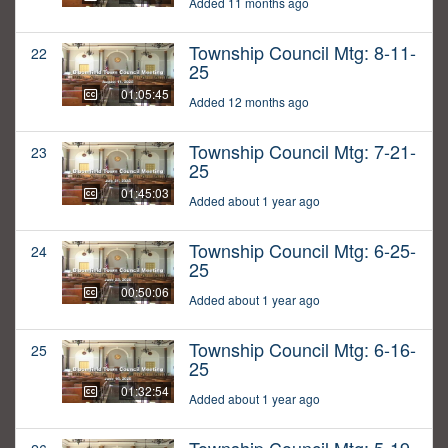
Added 11 months ago
Township Council Mtg: 8-11-
22
25
01:05:45
Added 12 months ago
Township Council Mtg: 7-21-
23
25
01:45:03
Added about 1 year ago
Township Council Mtg: 6-25-
24
25
00:50:06
Added about 1 year ago
Township Council Mtg: 6-16-
25
25
01:32:54
Added about 1 year ago