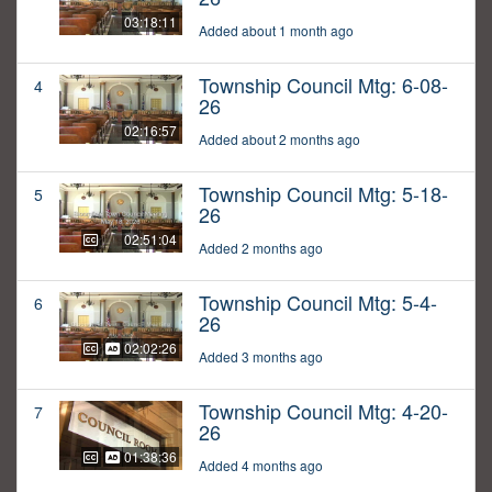
03:18:11
Added about 1 month ago
Township Council Mtg: 6-08-
4
26
02:16:57
Added about 2 months ago
Township Council Mtg: 5-18-
5
26
02:51:04
Added 2 months ago
Township Council Mtg: 5-4-
6
26
02:02:26
Added 3 months ago
Township Council Mtg: 4-20-
7
26
01:38:36
Added 4 months ago