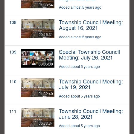
01:33:54
Added almost 5 years ago
Township Council Meeting:
108
August 16, 2021
00:16:31
Added almost 5 years ago
Special Township Council
109
Meeting: July 26, 2021
00:06:30
Added about 5 years ago
Township Council Meeting:
110
July 19, 2021
01:32:40
Added about 5 years ago
Township Council Meeting:
111
June 28, 2021
00:33:34
Added about 5 years ago