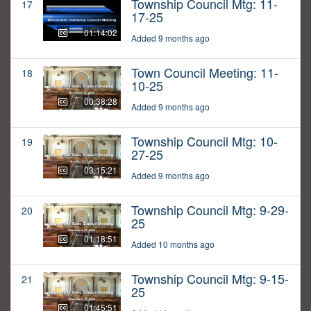
Township Council Mtg: 11-
17
17-25
01:14:02
Added 9 months ago
Town Council Meeting: 11-
18
10-25
00:38:28
Added 9 months ago
Township Council Mtg: 10-
19
27-25
03:15:21
Added 9 months ago
Township Council Mtg: 9-29-
20
25
01:18:51
Added 10 months ago
Township Council Mtg: 9-15-
21
25
01:45:51