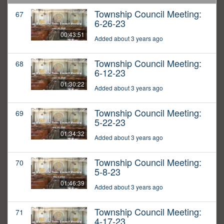
Township Council Meeting:
67
6-26-23
00:43:51
Added about 3 years ago
Township Council Meeting:
68
6-12-23
01:30:22
Added about 3 years ago
Township Council Meeting:
69
5-22-23
01:34:32
Added about 3 years ago
Township Council Meeting:
70
5-8-23
01:46:39
Added about 3 years ago
Township Council Meeting:
71
4-17-23