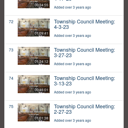
00:34:55
Added over 3 years ago
Township Council Meeting:
72
4-3-23
01:09:41
Added over 3 years ago
Township Council Meeting:
73
3-27-23
01:34:12
Added over 3 years ago
Township Council Meeting:
74
3-13-23
00:46:01
Added over 3 years ago
Township Council Meeting:
75
2-27-23
01:01:38
Added over 3 years ago