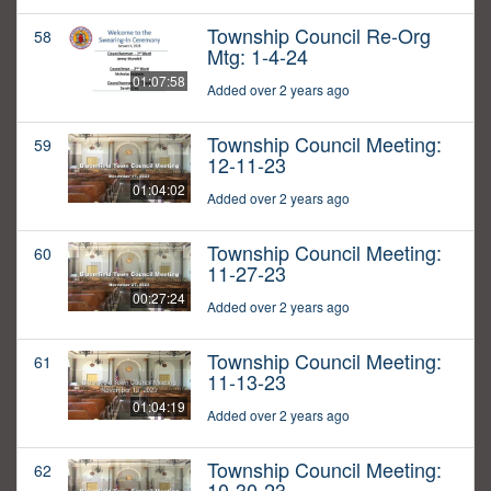
Township Council Re-Org
58
Mtg: 1-4-24
01:07:58
Added over 2 years ago
Township Council Meeting:
59
12-11-23
01:04:02
Added over 2 years ago
Township Council Meeting:
60
11-27-23
00:27:24
Added over 2 years ago
Township Council Meeting:
61
11-13-23
01:04:19
Added over 2 years ago
Township Council Meeting:
62
10-30-23