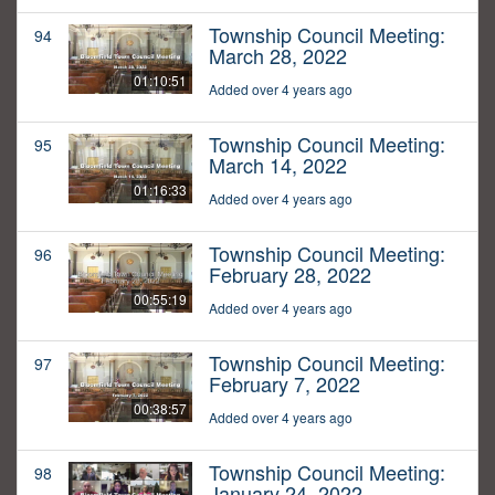
Township Council Meeting:
94
March 28, 2022
01:10:51
Added over 4 years ago
Township Council Meeting:
95
March 14, 2022
01:16:33
Added over 4 years ago
Township Council Meeting:
96
February 28, 2022
00:55:19
Added over 4 years ago
Township Council Meeting:
97
February 7, 2022
00:38:57
Added over 4 years ago
Township Council Meeting:
98
January 24, 2022