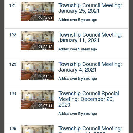
Township Council Meeting:
121
January 25, 2021
00:42:03
Added over 5 years ago
Township Council Meeting:
122
January 11, 2021
01:33:13
Added over 5 years ago
Township Council Meeting:
123
January 4, 2021
00:41:33
Added over 5 years ago
Township Council Special
124
Meeting: December 29,
2020
00:07:11
Added over 5 years ago
Township Council Meeting:
125