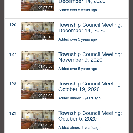
December 14, 2020
00:57:57
Added over 5 years ago
Township Council Meeting:
126
December 14, 2020
00:15:15
Added over 5 years ago
Township Council Meeting:
127
November 9, 2020
01:43:50
Added over 5 years ago
Township Council Meeting:
128
October 19, 2020
00:38:08
Added almost 6 years ago
Township Council Meeting:
129
October 5, 2020
01:34:54
Added almost 6 years ago