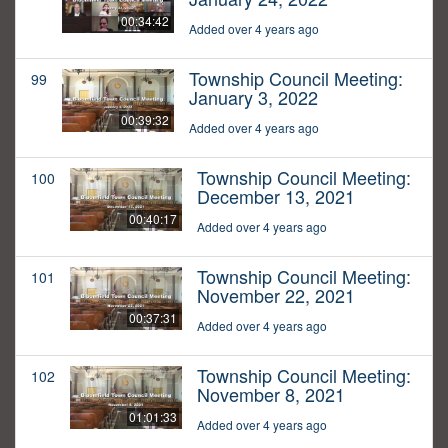
00:34:42
Added over 4 years ago
Township Council Meeting:
99
January 3, 2022
00:39:32
Added over 4 years ago
Township Council Meeting:
100
December 13, 2021
00:40:17
Added over 4 years ago
Township Council Meeting:
101
November 22, 2021
00:37:31
Added over 4 years ago
Township Council Meeting:
102
November 8, 2021
01:01:33
Added over 4 years ago