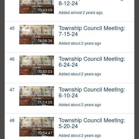
8-12-24
03:43:09
Added almost 2 years ago
Township Council Meeting:
45
7-15-24
04:06:36
Added about 2 years ago
Township Council Meeting:
46
6-24-24
00:50:03
Added about 2 years ago
Township Council Meeting:
47
6-10-24
01:14:05
Added about 2 years ago
Township Council Meeting:
48
5-20-24
00:54:47
Added about 2 years ago