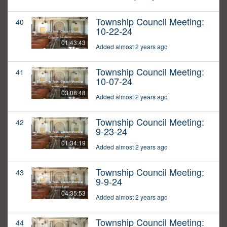
Township Council Meeting:
40
10-22-24
01:43:43
Added almost 2 years ago
Township Council Meeting:
41
10-07-24
03:08:48
Added almost 2 years ago
Township Council Meeting:
42
9-23-24
01:34:19
Added almost 2 years ago
Township Council Meeting:
43
9-9-24
04:35:53
Added almost 2 years ago
Township Council Meeting:
44