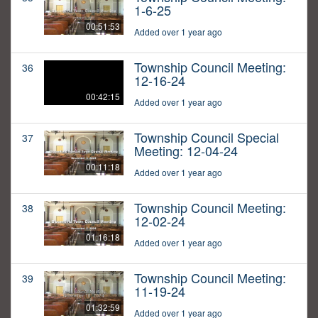
1-6-25
00:51:53
Added over 1 year ago
Township Council Meeting:
36
12-16-24
00:42:15
Added over 1 year ago
Township Council Special
37
Meeting: 12-04-24
00:11:18
Added over 1 year ago
Township Council Meeting:
38
12-02-24
01:16:18
Added over 1 year ago
Township Council Meeting:
39
11-19-24
01:32:59
Added over 1 year ago