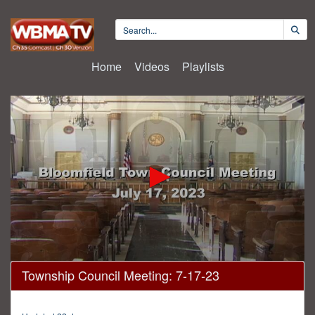
Home
Videos
Playlists
0
Township Council Meeting: 7-17-23
seconds
of
2
hours,