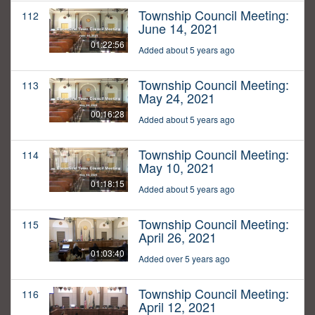
Township Council Meeting:
112
June 14, 2021
01:22:56
Added about 5 years ago
Township Council Meeting:
113
May 24, 2021
00:16:28
Added about 5 years ago
Township Council Meeting:
114
May 10, 2021
01:18:15
Added about 5 years ago
Township Council Meeting:
115
April 26, 2021
01:03:40
Added over 5 years ago
Township Council Meeting:
116
April 12, 2021