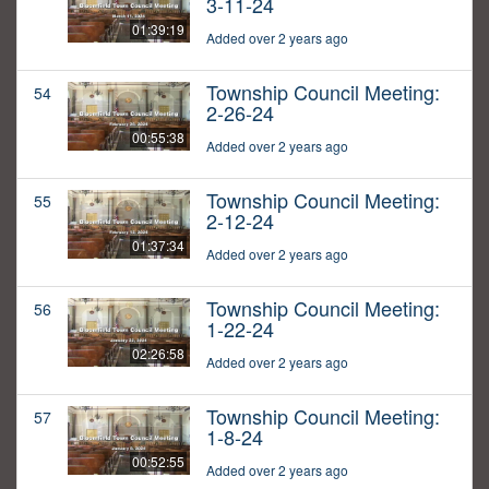
3-11-24
01:39:19
Added over 2 years ago
Township Council Meeting:
54
2-26-24
00:55:38
Added over 2 years ago
Township Council Meeting:
55
2-12-24
01:37:34
Added over 2 years ago
Township Council Meeting:
56
1-22-24
02:26:58
Added over 2 years ago
Township Council Meeting:
57
1-8-24
00:52:55
Added over 2 years ago