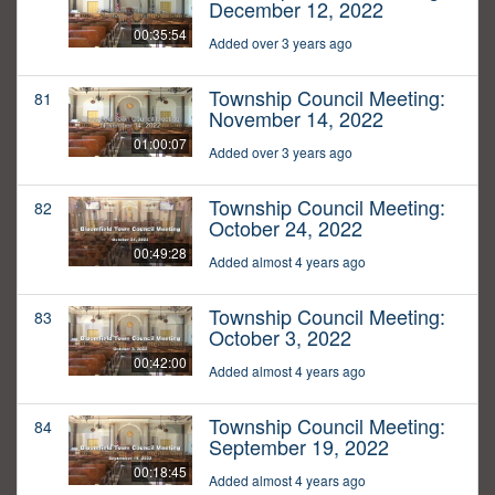
December 12, 2022
00:35:54
Added over 3 years ago
Township Council Meeting:
81
November 14, 2022
01:00:07
Added over 3 years ago
Township Council Meeting:
82
October 24, 2022
00:49:28
Added almost 4 years ago
Township Council Meeting:
83
October 3, 2022
00:42:00
Added almost 4 years ago
Township Council Meeting:
84
September 19, 2022
00:18:45
Added almost 4 years ago