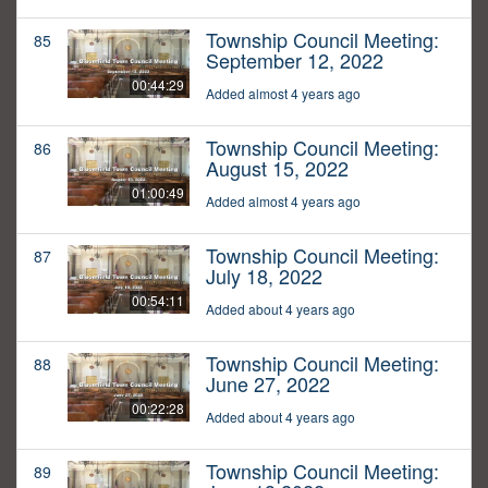
Township Council Meeting:
85
September 12, 2022
00:44:29
Added almost 4 years ago
Township Council Meeting:
86
August 15, 2022
01:00:49
Added almost 4 years ago
Township Council Meeting:
87
July 18, 2022
00:54:11
Added about 4 years ago
Township Council Meeting:
88
June 27, 2022
00:22:28
Added about 4 years ago
Township Council Meeting:
89