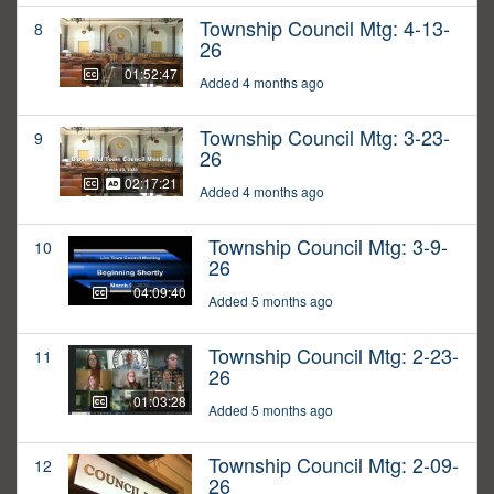
Township Council Mtg: 4-13-
8
26
01:52:47
Added 4 months ago
Township Council Mtg: 3-23-
9
26
02:17:21
Added 4 months ago
Township Council Mtg: 3-9-
10
26
04:09:40
Added 5 months ago
Township Council Mtg: 2-23-
11
26
01:03:28
Added 5 months ago
Township Council Mtg: 2-09-
12
26