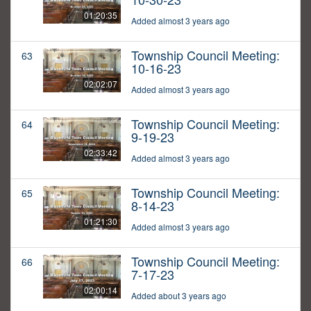
01:20:35
Added almost 3 years ago
Township Council Meeting:
63
10-16-23
02:02:07
Added almost 3 years ago
Township Council Meeting:
64
9-19-23
02:33:42
Added almost 3 years ago
Township Council Meeting:
65
8-14-23
01:21:30
Added almost 3 years ago
Township Council Meeting:
66
7-17-23
02:00:14
Added about 3 years ago