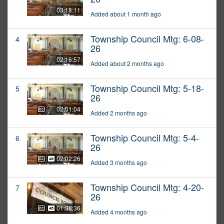
03:18:11
Added about 1 month ago
Township Council Mtg: 6-08-
4
26
02:16:57
Added about 2 months ago
Township Council Mtg: 5-18-
5
26
02:51:04
Added 2 months ago
Township Council Mtg: 5-4-
6
26
02:02:26
Added 3 months ago
Township Council Mtg: 4-20-
7
26
01:38:36
Added 4 months ago