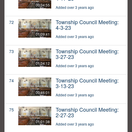
00:34:55
Added over 3 years ago
Township Council Meeting:
72
4-3-23
01:09:41
Added over 3 years ago
Township Council Meeting:
73
3-27-23
01:34:12
Added over 3 years ago
Township Council Meeting:
74
3-13-23
00:46:01
Added over 3 years ago
Township Council Meeting:
75
2-27-23
01:01:38
Added over 3 years ago