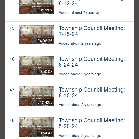
8-12-24
03:43:09
Added almost 2 years ago
Township Council Meeting:
45
7-15-24
04:06:36
Added about 2 years ago
Township Council Meeting:
46
6-24-24
00:50:03
Added about 2 years ago
Township Council Meeting:
47
6-10-24
01:14:05
Added about 2 years ago
Township Council Meeting:
48
5-20-24
00:54:47
Added about 2 years ago