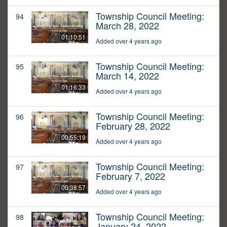
Township Council Meeting:
94
March 28, 2022
01:10:51
Added over 4 years ago
Township Council Meeting:
95
March 14, 2022
01:16:33
Added over 4 years ago
Township Council Meeting:
96
February 28, 2022
00:55:19
Added over 4 years ago
Township Council Meeting:
97
February 7, 2022
00:38:57
Added over 4 years ago
Township Council Meeting:
98
January 24, 2022