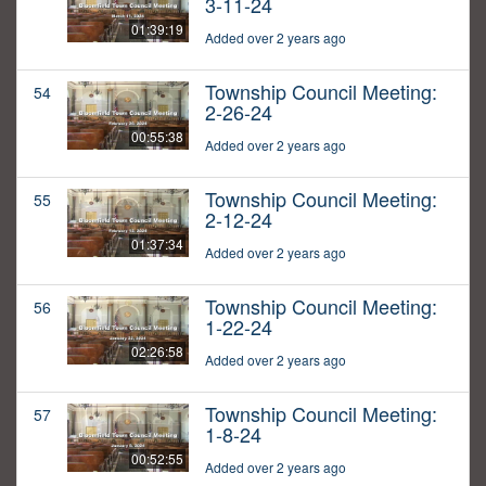
3-11-24
01:39:19
Added over 2 years ago
Township Council Meeting:
54
2-26-24
00:55:38
Added over 2 years ago
Township Council Meeting:
55
2-12-24
01:37:34
Added over 2 years ago
Township Council Meeting:
56
1-22-24
02:26:58
Added over 2 years ago
Township Council Meeting:
57
1-8-24
00:52:55
Added over 2 years ago