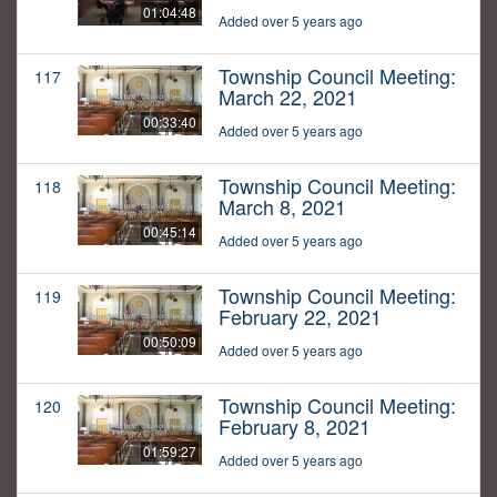
01:04:48
Added over 5 years ago
Township Council Meeting:
117
March 22, 2021
00:33:40
Added over 5 years ago
Township Council Meeting:
118
March 8, 2021
00:45:14
Added over 5 years ago
Township Council Meeting:
119
February 22, 2021
00:50:09
Added over 5 years ago
Township Council Meeting:
120
February 8, 2021
01:59:27
Added over 5 years ago