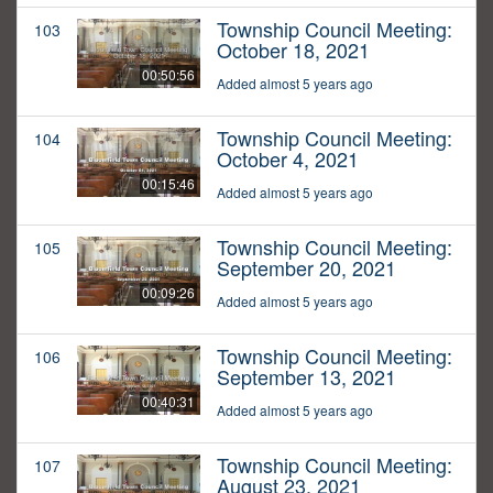
Township Council Meeting:
103
October 18, 2021
00:50:56
Added almost 5 years ago
Township Council Meeting:
104
October 4, 2021
00:15:46
Added almost 5 years ago
Township Council Meeting:
105
September 20, 2021
00:09:26
Added almost 5 years ago
Township Council Meeting:
106
September 13, 2021
00:40:31
Added almost 5 years ago
Township Council Meeting:
107
August 23, 2021