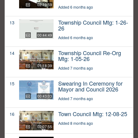
02:19:59
Added 6 months ago
Township Council Mtg: 1-26-
13
26
00:44:49
Added 6 months ago
Township Council Re-Org
14
Mtg: 1-05-26
01:18:39
Added 7 months ago
Swearing In Ceremony for
15
Mayor and Council 2026
00:43:03
Added 7 months ago
Town Council Mtg: 12-08-25
16
Added 8 months ago
02:07:55