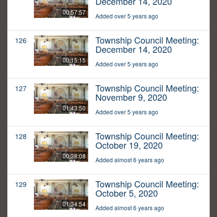
December 14, 2020
00:57:57
Added over 5 years ago
Township Council Meeting:
126
December 14, 2020
00:15:15
Added over 5 years ago
Township Council Meeting:
127
November 9, 2020
01:43:50
Added over 5 years ago
Township Council Meeting:
128
October 19, 2020
00:38:08
Added almost 6 years ago
Township Council Meeting:
129
October 5, 2020
01:34:54
Added almost 6 years ago