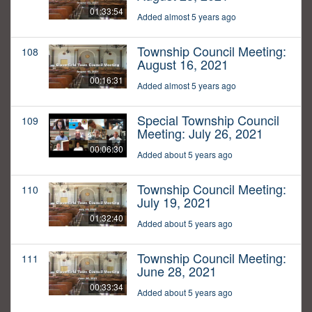
01:33:54
Added almost 5 years ago
Township Council Meeting:
108
August 16, 2021
00:16:31
Added almost 5 years ago
Special Township Council
109
Meeting: July 26, 2021
00:06:30
Added about 5 years ago
Township Council Meeting:
110
July 19, 2021
01:32:40
Added about 5 years ago
Township Council Meeting:
111
June 28, 2021
00:33:34
Added about 5 years ago