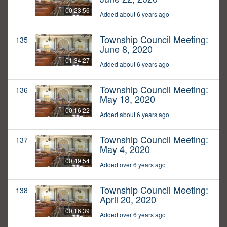
00:23:56
Added about 6 years ago
Township Council Meeting:
135
June 8, 2020
01:34:27
Added about 6 years ago
Township Council Meeting:
136
May 18, 2020
00:16:22
Added about 6 years ago
Township Council Meeting:
137
May 4, 2020
00:49:54
Added over 6 years ago
Township Council Meeting:
138
April 20, 2020
00:16:39
Added over 6 years ago