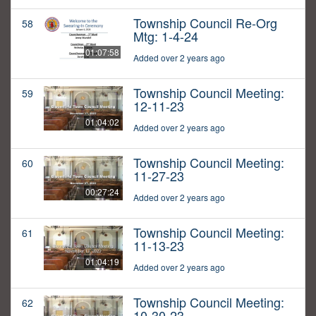
Township Council Re-Org
58
Mtg: 1-4-24
01:07:58
Added over 2 years ago
Township Council Meeting:
59
12-11-23
01:04:02
Added over 2 years ago
Township Council Meeting:
60
11-27-23
00:27:24
Added over 2 years ago
Township Council Meeting:
61
11-13-23
01:04:19
Added over 2 years ago
Township Council Meeting:
62
10-30-23