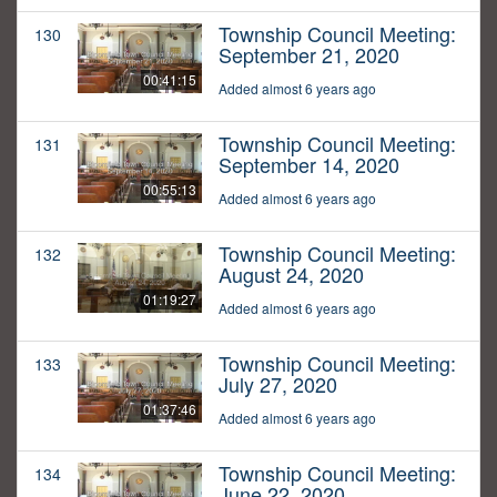
Township Council Meeting:
130
September 21, 2020
00:41:15
Added almost 6 years ago
Township Council Meeting:
131
September 14, 2020
00:55:13
Added almost 6 years ago
Township Council Meeting:
132
August 24, 2020
01:19:27
Added almost 6 years ago
Township Council Meeting:
133
July 27, 2020
01:37:46
Added almost 6 years ago
Township Council Meeting:
134
June 22, 2020