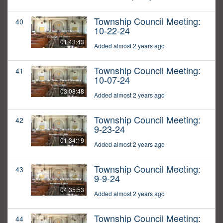
Township Council Meeting:
40
10-22-24
01:43:43
Added almost 2 years ago
Township Council Meeting:
41
10-07-24
03:08:48
Added almost 2 years ago
Township Council Meeting:
42
9-23-24
01:34:19
Added almost 2 years ago
Township Council Meeting:
43
9-9-24
04:35:53
Added almost 2 years ago
Township Council Meeting:
44