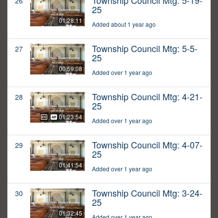
Township Council Mtg: 5-19-
26
25
01:28:11
Added about 1 year ago
Township Council Mtg: 5-5-
27
25
00:59:08
Added over 1 year ago
Township Council Mtg: 4-21-
28
25
01:23:54
Added over 1 year ago
Township Council Mtg: 4-07-
29
25
01:41:54
Added over 1 year ago
Township Council Mtg: 3-24-
30
25
01:32:45
Added over 1 year ago