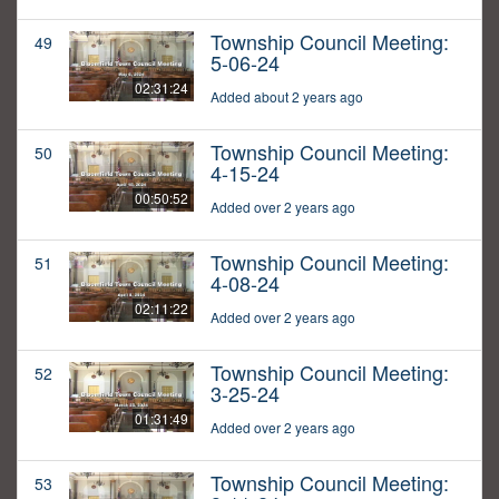
Township Council Meeting:
49
5-06-24
02:31:24
Added about 2 years ago
Township Council Meeting:
50
4-15-24
00:50:52
Added over 2 years ago
Township Council Meeting:
51
4-08-24
02:11:22
Added over 2 years ago
Township Council Meeting:
52
3-25-24
01:31:49
Added over 2 years ago
Township Council Meeting:
53