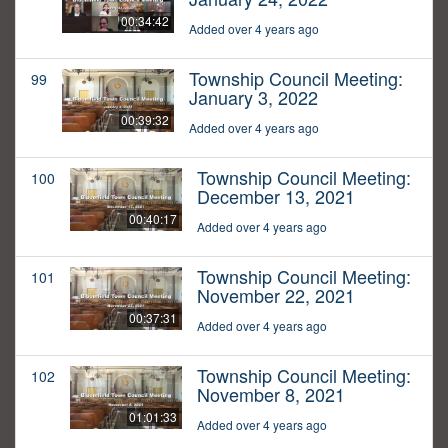
00:34:42
Added over 4 years ago
Township Council Meeting:
99
January 3, 2022
00:39:32
Added over 4 years ago
Township Council Meeting:
100
December 13, 2021
00:40:17
Added over 4 years ago
Township Council Meeting:
101
November 22, 2021
00:37:31
Added over 4 years ago
Township Council Meeting:
102
November 8, 2021
01:01:33
Added over 4 years ago