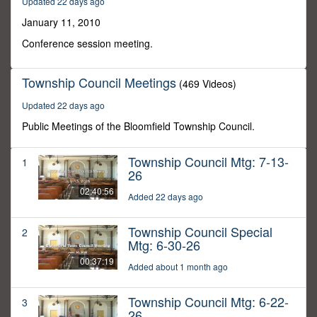
Updated 22 days ago
38
minutes,
January 11, 2010
9
seconds
Conference session meeting.
Township Council Meetings
(469 Videos)
Updated 22 days ago
Public Meetings of the Bloomfield Township Council.
Township Council Mtg: 7-13-
1
26
02:40:56
Added 22 days ago
Township Council Special
2
Mtg: 6-30-26
00:37:19
Added about 1 month ago
Township Council Mtg: 6-22-
3
26