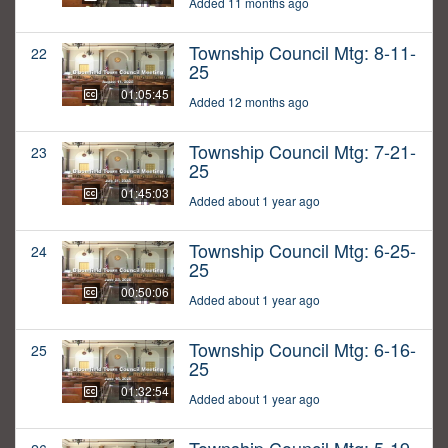
Added 11 months ago
Township Council Mtg: 8-11-
22
25
01:05:45
Added 12 months ago
Township Council Mtg: 7-21-
23
25
01:45:03
Added about 1 year ago
Township Council Mtg: 6-25-
24
25
00:50:06
Added about 1 year ago
Township Council Mtg: 6-16-
25
25
01:32:54
Added about 1 year ago