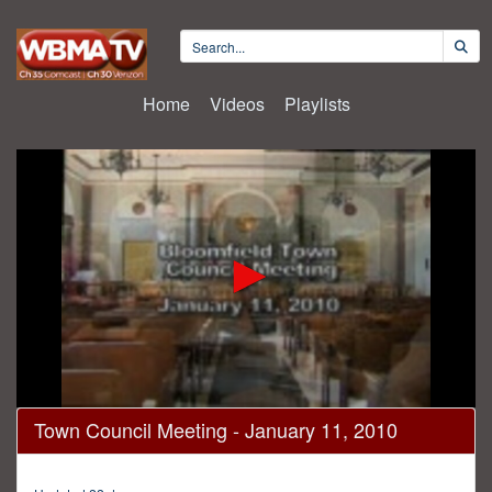
Home
Videos
Playlists
0
Town Council Meeting - January 11, 2010
seconds
of
2
hours,