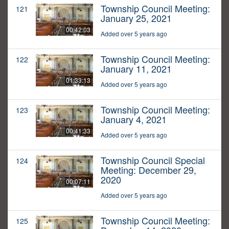
Township Council Meeting:
121
January 25, 2021
00:42:03
Added over 5 years ago
Township Council Meeting:
122
January 11, 2021
01:33:13
Added over 5 years ago
Township Council Meeting:
123
January 4, 2021
00:41:33
Added over 5 years ago
Township Council Special
124
Meeting: December 29,
2020
00:07:11
Added over 5 years ago
Township Council Meeting:
125