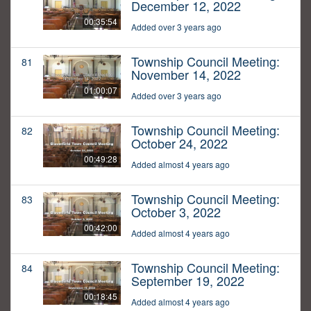
December 12, 2022
00:35:54
Added over 3 years ago
Township Council Meeting:
81
November 14, 2022
01:00:07
Added over 3 years ago
Township Council Meeting:
82
October 24, 2022
00:49:28
Added almost 4 years ago
Township Council Meeting:
83
October 3, 2022
00:42:00
Added almost 4 years ago
Township Council Meeting:
84
September 19, 2022
00:18:45
Added almost 4 years ago