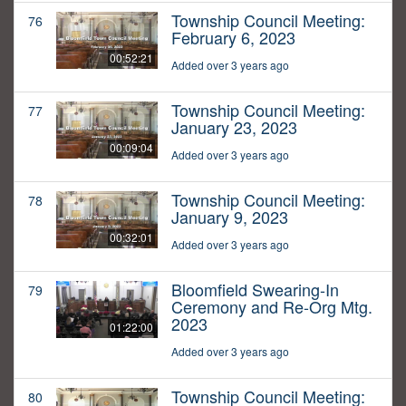
Township Council Meeting:
76
February 6, 2023
00:52:21
Added over 3 years ago
Township Council Meeting:
77
January 23, 2023
00:09:04
Added over 3 years ago
Township Council Meeting:
78
January 9, 2023
00:32:01
Added over 3 years ago
Bloomfield Swearing-In
79
Ceremony and Re-Org Mtg.
2023
01:22:00
Added over 3 years ago
Township Council Meeting:
80