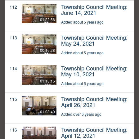
Township Council Meeting:
112
June 14, 2021
01:22:56
Added about 5 years ago
Township Council Meeting:
113
May 24, 2021
00:16:28
Added about 5 years ago
Township Council Meeting:
114
May 10, 2021
01:18:15
Added about 5 years ago
Township Council Meeting:
115
April 26, 2021
01:03:40
Added over 5 years ago
Township Council Meeting:
116
April 12, 2021