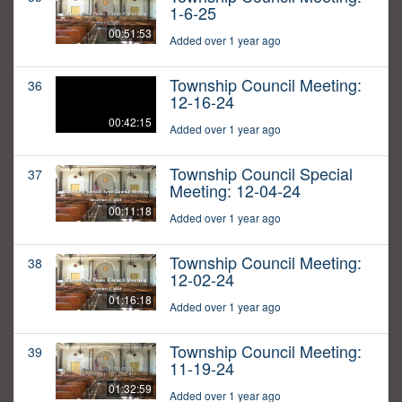
1-6-25
00:51:53
Added over 1 year ago
Township Council Meeting:
36
12-16-24
00:42:15
Added over 1 year ago
Township Council Special
37
Meeting: 12-04-24
00:11:18
Added over 1 year ago
Township Council Meeting:
38
12-02-24
01:16:18
Added over 1 year ago
Township Council Meeting:
39
11-19-24
01:32:59
Added over 1 year ago