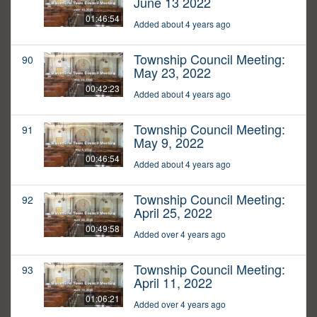
June 13 2022
01:46:54
Added about 4 years ago
Township Council Meeting:
90
May 23, 2022
00:42:23
Added about 4 years ago
Township Council Meeting:
91
May 9, 2022
00:46:54
Added about 4 years ago
Township Council Meeting:
92
April 25, 2022
00:49:58
Added over 4 years ago
Township Council Meeting:
93
April 11, 2022
01:06:21
Added over 4 years ago