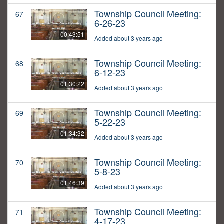
Township Council Meeting:
67
6-26-23
00:43:51
Added about 3 years ago
Township Council Meeting:
68
6-12-23
01:30:22
Added about 3 years ago
Township Council Meeting:
69
5-22-23
01:34:32
Added about 3 years ago
Township Council Meeting:
70
5-8-23
01:46:39
Added about 3 years ago
Township Council Meeting:
71
4-17-23