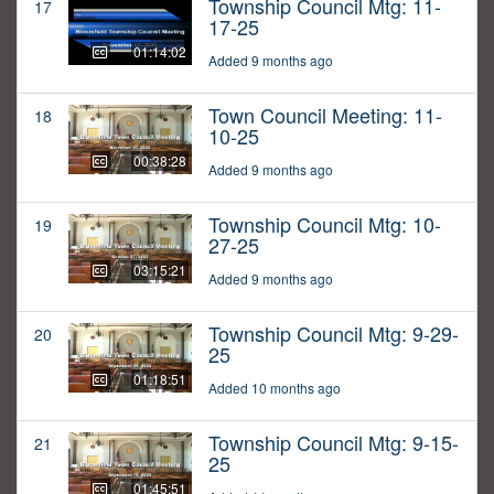
Township Council Mtg: 11-
17
17-25
01:14:02
Added 9 months ago
Town Council Meeting: 11-
18
10-25
00:38:28
Added 9 months ago
Township Council Mtg: 10-
19
27-25
03:15:21
Added 9 months ago
Township Council Mtg: 9-29-
20
25
01:18:51
Added 10 months ago
Township Council Mtg: 9-15-
21
25
01:45:51