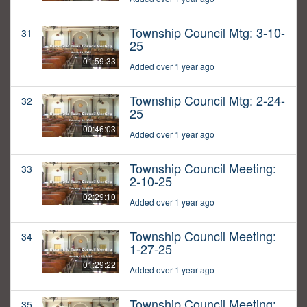
Township Council Mtg: 3-10-
31
25
01:59:33
Added over 1 year ago
Township Council Mtg: 2-24-
32
25
00:46:03
Added over 1 year ago
Township Council Meeting:
33
2-10-25
02:29:10
Added over 1 year ago
Township Council Meeting:
34
1-27-25
01:29:22
Added over 1 year ago
Township Council Meeting:
35