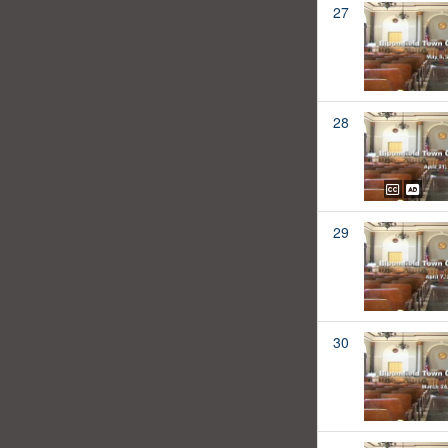
27
28
29
30