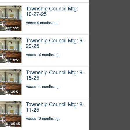
Township Council Mtg:
10-27-25
Added 9 months ago
03:15:21
Township Council Mtg: 9-
29-25
Added 10 months ago
01:18:51
Township Council Mtg: 9-
15-25
Added 11 months ago
01:45:51
Township Council Mtg: 8-
11-25
Added 12 months ago
01:05:45