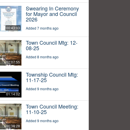
Swearing In Ceremony
for Mayor and Council
2026
00:43:03
Added 7 months ago
Town Council Mtg: 12-
08-25
Added 8 months ago
02:07:55
Township Council Mtg:
11-17-25
Added 9 months ago
01:14:02
Town Council Meeting:
11-10-25
Added 9 months ago
00:38:28