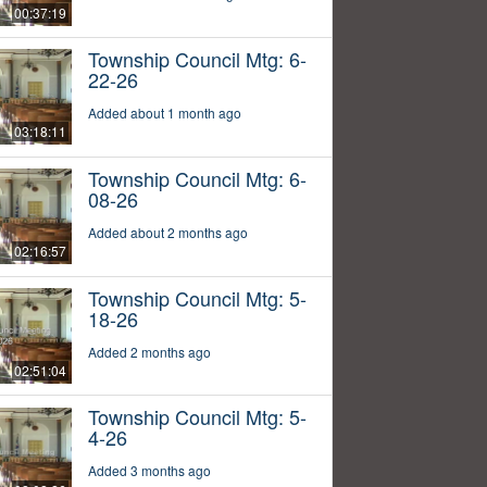
00:37:19
Township Council Mtg: 6-
22-26
Added about 1 month ago
03:18:11
Township Council Mtg: 6-
08-26
Added about 2 months ago
02:16:57
Township Council Mtg: 5-
18-26
Added 2 months ago
02:51:04
Township Council Mtg: 5-
4-26
Added 3 months ago