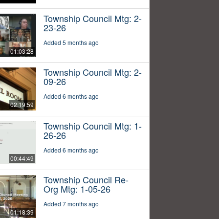
Township Council Mtg: 2-
23-26
Added 5 months ago
01:03:28
Township Council Mtg: 2-
09-26
Added 6 months ago
02:19:59
Township Council Mtg: 1-
26-26
Added 6 months ago
00:44:49
Township Council Re-
Org Mtg: 1-05-26
Added 7 months ago
01:18:39