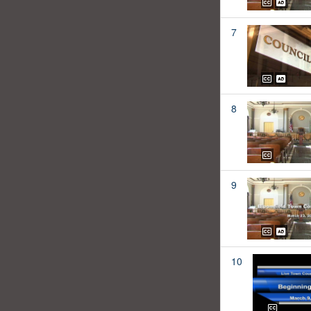
7
8
9
10