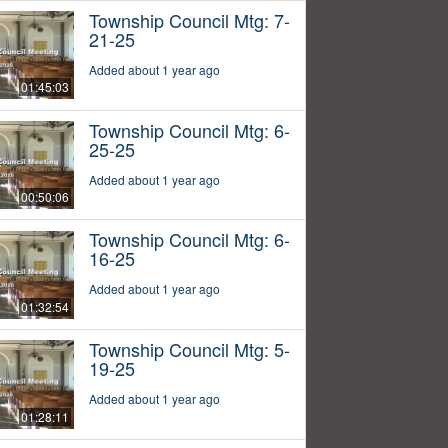
Township Council Mtg: 7-
21-25
Added about 1 year ago
01:45:03
Township Council Mtg: 6-
25-25
Added about 1 year ago
00:50:06
Township Council Mtg: 6-
16-25
Added about 1 year ago
01:32:54
Township Council Mtg: 5-
19-25
Added about 1 year ago
01:28:11