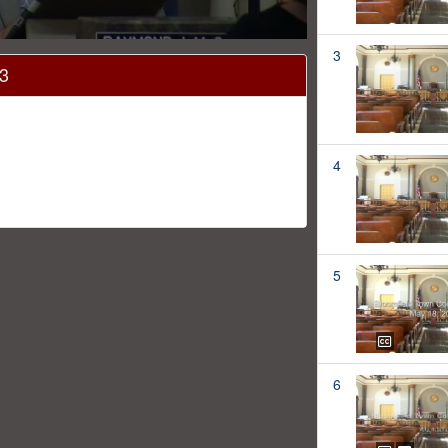
3
13
4
5
6