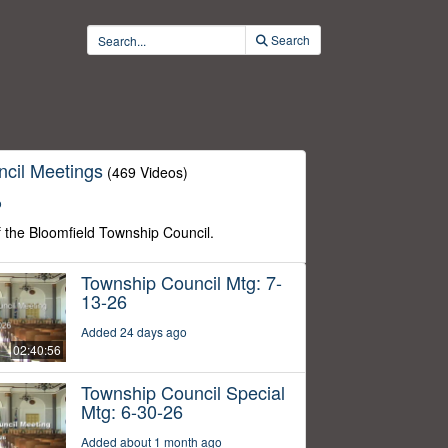
Search
cil Meetings
(469 Videos)
o
f the Bloomfield Township Council.
Township Council Mtg: 7-
13-26
Added 24 days ago
02:40:56
Township Council Special
Mtg: 6-30-26
Added about 1 month ago