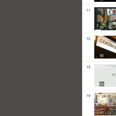
11
12
13
14