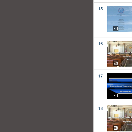
15
16
17
18