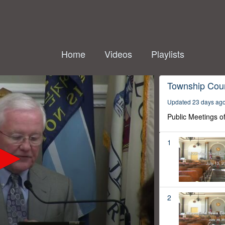
Home
Videos
Playlists
Township Coun
Updated 23 days ag
Public Meetings o
1
2