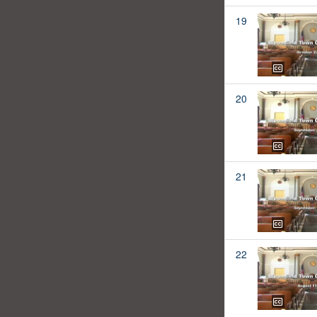
19
20
21
22