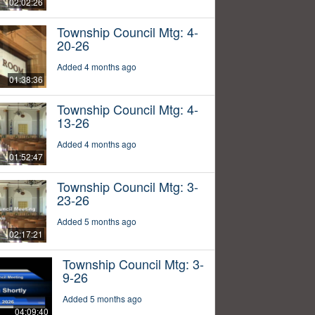
02:02:26
Township Council Mtg: 4-
20-26
Added 4 months ago
01:38:36
Township Council Mtg: 4-
13-26
Added 4 months ago
01:52:47
Township Council Mtg: 3-
23-26
Added 5 months ago
02:17:21
Township Council Mtg: 3-
9-26
Added 5 months ago
04:09:40