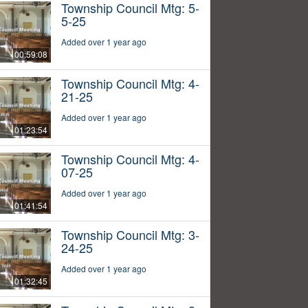
Township Council Mtg: 5-
5-25
Added over 1 year ago
00:59:08
Township Council Mtg: 4-
21-25
Added over 1 year ago
01:23:54
Township Council Mtg: 4-
07-25
Added over 1 year ago
01:41:54
Township Council Mtg: 3-
24-25
Added over 1 year ago
01:32:45