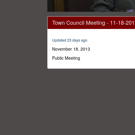
0
seconds
Town Council Meeting - 11-18-20
of
38
minutes,
41
Updated 23 days ago
seconds
Volume
0%
November 18, 2013
Public Meeting