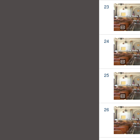
23
24
25
26