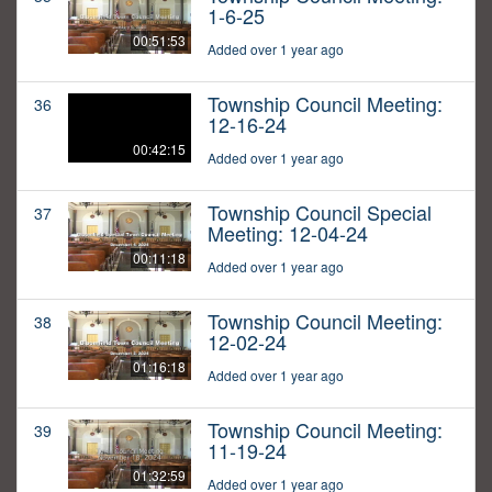
1-6-25
00:51:53
Added over 1 year ago
Township Council Meeting:
36
12-16-24
00:42:15
Added over 1 year ago
Township Council Special
37
Meeting: 12-04-24
00:11:18
Added over 1 year ago
Township Council Meeting:
38
12-02-24
01:16:18
Added over 1 year ago
Township Council Meeting:
39
11-19-24
01:32:59
Added over 1 year ago