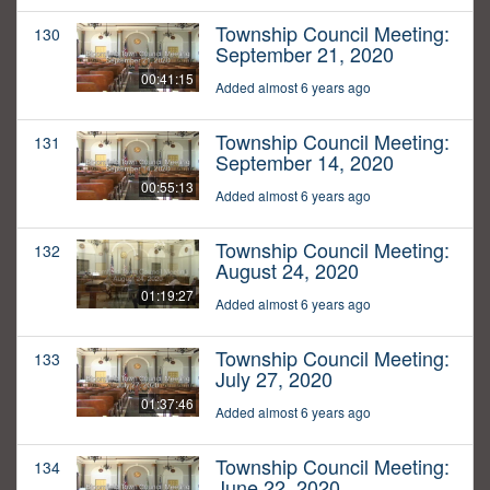
Township Council Meeting:
130
September 21, 2020
00:41:15
Added almost 6 years ago
Township Council Meeting:
131
September 14, 2020
00:55:13
Added almost 6 years ago
Township Council Meeting:
132
August 24, 2020
01:19:27
Added almost 6 years ago
Township Council Meeting:
133
July 27, 2020
01:37:46
Added almost 6 years ago
Township Council Meeting:
134
June 22, 2020