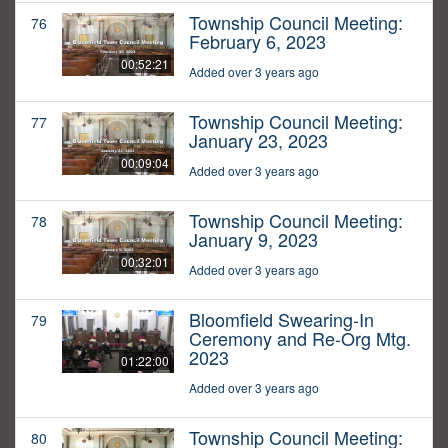
Township Council Meeting:
76
February 6, 2023
00:52:21
Added over 3 years ago
Township Council Meeting:
77
January 23, 2023
00:09:04
Added over 3 years ago
Township Council Meeting:
78
January 9, 2023
00:32:01
Added over 3 years ago
Bloomfield Swearing-In
79
Ceremony and Re-Org Mtg.
2023
01:22:00
Added over 3 years ago
Township Council Meeting:
80