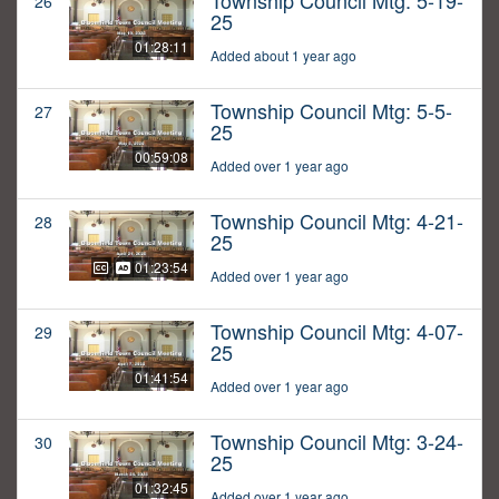
Township Council Mtg: 5-19-
26
25
01:28:11
Added about 1 year ago
Township Council Mtg: 5-5-
27
25
00:59:08
Added over 1 year ago
Township Council Mtg: 4-21-
28
25
01:23:54
Added over 1 year ago
Township Council Mtg: 4-07-
29
25
01:41:54
Added over 1 year ago
Township Council Mtg: 3-24-
30
25
01:32:45
Added over 1 year ago