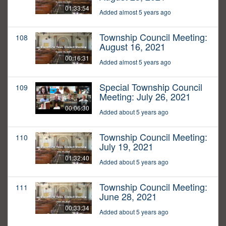
01:33:54
Added almost 5 years ago
Township Council Meeting:
108
August 16, 2021
00:16:31
Added almost 5 years ago
Special Township Council
109
Meeting: July 26, 2021
00:06:30
Added about 5 years ago
Township Council Meeting:
110
July 19, 2021
01:32:40
Added about 5 years ago
Township Council Meeting:
111
June 28, 2021
00:33:34
Added about 5 years ago