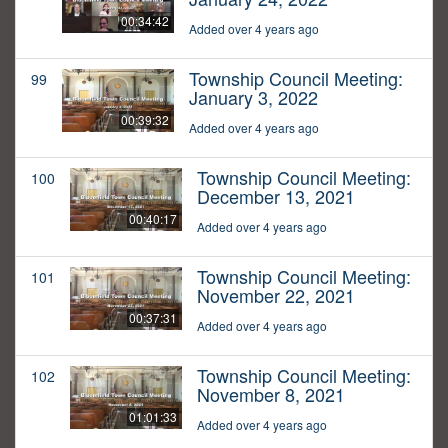
00:34:42
Added over 4 years ago
Township Council Meeting:
99
January 3, 2022
00:39:32
Added over 4 years ago
Township Council Meeting:
100
December 13, 2021
00:40:17
Added over 4 years ago
Township Council Meeting:
101
November 22, 2021
00:37:31
Added over 4 years ago
Township Council Meeting:
102
November 8, 2021
01:01:33
Added over 4 years ago