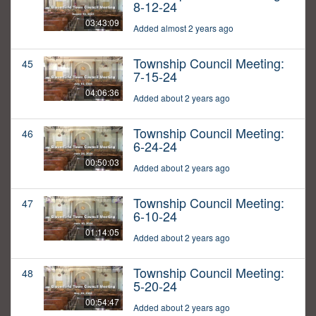
8-12-24
03:43:09
Added almost 2 years ago
Township Council Meeting:
45
7-15-24
04:06:36
Added about 2 years ago
Township Council Meeting:
46
6-24-24
00:50:03
Added about 2 years ago
Township Council Meeting:
47
6-10-24
01:14:05
Added about 2 years ago
Township Council Meeting:
48
5-20-24
00:54:47
Added about 2 years ago