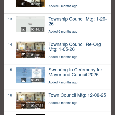
02:19:59
Added 6 months ago
Township Council Mtg: 1-26-
13
26
00:44:49
Added 6 months ago
Township Council Re-Org
14
Mtg: 1-05-26
01:18:39
Added 7 months ago
Swearing In Ceremony for
15
Mayor and Council 2026
00:43:03
Added 7 months ago
Town Council Mtg: 12-08-25
16
Added 8 months ago
02:07:55