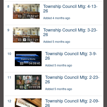
Township Council Mtg: 4-13-
8
26
01:52:47
Added 4 months ago
Township Council Mtg: 3-23-
9
26
02:17:21
Added 5 months ago
Township Council Mtg: 3-9-
10
26
04:09:40
Added 5 months ago
Township Council Mtg: 2-23-
11
26
01:03:28
Added 5 months ago
Township Council Mtg: 2-09-
12
26