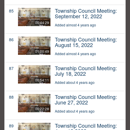
Township Council Meeting:
85
September 12, 2022
00:44:29
Added almost 4 years ago
Township Council Meeting:
86
August 15, 2022
01:00:49
Added almost 4 years ago
Township Council Meeting:
87
July 18, 2022
00:54:11
Added about 4 years ago
Township Council Meeting:
88
June 27, 2022
00:22:28
Added about 4 years ago
Township Council Meeting:
89