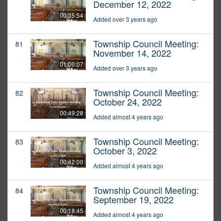
December 12, 2022
00:35:54
Added over 3 years ago
Township Council Meeting:
81
November 14, 2022
01:00:07
Added over 3 years ago
Township Council Meeting:
82
October 24, 2022
00:49:28
Added almost 4 years ago
Township Council Meeting:
83
October 3, 2022
00:42:00
Added almost 4 years ago
Township Council Meeting:
84
September 19, 2022
00:18:45
Added almost 4 years ago