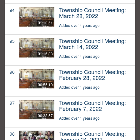
Township Council Meeting:
94
March 28, 2022
01:10:51
Added over 4 years ago
Township Council Meeting:
95
March 14, 2022
01:16:33
Added over 4 years ago
Township Council Meeting:
96
February 28, 2022
00:55:19
Added over 4 years ago
Township Council Meeting:
97
February 7, 2022
00:38:57
Added over 4 years ago
Township Council Meeting:
98
January 24, 2022