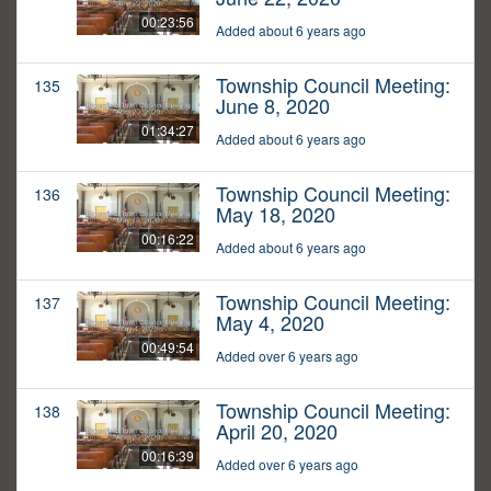
00:23:56
Added about 6 years ago
Township Council Meeting:
135
June 8, 2020
01:34:27
Added about 6 years ago
Township Council Meeting:
136
May 18, 2020
00:16:22
Added about 6 years ago
Township Council Meeting:
137
May 4, 2020
00:49:54
Added over 6 years ago
Township Council Meeting:
138
April 20, 2020
00:16:39
Added over 6 years ago