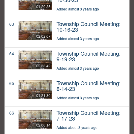
01:20:35
Added almost 3 years ago
Township Council Meeting:
63
10-16-23
02:02:07
Added almost 3 years ago
Township Council Meeting:
64
9-19-23
02:33:42
Added almost 3 years ago
Township Council Meeting:
65
8-14-23
01:21:30
Added almost 3 years ago
Township Council Meeting:
66
7-17-23
02:00:14
Added about 3 years ago