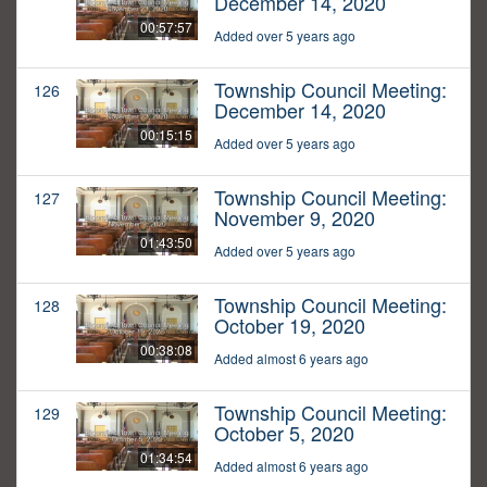
December 14, 2020
00:57:57
Added over 5 years ago
Township Council Meeting:
126
December 14, 2020
00:15:15
Added over 5 years ago
Township Council Meeting:
127
November 9, 2020
01:43:50
Added over 5 years ago
Township Council Meeting:
128
October 19, 2020
00:38:08
Added almost 6 years ago
Township Council Meeting:
129
October 5, 2020
01:34:54
Added almost 6 years ago