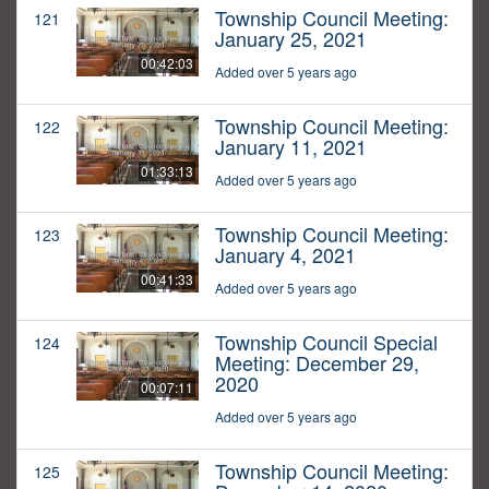
Township Council Meeting:
121
January 25, 2021
00:42:03
Added over 5 years ago
Township Council Meeting:
122
January 11, 2021
01:33:13
Added over 5 years ago
Township Council Meeting:
123
January 4, 2021
00:41:33
Added over 5 years ago
Township Council Special
124
Meeting: December 29,
2020
00:07:11
Added over 5 years ago
Township Council Meeting:
125