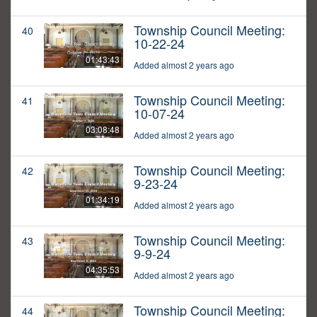
Township Council Meeting:
40
10-22-24
01:43:43
Added almost 2 years ago
Township Council Meeting:
41
10-07-24
03:08:48
Added almost 2 years ago
Township Council Meeting:
42
9-23-24
01:34:19
Added almost 2 years ago
Township Council Meeting:
43
9-9-24
04:35:53
Added almost 2 years ago
Township Council Meeting:
44