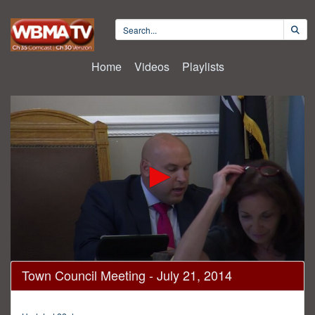
Home
Videos
Playlists
0
Town Council Meeting - July 21, 2014
seconds
of
2
hours,