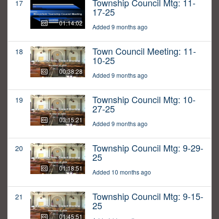
Township Council Mtg: 11-
17
17-25
01:14:02
Added 9 months ago
Town Council Meeting: 11-
18
10-25
00:38:28
Added 9 months ago
Township Council Mtg: 10-
19
27-25
03:15:21
Added 9 months ago
Township Council Mtg: 9-29-
20
25
01:18:51
Added 10 months ago
Township Council Mtg: 9-15-
21
25
01:45:51