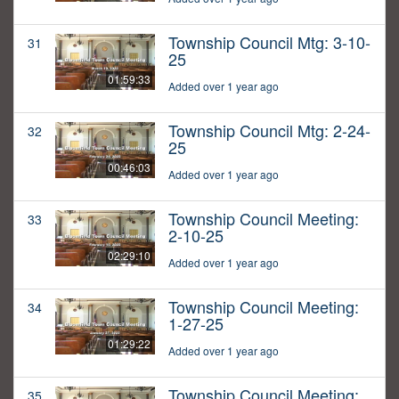
Township Council Mtg: 3-10-
31
25
01:59:33
Added over 1 year ago
Township Council Mtg: 2-24-
32
25
00:46:03
Added over 1 year ago
Township Council Meeting:
33
2-10-25
02:29:10
Added over 1 year ago
Township Council Meeting:
34
1-27-25
01:29:22
Added over 1 year ago
Township Council Meeting:
35