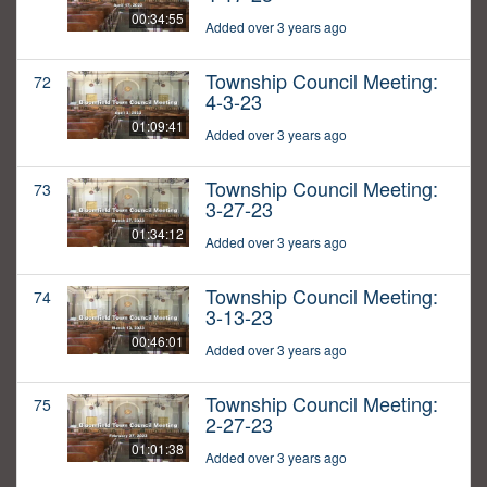
00:34:55
Added over 3 years ago
Township Council Meeting:
72
4-3-23
01:09:41
Added over 3 years ago
Township Council Meeting:
73
3-27-23
01:34:12
Added over 3 years ago
Township Council Meeting:
74
3-13-23
00:46:01
Added over 3 years ago
Township Council Meeting:
75
2-27-23
01:01:38
Added over 3 years ago