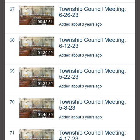
Township Council Meeting:
67
6-26-23
00:43:51
Added about 3 years ago
Township Council Meeting:
68
6-12-23
01:30:22
Added about 3 years ago
Township Council Meeting:
69
5-22-23
01:34:32
Added about 3 years ago
Township Council Meeting:
70
5-8-23
01:46:39
Added about 3 years ago
Township Council Meeting:
71
4-17-23