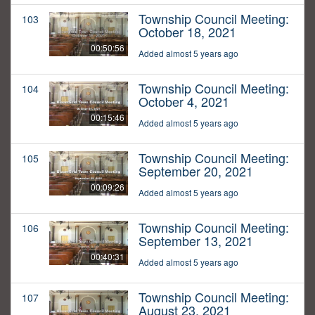
Township Council Meeting:
103
October 18, 2021
00:50:56
Added almost 5 years ago
Township Council Meeting:
104
October 4, 2021
00:15:46
Added almost 5 years ago
Township Council Meeting:
105
September 20, 2021
00:09:26
Added almost 5 years ago
Township Council Meeting:
106
September 13, 2021
00:40:31
Added almost 5 years ago
Township Council Meeting:
107
August 23, 2021