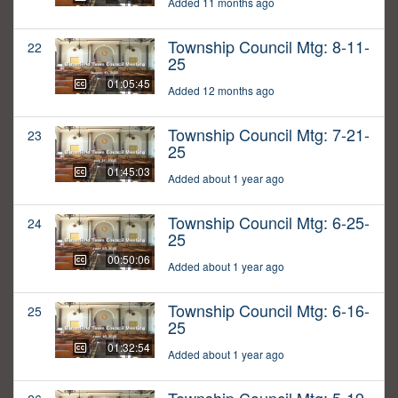
Added 11 months ago
Township Council Mtg: 8-11-
22
25
01:05:45
Added 12 months ago
Township Council Mtg: 7-21-
23
25
01:45:03
Added about 1 year ago
Township Council Mtg: 6-25-
24
25
00:50:06
Added about 1 year ago
Township Council Mtg: 6-16-
25
25
01:32:54
Added about 1 year ago