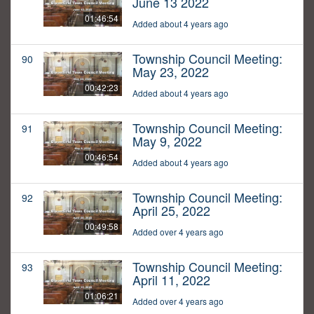
June 13 2022
01:46:54
Added about 4 years ago
Township Council Meeting:
90
May 23, 2022
00:42:23
Added about 4 years ago
Township Council Meeting:
91
May 9, 2022
00:46:54
Added about 4 years ago
Township Council Meeting:
92
April 25, 2022
00:49:58
Added over 4 years ago
Township Council Meeting:
93
April 11, 2022
01:06:21
Added over 4 years ago