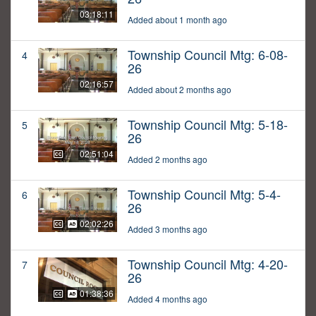
03:18:11
Added about 1 month ago
Township Council Mtg: 6-08-
4
26
02:16:57
Added about 2 months ago
Township Council Mtg: 5-18-
5
26
02:51:04
Added 2 months ago
Township Council Mtg: 5-4-
6
26
02:02:26
Added 3 months ago
Township Council Mtg: 4-20-
7
26
01:38:36
Added 4 months ago