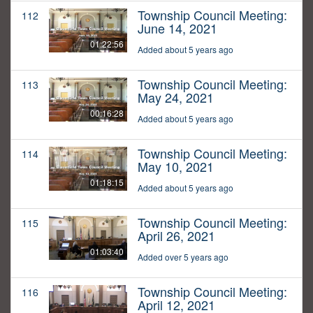
Township Council Meeting:
112
June 14, 2021
01:22:56
Added about 5 years ago
Township Council Meeting:
113
May 24, 2021
00:16:28
Added about 5 years ago
Township Council Meeting:
114
May 10, 2021
01:18:15
Added about 5 years ago
Township Council Meeting:
115
April 26, 2021
01:03:40
Added over 5 years ago
Township Council Meeting:
116
April 12, 2021