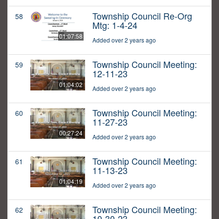
Township Council Re-Org
58
Mtg: 1-4-24
01:07:58
Added over 2 years ago
Township Council Meeting:
59
12-11-23
01:04:02
Added over 2 years ago
Township Council Meeting:
60
11-27-23
00:27:24
Added over 2 years ago
Township Council Meeting:
61
11-13-23
01:04:19
Added over 2 years ago
Township Council Meeting:
62
10-30-23