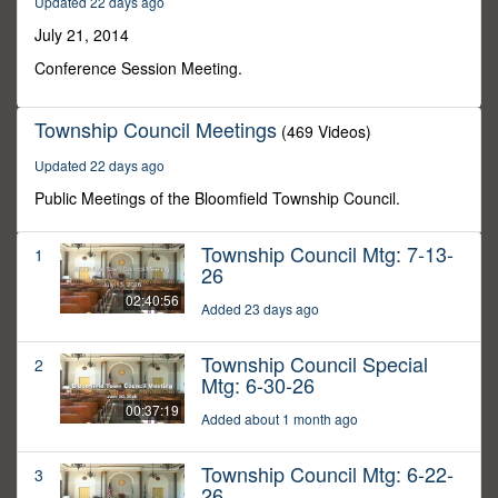
Updated 22 days ago
50
minutes,
July 21, 2014
4
seconds
Conference Session Meeting.
Township Council Meetings
(469 Videos)
Updated 22 days ago
Public Meetings of the Bloomfield Township Council.
Township Council Mtg: 7-13-
1
26
02:40:56
Added 23 days ago
Township Council Special
2
Mtg: 6-30-26
00:37:19
Added about 1 month ago
Township Council Mtg: 6-22-
3
26