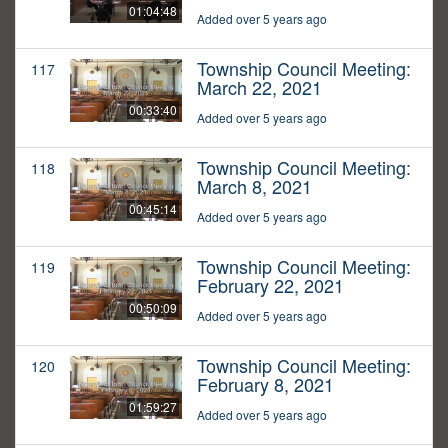
01:04:48
Added over 5 years ago
Township Council Meeting:
117
March 22, 2021
00:33:40
Added over 5 years ago
Township Council Meeting:
118
March 8, 2021
00:45:14
Added over 5 years ago
Township Council Meeting:
119
February 22, 2021
00:50:09
Added over 5 years ago
Township Council Meeting:
120
February 8, 2021
01:59:27
Added over 5 years ago