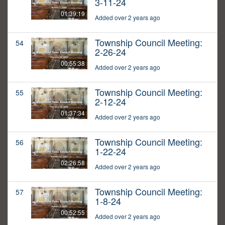
3-11-24
01:39:19
Added over 2 years ago
Township Council Meeting:
54
2-26-24
00:55:38
Added over 2 years ago
Township Council Meeting:
55
2-12-24
01:37:34
Added over 2 years ago
Township Council Meeting:
56
1-22-24
02:26:58
Added over 2 years ago
Township Council Meeting:
57
1-8-24
00:52:55
Added over 2 years ago