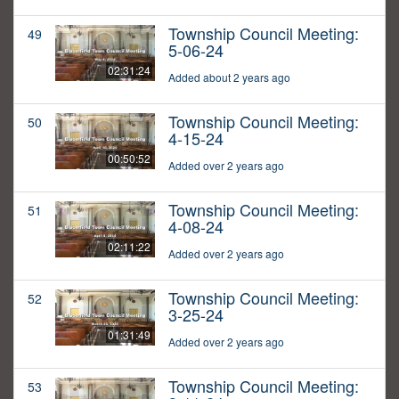
Township Council Meeting:
49
5-06-24
02:31:24
Added about 2 years ago
Township Council Meeting:
50
4-15-24
00:50:52
Added over 2 years ago
Township Council Meeting:
51
4-08-24
02:11:22
Added over 2 years ago
Township Council Meeting:
52
3-25-24
01:31:49
Added over 2 years ago
Township Council Meeting:
53