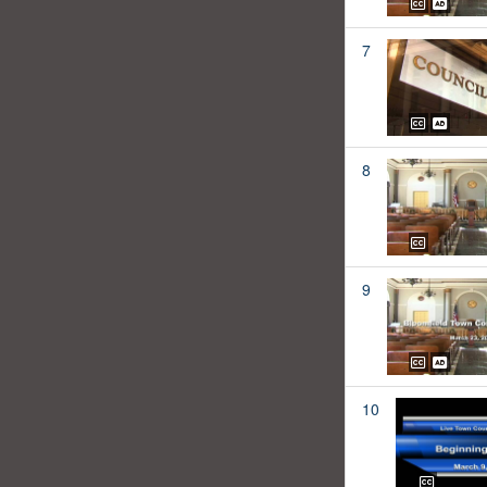
7
8
9
10