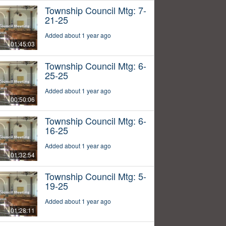
Township Council Mtg: 7-
21-25
Added about 1 year ago
01:45:03
Township Council Mtg: 6-
25-25
Added about 1 year ago
00:50:06
Township Council Mtg: 6-
16-25
Added about 1 year ago
01:32:54
Township Council Mtg: 5-
19-25
Added about 1 year ago
01:28:11