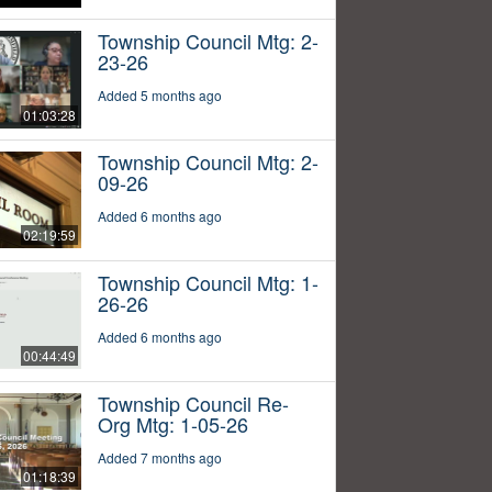
Township Council Mtg: 2-
23-26
Added 5 months ago
01:03:28
Township Council Mtg: 2-
09-26
Added 6 months ago
02:19:59
Township Council Mtg: 1-
26-26
Added 6 months ago
00:44:49
Township Council Re-
Org Mtg: 1-05-26
Added 7 months ago
01:18:39