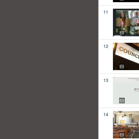
11
12
13
14