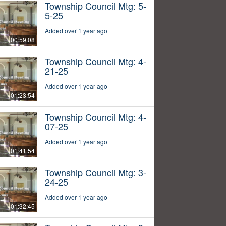
Township Council Mtg: 5-
5-25
Added over 1 year ago
00:59:08
Township Council Mtg: 4-
21-25
Added over 1 year ago
01:23:54
Township Council Mtg: 4-
07-25
Added over 1 year ago
01:41:54
Township Council Mtg: 3-
24-25
Added over 1 year ago
01:32:45