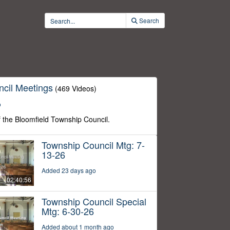
Search
cil Meetings
(469 Videos)
o
f the Bloomfield Township Council.
Township Council Mtg: 7-
13-26
Added 23 days ago
02:40:56
Township Council Special
Mtg: 6-30-26
Added about 1 month ago