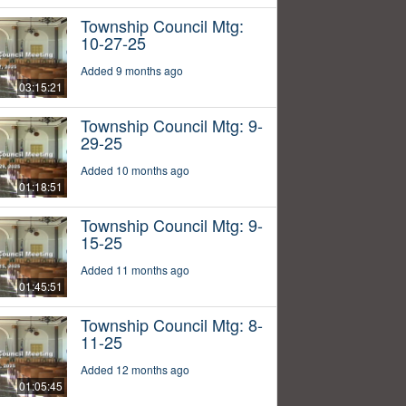
Township Council Mtg:
10-27-25
Added 9 months ago
03:15:21
Township Council Mtg: 9-
29-25
Added 10 months ago
01:18:51
Township Council Mtg: 9-
15-25
Added 11 months ago
01:45:51
Township Council Mtg: 8-
11-25
Added 12 months ago
01:05:45