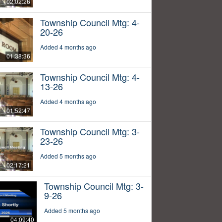
02:02:26
Township Council Mtg: 4-
20-26
Added 4 months ago
01:38:36
Township Council Mtg: 4-
13-26
Added 4 months ago
01:52:47
Township Council Mtg: 3-
23-26
Added 5 months ago
02:17:21
Township Council Mtg: 3-
9-26
Added 5 months ago
04:09:40