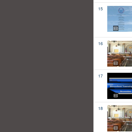
15
16
17
18