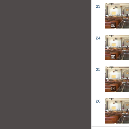
23
24
25
26