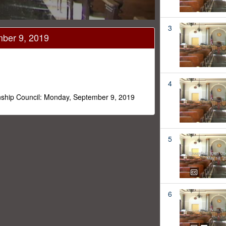
3
mber 9, 2019
4
nship Council: Monday, September 9, 2019
5
6