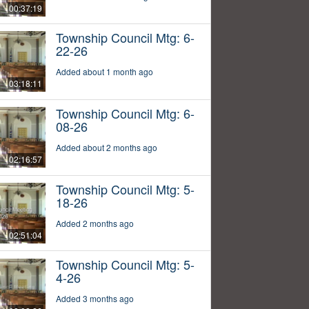
00:37:19
Township Council Mtg: 6-
22-26
Added about 1 month ago
03:18:11
Township Council Mtg: 6-
08-26
Added about 2 months ago
02:16:57
Township Council Mtg: 5-
18-26
Added 2 months ago
02:51:04
Township Council Mtg: 5-
4-26
Added 3 months ago