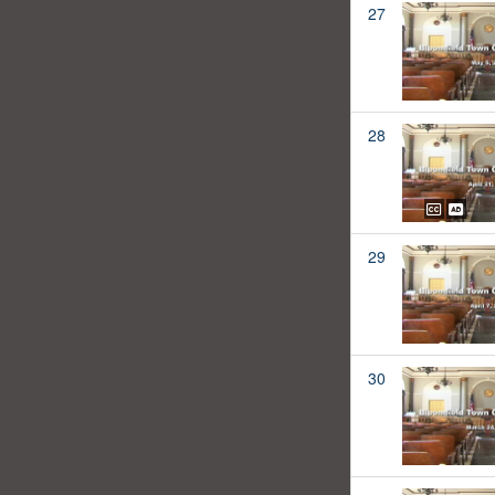
27
28
29
30