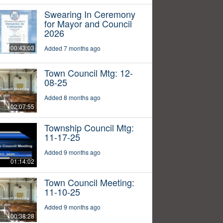
Swearing In Ceremony
for Mayor and Council
2026
00:43:03
Added 7 months ago
Town Council Mtg: 12-
08-25
Added 8 months ago
02:07:55
Township Council Mtg:
11-17-25
Added 9 months ago
01:14:02
Town Council Meeting:
11-10-25
Added 9 months ago
00:38:28