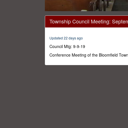
0
seconds
Township Council Meeting: Septe
of
1
hour,
16
Updated 22 days ago
minutes,
9
Council Mtg: 9-9-19
seconds
Volume
0%
Conference Meeting of the Bloomfield Tow