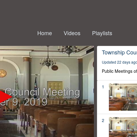
Home
Videos
Playlists
Township Coun
Updated 22 days ag
Public Meetings o
1
2