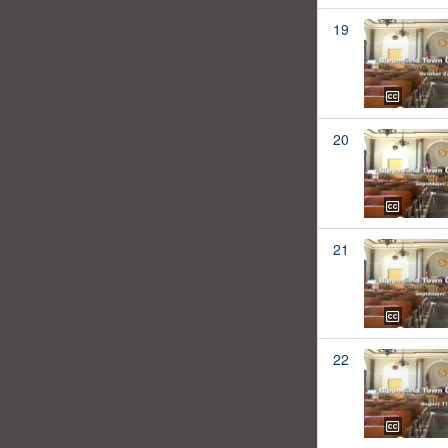
19
20
21
22