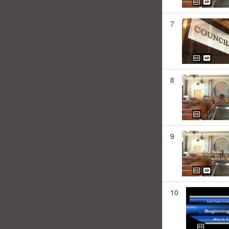
7
8
9
10