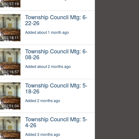
00:37:19
Township Council Mtg: 6-
22-26
Added about 1 month ago
03:18:11
Township Council Mtg: 6-
08-26
Added about 2 months ago
02:16:57
Township Council Mtg: 5-
18-26
Added 2 months ago
02:51:04
Township Council Mtg: 5-
4-26
Added 3 months ago