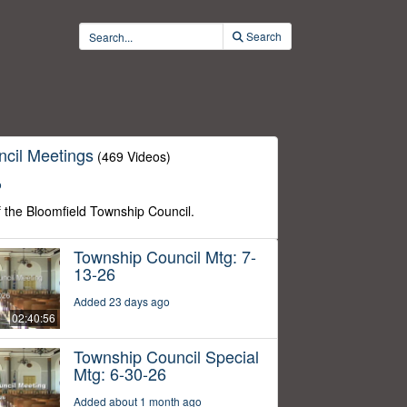
Search
cil Meetings
(469 Videos)
o
f the Bloomfield Township Council.
Township Council Mtg: 7-
13-26
Added 23 days ago
02:40:56
Township Council Special
Mtg: 6-30-26
Added about 1 month ago