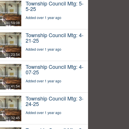
Township Council Mtg: 5-
5-25
Added over 1 year ago
00:59:08
Township Council Mtg: 4-
21-25
Added over 1 year ago
01:23:54
Township Council Mtg: 4-
07-25
Added over 1 year ago
01:41:54
Township Council Mtg: 3-
24-25
Added over 1 year ago
01:32:45