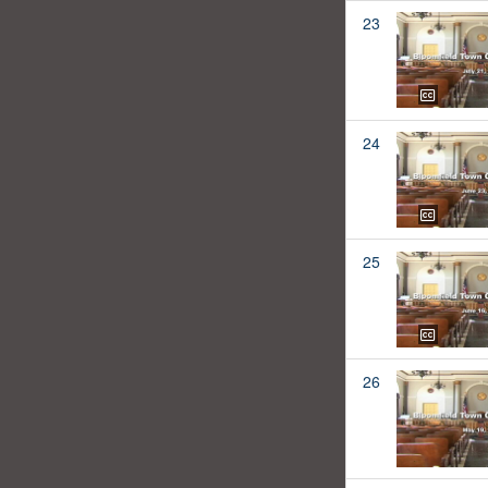
23
24
25
26