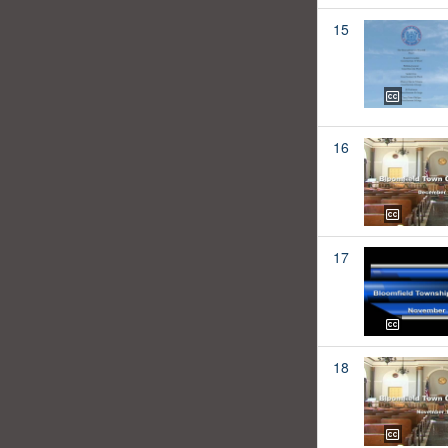
15
16
17
18