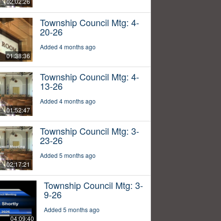
02:02:26
Township Council Mtg: 4-
20-26
Added 4 months ago
01:38:36
Township Council Mtg: 4-
13-26
Added 4 months ago
01:52:47
Township Council Mtg: 3-
23-26
Added 5 months ago
02:17:21
Township Council Mtg: 3-
9-26
Added 5 months ago
04:09:40