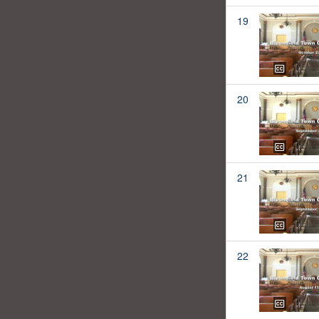
19
20
21
22