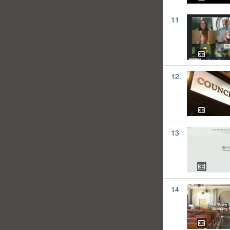
11
12
13
14