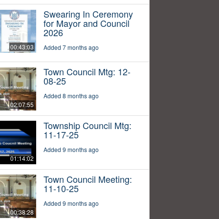
Swearing In Ceremony
for Mayor and Council
2026
00:43:03
Added 7 months ago
Town Council Mtg: 12-
08-25
Added 8 months ago
02:07:55
Township Council Mtg:
11-17-25
Added 9 months ago
01:14:02
Town Council Meeting:
11-10-25
Added 9 months ago
00:38:28