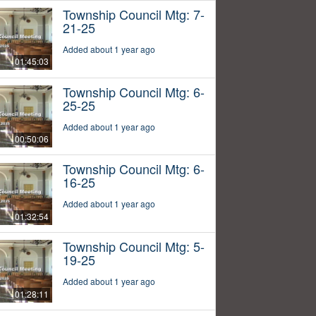
Township Council Mtg: 7-
21-25
Added about 1 year ago
01:45:03
Township Council Mtg: 6-
25-25
Added about 1 year ago
00:50:06
Township Council Mtg: 6-
16-25
Added about 1 year ago
01:32:54
Township Council Mtg: 5-
19-25
Added about 1 year ago
01:28:11