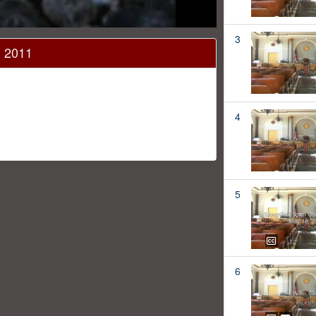
3
, 2011
4
5
6