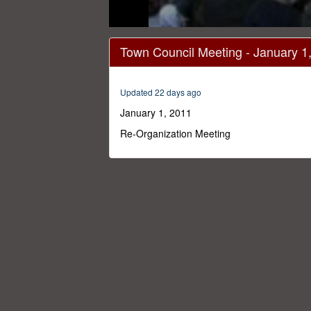
0
seconds
Town Council Meeting - January 1
of
1
hour,
30
Updated 22 days ago
seconds
Volume
0%
January 1, 2011
Re-Organization Meeting