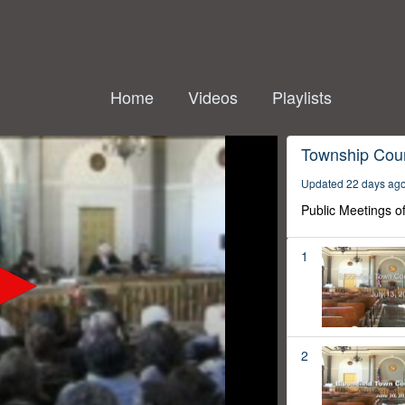
Home
Videos
Playlists
Township Coun
Updated 22 days ag
Public Meetings o
1
2