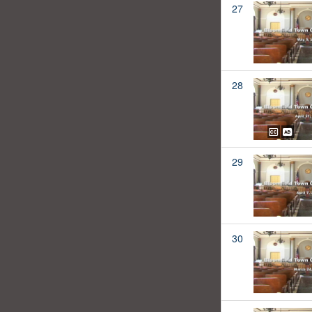
27
28
29
30