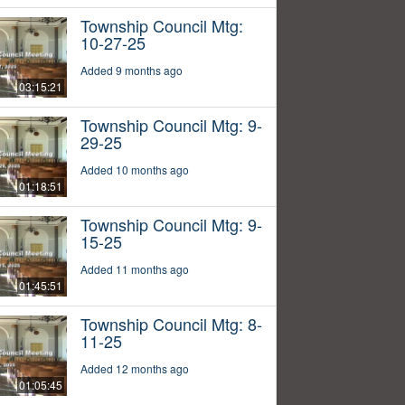
Township Council Mtg:
10-27-25
Added 9 months ago
03:15:21
Township Council Mtg: 9-
29-25
Added 10 months ago
01:18:51
Township Council Mtg: 9-
15-25
Added 11 months ago
01:45:51
Township Council Mtg: 8-
11-25
Added 12 months ago
01:05:45