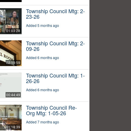
Township Council Mtg: 2-
23-26
Added 5 months ago
01:03:28
Township Council Mtg: 2-
09-26
Added 6 months ago
02:19:59
Township Council Mtg: 1-
26-26
Added 6 months ago
00:44:49
Township Council Re-
Org Mtg: 1-05-26
Added 7 months ago
01:18:39